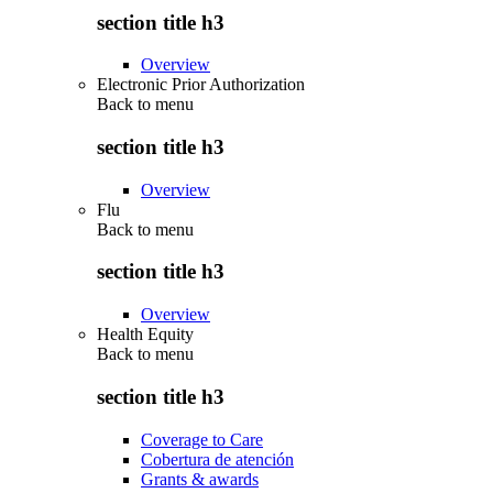
section title h3
Overview
Electronic Prior Authorization
Back to
menu
section title h3
Overview
Flu
Back to
menu
section title h3
Overview
Health Equity
Back to
menu
section title h3
Coverage to Care
Cobertura de atención
Grants & awards