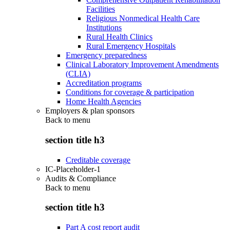
Facilities
Religious Nonmedical Health Care
Institutions
Rural Health Clinics
Rural Emergency Hospitals
Emergency preparedness
Clinical Laboratory Improvement Amendments
(CLIA)
Accreditation programs
Conditions for coverage & participation
Home Health Agencies
Employers & plan sponsors
Back to
menu
section title h3
Creditable coverage
IC-Placeholder-1
Audits & Compliance
Back to
menu
section title h3
Part A cost report audit