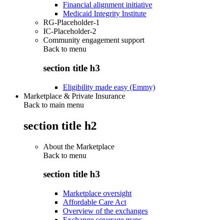
Financial alignment initiative
Medicaid Integrity Institute
RG-Placeholder-1
IC-Placeholder-2
Community engagement support
Back to
menu
section title h3
Eligibility made easy (Emmy)
Marketplace & Private Insurance
Back to main menu
section title h2
About the Marketplace
Back to
menu
section title h3
Marketplace oversight
Affordable Care Act
Overview of the exchanges
Exchange coverage maps