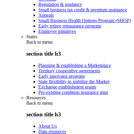
Regulation & guidance
Small business tax credit & premium assistance
Appeals
Small Business Health Options Program (SHOP)
Early retiree reinsurance program
Employer initiatives
States
Back to
menu
section title h3
Planning & establishing a Marketplace
Territory cooperative agreements
Early innovator program
State flexibility to stabilize the Market
Exchange establishment grants
Pre-existing condition insurance plan
Resources
Back to
menu
section title h3
About Us
Data resources