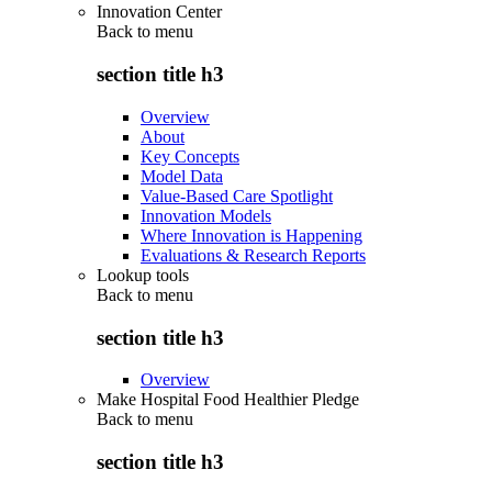
Innovation Center
Back to
menu
section title h3
Overview
About
Key Concepts
Model Data
Value-Based Care Spotlight
Innovation Models
Where Innovation is Happening
Evaluations & Research Reports
Lookup tools
Back to
menu
section title h3
Overview
Make Hospital Food Healthier Pledge
Back to
menu
section title h3