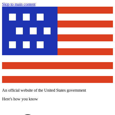
Skip to main content
An official website of the United States government
Here's how you know