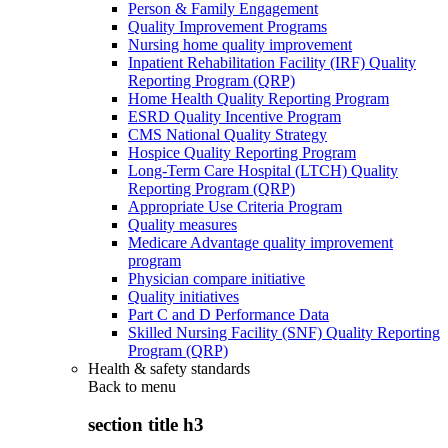
Person & Family Engagement
Quality Improvement Programs
Nursing home quality improvement
Inpatient Rehabilitation Facility (IRF) Quality
Reporting Program (QRP)
Home Health Quality Reporting Program
ESRD Quality Incentive Program
CMS National Quality Strategy
Hospice Quality Reporting Program
Long-Term Care Hospital (LTCH) Quality
Reporting Program (QRP)
Appropriate Use Criteria Program
Quality measures
Medicare Advantage quality improvement
program
Physician compare initiative
Quality initiatives
Part C and D Performance Data
Skilled Nursing Facility (SNF) Quality Reporting
Program (QRP)
Health & safety standards
Back to
menu
section title h3