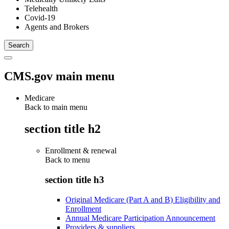
Telehealth
Covid-19
Agents and Brokers
CMS.gov main menu
Medicare
Back to main menu
section title h2
Enrollment & renewal
Back to
menu
section title h3
Original Medicare (Part A and B) Eligibility and
Enrollment
Annual Medicare Participation Announcement
Providers & suppliers