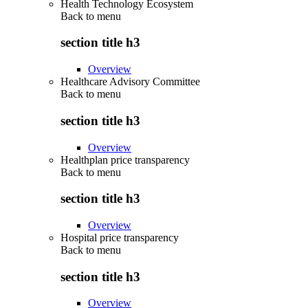
Health Technology Ecosystem
Back to
menu
section title h3
Overview
Healthcare Advisory Committee
Back to
menu
section title h3
Overview
Healthplan price transparency
Back to
menu
section title h3
Overview
Hospital price transparency
Back to
menu
section title h3
Overview