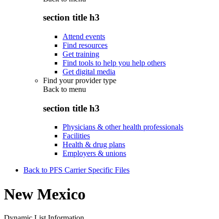
section title h3
Attend events
Find resources
Get training
Find tools to help you help others
Get digital media
Find your provider type
Back to
menu
section title h3
Physicians & other health professionals
Facilities
Health & drug plans
Employers & unions
Back to PFS Carrier Specific Files
New Mexico
Dynamic List Information