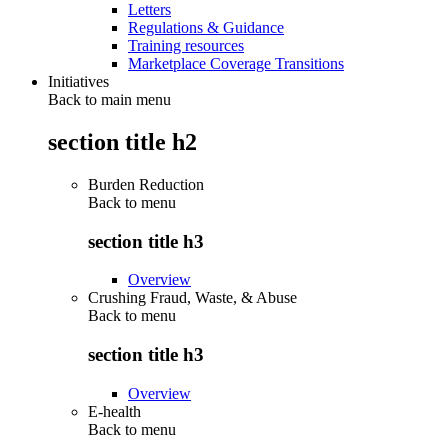
Letters
Regulations & Guidance
Training resources
Marketplace Coverage Transitions
Initiatives
Back to main menu
section title h2
Burden Reduction
Back to
menu
section title h3
Overview
Crushing Fraud, Waste, & Abuse
Back to
menu
section title h3
Overview
E-health
Back to
menu