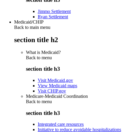
Jimmo Settlement
Ryan Settlement
Medicaid/CHIP
Back to main menu
section title h2
What is Medicaid?
Back to
menu
section title h3
Visit Medicaid.gov
View Medicaid maps
Visit CHIP.gov
Medicare-Medicaid Coordination
Back to
menu
section title h3
Integrated care resources
Initiative to reduce avoidable hospitalizations