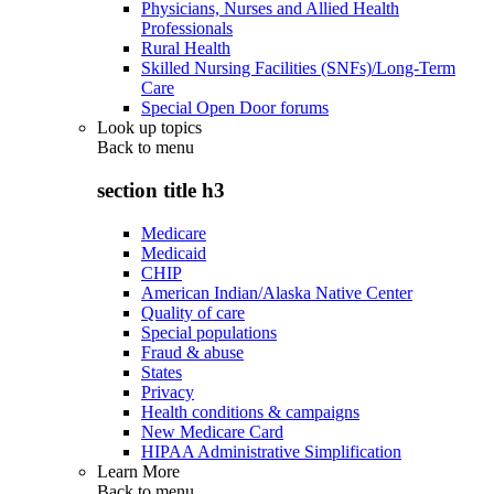
Physicians, Nurses and Allied Health
Professionals
Rural Health
Skilled Nursing Facilities (SNFs)/Long-Term
Care
Special Open Door forums
Look up topics
Back to
menu
section title h3
Medicare
Medicaid
CHIP
American Indian/Alaska Native Center
Quality of care
Special populations
Fraud & abuse
States
Privacy
Health conditions & campaigns
New Medicare Card
HIPAA Administrative Simplification
Learn More
Back to
menu