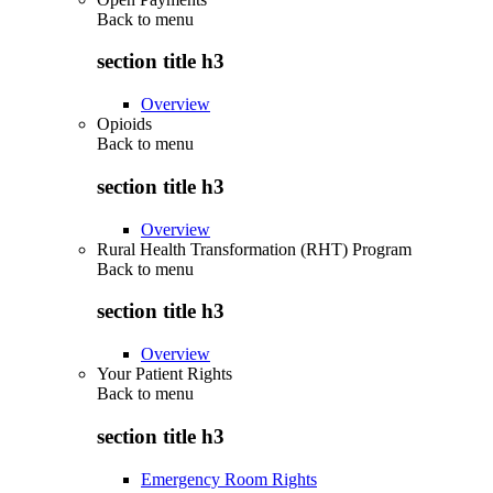
Back to
menu
section title h3
Overview
Opioids
Back to
menu
section title h3
Overview
Rural Health Transformation (RHT) Program
Back to
menu
section title h3
Overview
Your Patient Rights
Back to
menu
section title h3
Emergency Room Rights