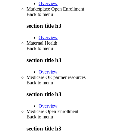
Overview
Marketplace Open Enrollment
Back to
menu
section title h3
Overview
Maternal Health
Back to
menu
section title h3
Overview
Medicare OE partner resources
Back to
menu
section title h3
Overview
Medicare Open Enrollment
Back to
menu
section title h3