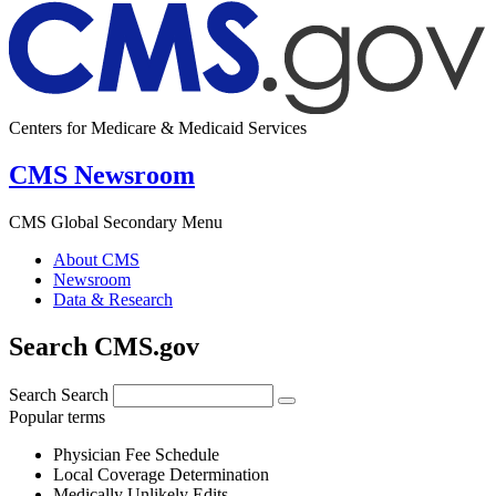
Centers for Medicare & Medicaid Services
CMS Newsroom
CMS Global Secondary Menu
About CMS
Newsroom
Data & Research
Search CMS.gov
Search
Search
Popular terms
Physician Fee Schedule
Local Coverage Determination
Medically Unlikely Edits