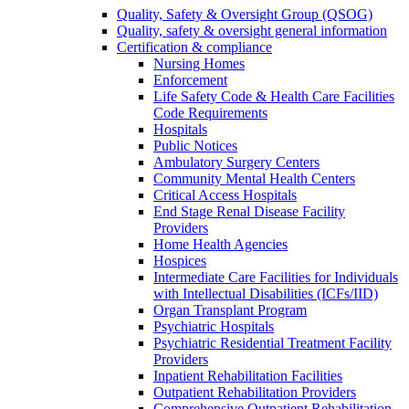
Quality, Safety & Oversight Group (QSOG)
Quality, safety & oversight general information
Certification & compliance
Nursing Homes
Enforcement
Life Safety Code & Health Care Facilities
Code Requirements
Hospitals
Public Notices
Ambulatory Surgery Centers
Community Mental Health Centers
Critical Access Hospitals
End Stage Renal Disease Facility
Providers
Home Health Agencies
Hospices
Intermediate Care Facilities for Individuals
with Intellectual Disabilities (ICFs/IID)
Organ Transplant Program
Psychiatric Hospitals
Psychiatric Residential Treatment Facility
Providers
Inpatient Rehabilitation Facilities
Outpatient Rehabilitation Providers
Comprehensive Outpatient Rehabilitation