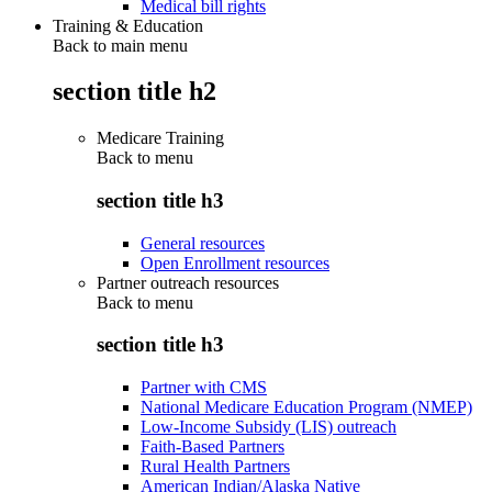
Medical bill rights
Training & Education
Back to main menu
section title h2
Medicare Training
Back to
menu
section title h3
General resources
Open Enrollment resources
Partner outreach resources
Back to
menu
section title h3
Partner with CMS
National Medicare Education Program (NMEP)
Low-Income Subsidy (LIS) outreach
Faith-Based Partners
Rural Health Partners
American Indian/Alaska Native