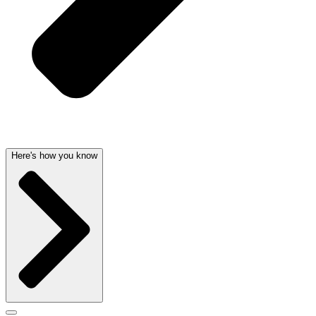
Here's how you know