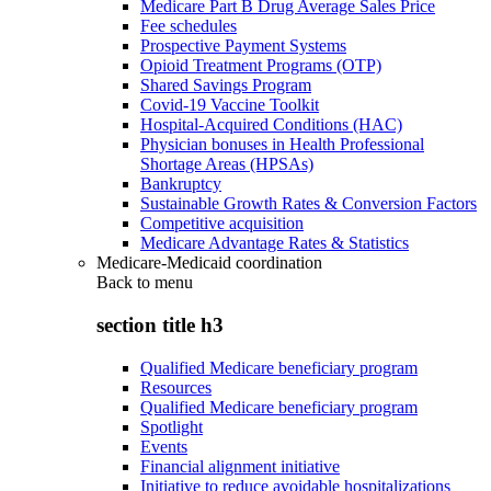
Medicare Part B Drug Average Sales Price
Fee schedules
Prospective Payment Systems
Opioid Treatment Programs (OTP)
Shared Savings Program
Covid-19 Vaccine Toolkit
Hospital-Acquired Conditions (HAC)
Physician bonuses in Health Professional
Shortage Areas (HPSAs)
Bankruptcy
Sustainable Growth Rates & Conversion Factors
Competitive acquisition
Medicare Advantage Rates & Statistics
Medicare-Medicaid coordination
Back to
menu
section title h3
Qualified Medicare beneficiary program
Resources
Qualified Medicare beneficiary program
Spotlight
Events
Financial alignment initiative
Initiative to reduce avoidable hospitalizations