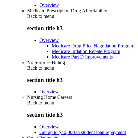
Overview
Medicare Prescription Drug Affordability
Back to
menu
section title h3
Overview
Medicare Drug Price Negotiation Program
Medicare Inflation Rebate Program
Medicare Part D Improvements
No Surprise Billing
Back to
menu
section title h3
Overview
Nursing Home Careers
Back to
menu
section title h3
Overview
Get up to $40,000 in student loan repayment
Open Payments