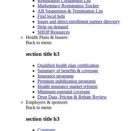
Registration Completion List
Marketplace Registration Tracker
AB Suspension & Termination List
Find local help
Issuer and direct enrollment partner directory
Help on demand
SHOP Resources
Health Plans & Issuers
Back to
menu
section title h3
Qualified health plan certification
Summary of benefits & coverage
Insurance programs
Premium stabilization programs
Health insurance market reforms
Minimum essential coverage
Drug Data, Pricing & Rebate Review
Employers & sponsors
Back to
menu
section title h3
Coverage