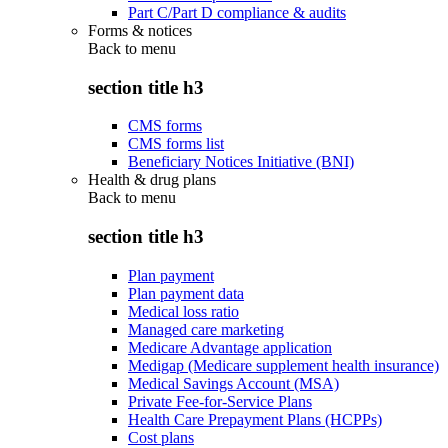
Part C/Part D compliance & audits
Forms & notices
Back to
menu
section title h3
CMS forms
CMS forms list
Beneficiary Notices Initiative (BNI)
Health & drug plans
Back to
menu
section title h3
Plan payment
Plan payment data
Medical loss ratio
Managed care marketing
Medicare Advantage application
Medigap (Medicare supplement health insurance)
Medical Savings Account (MSA)
Private Fee-for-Service Plans
Health Care Prepayment Plans (HCPPs)
Cost plans