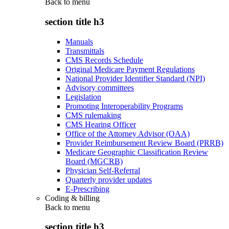
Back to
menu
section title h3
Manuals
Transmittals
CMS Records Schedule
Original Medicare Payment Regulations
National Provider Identifier Standard (NPI)
Advisory committees
Legislation
Promoting Interoperability Programs
CMS rulemaking
CMS Hearing Officer
Office of the Attorney Advisor (OAA)
Provider Reimbursement Review Board (PRRB)
Medicare Geographic Classification Review
Board (MGCRB)
Physician Self-Referral
Quarterly provider updates
E-Prescribing
Coding & billing
Back to
menu
section title h3