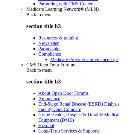
Partnering with CMS Center
Medicare Learning Network® (MLN)
Back to
menu
section title h3
Resources & training
Newsletter
Partnerships
Compliance
Medicare Provider Compliance Tips
CMS Open Door Forums
Back to
menu
section title h3
About Open Door Forums
Ambulance
End-Stage Renal Disease (ESRD) Dialysis
Facility Care Compare
Home Health, Hospice & Durable Medical
Equipment (DME)
Hospital
Long-Term Services & Supports