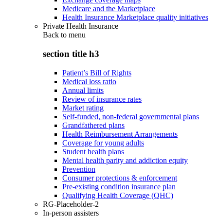
Medicare and the Marketplace
Health Insurance Marketplace quality initiatives
Private Health Insurance
Back to
menu
section title h3
Patient’s Bill of Rights
Medical loss ratio
Annual limits
Review of insurance rates
Market rating
Self-funded, non-federal governmental plans
Grandfathered plans
Health Reimbursement Arrangements
Coverage for young adults
Student health plans
Mental health parity and addiction equity
Prevention
Consumer protections & enforcement
Pre-existing condition insurance plan
Qualifying Health Coverage (QHC)
RG-Placeholder-2
In-person assisters