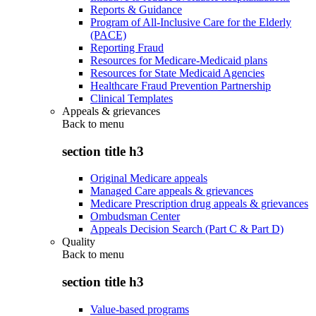
Reports & Guidance
Program of All-Inclusive Care for the Elderly
(PACE)
Reporting Fraud
Resources for Medicare-Medicaid plans
Resources for State Medicaid Agencies
Healthcare Fraud Prevention Partnership
Clinical Templates
Appeals & grievances
Back to
menu
section title h3
Original Medicare appeals
Managed Care appeals & grievances
Medicare Prescription drug appeals & grievances
Ombudsman Center
Appeals Decision Search (Part C & Part D)
Quality
Back to
menu
section title h3
Value-based programs