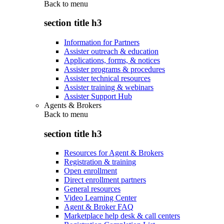
Back to
menu
section title h3
Information for Partners
Assister outreach & education
Applications, forms, & notices
Assister programs & procedures
Assister technical resources
Assister training & webinars
Assister Support Hub
Agents & Brokers
Back to
menu
section title h3
Resources for Agent & Brokers
Registration & training
Open enrollment
Direct enrollment partners
General resources
Video Learning Center
Agent & Broker FAQ
Marketplace help desk & call centers