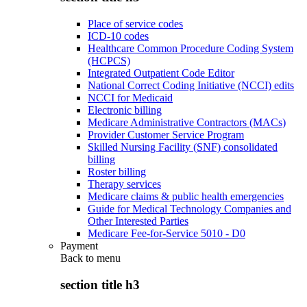
Place of service codes
ICD-10 codes
Healthcare Common Procedure Coding System
(HCPCS)
Integrated Outpatient Code Editor
National Correct Coding Initiative (NCCI) edits
NCCI for Medicaid
Electronic billing
Medicare Administrative Contractors (MACs)
Provider Customer Service Program
Skilled Nursing Facility (SNF) consolidated
billing
Roster billing
Therapy services
Medicare claims & public health emergencies
Guide for Medical Technology Companies and
Other Interested Parties
Medicare Fee-for-Service 5010 - D0
Payment
Back to
menu
section title h3