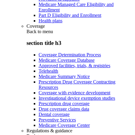
Medicare Managed Care Eligibility and
Enrollment
Part D Eligibility and Enrollment
Health plans
Coverage
Back to
menu
section title h3
Coverage Determination Process
Medicare Coverage Database
Approved facilities, trials, & registries
Telehealth
Medicare Summary Notice
Prescription Drug Coverage Contracting
Resources
Coverage with evidence development
Investigational device exemption studies
Prescription drug coverage
Drug coverage claims data
Dental coverage
Preventive Services
Medicare Coverage Center
Regulations & guidance