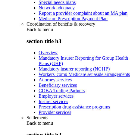
Special needs plans
Network adequacy
Report a provider complaint about an MA plan
Medicare Prescription Payment Plan
Coordination of benefits & recovery
Back to
menu
section title h3
Overview
Mandatory Insurer Reporting for Group Health
Plans (GHP)
Mandatory insurer reporting (NGHP)
Workers' comp Medicare set aside arrangements
Attorney services
Beneficiary services
COBA Trading Partners
Employer services
Insurer services
Prescription drug assistance programs
Provider services
Settlements
Back to
menu
section title h3