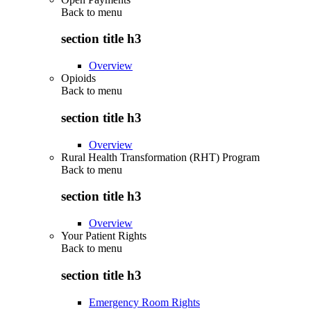
Back to
menu
section title h3
Overview
Opioids
Back to
menu
section title h3
Overview
Rural Health Transformation (RHT) Program
Back to
menu
section title h3
Overview
Your Patient Rights
Back to
menu
section title h3
Emergency Room Rights