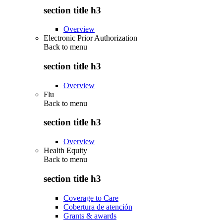
section title h3
Overview
Electronic Prior Authorization
Back to
menu
section title h3
Overview
Flu
Back to
menu
section title h3
Overview
Health Equity
Back to
menu
section title h3
Coverage to Care
Cobertura de atención
Grants & awards