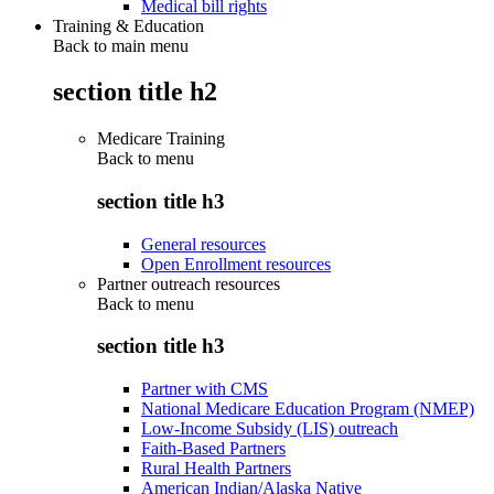
Medical bill rights
Training & Education
Back to main menu
section title h2
Medicare Training
Back to
menu
section title h3
General resources
Open Enrollment resources
Partner outreach resources
Back to
menu
section title h3
Partner with CMS
National Medicare Education Program (NMEP)
Low-Income Subsidy (LIS) outreach
Faith-Based Partners
Rural Health Partners
American Indian/Alaska Native