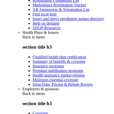
Registration Completion List
Marketplace Registration Tracker
AB Suspension & Termination List
Find local help
Issuer and direct enrollment partner directory
Help on demand
SHOP Resources
Health Plans & Issuers
Back to
menu
section title h3
Qualified health plan certification
Summary of benefits & coverage
Insurance programs
Premium stabilization programs
Health insurance market reforms
Minimum essential coverage
Drug Data, Pricing & Rebate Review
Employers & sponsors
Back to
menu
section title h3
Coverage