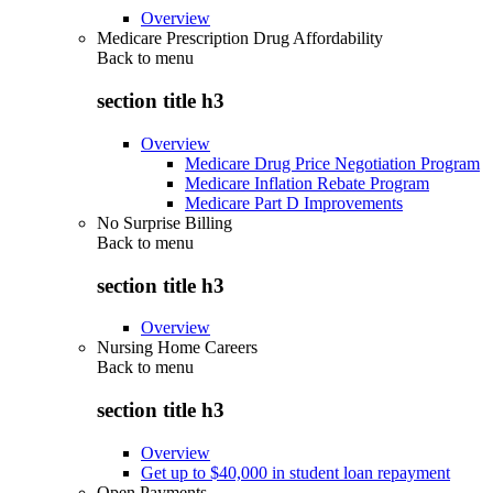
Overview
Medicare Prescription Drug Affordability
Back to
menu
section title h3
Overview
Medicare Drug Price Negotiation Program
Medicare Inflation Rebate Program
Medicare Part D Improvements
No Surprise Billing
Back to
menu
section title h3
Overview
Nursing Home Careers
Back to
menu
section title h3
Overview
Get up to $40,000 in student loan repayment
Open Payments