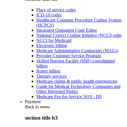
Place of service codes
ICD-10 codes
Healthcare Common Procedure Coding System
(HCPCS)
Integrated Outpatient Code Editor
National Correct Coding Initiative (NCCI) edits
NCCI for Medicaid
Electronic billing
Medicare Administrative Contractors (MACs)
Provider Customer Service Program
Skilled Nursing Facility (SNF) consolidated
billing
Roster billing
Therapy services
Medicare claims & public health emergencies
Guide for Medical Technology Companies and
Other Interested Parties
Medicare Fee-for-Service 5010 - D0
Payment
Back to
menu
section title h3