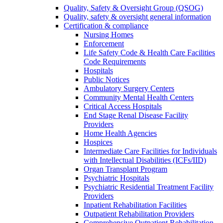
Quality, Safety & Oversight Group (QSOG)
Quality, safety & oversight general information
Certification & compliance
Nursing Homes
Enforcement
Life Safety Code & Health Care Facilities
Code Requirements
Hospitals
Public Notices
Ambulatory Surgery Centers
Community Mental Health Centers
Critical Access Hospitals
End Stage Renal Disease Facility
Providers
Home Health Agencies
Hospices
Intermediate Care Facilities for Individuals
with Intellectual Disabilities (ICFs/IID)
Organ Transplant Program
Psychiatric Hospitals
Psychiatric Residential Treatment Facility
Providers
Inpatient Rehabilitation Facilities
Outpatient Rehabilitation Providers
Comprehensive Outpatient Rehabilitation