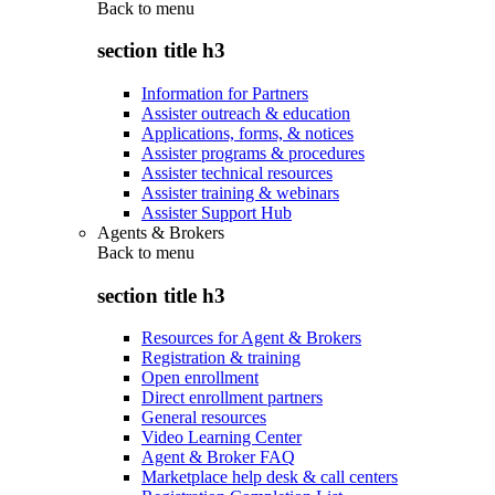
Back to
menu
section title h3
Information for Partners
Assister outreach & education
Applications, forms, & notices
Assister programs & procedures
Assister technical resources
Assister training & webinars
Assister Support Hub
Agents & Brokers
Back to
menu
section title h3
Resources for Agent & Brokers
Registration & training
Open enrollment
Direct enrollment partners
General resources
Video Learning Center
Agent & Broker FAQ
Marketplace help desk & call centers