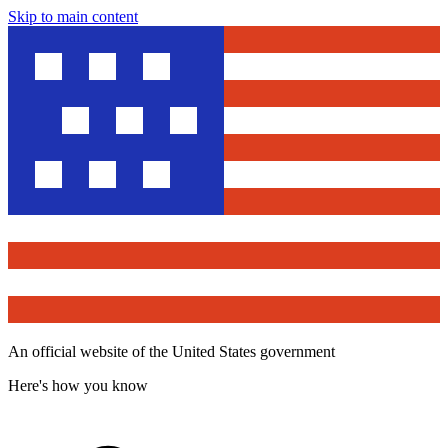
Skip to main content
An official website of the United States government
Here's how you know