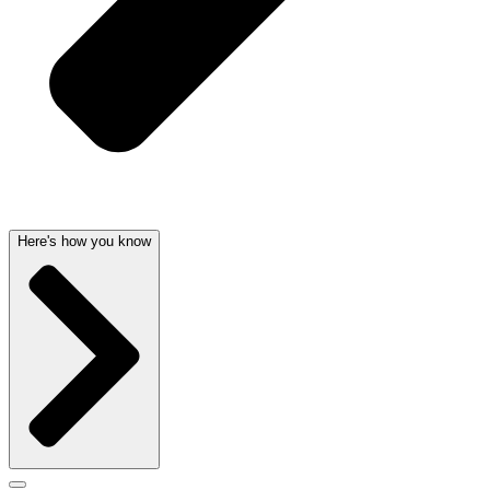
Here's how you know