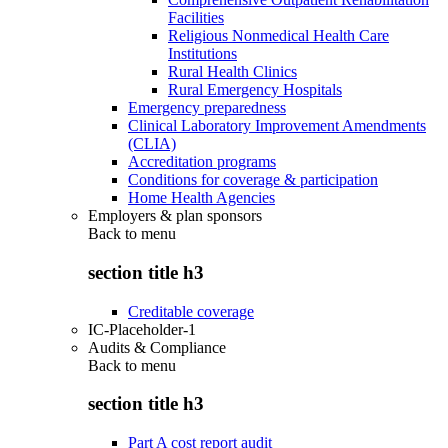
Facilities
Religious Nonmedical Health Care
Institutions
Rural Health Clinics
Rural Emergency Hospitals
Emergency preparedness
Clinical Laboratory Improvement Amendments
(CLIA)
Accreditation programs
Conditions for coverage & participation
Home Health Agencies
Employers & plan sponsors
Back to
menu
section title h3
Creditable coverage
IC-Placeholder-1
Audits & Compliance
Back to
menu
section title h3
Part A cost report audit