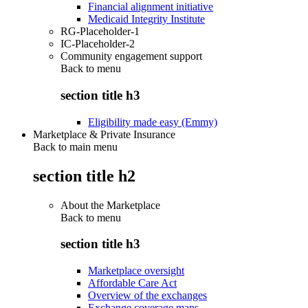
Financial alignment initiative
Medicaid Integrity Institute
RG-Placeholder-1
IC-Placeholder-2
Community engagement support
Back to
menu
section title h3
Eligibility made easy (Emmy)
Marketplace & Private Insurance
Back to main menu
section title h2
About the Marketplace
Back to
menu
section title h3
Marketplace oversight
Affordable Care Act
Overview of the exchanges
Exchange coverage maps