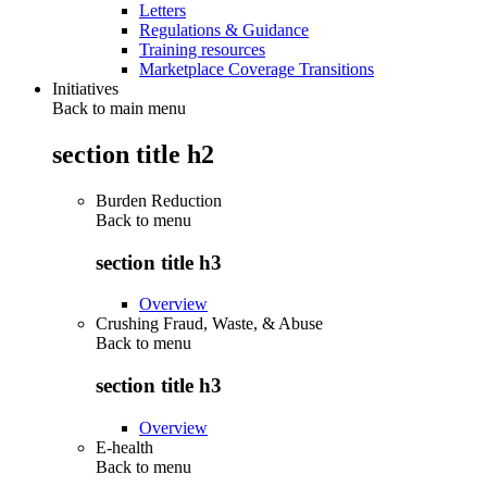
Letters
Regulations & Guidance
Training resources
Marketplace Coverage Transitions
Initiatives
Back to main menu
section title h2
Burden Reduction
Back to
menu
section title h3
Overview
Crushing Fraud, Waste, & Abuse
Back to
menu
section title h3
Overview
E-health
Back to
menu