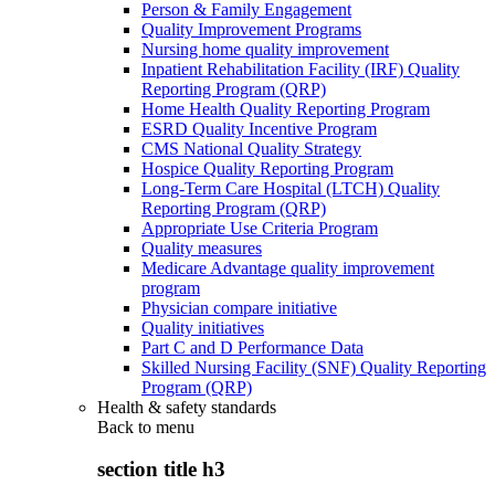
Person & Family Engagement
Quality Improvement Programs
Nursing home quality improvement
Inpatient Rehabilitation Facility (IRF) Quality
Reporting Program (QRP)
Home Health Quality Reporting Program
ESRD Quality Incentive Program
CMS National Quality Strategy
Hospice Quality Reporting Program
Long-Term Care Hospital (LTCH) Quality
Reporting Program (QRP)
Appropriate Use Criteria Program
Quality measures
Medicare Advantage quality improvement
program
Physician compare initiative
Quality initiatives
Part C and D Performance Data
Skilled Nursing Facility (SNF) Quality Reporting
Program (QRP)
Health & safety standards
Back to
menu
section title h3