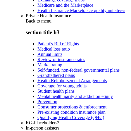
Medicare and the Marketplace
Health Insurance Marketplace quality initiatives
Private Health Insurance
Back to
menu
section title h3
Patient’s Bill of Rights
Medical loss ratio
Annual limits
Review of insurance rates
Market rating
Self-funded, non-federal governmental plans
Grandfathered plans
Health Reimbursement Arrangements
Coverage for young adults
Student health plans
Mental health parity and addiction equity
Prevention
Consumer protections & enforcement
Pre-existing condition insurance plan
Qualifying Health Coverage (QHC)
RG-Placeholder-2
In-person assisters