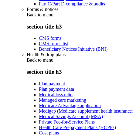
Part C/Part D compliance & audits
Forms & notices
Back to
menu
section title h3
CMS forms
CMS forms list
Beneficiary Notices Initiative (BNI)
Health & drug plans
Back to
menu
section title h3
Plan payment
Plan payment data
Medical loss ratio
Managed care marketing
Medicare Advantage application
Medigap (Medicare supplement health insurance)
Medical Savings Account (MSA)
Private Fee-for-Service Plans
Health Care Prepayment Plans (HCPPs)
Cost plans