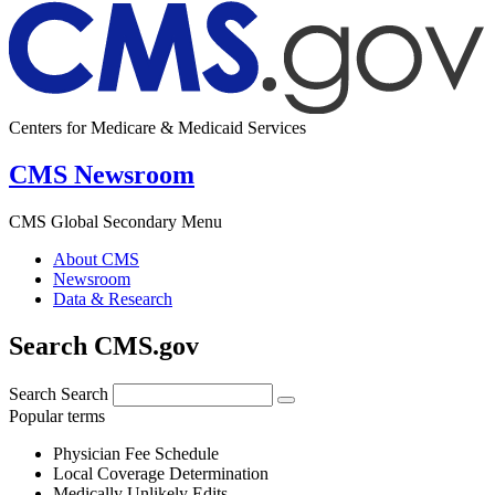
Centers for Medicare & Medicaid Services
CMS Newsroom
CMS Global Secondary Menu
About CMS
Newsroom
Data & Research
Search CMS.gov
Search
Search
Popular terms
Physician Fee Schedule
Local Coverage Determination
Medically Unlikely Edits