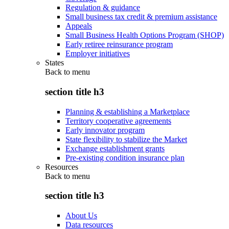
Regulation & guidance
Small business tax credit & premium assistance
Appeals
Small Business Health Options Program (SHOP)
Early retiree reinsurance program
Employer initiatives
States
Back to
menu
section title h3
Planning & establishing a Marketplace
Territory cooperative agreements
Early innovator program
State flexibility to stabilize the Market
Exchange establishment grants
Pre-existing condition insurance plan
Resources
Back to
menu
section title h3
About Us
Data resources