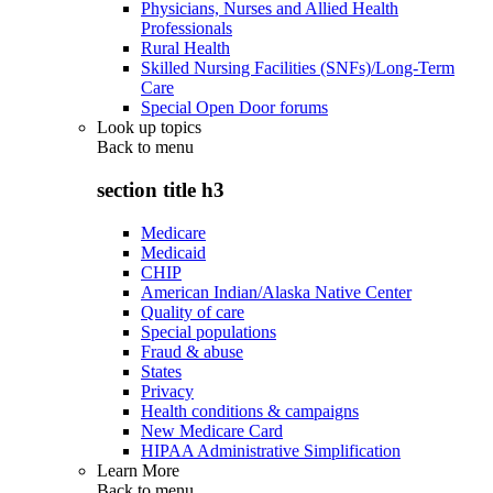
Physicians, Nurses and Allied Health
Professionals
Rural Health
Skilled Nursing Facilities (SNFs)/Long-Term
Care
Special Open Door forums
Look up topics
Back to
menu
section title h3
Medicare
Medicaid
CHIP
American Indian/Alaska Native Center
Quality of care
Special populations
Fraud & abuse
States
Privacy
Health conditions & campaigns
New Medicare Card
HIPAA Administrative Simplification
Learn More
Back to
menu