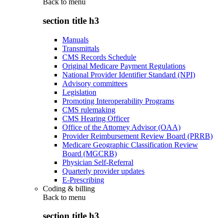
Back to
menu
section title h3
Manuals
Transmittals
CMS Records Schedule
Original Medicare Payment Regulations
National Provider Identifier Standard (NPI)
Advisory committees
Legislation
Promoting Interoperability Programs
CMS rulemaking
CMS Hearing Officer
Office of the Attorney Advisor (OAA)
Provider Reimbursement Review Board (PRRB)
Medicare Geographic Classification Review
Board (MGCRB)
Physician Self-Referral
Quarterly provider updates
E-Prescribing
Coding & billing
Back to
menu
section title h3