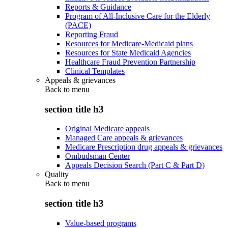
Reports & Guidance
Program of All-Inclusive Care for the Elderly
(PACE)
Reporting Fraud
Resources for Medicare-Medicaid plans
Resources for State Medicaid Agencies
Healthcare Fraud Prevention Partnership
Clinical Templates
Appeals & grievances
Back to
menu
section title h3
Original Medicare appeals
Managed Care appeals & grievances
Medicare Prescription drug appeals & grievances
Ombudsman Center
Appeals Decision Search (Part C & Part D)
Quality
Back to
menu
section title h3
Value-based programs