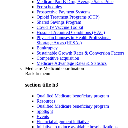
Medicare Part B Drug Average Sales Price
Fee schedules
Prospective Payment Systems
Opioid Treatment Programs (OTP)
Shared Savings Program
Covid-19 Vaccine Toolkit
Hospital-Acquired Conditions (HAC)
Physician bonuses in Health Professional
Shortage Areas (HPSAs)
Bankruptcy
Sustainable Growth Rates & Conversion Factors
Competitive acquisition
Medicare Advantage Rates & Statistics
Medicare-Medicaid coordination
Back to
menu
section title h3
Qualified Medicare beneficiary program
Resources
Qualified Medicare beneficiary program
Spotlight
Events
Financial alignment initiative
Initiative to reduce avoidable hospitalizations