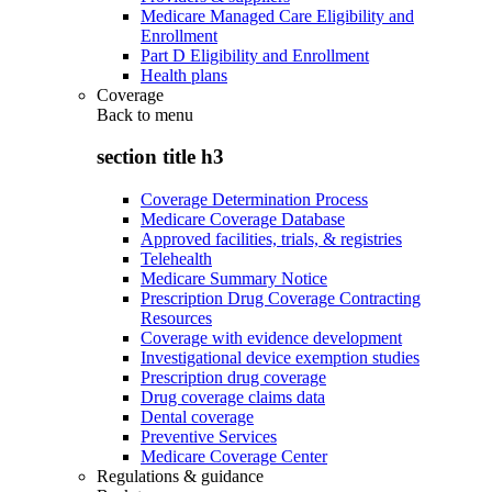
Medicare Managed Care Eligibility and
Enrollment
Part D Eligibility and Enrollment
Health plans
Coverage
Back to
menu
section title h3
Coverage Determination Process
Medicare Coverage Database
Approved facilities, trials, & registries
Telehealth
Medicare Summary Notice
Prescription Drug Coverage Contracting
Resources
Coverage with evidence development
Investigational device exemption studies
Prescription drug coverage
Drug coverage claims data
Dental coverage
Preventive Services
Medicare Coverage Center
Regulations & guidance