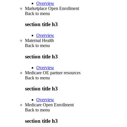
Overview
Marketplace Open Enrollment
Back to
menu
section title h3
Overview
Maternal Health
Back to
menu
section title h3
Overview
Medicare OE partner resources
Back to
menu
section title h3
Overview
Medicare Open Enrollment
Back to
menu
section title h3