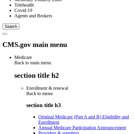
Telehealth
Covid-19
Agents and Brokers
CMS.gov main menu
Medicare
Back to main menu
section title h2
Enrollment & renewal
Back to
menu
section title h3
Original Medicare (Part A and B) Eligibility and
Enrollment
Annual Medicare Participation Announcement
Providers & suppliers