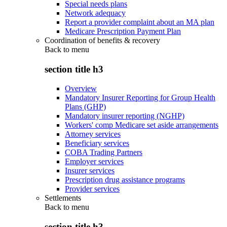
Special needs plans
Network adequacy
Report a provider complaint about an MA plan
Medicare Prescription Payment Plan
Coordination of benefits & recovery
Back to
menu
section title h3
Overview
Mandatory Insurer Reporting for Group Health
Plans (GHP)
Mandatory insurer reporting (NGHP)
Workers' comp Medicare set aside arrangements
Attorney services
Beneficiary services
COBA Trading Partners
Employer services
Insurer services
Prescription drug assistance programs
Provider services
Settlements
Back to
menu
section title h3