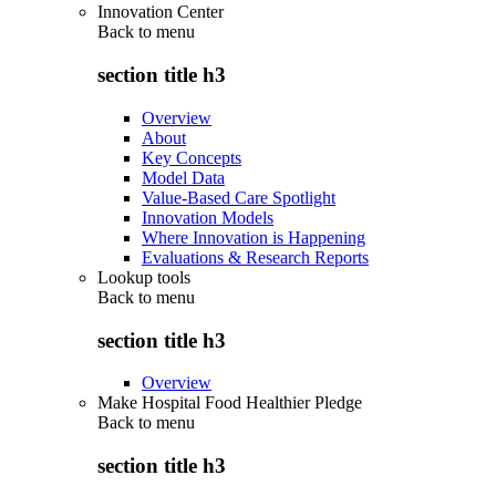
Innovation Center
Back to
menu
section title h3
Overview
About
Key Concepts
Model Data
Value-Based Care Spotlight
Innovation Models
Where Innovation is Happening
Evaluations & Research Reports
Lookup tools
Back to
menu
section title h3
Overview
Make Hospital Food Healthier Pledge
Back to
menu
section title h3