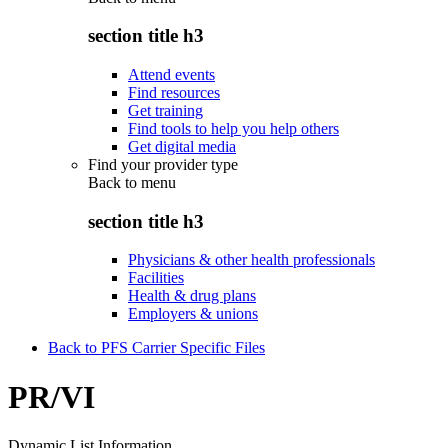
section title h3
Attend events
Find resources
Get training
Find tools to help you help others
Get digital media
Find your provider type
Back to
menu
section title h3
Physicians & other health professionals
Facilities
Health & drug plans
Employers & unions
Back to PFS Carrier Specific Files
PR/VI
Dynamic List Information