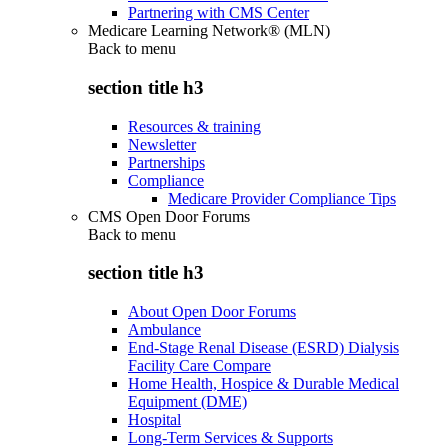
Partnering with CMS Center
Medicare Learning Network® (MLN)
Back to
menu
section title h3
Resources & training
Newsletter
Partnerships
Compliance
Medicare Provider Compliance Tips
CMS Open Door Forums
Back to
menu
section title h3
About Open Door Forums
Ambulance
End-Stage Renal Disease (ESRD) Dialysis
Facility Care Compare
Home Health, Hospice & Durable Medical
Equipment (DME)
Hospital
Long-Term Services & Supports