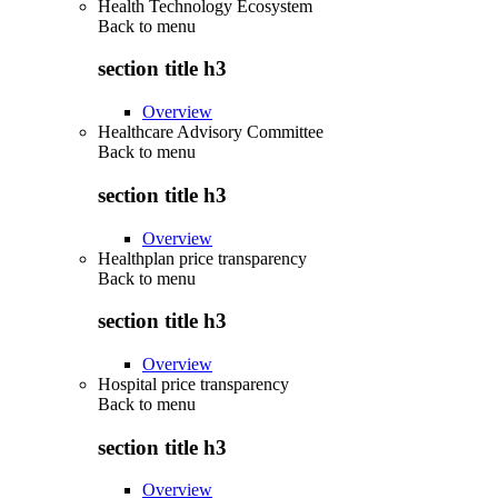
Health Technology Ecosystem
Back to
menu
section title h3
Overview
Healthcare Advisory Committee
Back to
menu
section title h3
Overview
Healthplan price transparency
Back to
menu
section title h3
Overview
Hospital price transparency
Back to
menu
section title h3
Overview