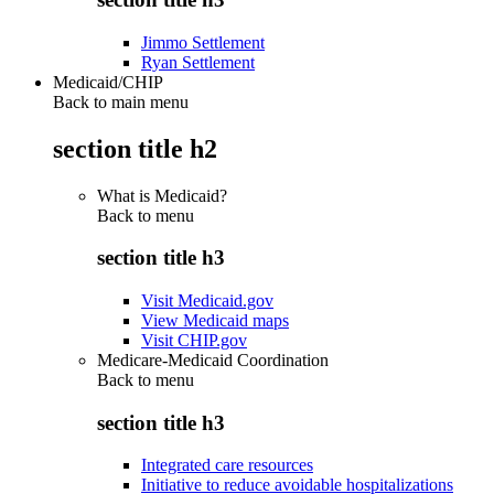
Jimmo Settlement
Ryan Settlement
Medicaid/CHIP
Back to main menu
section title h2
What is Medicaid?
Back to
menu
section title h3
Visit Medicaid.gov
View Medicaid maps
Visit CHIP.gov
Medicare-Medicaid Coordination
Back to
menu
section title h3
Integrated care resources
Initiative to reduce avoidable hospitalizations