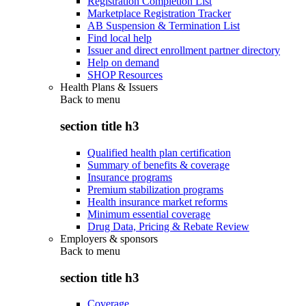
Registration Completion List
Marketplace Registration Tracker
AB Suspension & Termination List
Find local help
Issuer and direct enrollment partner directory
Help on demand
SHOP Resources
Health Plans & Issuers
Back to
menu
section title h3
Qualified health plan certification
Summary of benefits & coverage
Insurance programs
Premium stabilization programs
Health insurance market reforms
Minimum essential coverage
Drug Data, Pricing & Rebate Review
Employers & sponsors
Back to
menu
section title h3
Coverage