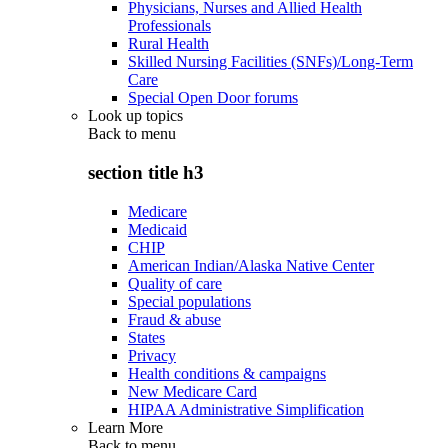
Physicians, Nurses and Allied Health
Professionals
Rural Health
Skilled Nursing Facilities (SNFs)/Long-Term
Care
Special Open Door forums
Look up topics
Back to
menu
section title h3
Medicare
Medicaid
CHIP
American Indian/Alaska Native Center
Quality of care
Special populations
Fraud & abuse
States
Privacy
Health conditions & campaigns
New Medicare Card
HIPAA Administrative Simplification
Learn More
Back to
menu