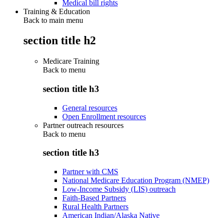
Medical bill rights
Training & Education
Back to main menu
section title h2
Medicare Training
Back to
menu
section title h3
General resources
Open Enrollment resources
Partner outreach resources
Back to
menu
section title h3
Partner with CMS
National Medicare Education Program (NMEP)
Low-Income Subsidy (LIS) outreach
Faith-Based Partners
Rural Health Partners
American Indian/Alaska Native