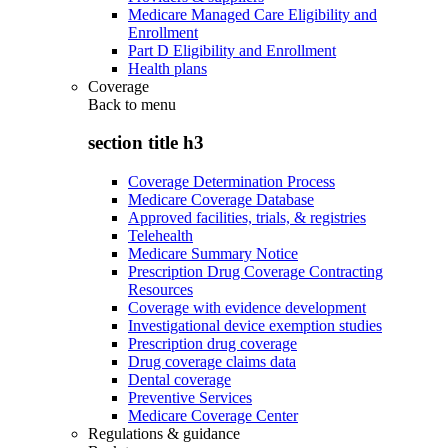
Medicare Managed Care Eligibility and
Enrollment
Part D Eligibility and Enrollment
Health plans
Coverage
Back to
menu
section title h3
Coverage Determination Process
Medicare Coverage Database
Approved facilities, trials, & registries
Telehealth
Medicare Summary Notice
Prescription Drug Coverage Contracting
Resources
Coverage with evidence development
Investigational device exemption studies
Prescription drug coverage
Drug coverage claims data
Dental coverage
Preventive Services
Medicare Coverage Center
Regulations & guidance