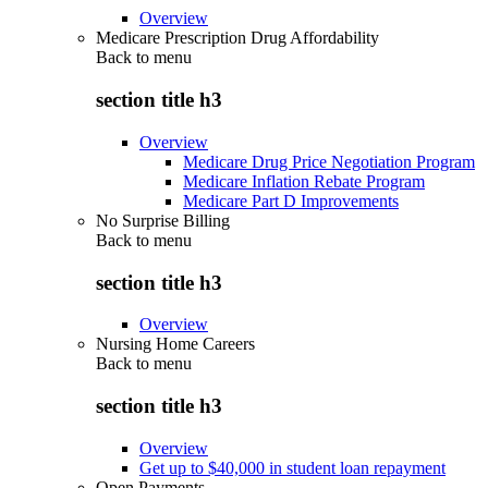
Overview
Medicare Prescription Drug Affordability
Back to
menu
section title h3
Overview
Medicare Drug Price Negotiation Program
Medicare Inflation Rebate Program
Medicare Part D Improvements
No Surprise Billing
Back to
menu
section title h3
Overview
Nursing Home Careers
Back to
menu
section title h3
Overview
Get up to $40,000 in student loan repayment
Open Payments