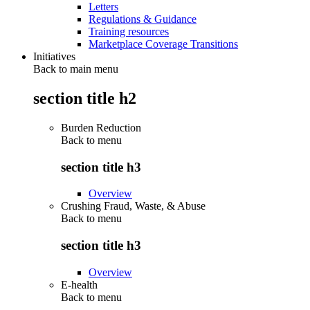
Letters
Regulations & Guidance
Training resources
Marketplace Coverage Transitions
Initiatives
Back to main menu
section title h2
Burden Reduction
Back to
menu
section title h3
Overview
Crushing Fraud, Waste, & Abuse
Back to
menu
section title h3
Overview
E-health
Back to
menu