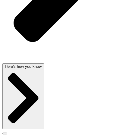
Here's how you know