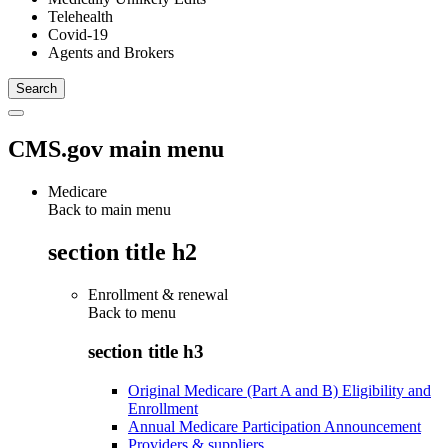
Telehealth
Covid-19
Agents and Brokers
CMS.gov main menu
Medicare
Back to main menu
section title h2
Enrollment & renewal
Back to
menu
section title h3
Original Medicare (Part A and B) Eligibility and
Enrollment
Annual Medicare Participation Announcement
Providers & suppliers