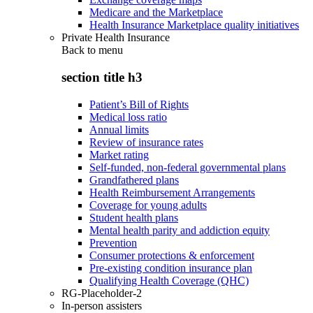
Medicare and the Marketplace
Health Insurance Marketplace quality initiatives
Private Health Insurance
Back to
menu
section title h3
Patient’s Bill of Rights
Medical loss ratio
Annual limits
Review of insurance rates
Market rating
Self-funded, non-federal governmental plans
Grandfathered plans
Health Reimbursement Arrangements
Coverage for young adults
Student health plans
Mental health parity and addiction equity
Prevention
Consumer protections & enforcement
Pre-existing condition insurance plan
Qualifying Health Coverage (QHC)
RG-Placeholder-2
In-person assisters