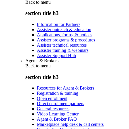
Back to
menu
section title h3
Information for Partners
Assister outreach & education
Applications, forms, & notices
Assister programs & procedures
Assister technical resources
Assister training & webinars
Assister Support Hub
Agents & Brokers
Back to
menu
section title h3
Resources for Agent & Brokers
Registration & training
Open enrollment
Direct enrollment partners
General resources
Video Learning Center
Agent & Broker FAQ
Marketplace help desk & call centers