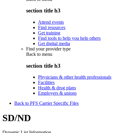
section title h3
Attend events
Find resources
Get training
Find tools to help you help others
Get digital media
Find your provider type
Back to
menu
section title h3
Physicians & other health professionals
Facilities
Health & drug plans
Employers & unions
Back to PFS Carrier Specific Files
SD/ND
Dynamic List Information