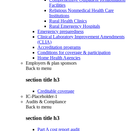
Facilities
Religious Nonmedical Health Care
Institutions
Rural Health Clinics
Rural Emergency Hospitals
Emergency preparedness
Clinical Laboratory Improvement Amendments
(CLIA)
Accreditation programs
Conditions for coverage & participation
Home Health Agencies
Employers & plan sponsors
Back to
menu
section title h3
Creditable coverage
IC-Placeholder-1
Audits & Compliance
Back to
menu
section title h3
Part A cost report audit