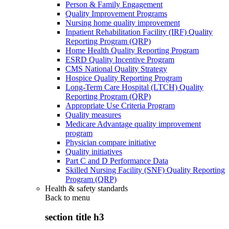
Person & Family Engagement
Quality Improvement Programs
Nursing home quality improvement
Inpatient Rehabilitation Facility (IRF) Quality
Reporting Program (QRP)
Home Health Quality Reporting Program
ESRD Quality Incentive Program
CMS National Quality Strategy
Hospice Quality Reporting Program
Long-Term Care Hospital (LTCH) Quality
Reporting Program (QRP)
Appropriate Use Criteria Program
Quality measures
Medicare Advantage quality improvement
program
Physician compare initiative
Quality initiatives
Part C and D Performance Data
Skilled Nursing Facility (SNF) Quality Reporting
Program (QRP)
Health & safety standards
Back to
menu
section title h3