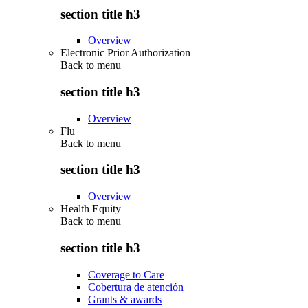
section title h3
Overview
Electronic Prior Authorization
Back to
menu
section title h3
Overview
Flu
Back to
menu
section title h3
Overview
Health Equity
Back to
menu
section title h3
Coverage to Care
Cobertura de atención
Grants & awards