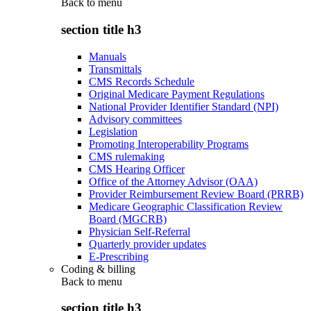
Back to
menu
section title h3
Manuals
Transmittals
CMS Records Schedule
Original Medicare Payment Regulations
National Provider Identifier Standard (NPI)
Advisory committees
Legislation
Promoting Interoperability Programs
CMS rulemaking
CMS Hearing Officer
Office of the Attorney Advisor (OAA)
Provider Reimbursement Review Board (PRRB)
Medicare Geographic Classification Review
Board (MGCRB)
Physician Self-Referral
Quarterly provider updates
E-Prescribing
Coding & billing
Back to
menu
section title h3