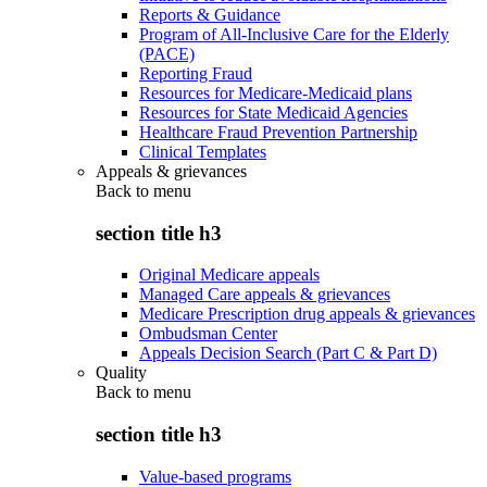
Reports & Guidance
Program of All-Inclusive Care for the Elderly
(PACE)
Reporting Fraud
Resources for Medicare-Medicaid plans
Resources for State Medicaid Agencies
Healthcare Fraud Prevention Partnership
Clinical Templates
Appeals & grievances
Back to
menu
section title h3
Original Medicare appeals
Managed Care appeals & grievances
Medicare Prescription drug appeals & grievances
Ombudsman Center
Appeals Decision Search (Part C & Part D)
Quality
Back to
menu
section title h3
Value-based programs