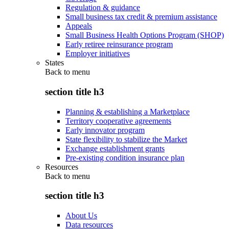
Regulation & guidance
Small business tax credit & premium assistance
Appeals
Small Business Health Options Program (SHOP)
Early retiree reinsurance program
Employer initiatives
States
Back to
menu
section title h3
Planning & establishing a Marketplace
Territory cooperative agreements
Early innovator program
State flexibility to stabilize the Market
Exchange establishment grants
Pre-existing condition insurance plan
Resources
Back to
menu
section title h3
About Us
Data resources