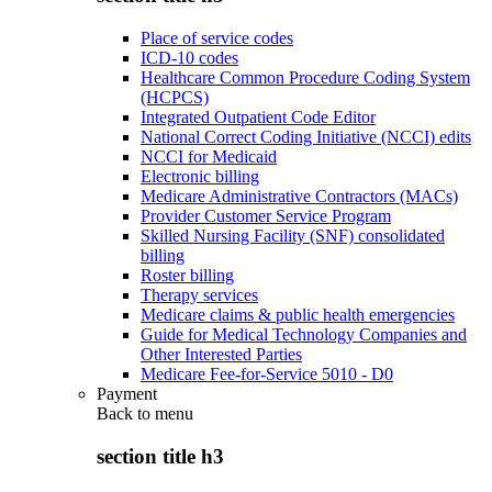
Place of service codes
ICD-10 codes
Healthcare Common Procedure Coding System
(HCPCS)
Integrated Outpatient Code Editor
National Correct Coding Initiative (NCCI) edits
NCCI for Medicaid
Electronic billing
Medicare Administrative Contractors (MACs)
Provider Customer Service Program
Skilled Nursing Facility (SNF) consolidated
billing
Roster billing
Therapy services
Medicare claims & public health emergencies
Guide for Medical Technology Companies and
Other Interested Parties
Medicare Fee-for-Service 5010 - D0
Payment
Back to
menu
section title h3