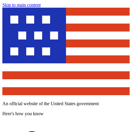
Skip to main content
An official website of the United States government
Here's how you know