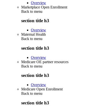
Overview
Marketplace Open Enrollment
Back to
menu
section title h3
Overview
Maternal Health
Back to
menu
section title h3
Overview
Medicare OE partner resources
Back to
menu
section title h3
Overview
Medicare Open Enrollment
Back to
menu
section title h3