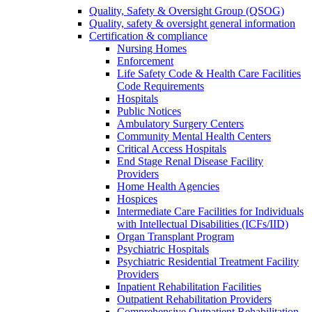
Quality, Safety & Oversight Group (QSOG)
Quality, safety & oversight general information
Certification & compliance
Nursing Homes
Enforcement
Life Safety Code & Health Care Facilities
Code Requirements
Hospitals
Public Notices
Ambulatory Surgery Centers
Community Mental Health Centers
Critical Access Hospitals
End Stage Renal Disease Facility
Providers
Home Health Agencies
Hospices
Intermediate Care Facilities for Individuals
with Intellectual Disabilities (ICFs/IID)
Organ Transplant Program
Psychiatric Hospitals
Psychiatric Residential Treatment Facility
Providers
Inpatient Rehabilitation Facilities
Outpatient Rehabilitation Providers
Comprehensive Outpatient Rehabilitation