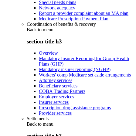
Special needs plans
Network adequacy
Report a provider complaint about an MA plan
Medicare Prescription Payment Plan
Coordination of benefits & recovery
Back to
menu
section title h3
Overview
Mandatory Insurer Reporting for Group Health
Plans (GHP)
Mandatory insurer reporting (NGHP)
Workers' comp Medicare set aside arrangements
Attorney services
Beneficiary services
COBA Trading Partners
Employer services
Insurer services
Prescription drug assistance programs
Provider services
Settlements
Back to
menu
section title h3