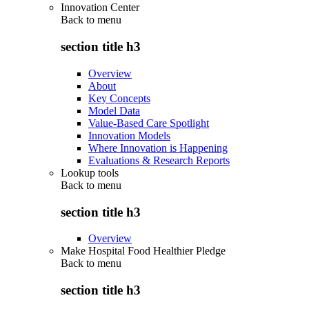
Innovation Center
Back to
menu
section title h3
Overview
About
Key Concepts
Model Data
Value-Based Care Spotlight
Innovation Models
Where Innovation is Happening
Evaluations & Research Reports
Lookup tools
Back to
menu
section title h3
Overview
Make Hospital Food Healthier Pledge
Back to
menu
section title h3