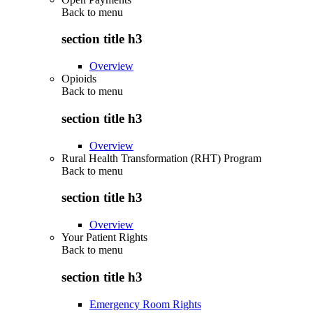
Back to
menu
section title h3
Overview
Opioids
Back to
menu
section title h3
Overview
Rural Health Transformation (RHT) Program
Back to
menu
section title h3
Overview
Your Patient Rights
Back to
menu
section title h3
Emergency Room Rights