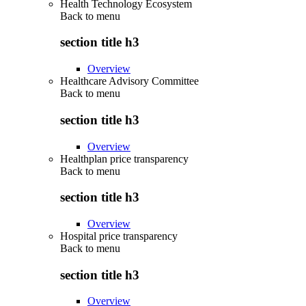
Health Technology Ecosystem
Back to
menu
section title h3
Overview
Healthcare Advisory Committee
Back to
menu
section title h3
Overview
Healthplan price transparency
Back to
menu
section title h3
Overview
Hospital price transparency
Back to
menu
section title h3
Overview