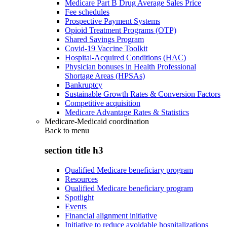
Medicare Part B Drug Average Sales Price
Fee schedules
Prospective Payment Systems
Opioid Treatment Programs (OTP)
Shared Savings Program
Covid-19 Vaccine Toolkit
Hospital-Acquired Conditions (HAC)
Physician bonuses in Health Professional
Shortage Areas (HPSAs)
Bankruptcy
Sustainable Growth Rates & Conversion Factors
Competitive acquisition
Medicare Advantage Rates & Statistics
Medicare-Medicaid coordination
Back to
menu
section title h3
Qualified Medicare beneficiary program
Resources
Qualified Medicare beneficiary program
Spotlight
Events
Financial alignment initiative
Initiative to reduce avoidable hospitalizations