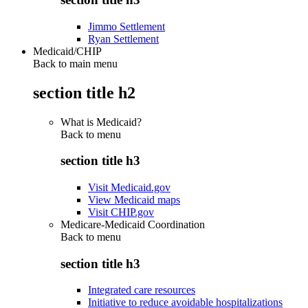
Jimmo Settlement
Ryan Settlement
Medicaid/CHIP
Back to main menu
section title h2
What is Medicaid?
Back to
menu
section title h3
Visit Medicaid.gov
View Medicaid maps
Visit CHIP.gov
Medicare-Medicaid Coordination
Back to
menu
section title h3
Integrated care resources
Initiative to reduce avoidable hospitalizations