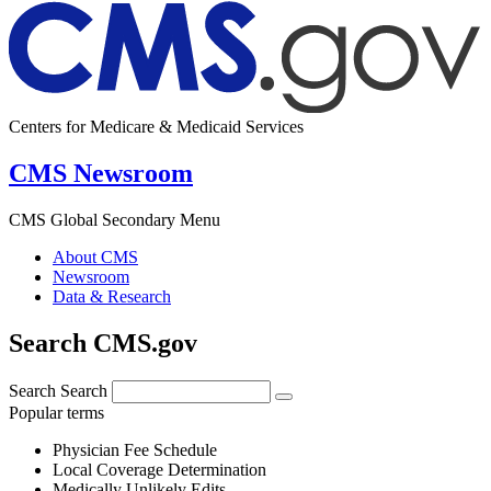
Centers for Medicare & Medicaid Services
CMS Newsroom
CMS Global Secondary Menu
About CMS
Newsroom
Data & Research
Search CMS.gov
Search
Search
Popular terms
Physician Fee Schedule
Local Coverage Determination
Medically Unlikely Edits