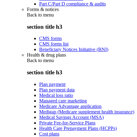
Part C/Part D compliance & audits
Forms & notices
Back to
menu
section title h3
CMS forms
CMS forms list
Beneficiary Notices Initiative (BNI)
Health & drug plans
Back to
menu
section title h3
Plan payment
Plan payment data
Medical loss ratio
Managed care marketing
Medicare Advantage application
Medigap (Medicare supplement health insurance)
Medical Savings Account (MSA)
Private Fee-for-Service Plans
Health Care Prepayment Plans (HCPPs)
Cost plans