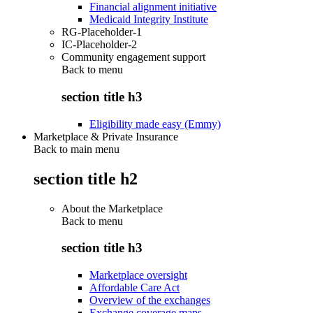
Financial alignment initiative
Medicaid Integrity Institute
RG-Placeholder-1
IC-Placeholder-2
Community engagement support
Back to
menu
section title h3
Eligibility made easy (Emmy)
Marketplace & Private Insurance
Back to main menu
section title h2
About the Marketplace
Back to
menu
section title h3
Marketplace oversight
Affordable Care Act
Overview of the exchanges
Exchange coverage maps