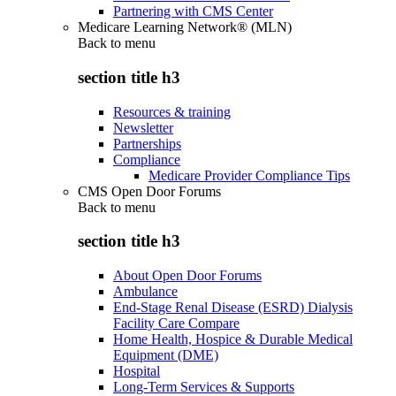
Partnering with CMS Center
Medicare Learning Network® (MLN)
Back to
menu
section title h3
Resources & training
Newsletter
Partnerships
Compliance
Medicare Provider Compliance Tips
CMS Open Door Forums
Back to
menu
section title h3
About Open Door Forums
Ambulance
End-Stage Renal Disease (ESRD) Dialysis
Facility Care Compare
Home Health, Hospice & Durable Medical
Equipment (DME)
Hospital
Long-Term Services & Supports