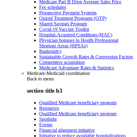
Medicare Part B Drug Average Sales Price
Fee schedules
Prospective Payment Systems
Opioid Treatment Programs (OTP)
Shared Savings Program
Covid-19 Vaccine Toolkit
Hospital-Acquired Conditions (HAC)
Physician bonuses in Health Professional
Shortage Areas (HPSAs)
Bankruptcy
Sustainable Growth Rates & Conversion Factors
Competitive acquisition
Medicare Advantage Rates & Statistics
Medicare-Medicaid coordination
Back to
menu
section title h3
Qualified Medicare beneficiary program
Resources
Qualified Medicare beneficiary program
Spotlight
Events
Financial alignment initiative
Initiative to reduce avoidable hospitalizations