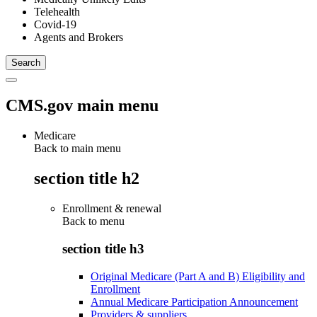
Telehealth
Covid-19
Agents and Brokers
CMS.gov main menu
Medicare
Back to main menu
section title h2
Enrollment & renewal
Back to
menu
section title h3
Original Medicare (Part A and B) Eligibility and
Enrollment
Annual Medicare Participation Announcement
Providers & suppliers