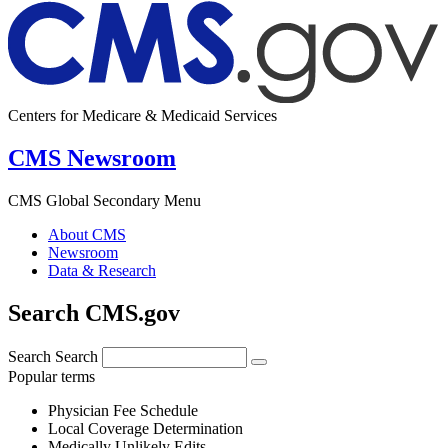
Centers for Medicare & Medicaid Services
CMS Newsroom
CMS Global Secondary Menu
About CMS
Newsroom
Data & Research
Search CMS.gov
Search
Search
Popular terms
Physician Fee Schedule
Local Coverage Determination
Medically Unlikely Edits