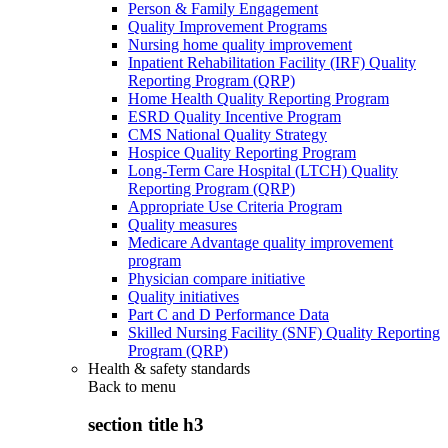
Person & Family Engagement
Quality Improvement Programs
Nursing home quality improvement
Inpatient Rehabilitation Facility (IRF) Quality
Reporting Program (QRP)
Home Health Quality Reporting Program
ESRD Quality Incentive Program
CMS National Quality Strategy
Hospice Quality Reporting Program
Long-Term Care Hospital (LTCH) Quality
Reporting Program (QRP)
Appropriate Use Criteria Program
Quality measures
Medicare Advantage quality improvement
program
Physician compare initiative
Quality initiatives
Part C and D Performance Data
Skilled Nursing Facility (SNF) Quality Reporting
Program (QRP)
Health & safety standards
Back to
menu
section title h3