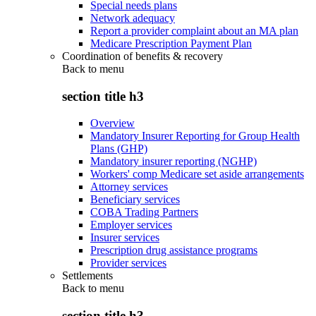
Special needs plans
Network adequacy
Report a provider complaint about an MA plan
Medicare Prescription Payment Plan
Coordination of benefits & recovery
Back to
menu
section title h3
Overview
Mandatory Insurer Reporting for Group Health
Plans (GHP)
Mandatory insurer reporting (NGHP)
Workers' comp Medicare set aside arrangements
Attorney services
Beneficiary services
COBA Trading Partners
Employer services
Insurer services
Prescription drug assistance programs
Provider services
Settlements
Back to
menu
section title h3