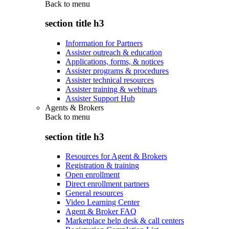
Back to
menu
section title h3
Information for Partners
Assister outreach & education
Applications, forms, & notices
Assister programs & procedures
Assister technical resources
Assister training & webinars
Assister Support Hub
Agents & Brokers
Back to
menu
section title h3
Resources for Agent & Brokers
Registration & training
Open enrollment
Direct enrollment partners
General resources
Video Learning Center
Agent & Broker FAQ
Marketplace help desk & call centers