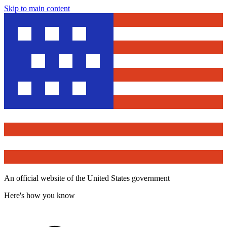
Skip to main content
An official website of the United States government
Here's how you know