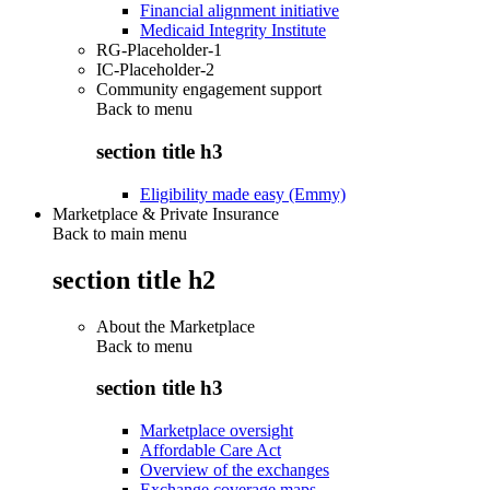
Financial alignment initiative
Medicaid Integrity Institute
RG-Placeholder-1
IC-Placeholder-2
Community engagement support
Back to
menu
section title h3
Eligibility made easy (Emmy)
Marketplace & Private Insurance
Back to main menu
section title h2
About the Marketplace
Back to
menu
section title h3
Marketplace oversight
Affordable Care Act
Overview of the exchanges
Exchange coverage maps