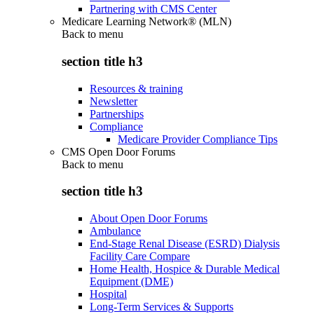
Partnering with CMS Center
Medicare Learning Network® (MLN)
Back to
menu
section title h3
Resources & training
Newsletter
Partnerships
Compliance
Medicare Provider Compliance Tips
CMS Open Door Forums
Back to
menu
section title h3
About Open Door Forums
Ambulance
End-Stage Renal Disease (ESRD) Dialysis
Facility Care Compare
Home Health, Hospice & Durable Medical
Equipment (DME)
Hospital
Long-Term Services & Supports