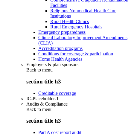
Facilities
Religious Nonmedical Health Care
Institutions
Rural Health Clinics
Rural Emergency Hospitals
Emergency preparedness
Clinical Laboratory Improvement Amendments
(CLIA)
Accreditation programs
Conditions for coverage & participation
Home Health Agencies
Employers & plan sponsors
Back to
menu
section title h3
Creditable coverage
IC-Placeholder-1
Audits & Compliance
Back to
menu
section title h3
Part A cost report audit