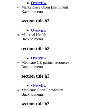
Overview
Marketplace Open Enrollment
Back to
menu
section title h3
Overview
Maternal Health
Back to
menu
section title h3
Overview
Medicare OE partner resources
Back to
menu
section title h3
Overview
Medicare Open Enrollment
Back to
menu
section title h3