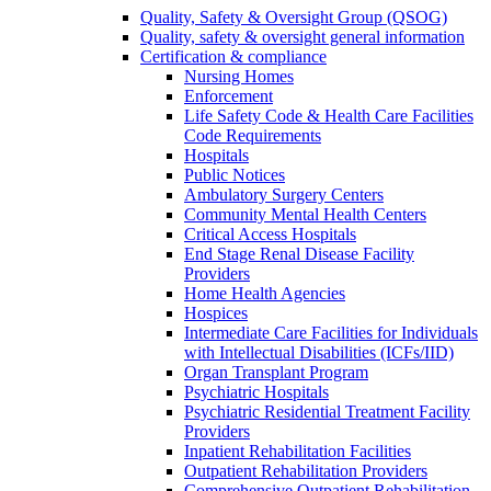
Quality, Safety & Oversight Group (QSOG)
Quality, safety & oversight general information
Certification & compliance
Nursing Homes
Enforcement
Life Safety Code & Health Care Facilities
Code Requirements
Hospitals
Public Notices
Ambulatory Surgery Centers
Community Mental Health Centers
Critical Access Hospitals
End Stage Renal Disease Facility
Providers
Home Health Agencies
Hospices
Intermediate Care Facilities for Individuals
with Intellectual Disabilities (ICFs/IID)
Organ Transplant Program
Psychiatric Hospitals
Psychiatric Residential Treatment Facility
Providers
Inpatient Rehabilitation Facilities
Outpatient Rehabilitation Providers
Comprehensive Outpatient Rehabilitation