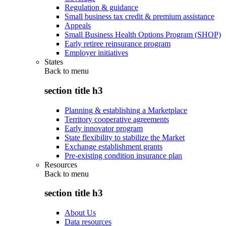
Regulation & guidance
Small business tax credit & premium assistance
Appeals
Small Business Health Options Program (SHOP)
Early retiree reinsurance program
Employer initiatives
States
Back to
menu
section title h3
Planning & establishing a Marketplace
Territory cooperative agreements
Early innovator program
State flexibility to stabilize the Market
Exchange establishment grants
Pre-existing condition insurance plan
Resources
Back to
menu
section title h3
About Us
Data resources