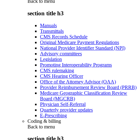
Back to
menu
section title h3
Manuals
Transmittals
CMS Records Schedule
Original Medicare Payment Regulations
National Provider Identifier Standard (NPI)
Advisory committees
Legislation
Promoting Interoperability Programs
CMS rulemaking
CMS Hearing Officer
Office of the Attorney Advisor (OAA)
Provider Reimbursement Review Board (PRRB)
Medicare Geographic Classification Review
Board (MGCRB)
Physician Self-Referral
Quarterly provider updates
E-Prescribing
Coding & billing
Back to
menu
section title h3