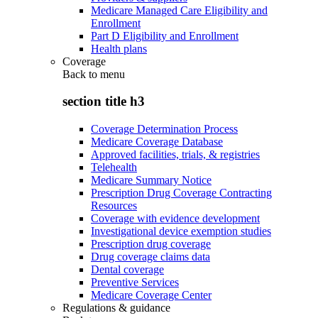
Medicare Managed Care Eligibility and
Enrollment
Part D Eligibility and Enrollment
Health plans
Coverage
Back to
menu
section title h3
Coverage Determination Process
Medicare Coverage Database
Approved facilities, trials, & registries
Telehealth
Medicare Summary Notice
Prescription Drug Coverage Contracting
Resources
Coverage with evidence development
Investigational device exemption studies
Prescription drug coverage
Drug coverage claims data
Dental coverage
Preventive Services
Medicare Coverage Center
Regulations & guidance