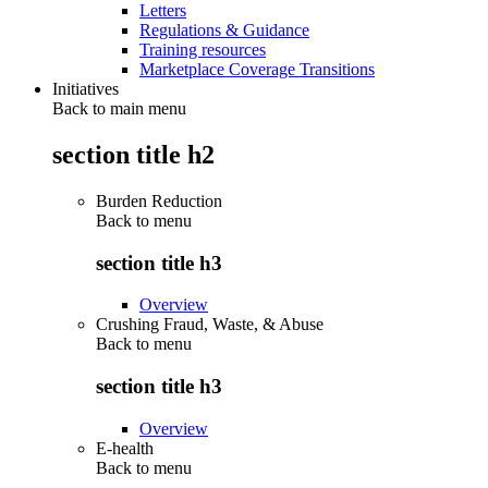
Letters
Regulations & Guidance
Training resources
Marketplace Coverage Transitions
Initiatives
Back to main menu
section title h2
Burden Reduction
Back to
menu
section title h3
Overview
Crushing Fraud, Waste, & Abuse
Back to
menu
section title h3
Overview
E-health
Back to
menu