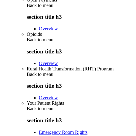
Back to
menu
section title h3
Overview
Opioids
Back to
menu
section title h3
Overview
Rural Health Transformation (RHT) Program
Back to
menu
section title h3
Overview
Your Patient Rights
Back to
menu
section title h3
Emergency Room Rights