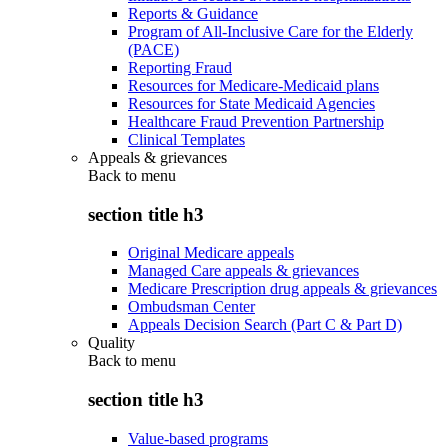
Reports & Guidance
Program of All-Inclusive Care for the Elderly
(PACE)
Reporting Fraud
Resources for Medicare-Medicaid plans
Resources for State Medicaid Agencies
Healthcare Fraud Prevention Partnership
Clinical Templates
Appeals & grievances
Back to
menu
section title h3
Original Medicare appeals
Managed Care appeals & grievances
Medicare Prescription drug appeals & grievances
Ombudsman Center
Appeals Decision Search (Part C & Part D)
Quality
Back to
menu
section title h3
Value-based programs