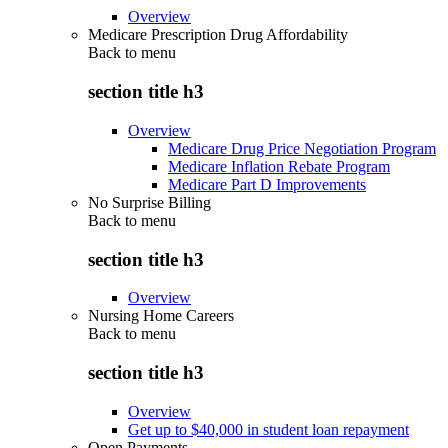
Overview
Medicare Prescription Drug Affordability
Back to
menu
section title h3
Overview
Medicare Drug Price Negotiation Program
Medicare Inflation Rebate Program
Medicare Part D Improvements
No Surprise Billing
Back to
menu
section title h3
Overview
Nursing Home Careers
Back to
menu
section title h3
Overview
Get up to $40,000 in student loan repayment
Open Payments