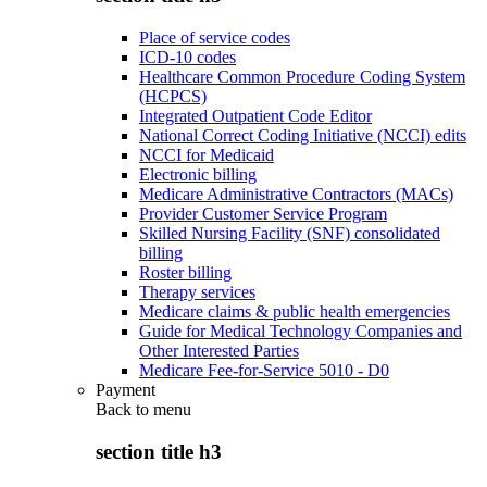
Place of service codes
ICD-10 codes
Healthcare Common Procedure Coding System
(HCPCS)
Integrated Outpatient Code Editor
National Correct Coding Initiative (NCCI) edits
NCCI for Medicaid
Electronic billing
Medicare Administrative Contractors (MACs)
Provider Customer Service Program
Skilled Nursing Facility (SNF) consolidated
billing
Roster billing
Therapy services
Medicare claims & public health emergencies
Guide for Medical Technology Companies and
Other Interested Parties
Medicare Fee-for-Service 5010 - D0
Payment
Back to
menu
section title h3