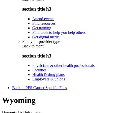
section title h3
Attend events
Find resources
Get training
Find tools to help you help others
Get digital media
Find your provider type
Back to
menu
section title h3
Physicians & other health professionals
Facilities
Health & drug plans
Employers & unions
Back to PFS Carrier Specific Files
Wyoming
Dynamic List Information