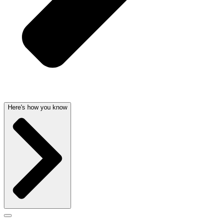
Here's how you know