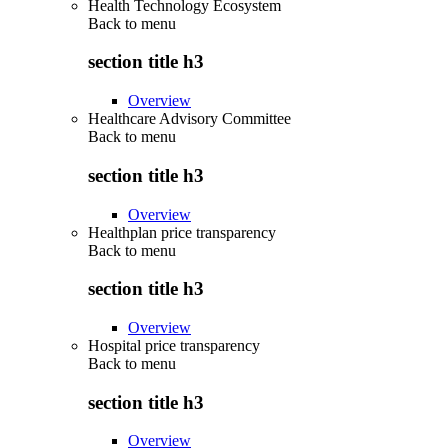
Health Technology Ecosystem
Back to
menu
section title h3
Overview
Healthcare Advisory Committee
Back to
menu
section title h3
Overview
Healthplan price transparency
Back to
menu
section title h3
Overview
Hospital price transparency
Back to
menu
section title h3
Overview