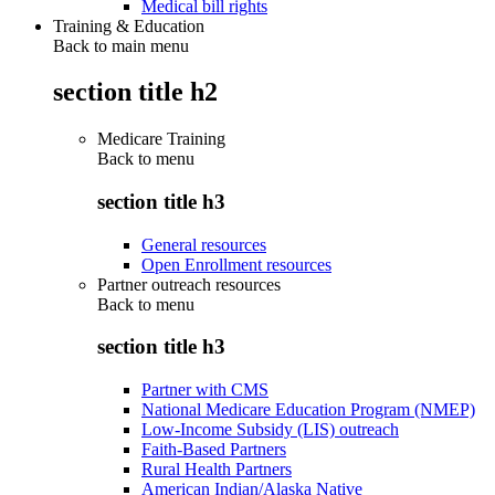
Medical bill rights
Training & Education
Back to main menu
section title h2
Medicare Training
Back to
menu
section title h3
General resources
Open Enrollment resources
Partner outreach resources
Back to
menu
section title h3
Partner with CMS
National Medicare Education Program (NMEP)
Low-Income Subsidy (LIS) outreach
Faith-Based Partners
Rural Health Partners
American Indian/Alaska Native