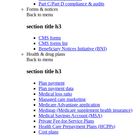
Part C/Part D compliance & audits
Forms & notices
Back to
menu
section title h3
CMS forms
CMS forms list
Beneficiary Notices Initiative (BNI)
Health & drug plans
Back to
menu
section title h3
Plan payment
Plan payment data
Medical loss ratio
Managed care marketing
Medicare Advantage application
Medigap (Medicare supplement health insurance)
Medical Savings Account (MSA)
Private Fee-for-Service Plans
Health Care Prepayment Plans (HCPPs)
Cost plans