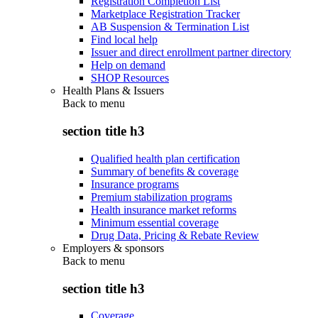
Registration Completion List
Marketplace Registration Tracker
AB Suspension & Termination List
Find local help
Issuer and direct enrollment partner directory
Help on demand
SHOP Resources
Health Plans & Issuers
Back to
menu
section title h3
Qualified health plan certification
Summary of benefits & coverage
Insurance programs
Premium stabilization programs
Health insurance market reforms
Minimum essential coverage
Drug Data, Pricing & Rebate Review
Employers & sponsors
Back to
menu
section title h3
Coverage