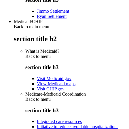
Jimmo Settlement
Ryan Settlement
Medicaid/CHIP
Back to main menu
section title h2
What is Medicaid?
Back to
menu
section title h3
Visit Medicaid.gov
View Medicaid maps
Visit CHIP.gov
Medicare-Medicaid Coordination
Back to
menu
section title h3
Integrated care resources
Initiative to reduce avoidable hospitalizations