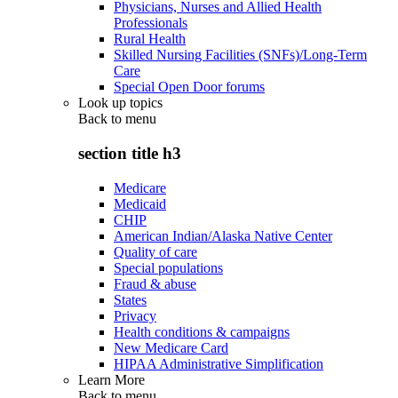
Physicians, Nurses and Allied Health
Professionals
Rural Health
Skilled Nursing Facilities (SNFs)/Long-Term
Care
Special Open Door forums
Look up topics
Back to
menu
section title h3
Medicare
Medicaid
CHIP
American Indian/Alaska Native Center
Quality of care
Special populations
Fraud & abuse
States
Privacy
Health conditions & campaigns
New Medicare Card
HIPAA Administrative Simplification
Learn More
Back to
menu