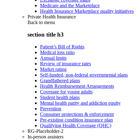
Medicare and the Marketplace
Health Insurance Marketplace quality initiatives
Private Health Insurance
Back to
menu
section title h3
Patient’s Bill of Rights
Medical loss ratio
Annual limits
Review of insurance rates
Market rating
Self-funded, non-federal governmental plans
Grandfathered plans
Health Reimbursement Arrangements
Coverage for young adults
Student health plans
Mental health parity and addiction equity
Prevention
Consumer protections & enforcement
Pre-existing condition insurance plan
Qualifying Health Coverage (QHC)
RG-Placeholder-2
In-person assisters