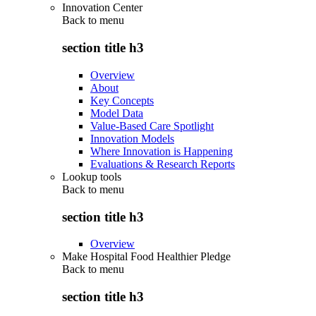
Innovation Center
Back to
menu
section title h3
Overview
About
Key Concepts
Model Data
Value-Based Care Spotlight
Innovation Models
Where Innovation is Happening
Evaluations & Research Reports
Lookup tools
Back to
menu
section title h3
Overview
Make Hospital Food Healthier Pledge
Back to
menu
section title h3