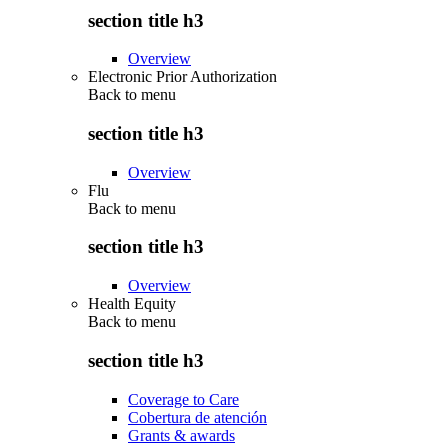
section title h3
Overview
Electronic Prior Authorization
Back to
menu
section title h3
Overview
Flu
Back to
menu
section title h3
Overview
Health Equity
Back to
menu
section title h3
Coverage to Care
Cobertura de atención
Grants & awards