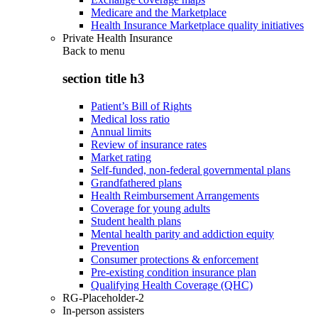
Medicare and the Marketplace
Health Insurance Marketplace quality initiatives
Private Health Insurance
Back to
menu
section title h3
Patient’s Bill of Rights
Medical loss ratio
Annual limits
Review of insurance rates
Market rating
Self-funded, non-federal governmental plans
Grandfathered plans
Health Reimbursement Arrangements
Coverage for young adults
Student health plans
Mental health parity and addiction equity
Prevention
Consumer protections & enforcement
Pre-existing condition insurance plan
Qualifying Health Coverage (QHC)
RG-Placeholder-2
In-person assisters