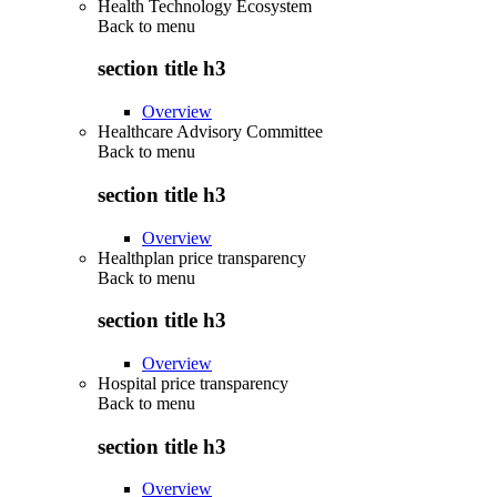
Health Technology Ecosystem
Back to
menu
section title h3
Overview
Healthcare Advisory Committee
Back to
menu
section title h3
Overview
Healthplan price transparency
Back to
menu
section title h3
Overview
Hospital price transparency
Back to
menu
section title h3
Overview