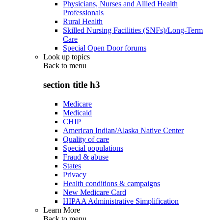
Physicians, Nurses and Allied Health
Professionals
Rural Health
Skilled Nursing Facilities (SNFs)/Long-Term
Care
Special Open Door forums
Look up topics
Back to
menu
section title h3
Medicare
Medicaid
CHIP
American Indian/Alaska Native Center
Quality of care
Special populations
Fraud & abuse
States
Privacy
Health conditions & campaigns
New Medicare Card
HIPAA Administrative Simplification
Learn More
Back to
menu