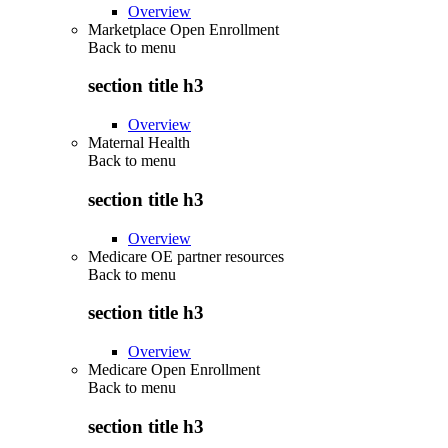
Overview
Marketplace Open Enrollment
Back to
menu
section title h3
Overview
Maternal Health
Back to
menu
section title h3
Overview
Medicare OE partner resources
Back to
menu
section title h3
Overview
Medicare Open Enrollment
Back to
menu
section title h3