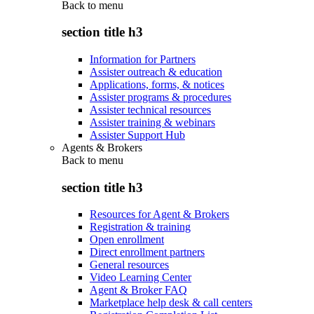
Back to
menu
section title h3
Information for Partners
Assister outreach & education
Applications, forms, & notices
Assister programs & procedures
Assister technical resources
Assister training & webinars
Assister Support Hub
Agents & Brokers
Back to
menu
section title h3
Resources for Agent & Brokers
Registration & training
Open enrollment
Direct enrollment partners
General resources
Video Learning Center
Agent & Broker FAQ
Marketplace help desk & call centers