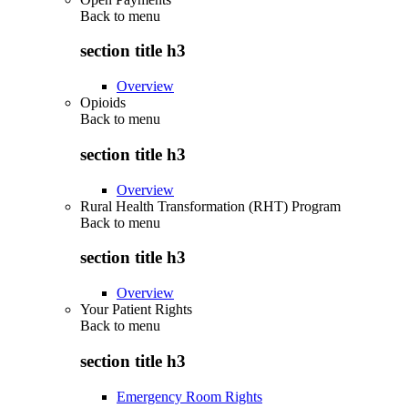
Back to
menu
section title h3
Overview
Opioids
Back to
menu
section title h3
Overview
Rural Health Transformation (RHT) Program
Back to
menu
section title h3
Overview
Your Patient Rights
Back to
menu
section title h3
Emergency Room Rights