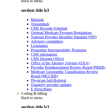
Back to
menu
section title h3
Manuals
Transmittals
CMS Records Schedule
Original Medicare Payment Regulations
National Provider Identifier Standard (NPI)
Advisory committees
Legislation
Promoting Interoperability Programs
CMS rulemaking
CMS Hearing Officer
Office of the Attorney Advisor (OAA)
Provider Reimbursement Review Board (PRRB)
Medicare Geographic Classification Review
Board (MGCRB)
Physician Self-Referral
Quarterly provider updates
E-Prescribing
Coding & billing
Back to
menu
section title h3