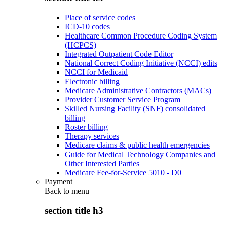
Place of service codes
ICD-10 codes
Healthcare Common Procedure Coding System
(HCPCS)
Integrated Outpatient Code Editor
National Correct Coding Initiative (NCCI) edits
NCCI for Medicaid
Electronic billing
Medicare Administrative Contractors (MACs)
Provider Customer Service Program
Skilled Nursing Facility (SNF) consolidated
billing
Roster billing
Therapy services
Medicare claims & public health emergencies
Guide for Medical Technology Companies and
Other Interested Parties
Medicare Fee-for-Service 5010 - D0
Payment
Back to
menu
section title h3