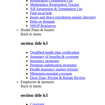
Registration Completion List
Marketplace Registration Tracker
AB Suspension & Termination List
Find local help
Issuer and direct enrollment partner directory
Help on demand
SHOP Resources
Health Plans & Issuers
Back to
menu
section title h3
Qualified health plan certification
Summary of benefits & coverage
Insurance programs
Premium stabilization programs
Health insurance market reforms
Minimum essential coverage
Drug Data, Pricing & Rebate Review
Employers & sponsors
Back to
menu
section title h3
Coverage