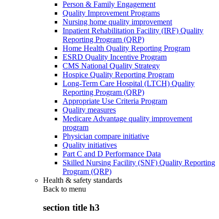
Person & Family Engagement
Quality Improvement Programs
Nursing home quality improvement
Inpatient Rehabilitation Facility (IRF) Quality
Reporting Program (QRP)
Home Health Quality Reporting Program
ESRD Quality Incentive Program
CMS National Quality Strategy
Hospice Quality Reporting Program
Long-Term Care Hospital (LTCH) Quality
Reporting Program (QRP)
Appropriate Use Criteria Program
Quality measures
Medicare Advantage quality improvement
program
Physician compare initiative
Quality initiatives
Part C and D Performance Data
Skilled Nursing Facility (SNF) Quality Reporting
Program (QRP)
Health & safety standards
Back to
menu
section title h3