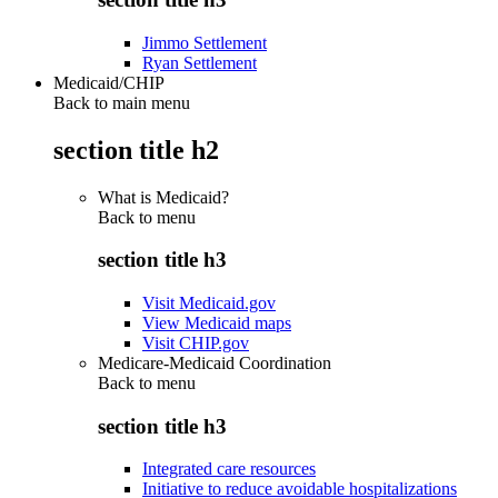
Jimmo Settlement
Ryan Settlement
Medicaid/CHIP
Back to main menu
section title h2
What is Medicaid?
Back to
menu
section title h3
Visit Medicaid.gov
View Medicaid maps
Visit CHIP.gov
Medicare-Medicaid Coordination
Back to
menu
section title h3
Integrated care resources
Initiative to reduce avoidable hospitalizations