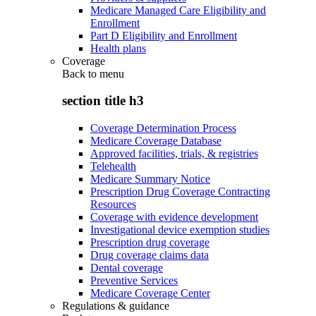
Medicare Managed Care Eligibility and
Enrollment
Part D Eligibility and Enrollment
Health plans
Coverage
Back to
menu
section title h3
Coverage Determination Process
Medicare Coverage Database
Approved facilities, trials, & registries
Telehealth
Medicare Summary Notice
Prescription Drug Coverage Contracting
Resources
Coverage with evidence development
Investigational device exemption studies
Prescription drug coverage
Drug coverage claims data
Dental coverage
Preventive Services
Medicare Coverage Center
Regulations & guidance