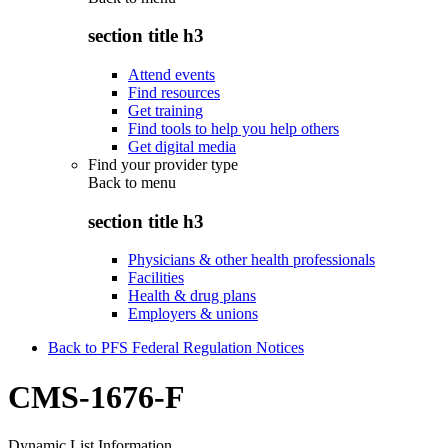
section title h3
Attend events
Find resources
Get training
Find tools to help you help others
Get digital media
Find your provider type
Back to
menu
section title h3
Physicians & other health professionals
Facilities
Health & drug plans
Employers & unions
Back to PFS Federal Regulation Notices
CMS-1676-F
Dynamic List Information