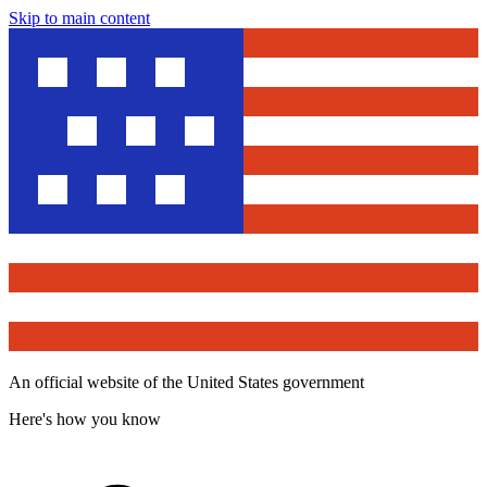
Skip to main content
An official website of the United States government
Here's how you know