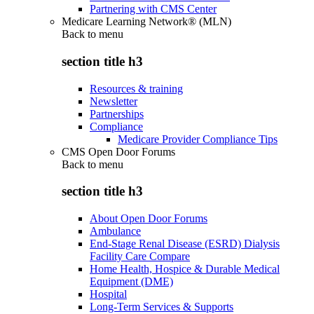
Partnering with CMS Center
Medicare Learning Network® (MLN)
Back to
menu
section title h3
Resources & training
Newsletter
Partnerships
Compliance
Medicare Provider Compliance Tips
CMS Open Door Forums
Back to
menu
section title h3
About Open Door Forums
Ambulance
End-Stage Renal Disease (ESRD) Dialysis
Facility Care Compare
Home Health, Hospice & Durable Medical
Equipment (DME)
Hospital
Long-Term Services & Supports