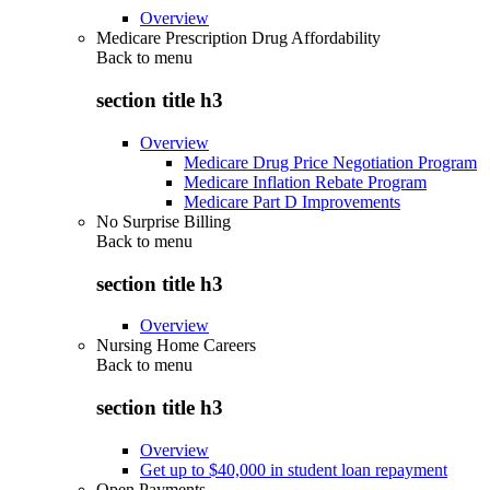
Overview
Medicare Prescription Drug Affordability
Back to
menu
section title h3
Overview
Medicare Drug Price Negotiation Program
Medicare Inflation Rebate Program
Medicare Part D Improvements
No Surprise Billing
Back to
menu
section title h3
Overview
Nursing Home Careers
Back to
menu
section title h3
Overview
Get up to $40,000 in student loan repayment
Open Payments