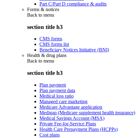
Part C/Part D compliance & audits
Forms & notices
Back to
menu
section title h3
CMS forms
CMS forms list
Beneficiary Notices Initiative (BNI)
Health & drug plans
Back to
menu
section title h3
Plan payment
Plan payment data
Medical loss ratio
Managed care marketing
Medicare Advantage application
Medigap (Medicare supplement health insurance)
Medical Savings Account (MSA)
Private Fee-for-Service Plans
Health Care Prepayment Plans (HCPPs)
Cost plans