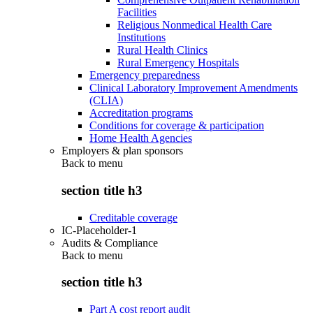
Facilities
Religious Nonmedical Health Care
Institutions
Rural Health Clinics
Rural Emergency Hospitals
Emergency preparedness
Clinical Laboratory Improvement Amendments
(CLIA)
Accreditation programs
Conditions for coverage & participation
Home Health Agencies
Employers & plan sponsors
Back to
menu
section title h3
Creditable coverage
IC-Placeholder-1
Audits & Compliance
Back to
menu
section title h3
Part A cost report audit