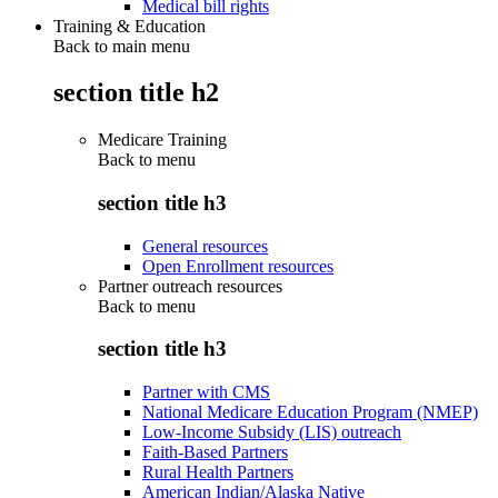
Medical bill rights
Training & Education
Back to main menu
section title h2
Medicare Training
Back to
menu
section title h3
General resources
Open Enrollment resources
Partner outreach resources
Back to
menu
section title h3
Partner with CMS
National Medicare Education Program (NMEP)
Low-Income Subsidy (LIS) outreach
Faith-Based Partners
Rural Health Partners
American Indian/Alaska Native