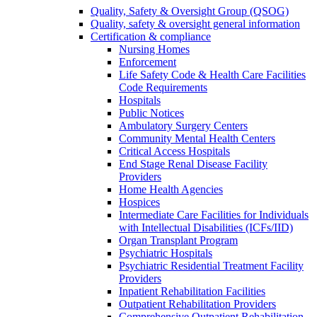
Quality, Safety & Oversight Group (QSOG)
Quality, safety & oversight general information
Certification & compliance
Nursing Homes
Enforcement
Life Safety Code & Health Care Facilities
Code Requirements
Hospitals
Public Notices
Ambulatory Surgery Centers
Community Mental Health Centers
Critical Access Hospitals
End Stage Renal Disease Facility
Providers
Home Health Agencies
Hospices
Intermediate Care Facilities for Individuals
with Intellectual Disabilities (ICFs/IID)
Organ Transplant Program
Psychiatric Hospitals
Psychiatric Residential Treatment Facility
Providers
Inpatient Rehabilitation Facilities
Outpatient Rehabilitation Providers
Comprehensive Outpatient Rehabilitation