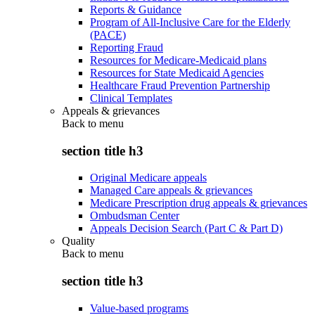
Reports & Guidance
Program of All-Inclusive Care for the Elderly
(PACE)
Reporting Fraud
Resources for Medicare-Medicaid plans
Resources for State Medicaid Agencies
Healthcare Fraud Prevention Partnership
Clinical Templates
Appeals & grievances
Back to
menu
section title h3
Original Medicare appeals
Managed Care appeals & grievances
Medicare Prescription drug appeals & grievances
Ombudsman Center
Appeals Decision Search (Part C & Part D)
Quality
Back to
menu
section title h3
Value-based programs