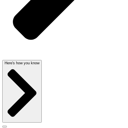
Here's how you know