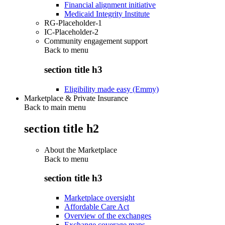
Financial alignment initiative
Medicaid Integrity Institute
RG-Placeholder-1
IC-Placeholder-2
Community engagement support
Back to
menu
section title h3
Eligibility made easy (Emmy)
Marketplace & Private Insurance
Back to main menu
section title h2
About the Marketplace
Back to
menu
section title h3
Marketplace oversight
Affordable Care Act
Overview of the exchanges
Exchange coverage maps