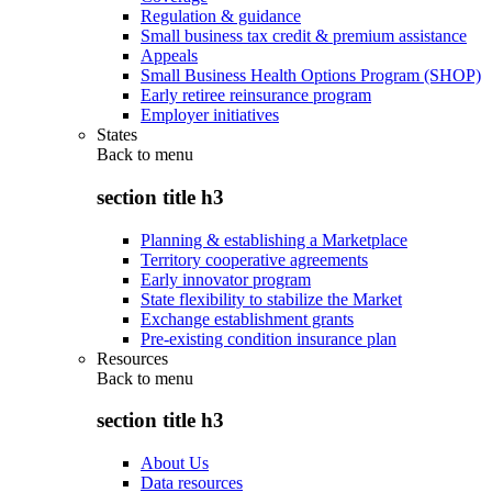
Regulation & guidance
Small business tax credit & premium assistance
Appeals
Small Business Health Options Program (SHOP)
Early retiree reinsurance program
Employer initiatives
States
Back to
menu
section title h3
Planning & establishing a Marketplace
Territory cooperative agreements
Early innovator program
State flexibility to stabilize the Market
Exchange establishment grants
Pre-existing condition insurance plan
Resources
Back to
menu
section title h3
About Us
Data resources