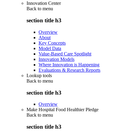
Innovation Center
Back to
menu
section title h3
Overview
About
Key Concepts
Model Data
Value-Based Care Spotlight
Innovation Models
Where Innovation is Happening
Evaluations & Research Reports
Lookup tools
Back to
menu
section title h3
Overview
Make Hospital Food Healthier Pledge
Back to
menu
section title h3