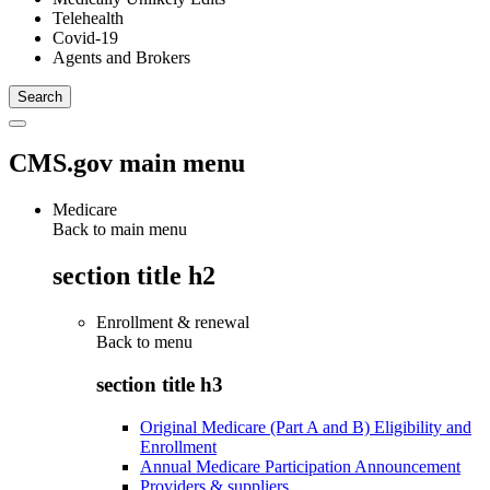
Telehealth
Covid-19
Agents and Brokers
CMS.gov main menu
Medicare
Back to main menu
section title h2
Enrollment & renewal
Back to
menu
section title h3
Original Medicare (Part A and B) Eligibility and
Enrollment
Annual Medicare Participation Announcement
Providers & suppliers