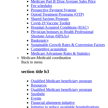
Medicare Part B Drug Average Sales Price
Fee schedules
Prospective Payment Systems
Opioid Treatment Programs (OTP)
Shared Savings Program
Covid-19 Vaccine Toolkit
Hospital-Acquired Conditions (HAC)
Physician bonuses in Health Professional
Shortage Areas (HPSAs)
Bankruptcy
Sustainable Growth Rates & Conversion Factors
Competitive acquisition
Medicare Advantage Rates & Statistics
Medicare-Medicaid coordination
Back to
menu
section title h3
Qualified Medicare beneficiary program
Resources
Qualified Medicare beneficiary program
Spotlight
Events
Financial alignment initiative
Initiative to reduce avoidable hospitalizations