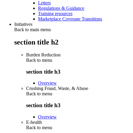
Letters
Regulations & Guidance
Training resources
Marketplace Coverage Transitions
Initiatives
Back to main menu
section title h2
Burden Reduction
Back to
menu
section title h3
Overview
Crushing Fraud, Waste, & Abuse
Back to
menu
section title h3
Overview
E-health
Back to
menu