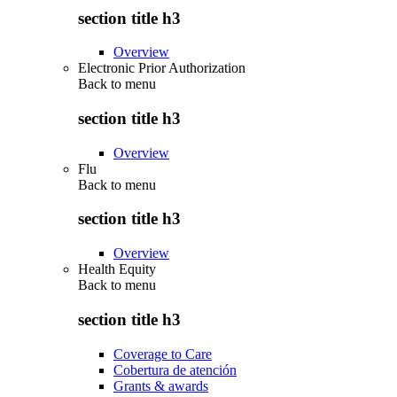
section title h3
Overview
Electronic Prior Authorization
Back to
menu
section title h3
Overview
Flu
Back to
menu
section title h3
Overview
Health Equity
Back to
menu
section title h3
Coverage to Care
Cobertura de atención
Grants & awards