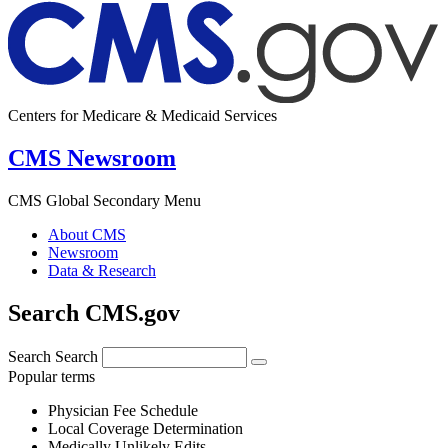
Centers for Medicare & Medicaid Services
CMS Newsroom
CMS Global Secondary Menu
About CMS
Newsroom
Data & Research
Search CMS.gov
Search
Search
Popular terms
Physician Fee Schedule
Local Coverage Determination
Medically Unlikely Edits