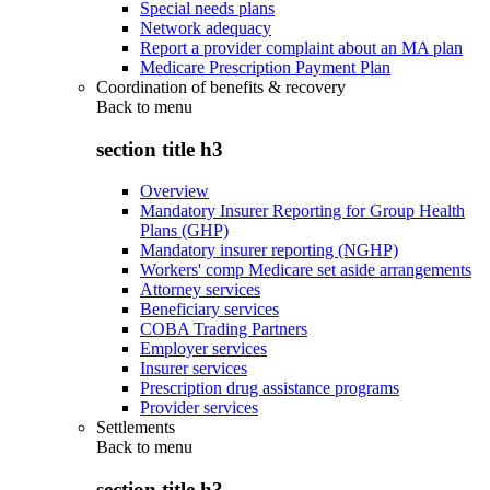
Special needs plans
Network adequacy
Report a provider complaint about an MA plan
Medicare Prescription Payment Plan
Coordination of benefits & recovery
Back to
menu
section title h3
Overview
Mandatory Insurer Reporting for Group Health
Plans (GHP)
Mandatory insurer reporting (NGHP)
Workers' comp Medicare set aside arrangements
Attorney services
Beneficiary services
COBA Trading Partners
Employer services
Insurer services
Prescription drug assistance programs
Provider services
Settlements
Back to
menu
section title h3