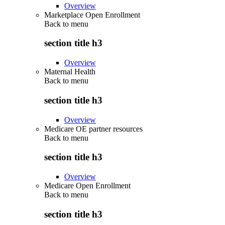
Overview
Marketplace Open Enrollment
Back to
menu
section title h3
Overview
Maternal Health
Back to
menu
section title h3
Overview
Medicare OE partner resources
Back to
menu
section title h3
Overview
Medicare Open Enrollment
Back to
menu
section title h3