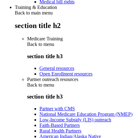
Medical bill rights
Training & Education
Back to main menu
section title h2
Medicare Training
Back to
menu
section title h3
General resources
Open Enrollment resources
Partner outreach resources
Back to
menu
section title h3
Partner with CMS
National Medicare Education Program (NMEP)
Low-Income Subsidy (LIS) outreach
Faith-Based Partners
Rural Health Partners
American Indian/Alaska Native