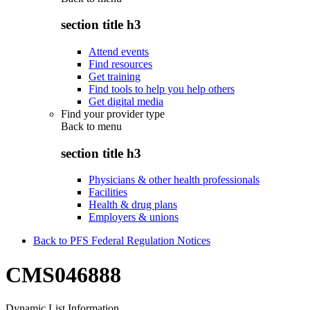
section title h3
Attend events
Find resources
Get training
Find tools to help you help others
Get digital media
Find your provider type
Back to
menu
section title h3
Physicians & other health professionals
Facilities
Health & drug plans
Employers & unions
Back to PFS Federal Regulation Notices
CMS046888
Dynamic List Information