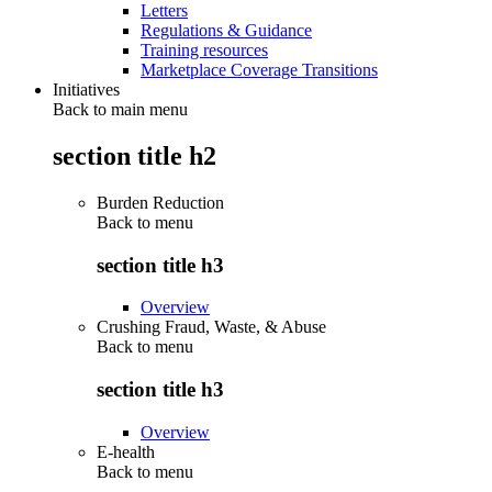
Letters
Regulations & Guidance
Training resources
Marketplace Coverage Transitions
Initiatives
Back to main menu
section title h2
Burden Reduction
Back to
menu
section title h3
Overview
Crushing Fraud, Waste, & Abuse
Back to
menu
section title h3
Overview
E-health
Back to
menu