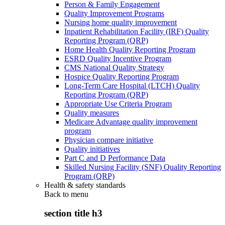
Person & Family Engagement
Quality Improvement Programs
Nursing home quality improvement
Inpatient Rehabilitation Facility (IRF) Quality
Reporting Program (QRP)
Home Health Quality Reporting Program
ESRD Quality Incentive Program
CMS National Quality Strategy
Hospice Quality Reporting Program
Long-Term Care Hospital (LTCH) Quality
Reporting Program (QRP)
Appropriate Use Criteria Program
Quality measures
Medicare Advantage quality improvement
program
Physician compare initiative
Quality initiatives
Part C and D Performance Data
Skilled Nursing Facility (SNF) Quality Reporting
Program (QRP)
Health & safety standards
Back to
menu
section title h3