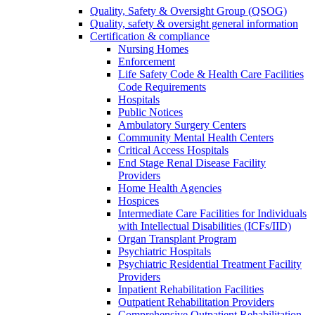
Quality, Safety & Oversight Group (QSOG)
Quality, safety & oversight general information
Certification & compliance
Nursing Homes
Enforcement
Life Safety Code & Health Care Facilities
Code Requirements
Hospitals
Public Notices
Ambulatory Surgery Centers
Community Mental Health Centers
Critical Access Hospitals
End Stage Renal Disease Facility
Providers
Home Health Agencies
Hospices
Intermediate Care Facilities for Individuals
with Intellectual Disabilities (ICFs/IID)
Organ Transplant Program
Psychiatric Hospitals
Psychiatric Residential Treatment Facility
Providers
Inpatient Rehabilitation Facilities
Outpatient Rehabilitation Providers
Comprehensive Outpatient Rehabilitation