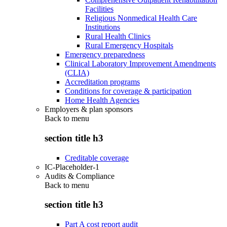
Facilities
Religious Nonmedical Health Care
Institutions
Rural Health Clinics
Rural Emergency Hospitals
Emergency preparedness
Clinical Laboratory Improvement Amendments
(CLIA)
Accreditation programs
Conditions for coverage & participation
Home Health Agencies
Employers & plan sponsors
Back to
menu
section title h3
Creditable coverage
IC-Placeholder-1
Audits & Compliance
Back to
menu
section title h3
Part A cost report audit