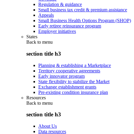
Regulation & guidance
Small business tax credit & premium assistance
Appeals
Small Business Health Options Program (SHOP)
Early retiree reinsurance program
Employer initiatives
States
Back to
menu
section title h3
Planning & establishing a Marketplace
Territory cooperative agreements
Early innovator program
State flexibility to stabilize the Market
Exchange establishment grants
Pre-existing condition insurance plan
Resources
Back to
menu
section title h3
About Us
Data resources