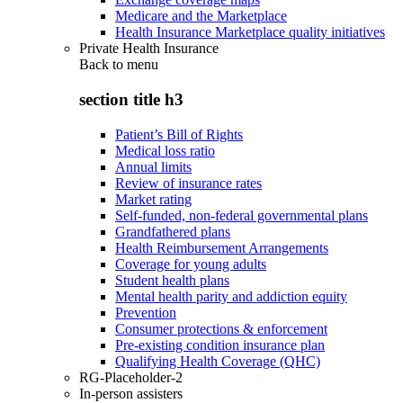
Medicare and the Marketplace
Health Insurance Marketplace quality initiatives
Private Health Insurance
Back to
menu
section title h3
Patient’s Bill of Rights
Medical loss ratio
Annual limits
Review of insurance rates
Market rating
Self-funded, non-federal governmental plans
Grandfathered plans
Health Reimbursement Arrangements
Coverage for young adults
Student health plans
Mental health parity and addiction equity
Prevention
Consumer protections & enforcement
Pre-existing condition insurance plan
Qualifying Health Coverage (QHC)
RG-Placeholder-2
In-person assisters