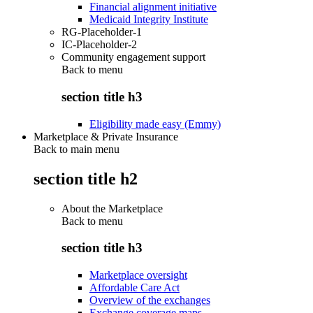
Financial alignment initiative
Medicaid Integrity Institute
RG-Placeholder-1
IC-Placeholder-2
Community engagement support
Back to
menu
section title h3
Eligibility made easy (Emmy)
Marketplace & Private Insurance
Back to main menu
section title h2
About the Marketplace
Back to
menu
section title h3
Marketplace oversight
Affordable Care Act
Overview of the exchanges
Exchange coverage maps