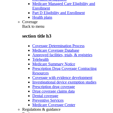
Medicare Managed Care Eligibility and
Enrollment
Part D Eligibility and Enrollment
Health plans
Coverage
Back to
menu
section title h3
Coverage Determination Process
Medicare Coverage Database
Approved facilities, trials, & registries
Telehealth
Medicare Summary Notice
Prescription Drug Coverage Contracting
Resources
Coverage with evidence development
Investigational device exemption studies
Prescription drug coverage
Drug coverage claims data
Dental coverage
Preventive Services
Medicare Coverage Center
Regulations & guidance