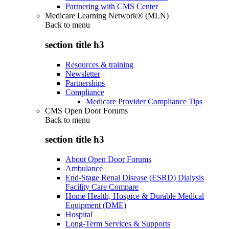
Partnering with CMS Center
Medicare Learning Network® (MLN)
Back to
menu
section title h3
Resources & training
Newsletter
Partnerships
Compliance
Medicare Provider Compliance Tips
CMS Open Door Forums
Back to
menu
section title h3
About Open Door Forums
Ambulance
End-Stage Renal Disease (ESRD) Dialysis
Facility Care Compare
Home Health, Hospice & Durable Medical
Equipment (DME)
Hospital
Long-Term Services & Supports