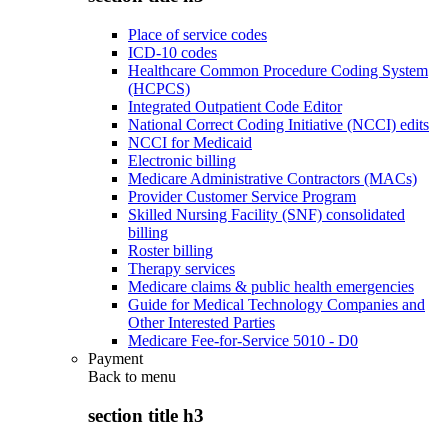
Place of service codes
ICD-10 codes
Healthcare Common Procedure Coding System
(HCPCS)
Integrated Outpatient Code Editor
National Correct Coding Initiative (NCCI) edits
NCCI for Medicaid
Electronic billing
Medicare Administrative Contractors (MACs)
Provider Customer Service Program
Skilled Nursing Facility (SNF) consolidated
billing
Roster billing
Therapy services
Medicare claims & public health emergencies
Guide for Medical Technology Companies and
Other Interested Parties
Medicare Fee-for-Service 5010 - D0
Payment
Back to
menu
section title h3