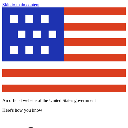
Skip to main content
An official website of the United States government
Here's how you know