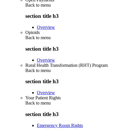
Back to
menu
section title h3
Overview
Opioids
Back to
menu
section title h3
Overview
Rural Health Transformation (RHT) Program
Back to
menu
section title h3
Overview
Your Patient Rights
Back to
menu
section title h3
Emergency Room Rights