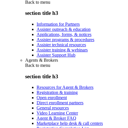
Back to
menu
section title h3
Information for Partners
Assister outreach & education
Applications, forms, & notices
Assister programs & procedures
Assister technical resources
Assister training & webinars
Assister Support Hub
Agents & Brokers
Back to
menu
section title h3
Resources for Agent & Brokers
Registration & training
Open enrollment
Direct enrollment partners
General resources
Video Learning Center
Agent & Broker FAQ
Marketplace help desk & call centers