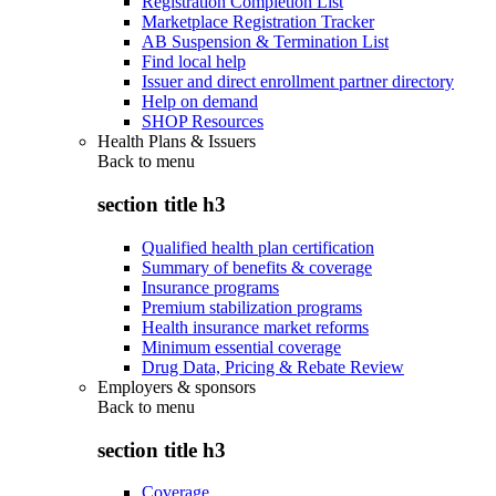
Registration Completion List
Marketplace Registration Tracker
AB Suspension & Termination List
Find local help
Issuer and direct enrollment partner directory
Help on demand
SHOP Resources
Health Plans & Issuers
Back to
menu
section title h3
Qualified health plan certification
Summary of benefits & coverage
Insurance programs
Premium stabilization programs
Health insurance market reforms
Minimum essential coverage
Drug Data, Pricing & Rebate Review
Employers & sponsors
Back to
menu
section title h3
Coverage