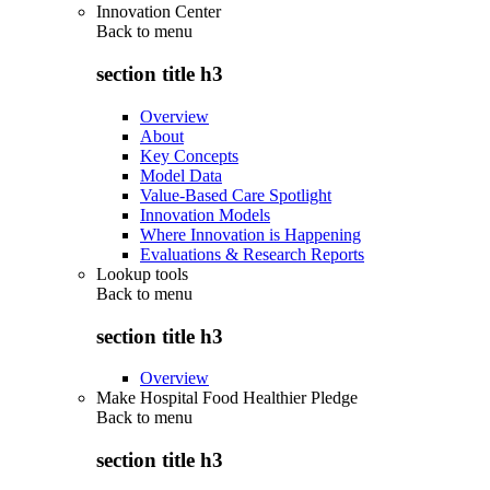
Innovation Center
Back to
menu
section title h3
Overview
About
Key Concepts
Model Data
Value-Based Care Spotlight
Innovation Models
Where Innovation is Happening
Evaluations & Research Reports
Lookup tools
Back to
menu
section title h3
Overview
Make Hospital Food Healthier Pledge
Back to
menu
section title h3