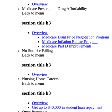
Overview
Medicare Prescription Drug Affordability
Back to
menu
section title h3
Overview
Medicare Drug Price Negotiation Program
Medicare Inflation Rebate Program
Medicare Part D Improvements
No Surprise Billing
Back to
menu
section title h3
Overview
Nursing Home Careers
Back to
menu
section title h3
Overview
Get up to $40,000 in student loan repayment
Open Payments