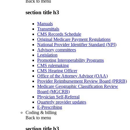
Back to
menu
section title h3
Manuals
Transmittals
CMS Records Schedule
Original Medicare Payment Regulations
National Provider Identifier Standard (NPI)
Advisory committees
Legislation
Promoting Interoperability Programs
CMS rulemaking
CMS Hearing Officer
Office of the Attorney Advisor (OAA)
Provider Reimbursement Review Board (PRRB)
Medicare Geographic Classification Review
Board (MGCRB)
Physician Self-Referral
Quarterly provider updates
E-Prescribing
Coding & billing
Back to
menu
section title h3