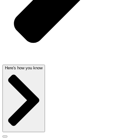
Here's how you know