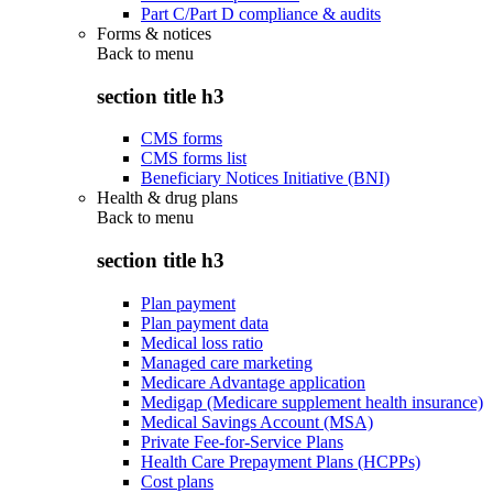
Part C/Part D compliance & audits
Forms & notices
Back to
menu
section title h3
CMS forms
CMS forms list
Beneficiary Notices Initiative (BNI)
Health & drug plans
Back to
menu
section title h3
Plan payment
Plan payment data
Medical loss ratio
Managed care marketing
Medicare Advantage application
Medigap (Medicare supplement health insurance)
Medical Savings Account (MSA)
Private Fee-for-Service Plans
Health Care Prepayment Plans (HCPPs)
Cost plans