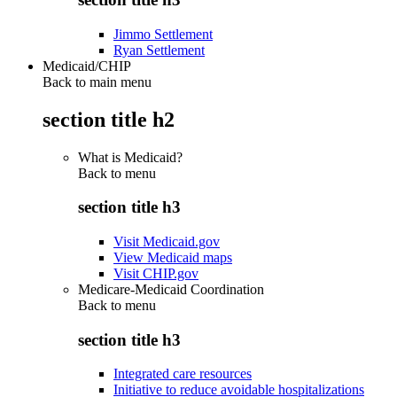
Jimmo Settlement
Ryan Settlement
Medicaid/CHIP
Back to main menu
section title h2
What is Medicaid?
Back to
menu
section title h3
Visit Medicaid.gov
View Medicaid maps
Visit CHIP.gov
Medicare-Medicaid Coordination
Back to
menu
section title h3
Integrated care resources
Initiative to reduce avoidable hospitalizations