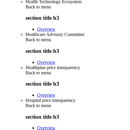
Health Technology Ecosystem
Back to
menu
section title h3
Overview
Healthcare Advisory Committee
Back to
menu
section title h3
Overview
Healthplan price transparency
Back to
menu
section title h3
Overview
Hospital price transparency
Back to
menu
section title h3
Overview