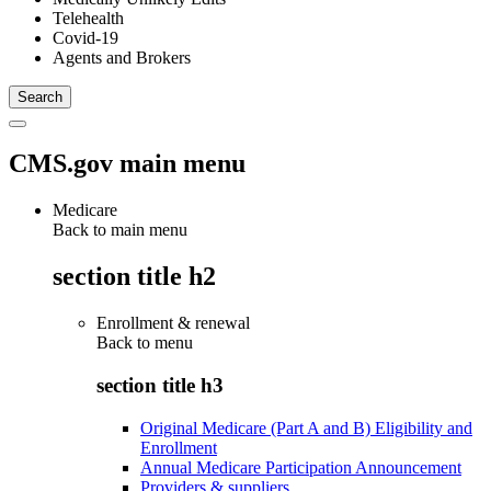
Telehealth
Covid-19
Agents and Brokers
CMS.gov main menu
Medicare
Back to main menu
section title h2
Enrollment & renewal
Back to
menu
section title h3
Original Medicare (Part A and B) Eligibility and
Enrollment
Annual Medicare Participation Announcement
Providers & suppliers