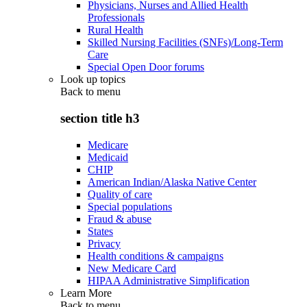
Physicians, Nurses and Allied Health
Professionals
Rural Health
Skilled Nursing Facilities (SNFs)/Long-Term
Care
Special Open Door forums
Look up topics
Back to
menu
section title h3
Medicare
Medicaid
CHIP
American Indian/Alaska Native Center
Quality of care
Special populations
Fraud & abuse
States
Privacy
Health conditions & campaigns
New Medicare Card
HIPAA Administrative Simplification
Learn More
Back to
menu