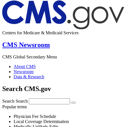
Centers for Medicare & Medicaid Services
CMS Newsroom
CMS Global Secondary Menu
About CMS
Newsroom
Data & Research
Search CMS.gov
Search
Search
Popular terms
Physician Fee Schedule
Local Coverage Determination
Medically Unlikely Edits