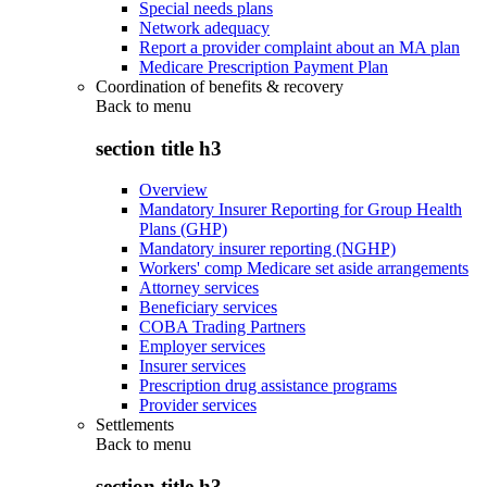
Special needs plans
Network adequacy
Report a provider complaint about an MA plan
Medicare Prescription Payment Plan
Coordination of benefits & recovery
Back to
menu
section title h3
Overview
Mandatory Insurer Reporting for Group Health
Plans (GHP)
Mandatory insurer reporting (NGHP)
Workers' comp Medicare set aside arrangements
Attorney services
Beneficiary services
COBA Trading Partners
Employer services
Insurer services
Prescription drug assistance programs
Provider services
Settlements
Back to
menu
section title h3