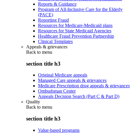
Reports & Guidance
Program of All-Inclusive Care for the Elderly
(PACE)
Reporting Fraud
Resources for Medicare-Medicaid plans
Resources for State Medicaid Agencies
Healthcare Fraud Prevention Partnership
Clinical Templates
Appeals & grievances
Back to
menu
section title h3
Original Medicare appeals
Managed Care appeals & grievances
Medicare Prescription drug appeals & grievances
Ombudsman Center
Appeals Decision Search (Part C & Part D)
Quality
Back to
menu
section title h3
Value-based programs