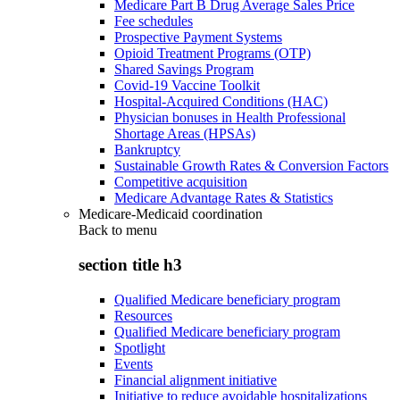
Medicare Part B Drug Average Sales Price
Fee schedules
Prospective Payment Systems
Opioid Treatment Programs (OTP)
Shared Savings Program
Covid-19 Vaccine Toolkit
Hospital-Acquired Conditions (HAC)
Physician bonuses in Health Professional
Shortage Areas (HPSAs)
Bankruptcy
Sustainable Growth Rates & Conversion Factors
Competitive acquisition
Medicare Advantage Rates & Statistics
Medicare-Medicaid coordination
Back to
menu
section title h3
Qualified Medicare beneficiary program
Resources
Qualified Medicare beneficiary program
Spotlight
Events
Financial alignment initiative
Initiative to reduce avoidable hospitalizations