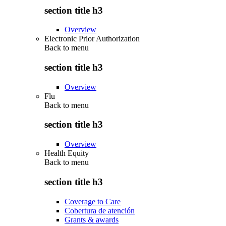
section title h3
Overview
Electronic Prior Authorization
Back to
menu
section title h3
Overview
Flu
Back to
menu
section title h3
Overview
Health Equity
Back to
menu
section title h3
Coverage to Care
Cobertura de atención
Grants & awards