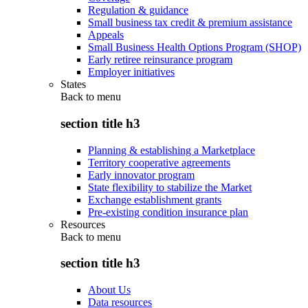
Regulation & guidance
Small business tax credit & premium assistance
Appeals
Small Business Health Options Program (SHOP)
Early retiree reinsurance program
Employer initiatives
States
Back to
menu
section title h3
Planning & establishing a Marketplace
Territory cooperative agreements
Early innovator program
State flexibility to stabilize the Market
Exchange establishment grants
Pre-existing condition insurance plan
Resources
Back to
menu
section title h3
About Us
Data resources