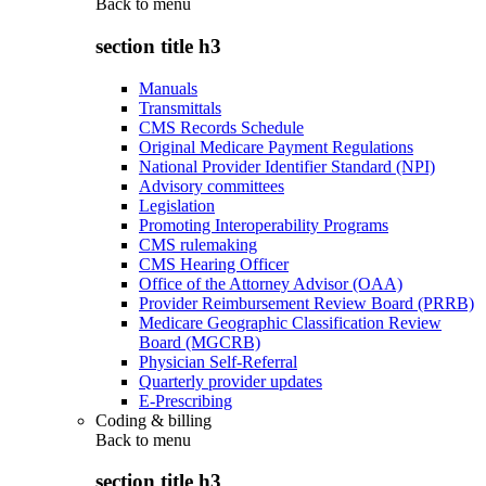
Back to
menu
section title h3
Manuals
Transmittals
CMS Records Schedule
Original Medicare Payment Regulations
National Provider Identifier Standard (NPI)
Advisory committees
Legislation
Promoting Interoperability Programs
CMS rulemaking
CMS Hearing Officer
Office of the Attorney Advisor (OAA)
Provider Reimbursement Review Board (PRRB)
Medicare Geographic Classification Review
Board (MGCRB)
Physician Self-Referral
Quarterly provider updates
E-Prescribing
Coding & billing
Back to
menu
section title h3