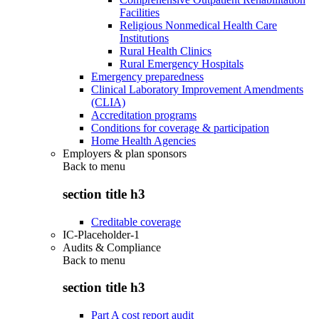
Facilities
Religious Nonmedical Health Care
Institutions
Rural Health Clinics
Rural Emergency Hospitals
Emergency preparedness
Clinical Laboratory Improvement Amendments
(CLIA)
Accreditation programs
Conditions for coverage & participation
Home Health Agencies
Employers & plan sponsors
Back to
menu
section title h3
Creditable coverage
IC-Placeholder-1
Audits & Compliance
Back to
menu
section title h3
Part A cost report audit