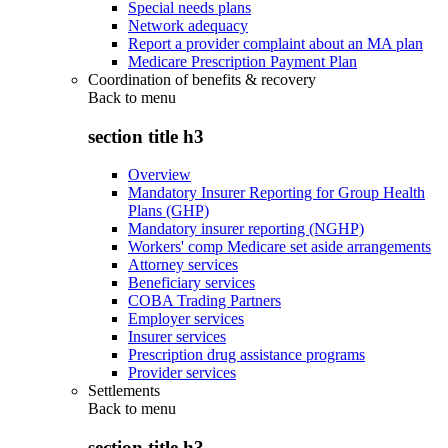
Special needs plans
Network adequacy
Report a provider complaint about an MA plan
Medicare Prescription Payment Plan
Coordination of benefits & recovery
Back to
menu
section title h3
Overview
Mandatory Insurer Reporting for Group Health
Plans (GHP)
Mandatory insurer reporting (NGHP)
Workers' comp Medicare set aside arrangements
Attorney services
Beneficiary services
COBA Trading Partners
Employer services
Insurer services
Prescription drug assistance programs
Provider services
Settlements
Back to
menu
section title h3