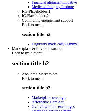
Financial alignment initiative
Medicaid Integrity Institute
RG-Placeholder-1
IC-Placeholder-2
Community engagement support
Back to
menu
section title h3
Eligibility made easy (Emmy)
Marketplace & Private Insurance
Back to main menu
section title h2
About the Marketplace
Back to
menu
section title h3
Marketplace oversight
Affordable Care Act
Overview of the exchanges
Exchange coverage maps