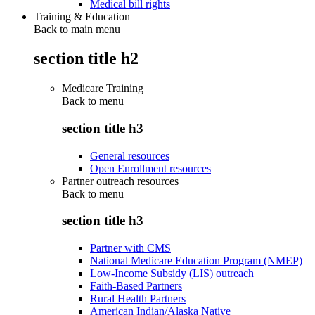
Medical bill rights
Training & Education
Back to main menu
section title h2
Medicare Training
Back to
menu
section title h3
General resources
Open Enrollment resources
Partner outreach resources
Back to
menu
section title h3
Partner with CMS
National Medicare Education Program (NMEP)
Low-Income Subsidy (LIS) outreach
Faith-Based Partners
Rural Health Partners
American Indian/Alaska Native