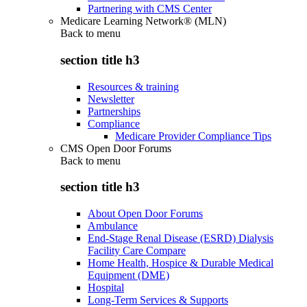
Partnering with CMS Center
Medicare Learning Network® (MLN)
Back to
menu
section title h3
Resources & training
Newsletter
Partnerships
Compliance
Medicare Provider Compliance Tips
CMS Open Door Forums
Back to
menu
section title h3
About Open Door Forums
Ambulance
End-Stage Renal Disease (ESRD) Dialysis
Facility Care Compare
Home Health, Hospice & Durable Medical
Equipment (DME)
Hospital
Long-Term Services & Supports