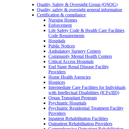
Quality, Safety & Oversight Group (QSOG)
Quality, safety & oversight general information
Certification & compliance
Nursing Homes
Enforcement
Life Safety Code & Health Care Facilities
Code Requirements
Hospitals
Public Notices
Ambulatory Surgery Centers
Community Mental Health Centers
Critical Access Hospitals
End Stage Renal Disease Facility
Providers
Home Health Agencies
Hospices
Intermediate Care Facilities for Individuals
with Intellectual Disabilities (ICFs/IID)
Organ Transplant Program
Psychiatric Hospitals
Psychiatric Residential Treatment Facility
Providers
Inpatient Rehabilitation Facilities
Outpatient Rehabilitation Providers
Comprehensive Outpatient Rehabilitation