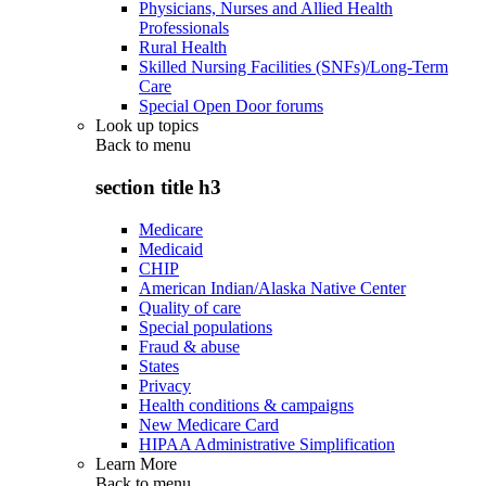
Physicians, Nurses and Allied Health
Professionals
Rural Health
Skilled Nursing Facilities (SNFs)/Long-Term
Care
Special Open Door forums
Look up topics
Back to
menu
section title h3
Medicare
Medicaid
CHIP
American Indian/Alaska Native Center
Quality of care
Special populations
Fraud & abuse
States
Privacy
Health conditions & campaigns
New Medicare Card
HIPAA Administrative Simplification
Learn More
Back to
menu