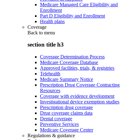
Medicare Managed Care Eligibility and
Enrollment
Part D Eligibility and Enrollment
Health plans
Coverage
Back to
menu
section title h3
Coverage Determination Process
Medicare Coverage Database
Approved facilities, trials, & registries
Telehealth
Medicare Summary Notice
Prescription Drug Coverage Contracting
Resources
Coverage with evidence development
Investigational device exemption studies
Prescription drug coverage
Drug coverage claims data
Dental coverage
Preventive Services
Medicare Coverage Center
Regulations & guidance