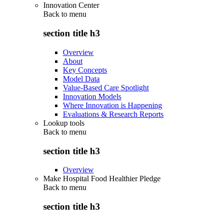
Innovation Center
Back to
menu
section title h3
Overview
About
Key Concepts
Model Data
Value-Based Care Spotlight
Innovation Models
Where Innovation is Happening
Evaluations & Research Reports
Lookup tools
Back to
menu
section title h3
Overview
Make Hospital Food Healthier Pledge
Back to
menu
section title h3