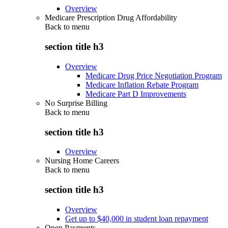
Overview
Medicare Prescription Drug Affordability
Back to
menu
section title h3
Overview
Medicare Drug Price Negotiation Program
Medicare Inflation Rebate Program
Medicare Part D Improvements
No Surprise Billing
Back to
menu
section title h3
Overview
Nursing Home Careers
Back to
menu
section title h3
Overview
Get up to $40,000 in student loan repayment
Open Payments