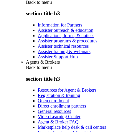
Back to
menu
section title h3
Information for Partners
Assister outreach & education
Applications, forms, & notices
Assister programs & procedures
Assister technical resources
Assister training & webinars
Assister Support Hub
Agents & Brokers
Back to
menu
section title h3
Resources for Agent & Brokers
Registration & training
Open enrollment
Direct enrollment partners
General resources
Video Learning Center
Agent & Broker FAQ
Marketplace help desk & call centers