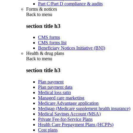
Part C/Part D compliance & audits
Forms & notices
Back to
menu
section title h3
CMS forms
CMS forms list
Beneficiary Notices Initiative (BNI)
Health & drug plans
Back to
menu
section title h3
Plan payment
Plan payment data
Medical loss ratio
Managed care marketing
Medicare Advantage application
Medigap (Medicare supplement health insurance)
Medical Savings Account (MSA)
Private Fee-for-Service Plans
Health Care Prepayment Plans (HCPPs)
Cost plans