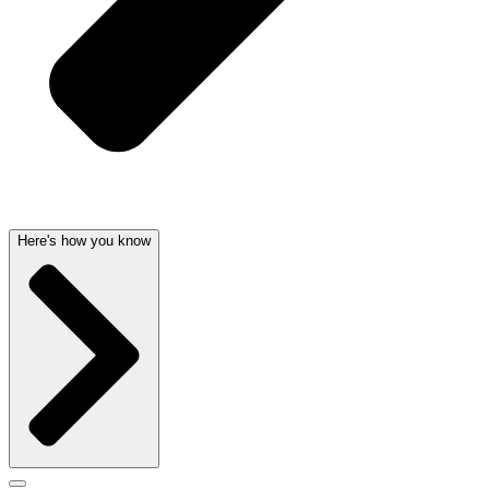
Here's how you know