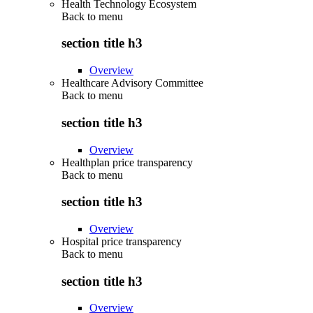
Health Technology Ecosystem
Back to
menu
section title h3
Overview
Healthcare Advisory Committee
Back to
menu
section title h3
Overview
Healthplan price transparency
Back to
menu
section title h3
Overview
Hospital price transparency
Back to
menu
section title h3
Overview