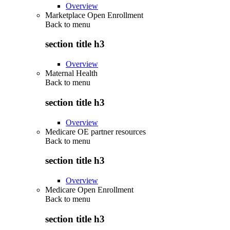
Overview
Marketplace Open Enrollment
Back to
menu
section title h3
Overview
Maternal Health
Back to
menu
section title h3
Overview
Medicare OE partner resources
Back to
menu
section title h3
Overview
Medicare Open Enrollment
Back to
menu
section title h3