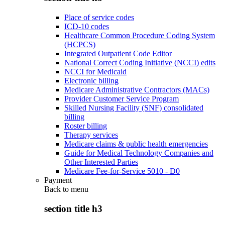
Place of service codes
ICD-10 codes
Healthcare Common Procedure Coding System
(HCPCS)
Integrated Outpatient Code Editor
National Correct Coding Initiative (NCCI) edits
NCCI for Medicaid
Electronic billing
Medicare Administrative Contractors (MACs)
Provider Customer Service Program
Skilled Nursing Facility (SNF) consolidated
billing
Roster billing
Therapy services
Medicare claims & public health emergencies
Guide for Medical Technology Companies and
Other Interested Parties
Medicare Fee-for-Service 5010 - D0
Payment
Back to
menu
section title h3