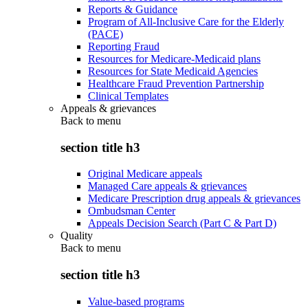
Reports & Guidance
Program of All-Inclusive Care for the Elderly
(PACE)
Reporting Fraud
Resources for Medicare-Medicaid plans
Resources for State Medicaid Agencies
Healthcare Fraud Prevention Partnership
Clinical Templates
Appeals & grievances
Back to
menu
section title h3
Original Medicare appeals
Managed Care appeals & grievances
Medicare Prescription drug appeals & grievances
Ombudsman Center
Appeals Decision Search (Part C & Part D)
Quality
Back to
menu
section title h3
Value-based programs