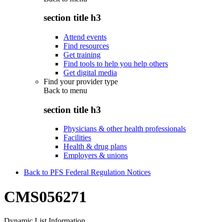
section title h3
Attend events
Find resources
Get training
Find tools to help you help others
Get digital media
Find your provider type
Back to
menu
section title h3
Physicians & other health professionals
Facilities
Health & drug plans
Employers & unions
Back to PFS Federal Regulation Notices
CMS056271
Dynamic List Information