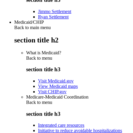
Jimmo Settlement
Ryan Settlement
Medicaid/CHIP
Back to main menu
section title h2
What is Medicaid?
Back to
menu
section title h3
Visit Medicaid.gov
View Medicaid maps
Visit CHIP.gov
Medicare-Medicaid Coordination
Back to
menu
section title h3
Integrated care resources
Initiative to reduce avoidable hospitalizations