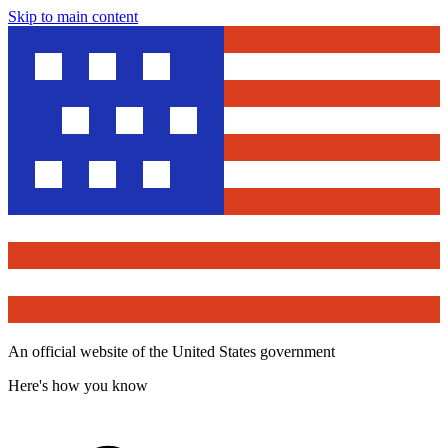
Skip to main content
An official website of the United States government
Here's how you know