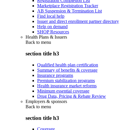
Registration Completion List
Marketplace Registration Tracker
AB Suspension & Termination List
Find local help
Issuer and direct enrollment partner directory
Help on demand
SHOP Resources
Health Plans & Issuers
Back to
menu
section title h3
Qualified health plan certification
Summary of benefits & coverage
Insurance programs
Premium stabilization programs
Health insurance market reforms
Minimum essential coverage
Drug Data, Pricing & Rebate Review
Employers & sponsors
Back to
menu
section title h3
Coverage