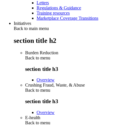
Letters
Regulations & Guidance
Training resources
Marketplace Coverage Transitions
Initiatives
Back to main menu
section title h2
Burden Reduction
Back to
menu
section title h3
Overview
Crushing Fraud, Waste, & Abuse
Back to
menu
section title h3
Overview
E-health
Back to
menu