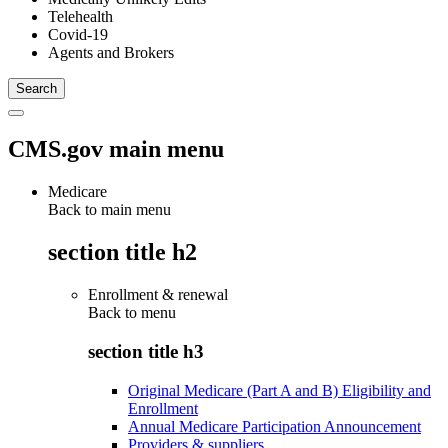
Telehealth
Covid-19
Agents and Brokers
CMS.gov main menu
Medicare
Back to main menu
section title h2
Enrollment & renewal
Back to
menu
section title h3
Original Medicare (Part A and B) Eligibility and
Enrollment
Annual Medicare Participation Announcement
Providers & suppliers