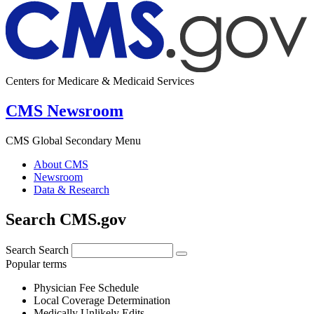
Centers for Medicare & Medicaid Services
CMS Newsroom
CMS Global Secondary Menu
About CMS
Newsroom
Data & Research
Search CMS.gov
Search
Search
Popular terms
Physician Fee Schedule
Local Coverage Determination
Medically Unlikely Edits