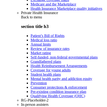
Medicare and the Marketplace
Health Insurance Marketplace quality initiatives
Private Health Insurance
Back to
menu
section title h3
Patient’s Bill of Rights
Medical loss ratio
Annual limits
Review of insurance rates
Market rating
Self-funded, non-federal governmental plans
Grandfathered plans
Health Reimbursement Arrangements
Coverage for young adults
Student health plans
Mental health parity and addiction equity
Prevention
Consumer protections & enforcement
Pre-existing condition insurance plan
Qualifying Health Coverage (QHC)
RG-Placeholder-2
In-person assisters