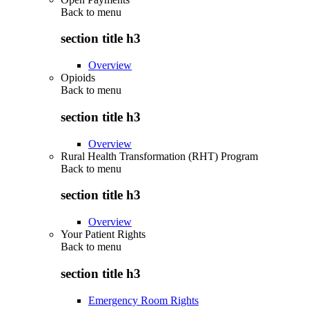
Back to
menu
section title h3
Overview
Opioids
Back to
menu
section title h3
Overview
Rural Health Transformation (RHT) Program
Back to
menu
section title h3
Overview
Your Patient Rights
Back to
menu
section title h3
Emergency Room Rights