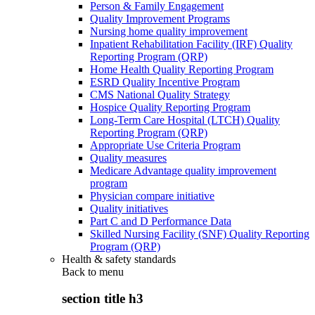
Person & Family Engagement
Quality Improvement Programs
Nursing home quality improvement
Inpatient Rehabilitation Facility (IRF) Quality
Reporting Program (QRP)
Home Health Quality Reporting Program
ESRD Quality Incentive Program
CMS National Quality Strategy
Hospice Quality Reporting Program
Long-Term Care Hospital (LTCH) Quality
Reporting Program (QRP)
Appropriate Use Criteria Program
Quality measures
Medicare Advantage quality improvement
program
Physician compare initiative
Quality initiatives
Part C and D Performance Data
Skilled Nursing Facility (SNF) Quality Reporting
Program (QRP)
Health & safety standards
Back to
menu
section title h3