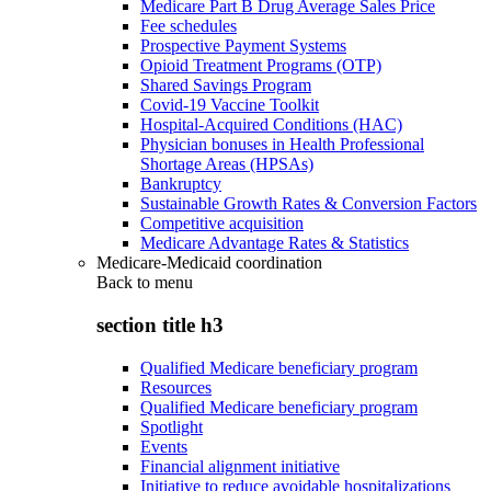
Medicare Part B Drug Average Sales Price
Fee schedules
Prospective Payment Systems
Opioid Treatment Programs (OTP)
Shared Savings Program
Covid-19 Vaccine Toolkit
Hospital-Acquired Conditions (HAC)
Physician bonuses in Health Professional
Shortage Areas (HPSAs)
Bankruptcy
Sustainable Growth Rates & Conversion Factors
Competitive acquisition
Medicare Advantage Rates & Statistics
Medicare-Medicaid coordination
Back to
menu
section title h3
Qualified Medicare beneficiary program
Resources
Qualified Medicare beneficiary program
Spotlight
Events
Financial alignment initiative
Initiative to reduce avoidable hospitalizations