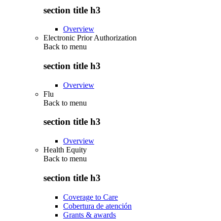
section title h3
Overview
Electronic Prior Authorization
Back to
menu
section title h3
Overview
Flu
Back to
menu
section title h3
Overview
Health Equity
Back to
menu
section title h3
Coverage to Care
Cobertura de atención
Grants & awards