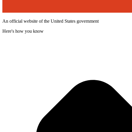
An official website of the United States government
Here's how you know