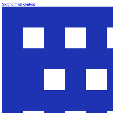
Skip to main content