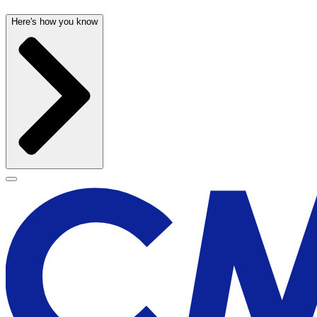
Here's how you know