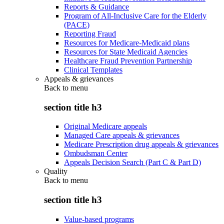
Reports & Guidance
Program of All-Inclusive Care for the Elderly
(PACE)
Reporting Fraud
Resources for Medicare-Medicaid plans
Resources for State Medicaid Agencies
Healthcare Fraud Prevention Partnership
Clinical Templates
Appeals & grievances
Back to
menu
section title h3
Original Medicare appeals
Managed Care appeals & grievances
Medicare Prescription drug appeals & grievances
Ombudsman Center
Appeals Decision Search (Part C & Part D)
Quality
Back to
menu
section title h3
Value-based programs