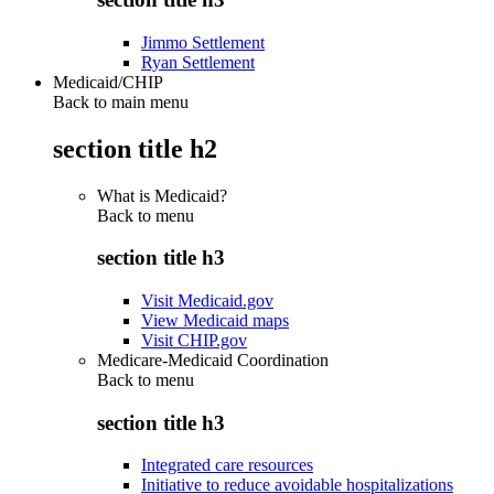
Jimmo Settlement
Ryan Settlement
Medicaid/CHIP
Back to main menu
section title h2
What is Medicaid?
Back to
menu
section title h3
Visit Medicaid.gov
View Medicaid maps
Visit CHIP.gov
Medicare-Medicaid Coordination
Back to
menu
section title h3
Integrated care resources
Initiative to reduce avoidable hospitalizations