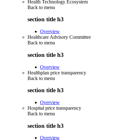
Health Technology Ecosystem
Back to
menu
section title h3
Overview
Healthcare Advisory Committee
Back to
menu
section title h3
Overview
Healthplan price transparency
Back to
menu
section title h3
Overview
Hospital price transparency
Back to
menu
section title h3
Overview