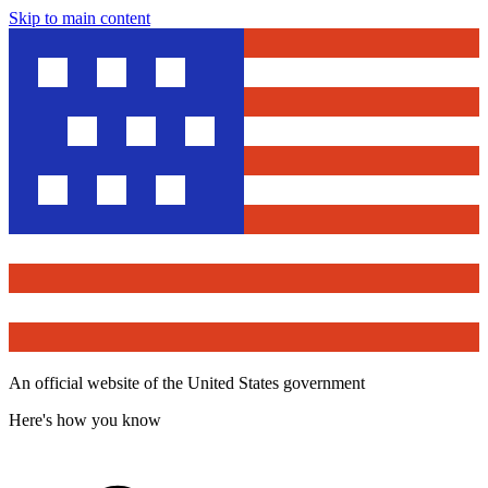
Skip to main content
An official website of the United States government
Here's how you know