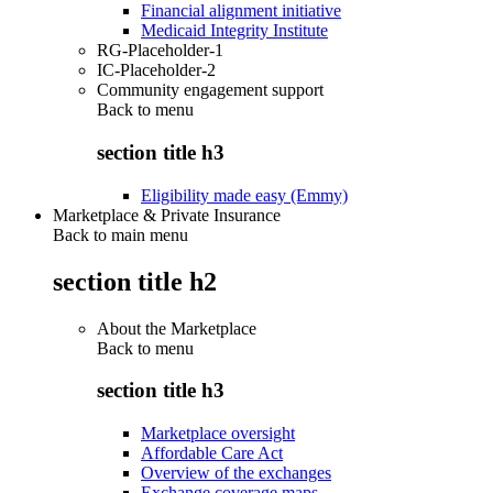
Financial alignment initiative
Medicaid Integrity Institute
RG-Placeholder-1
IC-Placeholder-2
Community engagement support
Back to
menu
section title h3
Eligibility made easy (Emmy)
Marketplace & Private Insurance
Back to main menu
section title h2
About the Marketplace
Back to
menu
section title h3
Marketplace oversight
Affordable Care Act
Overview of the exchanges
Exchange coverage maps