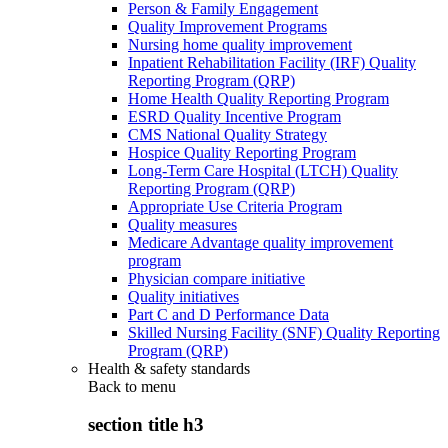
Person & Family Engagement
Quality Improvement Programs
Nursing home quality improvement
Inpatient Rehabilitation Facility (IRF) Quality
Reporting Program (QRP)
Home Health Quality Reporting Program
ESRD Quality Incentive Program
CMS National Quality Strategy
Hospice Quality Reporting Program
Long-Term Care Hospital (LTCH) Quality
Reporting Program (QRP)
Appropriate Use Criteria Program
Quality measures
Medicare Advantage quality improvement
program
Physician compare initiative
Quality initiatives
Part C and D Performance Data
Skilled Nursing Facility (SNF) Quality Reporting
Program (QRP)
Health & safety standards
Back to
menu
section title h3