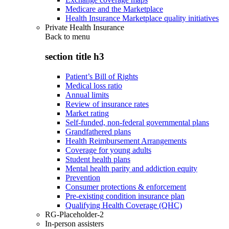
Medicare and the Marketplace
Health Insurance Marketplace quality initiatives
Private Health Insurance
Back to
menu
section title h3
Patient’s Bill of Rights
Medical loss ratio
Annual limits
Review of insurance rates
Market rating
Self-funded, non-federal governmental plans
Grandfathered plans
Health Reimbursement Arrangements
Coverage for young adults
Student health plans
Mental health parity and addiction equity
Prevention
Consumer protections & enforcement
Pre-existing condition insurance plan
Qualifying Health Coverage (QHC)
RG-Placeholder-2
In-person assisters