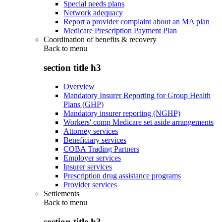
Special needs plans
Network adequacy
Report a provider complaint about an MA plan
Medicare Prescription Payment Plan
Coordination of benefits & recovery
Back to
menu
section title h3
Overview
Mandatory Insurer Reporting for Group Health
Plans (GHP)
Mandatory insurer reporting (NGHP)
Workers' comp Medicare set aside arrangements
Attorney services
Beneficiary services
COBA Trading Partners
Employer services
Insurer services
Prescription drug assistance programs
Provider services
Settlements
Back to
menu
section title h3