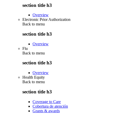
section title h3
Overview
Electronic Prior Authorization
Back to
menu
section title h3
Overview
Flu
Back to
menu
section title h3
Overview
Health Equity
Back to
menu
section title h3
Coverage to Care
Cobertura de atención
Grants & awards