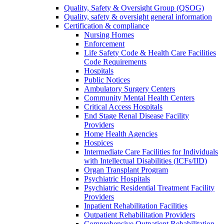
Quality, Safety & Oversight Group (QSOG)
Quality, safety & oversight general information
Certification & compliance
Nursing Homes
Enforcement
Life Safety Code & Health Care Facilities
Code Requirements
Hospitals
Public Notices
Ambulatory Surgery Centers
Community Mental Health Centers
Critical Access Hospitals
End Stage Renal Disease Facility
Providers
Home Health Agencies
Hospices
Intermediate Care Facilities for Individuals
with Intellectual Disabilities (ICFs/IID)
Organ Transplant Program
Psychiatric Hospitals
Psychiatric Residential Treatment Facility
Providers
Inpatient Rehabilitation Facilities
Outpatient Rehabilitation Providers
Comprehensive Outpatient Rehabilitation