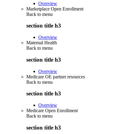
Overview
Marketplace Open Enrollment
Back to
menu
section title h3
Overview
Maternal Health
Back to
menu
section title h3
Overview
Medicare OE partner resources
Back to
menu
section title h3
Overview
Medicare Open Enrollment
Back to
menu
section title h3