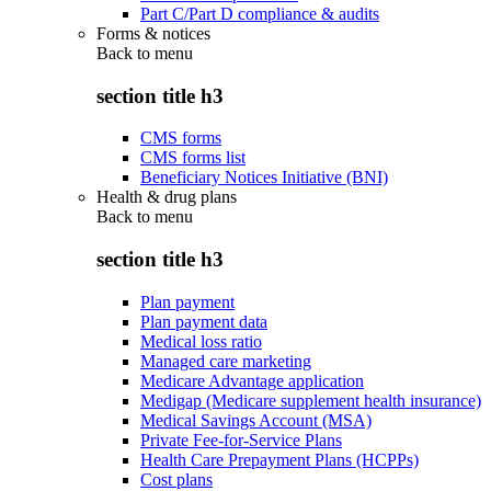
Part C/Part D compliance & audits
Forms & notices
Back to
menu
section title h3
CMS forms
CMS forms list
Beneficiary Notices Initiative (BNI)
Health & drug plans
Back to
menu
section title h3
Plan payment
Plan payment data
Medical loss ratio
Managed care marketing
Medicare Advantage application
Medigap (Medicare supplement health insurance)
Medical Savings Account (MSA)
Private Fee-for-Service Plans
Health Care Prepayment Plans (HCPPs)
Cost plans