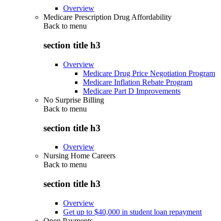
Overview
Medicare Prescription Drug Affordability
Back to
menu
section title h3
Overview
Medicare Drug Price Negotiation Program
Medicare Inflation Rebate Program
Medicare Part D Improvements
No Surprise Billing
Back to
menu
section title h3
Overview
Nursing Home Careers
Back to
menu
section title h3
Overview
Get up to $40,000 in student loan repayment
Open Payments