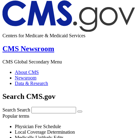
Centers for Medicare & Medicaid Services
CMS Newsroom
CMS Global Secondary Menu
About CMS
Newsroom
Data & Research
Search CMS.gov
Search
Search
Popular terms
Physician Fee Schedule
Local Coverage Determination
Medically Unlikely Edits