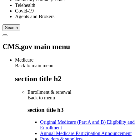
Telehealth
Covid-19
Agents and Brokers
CMS.gov main menu
Medicare
Back to main menu
section title h2
Enrollment & renewal
Back to
menu
section title h3
Original Medicare (Part A and B) Eligibility and
Enrollment
Annual Medicare Participation Announcement
Providers & suppliers