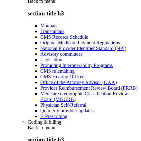
Back to
menu
section title h3
Manuals
Transmittals
CMS Records Schedule
Original Medicare Payment Regulations
National Provider Identifier Standard (NPI)
Advisory committees
Legislation
Promoting Interoperability Programs
CMS rulemaking
CMS Hearing Officer
Office of the Attorney Advisor (OAA)
Provider Reimbursement Review Board (PRRB)
Medicare Geographic Classification Review
Board (MGCRB)
Physician Self-Referral
Quarterly provider updates
E-Prescribing
Coding & billing
Back to
menu
section title h3