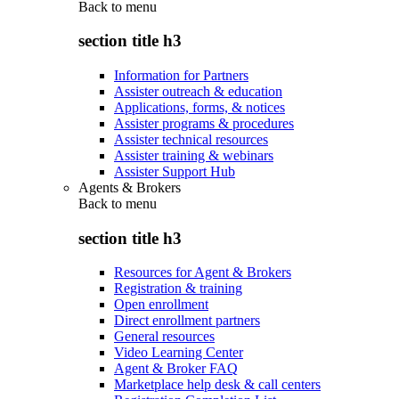
Back to
menu
section title h3
Information for Partners
Assister outreach & education
Applications, forms, & notices
Assister programs & procedures
Assister technical resources
Assister training & webinars
Assister Support Hub
Agents & Brokers
Back to
menu
section title h3
Resources for Agent & Brokers
Registration & training
Open enrollment
Direct enrollment partners
General resources
Video Learning Center
Agent & Broker FAQ
Marketplace help desk & call centers