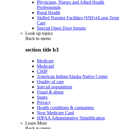
Physicians, Nurses and Allied Health
Professionals
Rural Health
Skilled Nursing Facilities (SNFs)/Long-Term
Care
Special Open Door forums
Look up topics
Back to
menu
section title h3
Medicare
Medicaid
CHIP
American Indian/Alaska Native Center
Quality of care
Special populations
Fraud & abuse
States
Privacy
Health conditions & campaigns
New Medicare Card
HIPAA Administrative Simplification
Learn More
Back to
menu