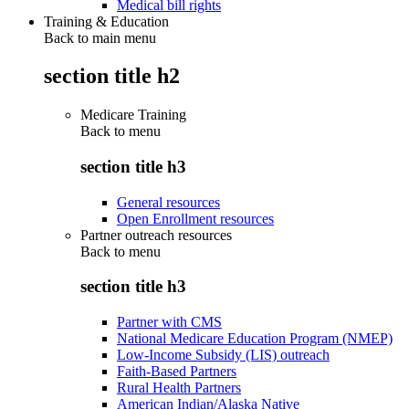
Medical bill rights
Training & Education
Back to main menu
section title h2
Medicare Training
Back to
menu
section title h3
General resources
Open Enrollment resources
Partner outreach resources
Back to
menu
section title h3
Partner with CMS
National Medicare Education Program (NMEP)
Low-Income Subsidy (LIS) outreach
Faith-Based Partners
Rural Health Partners
American Indian/Alaska Native