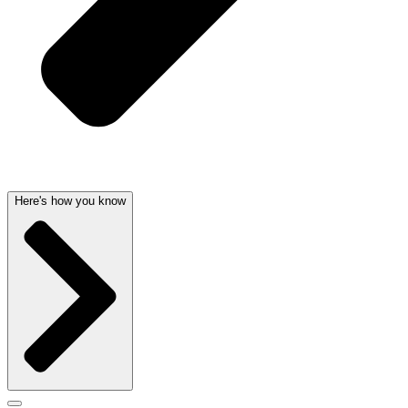
Here's how you know