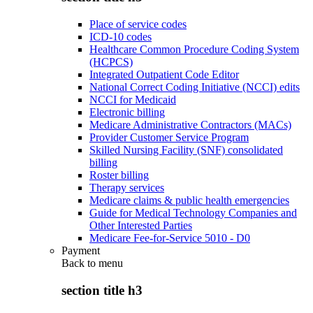
Place of service codes
ICD-10 codes
Healthcare Common Procedure Coding System
(HCPCS)
Integrated Outpatient Code Editor
National Correct Coding Initiative (NCCI) edits
NCCI for Medicaid
Electronic billing
Medicare Administrative Contractors (MACs)
Provider Customer Service Program
Skilled Nursing Facility (SNF) consolidated
billing
Roster billing
Therapy services
Medicare claims & public health emergencies
Guide for Medical Technology Companies and
Other Interested Parties
Medicare Fee-for-Service 5010 - D0
Payment
Back to
menu
section title h3