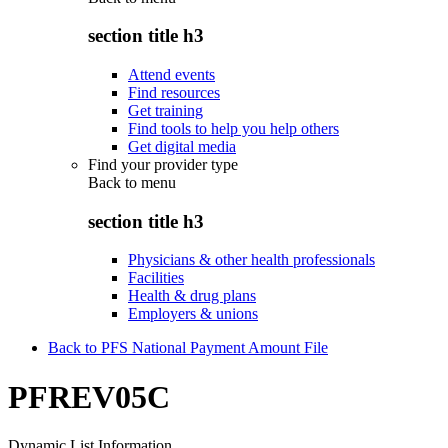
section title h3
Attend events
Find resources
Get training
Find tools to help you help others
Get digital media
Find your provider type
Back to
menu
section title h3
Physicians & other health professionals
Facilities
Health & drug plans
Employers & unions
Back to PFS National Payment Amount File
PFREV05C
Dynamic List Information