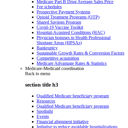
Medicare Part B Drug Average Sales Price
Fee schedules
Prospective Payment Systems
Opioid Treatment Programs (OTP)
Shared Savings Program
Covid-19 Vaccine Toolkit
Hospital-Acquired Conditions (HAC)
Physician bonuses in Health Professional
Shortage Areas (HPSAs)
Bankruptcy
Sustainable Growth Rates & Conversion Factors
Competitive acquisition
Medicare Advantage Rates & Statistics
Medicare-Medicaid coordination
Back to
menu
section title h3
Qualified Medicare beneficiary program
Resources
Qualified Medicare beneficiary program
Spotlight
Events
Financial alignment initiative
Initiative to reduce avoidable hospitalizations