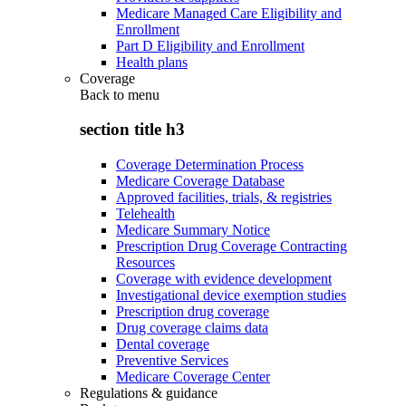
Medicare Managed Care Eligibility and
Enrollment
Part D Eligibility and Enrollment
Health plans
Coverage
Back to
menu
section title h3
Coverage Determination Process
Medicare Coverage Database
Approved facilities, trials, & registries
Telehealth
Medicare Summary Notice
Prescription Drug Coverage Contracting
Resources
Coverage with evidence development
Investigational device exemption studies
Prescription drug coverage
Drug coverage claims data
Dental coverage
Preventive Services
Medicare Coverage Center
Regulations & guidance