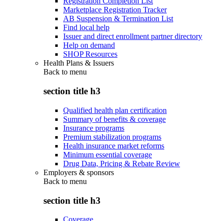
Registration Completion List
Marketplace Registration Tracker
AB Suspension & Termination List
Find local help
Issuer and direct enrollment partner directory
Help on demand
SHOP Resources
Health Plans & Issuers
Back to
menu
section title h3
Qualified health plan certification
Summary of benefits & coverage
Insurance programs
Premium stabilization programs
Health insurance market reforms
Minimum essential coverage
Drug Data, Pricing & Rebate Review
Employers & sponsors
Back to
menu
section title h3
Coverage