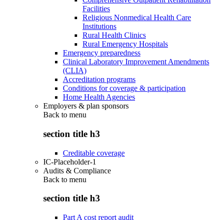
Facilities
Religious Nonmedical Health Care
Institutions
Rural Health Clinics
Rural Emergency Hospitals
Emergency preparedness
Clinical Laboratory Improvement Amendments
(CLIA)
Accreditation programs
Conditions for coverage & participation
Home Health Agencies
Employers & plan sponsors
Back to
menu
section title h3
Creditable coverage
IC-Placeholder-1
Audits & Compliance
Back to
menu
section title h3
Part A cost report audit