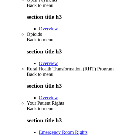
Back to
menu
section title h3
Overview
Opioids
Back to
menu
section title h3
Overview
Rural Health Transformation (RHT) Program
Back to
menu
section title h3
Overview
Your Patient Rights
Back to
menu
section title h3
Emergency Room Rights