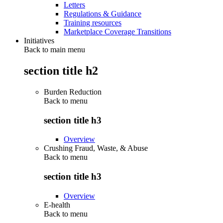
Letters
Regulations & Guidance
Training resources
Marketplace Coverage Transitions
Initiatives
Back to main menu
section title h2
Burden Reduction
Back to
menu
section title h3
Overview
Crushing Fraud, Waste, & Abuse
Back to
menu
section title h3
Overview
E-health
Back to
menu