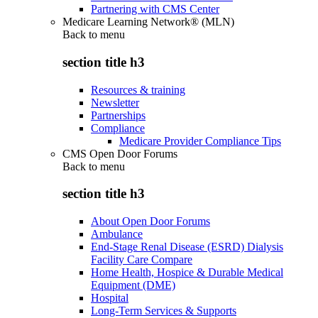
Partnering with CMS Center
Medicare Learning Network® (MLN)
Back to
menu
section title h3
Resources & training
Newsletter
Partnerships
Compliance
Medicare Provider Compliance Tips
CMS Open Door Forums
Back to
menu
section title h3
About Open Door Forums
Ambulance
End-Stage Renal Disease (ESRD) Dialysis
Facility Care Compare
Home Health, Hospice & Durable Medical
Equipment (DME)
Hospital
Long-Term Services & Supports