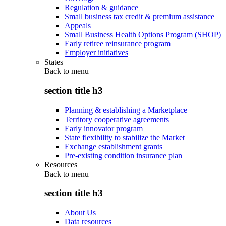
Regulation & guidance
Small business tax credit & premium assistance
Appeals
Small Business Health Options Program (SHOP)
Early retiree reinsurance program
Employer initiatives
States
Back to
menu
section title h3
Planning & establishing a Marketplace
Territory cooperative agreements
Early innovator program
State flexibility to stabilize the Market
Exchange establishment grants
Pre-existing condition insurance plan
Resources
Back to
menu
section title h3
About Us
Data resources