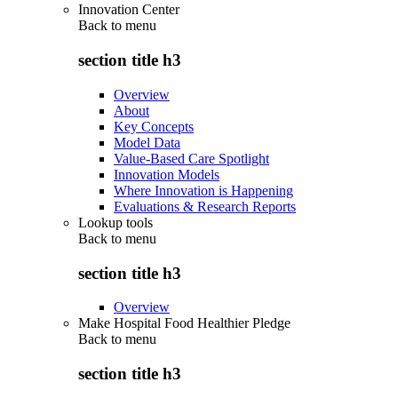
Innovation Center
Back to
menu
section title h3
Overview
About
Key Concepts
Model Data
Value-Based Care Spotlight
Innovation Models
Where Innovation is Happening
Evaluations & Research Reports
Lookup tools
Back to
menu
section title h3
Overview
Make Hospital Food Healthier Pledge
Back to
menu
section title h3