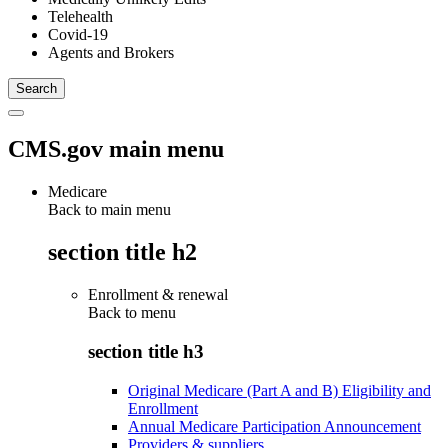
Telehealth
Covid-19
Agents and Brokers
CMS.gov main menu
Medicare
Back to main menu
section title h2
Enrollment & renewal
Back to
menu
section title h3
Original Medicare (Part A and B) Eligibility and
Enrollment
Annual Medicare Participation Announcement
Providers & suppliers