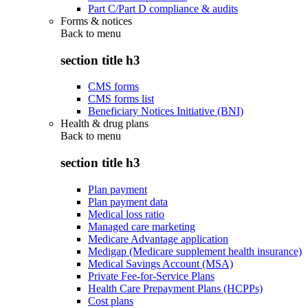
Part C/Part D compliance & audits
Forms & notices
Back to
menu
section title h3
CMS forms
CMS forms list
Beneficiary Notices Initiative (BNI)
Health & drug plans
Back to
menu
section title h3
Plan payment
Plan payment data
Medical loss ratio
Managed care marketing
Medicare Advantage application
Medigap (Medicare supplement health insurance)
Medical Savings Account (MSA)
Private Fee-for-Service Plans
Health Care Prepayment Plans (HCPPs)
Cost plans