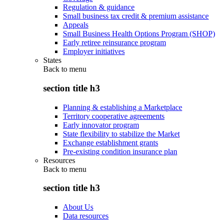
Regulation & guidance
Small business tax credit & premium assistance
Appeals
Small Business Health Options Program (SHOP)
Early retiree reinsurance program
Employer initiatives
States
Back to
menu
section title h3
Planning & establishing a Marketplace
Territory cooperative agreements
Early innovator program
State flexibility to stabilize the Market
Exchange establishment grants
Pre-existing condition insurance plan
Resources
Back to
menu
section title h3
About Us
Data resources