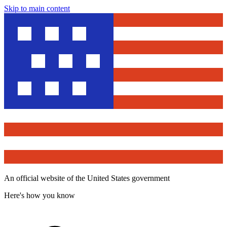
Skip to main content
An official website of the United States government
Here's how you know