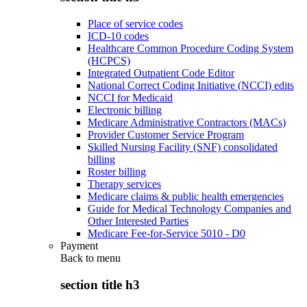
Place of service codes
ICD-10 codes
Healthcare Common Procedure Coding System
(HCPCS)
Integrated Outpatient Code Editor
National Correct Coding Initiative (NCCI) edits
NCCI for Medicaid
Electronic billing
Medicare Administrative Contractors (MACs)
Provider Customer Service Program
Skilled Nursing Facility (SNF) consolidated
billing
Roster billing
Therapy services
Medicare claims & public health emergencies
Guide for Medical Technology Companies and
Other Interested Parties
Medicare Fee-for-Service 5010 - D0
Payment
Back to
menu
section title h3