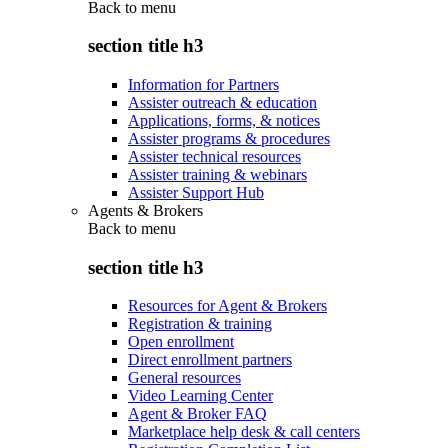
Back to
menu
section title h3
Information for Partners
Assister outreach & education
Applications, forms, & notices
Assister programs & procedures
Assister technical resources
Assister training & webinars
Assister Support Hub
Agents & Brokers
Back to
menu
section title h3
Resources for Agent & Brokers
Registration & training
Open enrollment
Direct enrollment partners
General resources
Video Learning Center
Agent & Broker FAQ
Marketplace help desk & call centers