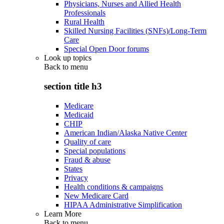
Physicians, Nurses and Allied Health
Professionals
Rural Health
Skilled Nursing Facilities (SNFs)/Long-Term
Care
Special Open Door forums
Look up topics
Back to
menu
section title h3
Medicare
Medicaid
CHIP
American Indian/Alaska Native Center
Quality of care
Special populations
Fraud & abuse
States
Privacy
Health conditions & campaigns
New Medicare Card
HIPAA Administrative Simplification
Learn More
Back to
menu