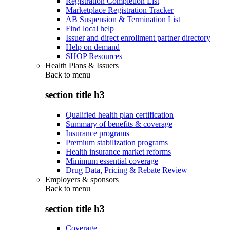
Registration Completion List
Marketplace Registration Tracker
AB Suspension & Termination List
Find local help
Issuer and direct enrollment partner directory
Help on demand
SHOP Resources
Health Plans & Issuers
Back to
menu
section title h3
Qualified health plan certification
Summary of benefits & coverage
Insurance programs
Premium stabilization programs
Health insurance market reforms
Minimum essential coverage
Drug Data, Pricing & Rebate Review
Employers & sponsors
Back to
menu
section title h3
Coverage