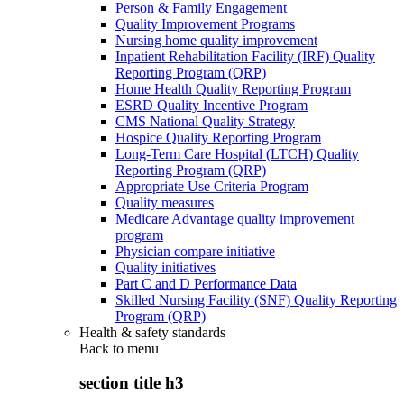
Person & Family Engagement
Quality Improvement Programs
Nursing home quality improvement
Inpatient Rehabilitation Facility (IRF) Quality
Reporting Program (QRP)
Home Health Quality Reporting Program
ESRD Quality Incentive Program
CMS National Quality Strategy
Hospice Quality Reporting Program
Long-Term Care Hospital (LTCH) Quality
Reporting Program (QRP)
Appropriate Use Criteria Program
Quality measures
Medicare Advantage quality improvement
program
Physician compare initiative
Quality initiatives
Part C and D Performance Data
Skilled Nursing Facility (SNF) Quality Reporting
Program (QRP)
Health & safety standards
Back to
menu
section title h3