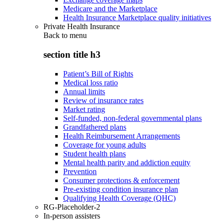
Medicare and the Marketplace
Health Insurance Marketplace quality initiatives
Private Health Insurance
Back to
menu
section title h3
Patient’s Bill of Rights
Medical loss ratio
Annual limits
Review of insurance rates
Market rating
Self-funded, non-federal governmental plans
Grandfathered plans
Health Reimbursement Arrangements
Coverage for young adults
Student health plans
Mental health parity and addiction equity
Prevention
Consumer protections & enforcement
Pre-existing condition insurance plan
Qualifying Health Coverage (QHC)
RG-Placeholder-2
In-person assisters