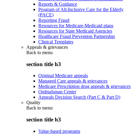
Reports & Guidance
Program of All-Inclusive Care for the Elderly
(PACE)
Reporting Fraud
Resources for Medicare-Medicaid plans
Resources for State Medicaid Agencies
Healthcare Fraud Prevention Partnership
Clinical Templates
Appeals & grievances
Back to
menu
section title h3
Original Medicare appeals
Managed Care appeals & grievances
Medicare Prescription drug appeals & grievances
Ombudsman Center
Appeals Decision Search (Part C & Part D)
Quality
Back to
menu
section title h3
Value-based programs