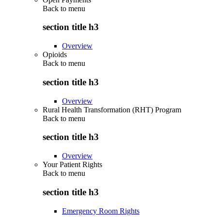
Back to
menu
section title h3
Overview
Opioids
Back to
menu
section title h3
Overview
Rural Health Transformation (RHT) Program
Back to
menu
section title h3
Overview
Your Patient Rights
Back to
menu
section title h3
Emergency Room Rights