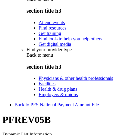
section title h3
Attend events
Find resources
Get training
Find tools to help you help others
Get digital media
Find your provider type
Back to
menu
section title h3
Physicians & other health professionals
Facilities
Health & drug plans
Employers & unions
Back to PFS National Payment Amount File
PFREV05B
Dynamic List Information