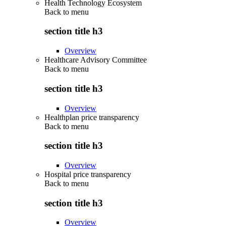
Health Technology Ecosystem
Back to
menu
section title h3
Overview
Healthcare Advisory Committee
Back to
menu
section title h3
Overview
Healthplan price transparency
Back to
menu
section title h3
Overview
Hospital price transparency
Back to
menu
section title h3
Overview