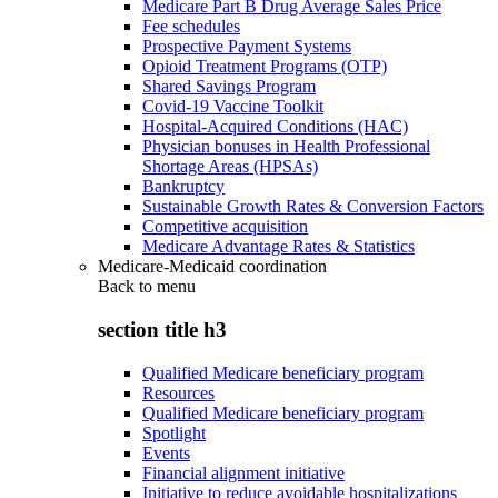
Medicare Part B Drug Average Sales Price
Fee schedules
Prospective Payment Systems
Opioid Treatment Programs (OTP)
Shared Savings Program
Covid-19 Vaccine Toolkit
Hospital-Acquired Conditions (HAC)
Physician bonuses in Health Professional
Shortage Areas (HPSAs)
Bankruptcy
Sustainable Growth Rates & Conversion Factors
Competitive acquisition
Medicare Advantage Rates & Statistics
Medicare-Medicaid coordination
Back to
menu
section title h3
Qualified Medicare beneficiary program
Resources
Qualified Medicare beneficiary program
Spotlight
Events
Financial alignment initiative
Initiative to reduce avoidable hospitalizations