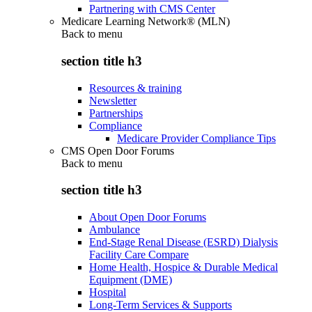
Partnering with CMS Center
Medicare Learning Network® (MLN)
Back to
menu
section title h3
Resources & training
Newsletter
Partnerships
Compliance
Medicare Provider Compliance Tips
CMS Open Door Forums
Back to
menu
section title h3
About Open Door Forums
Ambulance
End-Stage Renal Disease (ESRD) Dialysis
Facility Care Compare
Home Health, Hospice & Durable Medical
Equipment (DME)
Hospital
Long-Term Services & Supports