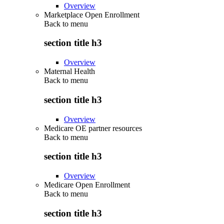
Overview
Marketplace Open Enrollment
Back to
menu
section title h3
Overview
Maternal Health
Back to
menu
section title h3
Overview
Medicare OE partner resources
Back to
menu
section title h3
Overview
Medicare Open Enrollment
Back to
menu
section title h3