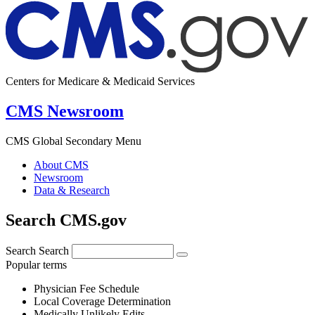
Centers for Medicare & Medicaid Services
CMS Newsroom
CMS Global Secondary Menu
About CMS
Newsroom
Data & Research
Search CMS.gov
Search
Search
Popular terms
Physician Fee Schedule
Local Coverage Determination
Medically Unlikely Edits