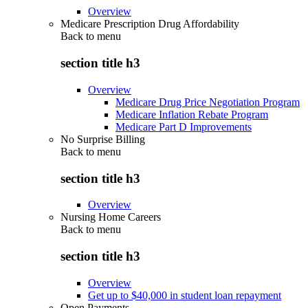
Overview
Medicare Prescription Drug Affordability
Back to
menu
section title h3
Overview
Medicare Drug Price Negotiation Program
Medicare Inflation Rebate Program
Medicare Part D Improvements
No Surprise Billing
Back to
menu
section title h3
Overview
Nursing Home Careers
Back to
menu
section title h3
Overview
Get up to $40,000 in student loan repayment
Open Payments