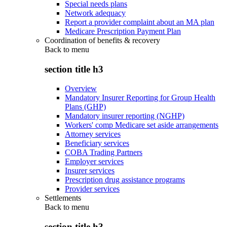
Special needs plans
Network adequacy
Report a provider complaint about an MA plan
Medicare Prescription Payment Plan
Coordination of benefits & recovery
Back to
menu
section title h3
Overview
Mandatory Insurer Reporting for Group Health
Plans (GHP)
Mandatory insurer reporting (NGHP)
Workers' comp Medicare set aside arrangements
Attorney services
Beneficiary services
COBA Trading Partners
Employer services
Insurer services
Prescription drug assistance programs
Provider services
Settlements
Back to
menu
section title h3