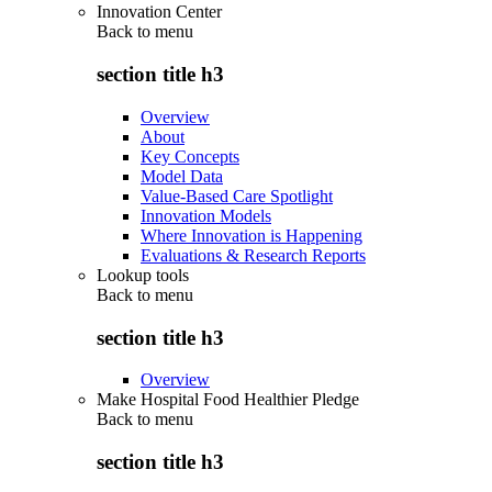
Innovation Center
Back to
menu
section title h3
Overview
About
Key Concepts
Model Data
Value-Based Care Spotlight
Innovation Models
Where Innovation is Happening
Evaluations & Research Reports
Lookup tools
Back to
menu
section title h3
Overview
Make Hospital Food Healthier Pledge
Back to
menu
section title h3