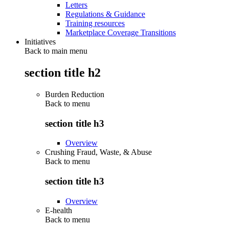
Letters
Regulations & Guidance
Training resources
Marketplace Coverage Transitions
Initiatives
Back to main menu
section title h2
Burden Reduction
Back to
menu
section title h3
Overview
Crushing Fraud, Waste, & Abuse
Back to
menu
section title h3
Overview
E-health
Back to
menu