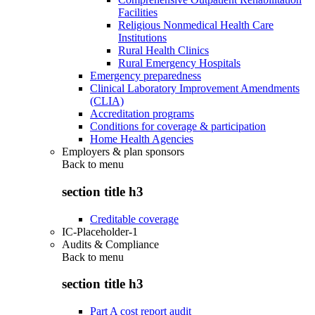
Facilities
Religious Nonmedical Health Care
Institutions
Rural Health Clinics
Rural Emergency Hospitals
Emergency preparedness
Clinical Laboratory Improvement Amendments
(CLIA)
Accreditation programs
Conditions for coverage & participation
Home Health Agencies
Employers & plan sponsors
Back to
menu
section title h3
Creditable coverage
IC-Placeholder-1
Audits & Compliance
Back to
menu
section title h3
Part A cost report audit