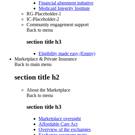
Financial alignment initiative
Medicaid Integrity Institute
RG-Placeholder-1
IC-Placeholder-2
Community engagement support
Back to
menu
section title h3
Eligibility made easy (Emmy)
Marketplace & Private Insurance
Back to main menu
section title h2
About the Marketplace
Back to
menu
section title h3
Marketplace oversight
Affordable Care Act
Overview of the exchanges
Exchange coverage maps