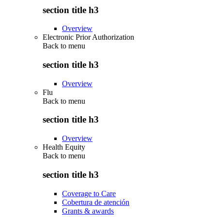
section title h3
Overview
Electronic Prior Authorization
Back to
menu
section title h3
Overview
Flu
Back to
menu
section title h3
Overview
Health Equity
Back to
menu
section title h3
Coverage to Care
Cobertura de atención
Grants & awards