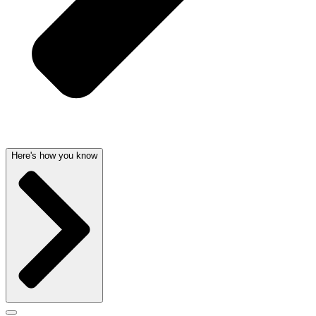
Here's how you know