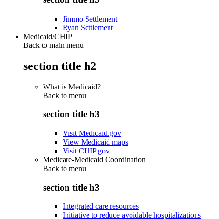
Jimmo Settlement
Ryan Settlement
Medicaid/CHIP
Back to main menu
section title h2
What is Medicaid?
Back to
menu
section title h3
Visit Medicaid.gov
View Medicaid maps
Visit CHIP.gov
Medicare-Medicaid Coordination
Back to
menu
section title h3
Integrated care resources
Initiative to reduce avoidable hospitalizations