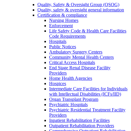
Quality, Safety & Oversight Group (QSOG)
Quality, safety & oversight general information
Certification & compliance
Nursing Homes
Enforcement
Life Safety Code & Health Care Facilities
Code Requirements
Hospitals
Public Notices
Ambulatory Surgery Centers
Community Mental Health Centers
Critical Access Hospitals
End Stage Renal Disease Facility
Providers
Home Health Agencies
Hospices
Intermediate Care Facilities for Individuals
with Intellectual Disabilities (ICFs/IID)
Organ Transplant Program
Psychiatric Hospitals
Psychiatric Residential Treatment Facility
Providers
Inpatient Rehabilitation Facilities
Outpatient Rehabilitation Providers
Comprehensive Outpatient Rehabilitation