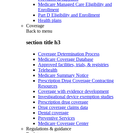
Medicare Managed Care Eligibility and
Enrollment
Part D Eligibility and Enrollment
Health plans
Coverage
Back to
menu
section title h3
Coverage Determination Process
Medicare Coverage Database
Approved facilities, trials, & registries
Telehealth
Medicare Summary Notice
Prescription Drug Coverage Contracting
Resources
Coverage with evidence development
Investigational device exemption studies
Prescription drug coverage
Drug coverage claims data
Dental coverage
Preventive Services
Medicare Coverage Center
Regulations & guidance