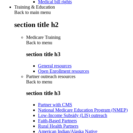
Medical bill rights
Training & Education
Back to main menu
section title h2
Medicare Training
Back to
menu
section title h3
General resources
Open Enrollment resources
Partner outreach resources
Back to
menu
section title h3
Partner with CMS
National Medicare Education Program (NMEP)
Low-Income Subsidy (LIS) outreach
Faith-Based Partners
Rural Health Partners
American Indian/Alaska Native