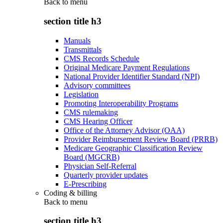
Back to
menu
section title h3
Manuals
Transmittals
CMS Records Schedule
Original Medicare Payment Regulations
National Provider Identifier Standard (NPI)
Advisory committees
Legislation
Promoting Interoperability Programs
CMS rulemaking
CMS Hearing Officer
Office of the Attorney Advisor (OAA)
Provider Reimbursement Review Board (PRRB)
Medicare Geographic Classification Review
Board (MGCRB)
Physician Self-Referral
Quarterly provider updates
E-Prescribing
Coding & billing
Back to
menu
section title h3