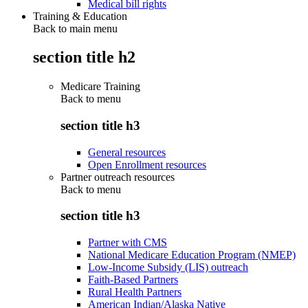
Medical bill rights
Training & Education
Back to main menu
section title h2
Medicare Training
Back to
menu
section title h3
General resources
Open Enrollment resources
Partner outreach resources
Back to
menu
section title h3
Partner with CMS
National Medicare Education Program (NMEP)
Low-Income Subsidy (LIS) outreach
Faith-Based Partners
Rural Health Partners
American Indian/Alaska Native