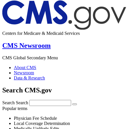
Centers for Medicare & Medicaid Services
CMS Newsroom
CMS Global Secondary Menu
About CMS
Newsroom
Data & Research
Search CMS.gov
Search
Search
Popular terms
Physician Fee Schedule
Local Coverage Determination
Medically Unlikely Edits