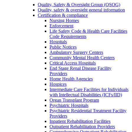
Quality, Safety & Oversight Group (QSOG)
Quality, safety & oversight general information
Certification & compliance
Nursing Homes
Enforcement
Life Safety Code & Health Care Facilities
Code Requirements
Hospitals
Public Notices
Ambulatory Surgery Centers
Community Mental Health Centers
Critical Access Hospitals
End Stage Renal Disease Facility
Providers
Home Health Agencies
Hospices
Intermediate Care Facilities for Individuals
with Intellectual Disabilities (ICFs/IID)
Organ Transplant Program
Psychiatric Hospitals
Psychiatric Residential Treatment Facility
Providers
Inpatient Rehabilitation Facilities
Outpatient Rehabilitation Providers
Comprehensive Outpatient Rehabilitation