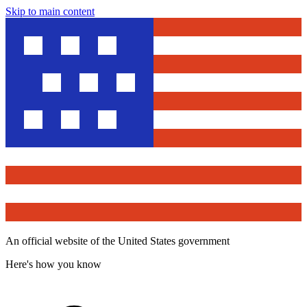
Skip to main content
An official website of the United States government
Here's how you know