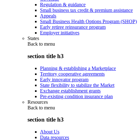
Regulation & guidance
Small business tax credit & premium assistance
Appeals
Small Business Health Options Program (SHOP)
Early retiree reinsurance program
Employer initiatives
States
Back to
menu
section title h3
Planning & establishing a Marketplace
Territory cooperative agreements
Early innovator program
State flexibility to stabilize the Market
Exchange establishment grants
Pre-existing condition insurance plan
Resources
Back to
menu
section title h3
About Us
Data resources