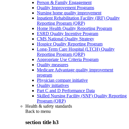
Person & Family Engagement
Quality Improvement Programs
Nursing home quality improvement
Inpatient Rehabilitation Facility (IRF) Quality
Reporting Program (QRP)
Home Health Quality Reporting Program
ESRD Quality Incentive Program
CMS National Quality Strategy
Hospice Quality Reporting Program
Long-Term Care Hospital (LTCH) Quality
Reporting Program (QRP)
Appropriate Use Criteria Program
Quality measures
Medicare Advantage quality improvement
program
Physician compare initiative
Quality initiatives
Part C and D Performance Data
Skilled Nursing Facility (SNF) Quality Reporting
Program (QRP)
Health & safety standards
Back to
menu
section title h3