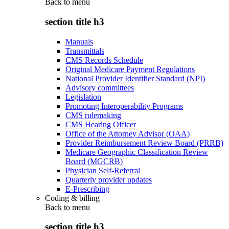
Back to
menu
section title h3
Manuals
Transmittals
CMS Records Schedule
Original Medicare Payment Regulations
National Provider Identifier Standard (NPI)
Advisory committees
Legislation
Promoting Interoperability Programs
CMS rulemaking
CMS Hearing Officer
Office of the Attorney Advisor (OAA)
Provider Reimbursement Review Board (PRRB)
Medicare Geographic Classification Review
Board (MGCRB)
Physician Self-Referral
Quarterly provider updates
E-Prescribing
Coding & billing
Back to
menu
section title h3