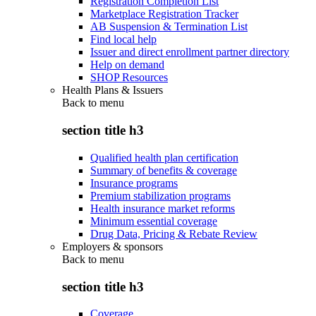
Registration Completion List
Marketplace Registration Tracker
AB Suspension & Termination List
Find local help
Issuer and direct enrollment partner directory
Help on demand
SHOP Resources
Health Plans & Issuers
Back to
menu
section title h3
Qualified health plan certification
Summary of benefits & coverage
Insurance programs
Premium stabilization programs
Health insurance market reforms
Minimum essential coverage
Drug Data, Pricing & Rebate Review
Employers & sponsors
Back to
menu
section title h3
Coverage