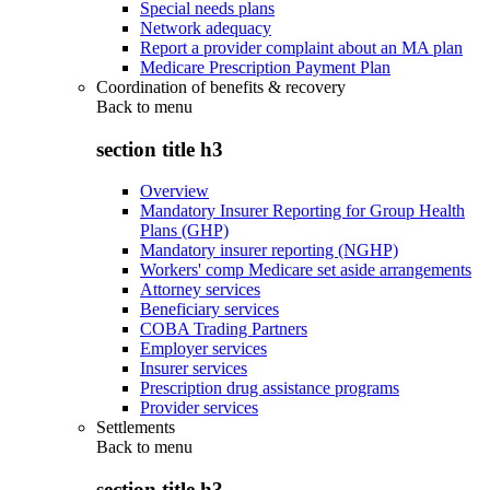
Special needs plans
Network adequacy
Report a provider complaint about an MA plan
Medicare Prescription Payment Plan
Coordination of benefits & recovery
Back to
menu
section title h3
Overview
Mandatory Insurer Reporting for Group Health
Plans (GHP)
Mandatory insurer reporting (NGHP)
Workers' comp Medicare set aside arrangements
Attorney services
Beneficiary services
COBA Trading Partners
Employer services
Insurer services
Prescription drug assistance programs
Provider services
Settlements
Back to
menu
section title h3