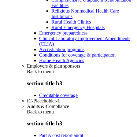
Facilities
Religious Nonmedical Health Care
Institutions
Rural Health Clinics
Rural Emergency Hospitals
Emergency preparedness
Clinical Laboratory Improvement Amendments
(CLIA)
Accreditation programs
Conditions for coverage & participation
Home Health Agencies
Employers & plan sponsors
Back to
menu
section title h3
Creditable coverage
IC-Placeholder-1
Audits & Compliance
Back to
menu
section title h3
Part A cost report audit