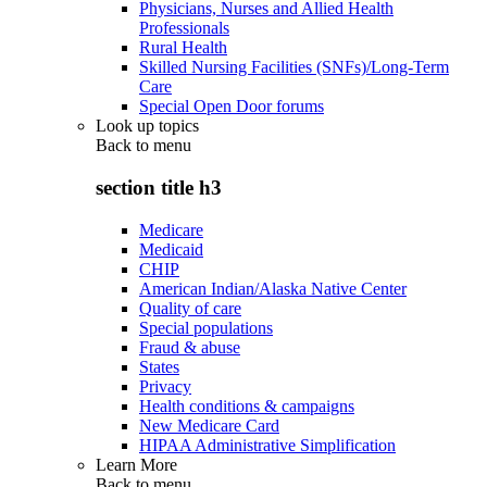
Physicians, Nurses and Allied Health
Professionals
Rural Health
Skilled Nursing Facilities (SNFs)/Long-Term
Care
Special Open Door forums
Look up topics
Back to
menu
section title h3
Medicare
Medicaid
CHIP
American Indian/Alaska Native Center
Quality of care
Special populations
Fraud & abuse
States
Privacy
Health conditions & campaigns
New Medicare Card
HIPAA Administrative Simplification
Learn More
Back to
menu