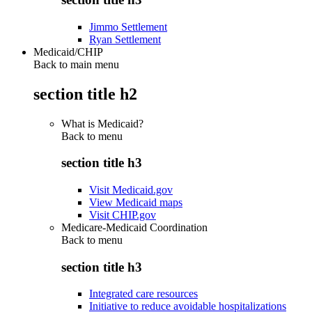
Jimmo Settlement
Ryan Settlement
Medicaid/CHIP
Back to main menu
section title h2
What is Medicaid?
Back to
menu
section title h3
Visit Medicaid.gov
View Medicaid maps
Visit CHIP.gov
Medicare-Medicaid Coordination
Back to
menu
section title h3
Integrated care resources
Initiative to reduce avoidable hospitalizations