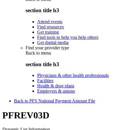
section title h3
Attend events
Find resources
Get training
Find tools to help you help others
Get digital media
Find your provider type
Back to
menu
section title h3
Physicians & other health professionals
Facilities
Health & drug plans
Employers & unions
Back to PFS National Payment Amount File
PFREV03D
Dynamic List Information