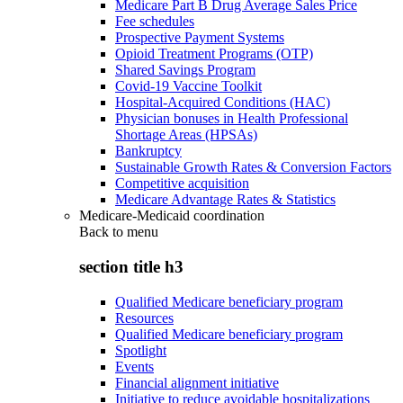
Medicare Part B Drug Average Sales Price
Fee schedules
Prospective Payment Systems
Opioid Treatment Programs (OTP)
Shared Savings Program
Covid-19 Vaccine Toolkit
Hospital-Acquired Conditions (HAC)
Physician bonuses in Health Professional
Shortage Areas (HPSAs)
Bankruptcy
Sustainable Growth Rates & Conversion Factors
Competitive acquisition
Medicare Advantage Rates & Statistics
Medicare-Medicaid coordination
Back to
menu
section title h3
Qualified Medicare beneficiary program
Resources
Qualified Medicare beneficiary program
Spotlight
Events
Financial alignment initiative
Initiative to reduce avoidable hospitalizations