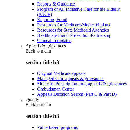
Reports & Guidance
Program of All-Inclusive Care for the Elderly
(PACE)
Reporting Fraud
Resources for Medicare-Medicaid plans
Resources for State Medicaid Agencies
Healthcare Fraud Prevention Partnership
Clinical Templates
Appeals & grievances
Back to
menu
section title h3
Original Medicare appeals
Managed Care appeals & grievances
Medicare Prescription drug appeals & grievances
Ombudsman Center
Appeals Decision Search (Part C & Part D)
Quality
Back to
menu
section title h3
Value-based programs