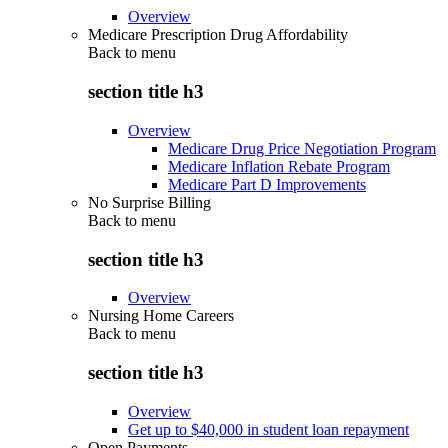
Overview
Medicare Prescription Drug Affordability
Back to
menu
section title h3
Overview
Medicare Drug Price Negotiation Program
Medicare Inflation Rebate Program
Medicare Part D Improvements
No Surprise Billing
Back to
menu
section title h3
Overview
Nursing Home Careers
Back to
menu
section title h3
Overview
Get up to $40,000 in student loan repayment
Open Payments