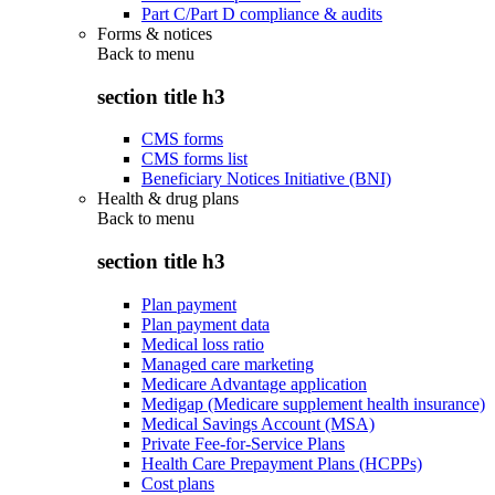
Part C/Part D compliance & audits
Forms & notices
Back to
menu
section title h3
CMS forms
CMS forms list
Beneficiary Notices Initiative (BNI)
Health & drug plans
Back to
menu
section title h3
Plan payment
Plan payment data
Medical loss ratio
Managed care marketing
Medicare Advantage application
Medigap (Medicare supplement health insurance)
Medical Savings Account (MSA)
Private Fee-for-Service Plans
Health Care Prepayment Plans (HCPPs)
Cost plans