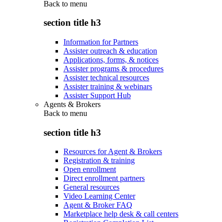
Back to
menu
section title h3
Information for Partners
Assister outreach & education
Applications, forms, & notices
Assister programs & procedures
Assister technical resources
Assister training & webinars
Assister Support Hub
Agents & Brokers
Back to
menu
section title h3
Resources for Agent & Brokers
Registration & training
Open enrollment
Direct enrollment partners
General resources
Video Learning Center
Agent & Broker FAQ
Marketplace help desk & call centers