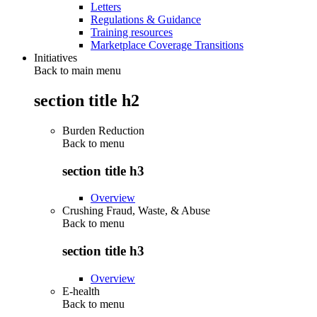
Letters
Regulations & Guidance
Training resources
Marketplace Coverage Transitions
Initiatives
Back to main menu
section title h2
Burden Reduction
Back to
menu
section title h3
Overview
Crushing Fraud, Waste, & Abuse
Back to
menu
section title h3
Overview
E-health
Back to
menu