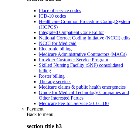
Place of service codes
ICD-10 codes
Healthcare Common Procedure Coding System
(HCPCS)
Integrated Outpatient Code Editor
National Correct Coding Initiative (NCCI) edits
NCCI for Medicaid
Electronic billing
Medicare Administrative Contractors (MACs)
Provider Customer Service Program
Skilled Nursing Facility (SNF) consolidated
billing
Roster billing
Therapy services
Medicare claims & public health emergencies
Guide for Medical Technology Companies and
Other Interested Parties
Medicare Fee-for-Service 5010 - D0
Payment
Back to
menu
section title h3