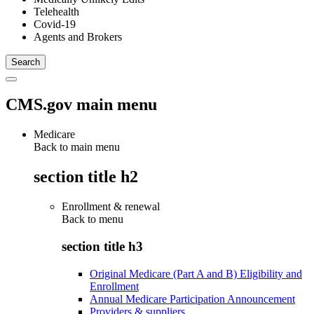
Telehealth
Covid-19
Agents and Brokers
CMS.gov main menu
Medicare
Back to main menu
section title h2
Enrollment & renewal
Back to
menu
section title h3
Original Medicare (Part A and B) Eligibility and
Enrollment
Annual Medicare Participation Announcement
Providers & suppliers