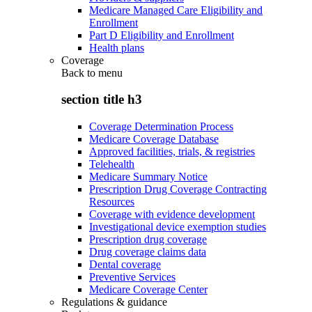
Medicare Managed Care Eligibility and
Enrollment
Part D Eligibility and Enrollment
Health plans
Coverage
Back to
menu
section title h3
Coverage Determination Process
Medicare Coverage Database
Approved facilities, trials, & registries
Telehealth
Medicare Summary Notice
Prescription Drug Coverage Contracting
Resources
Coverage with evidence development
Investigational device exemption studies
Prescription drug coverage
Drug coverage claims data
Dental coverage
Preventive Services
Medicare Coverage Center
Regulations & guidance