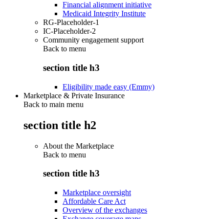
Financial alignment initiative
Medicaid Integrity Institute
RG-Placeholder-1
IC-Placeholder-2
Community engagement support
Back to
menu
section title h3
Eligibility made easy (Emmy)
Marketplace & Private Insurance
Back to main menu
section title h2
About the Marketplace
Back to
menu
section title h3
Marketplace oversight
Affordable Care Act
Overview of the exchanges
Exchange coverage maps