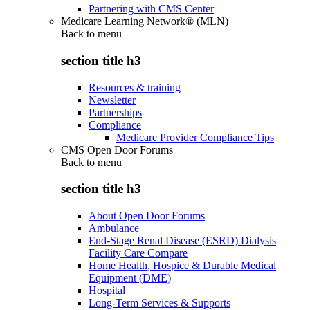
Partnering with CMS Center
Medicare Learning Network® (MLN)
Back to
menu
section title h3
Resources & training
Newsletter
Partnerships
Compliance
Medicare Provider Compliance Tips
CMS Open Door Forums
Back to
menu
section title h3
About Open Door Forums
Ambulance
End-Stage Renal Disease (ESRD) Dialysis
Facility Care Compare
Home Health, Hospice & Durable Medical
Equipment (DME)
Hospital
Long-Term Services & Supports