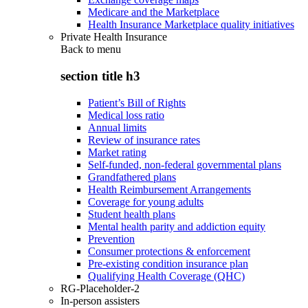
Medicare and the Marketplace
Health Insurance Marketplace quality initiatives
Private Health Insurance
Back to
menu
section title h3
Patient’s Bill of Rights
Medical loss ratio
Annual limits
Review of insurance rates
Market rating
Self-funded, non-federal governmental plans
Grandfathered plans
Health Reimbursement Arrangements
Coverage for young adults
Student health plans
Mental health parity and addiction equity
Prevention
Consumer protections & enforcement
Pre-existing condition insurance plan
Qualifying Health Coverage (QHC)
RG-Placeholder-2
In-person assisters