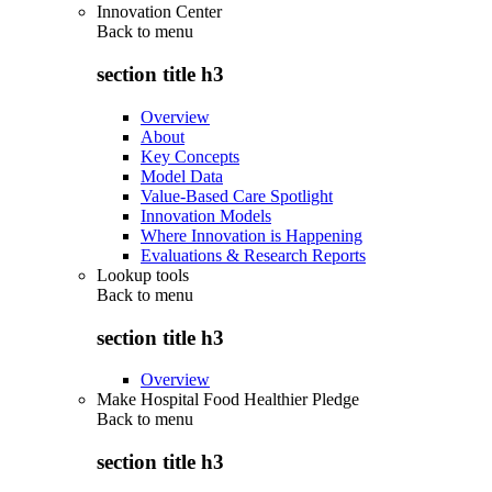
Innovation Center
Back to
menu
section title h3
Overview
About
Key Concepts
Model Data
Value-Based Care Spotlight
Innovation Models
Where Innovation is Happening
Evaluations & Research Reports
Lookup tools
Back to
menu
section title h3
Overview
Make Hospital Food Healthier Pledge
Back to
menu
section title h3