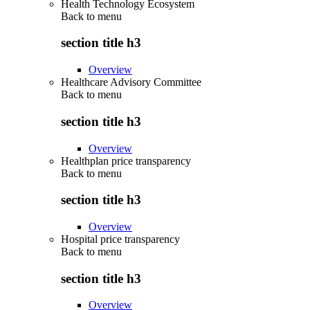
Health Technology Ecosystem
Back to
menu
section title h3
Overview
Healthcare Advisory Committee
Back to
menu
section title h3
Overview
Healthplan price transparency
Back to
menu
section title h3
Overview
Hospital price transparency
Back to
menu
section title h3
Overview