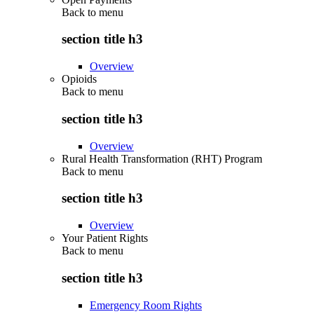
Back to
menu
section title h3
Overview
Opioids
Back to
menu
section title h3
Overview
Rural Health Transformation (RHT) Program
Back to
menu
section title h3
Overview
Your Patient Rights
Back to
menu
section title h3
Emergency Room Rights