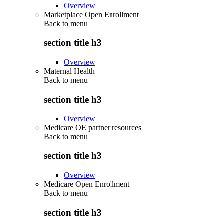
Overview
Marketplace Open Enrollment
Back to
menu
section title h3
Overview
Maternal Health
Back to
menu
section title h3
Overview
Medicare OE partner resources
Back to
menu
section title h3
Overview
Medicare Open Enrollment
Back to
menu
section title h3