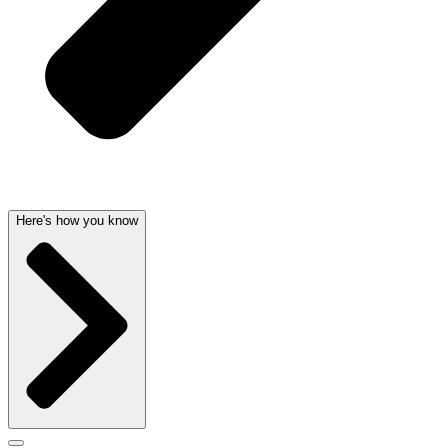
Here's how you know