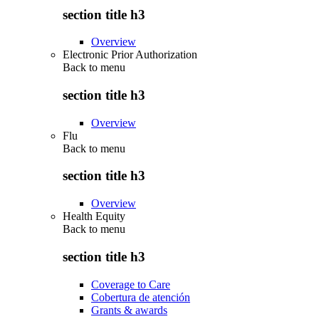
section title h3
Overview
Electronic Prior Authorization
Back to
menu
section title h3
Overview
Flu
Back to
menu
section title h3
Overview
Health Equity
Back to
menu
section title h3
Coverage to Care
Cobertura de atención
Grants & awards