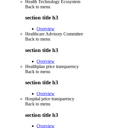
Health Technology Ecosystem
Back to
menu
section title h3
Overview
Healthcare Advisory Committee
Back to
menu
section title h3
Overview
Healthplan price transparency
Back to
menu
section title h3
Overview
Hospital price transparency
Back to
menu
section title h3
Overview