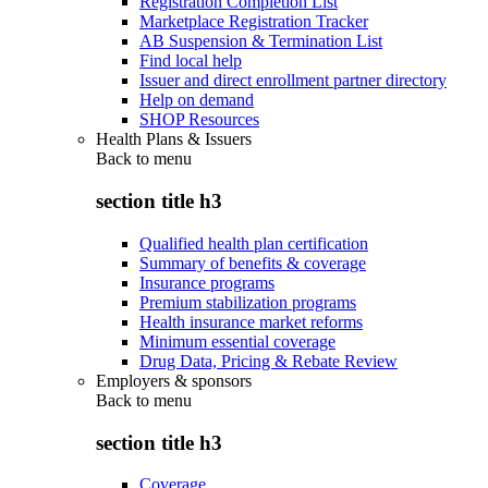
Registration Completion List
Marketplace Registration Tracker
AB Suspension & Termination List
Find local help
Issuer and direct enrollment partner directory
Help on demand
SHOP Resources
Health Plans & Issuers
Back to
menu
section title h3
Qualified health plan certification
Summary of benefits & coverage
Insurance programs
Premium stabilization programs
Health insurance market reforms
Minimum essential coverage
Drug Data, Pricing & Rebate Review
Employers & sponsors
Back to
menu
section title h3
Coverage