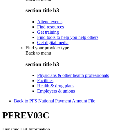
section title h3
Attend events
Find resources
Get training
Find tools to help you help others
Get digital media
Find your provider type
Back to
menu
section title h3
Physicians & other health professionals
Facilities
Health & drug plans
Employers & unions
Back to PFS National Payment Amount File
PFREV03C
Dynamic List Information