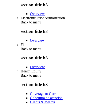
section title h3
Overview
Electronic Prior Authorization
Back to
menu
section title h3
Overview
Flu
Back to
menu
section title h3
Overview
Health Equity
Back to
menu
section title h3
Coverage to Care
Cobertura de atención
Grants & awards