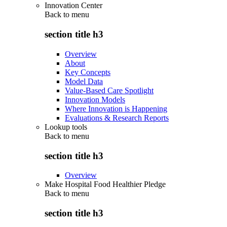
Innovation Center
Back to
menu
section title h3
Overview
About
Key Concepts
Model Data
Value-Based Care Spotlight
Innovation Models
Where Innovation is Happening
Evaluations & Research Reports
Lookup tools
Back to
menu
section title h3
Overview
Make Hospital Food Healthier Pledge
Back to
menu
section title h3