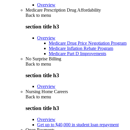
Overview
Medicare Prescription Drug Affordability
Back to
menu
section title h3
Overview
Medicare Drug Price Negotiation Program
Medicare Inflation Rebate Program
Medicare Part D Improvements
No Surprise Billing
Back to
menu
section title h3
Overview
Nursing Home Careers
Back to
menu
section title h3
Overview
Get up to $40,000 in student loan repayment
Open Payments