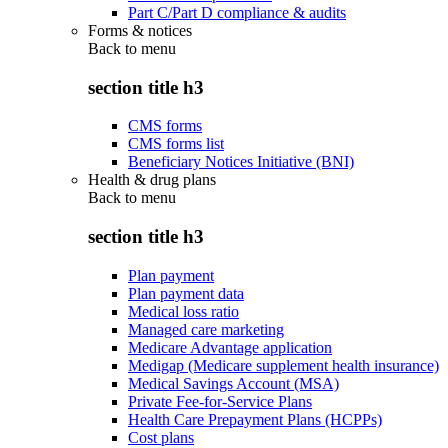
Part C/Part D compliance & audits
Forms & notices
Back to
menu
section title h3
CMS forms
CMS forms list
Beneficiary Notices Initiative (BNI)
Health & drug plans
Back to
menu
section title h3
Plan payment
Plan payment data
Medical loss ratio
Managed care marketing
Medicare Advantage application
Medigap (Medicare supplement health insurance)
Medical Savings Account (MSA)
Private Fee-for-Service Plans
Health Care Prepayment Plans (HCPPs)
Cost plans