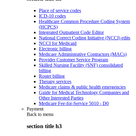
Place of service codes
ICD-10 codes
Healthcare Common Procedure Coding System
(HCPCS)
Integrated Outpatient Code Editor
National Correct Coding Initiative (NCCI) edits
NCCI for Medicaid
Electronic billing
Medicare Administrative Contractors (MACs)
Provider Customer Service Program
Skilled Nursing Facility (SNF) consolidated
billing
Roster billing
Therapy services
Medicare claims & public health emergencies
Guide for Medical Technology Companies and
Other Interested Parties
Medicare Fee-for-Service 5010 - D0
Payment
Back to
menu
section title h3