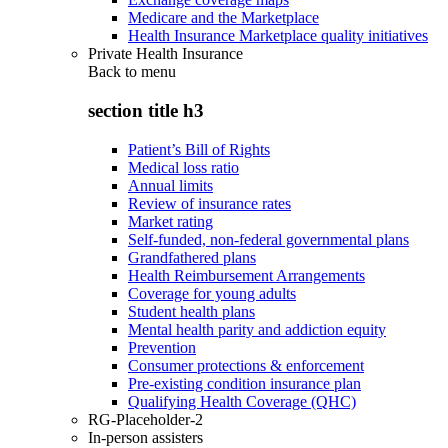
Medicare and the Marketplace
Health Insurance Marketplace quality initiatives
Private Health Insurance
Back to
menu
section title h3
Patient’s Bill of Rights
Medical loss ratio
Annual limits
Review of insurance rates
Market rating
Self-funded, non-federal governmental plans
Grandfathered plans
Health Reimbursement Arrangements
Coverage for young adults
Student health plans
Mental health parity and addiction equity
Prevention
Consumer protections & enforcement
Pre-existing condition insurance plan
Qualifying Health Coverage (QHC)
RG-Placeholder-2
In-person assisters