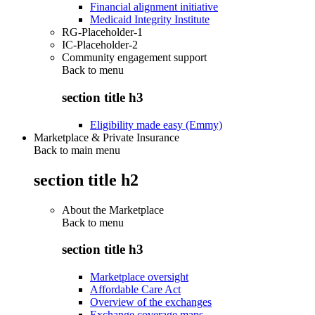
Financial alignment initiative
Medicaid Integrity Institute
RG-Placeholder-1
IC-Placeholder-2
Community engagement support
Back to
menu
section title h3
Eligibility made easy (Emmy)
Marketplace & Private Insurance
Back to main menu
section title h2
About the Marketplace
Back to
menu
section title h3
Marketplace oversight
Affordable Care Act
Overview of the exchanges
Exchange coverage maps