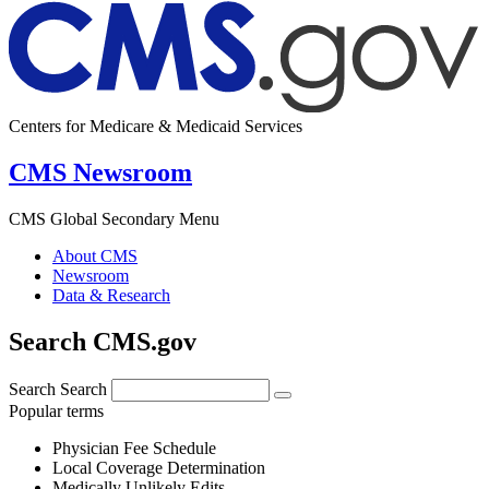
Centers for Medicare & Medicaid Services
CMS Newsroom
CMS Global Secondary Menu
About CMS
Newsroom
Data & Research
Search CMS.gov
Search
Search
Popular terms
Physician Fee Schedule
Local Coverage Determination
Medically Unlikely Edits