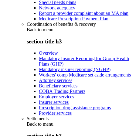
Special needs plans
Network adequacy
Report a provider complaint about an MA plan
Medicare Prescription Payment Plan
Coordination of benefits & recovery
Back to
menu
section title h3
Overview
Mandatory Insurer Reporting for Group Health
Plans (GHP)
Mandatory insurer reporting (NGHP)
Workers' comp Medicare set aside arrangements
Attorney services
Beneficiary services
COBA Trading Partners
Employer services
Insurer services
Prescription drug assistance programs
Provider services
Settlements
Back to
menu
section title h3