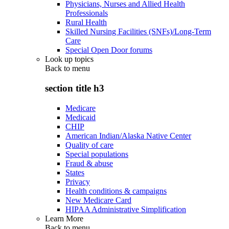
Physicians, Nurses and Allied Health
Professionals
Rural Health
Skilled Nursing Facilities (SNFs)/Long-Term
Care
Special Open Door forums
Look up topics
Back to
menu
section title h3
Medicare
Medicaid
CHIP
American Indian/Alaska Native Center
Quality of care
Special populations
Fraud & abuse
States
Privacy
Health conditions & campaigns
New Medicare Card
HIPAA Administrative Simplification
Learn More
Back to
menu