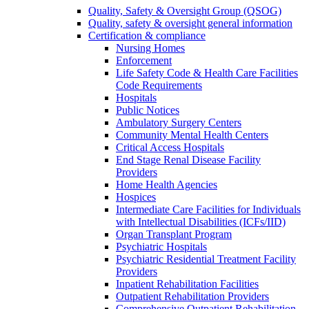
Quality, Safety & Oversight Group (QSOG)
Quality, safety & oversight general information
Certification & compliance
Nursing Homes
Enforcement
Life Safety Code & Health Care Facilities
Code Requirements
Hospitals
Public Notices
Ambulatory Surgery Centers
Community Mental Health Centers
Critical Access Hospitals
End Stage Renal Disease Facility
Providers
Home Health Agencies
Hospices
Intermediate Care Facilities for Individuals
with Intellectual Disabilities (ICFs/IID)
Organ Transplant Program
Psychiatric Hospitals
Psychiatric Residential Treatment Facility
Providers
Inpatient Rehabilitation Facilities
Outpatient Rehabilitation Providers
Comprehensive Outpatient Rehabilitation