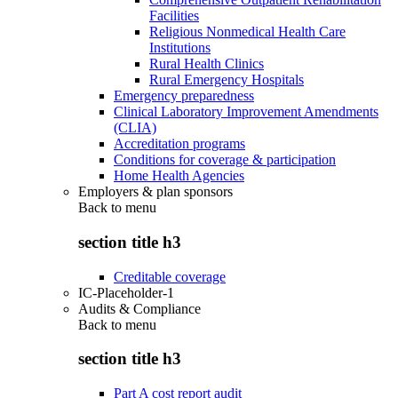
Facilities
Religious Nonmedical Health Care
Institutions
Rural Health Clinics
Rural Emergency Hospitals
Emergency preparedness
Clinical Laboratory Improvement Amendments
(CLIA)
Accreditation programs
Conditions for coverage & participation
Home Health Agencies
Employers & plan sponsors
Back to
menu
section title h3
Creditable coverage
IC-Placeholder-1
Audits & Compliance
Back to
menu
section title h3
Part A cost report audit