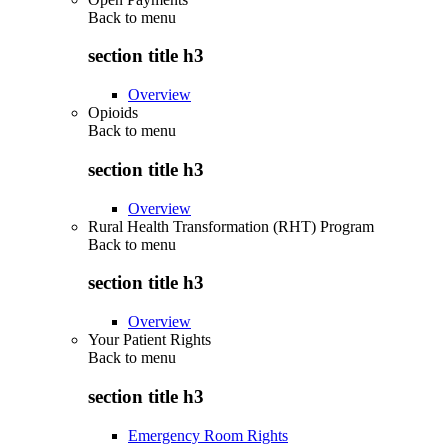
Back to
menu
section title h3
Overview
Opioids
Back to
menu
section title h3
Overview
Rural Health Transformation (RHT) Program
Back to
menu
section title h3
Overview
Your Patient Rights
Back to
menu
section title h3
Emergency Room Rights