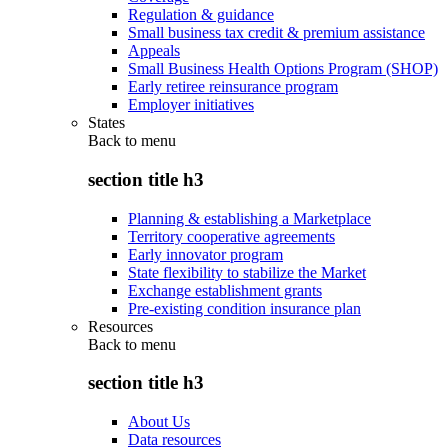
Regulation & guidance
Small business tax credit & premium assistance
Appeals
Small Business Health Options Program (SHOP)
Early retiree reinsurance program
Employer initiatives
States
Back to
menu
section title h3
Planning & establishing a Marketplace
Territory cooperative agreements
Early innovator program
State flexibility to stabilize the Market
Exchange establishment grants
Pre-existing condition insurance plan
Resources
Back to
menu
section title h3
About Us
Data resources