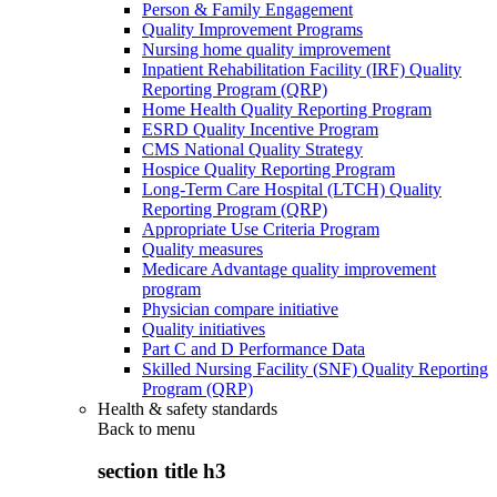
Person & Family Engagement
Quality Improvement Programs
Nursing home quality improvement
Inpatient Rehabilitation Facility (IRF) Quality
Reporting Program (QRP)
Home Health Quality Reporting Program
ESRD Quality Incentive Program
CMS National Quality Strategy
Hospice Quality Reporting Program
Long-Term Care Hospital (LTCH) Quality
Reporting Program (QRP)
Appropriate Use Criteria Program
Quality measures
Medicare Advantage quality improvement
program
Physician compare initiative
Quality initiatives
Part C and D Performance Data
Skilled Nursing Facility (SNF) Quality Reporting
Program (QRP)
Health & safety standards
Back to
menu
section title h3