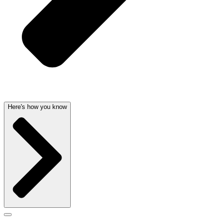
Here's how you know