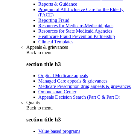
Reports & Guidance
Program of All-Inclusive Care for the Elderly
(PACE)
Reporting Fraud
Resources for Medicare-Medicaid plans
Resources for State Medicaid Agencies
Healthcare Fraud Prevention Partnership
Clinical Templates
Appeals & grievances
Back to
menu
section title h3
Original Medicare appeals
Managed Care appeals & grievances
Medicare Prescription drug appeals & grievances
Ombudsman Center
Appeals Decision Search (Part C & Part D)
Quality
Back to
menu
section title h3
Value-based programs