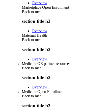
Overview
Marketplace Open Enrollment
Back to
menu
section title h3
Overview
Maternal Health
Back to
menu
section title h3
Overview
Medicare OE partner resources
Back to
menu
section title h3
Overview
Medicare Open Enrollment
Back to
menu
section title h3