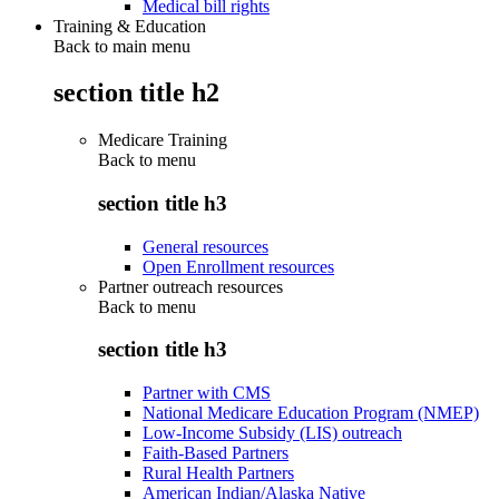
Medical bill rights
Training & Education
Back to main menu
section title h2
Medicare Training
Back to
menu
section title h3
General resources
Open Enrollment resources
Partner outreach resources
Back to
menu
section title h3
Partner with CMS
National Medicare Education Program (NMEP)
Low-Income Subsidy (LIS) outreach
Faith-Based Partners
Rural Health Partners
American Indian/Alaska Native