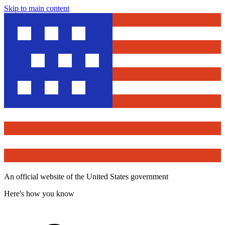
Skip to main content
An official website of the United States government
Here's how you know