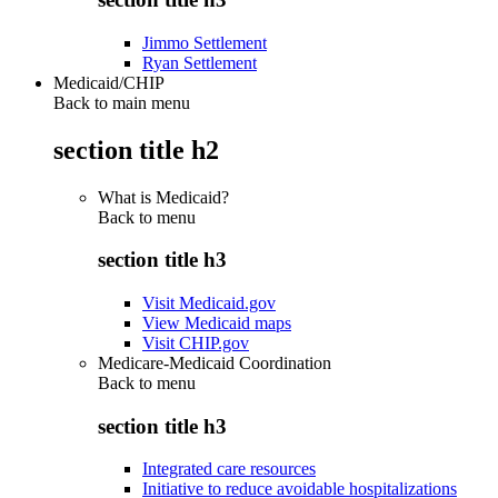
Jimmo Settlement
Ryan Settlement
Medicaid/CHIP
Back to main menu
section title h2
What is Medicaid?
Back to
menu
section title h3
Visit Medicaid.gov
View Medicaid maps
Visit CHIP.gov
Medicare-Medicaid Coordination
Back to
menu
section title h3
Integrated care resources
Initiative to reduce avoidable hospitalizations