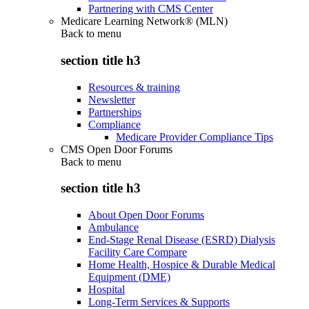
Partnering with CMS Center
Medicare Learning Network® (MLN)
Back to
menu
section title h3
Resources & training
Newsletter
Partnerships
Compliance
Medicare Provider Compliance Tips
CMS Open Door Forums
Back to
menu
section title h3
About Open Door Forums
Ambulance
End-Stage Renal Disease (ESRD) Dialysis
Facility Care Compare
Home Health, Hospice & Durable Medical
Equipment (DME)
Hospital
Long-Term Services & Supports