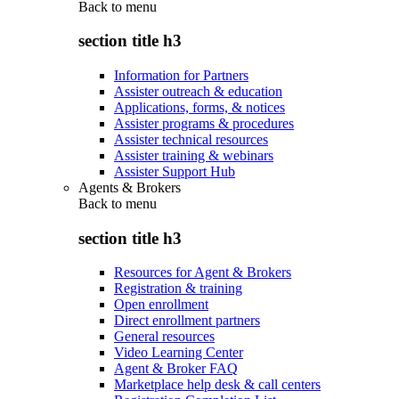
Back to
menu
section title h3
Information for Partners
Assister outreach & education
Applications, forms, & notices
Assister programs & procedures
Assister technical resources
Assister training & webinars
Assister Support Hub
Agents & Brokers
Back to
menu
section title h3
Resources for Agent & Brokers
Registration & training
Open enrollment
Direct enrollment partners
General resources
Video Learning Center
Agent & Broker FAQ
Marketplace help desk & call centers