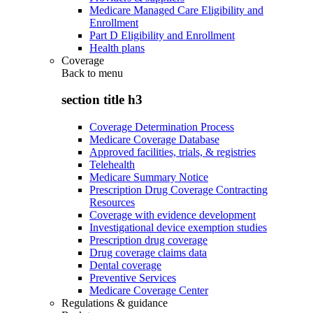
Medicare Managed Care Eligibility and
Enrollment
Part D Eligibility and Enrollment
Health plans
Coverage
Back to
menu
section title h3
Coverage Determination Process
Medicare Coverage Database
Approved facilities, trials, & registries
Telehealth
Medicare Summary Notice
Prescription Drug Coverage Contracting
Resources
Coverage with evidence development
Investigational device exemption studies
Prescription drug coverage
Drug coverage claims data
Dental coverage
Preventive Services
Medicare Coverage Center
Regulations & guidance