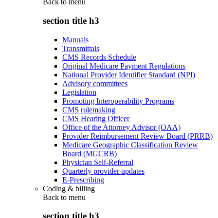
Back to
menu
section title h3
Manuals
Transmittals
CMS Records Schedule
Original Medicare Payment Regulations
National Provider Identifier Standard (NPI)
Advisory committees
Legislation
Promoting Interoperability Programs
CMS rulemaking
CMS Hearing Officer
Office of the Attorney Advisor (OAA)
Provider Reimbursement Review Board (PRRB)
Medicare Geographic Classification Review
Board (MGCRB)
Physician Self-Referral
Quarterly provider updates
E-Prescribing
Coding & billing
Back to
menu
section title h3