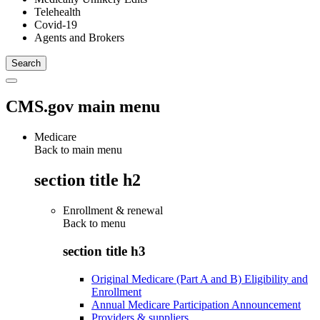
Telehealth
Covid-19
Agents and Brokers
CMS.gov main menu
Medicare
Back to main menu
section title h2
Enrollment & renewal
Back to
menu
section title h3
Original Medicare (Part A and B) Eligibility and
Enrollment
Annual Medicare Participation Announcement
Providers & suppliers