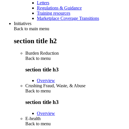
Letters
Regulations & Guidance
Training resources
Marketplace Coverage Transitions
Initiatives
Back to main menu
section title h2
Burden Reduction
Back to
menu
section title h3
Overview
Crushing Fraud, Waste, & Abuse
Back to
menu
section title h3
Overview
E-health
Back to
menu