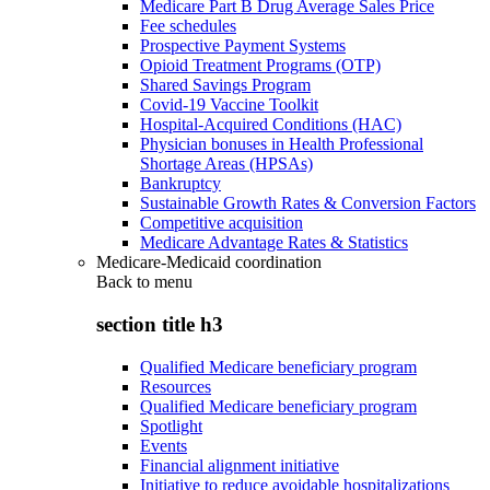
Medicare Part B Drug Average Sales Price
Fee schedules
Prospective Payment Systems
Opioid Treatment Programs (OTP)
Shared Savings Program
Covid-19 Vaccine Toolkit
Hospital-Acquired Conditions (HAC)
Physician bonuses in Health Professional
Shortage Areas (HPSAs)
Bankruptcy
Sustainable Growth Rates & Conversion Factors
Competitive acquisition
Medicare Advantage Rates & Statistics
Medicare-Medicaid coordination
Back to
menu
section title h3
Qualified Medicare beneficiary program
Resources
Qualified Medicare beneficiary program
Spotlight
Events
Financial alignment initiative
Initiative to reduce avoidable hospitalizations