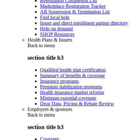
Registration Completion List
Marketplace Registration Tracker
AB Suspension & Termination List
Find local help
Issuer and direct enrollment partner directory
Help on demand
SHOP Resources
Health Plans & Issuers
Back to
menu
section title h3
Qualified health plan certification
Summary of benefits & coverage
Insurance programs
Premium stabilization programs
Health insurance market reforms
Minimum essential coverage
Drug Data, Pricing & Rebate Review
Employers & sponsors
Back to
menu
section title h3
Coverage