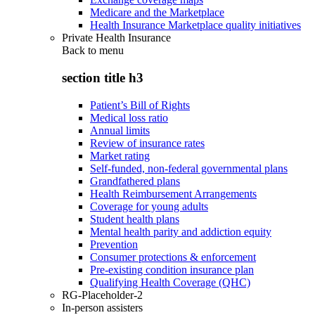
Medicare and the Marketplace
Health Insurance Marketplace quality initiatives
Private Health Insurance
Back to
menu
section title h3
Patient’s Bill of Rights
Medical loss ratio
Annual limits
Review of insurance rates
Market rating
Self-funded, non-federal governmental plans
Grandfathered plans
Health Reimbursement Arrangements
Coverage for young adults
Student health plans
Mental health parity and addiction equity
Prevention
Consumer protections & enforcement
Pre-existing condition insurance plan
Qualifying Health Coverage (QHC)
RG-Placeholder-2
In-person assisters