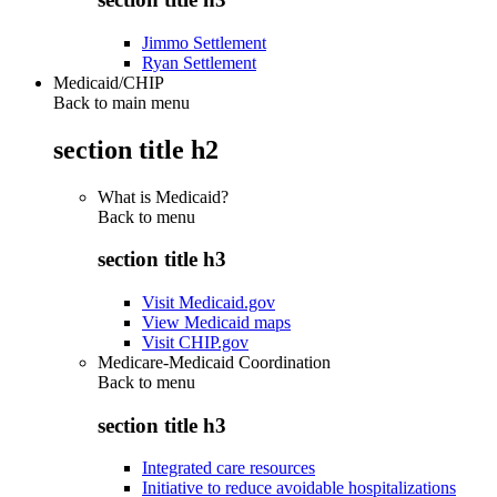
Jimmo Settlement
Ryan Settlement
Medicaid/CHIP
Back to main menu
section title h2
What is Medicaid?
Back to
menu
section title h3
Visit Medicaid.gov
View Medicaid maps
Visit CHIP.gov
Medicare-Medicaid Coordination
Back to
menu
section title h3
Integrated care resources
Initiative to reduce avoidable hospitalizations