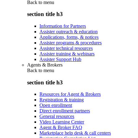
Back to
menu
section title h3
Information for Partners
Assister outreach & education
Applications, forms, & notices
Assister programs & procedures
Assister technical resources
Assister training & webinars
Assister Support Hub
Agents & Brokers
Back to
menu
section title h3
Resources for Agent & Brokers
Registration & training
Open enrollment
Direct enrollment partners
General resources
Video Learning Center
Agent & Broker FAQ
Marketplace help desk & call centers