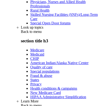
Physicians, Nurses and Allied Health
Professionals
Rural Health
Skilled Nursing Facilities (SNFs)/Long-Term
Care
Special Open Door forums
Look up topics
Back to
menu
section title h3
Medicare
Medicaid
CHIP
American Indian/Alaska Native Center
Quality of care
Special populations
Fraud & abuse
States
Privacy
Health conditions & campaigns
New Medicare Card
HIPAA Administrative Simplification
Learn More
Back to
menu