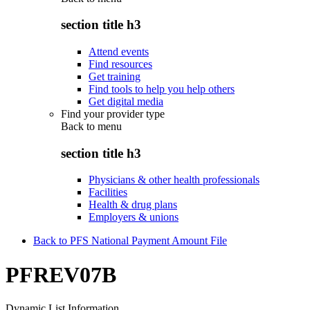
section title h3
Attend events
Find resources
Get training
Find tools to help you help others
Get digital media
Find your provider type
Back to
menu
section title h3
Physicians & other health professionals
Facilities
Health & drug plans
Employers & unions
Back to PFS National Payment Amount File
PFREV07B
Dynamic List Information