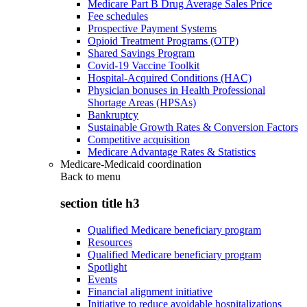
Medicare Part B Drug Average Sales Price
Fee schedules
Prospective Payment Systems
Opioid Treatment Programs (OTP)
Shared Savings Program
Covid-19 Vaccine Toolkit
Hospital-Acquired Conditions (HAC)
Physician bonuses in Health Professional
Shortage Areas (HPSAs)
Bankruptcy
Sustainable Growth Rates & Conversion Factors
Competitive acquisition
Medicare Advantage Rates & Statistics
Medicare-Medicaid coordination
Back to
menu
section title h3
Qualified Medicare beneficiary program
Resources
Qualified Medicare beneficiary program
Spotlight
Events
Financial alignment initiative
Initiative to reduce avoidable hospitalizations