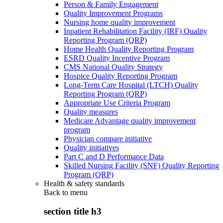
Person & Family Engagement
Quality Improvement Programs
Nursing home quality improvement
Inpatient Rehabilitation Facility (IRF) Quality
Reporting Program (QRP)
Home Health Quality Reporting Program
ESRD Quality Incentive Program
CMS National Quality Strategy
Hospice Quality Reporting Program
Long-Term Care Hospital (LTCH) Quality
Reporting Program (QRP)
Appropriate Use Criteria Program
Quality measures
Medicare Advantage quality improvement
program
Physician compare initiative
Quality initiatives
Part C and D Performance Data
Skilled Nursing Facility (SNF) Quality Reporting
Program (QRP)
Health & safety standards
Back to
menu
section title h3