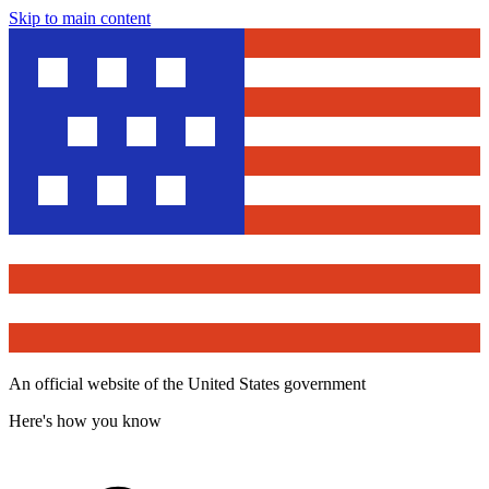
Skip to main content
An official website of the United States government
Here's how you know