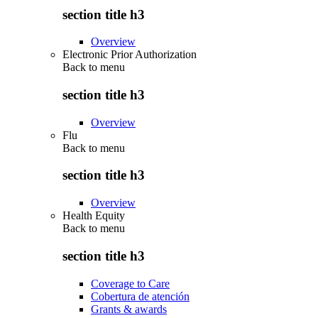
section title h3
Overview
Electronic Prior Authorization
Back to
menu
section title h3
Overview
Flu
Back to
menu
section title h3
Overview
Health Equity
Back to
menu
section title h3
Coverage to Care
Cobertura de atención
Grants & awards