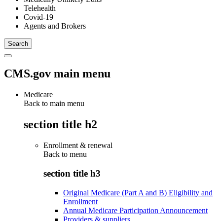
Telehealth
Covid-19
Agents and Brokers
CMS.gov main menu
Medicare
Back to main menu
section title h2
Enrollment & renewal
Back to
menu
section title h3
Original Medicare (Part A and B) Eligibility and
Enrollment
Annual Medicare Participation Announcement
Providers & suppliers