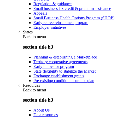
Regulation & guidance
Small business tax credit & premium assistance
Appeals
Small Business Health Options Program (SHOP)
Early retiree reinsurance program
Employer initiatives
States
Back to
menu
section title h3
Planning & establishing a Marketplace
Territory cooperative agreements
Early innovator program
State flexibility to stabilize the Market
Exchange establishment grants
Pre-existing condition insurance plan
Resources
Back to
menu
section title h3
About Us
Data resources