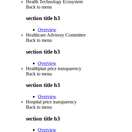
Health Technology Ecosystem
Back to
menu
section title h3
Overview
Healthcare Advisory Committee
Back to
menu
section title h3
Overview
Healthplan price transparency
Back to
menu
section title h3
Overview
Hospital price transparency
Back to
menu
section title h3
Overview