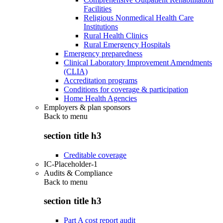
Facilities
Religious Nonmedical Health Care
Institutions
Rural Health Clinics
Rural Emergency Hospitals
Emergency preparedness
Clinical Laboratory Improvement Amendments
(CLIA)
Accreditation programs
Conditions for coverage & participation
Home Health Agencies
Employers & plan sponsors
Back to
menu
section title h3
Creditable coverage
IC-Placeholder-1
Audits & Compliance
Back to
menu
section title h3
Part A cost report audit