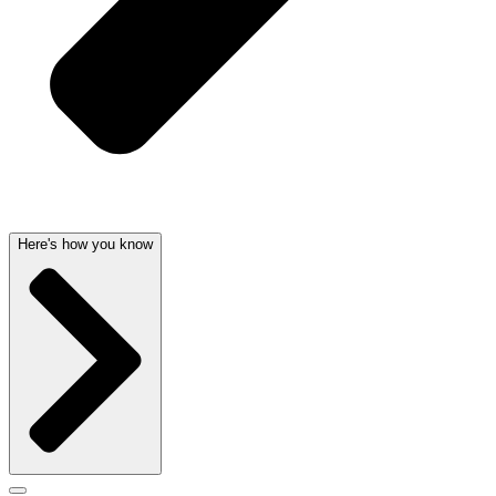
Here's how you know