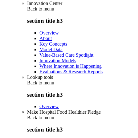
Innovation Center
Back to
menu
section title h3
Overview
About
Key Concepts
Model Data
Value-Based Care Spotlight
Innovation Models
Where Innovation is Happening
Evaluations & Research Reports
Lookup tools
Back to
menu
section title h3
Overview
Make Hospital Food Healthier Pledge
Back to
menu
section title h3