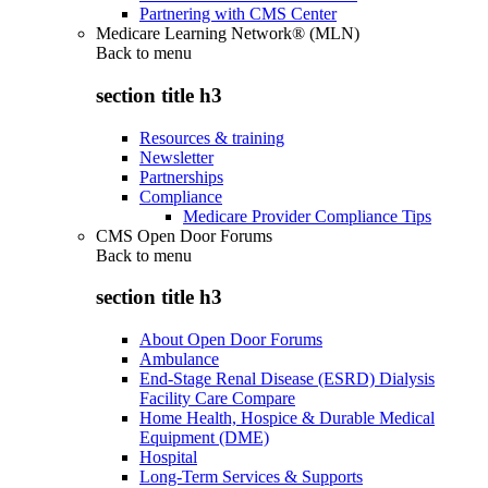
Partnering with CMS Center
Medicare Learning Network® (MLN)
Back to
menu
section title h3
Resources & training
Newsletter
Partnerships
Compliance
Medicare Provider Compliance Tips
CMS Open Door Forums
Back to
menu
section title h3
About Open Door Forums
Ambulance
End-Stage Renal Disease (ESRD) Dialysis
Facility Care Compare
Home Health, Hospice & Durable Medical
Equipment (DME)
Hospital
Long-Term Services & Supports