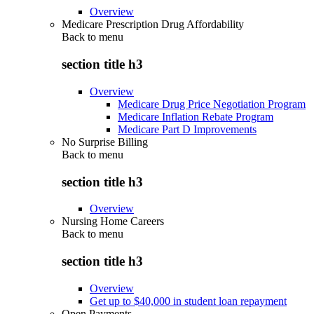
Overview
Medicare Prescription Drug Affordability
Back to
menu
section title h3
Overview
Medicare Drug Price Negotiation Program
Medicare Inflation Rebate Program
Medicare Part D Improvements
No Surprise Billing
Back to
menu
section title h3
Overview
Nursing Home Careers
Back to
menu
section title h3
Overview
Get up to $40,000 in student loan repayment
Open Payments