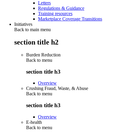
Letters
Regulations & Guidance
Training resources
Marketplace Coverage Transitions
Initiatives
Back to main menu
section title h2
Burden Reduction
Back to
menu
section title h3
Overview
Crushing Fraud, Waste, & Abuse
Back to
menu
section title h3
Overview
E-health
Back to
menu