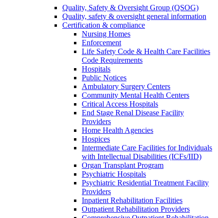
Quality, Safety & Oversight Group (QSOG)
Quality, safety & oversight general information
Certification & compliance
Nursing Homes
Enforcement
Life Safety Code & Health Care Facilities
Code Requirements
Hospitals
Public Notices
Ambulatory Surgery Centers
Community Mental Health Centers
Critical Access Hospitals
End Stage Renal Disease Facility
Providers
Home Health Agencies
Hospices
Intermediate Care Facilities for Individuals
with Intellectual Disabilities (ICFs/IID)
Organ Transplant Program
Psychiatric Hospitals
Psychiatric Residential Treatment Facility
Providers
Inpatient Rehabilitation Facilities
Outpatient Rehabilitation Providers
Comprehensive Outpatient Rehabilitation