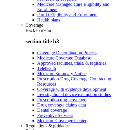
Medicare Managed Care Eligibility and
Enrollment
Part D Eligibility and Enrollment
Health plans
Coverage
Back to
menu
section title h3
Coverage Determination Process
Medicare Coverage Database
Approved facilities, trials, & registries
Telehealth
Medicare Summary Notice
Prescription Drug Coverage Contracting
Resources
Coverage with evidence development
Investigational device exemption studies
Prescription drug coverage
Drug coverage claims data
Dental coverage
Preventive Services
Medicare Coverage Center
Regulations & guidance