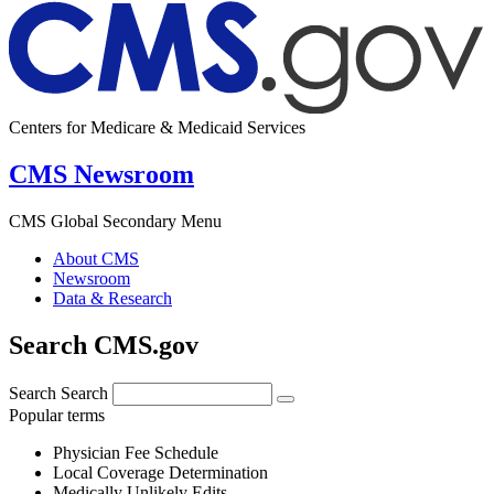
Centers for Medicare & Medicaid Services
CMS Newsroom
CMS Global Secondary Menu
About CMS
Newsroom
Data & Research
Search CMS.gov
Search
Search
Popular terms
Physician Fee Schedule
Local Coverage Determination
Medically Unlikely Edits