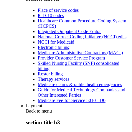
Place of service codes
ICD-10 codes
Healthcare Common Procedure Coding System
(HCPCS)
Integrated Outpatient Code Editor
National Correct Coding Initiative (NCCI) edits
NCCI for Medicaid
Electronic billing
Medicare Administrative Contractors (MACs)
Provider Customer Service Program
Skilled Nursing Facility (SNF) consolidated
billing
Roster billing
Therapy services
Medicare claims & public health emergencies
Guide for Medical Technology Companies and
Other Interested Parties
Medicare Fee-for-Service 5010 - D0
Payment
Back to
menu
section title h3