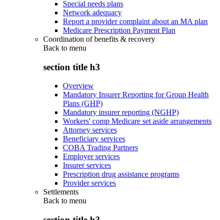
Special needs plans
Network adequacy
Report a provider complaint about an MA plan
Medicare Prescription Payment Plan
Coordination of benefits & recovery
Back to
menu
section title h3
Overview
Mandatory Insurer Reporting for Group Health
Plans (GHP)
Mandatory insurer reporting (NGHP)
Workers' comp Medicare set aside arrangements
Attorney services
Beneficiary services
COBA Trading Partners
Employer services
Insurer services
Prescription drug assistance programs
Provider services
Settlements
Back to
menu
section title h3