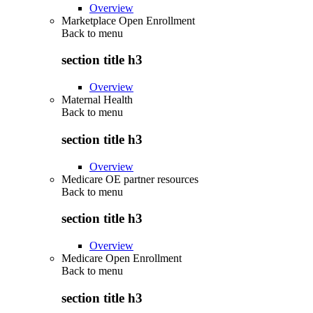
Overview
Marketplace Open Enrollment
Back to
menu
section title h3
Overview
Maternal Health
Back to
menu
section title h3
Overview
Medicare OE partner resources
Back to
menu
section title h3
Overview
Medicare Open Enrollment
Back to
menu
section title h3