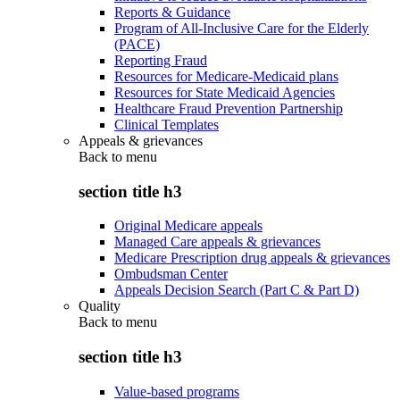
Reports & Guidance
Program of All-Inclusive Care for the Elderly
(PACE)
Reporting Fraud
Resources for Medicare-Medicaid plans
Resources for State Medicaid Agencies
Healthcare Fraud Prevention Partnership
Clinical Templates
Appeals & grievances
Back to
menu
section title h3
Original Medicare appeals
Managed Care appeals & grievances
Medicare Prescription drug appeals & grievances
Ombudsman Center
Appeals Decision Search (Part C & Part D)
Quality
Back to
menu
section title h3
Value-based programs