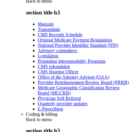
Back to
menu
section title h3
Manuals
Transmittals
CMS Records Schedule
Original Medicare Payment Regulations
National Provider Identifier Standard (NPI)
Advisory committees
Legislation
Promoting Interoperability Programs
CMS rulemaking
CMS Hearing Officer
Office of the Attorney Advisor (OAA)
Provider Reimbursement Review Board (PRRB)
Medicare Geographic Classification Review
Board (MGCRB)
Physician Self-Referral
Quarterly provider updates
E-Prescribing
Coding & billing
Back to
menu
section title h3