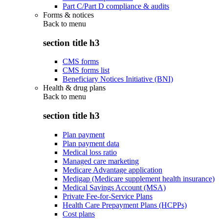
Part C/Part D compliance & audits
Forms & notices
Back to
menu
section title h3
CMS forms
CMS forms list
Beneficiary Notices Initiative (BNI)
Health & drug plans
Back to
menu
section title h3
Plan payment
Plan payment data
Medical loss ratio
Managed care marketing
Medicare Advantage application
Medigap (Medicare supplement health insurance)
Medical Savings Account (MSA)
Private Fee-for-Service Plans
Health Care Prepayment Plans (HCPPs)
Cost plans