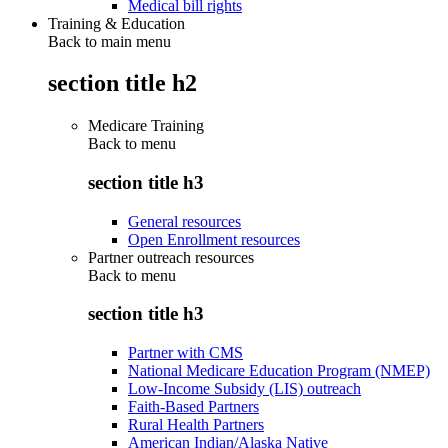
Medical bill rights
Training & Education
Back to main menu
section title h2
Medicare Training
Back to
menu
section title h3
General resources
Open Enrollment resources
Partner outreach resources
Back to
menu
section title h3
Partner with CMS
National Medicare Education Program (NMEP)
Low-Income Subsidy (LIS) outreach
Faith-Based Partners
Rural Health Partners
American Indian/Alaska Native