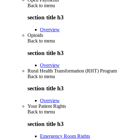
Back to
menu
section title h3
Overview
Opioids
Back to
menu
section title h3
Overview
Rural Health Transformation (RHT) Program
Back to
menu
section title h3
Overview
Your Patient Rights
Back to
menu
section title h3
Emergency Room Rights