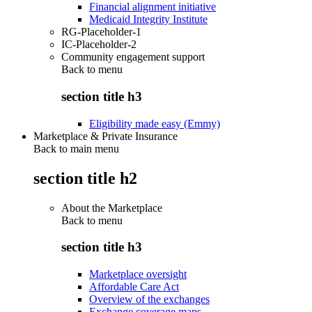
Financial alignment initiative
Medicaid Integrity Institute
RG-Placeholder-1
IC-Placeholder-2
Community engagement support
Back to
menu
section title h3
Eligibility made easy (Emmy)
Marketplace & Private Insurance
Back to main menu
section title h2
About the Marketplace
Back to
menu
section title h3
Marketplace oversight
Affordable Care Act
Overview of the exchanges
Exchange coverage maps