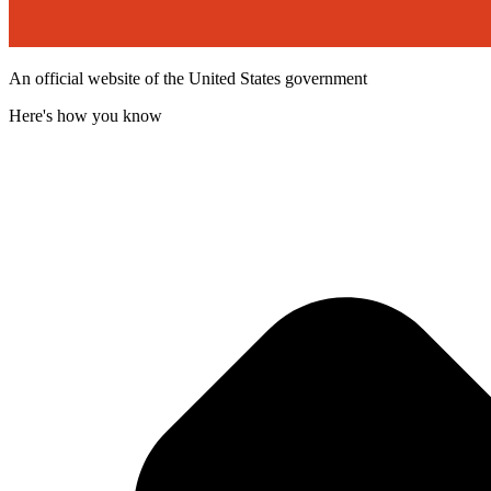
An official website of the United States government
Here's how you know