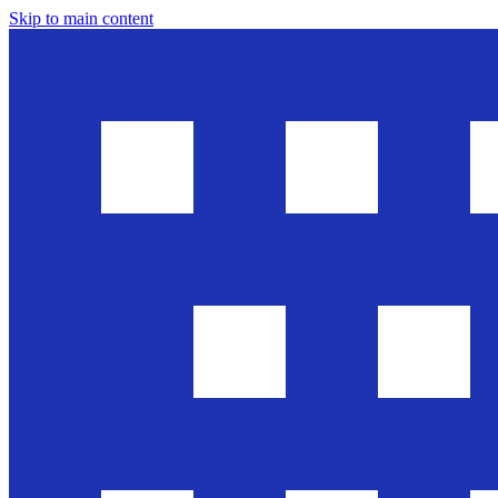
Skip to main content