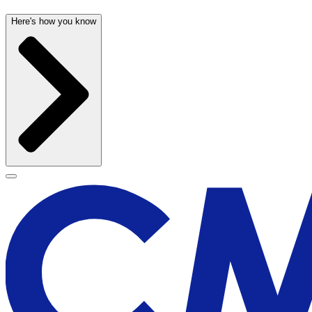
Here's how you know