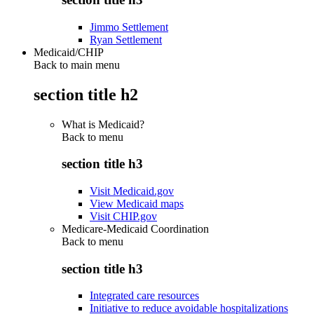
Jimmo Settlement
Ryan Settlement
Medicaid/CHIP
Back to main menu
section title h2
What is Medicaid?
Back to
menu
section title h3
Visit Medicaid.gov
View Medicaid maps
Visit CHIP.gov
Medicare-Medicaid Coordination
Back to
menu
section title h3
Integrated care resources
Initiative to reduce avoidable hospitalizations