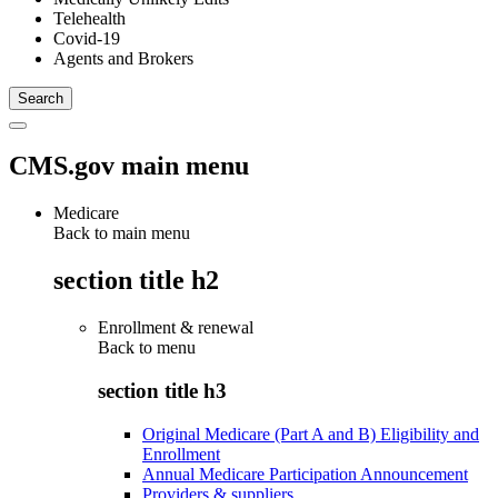
Telehealth
Covid-19
Agents and Brokers
CMS.gov main menu
Medicare
Back to main menu
section title h2
Enrollment & renewal
Back to
menu
section title h3
Original Medicare (Part A and B) Eligibility and
Enrollment
Annual Medicare Participation Announcement
Providers & suppliers