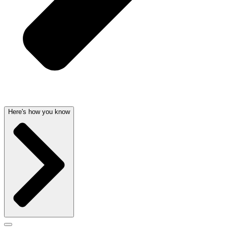
Here's how you know