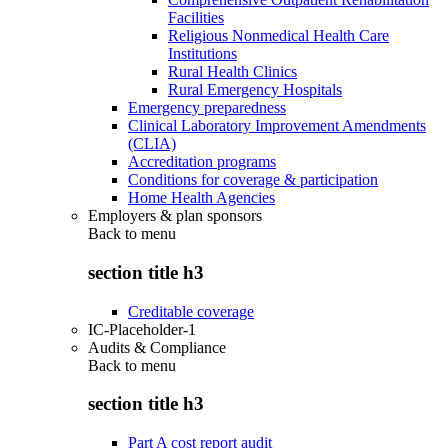
Facilities
Religious Nonmedical Health Care
Institutions
Rural Health Clinics
Rural Emergency Hospitals
Emergency preparedness
Clinical Laboratory Improvement Amendments
(CLIA)
Accreditation programs
Conditions for coverage & participation
Home Health Agencies
Employers & plan sponsors
Back to
menu
section title h3
Creditable coverage
IC-Placeholder-1
Audits & Compliance
Back to
menu
section title h3
Part A cost report audit