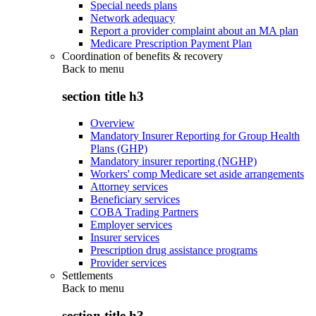
Special needs plans
Network adequacy
Report a provider complaint about an MA plan
Medicare Prescription Payment Plan
Coordination of benefits & recovery
Back to
menu
section title h3
Overview
Mandatory Insurer Reporting for Group Health
Plans (GHP)
Mandatory insurer reporting (NGHP)
Workers' comp Medicare set aside arrangements
Attorney services
Beneficiary services
COBA Trading Partners
Employer services
Insurer services
Prescription drug assistance programs
Provider services
Settlements
Back to
menu
section title h3