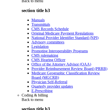
Back to
menu
section title h3
Manuals
Transmittals
CMS Records Schedule
Original Medicare Payment Regulations
National Provider Identifier Standard (NPI)
Advisory committees
Legislation
Promoting Interoperability Programs
CMS rulemaking
CMS Hearing Officer
Office of the Attorney Advisor (OAA)
Provider Reimbursement Review Board (PRRB)
Medicare Geographic Classification Review
Board (MGCRB)
Physician Self-Referral
Quarterly provider updates
E-Prescribing
Coding & billing
Back to
menu
section title h3