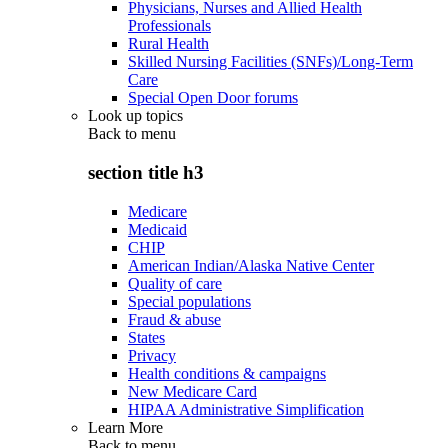
Physicians, Nurses and Allied Health
Professionals
Rural Health
Skilled Nursing Facilities (SNFs)/Long-Term
Care
Special Open Door forums
Look up topics
Back to
menu
section title h3
Medicare
Medicaid
CHIP
American Indian/Alaska Native Center
Quality of care
Special populations
Fraud & abuse
States
Privacy
Health conditions & campaigns
New Medicare Card
HIPAA Administrative Simplification
Learn More
Back to
menu