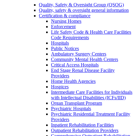
Quality, Safety & Oversight Group (QSOG)
Quality, safety & oversight general information
Certification & compliance
Nursing Homes
Enforcement
Life Safety Code & Health Care Facilities
Code Requirements
Hospitals
Public Notices
Ambulatory Surgery Centers
Community Mental Health Centers
Critical Access Hospitals
End Stage Renal Disease Facility
Providers
Home Health Agencies
Hospices
Intermediate Care Facilities for Individuals
with Intellectual Disabilities (ICFs/IID)
Organ Transplant Program
Psychiatric Hospitals
Psychiatric Residential Treatment Facility
Providers
Inpatient Rehabilitation Facilities
Outpatient Rehabilitation Providers
Comprehensive Outpatient Rehabilitation