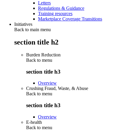
Letters
Regulations & Guidance
Training resources
Marketplace Coverage Transitions
Initiatives
Back to main menu
section title h2
Burden Reduction
Back to
menu
section title h3
Overview
Crushing Fraud, Waste, & Abuse
Back to
menu
section title h3
Overview
E-health
Back to
menu