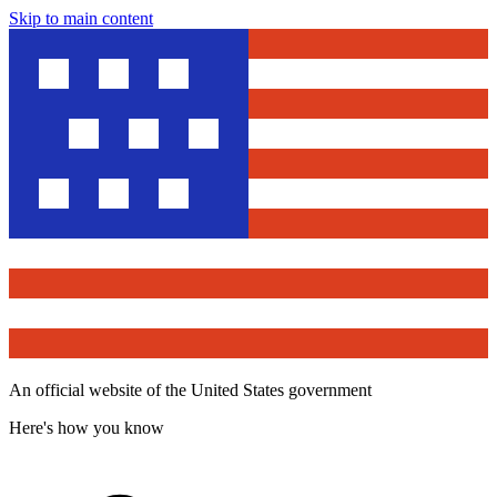
Skip to main content
An official website of the United States government
Here's how you know