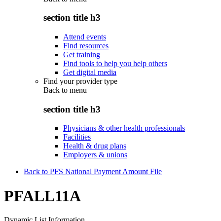
section title h3
Attend events
Find resources
Get training
Find tools to help you help others
Get digital media
Find your provider type
Back to
menu
section title h3
Physicians & other health professionals
Facilities
Health & drug plans
Employers & unions
Back to PFS National Payment Amount File
PFALL11A
Dynamic List Information