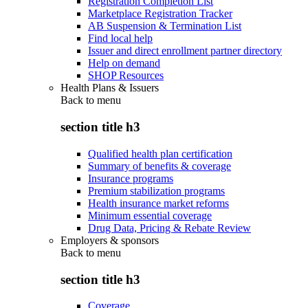
Registration Completion List
Marketplace Registration Tracker
AB Suspension & Termination List
Find local help
Issuer and direct enrollment partner directory
Help on demand
SHOP Resources
Health Plans & Issuers
Back to
menu
section title h3
Qualified health plan certification
Summary of benefits & coverage
Insurance programs
Premium stabilization programs
Health insurance market reforms
Minimum essential coverage
Drug Data, Pricing & Rebate Review
Employers & sponsors
Back to
menu
section title h3
Coverage