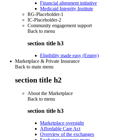
Financial alignment initiative
Medicaid Integrity Institute
RG-Placeholder-1
IC-Placeholder-2
Community engagement support
Back to
menu
section title h3
Eligibility made easy (Emmy)
Marketplace & Private Insurance
Back to main menu
section title h2
About the Marketplace
Back to
menu
section title h3
Marketplace oversight
Affordable Care Act
Overview of the exchanges
Exchange coverage maps