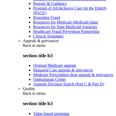
Reports & Guidance
Program of All-Inclusive Care for the Elderly
(PACE)
Reporting Fraud
Resources for Medicare-Medicaid plans
Resources for State Medicaid Agencies
Healthcare Fraud Prevention Partnership
Clinical Templates
Appeals & grievances
Back to
menu
section title h3
Original Medicare appeals
Managed Care appeals & grievances
Medicare Prescription drug appeals & grievances
Ombudsman Center
Appeals Decision Search (Part C & Part D)
Quality
Back to
menu
section title h3
Value-based programs