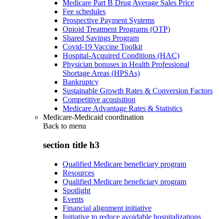
Medicare Part B Drug Average Sales Price
Fee schedules
Prospective Payment Systems
Opioid Treatment Programs (OTP)
Shared Savings Program
Covid-19 Vaccine Toolkit
Hospital-Acquired Conditions (HAC)
Physician bonuses in Health Professional
Shortage Areas (HPSAs)
Bankruptcy
Sustainable Growth Rates & Conversion Factors
Competitive acquisition
Medicare Advantage Rates & Statistics
Medicare-Medicaid coordination
Back to
menu
section title h3
Qualified Medicare beneficiary program
Resources
Qualified Medicare beneficiary program
Spotlight
Events
Financial alignment initiative
Initiative to reduce avoidable hospitalizations