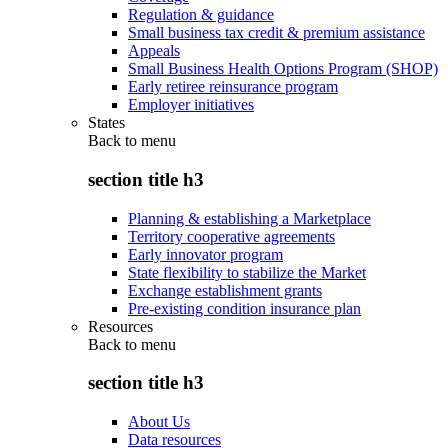
Regulation & guidance
Small business tax credit & premium assistance
Appeals
Small Business Health Options Program (SHOP)
Early retiree reinsurance program
Employer initiatives
States
Back to
menu
section title h3
Planning & establishing a Marketplace
Territory cooperative agreements
Early innovator program
State flexibility to stabilize the Market
Exchange establishment grants
Pre-existing condition insurance plan
Resources
Back to
menu
section title h3
About Us
Data resources