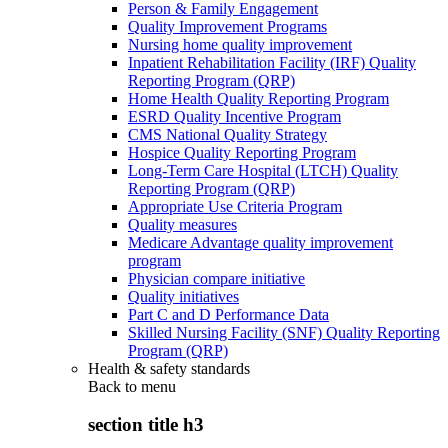
Person & Family Engagement
Quality Improvement Programs
Nursing home quality improvement
Inpatient Rehabilitation Facility (IRF) Quality
Reporting Program (QRP)
Home Health Quality Reporting Program
ESRD Quality Incentive Program
CMS National Quality Strategy
Hospice Quality Reporting Program
Long-Term Care Hospital (LTCH) Quality
Reporting Program (QRP)
Appropriate Use Criteria Program
Quality measures
Medicare Advantage quality improvement
program
Physician compare initiative
Quality initiatives
Part C and D Performance Data
Skilled Nursing Facility (SNF) Quality Reporting
Program (QRP)
Health & safety standards
Back to
menu
section title h3