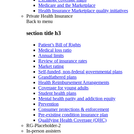
Medicare and the Marketplace
Health Insurance Marketplace quality initiatives
Private Health Insurance
Back to
menu
section title h3
Patient’s Bill of Rights
Medical loss ratio
Annual limits
Review of insurance rates
Market rating
Self-funded, non-federal governmental plans
Grandfathered plans
Health Reimbursement Arrangements
Coverage for young adults
Student health plans
Mental health parity and addiction equity
Prevention
Consumer protections & enforcement
Pre-existing condition insurance plan
Qualifying Health Coverage (QHC)
RG-Placeholder-2
In-person assisters