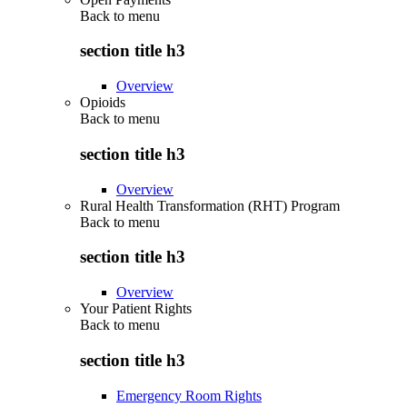
Back to
menu
section title h3
Overview
Opioids
Back to
menu
section title h3
Overview
Rural Health Transformation (RHT) Program
Back to
menu
section title h3
Overview
Your Patient Rights
Back to
menu
section title h3
Emergency Room Rights