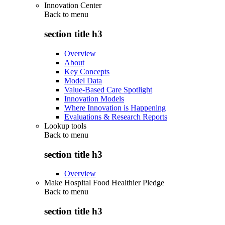
Innovation Center
Back to
menu
section title h3
Overview
About
Key Concepts
Model Data
Value-Based Care Spotlight
Innovation Models
Where Innovation is Happening
Evaluations & Research Reports
Lookup tools
Back to
menu
section title h3
Overview
Make Hospital Food Healthier Pledge
Back to
menu
section title h3