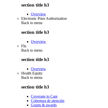
section title h3
Overview
Electronic Prior Authorization
Back to
menu
section title h3
Overview
Flu
Back to
menu
section title h3
Overview
Health Equity
Back to
menu
section title h3
Coverage to Care
Cobertura de atención
Grants & awards