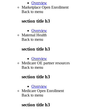
Overview
Marketplace Open Enrollment
Back to
menu
section title h3
Overview
Maternal Health
Back to
menu
section title h3
Overview
Medicare OE partner resources
Back to
menu
section title h3
Overview
Medicare Open Enrollment
Back to
menu
section title h3