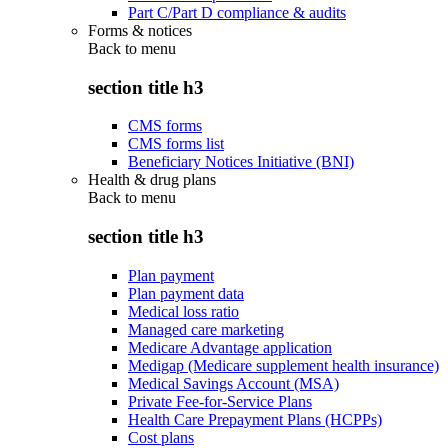
Part C/Part D compliance & audits
Forms & notices
Back to
menu
section title h3
CMS forms
CMS forms list
Beneficiary Notices Initiative (BNI)
Health & drug plans
Back to
menu
section title h3
Plan payment
Plan payment data
Medical loss ratio
Managed care marketing
Medicare Advantage application
Medigap (Medicare supplement health insurance)
Medical Savings Account (MSA)
Private Fee-for-Service Plans
Health Care Prepayment Plans (HCPPs)
Cost plans