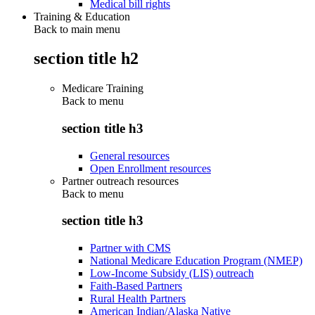
Medical bill rights
Training & Education
Back to main menu
section title h2
Medicare Training
Back to
menu
section title h3
General resources
Open Enrollment resources
Partner outreach resources
Back to
menu
section title h3
Partner with CMS
National Medicare Education Program (NMEP)
Low-Income Subsidy (LIS) outreach
Faith-Based Partners
Rural Health Partners
American Indian/Alaska Native