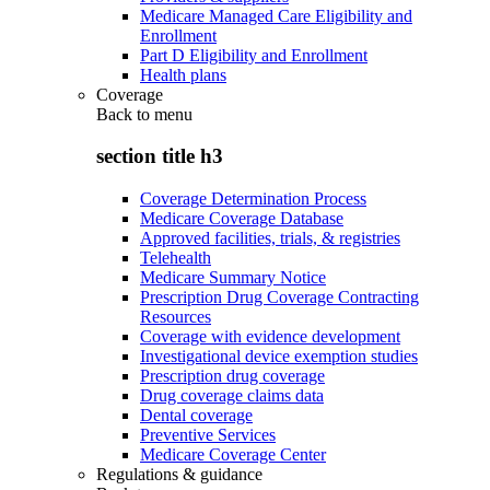
Medicare Managed Care Eligibility and
Enrollment
Part D Eligibility and Enrollment
Health plans
Coverage
Back to
menu
section title h3
Coverage Determination Process
Medicare Coverage Database
Approved facilities, trials, & registries
Telehealth
Medicare Summary Notice
Prescription Drug Coverage Contracting
Resources
Coverage with evidence development
Investigational device exemption studies
Prescription drug coverage
Drug coverage claims data
Dental coverage
Preventive Services
Medicare Coverage Center
Regulations & guidance