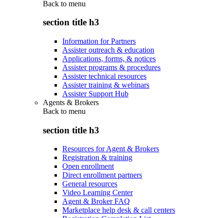
Back to
menu
section title h3
Information for Partners
Assister outreach & education
Applications, forms, & notices
Assister programs & procedures
Assister technical resources
Assister training & webinars
Assister Support Hub
Agents & Brokers
Back to
menu
section title h3
Resources for Agent & Brokers
Registration & training
Open enrollment
Direct enrollment partners
General resources
Video Learning Center
Agent & Broker FAQ
Marketplace help desk & call centers