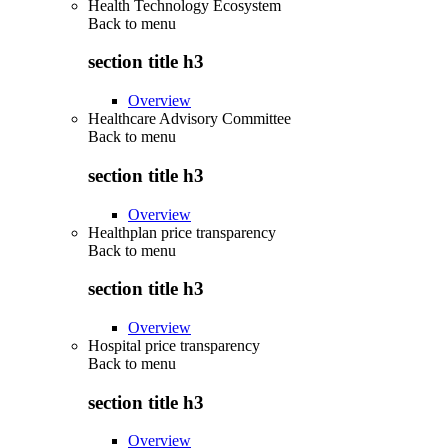
Health Technology Ecosystem
Back to
menu
section title h3
Overview
Healthcare Advisory Committee
Back to
menu
section title h3
Overview
Healthplan price transparency
Back to
menu
section title h3
Overview
Hospital price transparency
Back to
menu
section title h3
Overview