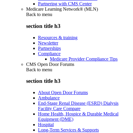
Partnering with CMS Center
Medicare Learning Network® (MLN)
Back to
menu
section title h3
Resources & training
Newsletter
Partnerships
Compliance
Medicare Provider Compliance Tips
CMS Open Door Forums
Back to
menu
section title h3
About Open Door Forums
Ambulance
End-Stage Renal Disease (ESRD) Dialysis
Facility Care Compare
Home Health, Hospice & Durable Medical
Equipment (DME)
Hospital
Long-Term Services & Supports