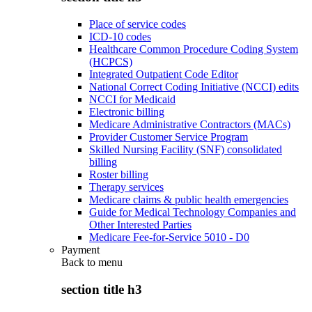
Place of service codes
ICD-10 codes
Healthcare Common Procedure Coding System
(HCPCS)
Integrated Outpatient Code Editor
National Correct Coding Initiative (NCCI) edits
NCCI for Medicaid
Electronic billing
Medicare Administrative Contractors (MACs)
Provider Customer Service Program
Skilled Nursing Facility (SNF) consolidated
billing
Roster billing
Therapy services
Medicare claims & public health emergencies
Guide for Medical Technology Companies and
Other Interested Parties
Medicare Fee-for-Service 5010 - D0
Payment
Back to
menu
section title h3