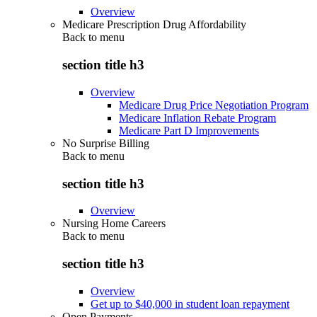
Overview
Medicare Prescription Drug Affordability
Back to
menu
section title h3
Overview
Medicare Drug Price Negotiation Program
Medicare Inflation Rebate Program
Medicare Part D Improvements
No Surprise Billing
Back to
menu
section title h3
Overview
Nursing Home Careers
Back to
menu
section title h3
Overview
Get up to $40,000 in student loan repayment
Open Payments