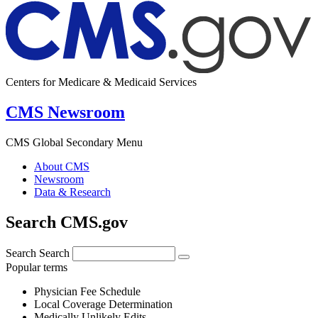
Centers for Medicare & Medicaid Services
CMS Newsroom
CMS Global Secondary Menu
About CMS
Newsroom
Data & Research
Search CMS.gov
Search
Search
Popular terms
Physician Fee Schedule
Local Coverage Determination
Medically Unlikely Edits