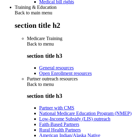
Medical bill rights
Training & Education
Back to main menu
section title h2
Medicare Training
Back to
menu
section title h3
General resources
Open Enrollment resources
Partner outreach resources
Back to
menu
section title h3
Partner with CMS
National Medicare Education Program (NMEP)
Low-Income Subsidy (LIS) outreach
Faith-Based Partners
Rural Health Partners
American Indian/Alaska Native