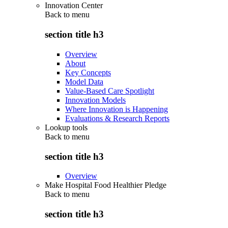
Innovation Center
Back to
menu
section title h3
Overview
About
Key Concepts
Model Data
Value-Based Care Spotlight
Innovation Models
Where Innovation is Happening
Evaluations & Research Reports
Lookup tools
Back to
menu
section title h3
Overview
Make Hospital Food Healthier Pledge
Back to
menu
section title h3