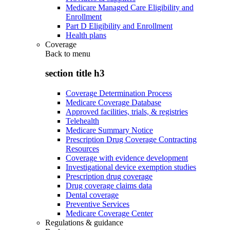
Medicare Managed Care Eligibility and
Enrollment
Part D Eligibility and Enrollment
Health plans
Coverage
Back to
menu
section title h3
Coverage Determination Process
Medicare Coverage Database
Approved facilities, trials, & registries
Telehealth
Medicare Summary Notice
Prescription Drug Coverage Contracting
Resources
Coverage with evidence development
Investigational device exemption studies
Prescription drug coverage
Drug coverage claims data
Dental coverage
Preventive Services
Medicare Coverage Center
Regulations & guidance