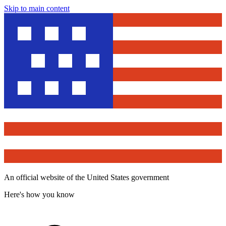
Skip to main content
An official website of the United States government
Here's how you know