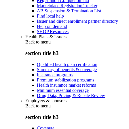
Registration Completion List
Marketplace Registration Tracker
AB Suspension & Termination List
Find local help
Issuer and direct enrollment partner directory
Help on demand
SHOP Resources
Health Plans & Issuers
Back to
menu
section title h3
Qualified health plan certification
Summary of benefits & coverage
Insurance programs
Premium stabilization programs
Health insurance market reforms
Minimum essential coverage
Drug Data, Pricing & Rebate Review
Employers & sponsors
Back to
menu
section title h3
Coverage