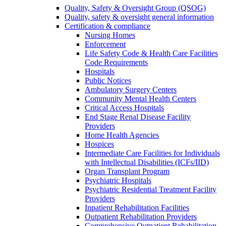
Quality, Safety & Oversight Group (QSOG)
Quality, safety & oversight general information
Certification & compliance
Nursing Homes
Enforcement
Life Safety Code & Health Care Facilities
Code Requirements
Hospitals
Public Notices
Ambulatory Surgery Centers
Community Mental Health Centers
Critical Access Hospitals
End Stage Renal Disease Facility
Providers
Home Health Agencies
Hospices
Intermediate Care Facilities for Individuals
with Intellectual Disabilities (ICFs/IID)
Organ Transplant Program
Psychiatric Hospitals
Psychiatric Residential Treatment Facility
Providers
Inpatient Rehabilitation Facilities
Outpatient Rehabilitation Providers
Comprehensive Outpatient Rehabilitation