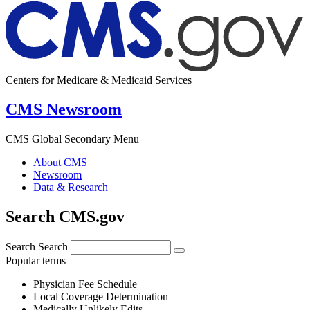
Centers for Medicare & Medicaid Services
CMS Newsroom
CMS Global Secondary Menu
About CMS
Newsroom
Data & Research
Search CMS.gov
Search
Search
Popular terms
Physician Fee Schedule
Local Coverage Determination
Medically Unlikely Edits