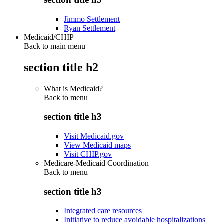
Jimmo Settlement
Ryan Settlement
Medicaid/CHIP
Back to main menu
section title h2
What is Medicaid?
Back to
menu
section title h3
Visit Medicaid.gov
View Medicaid maps
Visit CHIP.gov
Medicare-Medicaid Coordination
Back to
menu
section title h3
Integrated care resources
Initiative to reduce avoidable hospitalizations