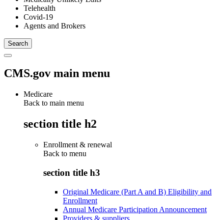
Telehealth
Covid-19
Agents and Brokers
CMS.gov main menu
Medicare
Back to main menu
section title h2
Enrollment & renewal
Back to
menu
section title h3
Original Medicare (Part A and B) Eligibility and
Enrollment
Annual Medicare Participation Announcement
Providers & suppliers