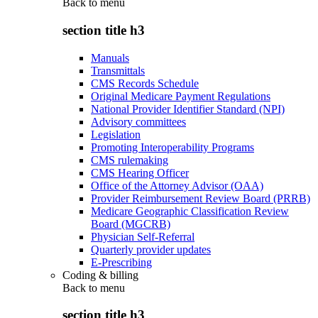
Back to
menu
section title h3
Manuals
Transmittals
CMS Records Schedule
Original Medicare Payment Regulations
National Provider Identifier Standard (NPI)
Advisory committees
Legislation
Promoting Interoperability Programs
CMS rulemaking
CMS Hearing Officer
Office of the Attorney Advisor (OAA)
Provider Reimbursement Review Board (PRRB)
Medicare Geographic Classification Review
Board (MGCRB)
Physician Self-Referral
Quarterly provider updates
E-Prescribing
Coding & billing
Back to
menu
section title h3