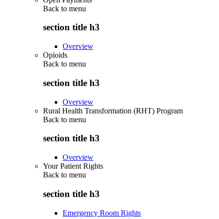
Back to
menu
section title h3
Overview
Opioids
Back to
menu
section title h3
Overview
Rural Health Transformation (RHT) Program
Back to
menu
section title h3
Overview
Your Patient Rights
Back to
menu
section title h3
Emergency Room Rights