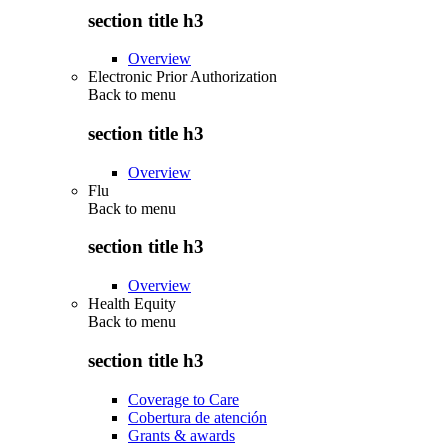
section title h3
Overview
Electronic Prior Authorization
Back to
menu
section title h3
Overview
Flu
Back to
menu
section title h3
Overview
Health Equity
Back to
menu
section title h3
Coverage to Care
Cobertura de atención
Grants & awards