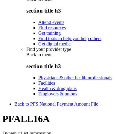
section title h3
Attend events
Find resources
Get training
Find tools to help you help others
Get digital media
Find your provider type
Back to
menu
section title h3
Physicians & other health professionals
Facilities
Health & drug plans
Employers & unions
Back to PFS National Payment Amount File
PFALL16A
Dynamic List Information