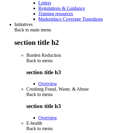
Letters
Regulations & Guidance
Training resources
Marketplace Coverage Transitions
Initiatives
Back to main menu
section title h2
Burden Reduction
Back to
menu
section title h3
Overview
Crushing Fraud, Waste, & Abuse
Back to
menu
section title h3
Overview
E-health
Back to
menu