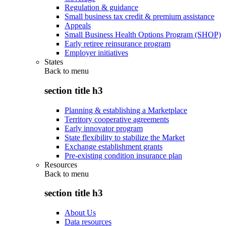
Regulation & guidance
Small business tax credit & premium assistance
Appeals
Small Business Health Options Program (SHOP)
Early retiree reinsurance program
Employer initiatives
States
Back to
menu
section title h3
Planning & establishing a Marketplace
Territory cooperative agreements
Early innovator program
State flexibility to stabilize the Market
Exchange establishment grants
Pre-existing condition insurance plan
Resources
Back to
menu
section title h3
About Us
Data resources