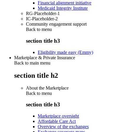
Financial alignment initiative
Medicaid Integrity Institute
RG-Placeholder-1
IC-Placeholder-2
Community engagement support
Back to
menu
section title h3
Eligibility made easy (Emmy)
Marketplace & Private Insurance
Back to main menu
section title h2
About the Marketplace
Back to
menu
section title h3
Marketplace oversight
Affordable Care Act
Overview of the exchanges
Exchange coverage maps