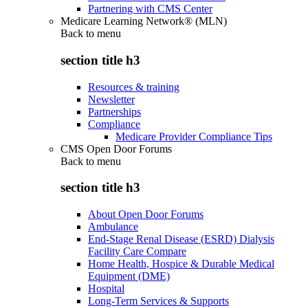
Partnering with CMS Center
Medicare Learning Network® (MLN)
Back to
menu
section title h3
Resources & training
Newsletter
Partnerships
Compliance
Medicare Provider Compliance Tips
CMS Open Door Forums
Back to
menu
section title h3
About Open Door Forums
Ambulance
End-Stage Renal Disease (ESRD) Dialysis
Facility Care Compare
Home Health, Hospice & Durable Medical
Equipment (DME)
Hospital
Long-Term Services & Supports