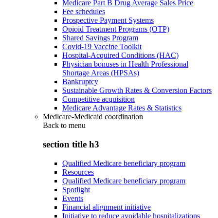
Medicare Part B Drug Average Sales Price
Fee schedules
Prospective Payment Systems
Opioid Treatment Programs (OTP)
Shared Savings Program
Covid-19 Vaccine Toolkit
Hospital-Acquired Conditions (HAC)
Physician bonuses in Health Professional
Shortage Areas (HPSAs)
Bankruptcy
Sustainable Growth Rates & Conversion Factors
Competitive acquisition
Medicare Advantage Rates & Statistics
Medicare-Medicaid coordination
Back to
menu
section title h3
Qualified Medicare beneficiary program
Resources
Qualified Medicare beneficiary program
Spotlight
Events
Financial alignment initiative
Initiative to reduce avoidable hospitalizations