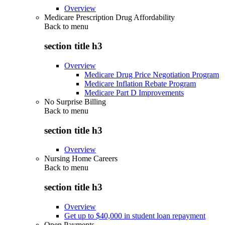
Overview
Medicare Prescription Drug Affordability
Back to
menu
section title h3
Overview
Medicare Drug Price Negotiation Program
Medicare Inflation Rebate Program
Medicare Part D Improvements
No Surprise Billing
Back to
menu
section title h3
Overview
Nursing Home Careers
Back to
menu
section title h3
Overview
Get up to $40,000 in student loan repayment
Open Payments