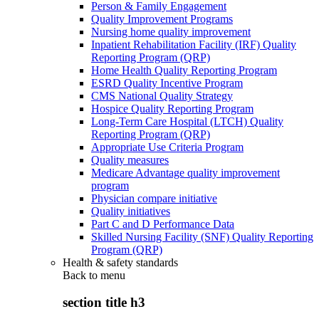
Person & Family Engagement
Quality Improvement Programs
Nursing home quality improvement
Inpatient Rehabilitation Facility (IRF) Quality
Reporting Program (QRP)
Home Health Quality Reporting Program
ESRD Quality Incentive Program
CMS National Quality Strategy
Hospice Quality Reporting Program
Long-Term Care Hospital (LTCH) Quality
Reporting Program (QRP)
Appropriate Use Criteria Program
Quality measures
Medicare Advantage quality improvement
program
Physician compare initiative
Quality initiatives
Part C and D Performance Data
Skilled Nursing Facility (SNF) Quality Reporting
Program (QRP)
Health & safety standards
Back to
menu
section title h3