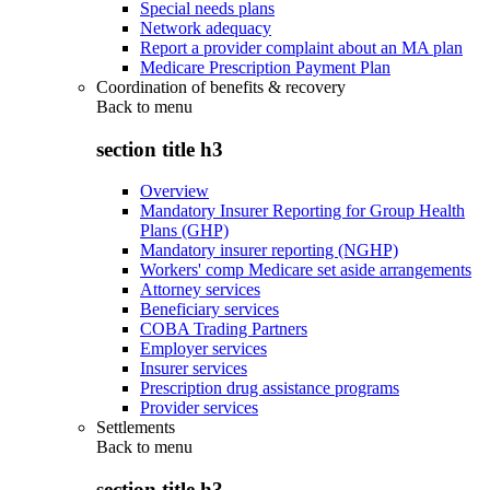
Special needs plans
Network adequacy
Report a provider complaint about an MA plan
Medicare Prescription Payment Plan
Coordination of benefits & recovery
Back to
menu
section title h3
Overview
Mandatory Insurer Reporting for Group Health
Plans (GHP)
Mandatory insurer reporting (NGHP)
Workers' comp Medicare set aside arrangements
Attorney services
Beneficiary services
COBA Trading Partners
Employer services
Insurer services
Prescription drug assistance programs
Provider services
Settlements
Back to
menu
section title h3