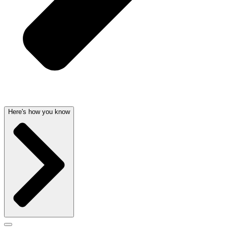
Here's how you know