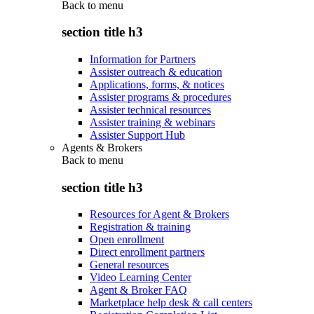
Back to
menu
section title h3
Information for Partners
Assister outreach & education
Applications, forms, & notices
Assister programs & procedures
Assister technical resources
Assister training & webinars
Assister Support Hub
Agents & Brokers
Back to
menu
section title h3
Resources for Agent & Brokers
Registration & training
Open enrollment
Direct enrollment partners
General resources
Video Learning Center
Agent & Broker FAQ
Marketplace help desk & call centers