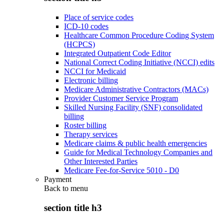
Place of service codes
ICD-10 codes
Healthcare Common Procedure Coding System
(HCPCS)
Integrated Outpatient Code Editor
National Correct Coding Initiative (NCCI) edits
NCCI for Medicaid
Electronic billing
Medicare Administrative Contractors (MACs)
Provider Customer Service Program
Skilled Nursing Facility (SNF) consolidated
billing
Roster billing
Therapy services
Medicare claims & public health emergencies
Guide for Medical Technology Companies and
Other Interested Parties
Medicare Fee-for-Service 5010 - D0
Payment
Back to
menu
section title h3