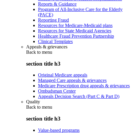
Reports & Guidance
Program of All-Inclusive Care for the Elderly
(PACE)
Reporting Fraud
Resources for Medicare-Medicaid plans
Resources for State Medicaid Agencies
Healthcare Fraud Prevention Partnership
Clinical Templates
Appeals & grievances
Back to
menu
section title h3
Original Medicare appeals
Managed Care appeals & grievances
Medicare Prescription drug appeals & grievances
Ombudsman Center
Appeals Decision Search (Part C & Part D)
Quality
Back to
menu
section title h3
Value-based programs