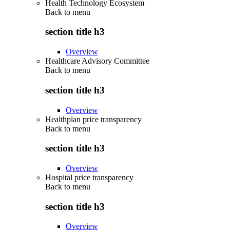
Health Technology Ecosystem
Back to
menu
section title h3
Overview
Healthcare Advisory Committee
Back to
menu
section title h3
Overview
Healthplan price transparency
Back to
menu
section title h3
Overview
Hospital price transparency
Back to
menu
section title h3
Overview