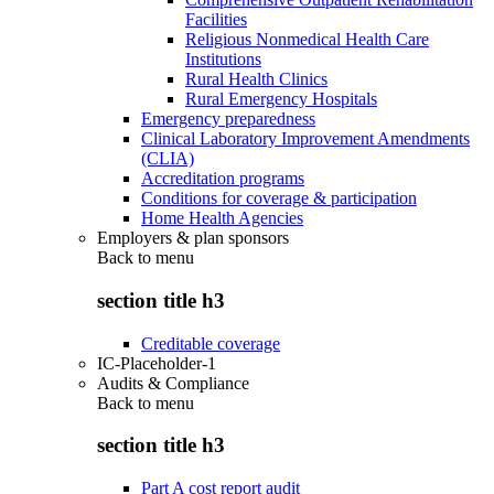
Facilities
Religious Nonmedical Health Care
Institutions
Rural Health Clinics
Rural Emergency Hospitals
Emergency preparedness
Clinical Laboratory Improvement Amendments
(CLIA)
Accreditation programs
Conditions for coverage & participation
Home Health Agencies
Employers & plan sponsors
Back to
menu
section title h3
Creditable coverage
IC-Placeholder-1
Audits & Compliance
Back to
menu
section title h3
Part A cost report audit