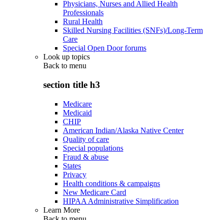
Physicians, Nurses and Allied Health
Professionals
Rural Health
Skilled Nursing Facilities (SNFs)/Long-Term
Care
Special Open Door forums
Look up topics
Back to
menu
section title h3
Medicare
Medicaid
CHIP
American Indian/Alaska Native Center
Quality of care
Special populations
Fraud & abuse
States
Privacy
Health conditions & campaigns
New Medicare Card
HIPAA Administrative Simplification
Learn More
Back to
menu