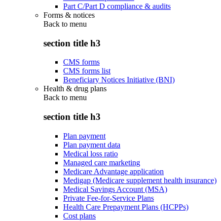
Part C/Part D compliance & audits
Forms & notices
Back to
menu
section title h3
CMS forms
CMS forms list
Beneficiary Notices Initiative (BNI)
Health & drug plans
Back to
menu
section title h3
Plan payment
Plan payment data
Medical loss ratio
Managed care marketing
Medicare Advantage application
Medigap (Medicare supplement health insurance)
Medical Savings Account (MSA)
Private Fee-for-Service Plans
Health Care Prepayment Plans (HCPPs)
Cost plans