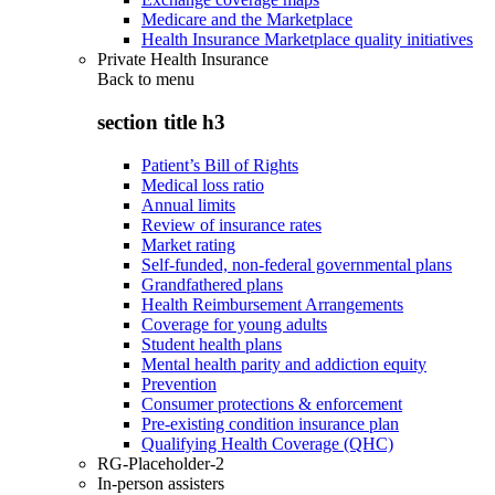
Medicare and the Marketplace
Health Insurance Marketplace quality initiatives
Private Health Insurance
Back to
menu
section title h3
Patient’s Bill of Rights
Medical loss ratio
Annual limits
Review of insurance rates
Market rating
Self-funded, non-federal governmental plans
Grandfathered plans
Health Reimbursement Arrangements
Coverage for young adults
Student health plans
Mental health parity and addiction equity
Prevention
Consumer protections & enforcement
Pre-existing condition insurance plan
Qualifying Health Coverage (QHC)
RG-Placeholder-2
In-person assisters