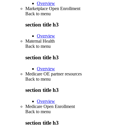
Overview
Marketplace Open Enrollment
Back to
menu
section title h3
Overview
Maternal Health
Back to
menu
section title h3
Overview
Medicare OE partner resources
Back to
menu
section title h3
Overview
Medicare Open Enrollment
Back to
menu
section title h3