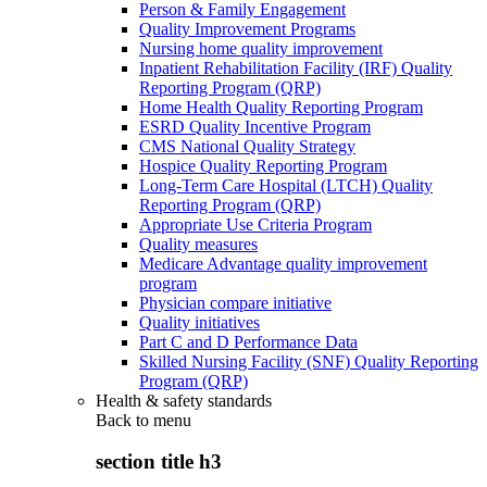
Person & Family Engagement
Quality Improvement Programs
Nursing home quality improvement
Inpatient Rehabilitation Facility (IRF) Quality
Reporting Program (QRP)
Home Health Quality Reporting Program
ESRD Quality Incentive Program
CMS National Quality Strategy
Hospice Quality Reporting Program
Long-Term Care Hospital (LTCH) Quality
Reporting Program (QRP)
Appropriate Use Criteria Program
Quality measures
Medicare Advantage quality improvement
program
Physician compare initiative
Quality initiatives
Part C and D Performance Data
Skilled Nursing Facility (SNF) Quality Reporting
Program (QRP)
Health & safety standards
Back to
menu
section title h3