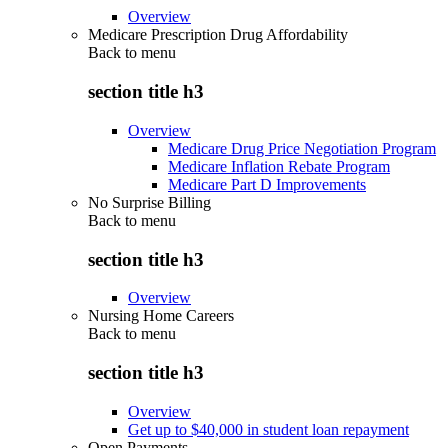
Overview
Medicare Prescription Drug Affordability
Back to
menu
section title h3
Overview
Medicare Drug Price Negotiation Program
Medicare Inflation Rebate Program
Medicare Part D Improvements
No Surprise Billing
Back to
menu
section title h3
Overview
Nursing Home Careers
Back to
menu
section title h3
Overview
Get up to $40,000 in student loan repayment
Open Payments