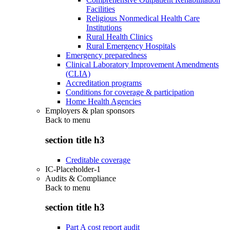
Facilities
Religious Nonmedical Health Care
Institutions
Rural Health Clinics
Rural Emergency Hospitals
Emergency preparedness
Clinical Laboratory Improvement Amendments
(CLIA)
Accreditation programs
Conditions for coverage & participation
Home Health Agencies
Employers & plan sponsors
Back to
menu
section title h3
Creditable coverage
IC-Placeholder-1
Audits & Compliance
Back to
menu
section title h3
Part A cost report audit