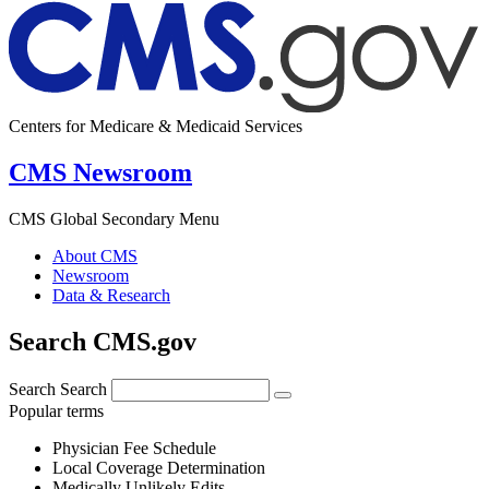
Centers for Medicare & Medicaid Services
CMS Newsroom
CMS Global Secondary Menu
About CMS
Newsroom
Data & Research
Search CMS.gov
Search
Search
Popular terms
Physician Fee Schedule
Local Coverage Determination
Medically Unlikely Edits