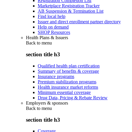
Registration Completion List
Marketplace Registration Tracker
AB Suspension & Termination List
Find local help
Issuer and direct enrollment partner directory
Help on demand
SHOP Resources
Health Plans & Issuers
Back to
menu
section title h3
Qualified health plan certification
Summary of benefits & coverage
Insurance programs
Premium stabilization programs
Health insurance market reforms
Minimum essential coverage
Drug Data, Pricing & Rebate Review
Employers & sponsors
Back to
menu
section title h3
Coverage