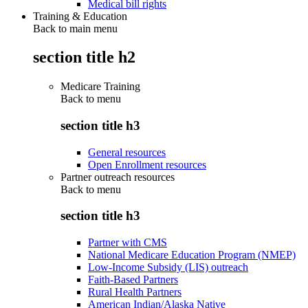
Medical bill rights
Training & Education
Back to main menu
section title h2
Medicare Training
Back to
menu
section title h3
General resources
Open Enrollment resources
Partner outreach resources
Back to
menu
section title h3
Partner with CMS
National Medicare Education Program (NMEP)
Low-Income Subsidy (LIS) outreach
Faith-Based Partners
Rural Health Partners
American Indian/Alaska Native