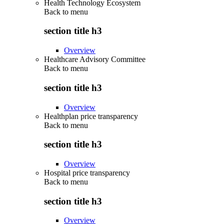
Health Technology Ecosystem
Back to
menu
section title h3
Overview
Healthcare Advisory Committee
Back to
menu
section title h3
Overview
Healthplan price transparency
Back to
menu
section title h3
Overview
Hospital price transparency
Back to
menu
section title h3
Overview