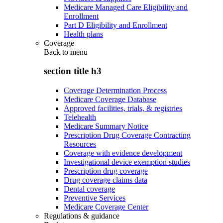
Medicare Managed Care Eligibility and
Enrollment
Part D Eligibility and Enrollment
Health plans
Coverage
Back to
menu
section title h3
Coverage Determination Process
Medicare Coverage Database
Approved facilities, trials, & registries
Telehealth
Medicare Summary Notice
Prescription Drug Coverage Contracting
Resources
Coverage with evidence development
Investigational device exemption studies
Prescription drug coverage
Drug coverage claims data
Dental coverage
Preventive Services
Medicare Coverage Center
Regulations & guidance