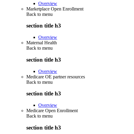
Overview
Marketplace Open Enrollment
Back to
menu
section title h3
Overview
Maternal Health
Back to
menu
section title h3
Overview
Medicare OE partner resources
Back to
menu
section title h3
Overview
Medicare Open Enrollment
Back to
menu
section title h3