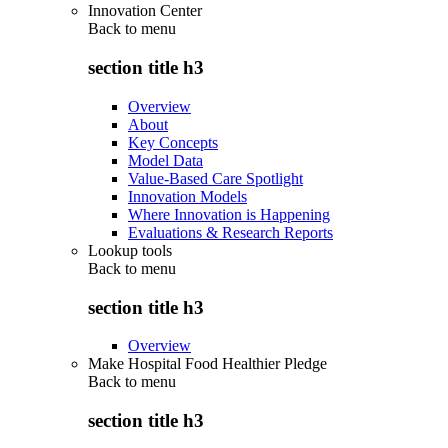
Innovation Center
Back to
menu
section title h3
Overview
About
Key Concepts
Model Data
Value-Based Care Spotlight
Innovation Models
Where Innovation is Happening
Evaluations & Research Reports
Lookup tools
Back to
menu
section title h3
Overview
Make Hospital Food Healthier Pledge
Back to
menu
section title h3