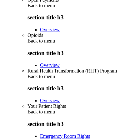
Back to
menu
section title h3
Overview
Opioids
Back to
menu
section title h3
Overview
Rural Health Transformation (RHT) Program
Back to
menu
section title h3
Overview
Your Patient Rights
Back to
menu
section title h3
Emergency Room Rights