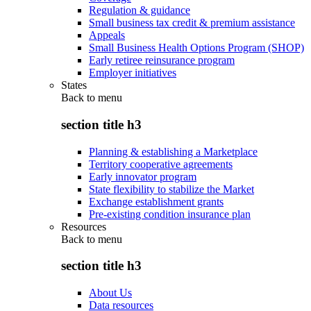
Regulation & guidance
Small business tax credit & premium assistance
Appeals
Small Business Health Options Program (SHOP)
Early retiree reinsurance program
Employer initiatives
States
Back to
menu
section title h3
Planning & establishing a Marketplace
Territory cooperative agreements
Early innovator program
State flexibility to stabilize the Market
Exchange establishment grants
Pre-existing condition insurance plan
Resources
Back to
menu
section title h3
About Us
Data resources