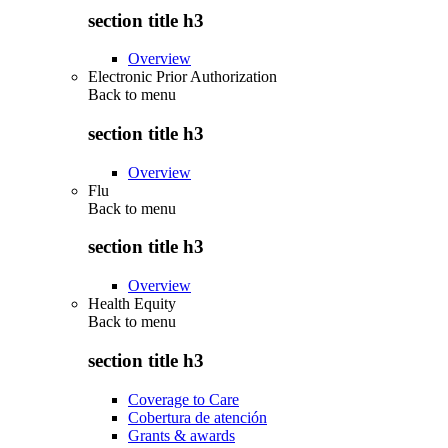
section title h3
Overview
Electronic Prior Authorization
Back to
menu
section title h3
Overview
Flu
Back to
menu
section title h3
Overview
Health Equity
Back to
menu
section title h3
Coverage to Care
Cobertura de atención
Grants & awards