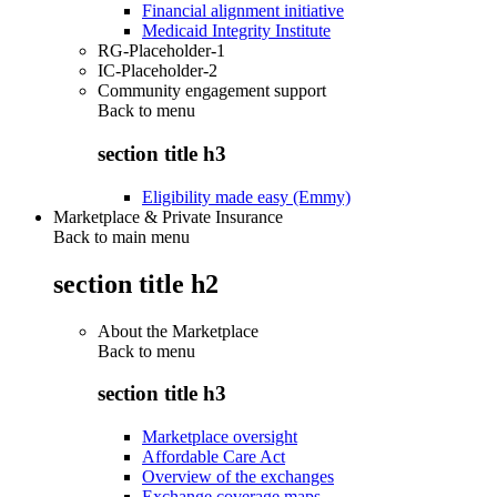
Financial alignment initiative
Medicaid Integrity Institute
RG-Placeholder-1
IC-Placeholder-2
Community engagement support
Back to
menu
section title h3
Eligibility made easy (Emmy)
Marketplace & Private Insurance
Back to main menu
section title h2
About the Marketplace
Back to
menu
section title h3
Marketplace oversight
Affordable Care Act
Overview of the exchanges
Exchange coverage maps