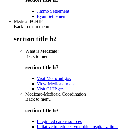
Jimmo Settlement
Ryan Settlement
Medicaid/CHIP
Back to main menu
section title h2
What is Medicaid?
Back to
menu
section title h3
Visit Medicaid.gov
View Medicaid maps
Visit CHIP.gov
Medicare-Medicaid Coordination
Back to
menu
section title h3
Integrated care resources
Initiative to reduce avoidable hospitalizations