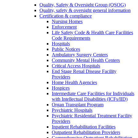
Quality, Safety & Oversight Group (QSOG)
Quality, safety & oversight general information
Certification & compliance
Nursing Homes
Enforcement
Life Safety Code & Health Care Facilities
Code Requirements
Hospitals
Public Notices
Ambulatory Surgery Centers
Community Mental Health Centers
Critical Access Hospitals
End Stage Renal Disease Facility
Providers
Home Health Agencies
Hospices
Intermediate Care Facilities for Individuals
with Intellectual Disabilities (ICFs/IID)
Organ Transplant Program
Psychiatric Hospitals
Psychiatric Residential Treatment Facility
Providers
Inpatient Rehabilitation Facilities
Outpatient Rehabilitation Providers
Comprehensive Outpatient Rehabilitation