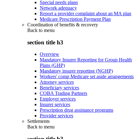
Special needs plans
Network adequacy
Report a provider complaint about an MA plan
Medicare Prescription Payment Plan
Coordination of benefits & recovery
Back to
menu
section title h3
Overview
Mandatory Insurer Reporting for Group Health
Plans (GHP)
Mandatory insurer reporting (NGHP)
Workers' comp Medicare set aside arrangements
Attorney services
Beneficiary services
COBA Trading Partners
Employer services
Insurer services
Prescription drug assistance programs
Provider services
Settlements
Back to
menu
section title h3