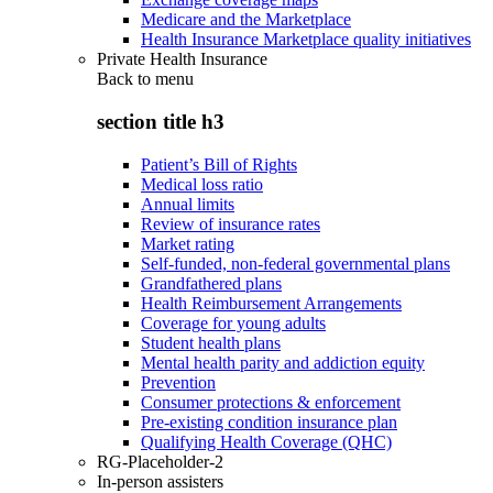
Medicare and the Marketplace
Health Insurance Marketplace quality initiatives
Private Health Insurance
Back to
menu
section title h3
Patient’s Bill of Rights
Medical loss ratio
Annual limits
Review of insurance rates
Market rating
Self-funded, non-federal governmental plans
Grandfathered plans
Health Reimbursement Arrangements
Coverage for young adults
Student health plans
Mental health parity and addiction equity
Prevention
Consumer protections & enforcement
Pre-existing condition insurance plan
Qualifying Health Coverage (QHC)
RG-Placeholder-2
In-person assisters