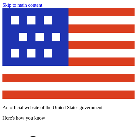
Skip to main content
An official website of the United States government
Here's how you know