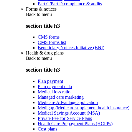
Part C/Part D compliance & audits
Forms & notices
Back to
menu
section title h3
CMS forms
CMS forms list
Beneficiary Notices Initiative (BNI)
Health & drug plans
Back to
menu
section title h3
Plan payment
Plan payment data
Medical loss ratio
Managed care marketing
Medicare Advantage application
Medigap (Medicare supplement health insurance)
Medical Savings Account (MSA)
Private Fee-for-Service Plans
Health Care Prepayment Plans (HCPPs)
Cost plans