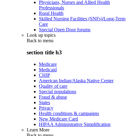
Physicians, Nurses and Allied Health
Professionals
Rural Health
Skilled Nursing Facilities (SNFs)/Long-Term
Care
Special Open Door forums
Look up topics
Back to
menu
section title h3
Medicare
Medicaid
CHIP
American Indian/Alaska Native Center
Quality of care
Special populations
Fraud & abuse
States
Privacy
Health conditions & campaigns
New Medicare Card
HIPAA Administrative Simplification
Learn More
Back to
menu