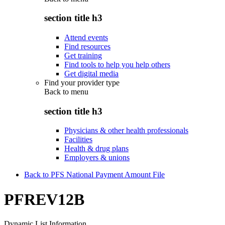
section title h3
Attend events
Find resources
Get training
Find tools to help you help others
Get digital media
Find your provider type
Back to
menu
section title h3
Physicians & other health professionals
Facilities
Health & drug plans
Employers & unions
Back to PFS National Payment Amount File
PFREV12B
Dynamic List Information