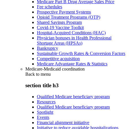
Medicare Part B Drug Average Sales Price
Fee schedules
Prospective Payment Systems
Opioid Treatment Programs (OTP)
Shared Savings Program
Covid-19 Vaccine Toolkit
Hospital-Acquired Conditions (HAC)
Physician bonuses in Health Professional
Shortage Areas (HPSAs)
Bankruptcy
Sustainable Growth Rates & Conversion Factors
Competitive acquisition
Medicare Advantage Rates & Statistics
Medicare-Medicaid coordination
Back to
menu
section title h3
Qualified Medicare beneficiary program
Resources
Qualified Medicare beneficiary program
Spotlight
Events
Financial alignment initiative
Initiative to reduce avoidable hospitalizations