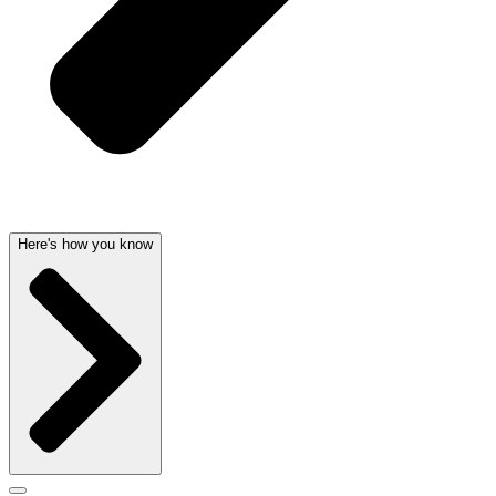
Here's how you know