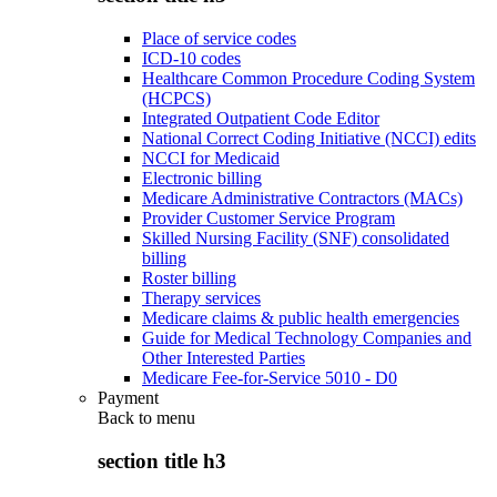
Place of service codes
ICD-10 codes
Healthcare Common Procedure Coding System
(HCPCS)
Integrated Outpatient Code Editor
National Correct Coding Initiative (NCCI) edits
NCCI for Medicaid
Electronic billing
Medicare Administrative Contractors (MACs)
Provider Customer Service Program
Skilled Nursing Facility (SNF) consolidated
billing
Roster billing
Therapy services
Medicare claims & public health emergencies
Guide for Medical Technology Companies and
Other Interested Parties
Medicare Fee-for-Service 5010 - D0
Payment
Back to
menu
section title h3