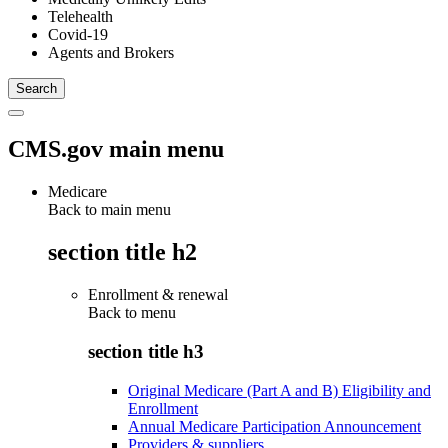
Telehealth
Covid-19
Agents and Brokers
CMS.gov main menu
Medicare
Back to main menu
section title h2
Enrollment & renewal
Back to
menu
section title h3
Original Medicare (Part A and B) Eligibility and
Enrollment
Annual Medicare Participation Announcement
Providers & suppliers