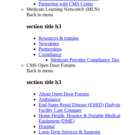
Partnering with CMS Center
Medicare Learning Network® (MLN)
Back to
menu
section title h3
Resources & training
Newsletter
Partnerships
Compliance
Medicare Provider Compliance Tips
CMS Open Door Forums
Back to
menu
section title h3
About Open Door Forums
Ambulance
End-Stage Renal Disease (ESRD) Dialysis
Facility Care Compare
Home Health, Hospice & Durable Medical
Equipment (DME)
Hospital
Long-Term Services & Supports