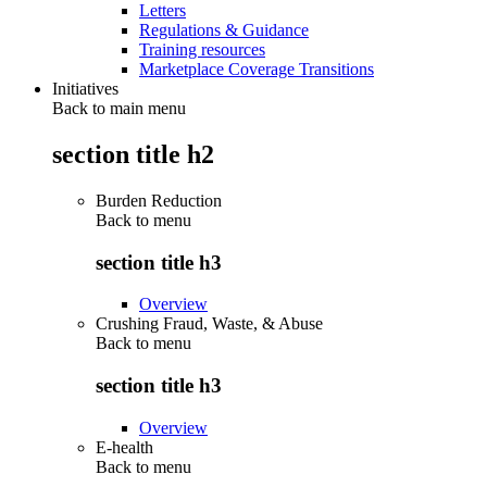
Letters
Regulations & Guidance
Training resources
Marketplace Coverage Transitions
Initiatives
Back to main menu
section title h2
Burden Reduction
Back to
menu
section title h3
Overview
Crushing Fraud, Waste, & Abuse
Back to
menu
section title h3
Overview
E-health
Back to
menu