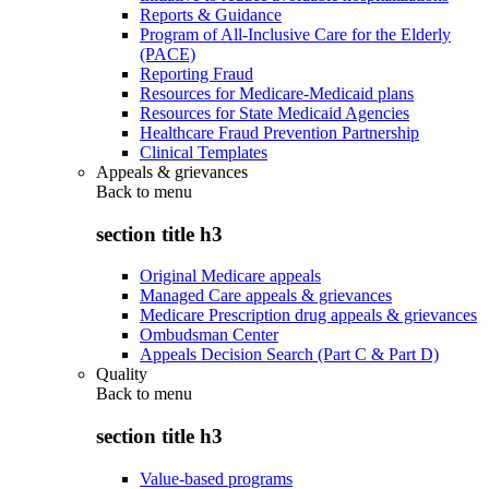
Reports & Guidance
Program of All-Inclusive Care for the Elderly
(PACE)
Reporting Fraud
Resources for Medicare-Medicaid plans
Resources for State Medicaid Agencies
Healthcare Fraud Prevention Partnership
Clinical Templates
Appeals & grievances
Back to
menu
section title h3
Original Medicare appeals
Managed Care appeals & grievances
Medicare Prescription drug appeals & grievances
Ombudsman Center
Appeals Decision Search (Part C & Part D)
Quality
Back to
menu
section title h3
Value-based programs