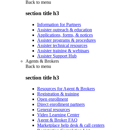
Back to
menu
section title h3
Information for Partners
Assister outreach & education
Applications, forms, & notices
Assister programs & procedures
Assister technical resources
Assister training & webinars
Assister Support Hub
Agents & Brokers
Back to
menu
section title h3
Resources for Agent & Brokers
Registration & training
Open enrollment
Direct enrollment partners
General resources
Video Learning Center
Agent & Broker FAQ
Marketplace help desk & call centers