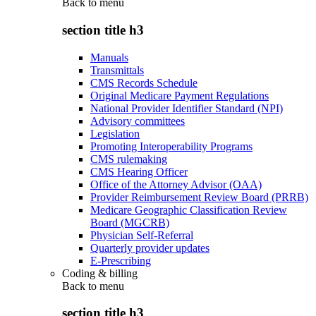
Back to
menu
section title h3
Manuals
Transmittals
CMS Records Schedule
Original Medicare Payment Regulations
National Provider Identifier Standard (NPI)
Advisory committees
Legislation
Promoting Interoperability Programs
CMS rulemaking
CMS Hearing Officer
Office of the Attorney Advisor (OAA)
Provider Reimbursement Review Board (PRRB)
Medicare Geographic Classification Review
Board (MGCRB)
Physician Self-Referral
Quarterly provider updates
E-Prescribing
Coding & billing
Back to
menu
section title h3