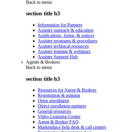
Back to
menu
section title h3
Information for Partners
Assister outreach & education
Applications, forms, & notices
Assister programs & procedures
Assister technical resources
Assister training & webinars
Assister Support Hub
Agents & Brokers
Back to
menu
section title h3
Resources for Agent & Brokers
Registration & training
Open enrollment
Direct enrollment partners
General resources
Video Learning Center
Agent & Broker FAQ
Marketplace help desk & call centers