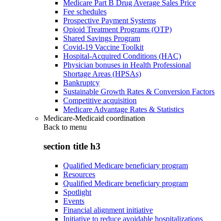
Medicare Part B Drug Average Sales Price
Fee schedules
Prospective Payment Systems
Opioid Treatment Programs (OTP)
Shared Savings Program
Covid-19 Vaccine Toolkit
Hospital-Acquired Conditions (HAC)
Physician bonuses in Health Professional
Shortage Areas (HPSAs)
Bankruptcy
Sustainable Growth Rates & Conversion Factors
Competitive acquisition
Medicare Advantage Rates & Statistics
Medicare-Medicaid coordination
Back to
menu
section title h3
Qualified Medicare beneficiary program
Resources
Qualified Medicare beneficiary program
Spotlight
Events
Financial alignment initiative
Initiative to reduce avoidable hospitalizations