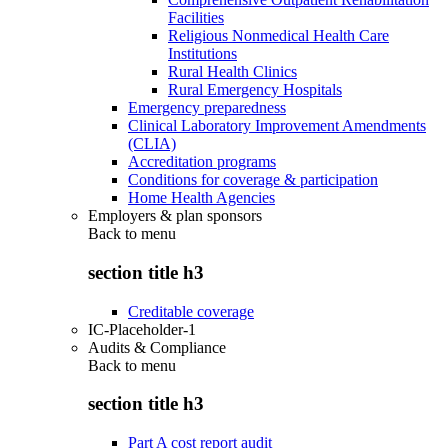
Facilities
Religious Nonmedical Health Care
Institutions
Rural Health Clinics
Rural Emergency Hospitals
Emergency preparedness
Clinical Laboratory Improvement Amendments
(CLIA)
Accreditation programs
Conditions for coverage & participation
Home Health Agencies
Employers & plan sponsors
Back to
menu
section title h3
Creditable coverage
IC-Placeholder-1
Audits & Compliance
Back to
menu
section title h3
Part A cost report audit