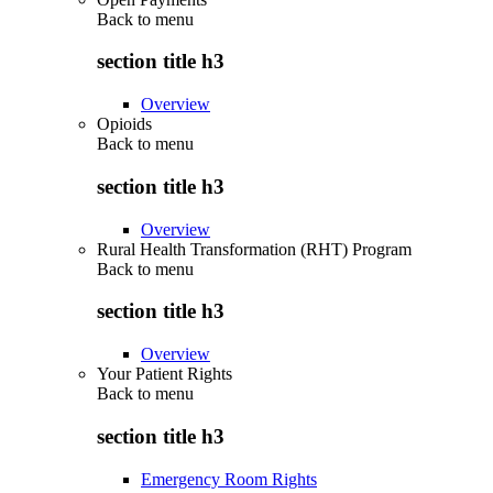
Back to
menu
section title h3
Overview
Opioids
Back to
menu
section title h3
Overview
Rural Health Transformation (RHT) Program
Back to
menu
section title h3
Overview
Your Patient Rights
Back to
menu
section title h3
Emergency Room Rights