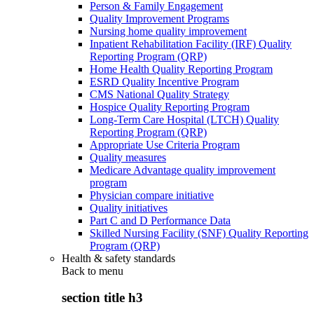
Person & Family Engagement
Quality Improvement Programs
Nursing home quality improvement
Inpatient Rehabilitation Facility (IRF) Quality
Reporting Program (QRP)
Home Health Quality Reporting Program
ESRD Quality Incentive Program
CMS National Quality Strategy
Hospice Quality Reporting Program
Long-Term Care Hospital (LTCH) Quality
Reporting Program (QRP)
Appropriate Use Criteria Program
Quality measures
Medicare Advantage quality improvement
program
Physician compare initiative
Quality initiatives
Part C and D Performance Data
Skilled Nursing Facility (SNF) Quality Reporting
Program (QRP)
Health & safety standards
Back to
menu
section title h3