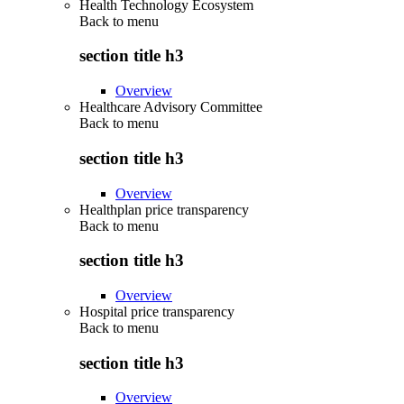
Health Technology Ecosystem
Back to
menu
section title h3
Overview
Healthcare Advisory Committee
Back to
menu
section title h3
Overview
Healthplan price transparency
Back to
menu
section title h3
Overview
Hospital price transparency
Back to
menu
section title h3
Overview