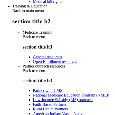
Medical bill rights
Training & Education
Back to main menu
section title h2
Medicare Training
Back to
menu
section title h3
General resources
Open Enrollment resources
Partner outreach resources
Back to
menu
section title h3
Partner with CMS
National Medicare Education Program (NMEP)
Low-Income Subsidy (LIS) outreach
Faith-Based Partners
Rural Health Partners
American Indian/Alaska Native