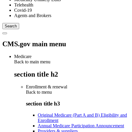
Telehealth
Covid-19
Agents and Brokers
CMS.gov main menu
Medicare
Back to main menu
section title h2
Enrollment & renewal
Back to
menu
section title h3
Original Medicare (Part A and B) Eligibility and
Enrollment
Annual Medicare Participation Announcement
Providers & suppliers