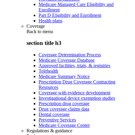
Medicare Managed Care Eligibility and
Enrollment
Part D Eligibility and Enrollment
Health plans
Coverage
Back to
menu
section title h3
Coverage Determination Process
Medicare Coverage Database
Approved facilities, trials, & registries
Telehealth
Medicare Summary Notice
Prescription Drug Coverage Contracting
Resources
Coverage with evidence development
Investigational device exemption studies
Prescription drug coverage
Drug coverage claims data
Dental coverage
Preventive Services
Medicare Coverage Center
Regulations & guidance