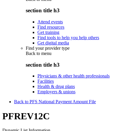
section title h3
Attend events
Find resources
Get training
Find tools to help you help others
Get digital media
Find your provider type
Back to
menu
section title h3
Physicians & other health professionals
Facilities
Health & drug plans
Employers & unions
Back to PFS National Payment Amount File
PFREV12C
Dynamic List Information