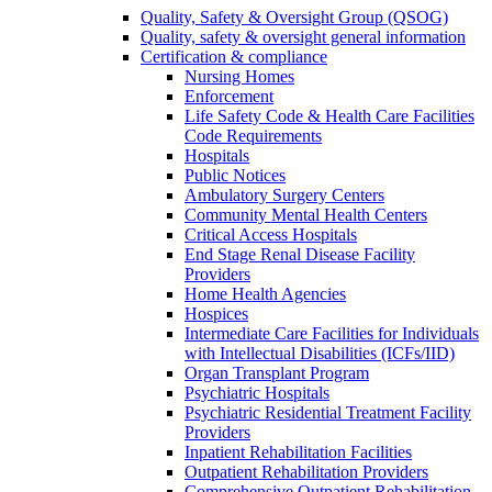
Quality, Safety & Oversight Group (QSOG)
Quality, safety & oversight general information
Certification & compliance
Nursing Homes
Enforcement
Life Safety Code & Health Care Facilities
Code Requirements
Hospitals
Public Notices
Ambulatory Surgery Centers
Community Mental Health Centers
Critical Access Hospitals
End Stage Renal Disease Facility
Providers
Home Health Agencies
Hospices
Intermediate Care Facilities for Individuals
with Intellectual Disabilities (ICFs/IID)
Organ Transplant Program
Psychiatric Hospitals
Psychiatric Residential Treatment Facility
Providers
Inpatient Rehabilitation Facilities
Outpatient Rehabilitation Providers
Comprehensive Outpatient Rehabilitation