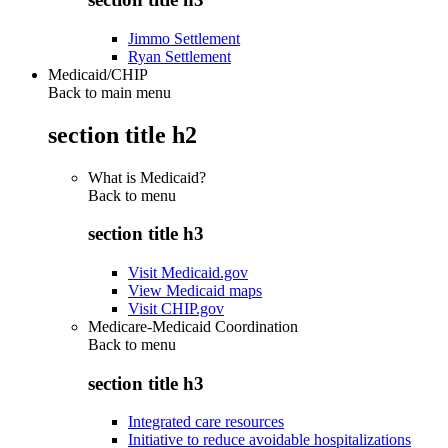
Jimmo Settlement
Ryan Settlement
Medicaid/CHIP
Back to main menu
section title h2
What is Medicaid?
Back to
menu
section title h3
Visit Medicaid.gov
View Medicaid maps
Visit CHIP.gov
Medicare-Medicaid Coordination
Back to
menu
section title h3
Integrated care resources
Initiative to reduce avoidable hospitalizations