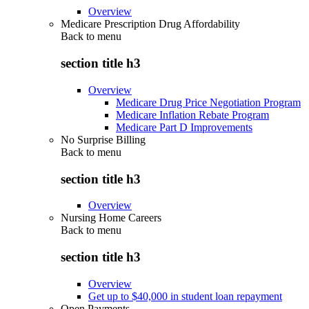
Overview
Medicare Prescription Drug Affordability
Back to
menu
section title h3
Overview
Medicare Drug Price Negotiation Program
Medicare Inflation Rebate Program
Medicare Part D Improvements
No Surprise Billing
Back to
menu
section title h3
Overview
Nursing Home Careers
Back to
menu
section title h3
Overview
Get up to $40,000 in student loan repayment
Open Payments