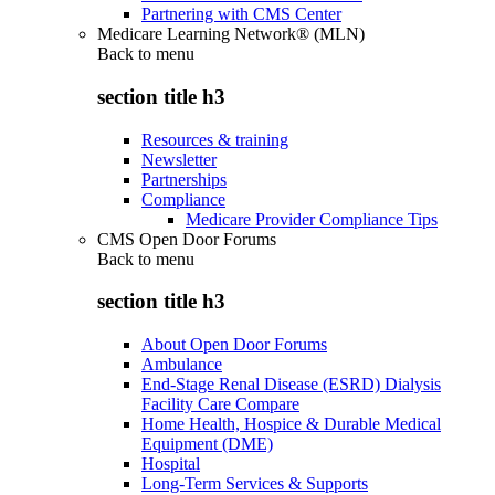
Partnering with CMS Center
Medicare Learning Network® (MLN)
Back to
menu
section title h3
Resources & training
Newsletter
Partnerships
Compliance
Medicare Provider Compliance Tips
CMS Open Door Forums
Back to
menu
section title h3
About Open Door Forums
Ambulance
End-Stage Renal Disease (ESRD) Dialysis
Facility Care Compare
Home Health, Hospice & Durable Medical
Equipment (DME)
Hospital
Long-Term Services & Supports