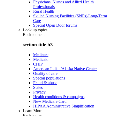
Physicians, Nurses and Allied Health
Professionals
Rural Health
Skilled Nursing Facilities (SNFs)/Long-Term
Care
Special Open Door forums
Look up topics
Back to
menu
section title h3
Medicare
Medicaid
CHIP
American Indian/Alaska Native Center
Quality of care
Special populations
Fraud & abuse
States
Privacy
Health conditions & campaigns
New Medicare Card
HIPAA Administrative Simplification
Learn More
Back to
menu