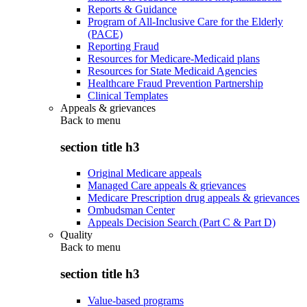
Reports & Guidance
Program of All-Inclusive Care for the Elderly
(PACE)
Reporting Fraud
Resources for Medicare-Medicaid plans
Resources for State Medicaid Agencies
Healthcare Fraud Prevention Partnership
Clinical Templates
Appeals & grievances
Back to
menu
section title h3
Original Medicare appeals
Managed Care appeals & grievances
Medicare Prescription drug appeals & grievances
Ombudsman Center
Appeals Decision Search (Part C & Part D)
Quality
Back to
menu
section title h3
Value-based programs