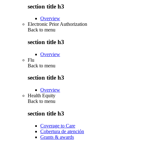
section title h3
Overview
Electronic Prior Authorization
Back to
menu
section title h3
Overview
Flu
Back to
menu
section title h3
Overview
Health Equity
Back to
menu
section title h3
Coverage to Care
Cobertura de atención
Grants & awards