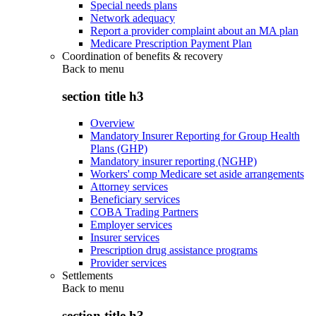
Special needs plans
Network adequacy
Report a provider complaint about an MA plan
Medicare Prescription Payment Plan
Coordination of benefits & recovery
Back to
menu
section title h3
Overview
Mandatory Insurer Reporting for Group Health
Plans (GHP)
Mandatory insurer reporting (NGHP)
Workers' comp Medicare set aside arrangements
Attorney services
Beneficiary services
COBA Trading Partners
Employer services
Insurer services
Prescription drug assistance programs
Provider services
Settlements
Back to
menu
section title h3