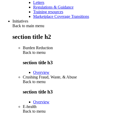
Letters
Regulations & Guidance
Training resources
Marketplace Coverage Transitions
Initiatives
Back to main menu
section title h2
Burden Reduction
Back to
menu
section title h3
Overview
Crushing Fraud, Waste, & Abuse
Back to
menu
section title h3
Overview
E-health
Back to
menu