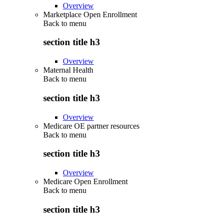
Overview
Marketplace Open Enrollment
Back to
menu
section title h3
Overview
Maternal Health
Back to
menu
section title h3
Overview
Medicare OE partner resources
Back to
menu
section title h3
Overview
Medicare Open Enrollment
Back to
menu
section title h3