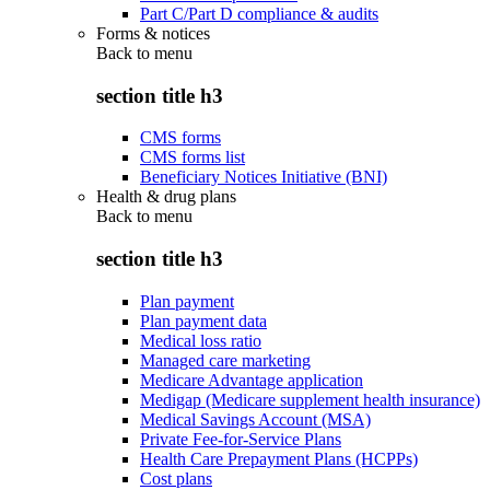
Part C/Part D compliance & audits
Forms & notices
Back to
menu
section title h3
CMS forms
CMS forms list
Beneficiary Notices Initiative (BNI)
Health & drug plans
Back to
menu
section title h3
Plan payment
Plan payment data
Medical loss ratio
Managed care marketing
Medicare Advantage application
Medigap (Medicare supplement health insurance)
Medical Savings Account (MSA)
Private Fee-for-Service Plans
Health Care Prepayment Plans (HCPPs)
Cost plans