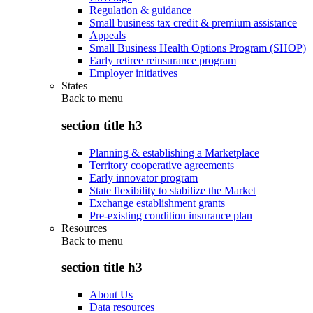
Regulation & guidance
Small business tax credit & premium assistance
Appeals
Small Business Health Options Program (SHOP)
Early retiree reinsurance program
Employer initiatives
States
Back to
menu
section title h3
Planning & establishing a Marketplace
Territory cooperative agreements
Early innovator program
State flexibility to stabilize the Market
Exchange establishment grants
Pre-existing condition insurance plan
Resources
Back to
menu
section title h3
About Us
Data resources