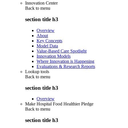
Innovation Center
Back to
menu
section title h3
Overview
About
Key Concepts
Model Data
Value-Based Care Spotlight
Innovation Models
Where Innovation is Happening
Evaluations & Research Reports
Lookup tools
Back to
menu
section title h3
Overview
Make Hospital Food Healthier Pledge
Back to
menu
section title h3