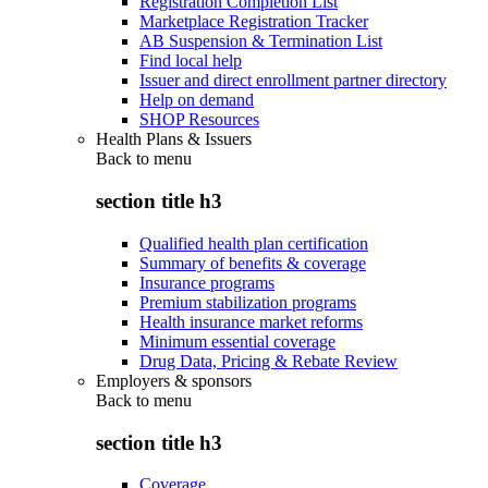
Registration Completion List
Marketplace Registration Tracker
AB Suspension & Termination List
Find local help
Issuer and direct enrollment partner directory
Help on demand
SHOP Resources
Health Plans & Issuers
Back to
menu
section title h3
Qualified health plan certification
Summary of benefits & coverage
Insurance programs
Premium stabilization programs
Health insurance market reforms
Minimum essential coverage
Drug Data, Pricing & Rebate Review
Employers & sponsors
Back to
menu
section title h3
Coverage