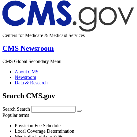
Centers for Medicare & Medicaid Services
CMS Newsroom
CMS Global Secondary Menu
About CMS
Newsroom
Data & Research
Search CMS.gov
Search
Search
Popular terms
Physician Fee Schedule
Local Coverage Determination
Medically Unlikely Edits