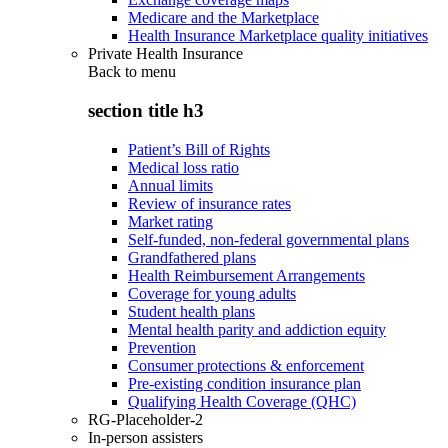
Medicare and the Marketplace
Health Insurance Marketplace quality initiatives
Private Health Insurance
Back to
menu
section title h3
Patient’s Bill of Rights
Medical loss ratio
Annual limits
Review of insurance rates
Market rating
Self-funded, non-federal governmental plans
Grandfathered plans
Health Reimbursement Arrangements
Coverage for young adults
Student health plans
Mental health parity and addiction equity
Prevention
Consumer protections & enforcement
Pre-existing condition insurance plan
Qualifying Health Coverage (QHC)
RG-Placeholder-2
In-person assisters