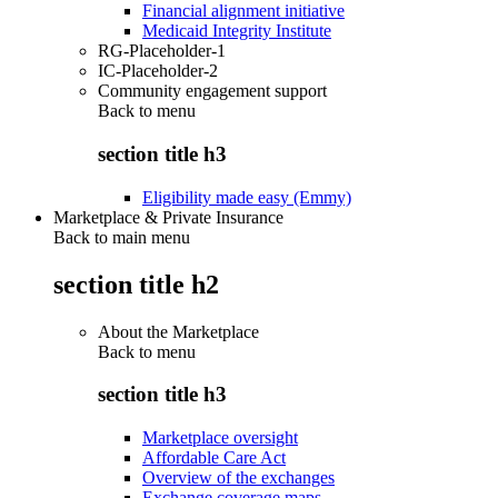
Financial alignment initiative
Medicaid Integrity Institute
RG-Placeholder-1
IC-Placeholder-2
Community engagement support
Back to
menu
section title h3
Eligibility made easy (Emmy)
Marketplace & Private Insurance
Back to main menu
section title h2
About the Marketplace
Back to
menu
section title h3
Marketplace oversight
Affordable Care Act
Overview of the exchanges
Exchange coverage maps