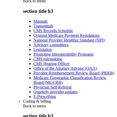
Back to
menu
section title h3
Manuals
Transmittals
CMS Records Schedule
Original Medicare Payment Regulations
National Provider Identifier Standard (NPI)
Advisory committees
Legislation
Promoting Interoperability Programs
CMS rulemaking
CMS Hearing Officer
Office of the Attorney Advisor (OAA)
Provider Reimbursement Review Board (PRRB)
Medicare Geographic Classification Review
Board (MGCRB)
Physician Self-Referral
Quarterly provider updates
E-Prescribing
Coding & billing
Back to
menu
section title h3