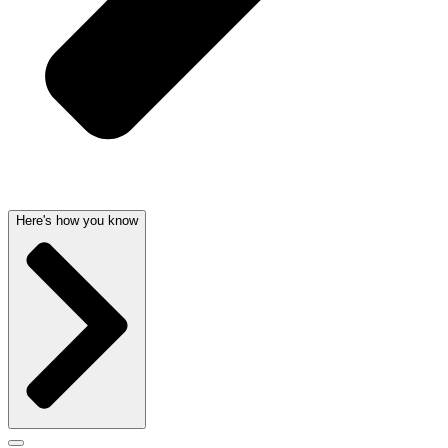
Here's how you know