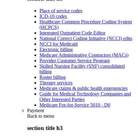
Place of service codes
ICD-10 codes
Healthcare Common Procedure Coding System
(HCPCS)
Integrated Outpatient Code Editor
National Correct Coding Initiative (NCCI) edits
NCCI for Medicaid
Electronic billing
Medicare Administrative Contractors (MACs)
Provider Customer Service Program
Skilled Nursing Facility (SNF) consolidated
billing
Roster billing
Therapy services
Medicare claims & public health emergencies
Guide for Medical Technology Companies and
Other Interested Parties
Medicare Fee-for-Service 5010 - D0
Payment
Back to
menu
section title h3