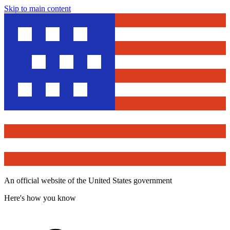
Skip to main content
An official website of the United States government
Here's how you know