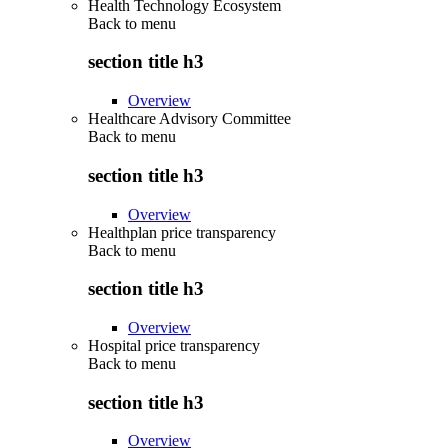
Health Technology Ecosystem
Back to
menu
section title h3
Overview
Healthcare Advisory Committee
Back to
menu
section title h3
Overview
Healthplan price transparency
Back to
menu
section title h3
Overview
Hospital price transparency
Back to
menu
section title h3
Overview