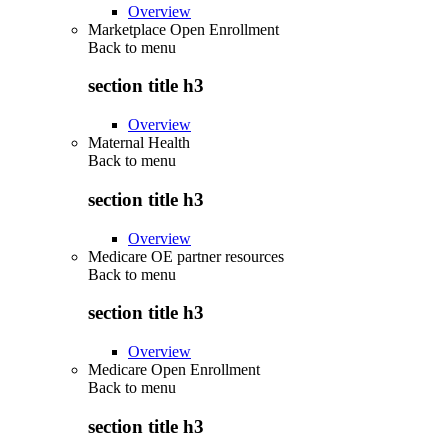
Overview
Marketplace Open Enrollment
Back to
menu
section title h3
Overview
Maternal Health
Back to
menu
section title h3
Overview
Medicare OE partner resources
Back to
menu
section title h3
Overview
Medicare Open Enrollment
Back to
menu
section title h3