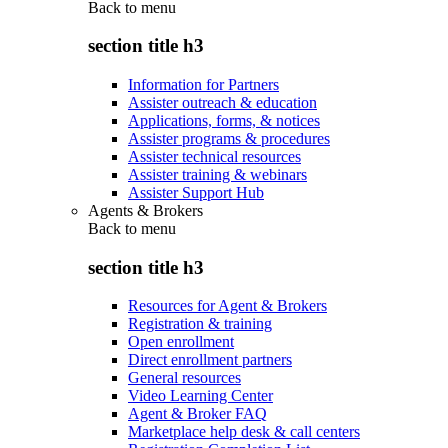
Back to
menu
section title h3
Information for Partners
Assister outreach & education
Applications, forms, & notices
Assister programs & procedures
Assister technical resources
Assister training & webinars
Assister Support Hub
Agents & Brokers
Back to
menu
section title h3
Resources for Agent & Brokers
Registration & training
Open enrollment
Direct enrollment partners
General resources
Video Learning Center
Agent & Broker FAQ
Marketplace help desk & call centers