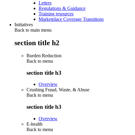
Letters
Regulations & Guidance
Training resources
Marketplace Coverage Transitions
Initiatives
Back to main menu
section title h2
Burden Reduction
Back to
menu
section title h3
Overview
Crushing Fraud, Waste, & Abuse
Back to
menu
section title h3
Overview
E-health
Back to
menu