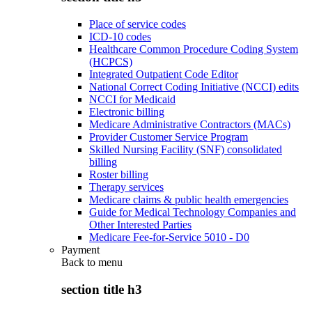
Place of service codes
ICD-10 codes
Healthcare Common Procedure Coding System
(HCPCS)
Integrated Outpatient Code Editor
National Correct Coding Initiative (NCCI) edits
NCCI for Medicaid
Electronic billing
Medicare Administrative Contractors (MACs)
Provider Customer Service Program
Skilled Nursing Facility (SNF) consolidated
billing
Roster billing
Therapy services
Medicare claims & public health emergencies
Guide for Medical Technology Companies and
Other Interested Parties
Medicare Fee-for-Service 5010 - D0
Payment
Back to
menu
section title h3