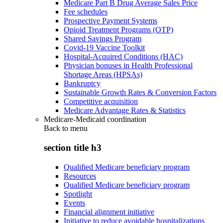
Medicare Part B Drug Average Sales Price
Fee schedules
Prospective Payment Systems
Opioid Treatment Programs (OTP)
Shared Savings Program
Covid-19 Vaccine Toolkit
Hospital-Acquired Conditions (HAC)
Physician bonuses in Health Professional
Shortage Areas (HPSAs)
Bankruptcy
Sustainable Growth Rates & Conversion Factors
Competitive acquisition
Medicare Advantage Rates & Statistics
Medicare-Medicaid coordination
Back to
menu
section title h3
Qualified Medicare beneficiary program
Resources
Qualified Medicare beneficiary program
Spotlight
Events
Financial alignment initiative
Initiative to reduce avoidable hospitalizations