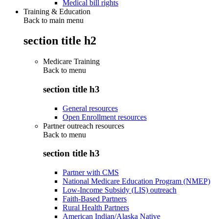
Medical bill rights
Training & Education
Back to main menu
section title h2
Medicare Training
Back to
menu
section title h3
General resources
Open Enrollment resources
Partner outreach resources
Back to
menu
section title h3
Partner with CMS
National Medicare Education Program (NMEP)
Low-Income Subsidy (LIS) outreach
Faith-Based Partners
Rural Health Partners
American Indian/Alaska Native