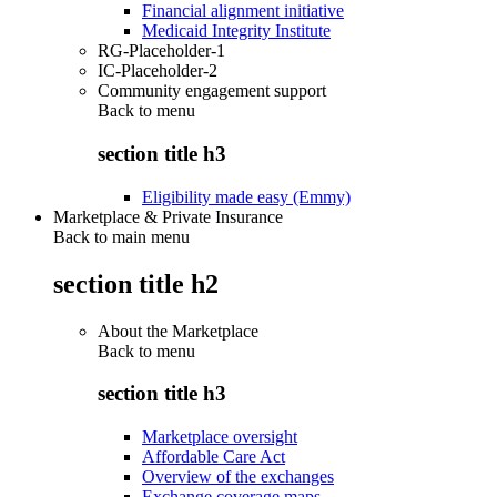
Financial alignment initiative
Medicaid Integrity Institute
RG-Placeholder-1
IC-Placeholder-2
Community engagement support
Back to
menu
section title h3
Eligibility made easy (Emmy)
Marketplace & Private Insurance
Back to main menu
section title h2
About the Marketplace
Back to
menu
section title h3
Marketplace oversight
Affordable Care Act
Overview of the exchanges
Exchange coverage maps