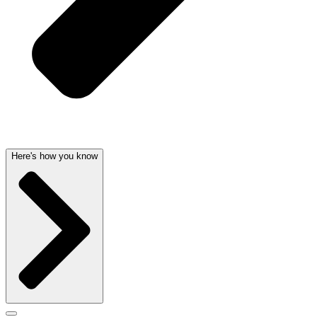
Here's how you know