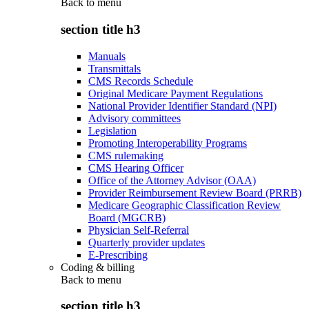
Back to
menu
section title h3
Manuals
Transmittals
CMS Records Schedule
Original Medicare Payment Regulations
National Provider Identifier Standard (NPI)
Advisory committees
Legislation
Promoting Interoperability Programs
CMS rulemaking
CMS Hearing Officer
Office of the Attorney Advisor (OAA)
Provider Reimbursement Review Board (PRRB)
Medicare Geographic Classification Review
Board (MGCRB)
Physician Self-Referral
Quarterly provider updates
E-Prescribing
Coding & billing
Back to
menu
section title h3