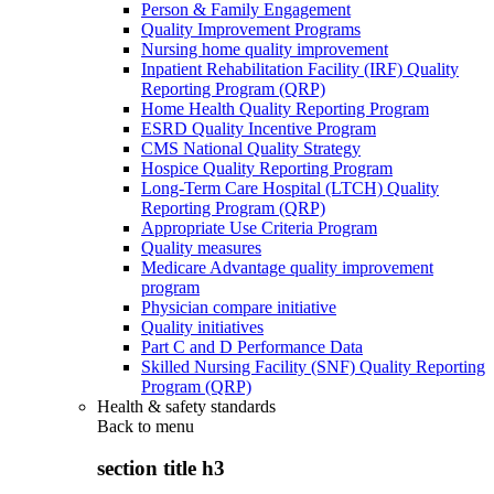
Person & Family Engagement
Quality Improvement Programs
Nursing home quality improvement
Inpatient Rehabilitation Facility (IRF) Quality
Reporting Program (QRP)
Home Health Quality Reporting Program
ESRD Quality Incentive Program
CMS National Quality Strategy
Hospice Quality Reporting Program
Long-Term Care Hospital (LTCH) Quality
Reporting Program (QRP)
Appropriate Use Criteria Program
Quality measures
Medicare Advantage quality improvement
program
Physician compare initiative
Quality initiatives
Part C and D Performance Data
Skilled Nursing Facility (SNF) Quality Reporting
Program (QRP)
Health & safety standards
Back to
menu
section title h3