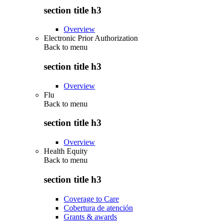
section title h3
Overview
Electronic Prior Authorization
Back to
menu
section title h3
Overview
Flu
Back to
menu
section title h3
Overview
Health Equity
Back to
menu
section title h3
Coverage to Care
Cobertura de atención
Grants & awards