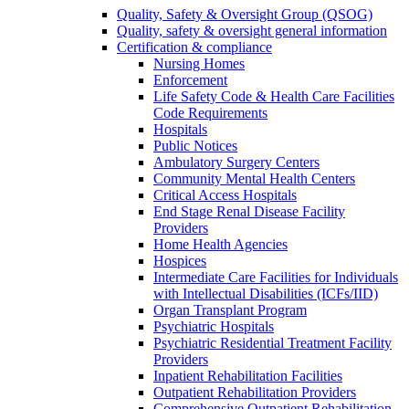
Quality, Safety & Oversight Group (QSOG)
Quality, safety & oversight general information
Certification & compliance
Nursing Homes
Enforcement
Life Safety Code & Health Care Facilities
Code Requirements
Hospitals
Public Notices
Ambulatory Surgery Centers
Community Mental Health Centers
Critical Access Hospitals
End Stage Renal Disease Facility
Providers
Home Health Agencies
Hospices
Intermediate Care Facilities for Individuals
with Intellectual Disabilities (ICFs/IID)
Organ Transplant Program
Psychiatric Hospitals
Psychiatric Residential Treatment Facility
Providers
Inpatient Rehabilitation Facilities
Outpatient Rehabilitation Providers
Comprehensive Outpatient Rehabilitation