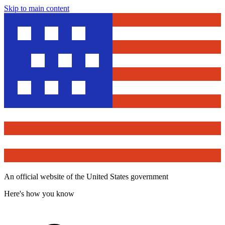
Skip to main content
An official website of the United States government
Here's how you know