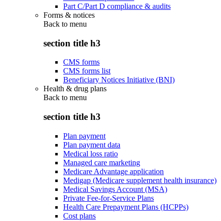
Part C/Part D compliance & audits
Forms & notices
Back to
menu
section title h3
CMS forms
CMS forms list
Beneficiary Notices Initiative (BNI)
Health & drug plans
Back to
menu
section title h3
Plan payment
Plan payment data
Medical loss ratio
Managed care marketing
Medicare Advantage application
Medigap (Medicare supplement health insurance)
Medical Savings Account (MSA)
Private Fee-for-Service Plans
Health Care Prepayment Plans (HCPPs)
Cost plans