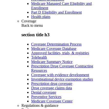
Medicare Managed Care Eligibility and
Enrollment
Part D Eligibility and Enrollment
Health plans
Coverage
Back to
menu
section title h3
Coverage Determination Process
Medicare Coverage Database
Approved facilities, trials, & registries
Telehealth
Medicare Summary Notice
Prescription Drug Coverage Contracting
Resources
Coverage with evidence development
Investigational device exemption studies
Prescription drug coverage
Drug coverage claims data
Dental coverage
Preventive Services
Medicare Coverage Center
Regulations & guidance