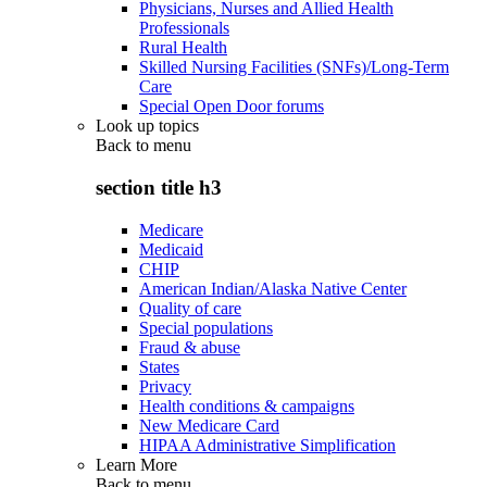
Physicians, Nurses and Allied Health
Professionals
Rural Health
Skilled Nursing Facilities (SNFs)/Long-Term
Care
Special Open Door forums
Look up topics
Back to
menu
section title h3
Medicare
Medicaid
CHIP
American Indian/Alaska Native Center
Quality of care
Special populations
Fraud & abuse
States
Privacy
Health conditions & campaigns
New Medicare Card
HIPAA Administrative Simplification
Learn More
Back to
menu