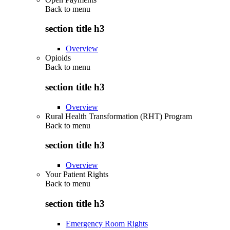
Back to
menu
section title h3
Overview
Opioids
Back to
menu
section title h3
Overview
Rural Health Transformation (RHT) Program
Back to
menu
section title h3
Overview
Your Patient Rights
Back to
menu
section title h3
Emergency Room Rights