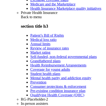
Medicare and the Marketplace
Health Insurance Marketplace quality initiatives
Private Health Insurance
Back to
menu
section title h3
Patient’s Bill of Rights
Medical loss ratio
Annual limits
Review of insurance rates
Market rating
Self-funded, non-federal governmental plans
Grandfathered plans
Health Reimbursement Arrangements
Coverage for young adults
Student health plans
Mental health parity and addiction equity
Prevention
Consumer protections & enforcement
Pre-existing condition insurance plan
Qualifying Health Coverage (QHC)
RG-Placeholder-2
In-person assisters