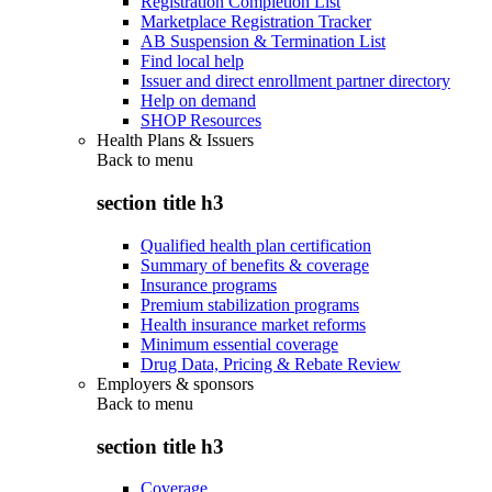
Registration Completion List
Marketplace Registration Tracker
AB Suspension & Termination List
Find local help
Issuer and direct enrollment partner directory
Help on demand
SHOP Resources
Health Plans & Issuers
Back to
menu
section title h3
Qualified health plan certification
Summary of benefits & coverage
Insurance programs
Premium stabilization programs
Health insurance market reforms
Minimum essential coverage
Drug Data, Pricing & Rebate Review
Employers & sponsors
Back to
menu
section title h3
Coverage