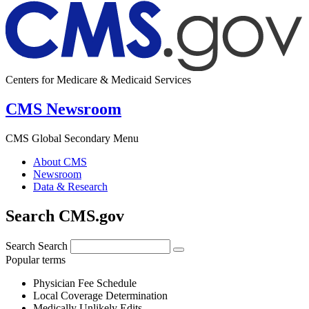
Centers for Medicare & Medicaid Services
CMS Newsroom
CMS Global Secondary Menu
About CMS
Newsroom
Data & Research
Search CMS.gov
Search
Search
Popular terms
Physician Fee Schedule
Local Coverage Determination
Medically Unlikely Edits