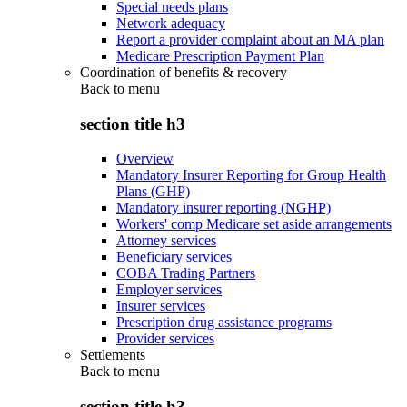
Special needs plans
Network adequacy
Report a provider complaint about an MA plan
Medicare Prescription Payment Plan
Coordination of benefits & recovery
Back to
menu
section title h3
Overview
Mandatory Insurer Reporting for Group Health
Plans (GHP)
Mandatory insurer reporting (NGHP)
Workers' comp Medicare set aside arrangements
Attorney services
Beneficiary services
COBA Trading Partners
Employer services
Insurer services
Prescription drug assistance programs
Provider services
Settlements
Back to
menu
section title h3