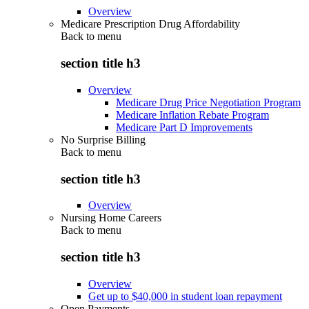
Overview
Medicare Prescription Drug Affordability
Back to
menu
section title h3
Overview
Medicare Drug Price Negotiation Program
Medicare Inflation Rebate Program
Medicare Part D Improvements
No Surprise Billing
Back to
menu
section title h3
Overview
Nursing Home Careers
Back to
menu
section title h3
Overview
Get up to $40,000 in student loan repayment
Open Payments