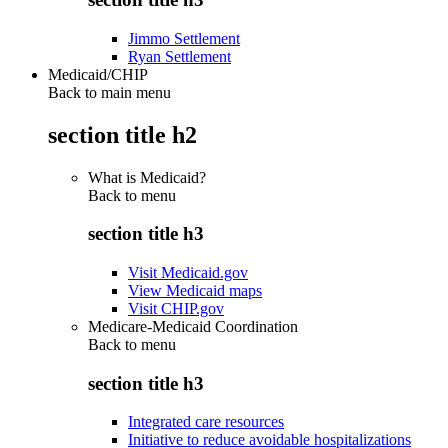
Jimmo Settlement
Ryan Settlement
Medicaid/CHIP
Back to main menu
section title h2
What is Medicaid?
Back to
menu
section title h3
Visit Medicaid.gov
View Medicaid maps
Visit CHIP.gov
Medicare-Medicaid Coordination
Back to
menu
section title h3
Integrated care resources
Initiative to reduce avoidable hospitalizations