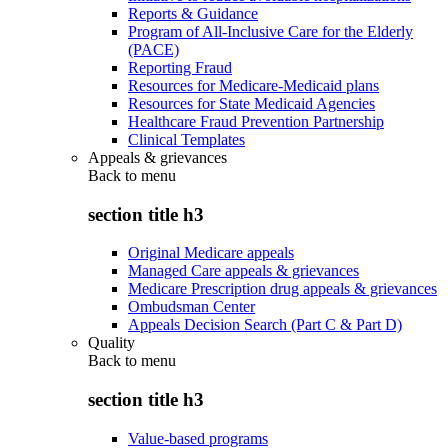
Reports & Guidance
Program of All-Inclusive Care for the Elderly
(PACE)
Reporting Fraud
Resources for Medicare-Medicaid plans
Resources for State Medicaid Agencies
Healthcare Fraud Prevention Partnership
Clinical Templates
Appeals & grievances
Back to
menu
section title h3
Original Medicare appeals
Managed Care appeals & grievances
Medicare Prescription drug appeals & grievances
Ombudsman Center
Appeals Decision Search (Part C & Part D)
Quality
Back to
menu
section title h3
Value-based programs