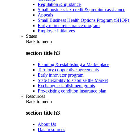
Regulation & guidance
Small business tax credit & premium assistance
Appeals
Small Business Health Options Program (SHOP)
Early retiree reinsurance program
Employer initiatives
States
Back to
menu
section title h3
Planning & establishing a Marketplace
Territory cooperative agreements
Early innovator program
State flexibility to stabilize the Market
Exchange establishment grants
Pre-existing condition insurance plan
Resources
Back to
menu
section title h3
About Us
Data resources