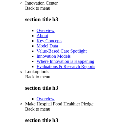
Innovation Center
Back to
menu
section title h3
Overview
About
Key Concepts
Model Data
Value-Based Care Spotlight
Innovation Models
Where Innovation is Happening
Evaluations & Research Reports
Lookup tools
Back to
menu
section title h3
Overview
Make Hospital Food Healthier Pledge
Back to
menu
section title h3