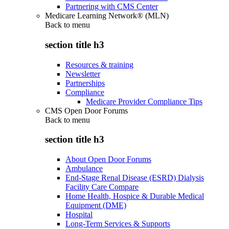
Partnering with CMS Center
Medicare Learning Network® (MLN)
Back to
menu
section title h3
Resources & training
Newsletter
Partnerships
Compliance
Medicare Provider Compliance Tips
CMS Open Door Forums
Back to
menu
section title h3
About Open Door Forums
Ambulance
End-Stage Renal Disease (ESRD) Dialysis
Facility Care Compare
Home Health, Hospice & Durable Medical
Equipment (DME)
Hospital
Long-Term Services & Supports