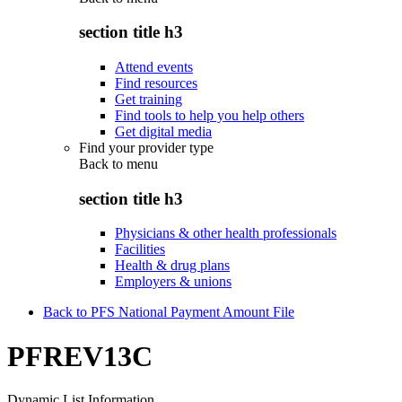
section title h3
Attend events
Find resources
Get training
Find tools to help you help others
Get digital media
Find your provider type
Back to
menu
section title h3
Physicians & other health professionals
Facilities
Health & drug plans
Employers & unions
Back to PFS National Payment Amount File
PFREV13C
Dynamic List Information