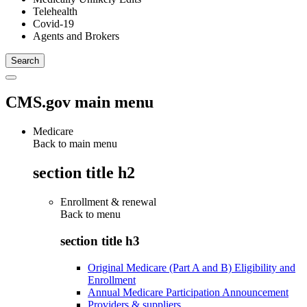
Telehealth
Covid-19
Agents and Brokers
CMS.gov main menu
Medicare
Back to main menu
section title h2
Enrollment & renewal
Back to
menu
section title h3
Original Medicare (Part A and B) Eligibility and
Enrollment
Annual Medicare Participation Announcement
Providers & suppliers