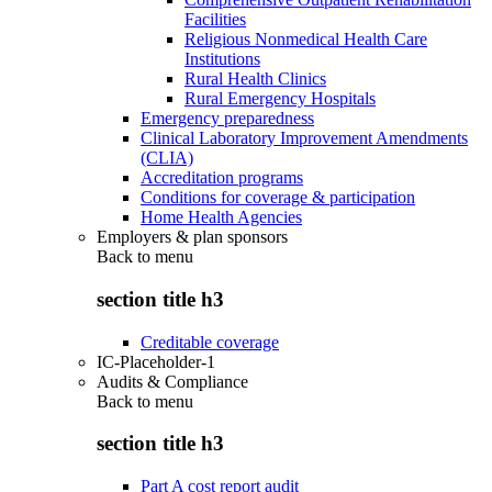
Facilities
Religious Nonmedical Health Care
Institutions
Rural Health Clinics
Rural Emergency Hospitals
Emergency preparedness
Clinical Laboratory Improvement Amendments
(CLIA)
Accreditation programs
Conditions for coverage & participation
Home Health Agencies
Employers & plan sponsors
Back to
menu
section title h3
Creditable coverage
IC-Placeholder-1
Audits & Compliance
Back to
menu
section title h3
Part A cost report audit