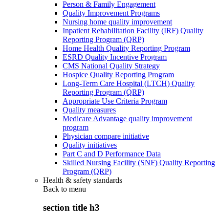
Person & Family Engagement
Quality Improvement Programs
Nursing home quality improvement
Inpatient Rehabilitation Facility (IRF) Quality
Reporting Program (QRP)
Home Health Quality Reporting Program
ESRD Quality Incentive Program
CMS National Quality Strategy
Hospice Quality Reporting Program
Long-Term Care Hospital (LTCH) Quality
Reporting Program (QRP)
Appropriate Use Criteria Program
Quality measures
Medicare Advantage quality improvement
program
Physician compare initiative
Quality initiatives
Part C and D Performance Data
Skilled Nursing Facility (SNF) Quality Reporting
Program (QRP)
Health & safety standards
Back to
menu
section title h3