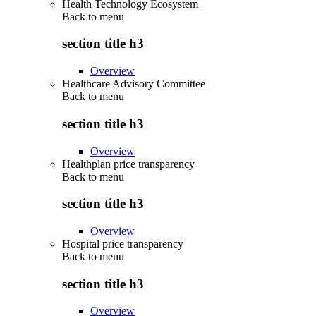
Health Technology Ecosystem
Back to
menu
section title h3
Overview
Healthcare Advisory Committee
Back to
menu
section title h3
Overview
Healthplan price transparency
Back to
menu
section title h3
Overview
Hospital price transparency
Back to
menu
section title h3
Overview