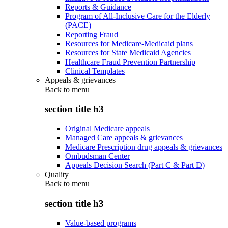
Reports & Guidance
Program of All-Inclusive Care for the Elderly
(PACE)
Reporting Fraud
Resources for Medicare-Medicaid plans
Resources for State Medicaid Agencies
Healthcare Fraud Prevention Partnership
Clinical Templates
Appeals & grievances
Back to
menu
section title h3
Original Medicare appeals
Managed Care appeals & grievances
Medicare Prescription drug appeals & grievances
Ombudsman Center
Appeals Decision Search (Part C & Part D)
Quality
Back to
menu
section title h3
Value-based programs