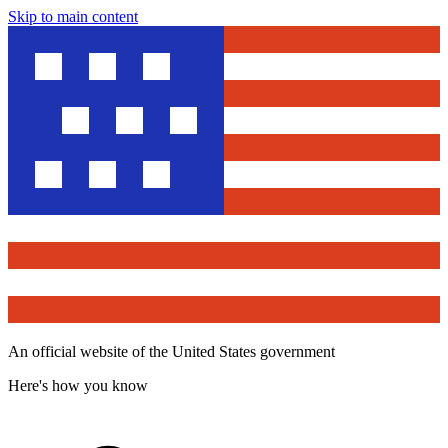
Skip to main content
An official website of the United States government
Here's how you know