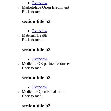
Overview
Marketplace Open Enrollment
Back to
menu
section title h3
Overview
Maternal Health
Back to
menu
section title h3
Overview
Medicare OE partner resources
Back to
menu
section title h3
Overview
Medicare Open Enrollment
Back to
menu
section title h3