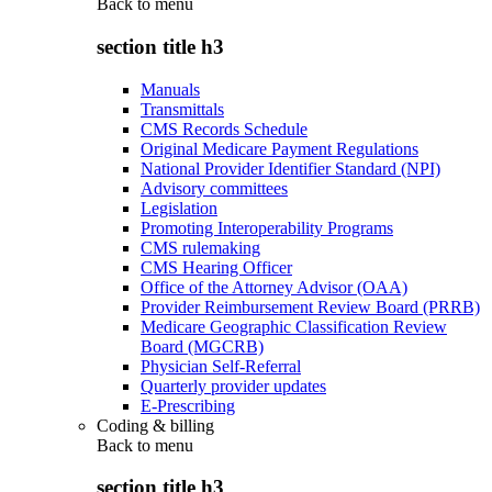
Back to
menu
section title h3
Manuals
Transmittals
CMS Records Schedule
Original Medicare Payment Regulations
National Provider Identifier Standard (NPI)
Advisory committees
Legislation
Promoting Interoperability Programs
CMS rulemaking
CMS Hearing Officer
Office of the Attorney Advisor (OAA)
Provider Reimbursement Review Board (PRRB)
Medicare Geographic Classification Review
Board (MGCRB)
Physician Self-Referral
Quarterly provider updates
E-Prescribing
Coding & billing
Back to
menu
section title h3