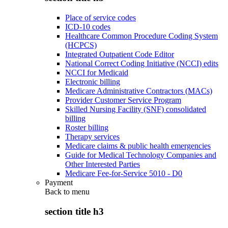
Place of service codes
ICD-10 codes
Healthcare Common Procedure Coding System
(HCPCS)
Integrated Outpatient Code Editor
National Correct Coding Initiative (NCCI) edits
NCCI for Medicaid
Electronic billing
Medicare Administrative Contractors (MACs)
Provider Customer Service Program
Skilled Nursing Facility (SNF) consolidated
billing
Roster billing
Therapy services
Medicare claims & public health emergencies
Guide for Medical Technology Companies and
Other Interested Parties
Medicare Fee-for-Service 5010 - D0
Payment
Back to
menu
section title h3