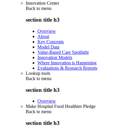
Innovation Center
Back to
menu
section title h3
Overview
About
Key Concepts
Model Data
Value-Based Care Spotlight
Innovation Models
Where Innovation is Happening
Evaluations & Research Reports
Lookup tools
Back to
menu
section title h3
Overview
Make Hospital Food Healthier Pledge
Back to
menu
section title h3