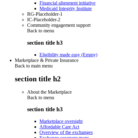
Financial alignment initiative
Medicaid Integrity Institute
RG-Placeholder-1
IC-Placeholder-2
Community engagement support
Back to
menu
section title h3
Eligibility made easy (Emmy)
Marketplace & Private Insurance
Back to main menu
section title h2
About the Marketplace
Back to
menu
section title h3
Marketplace oversight
Affordable Care Act
Overview of the exchanges
Exchange coverage maps