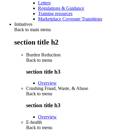
Letters
Regulations & Guidance
Training resources
Marketplace Coverage Transitions
Initiatives
Back to main menu
section title h2
Burden Reduction
Back to
menu
section title h3
Overview
Crushing Fraud, Waste, & Abuse
Back to
menu
section title h3
Overview
E-health
Back to
menu