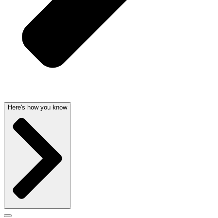
Here's how you know