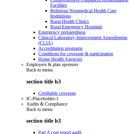
Facilities
Religious Nonmedical Health Care
Institutions
Rural Health Clinics
Rural Emergency Hospitals
Emergency preparedness
Clinical Laboratory Improvement Amendments
(CLIA)
Accreditation programs
Conditions for coverage & participation
Home Health Agencies
Employers & plan sponsors
Back to
menu
section title h3
Creditable coverage
IC-Placeholder-1
Audits & Compliance
Back to
menu
section title h3
Part A cost report audit