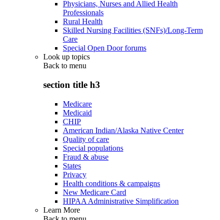
Physicians, Nurses and Allied Health
Professionals
Rural Health
Skilled Nursing Facilities (SNFs)/Long-Term
Care
Special Open Door forums
Look up topics
Back to
menu
section title h3
Medicare
Medicaid
CHIP
American Indian/Alaska Native Center
Quality of care
Special populations
Fraud & abuse
States
Privacy
Health conditions & campaigns
New Medicare Card
HIPAA Administrative Simplification
Learn More
Back to
menu