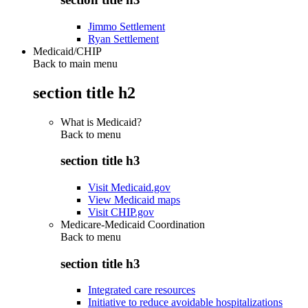
Jimmo Settlement
Ryan Settlement
Medicaid/CHIP
Back to main menu
section title h2
What is Medicaid?
Back to
menu
section title h3
Visit Medicaid.gov
View Medicaid maps
Visit CHIP.gov
Medicare-Medicaid Coordination
Back to
menu
section title h3
Integrated care resources
Initiative to reduce avoidable hospitalizations