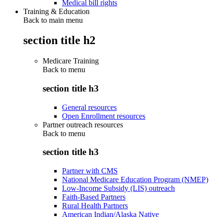
Medical bill rights
Training & Education
Back to main menu
section title h2
Medicare Training
Back to
menu
section title h3
General resources
Open Enrollment resources
Partner outreach resources
Back to
menu
section title h3
Partner with CMS
National Medicare Education Program (NMEP)
Low-Income Subsidy (LIS) outreach
Faith-Based Partners
Rural Health Partners
American Indian/Alaska Native