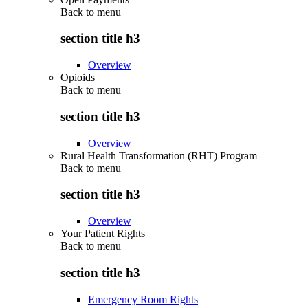
Back to
menu
section title h3
Overview
Opioids
Back to
menu
section title h3
Overview
Rural Health Transformation (RHT) Program
Back to
menu
section title h3
Overview
Your Patient Rights
Back to
menu
section title h3
Emergency Room Rights