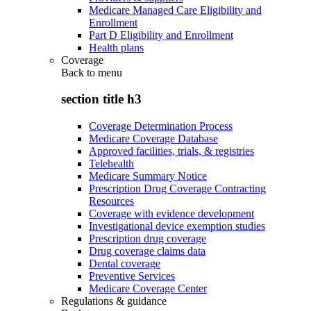
Medicare Managed Care Eligibility and
Enrollment
Part D Eligibility and Enrollment
Health plans
Coverage
Back to
menu
section title h3
Coverage Determination Process
Medicare Coverage Database
Approved facilities, trials, & registries
Telehealth
Medicare Summary Notice
Prescription Drug Coverage Contracting
Resources
Coverage with evidence development
Investigational device exemption studies
Prescription drug coverage
Drug coverage claims data
Dental coverage
Preventive Services
Medicare Coverage Center
Regulations & guidance