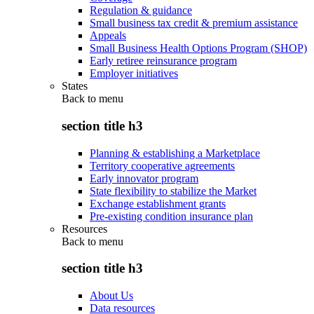
Regulation & guidance
Small business tax credit & premium assistance
Appeals
Small Business Health Options Program (SHOP)
Early retiree reinsurance program
Employer initiatives
States
Back to
menu
section title h3
Planning & establishing a Marketplace
Territory cooperative agreements
Early innovator program
State flexibility to stabilize the Market
Exchange establishment grants
Pre-existing condition insurance plan
Resources
Back to
menu
section title h3
About Us
Data resources