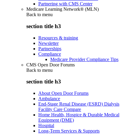
Partnering with CMS Center
Medicare Learning Network® (MLN)
Back to
menu
section title h3
Resources & training
Newsletter
Partnerships
Compliance
Medicare Provider Compliance Tips
CMS Open Door Forums
Back to
menu
section title h3
About Open Door Forums
Ambulance
End-Stage Renal Disease (ESRD) Dialysis
Facility Care Compare
Home Health, Hospice & Durable Medical
Equipment (DME)
Hospital
Long-Term Services & Supports