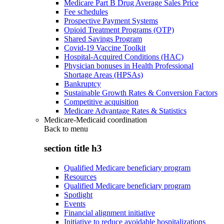
Medicare Part B Drug Average Sales Price
Fee schedules
Prospective Payment Systems
Opioid Treatment Programs (OTP)
Shared Savings Program
Covid-19 Vaccine Toolkit
Hospital-Acquired Conditions (HAC)
Physician bonuses in Health Professional
Shortage Areas (HPSAs)
Bankruptcy
Sustainable Growth Rates & Conversion Factors
Competitive acquisition
Medicare Advantage Rates & Statistics
Medicare-Medicaid coordination
Back to
menu
section title h3
Qualified Medicare beneficiary program
Resources
Qualified Medicare beneficiary program
Spotlight
Events
Financial alignment initiative
Initiative to reduce avoidable hospitalizations