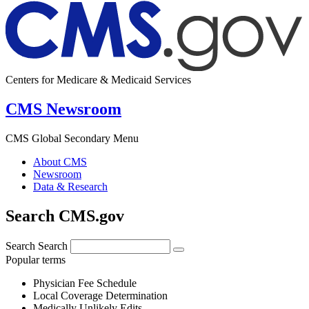
Centers for Medicare & Medicaid Services
CMS Newsroom
CMS Global Secondary Menu
About CMS
Newsroom
Data & Research
Search CMS.gov
Search
Search
Popular terms
Physician Fee Schedule
Local Coverage Determination
Medically Unlikely Edits