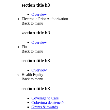
section title h3
Overview
Electronic Prior Authorization
Back to
menu
section title h3
Overview
Flu
Back to
menu
section title h3
Overview
Health Equity
Back to
menu
section title h3
Coverage to Care
Cobertura de atención
Grants & awards