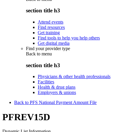
section title h3
Attend events
Find resources
Get training
Find tools to help you help others
Get digital media
Find your provider type
Back to
menu
section title h3
Physicians & other health professionals
Facilities
Health & drug plans
Employers & unions
Back to PFS National Payment Amount File
PFREV15D
Dynamic List Information