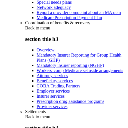
Special needs plans
Network adequacy
Report a provider complaint about an MA plan
Medicare Prescription Payment Plan
Coordination of benefits & recovery
Back to
menu
section title h3
Overview
Mandatory Insurer Reporting for Group Health
Plans (GHP)
Mandatory insurer reporting (NGHP)
Workers' comp Medicare set aside arrangements
Attorney services
Beneficiary services
COBA Trading Partners
Employer services
Insurer services
Prescription drug assistance programs
Provider services
Settlements
Back to
menu
section title h3