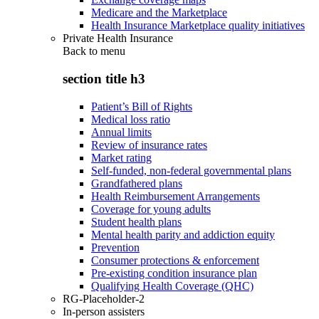
Medicare and the Marketplace
Health Insurance Marketplace quality initiatives
Private Health Insurance
Back to
menu
section title h3
Patient’s Bill of Rights
Medical loss ratio
Annual limits
Review of insurance rates
Market rating
Self-funded, non-federal governmental plans
Grandfathered plans
Health Reimbursement Arrangements
Coverage for young adults
Student health plans
Mental health parity and addiction equity
Prevention
Consumer protections & enforcement
Pre-existing condition insurance plan
Qualifying Health Coverage (QHC)
RG-Placeholder-2
In-person assisters