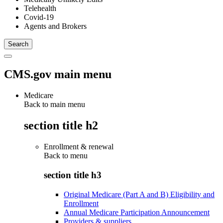
Telehealth
Covid-19
Agents and Brokers
CMS.gov main menu
Medicare
Back to main menu
section title h2
Enrollment & renewal
Back to
menu
section title h3
Original Medicare (Part A and B) Eligibility and
Enrollment
Annual Medicare Participation Announcement
Providers & suppliers