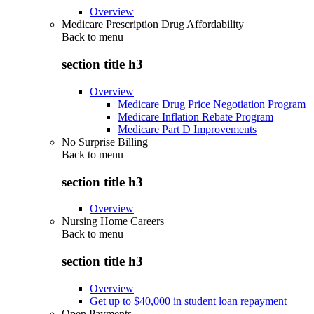
Overview
Medicare Prescription Drug Affordability
Back to
menu
section title h3
Overview
Medicare Drug Price Negotiation Program
Medicare Inflation Rebate Program
Medicare Part D Improvements
No Surprise Billing
Back to
menu
section title h3
Overview
Nursing Home Careers
Back to
menu
section title h3
Overview
Get up to $40,000 in student loan repayment
Open Payments