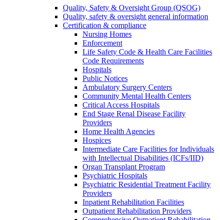
Quality, Safety & Oversight Group (QSOG)
Quality, safety & oversight general information
Certification & compliance
Nursing Homes
Enforcement
Life Safety Code & Health Care Facilities
Code Requirements
Hospitals
Public Notices
Ambulatory Surgery Centers
Community Mental Health Centers
Critical Access Hospitals
End Stage Renal Disease Facility
Providers
Home Health Agencies
Hospices
Intermediate Care Facilities for Individuals
with Intellectual Disabilities (ICFs/IID)
Organ Transplant Program
Psychiatric Hospitals
Psychiatric Residential Treatment Facility
Providers
Inpatient Rehabilitation Facilities
Outpatient Rehabilitation Providers
Comprehensive Outpatient Rehabilitation