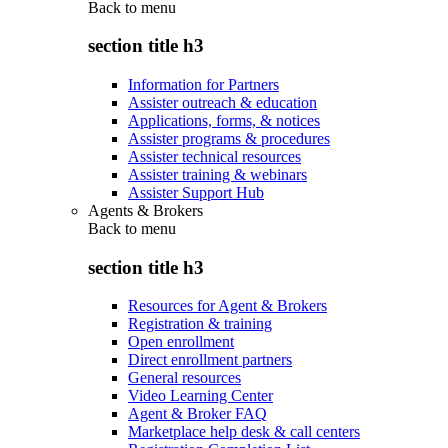
Back to
menu
section title h3
Information for Partners
Assister outreach & education
Applications, forms, & notices
Assister programs & procedures
Assister technical resources
Assister training & webinars
Assister Support Hub
Agents & Brokers
Back to
menu
section title h3
Resources for Agent & Brokers
Registration & training
Open enrollment
Direct enrollment partners
General resources
Video Learning Center
Agent & Broker FAQ
Marketplace help desk & call centers