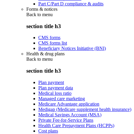
Part C/Part D compliance & audits
Forms & notices
Back to
menu
section title h3
CMS forms
CMS forms list
Beneficiary Notices Initiative (BNI)
Health & drug plans
Back to
menu
section title h3
Plan payment
Plan payment data
Medical loss ratio
Managed care marketing
Medicare Advantage application
Medigap (Medicare supplement health insurance)
Medical Savings Account (MSA)
Private Fee-for-Service Plans
Health Care Prepayment Plans (HCPPs)
Cost plans