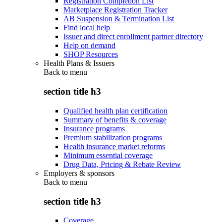
Registration Completion List
Marketplace Registration Tracker
AB Suspension & Termination List
Find local help
Issuer and direct enrollment partner directory
Help on demand
SHOP Resources
Health Plans & Issuers
Back to
menu
section title h3
Qualified health plan certification
Summary of benefits & coverage
Insurance programs
Premium stabilization programs
Health insurance market reforms
Minimum essential coverage
Drug Data, Pricing & Rebate Review
Employers & sponsors
Back to
menu
section title h3
Coverage