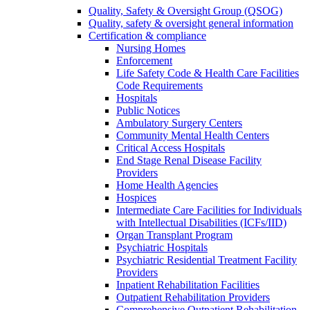
Quality, Safety & Oversight Group (QSOG)
Quality, safety & oversight general information
Certification & compliance
Nursing Homes
Enforcement
Life Safety Code & Health Care Facilities
Code Requirements
Hospitals
Public Notices
Ambulatory Surgery Centers
Community Mental Health Centers
Critical Access Hospitals
End Stage Renal Disease Facility
Providers
Home Health Agencies
Hospices
Intermediate Care Facilities for Individuals
with Intellectual Disabilities (ICFs/IID)
Organ Transplant Program
Psychiatric Hospitals
Psychiatric Residential Treatment Facility
Providers
Inpatient Rehabilitation Facilities
Outpatient Rehabilitation Providers
Comprehensive Outpatient Rehabilitation