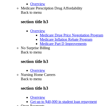
Overview
Medicare Prescription Drug Affordability
Back to
menu
section title h3
Overview
Medicare Drug Price Negotiation Program
Medicare Inflation Rebate Program
Medicare Part D Improvements
No Surprise Billing
Back to
menu
section title h3
Overview
Nursing Home Careers
Back to
menu
section title h3
Overview
Get up to $40,000 in student loan repayment
Open Payments