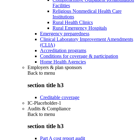
Facilities
Religious Nonmedical Health Care
Institutions
Rural Health Clinics
Rural Emergency Hospitals
Emergency preparedness
Clinical Laboratory Improvement Amendments
(CLIA)
Accreditation programs
Conditions for coverage & participation
Home Health Agencies
Employers & plan sponsors
Back to
menu
section title h3
Creditable coverage
IC-Placeholder-1
Audits & Compliance
Back to
menu
section title h3
Part A cost report audit