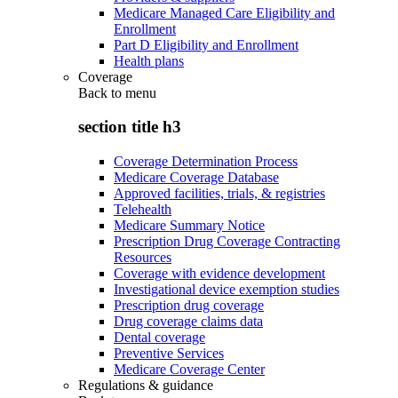
Medicare Managed Care Eligibility and
Enrollment
Part D Eligibility and Enrollment
Health plans
Coverage
Back to
menu
section title h3
Coverage Determination Process
Medicare Coverage Database
Approved facilities, trials, & registries
Telehealth
Medicare Summary Notice
Prescription Drug Coverage Contracting
Resources
Coverage with evidence development
Investigational device exemption studies
Prescription drug coverage
Drug coverage claims data
Dental coverage
Preventive Services
Medicare Coverage Center
Regulations & guidance