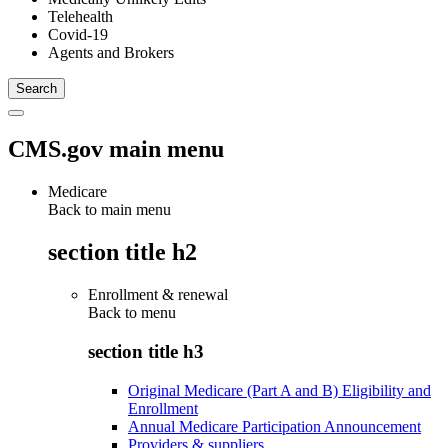
Telehealth
Covid-19
Agents and Brokers
CMS.gov main menu
Medicare
Back to main menu
section title h2
Enrollment & renewal
Back to
menu
section title h3
Original Medicare (Part A and B) Eligibility and
Enrollment
Annual Medicare Participation Announcement
Providers & suppliers