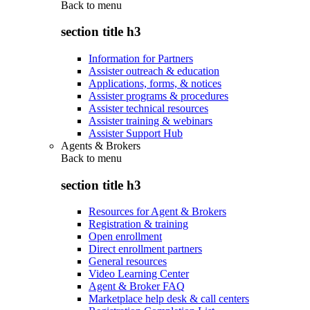
Back to
menu
section title h3
Information for Partners
Assister outreach & education
Applications, forms, & notices
Assister programs & procedures
Assister technical resources
Assister training & webinars
Assister Support Hub
Agents & Brokers
Back to
menu
section title h3
Resources for Agent & Brokers
Registration & training
Open enrollment
Direct enrollment partners
General resources
Video Learning Center
Agent & Broker FAQ
Marketplace help desk & call centers