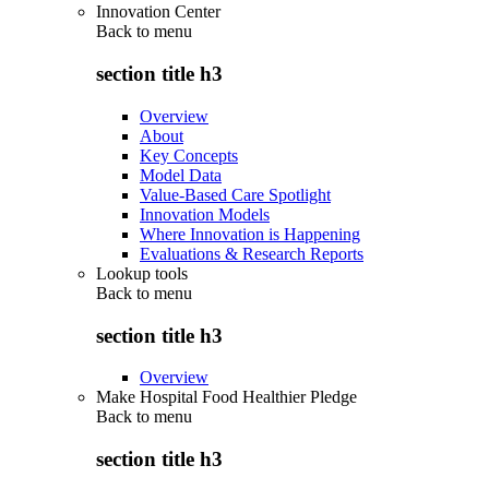
Innovation Center
Back to
menu
section title h3
Overview
About
Key Concepts
Model Data
Value-Based Care Spotlight
Innovation Models
Where Innovation is Happening
Evaluations & Research Reports
Lookup tools
Back to
menu
section title h3
Overview
Make Hospital Food Healthier Pledge
Back to
menu
section title h3