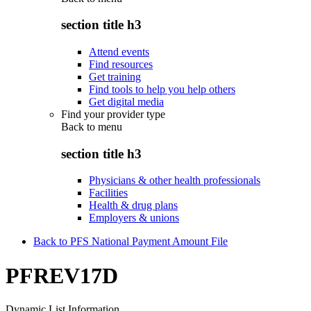
section title h3
Attend events
Find resources
Get training
Find tools to help you help others
Get digital media
Find your provider type
Back to
menu
section title h3
Physicians & other health professionals
Facilities
Health & drug plans
Employers & unions
Back to PFS National Payment Amount File
PFREV17D
Dynamic List Information