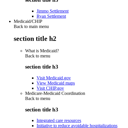
Jimmo Settlement
Ryan Settlement
Medicaid/CHIP
Back to main menu
section title h2
What is Medicaid?
Back to
menu
section title h3
Visit Medicaid.gov
View Medicaid maps
Visit CHIP.gov
Medicare-Medicaid Coordination
Back to
menu
section title h3
Integrated care resources
Initiative to reduce avoidable hospitalizations