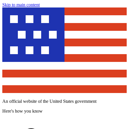
Skip to main content
An official website of the United States government
Here's how you know