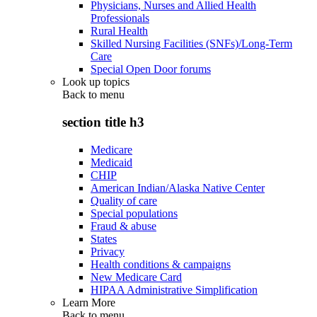
Physicians, Nurses and Allied Health
Professionals
Rural Health
Skilled Nursing Facilities (SNFs)/Long-Term
Care
Special Open Door forums
Look up topics
Back to
menu
section title h3
Medicare
Medicaid
CHIP
American Indian/Alaska Native Center
Quality of care
Special populations
Fraud & abuse
States
Privacy
Health conditions & campaigns
New Medicare Card
HIPAA Administrative Simplification
Learn More
Back to
menu