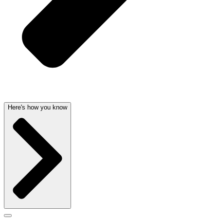
Here's how you know