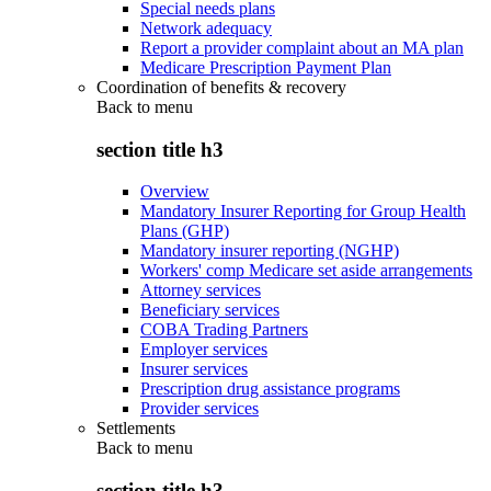
Special needs plans
Network adequacy
Report a provider complaint about an MA plan
Medicare Prescription Payment Plan
Coordination of benefits & recovery
Back to
menu
section title h3
Overview
Mandatory Insurer Reporting for Group Health
Plans (GHP)
Mandatory insurer reporting (NGHP)
Workers' comp Medicare set aside arrangements
Attorney services
Beneficiary services
COBA Trading Partners
Employer services
Insurer services
Prescription drug assistance programs
Provider services
Settlements
Back to
menu
section title h3