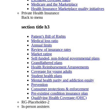
Medicare and the Marketplace
Health Insurance Marketplace quality initiatives
Private Health Insurance
Back to
menu
section title h3
Patient’s Bill of Rights
Medical loss ratio
Annual limits
Review of insurance rates
Market rating
Self-funded, non-federal governmental plans
Grandfathered plans
Health Reimbursement Arrangements
Coverage for young adults
Student health plans
Mental health parity and addiction equity
Prevention
Consumer protections & enforcement
Pre-existing condition insurance plan
Qualifying Health Coverage (QHC)
RG-Placeholder-2
In-person assisters