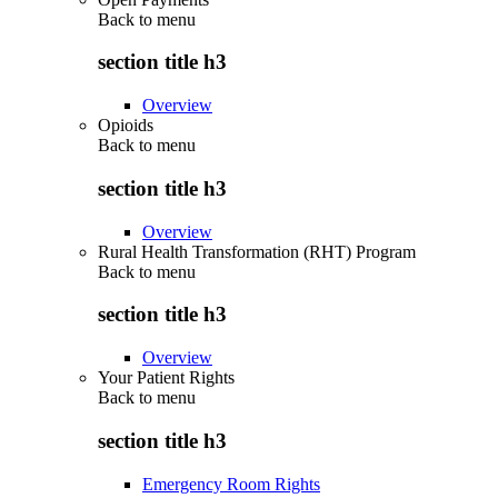
Back to
menu
section title h3
Overview
Opioids
Back to
menu
section title h3
Overview
Rural Health Transformation (RHT) Program
Back to
menu
section title h3
Overview
Your Patient Rights
Back to
menu
section title h3
Emergency Room Rights