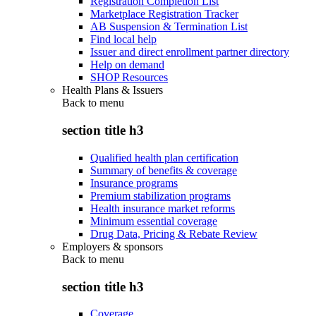
Registration Completion List
Marketplace Registration Tracker
AB Suspension & Termination List
Find local help
Issuer and direct enrollment partner directory
Help on demand
SHOP Resources
Health Plans & Issuers
Back to
menu
section title h3
Qualified health plan certification
Summary of benefits & coverage
Insurance programs
Premium stabilization programs
Health insurance market reforms
Minimum essential coverage
Drug Data, Pricing & Rebate Review
Employers & sponsors
Back to
menu
section title h3
Coverage