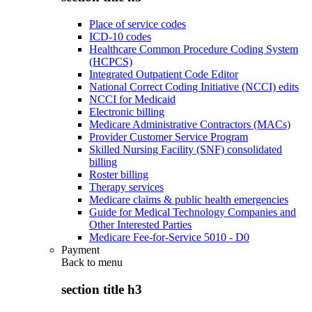
Place of service codes
ICD-10 codes
Healthcare Common Procedure Coding System
(HCPCS)
Integrated Outpatient Code Editor
National Correct Coding Initiative (NCCI) edits
NCCI for Medicaid
Electronic billing
Medicare Administrative Contractors (MACs)
Provider Customer Service Program
Skilled Nursing Facility (SNF) consolidated
billing
Roster billing
Therapy services
Medicare claims & public health emergencies
Guide for Medical Technology Companies and
Other Interested Parties
Medicare Fee-for-Service 5010 - D0
Payment
Back to
menu
section title h3