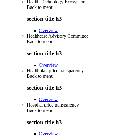
Health Technology Ecosystem
Back to
menu
section title h3
Overview
Healthcare Advisory Committee
Back to
menu
section title h3
Overview
Healthplan price transparency
Back to
menu
section title h3
Overview
Hospital price transparency
Back to
menu
section title h3
Overview