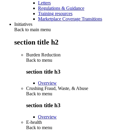
Letters
Regulations & Guidance
Training resources
Marketplace Coverage Transitions
Initiatives
Back to main menu
section title h2
Burden Reduction
Back to
menu
section title h3
Overview
Crushing Fraud, Waste, & Abuse
Back to
menu
section title h3
Overview
E-health
Back to
menu