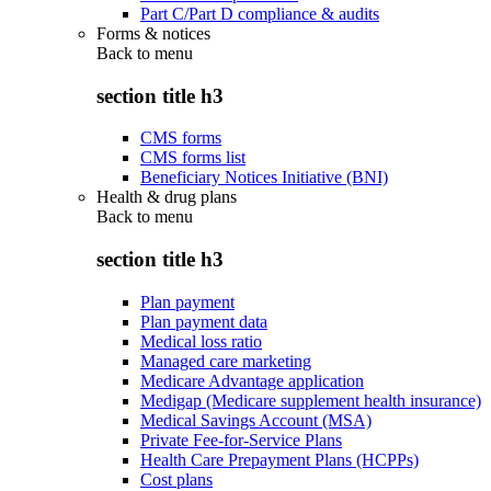
Part C/Part D compliance & audits
Forms & notices
Back to
menu
section title h3
CMS forms
CMS forms list
Beneficiary Notices Initiative (BNI)
Health & drug plans
Back to
menu
section title h3
Plan payment
Plan payment data
Medical loss ratio
Managed care marketing
Medicare Advantage application
Medigap (Medicare supplement health insurance)
Medical Savings Account (MSA)
Private Fee-for-Service Plans
Health Care Prepayment Plans (HCPPs)
Cost plans