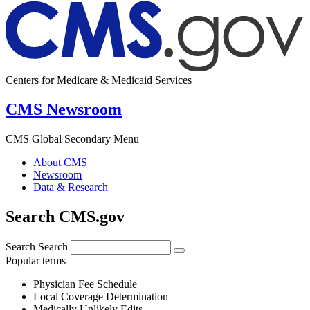
Centers for Medicare & Medicaid Services
CMS Newsroom
CMS Global Secondary Menu
About CMS
Newsroom
Data & Research
Search CMS.gov
Search
Search
Popular terms
Physician Fee Schedule
Local Coverage Determination
Medically Unlikely Edits