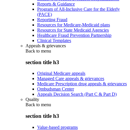
Reports & Guidance
Program of All-Inclusive Care for the Elderly
(PACE)
Reporting Fraud
Resources for Medicare-Medicaid plans
Resources for State Medicaid Agencies
Healthcare Fraud Prevention Partnership
Clinical Templates
Appeals & grievances
Back to
menu
section title h3
Original Medicare appeals
Managed Care appeals & grievances
Medicare Prescription drug appeals & grievances
Ombudsman Center
Appeals Decision Search (Part C & Part D)
Quality
Back to
menu
section title h3
Value-based programs