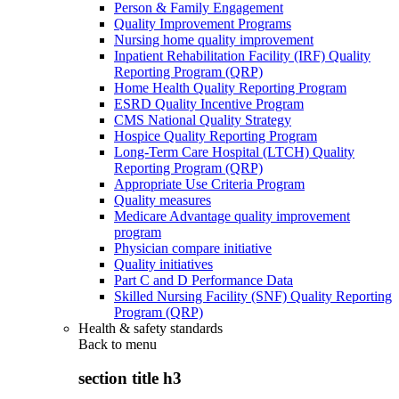
Person & Family Engagement
Quality Improvement Programs
Nursing home quality improvement
Inpatient Rehabilitation Facility (IRF) Quality
Reporting Program (QRP)
Home Health Quality Reporting Program
ESRD Quality Incentive Program
CMS National Quality Strategy
Hospice Quality Reporting Program
Long-Term Care Hospital (LTCH) Quality
Reporting Program (QRP)
Appropriate Use Criteria Program
Quality measures
Medicare Advantage quality improvement
program
Physician compare initiative
Quality initiatives
Part C and D Performance Data
Skilled Nursing Facility (SNF) Quality Reporting
Program (QRP)
Health & safety standards
Back to
menu
section title h3