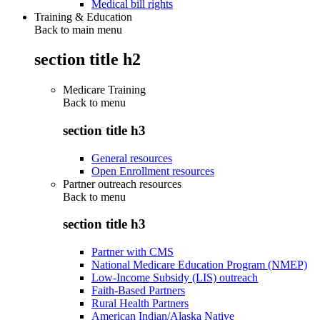
Medical bill rights
Training & Education
Back to main menu
section title h2
Medicare Training
Back to
menu
section title h3
General resources
Open Enrollment resources
Partner outreach resources
Back to
menu
section title h3
Partner with CMS
National Medicare Education Program (NMEP)
Low-Income Subsidy (LIS) outreach
Faith-Based Partners
Rural Health Partners
American Indian/Alaska Native