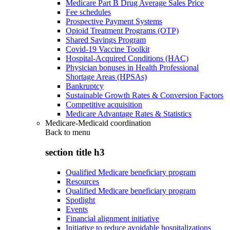
Medicare Part B Drug Average Sales Price
Fee schedules
Prospective Payment Systems
Opioid Treatment Programs (OTP)
Shared Savings Program
Covid-19 Vaccine Toolkit
Hospital-Acquired Conditions (HAC)
Physician bonuses in Health Professional
Shortage Areas (HPSAs)
Bankruptcy
Sustainable Growth Rates & Conversion Factors
Competitive acquisition
Medicare Advantage Rates & Statistics
Medicare-Medicaid coordination
Back to
menu
section title h3
Qualified Medicare beneficiary program
Resources
Qualified Medicare beneficiary program
Spotlight
Events
Financial alignment initiative
Initiative to reduce avoidable hospitalizations