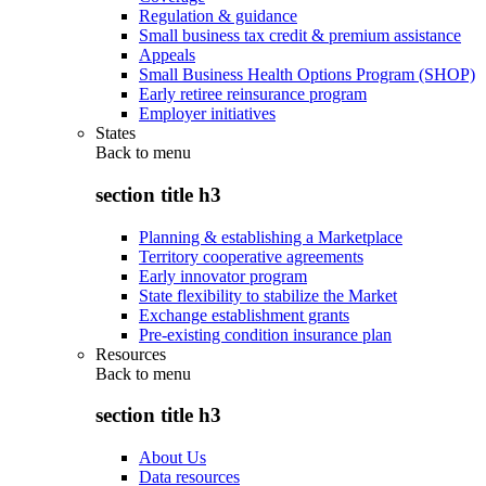
Regulation & guidance
Small business tax credit & premium assistance
Appeals
Small Business Health Options Program (SHOP)
Early retiree reinsurance program
Employer initiatives
States
Back to
menu
section title h3
Planning & establishing a Marketplace
Territory cooperative agreements
Early innovator program
State flexibility to stabilize the Market
Exchange establishment grants
Pre-existing condition insurance plan
Resources
Back to
menu
section title h3
About Us
Data resources