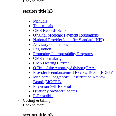
Back to
menu
section title h3
Manuals
Transmittals
CMS Records Schedule
Original Medicare Payment Regulations
National Provider Identifier Standard (NPI)
Advisory committees
Legislation
Promoting Interoperability Programs
CMS rulemaking
CMS Hearing Officer
Office of the Attorney Advisor (OAA)
Provider Reimbursement Review Board (PRRB)
Medicare Geographic Classification Review
Board (MGCRB)
Physician Self-Referral
Quarterly provider updates
E-Prescribing
Coding & billing
Back to
menu
section title h3