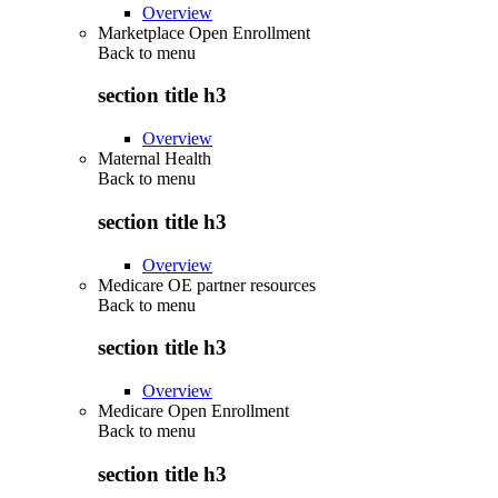
Overview
Marketplace Open Enrollment
Back to
menu
section title h3
Overview
Maternal Health
Back to
menu
section title h3
Overview
Medicare OE partner resources
Back to
menu
section title h3
Overview
Medicare Open Enrollment
Back to
menu
section title h3