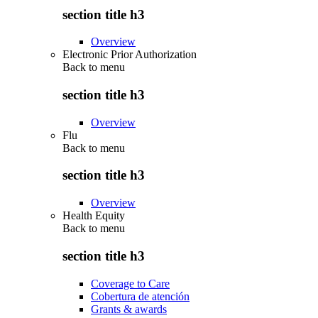
section title h3
Overview
Electronic Prior Authorization
Back to
menu
section title h3
Overview
Flu
Back to
menu
section title h3
Overview
Health Equity
Back to
menu
section title h3
Coverage to Care
Cobertura de atención
Grants & awards