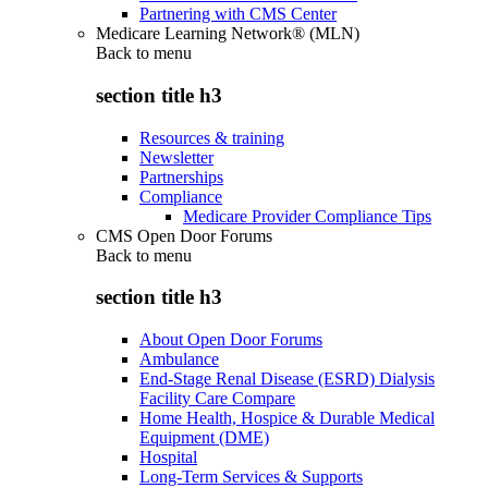
Partnering with CMS Center
Medicare Learning Network® (MLN)
Back to
menu
section title h3
Resources & training
Newsletter
Partnerships
Compliance
Medicare Provider Compliance Tips
CMS Open Door Forums
Back to
menu
section title h3
About Open Door Forums
Ambulance
End-Stage Renal Disease (ESRD) Dialysis
Facility Care Compare
Home Health, Hospice & Durable Medical
Equipment (DME)
Hospital
Long-Term Services & Supports