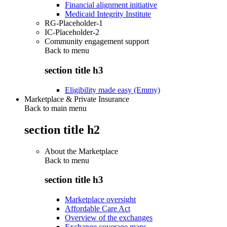
Financial alignment initiative
Medicaid Integrity Institute
RG-Placeholder-1
IC-Placeholder-2
Community engagement support
Back to
menu
section title h3
Eligibility made easy (Emmy)
Marketplace & Private Insurance
Back to main menu
section title h2
About the Marketplace
Back to
menu
section title h3
Marketplace oversight
Affordable Care Act
Overview of the exchanges
Exchange coverage maps