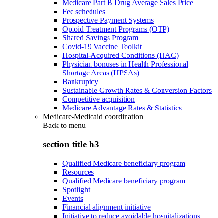
Medicare Part B Drug Average Sales Price
Fee schedules
Prospective Payment Systems
Opioid Treatment Programs (OTP)
Shared Savings Program
Covid-19 Vaccine Toolkit
Hospital-Acquired Conditions (HAC)
Physician bonuses in Health Professional
Shortage Areas (HPSAs)
Bankruptcy
Sustainable Growth Rates & Conversion Factors
Competitive acquisition
Medicare Advantage Rates & Statistics
Medicare-Medicaid coordination
Back to
menu
section title h3
Qualified Medicare beneficiary program
Resources
Qualified Medicare beneficiary program
Spotlight
Events
Financial alignment initiative
Initiative to reduce avoidable hospitalizations