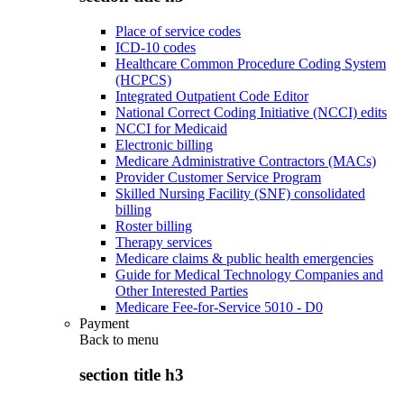
Place of service codes
ICD-10 codes
Healthcare Common Procedure Coding System
(HCPCS)
Integrated Outpatient Code Editor
National Correct Coding Initiative (NCCI) edits
NCCI for Medicaid
Electronic billing
Medicare Administrative Contractors (MACs)
Provider Customer Service Program
Skilled Nursing Facility (SNF) consolidated
billing
Roster billing
Therapy services
Medicare claims & public health emergencies
Guide for Medical Technology Companies and
Other Interested Parties
Medicare Fee-for-Service 5010 - D0
Payment
Back to
menu
section title h3