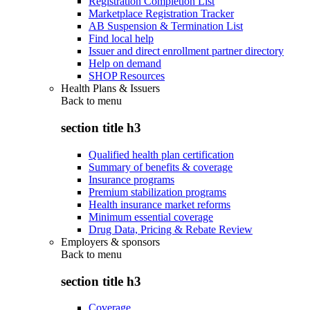
Registration Completion List
Marketplace Registration Tracker
AB Suspension & Termination List
Find local help
Issuer and direct enrollment partner directory
Help on demand
SHOP Resources
Health Plans & Issuers
Back to
menu
section title h3
Qualified health plan certification
Summary of benefits & coverage
Insurance programs
Premium stabilization programs
Health insurance market reforms
Minimum essential coverage
Drug Data, Pricing & Rebate Review
Employers & sponsors
Back to
menu
section title h3
Coverage