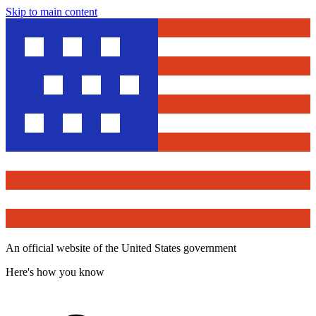
Skip to main content
An official website of the United States government
Here's how you know