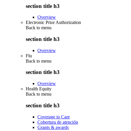
section title h3
Overview
Electronic Prior Authorization
Back to
menu
section title h3
Overview
Flu
Back to
menu
section title h3
Overview
Health Equity
Back to
menu
section title h3
Coverage to Care
Cobertura de atención
Grants & awards