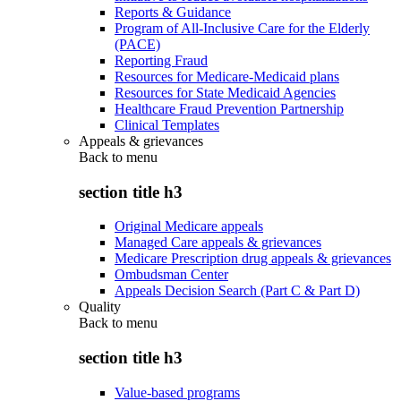
Reports & Guidance
Program of All-Inclusive Care for the Elderly
(PACE)
Reporting Fraud
Resources for Medicare-Medicaid plans
Resources for State Medicaid Agencies
Healthcare Fraud Prevention Partnership
Clinical Templates
Appeals & grievances
Back to
menu
section title h3
Original Medicare appeals
Managed Care appeals & grievances
Medicare Prescription drug appeals & grievances
Ombudsman Center
Appeals Decision Search (Part C & Part D)
Quality
Back to
menu
section title h3
Value-based programs