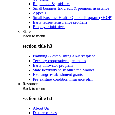
Regulation & guidance
Small business tax credit & premium assistance
Appeals
Small Business Health Options Program (SHOP)
Early retiree reinsurance program
Employer initiatives
States
Back to
menu
section title h3
Planning & establishing a Marketplace
Territory cooperative agreements
Early innovator program
State flexibility to stabilize the Market
Exchange establishment grants
Pre-existing condition insurance plan
Resources
Back to
menu
section title h3
About Us
Data resources