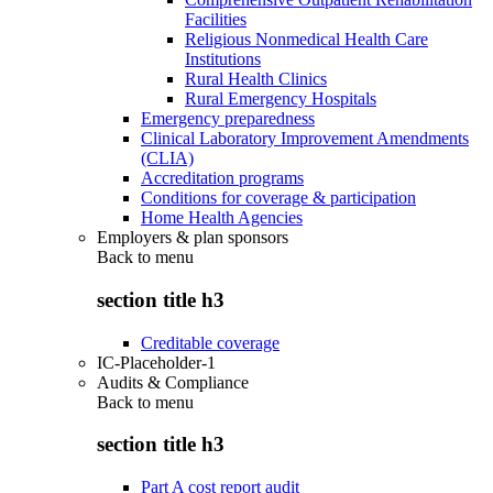
Facilities
Religious Nonmedical Health Care
Institutions
Rural Health Clinics
Rural Emergency Hospitals
Emergency preparedness
Clinical Laboratory Improvement Amendments
(CLIA)
Accreditation programs
Conditions for coverage & participation
Home Health Agencies
Employers & plan sponsors
Back to
menu
section title h3
Creditable coverage
IC-Placeholder-1
Audits & Compliance
Back to
menu
section title h3
Part A cost report audit