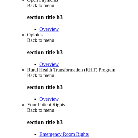
Back to
menu
section title h3
Overview
Opioids
Back to
menu
section title h3
Overview
Rural Health Transformation (RHT) Program
Back to
menu
section title h3
Overview
Your Patient Rights
Back to
menu
section title h3
Emergency Room Rights