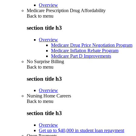
Overview
Medicare Prescription Drug Affordability
Back to
menu
section title h3
Overview
Medicare Drug Price Negotiation Program
Medicare Inflation Rebate Program
Medicare Part D Improvements
No Surprise Billing
Back to
menu
section title h3
Overview
Nursing Home Careers
Back to
menu
section title h3
Overview
Get up to $40,000 in student loan repayment
Open Payments