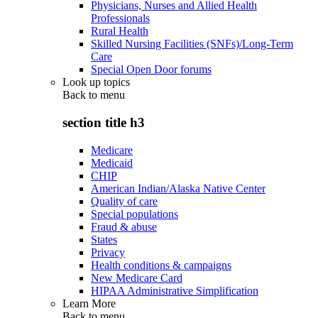
Physicians, Nurses and Allied Health
Professionals
Rural Health
Skilled Nursing Facilities (SNFs)/Long-Term
Care
Special Open Door forums
Look up topics
Back to
menu
section title h3
Medicare
Medicaid
CHIP
American Indian/Alaska Native Center
Quality of care
Special populations
Fraud & abuse
States
Privacy
Health conditions & campaigns
New Medicare Card
HIPAA Administrative Simplification
Learn More
Back to
menu