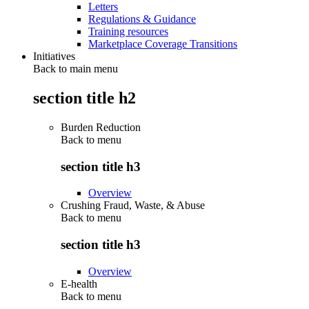
Letters
Regulations & Guidance
Training resources
Marketplace Coverage Transitions
Initiatives
Back to main menu
section title h2
Burden Reduction
Back to
menu
section title h3
Overview
Crushing Fraud, Waste, & Abuse
Back to
menu
section title h3
Overview
E-health
Back to
menu