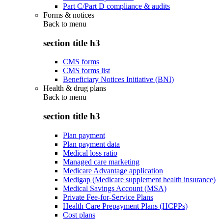
Part C/Part D compliance & audits
Forms & notices
Back to
menu
section title h3
CMS forms
CMS forms list
Beneficiary Notices Initiative (BNI)
Health & drug plans
Back to
menu
section title h3
Plan payment
Plan payment data
Medical loss ratio
Managed care marketing
Medicare Advantage application
Medigap (Medicare supplement health insurance)
Medical Savings Account (MSA)
Private Fee-for-Service Plans
Health Care Prepayment Plans (HCPPs)
Cost plans