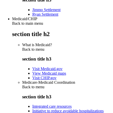
Jimmo Settlement
Ryan Settlement
Medicaid/CHIP
Back to main menu
section title h2
What is Medicaid?
Back to
menu
section title h3
Visit Medicaid.gov
View Medicaid maps
Visit CHIP.gov
Medicare-Medicaid Coordination
Back to
menu
section title h3
Integrated care resources
Initiative to reduce avoidable hospitalizations