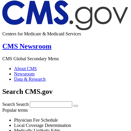
Centers for Medicare & Medicaid Services
CMS Newsroom
CMS Global Secondary Menu
About CMS
Newsroom
Data & Research
Search CMS.gov
Search
Search
Popular terms
Physician Fee Schedule
Local Coverage Determination
Medically Unlikely Edits