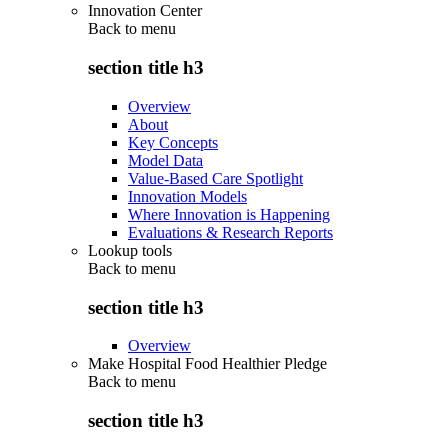
Innovation Center
Back to
menu
section title h3
Overview
About
Key Concepts
Model Data
Value-Based Care Spotlight
Innovation Models
Where Innovation is Happening
Evaluations & Research Reports
Lookup tools
Back to
menu
section title h3
Overview
Make Hospital Food Healthier Pledge
Back to
menu
section title h3