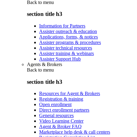
Back to
menu
section title h3
Information for Partners
Assister outreach & education
Applications, forms, & notices
Assister programs & procedures
Assister technical resources
Assister training & webinars
Assister Support Hub
Agents & Brokers
Back to
menu
section title h3
Resources for Agent & Brokers
Registration & training
Open enrollment
Direct enrollment partners
General resources
Video Learning Center
Agent & Broker FAQ
Marketplace help desk & call centers