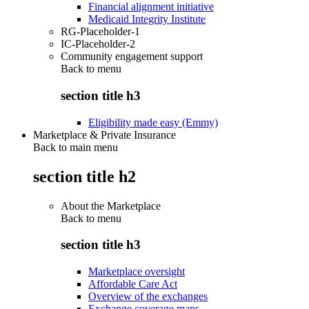
Financial alignment initiative
Medicaid Integrity Institute
RG-Placeholder-1
IC-Placeholder-2
Community engagement support
Back to
menu
section title h3
Eligibility made easy (Emmy)
Marketplace & Private Insurance
Back to main menu
section title h2
About the Marketplace
Back to
menu
section title h3
Marketplace oversight
Affordable Care Act
Overview of the exchanges
Exchange coverage maps