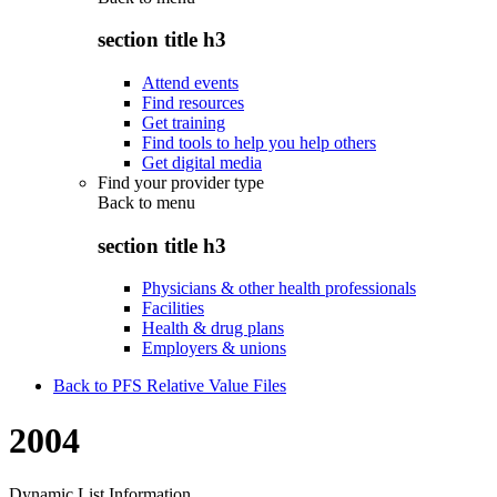
section title h3
Attend events
Find resources
Get training
Find tools to help you help others
Get digital media
Find your provider type
Back to
menu
section title h3
Physicians & other health professionals
Facilities
Health & drug plans
Employers & unions
Back to PFS Relative Value Files
2004
Dynamic List Information