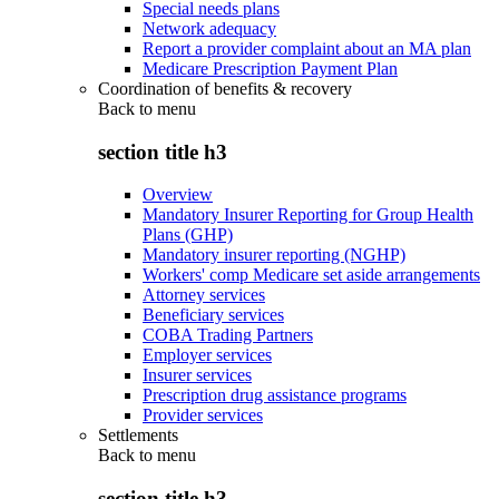
Special needs plans
Network adequacy
Report a provider complaint about an MA plan
Medicare Prescription Payment Plan
Coordination of benefits & recovery
Back to
menu
section title h3
Overview
Mandatory Insurer Reporting for Group Health
Plans (GHP)
Mandatory insurer reporting (NGHP)
Workers' comp Medicare set aside arrangements
Attorney services
Beneficiary services
COBA Trading Partners
Employer services
Insurer services
Prescription drug assistance programs
Provider services
Settlements
Back to
menu
section title h3