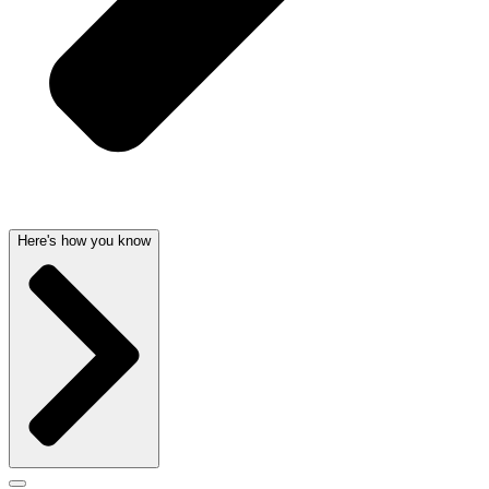
Here's how you know