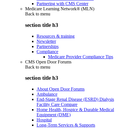
Partnering with CMS Center
Medicare Learning Network® (MLN)
Back to
menu
section title h3
Resources & training
Newsletter
Partnerships
Compliance
Medicare Provider Compliance Tips
CMS Open Door Forums
Back to
menu
section title h3
About Open Door Forums
Ambulance
End-Stage Renal Disease (ESRD) Dialysis
Facility Care Compare
Home Health, Hospice & Durable Medical
Equipment (DME)
Hospital
Long-Term Services & Supports