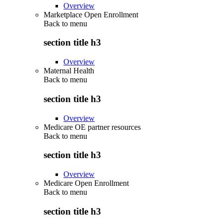
Overview
Marketplace Open Enrollment
Back to
menu
section title h3
Overview
Maternal Health
Back to
menu
section title h3
Overview
Medicare OE partner resources
Back to
menu
section title h3
Overview
Medicare Open Enrollment
Back to
menu
section title h3