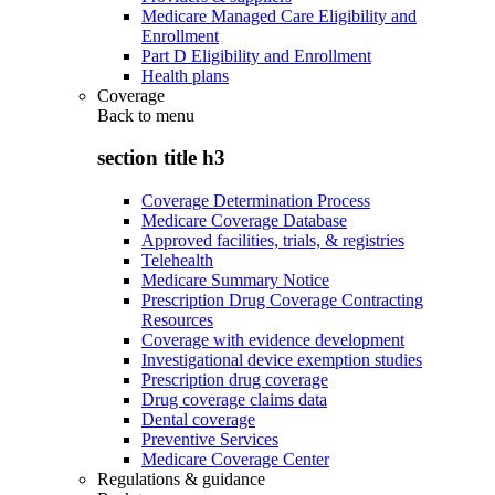
Medicare Managed Care Eligibility and
Enrollment
Part D Eligibility and Enrollment
Health plans
Coverage
Back to
menu
section title h3
Coverage Determination Process
Medicare Coverage Database
Approved facilities, trials, & registries
Telehealth
Medicare Summary Notice
Prescription Drug Coverage Contracting
Resources
Coverage with evidence development
Investigational device exemption studies
Prescription drug coverage
Drug coverage claims data
Dental coverage
Preventive Services
Medicare Coverage Center
Regulations & guidance