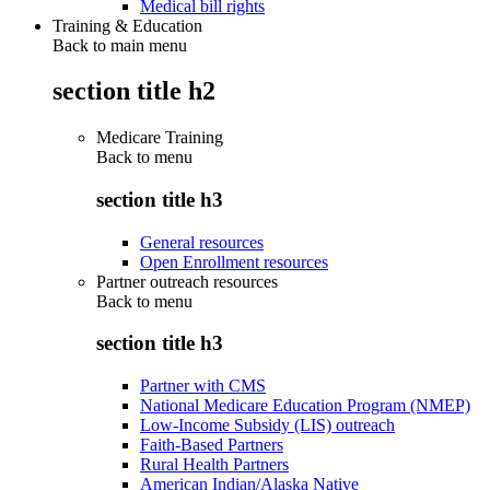
Medical bill rights
Training & Education
Back to main menu
section title h2
Medicare Training
Back to
menu
section title h3
General resources
Open Enrollment resources
Partner outreach resources
Back to
menu
section title h3
Partner with CMS
National Medicare Education Program (NMEP)
Low-Income Subsidy (LIS) outreach
Faith-Based Partners
Rural Health Partners
American Indian/Alaska Native