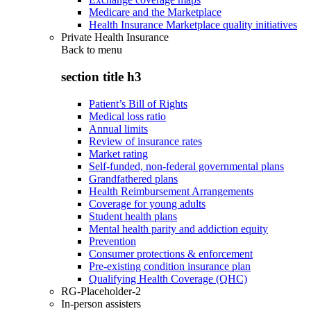
Medicare and the Marketplace
Health Insurance Marketplace quality initiatives
Private Health Insurance
Back to
menu
section title h3
Patient’s Bill of Rights
Medical loss ratio
Annual limits
Review of insurance rates
Market rating
Self-funded, non-federal governmental plans
Grandfathered plans
Health Reimbursement Arrangements
Coverage for young adults
Student health plans
Mental health parity and addiction equity
Prevention
Consumer protections & enforcement
Pre-existing condition insurance plan
Qualifying Health Coverage (QHC)
RG-Placeholder-2
In-person assisters