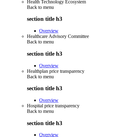
Health Technology Ecosystem
Back to
menu
section title h3
Overview
Healthcare Advisory Committee
Back to
menu
section title h3
Overview
Healthplan price transparency
Back to
menu
section title h3
Overview
Hospital price transparency
Back to
menu
section title h3
Overview