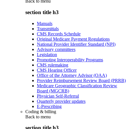
Back to
menu
section title h3
Manuals
Transmittals
CMS Records Schedule
Original Medicare Payment Regulations
National Provider Identifier Standard (NPI)
Advisory committees
Legislation
Promoting Interoperability Programs
CMS rulemaking
CMS Hearing Officer
Office of the Attorney Advisor (OAA)
Provider Reimbursement Review Board (PRRB)
Medicare Geographic Classification Review
Board (MGCRB)
Physician Self-Referral
Quarterly provider updates
E-Prescribing
Coding & billing
Back to
menu
section title h3