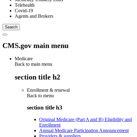
Telehealth
Covid-19
Agents and Brokers
CMS.gov main menu
Medicare
Back to main menu
section title h2
Enrollment & renewal
Back to
menu
section title h3
Original Medicare (Part A and B) Eligibility and
Enrollment
Annual Medicare Participation Announcement
Providers & suppliers