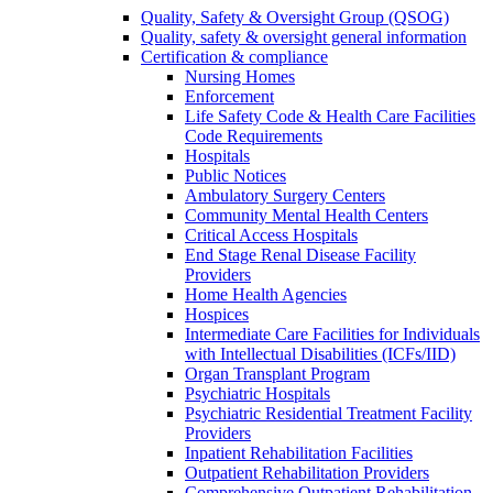
Quality, Safety & Oversight Group (QSOG)
Quality, safety & oversight general information
Certification & compliance
Nursing Homes
Enforcement
Life Safety Code & Health Care Facilities
Code Requirements
Hospitals
Public Notices
Ambulatory Surgery Centers
Community Mental Health Centers
Critical Access Hospitals
End Stage Renal Disease Facility
Providers
Home Health Agencies
Hospices
Intermediate Care Facilities for Individuals
with Intellectual Disabilities (ICFs/IID)
Organ Transplant Program
Psychiatric Hospitals
Psychiatric Residential Treatment Facility
Providers
Inpatient Rehabilitation Facilities
Outpatient Rehabilitation Providers
Comprehensive Outpatient Rehabilitation