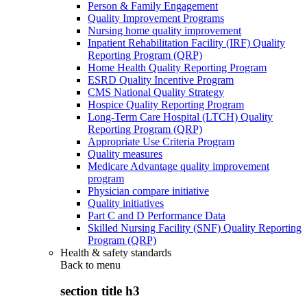
Person & Family Engagement
Quality Improvement Programs
Nursing home quality improvement
Inpatient Rehabilitation Facility (IRF) Quality
Reporting Program (QRP)
Home Health Quality Reporting Program
ESRD Quality Incentive Program
CMS National Quality Strategy
Hospice Quality Reporting Program
Long-Term Care Hospital (LTCH) Quality
Reporting Program (QRP)
Appropriate Use Criteria Program
Quality measures
Medicare Advantage quality improvement
program
Physician compare initiative
Quality initiatives
Part C and D Performance Data
Skilled Nursing Facility (SNF) Quality Reporting
Program (QRP)
Health & safety standards
Back to
menu
section title h3