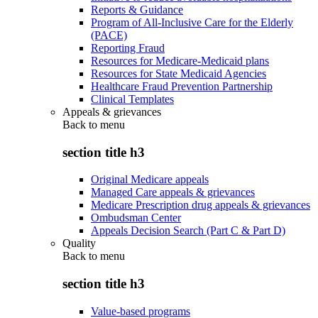
Reports & Guidance
Program of All-Inclusive Care for the Elderly
(PACE)
Reporting Fraud
Resources for Medicare-Medicaid plans
Resources for State Medicaid Agencies
Healthcare Fraud Prevention Partnership
Clinical Templates
Appeals & grievances
Back to
menu
section title h3
Original Medicare appeals
Managed Care appeals & grievances
Medicare Prescription drug appeals & grievances
Ombudsman Center
Appeals Decision Search (Part C & Part D)
Quality
Back to
menu
section title h3
Value-based programs