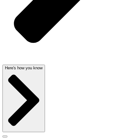
Here's how you know