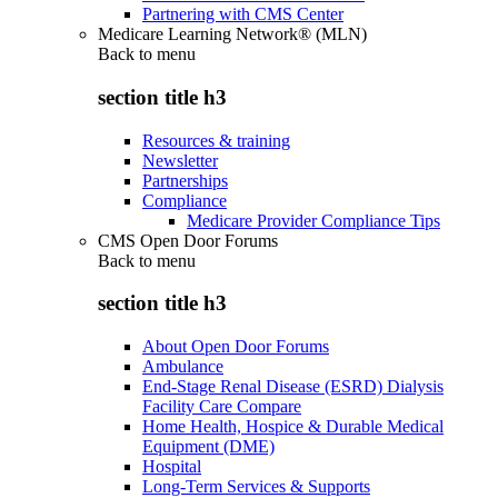
Partnering with CMS Center
Medicare Learning Network® (MLN)
Back to
menu
section title h3
Resources & training
Newsletter
Partnerships
Compliance
Medicare Provider Compliance Tips
CMS Open Door Forums
Back to
menu
section title h3
About Open Door Forums
Ambulance
End-Stage Renal Disease (ESRD) Dialysis
Facility Care Compare
Home Health, Hospice & Durable Medical
Equipment (DME)
Hospital
Long-Term Services & Supports