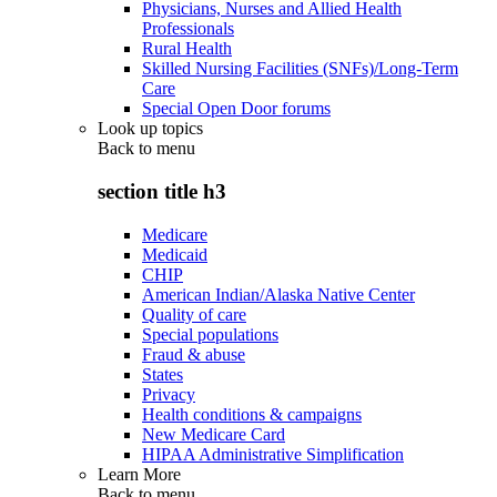
Physicians, Nurses and Allied Health
Professionals
Rural Health
Skilled Nursing Facilities (SNFs)/Long-Term
Care
Special Open Door forums
Look up topics
Back to
menu
section title h3
Medicare
Medicaid
CHIP
American Indian/Alaska Native Center
Quality of care
Special populations
Fraud & abuse
States
Privacy
Health conditions & campaigns
New Medicare Card
HIPAA Administrative Simplification
Learn More
Back to
menu