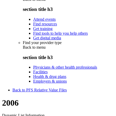
section title h3
Attend events
Find resources
Get training
Find tools to help you help others
Get digital media
Find your provider type
Back to
menu
section title h3
Physicians & other health professionals
Facilities
Health & drug plans
Employers & unions
Back to PFS Relative Value Files
2006
Dynamic List Information