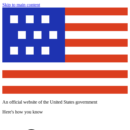
Skip to main content
An official website of the United States government
Here's how you know