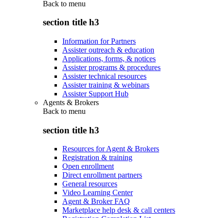
Back to
menu
section title h3
Information for Partners
Assister outreach & education
Applications, forms, & notices
Assister programs & procedures
Assister technical resources
Assister training & webinars
Assister Support Hub
Agents & Brokers
Back to
menu
section title h3
Resources for Agent & Brokers
Registration & training
Open enrollment
Direct enrollment partners
General resources
Video Learning Center
Agent & Broker FAQ
Marketplace help desk & call centers