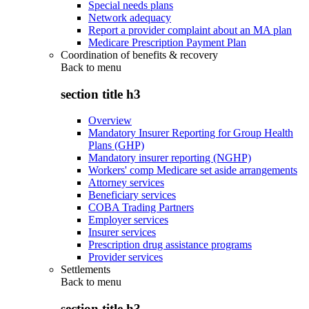
Special needs plans
Network adequacy
Report a provider complaint about an MA plan
Medicare Prescription Payment Plan
Coordination of benefits & recovery
Back to
menu
section title h3
Overview
Mandatory Insurer Reporting for Group Health
Plans (GHP)
Mandatory insurer reporting (NGHP)
Workers' comp Medicare set aside arrangements
Attorney services
Beneficiary services
COBA Trading Partners
Employer services
Insurer services
Prescription drug assistance programs
Provider services
Settlements
Back to
menu
section title h3