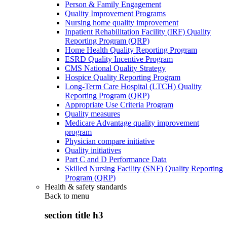
Person & Family Engagement
Quality Improvement Programs
Nursing home quality improvement
Inpatient Rehabilitation Facility (IRF) Quality
Reporting Program (QRP)
Home Health Quality Reporting Program
ESRD Quality Incentive Program
CMS National Quality Strategy
Hospice Quality Reporting Program
Long-Term Care Hospital (LTCH) Quality
Reporting Program (QRP)
Appropriate Use Criteria Program
Quality measures
Medicare Advantage quality improvement
program
Physician compare initiative
Quality initiatives
Part C and D Performance Data
Skilled Nursing Facility (SNF) Quality Reporting
Program (QRP)
Health & safety standards
Back to
menu
section title h3