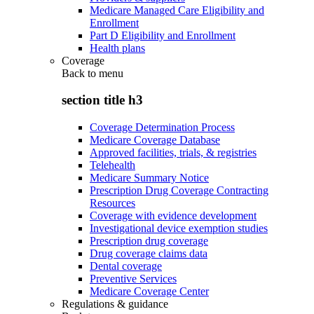
Medicare Managed Care Eligibility and
Enrollment
Part D Eligibility and Enrollment
Health plans
Coverage
Back to
menu
section title h3
Coverage Determination Process
Medicare Coverage Database
Approved facilities, trials, & registries
Telehealth
Medicare Summary Notice
Prescription Drug Coverage Contracting
Resources
Coverage with evidence development
Investigational device exemption studies
Prescription drug coverage
Drug coverage claims data
Dental coverage
Preventive Services
Medicare Coverage Center
Regulations & guidance