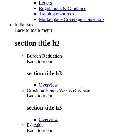
Letters
Regulations & Guidance
Training resources
Marketplace Coverage Transitions
Initiatives
Back to main menu
section title h2
Burden Reduction
Back to
menu
section title h3
Overview
Crushing Fraud, Waste, & Abuse
Back to
menu
section title h3
Overview
E-health
Back to
menu