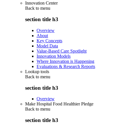
Innovation Center
Back to
menu
section title h3
Overview
About
Key Concepts
Model Data
Value-Based Care Spotlight
Innovation Models
Where Innovation is Happening
Evaluations & Research Reports
Lookup tools
Back to
menu
section title h3
Overview
Make Hospital Food Healthier Pledge
Back to
menu
section title h3