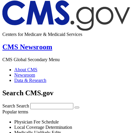
Centers for Medicare & Medicaid Services
CMS Newsroom
CMS Global Secondary Menu
About CMS
Newsroom
Data & Research
Search CMS.gov
Search
Search
Popular terms
Physician Fee Schedule
Local Coverage Determination
Medically Unlikely Edits