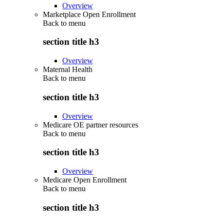
Overview
Marketplace Open Enrollment
Back to
menu
section title h3
Overview
Maternal Health
Back to
menu
section title h3
Overview
Medicare OE partner resources
Back to
menu
section title h3
Overview
Medicare Open Enrollment
Back to
menu
section title h3