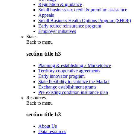
Regulation & guidance
Small business tax credit & premium assistance
Appeals
Small Business Health Options Program (SHOP)
Early retiree reinsurance program
Employer initiatives
States
Back to
menu
section title h3
Planning & establishing a Marketplace
Territory cooperative agreements
Early innovator program
State flexibility to stabilize the Market
Exchange establishment grants
Pre-existing condition insurance plan
Resources
Back to
menu
section title h3
About Us
Data resources