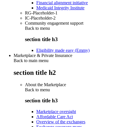
Financial alignment initiative
Medicaid Integrity Institute
RG-Placeholder-1
IC-Placeholder-2
Community engagement support
Back to
menu
section title h3
Eligibility made easy (Emmy)
Marketplace & Private Insurance
Back to main menu
section title h2
About the Marketplace
Back to
menu
section title h3
Marketplace oversight
Affordable Care Act
Overview of the exchanges
Exchange coverage maps