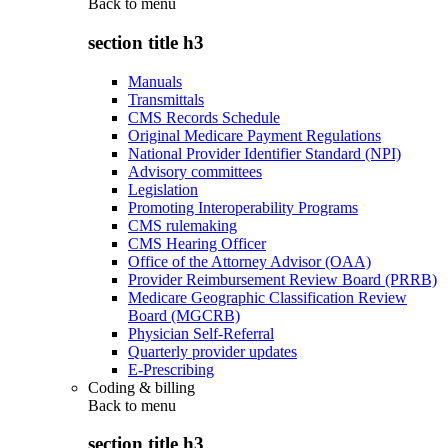
Back to
menu
section title h3
Manuals
Transmittals
CMS Records Schedule
Original Medicare Payment Regulations
National Provider Identifier Standard (NPI)
Advisory committees
Legislation
Promoting Interoperability Programs
CMS rulemaking
CMS Hearing Officer
Office of the Attorney Advisor (OAA)
Provider Reimbursement Review Board (PRRB)
Medicare Geographic Classification Review
Board (MGCRB)
Physician Self-Referral
Quarterly provider updates
E-Prescribing
Coding & billing
Back to
menu
section title h3