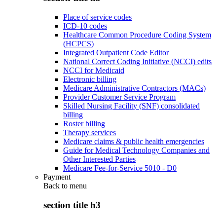
Place of service codes
ICD-10 codes
Healthcare Common Procedure Coding System
(HCPCS)
Integrated Outpatient Code Editor
National Correct Coding Initiative (NCCI) edits
NCCI for Medicaid
Electronic billing
Medicare Administrative Contractors (MACs)
Provider Customer Service Program
Skilled Nursing Facility (SNF) consolidated
billing
Roster billing
Therapy services
Medicare claims & public health emergencies
Guide for Medical Technology Companies and
Other Interested Parties
Medicare Fee-for-Service 5010 - D0
Payment
Back to
menu
section title h3