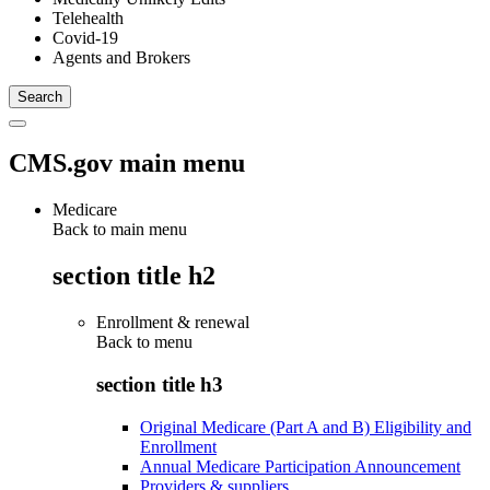
Telehealth
Covid-19
Agents and Brokers
CMS.gov main menu
Medicare
Back to main menu
section title h2
Enrollment & renewal
Back to
menu
section title h3
Original Medicare (Part A and B) Eligibility and
Enrollment
Annual Medicare Participation Announcement
Providers & suppliers