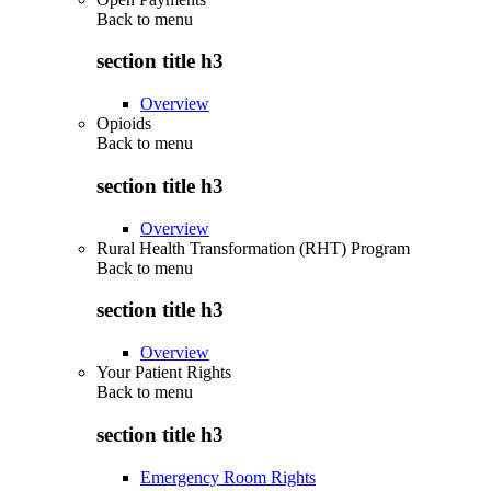
Back to
menu
section title h3
Overview
Opioids
Back to
menu
section title h3
Overview
Rural Health Transformation (RHT) Program
Back to
menu
section title h3
Overview
Your Patient Rights
Back to
menu
section title h3
Emergency Room Rights