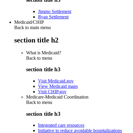
Jimmo Settlement
Ryan Settlement
Medicaid/CHIP
Back to main menu
section title h2
What is Medicaid?
Back to
menu
section title h3
Visit Medicaid.gov
View Medicaid maps
Visit CHIP.gov
Medicare-Medicaid Coordination
Back to
menu
section title h3
Integrated care resources
Initiative to reduce avoidable hospitalizations