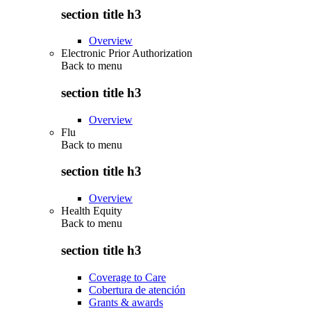
section title h3
Overview
Electronic Prior Authorization
Back to
menu
section title h3
Overview
Flu
Back to
menu
section title h3
Overview
Health Equity
Back to
menu
section title h3
Coverage to Care
Cobertura de atención
Grants & awards