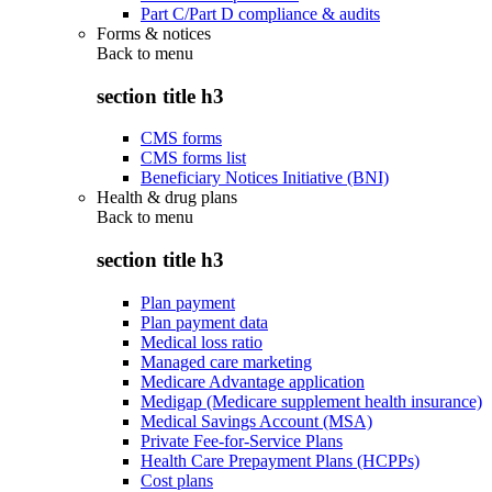
Part C/Part D compliance & audits
Forms & notices
Back to
menu
section title h3
CMS forms
CMS forms list
Beneficiary Notices Initiative (BNI)
Health & drug plans
Back to
menu
section title h3
Plan payment
Plan payment data
Medical loss ratio
Managed care marketing
Medicare Advantage application
Medigap (Medicare supplement health insurance)
Medical Savings Account (MSA)
Private Fee-for-Service Plans
Health Care Prepayment Plans (HCPPs)
Cost plans