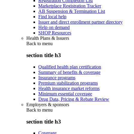
Registration Completion List
Marketplace Registration Tracker
AB Suspension & Termination List
Find local help
Issuer and direct enrollment partner directory
Help on demand
SHOP Resources
Health Plans & Issuers
Back to
menu
section title h3
Qualified health plan certification
Summary of benefits & coverage
Insurance programs
Premium stabilization programs
Health insurance market reforms
Minimum essential coverage
Drug Data, Pricing & Rebate Review
Employers & sponsors
Back to
menu
section title h3
Coverage