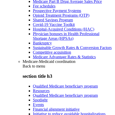
Medicare Part B Drug Average Sales Price
Fee schedules
Prospective Payment Systems
Opioid Treatment Programs (OTP)
Shared Savings Program
Covid-19 Vaccine Toolkit
Hospital-Acquired Conditions (HAC)
Physician bonuses in Health Professional
Shortage Areas (HPSAs)
Bankruptcy
Sustainable Growth Rates & Conversion Factors
Competitive acquisition
Medicare Advantage Rates & Statistics
Medicare-Medicaid coordination
Back to
menu
section title h3
Qualified Medicare beneficiary program
Resources
Qualified Medicare beneficiary program
Spotlight
Events
Financial alignment initiative
Initiative to reduce avoidable hospitalizations