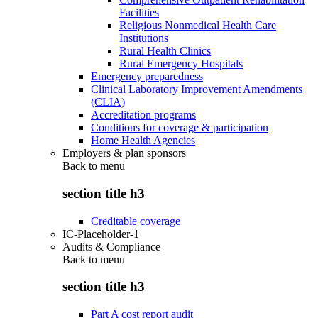
Facilities
Religious Nonmedical Health Care
Institutions
Rural Health Clinics
Rural Emergency Hospitals
Emergency preparedness
Clinical Laboratory Improvement Amendments
(CLIA)
Accreditation programs
Conditions for coverage & participation
Home Health Agencies
Employers & plan sponsors
Back to
menu
section title h3
Creditable coverage
IC-Placeholder-1
Audits & Compliance
Back to
menu
section title h3
Part A cost report audit