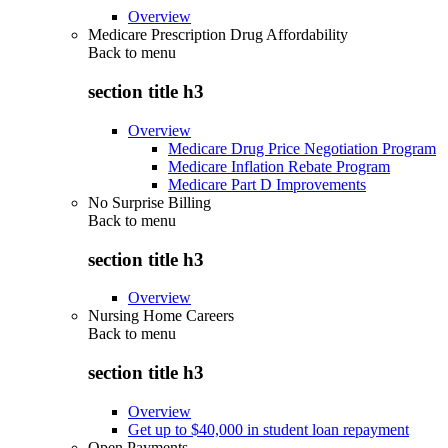
Overview
Medicare Prescription Drug Affordability
Back to
menu
section title h3
Overview
Medicare Drug Price Negotiation Program
Medicare Inflation Rebate Program
Medicare Part D Improvements
No Surprise Billing
Back to
menu
section title h3
Overview
Nursing Home Careers
Back to
menu
section title h3
Overview
Get up to $40,000 in student loan repayment
Open Payments