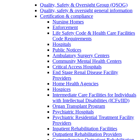
Quality, Safety & Oversight Group (QSOG)
Quality, safety & oversight general information
Certification & compliance
Nursing Homes
Enforcement
Life Safety Code & Health Care Facilities
Code Requirements
Hospitals
Public Notices
Ambulatory Surgery Centers
Community Mental Health Centers
Critical Access Hospitals
End Stage Renal Disease Facility
Providers
Home Health Agencies
Hospices
Intermediate Care Facilities for Individuals
with Intellectual Disabilities (ICFs/IID)
Organ Transplant Program
Psychiatric Hospitals
Psychiatric Residential Treatment Facility
Providers
Inpatient Rehabilitation Facilities
Outpatient Rehabilitation Providers
Comprehensive Outpatient Rehabilitation