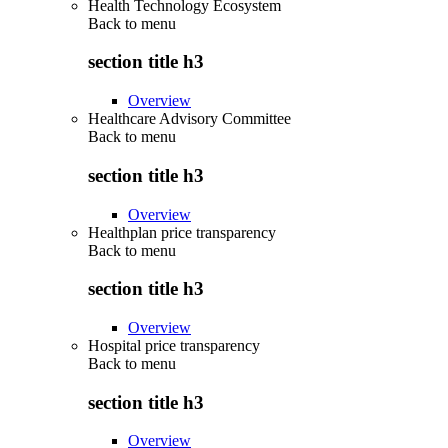
Health Technology Ecosystem
Back to
menu
section title h3
Overview
Healthcare Advisory Committee
Back to
menu
section title h3
Overview
Healthplan price transparency
Back to
menu
section title h3
Overview
Hospital price transparency
Back to
menu
section title h3
Overview