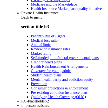
Medicare and the Marketplace
Health Insurance Marketplace quality initiatives
Private Health Insurance
Back to
menu
section title h3
Patient’s Bill of Rights
Medical loss ratio
Annual limits
Review of insurance rates
Market rating
Self-funded, non-federal governmental plans
Grandfathered plans
Health Reimbursement Arrangements
Coverage for young adults
Student health plans
Mental health parity and addiction equity
Prevention
Consumer protections & enforcement
Pre-existing condition insurance plan
Qualifying Health Coverage (QHC)
RG-Placeholder-2
In-person assisters