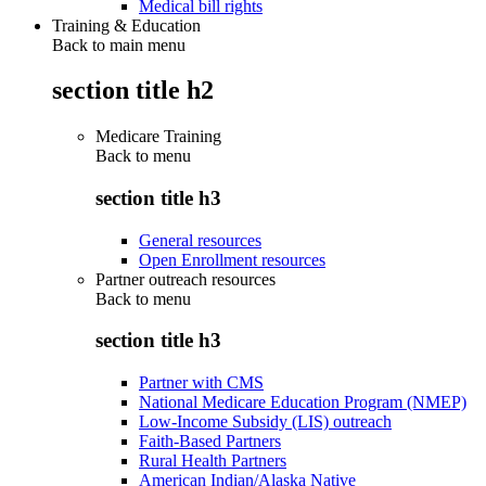
Medical bill rights
Training & Education
Back to main menu
section title h2
Medicare Training
Back to
menu
section title h3
General resources
Open Enrollment resources
Partner outreach resources
Back to
menu
section title h3
Partner with CMS
National Medicare Education Program (NMEP)
Low-Income Subsidy (LIS) outreach
Faith-Based Partners
Rural Health Partners
American Indian/Alaska Native