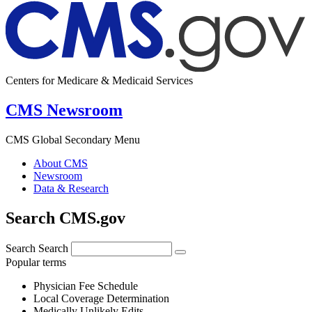
Centers for Medicare & Medicaid Services
CMS Newsroom
CMS Global Secondary Menu
About CMS
Newsroom
Data & Research
Search CMS.gov
Search
Search
Popular terms
Physician Fee Schedule
Local Coverage Determination
Medically Unlikely Edits