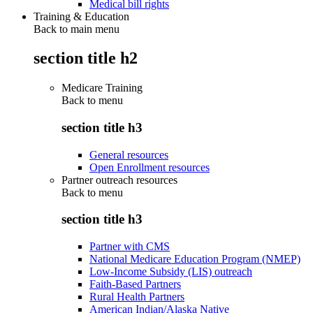
Medical bill rights
Training & Education
Back to main menu
section title h2
Medicare Training
Back to
menu
section title h3
General resources
Open Enrollment resources
Partner outreach resources
Back to
menu
section title h3
Partner with CMS
National Medicare Education Program (NMEP)
Low-Income Subsidy (LIS) outreach
Faith-Based Partners
Rural Health Partners
American Indian/Alaska Native