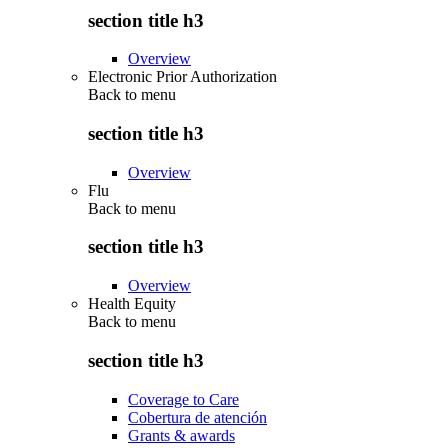
section title h3
Overview
Electronic Prior Authorization
Back to
menu
section title h3
Overview
Flu
Back to
menu
section title h3
Overview
Health Equity
Back to
menu
section title h3
Coverage to Care
Cobertura de atención
Grants & awards