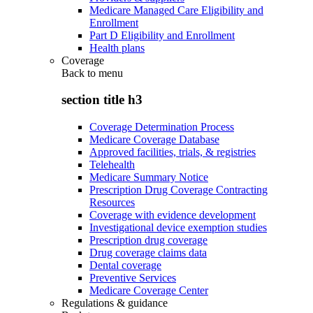
Medicare Managed Care Eligibility and
Enrollment
Part D Eligibility and Enrollment
Health plans
Coverage
Back to
menu
section title h3
Coverage Determination Process
Medicare Coverage Database
Approved facilities, trials, & registries
Telehealth
Medicare Summary Notice
Prescription Drug Coverage Contracting
Resources
Coverage with evidence development
Investigational device exemption studies
Prescription drug coverage
Drug coverage claims data
Dental coverage
Preventive Services
Medicare Coverage Center
Regulations & guidance