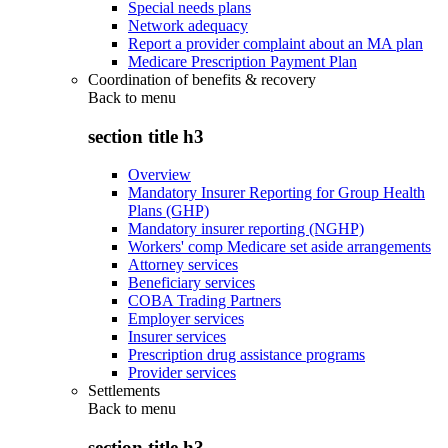
Special needs plans
Network adequacy
Report a provider complaint about an MA plan
Medicare Prescription Payment Plan
Coordination of benefits & recovery
Back to
menu
section title h3
Overview
Mandatory Insurer Reporting for Group Health
Plans (GHP)
Mandatory insurer reporting (NGHP)
Workers' comp Medicare set aside arrangements
Attorney services
Beneficiary services
COBA Trading Partners
Employer services
Insurer services
Prescription drug assistance programs
Provider services
Settlements
Back to
menu
section title h3