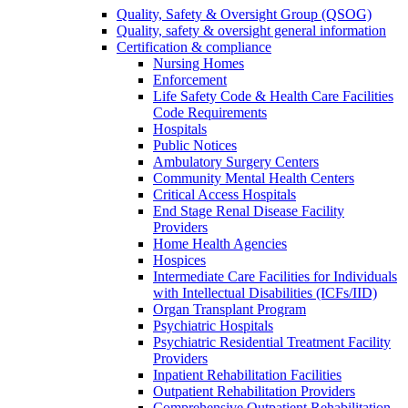
Quality, Safety & Oversight Group (QSOG)
Quality, safety & oversight general information
Certification & compliance
Nursing Homes
Enforcement
Life Safety Code & Health Care Facilities
Code Requirements
Hospitals
Public Notices
Ambulatory Surgery Centers
Community Mental Health Centers
Critical Access Hospitals
End Stage Renal Disease Facility
Providers
Home Health Agencies
Hospices
Intermediate Care Facilities for Individuals
with Intellectual Disabilities (ICFs/IID)
Organ Transplant Program
Psychiatric Hospitals
Psychiatric Residential Treatment Facility
Providers
Inpatient Rehabilitation Facilities
Outpatient Rehabilitation Providers
Comprehensive Outpatient Rehabilitation