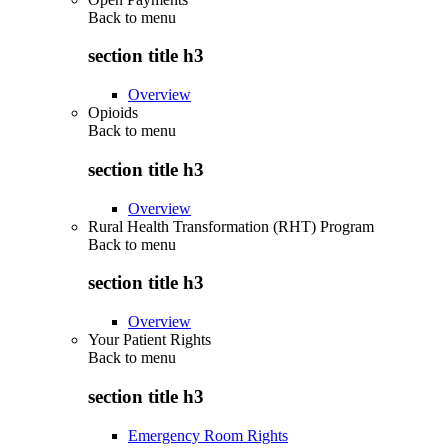
Back to
menu
section title h3
Overview
Opioids
Back to
menu
section title h3
Overview
Rural Health Transformation (RHT) Program
Back to
menu
section title h3
Overview
Your Patient Rights
Back to
menu
section title h3
Emergency Room Rights