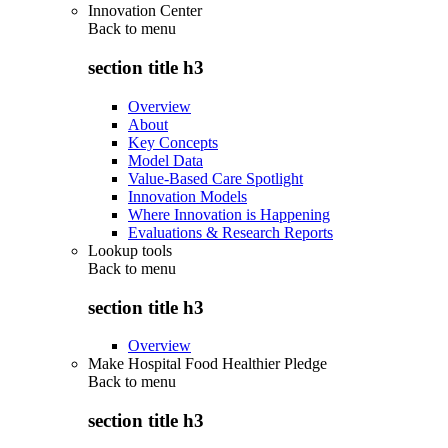
Innovation Center
Back to
menu
section title h3
Overview
About
Key Concepts
Model Data
Value-Based Care Spotlight
Innovation Models
Where Innovation is Happening
Evaluations & Research Reports
Lookup tools
Back to
menu
section title h3
Overview
Make Hospital Food Healthier Pledge
Back to
menu
section title h3