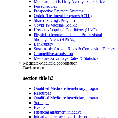
Medicare Part B Drug Average Sales Price
Fee schedules
Prospective Payment Systems
Opioid Treatment Programs (OTP)
Shared Savings Program
Covid-19 Vaccine Toolkit
Hospital-Acquired Conditions (HAC)
Physician bonuses in Health Professional
Shortage Areas (HPSAs)
Bankruptcy
Sustainable Growth Rates & Conversion Factors
Competitive acquisition
Medicare Advantage Rates & Statistics
Medicare-Medicaid coordination
Back to
menu
section title h3
Qualified Medicare beneficiary program
Resources
Qualified Medicare beneficiary program
Spotlight
Events
Financial alignment initiative
Initiative to reduce avoidable hospitalizations