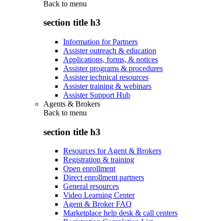
Back to
menu
section title h3
Information for Partners
Assister outreach & education
Applications, forms, & notices
Assister programs & procedures
Assister technical resources
Assister training & webinars
Assister Support Hub
Agents & Brokers
Back to
menu
section title h3
Resources for Agent & Brokers
Registration & training
Open enrollment
Direct enrollment partners
General resources
Video Learning Center
Agent & Broker FAQ
Marketplace help desk & call centers