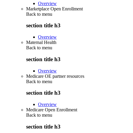
Overview
Marketplace Open Enrollment
Back to
menu
section title h3
Overview
Maternal Health
Back to
menu
section title h3
Overview
Medicare OE partner resources
Back to
menu
section title h3
Overview
Medicare Open Enrollment
Back to
menu
section title h3