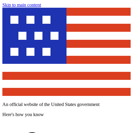
Skip to main content
An official website of the United States government
Here's how you know