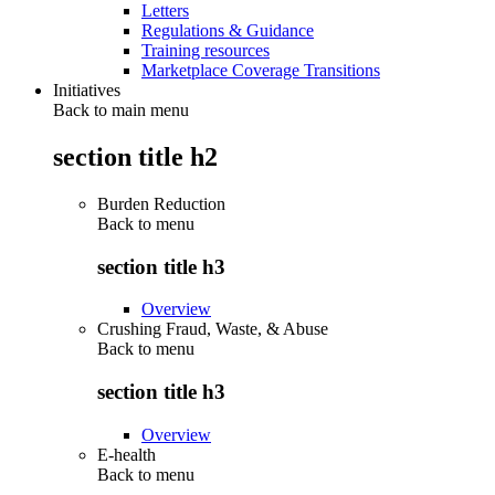
Letters
Regulations & Guidance
Training resources
Marketplace Coverage Transitions
Initiatives
Back to main menu
section title h2
Burden Reduction
Back to
menu
section title h3
Overview
Crushing Fraud, Waste, & Abuse
Back to
menu
section title h3
Overview
E-health
Back to
menu