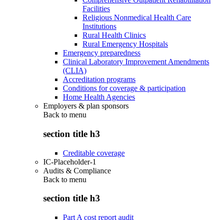
Facilities
Religious Nonmedical Health Care
Institutions
Rural Health Clinics
Rural Emergency Hospitals
Emergency preparedness
Clinical Laboratory Improvement Amendments
(CLIA)
Accreditation programs
Conditions for coverage & participation
Home Health Agencies
Employers & plan sponsors
Back to
menu
section title h3
Creditable coverage
IC-Placeholder-1
Audits & Compliance
Back to
menu
section title h3
Part A cost report audit