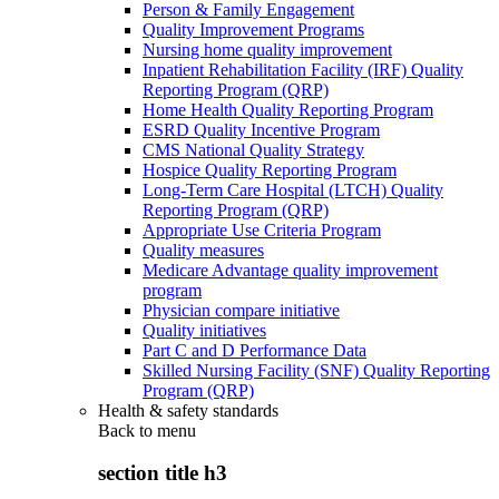
Person & Family Engagement
Quality Improvement Programs
Nursing home quality improvement
Inpatient Rehabilitation Facility (IRF) Quality
Reporting Program (QRP)
Home Health Quality Reporting Program
ESRD Quality Incentive Program
CMS National Quality Strategy
Hospice Quality Reporting Program
Long-Term Care Hospital (LTCH) Quality
Reporting Program (QRP)
Appropriate Use Criteria Program
Quality measures
Medicare Advantage quality improvement
program
Physician compare initiative
Quality initiatives
Part C and D Performance Data
Skilled Nursing Facility (SNF) Quality Reporting
Program (QRP)
Health & safety standards
Back to
menu
section title h3