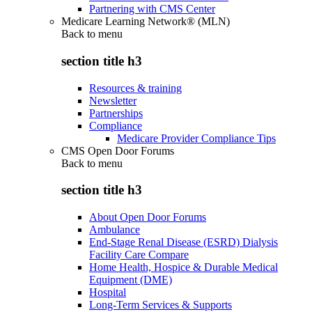
Partnering with CMS Center
Medicare Learning Network® (MLN)
Back to
menu
section title h3
Resources & training
Newsletter
Partnerships
Compliance
Medicare Provider Compliance Tips
CMS Open Door Forums
Back to
menu
section title h3
About Open Door Forums
Ambulance
End-Stage Renal Disease (ESRD) Dialysis
Facility Care Compare
Home Health, Hospice & Durable Medical
Equipment (DME)
Hospital
Long-Term Services & Supports