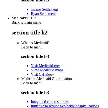
Jimmo Settlement
Ryan Settlement
Medicaid/CHIP
Back to main menu
section title h2
What is Medicaid?
Back to
menu
section title h3
Visit Medicaid.gov
View Medicaid maps
Visit CHIP.gov
Medicare-Medicaid Coordination
Back to
menu
section title h3
Integrated care resources
Initiative to reduce avoidable hospitalizations