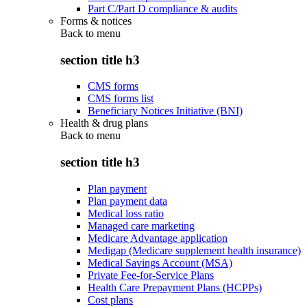
Part C/Part D compliance & audits
Forms & notices
Back to
menu
section title h3
CMS forms
CMS forms list
Beneficiary Notices Initiative (BNI)
Health & drug plans
Back to
menu
section title h3
Plan payment
Plan payment data
Medical loss ratio
Managed care marketing
Medicare Advantage application
Medigap (Medicare supplement health insurance)
Medical Savings Account (MSA)
Private Fee-for-Service Plans
Health Care Prepayment Plans (HCPPs)
Cost plans