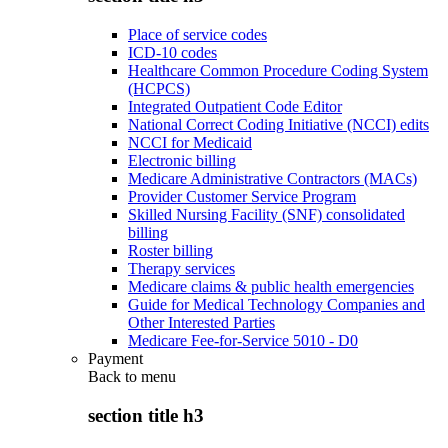
Place of service codes
ICD-10 codes
Healthcare Common Procedure Coding System
(HCPCS)
Integrated Outpatient Code Editor
National Correct Coding Initiative (NCCI) edits
NCCI for Medicaid
Electronic billing
Medicare Administrative Contractors (MACs)
Provider Customer Service Program
Skilled Nursing Facility (SNF) consolidated
billing
Roster billing
Therapy services
Medicare claims & public health emergencies
Guide for Medical Technology Companies and
Other Interested Parties
Medicare Fee-for-Service 5010 - D0
Payment
Back to
menu
section title h3