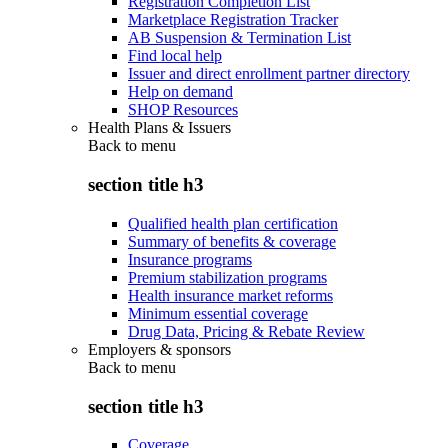
Registration Completion List
Marketplace Registration Tracker
AB Suspension & Termination List
Find local help
Issuer and direct enrollment partner directory
Help on demand
SHOP Resources
Health Plans & Issuers
Back to
menu
section title h3
Qualified health plan certification
Summary of benefits & coverage
Insurance programs
Premium stabilization programs
Health insurance market reforms
Minimum essential coverage
Drug Data, Pricing & Rebate Review
Employers & sponsors
Back to
menu
section title h3
Coverage