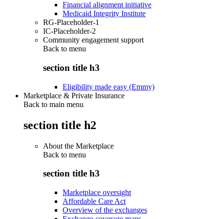
Financial alignment initiative
Medicaid Integrity Institute
RG-Placeholder-1
IC-Placeholder-2
Community engagement support
Back to
menu
section title h3
Eligibility made easy (Emmy)
Marketplace & Private Insurance
Back to main menu
section title h2
About the Marketplace
Back to
menu
section title h3
Marketplace oversight
Affordable Care Act
Overview of the exchanges
Exchange coverage maps