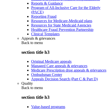
Reports & Guidance
Program of All-Inclusive Care for the Elderly
(PACE)
Reporting Fraud
Resources for Medicare-Medicaid plans
Resources for State Medicaid Agencies
Healthcare Fraud Prevention Partnership
Clinical Templates
Appeals & grievances
Back to
menu
section title h3
Original Medicare appeals
Managed Care appeals & grievances
Medicare Prescription drug appeals & grievances
Ombudsman Center
Appeals Decision Search (Part C & Part D)
Quality
Back to
menu
section title h3
Value-based programs