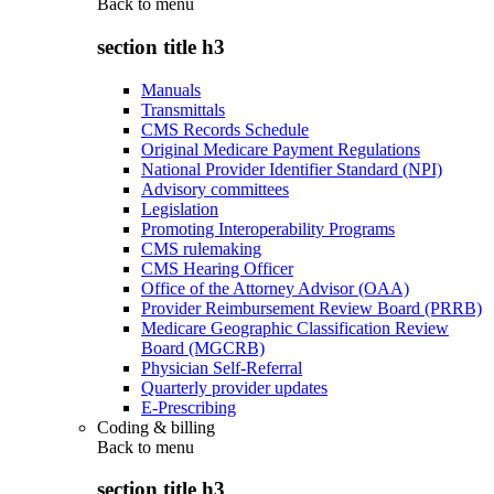
Back to
menu
section title h3
Manuals
Transmittals
CMS Records Schedule
Original Medicare Payment Regulations
National Provider Identifier Standard (NPI)
Advisory committees
Legislation
Promoting Interoperability Programs
CMS rulemaking
CMS Hearing Officer
Office of the Attorney Advisor (OAA)
Provider Reimbursement Review Board (PRRB)
Medicare Geographic Classification Review
Board (MGCRB)
Physician Self-Referral
Quarterly provider updates
E-Prescribing
Coding & billing
Back to
menu
section title h3