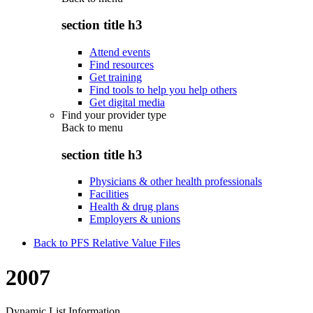
section title h3
Attend events
Find resources
Get training
Find tools to help you help others
Get digital media
Find your provider type
Back to
menu
section title h3
Physicians & other health professionals
Facilities
Health & drug plans
Employers & unions
Back to PFS Relative Value Files
2007
Dynamic List Information