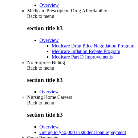
Overview
Medicare Prescription Drug Affordability
Back to
menu
section title h3
Overview
Medicare Drug Price Negotiation Program
Medicare Inflation Rebate Program
Medicare Part D Improvements
No Surprise Billing
Back to
menu
section title h3
Overview
Nursing Home Careers
Back to
menu
section title h3
Overview
Get up to $40,000 in student loan repayment
Open Payments