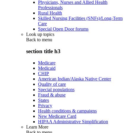
Physicians, Nurses and Allied Health
Professionals
Rural Health
Skilled Nursing Facilities (SNFs)/Long-Term
Care
Special Open Door forums
Look up topics
Back to
menu
section title h3
Medicare
Medicaid
CHIP
American Indian/Alaska Native Center
Quality of care
Special populations
Fraud & abuse
States
Privacy
Health conditions & campaigns
New Medicare Card
HIPAA Administrative Simplification
Learn More
Back to
menu