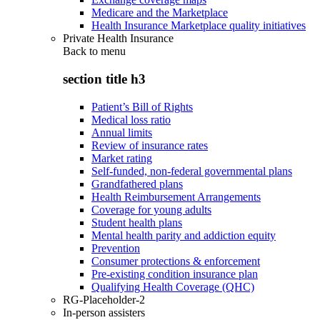
Medicare and the Marketplace
Health Insurance Marketplace quality initiatives
Private Health Insurance
Back to
menu
section title h3
Patient’s Bill of Rights
Medical loss ratio
Annual limits
Review of insurance rates
Market rating
Self-funded, non-federal governmental plans
Grandfathered plans
Health Reimbursement Arrangements
Coverage for young adults
Student health plans
Mental health parity and addiction equity
Prevention
Consumer protections & enforcement
Pre-existing condition insurance plan
Qualifying Health Coverage (QHC)
RG-Placeholder-2
In-person assisters