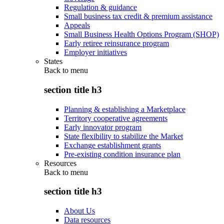
Regulation & guidance
Small business tax credit & premium assistance
Appeals
Small Business Health Options Program (SHOP)
Early retiree reinsurance program
Employer initiatives
States
Back to
menu
section title h3
Planning & establishing a Marketplace
Territory cooperative agreements
Early innovator program
State flexibility to stabilize the Market
Exchange establishment grants
Pre-existing condition insurance plan
Resources
Back to
menu
section title h3
About Us
Data resources