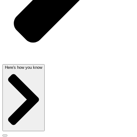
Here's how you know