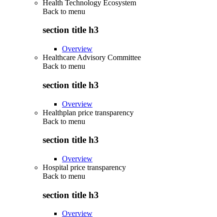
Health Technology Ecosystem
Back to
menu
section title h3
Overview
Healthcare Advisory Committee
Back to
menu
section title h3
Overview
Healthplan price transparency
Back to
menu
section title h3
Overview
Hospital price transparency
Back to
menu
section title h3
Overview