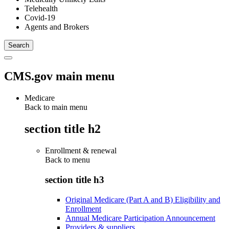
Telehealth
Covid-19
Agents and Brokers
CMS.gov main menu
Medicare
Back to main menu
section title h2
Enrollment & renewal
Back to
menu
section title h3
Original Medicare (Part A and B) Eligibility and
Enrollment
Annual Medicare Participation Announcement
Providers & suppliers