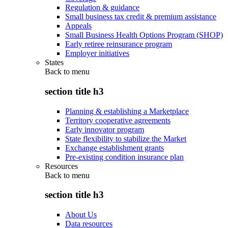
Regulation & guidance
Small business tax credit & premium assistance
Appeals
Small Business Health Options Program (SHOP)
Early retiree reinsurance program
Employer initiatives
States
Back to
menu
section title h3
Planning & establishing a Marketplace
Territory cooperative agreements
Early innovator program
State flexibility to stabilize the Market
Exchange establishment grants
Pre-existing condition insurance plan
Resources
Back to
menu
section title h3
About Us
Data resources