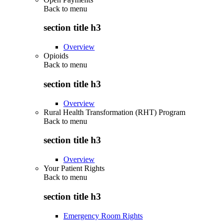
Back to
menu
section title h3
Overview
Opioids
Back to
menu
section title h3
Overview
Rural Health Transformation (RHT) Program
Back to
menu
section title h3
Overview
Your Patient Rights
Back to
menu
section title h3
Emergency Room Rights