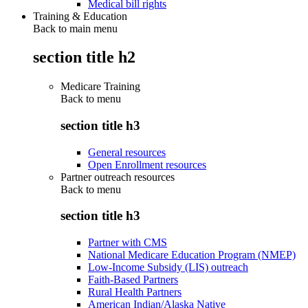
Medical bill rights
Training & Education
Back to main menu
section title h2
Medicare Training
Back to
menu
section title h3
General resources
Open Enrollment resources
Partner outreach resources
Back to
menu
section title h3
Partner with CMS
National Medicare Education Program (NMEP)
Low-Income Subsidy (LIS) outreach
Faith-Based Partners
Rural Health Partners
American Indian/Alaska Native