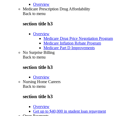
Overview
Medicare Prescription Drug Affordability
Back to
menu
section title h3
Overview
Medicare Drug Price Negotiation Program
Medicare Inflation Rebate Program
Medicare Part D Improvements
No Surprise Billing
Back to
menu
section title h3
Overview
Nursing Home Careers
Back to
menu
section title h3
Overview
Get up to $40,000 in student loan repayment
Open Payments