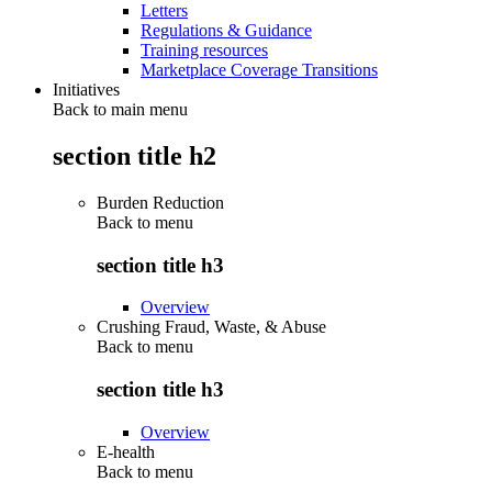
Letters
Regulations & Guidance
Training resources
Marketplace Coverage Transitions
Initiatives
Back to main menu
section title h2
Burden Reduction
Back to
menu
section title h3
Overview
Crushing Fraud, Waste, & Abuse
Back to
menu
section title h3
Overview
E-health
Back to
menu