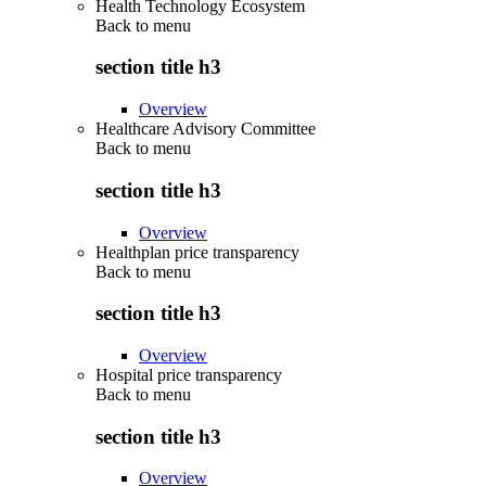
Health Technology Ecosystem
Back to
menu
section title h3
Overview
Healthcare Advisory Committee
Back to
menu
section title h3
Overview
Healthplan price transparency
Back to
menu
section title h3
Overview
Hospital price transparency
Back to
menu
section title h3
Overview