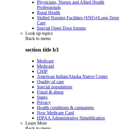
Physicians, Nurses and Allied Health
Professionals
Rural Health
Skilled Nursing Facilities (SNFs)/Long-Term
Care
Special Open Door forums
Look up topics
Back to
menu
section title h3
Medicare
Medicaid
CHIP
American Indian/Alaska Native Center
Quality of care
Special populations
Fraud & abuse
States
Privacy
Health conditions & campaigns
New Medicare Card
HIPAA Administrative Simplification
Learn More
Back to
menu