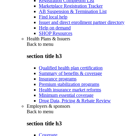
Registration Completion List
Marketplace Registration Tracker
AB Suspension & Termination List
Find local help
Issuer and direct enrollment partner directory
Help on demand
SHOP Resources
Health Plans & Issuers
Back to
menu
section title h3
Qualified health plan certification
Summary of benefits & coverage
Insurance programs
Premium stabilization programs
Health insurance market reforms
Minimum essential coverage
Drug Data, Pricing & Rebate Review
Employers & sponsors
Back to
menu
section title h3
Coverage