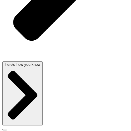
Here's how you know