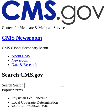
Centers for Medicare & Medicaid Services
CMS Newsroom
CMS Global Secondary Menu
About CMS
Newsroom
Data & Research
Search CMS.gov
Search
Search
Popular terms
Physician Fee Schedule
Local Coverage Determination
Medically Unlikely Edits