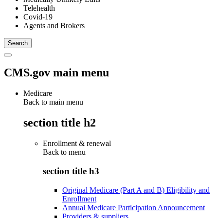
Telehealth
Covid-19
Agents and Brokers
CMS.gov main menu
Medicare
Back to main menu
section title h2
Enrollment & renewal
Back to
menu
section title h3
Original Medicare (Part A and B) Eligibility and
Enrollment
Annual Medicare Participation Announcement
Providers & suppliers