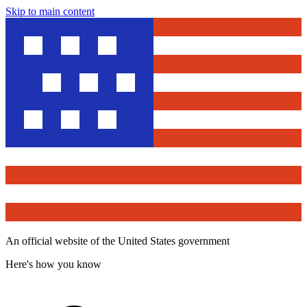
Skip to main content
An official website of the United States government
Here's how you know