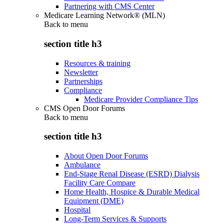
Partnering with CMS Center
Medicare Learning Network® (MLN)
Back to
menu
section title h3
Resources & training
Newsletter
Partnerships
Compliance
Medicare Provider Compliance Tips
CMS Open Door Forums
Back to
menu
section title h3
About Open Door Forums
Ambulance
End-Stage Renal Disease (ESRD) Dialysis
Facility Care Compare
Home Health, Hospice & Durable Medical
Equipment (DME)
Hospital
Long-Term Services & Supports