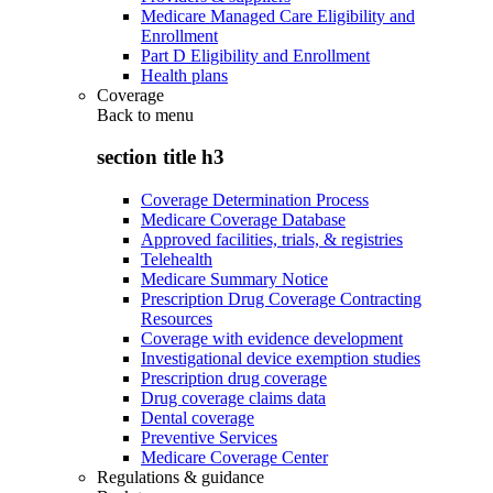
Medicare Managed Care Eligibility and
Enrollment
Part D Eligibility and Enrollment
Health plans
Coverage
Back to
menu
section title h3
Coverage Determination Process
Medicare Coverage Database
Approved facilities, trials, & registries
Telehealth
Medicare Summary Notice
Prescription Drug Coverage Contracting
Resources
Coverage with evidence development
Investigational device exemption studies
Prescription drug coverage
Drug coverage claims data
Dental coverage
Preventive Services
Medicare Coverage Center
Regulations & guidance