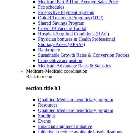
Medicare Part B Drug Average Sales Price
Fee schedules
Prospective Payment Systems
Opioid Treatment Programs (OTP)
Shared Savings Program
Covid-19 Vaccine Toolkit
Hospital-Acquired Conditions (HAC)
Physician bonuses in Health Professional
Shortage Areas (HPSAs)
Bankruptcy
Sustainable Growth Rates & Conversion Factors
Competitive acquisition
Medicare Advantage Rates & Statistics
Medicare-Medicaid coordination
Back to
menu
section title h3
Qualified Medicare beneficiary program
Resources
Qualified Medicare beneficiary program
Spotlight
Events
Financial alignment initiative
Initiative to reduce avoidable hospitalizations