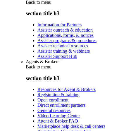
Back to
menu
section title h3
Information for Partners
Assister outreach & education
Applications, forms, & notices
Assister programs & procedures
Assister technical resources
Assister training & webinars
Assister Support Hub
Agents & Brokers
Back to
menu
section title h3
Resources for Agent & Brokers
Registration & training
Open enrollment
Direct enrollment partners
General resources
Video Learning Center
Agent & Broker FAQ
Marketplace help desk & call centers