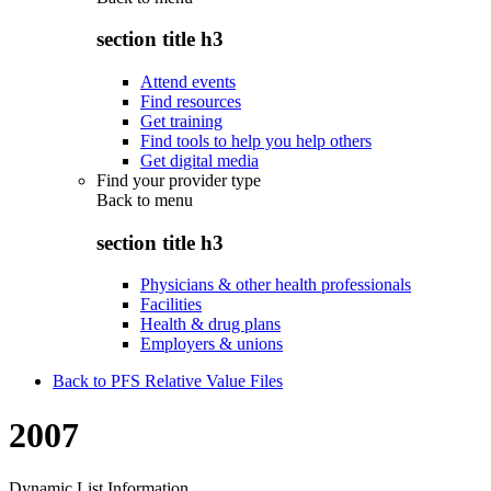
section title h3
Attend events
Find resources
Get training
Find tools to help you help others
Get digital media
Find your provider type
Back to
menu
section title h3
Physicians & other health professionals
Facilities
Health & drug plans
Employers & unions
Back to PFS Relative Value Files
2007
Dynamic List Information