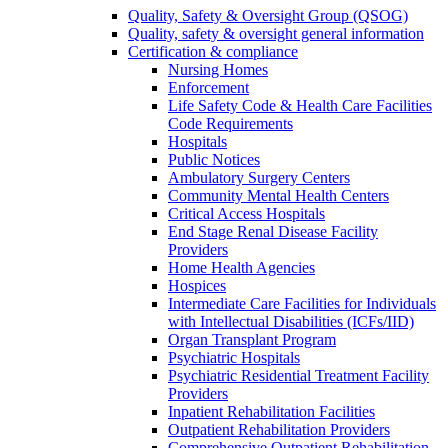
Quality, Safety & Oversight Group (QSOG)
Quality, safety & oversight general information
Certification & compliance
Nursing Homes
Enforcement
Life Safety Code & Health Care Facilities
Code Requirements
Hospitals
Public Notices
Ambulatory Surgery Centers
Community Mental Health Centers
Critical Access Hospitals
End Stage Renal Disease Facility
Providers
Home Health Agencies
Hospices
Intermediate Care Facilities for Individuals
with Intellectual Disabilities (ICFs/IID)
Organ Transplant Program
Psychiatric Hospitals
Psychiatric Residential Treatment Facility
Providers
Inpatient Rehabilitation Facilities
Outpatient Rehabilitation Providers
Comprehensive Outpatient Rehabilitation