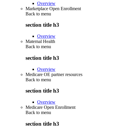
Overview
Marketplace Open Enrollment
Back to
menu
section title h3
Overview
Maternal Health
Back to
menu
section title h3
Overview
Medicare OE partner resources
Back to
menu
section title h3
Overview
Medicare Open Enrollment
Back to
menu
section title h3