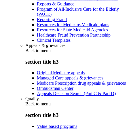
Reports & Guidance
Program of All-Inclusive Care for the Elderly
(PACE)
Reporting Fraud
Resources for Medicare-Medicaid plans
Resources for State Medicaid Agencies
Healthcare Fraud Prevention Partnership
Clinical Templates
Appeals & grievances
Back to
menu
section title h3
Original Medicare appeals
Managed Care appeals & grievances
Medicare Prescription drug appeals & grievances
Ombudsman Center
Appeals Decision Search (Part C & Part D)
Quality
Back to
menu
section title h3
Value-based programs