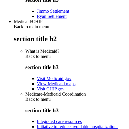
Jimmo Settlement
Ryan Settlement
Medicaid/CHIP
Back to main menu
section title h2
What is Medicaid?
Back to
menu
section title h3
Visit Medicaid.gov
View Medicaid maps
Visit CHIP.gov
Medicare-Medicaid Coordination
Back to
menu
section title h3
Integrated care resources
Initiative to reduce avoidable hospitalizations