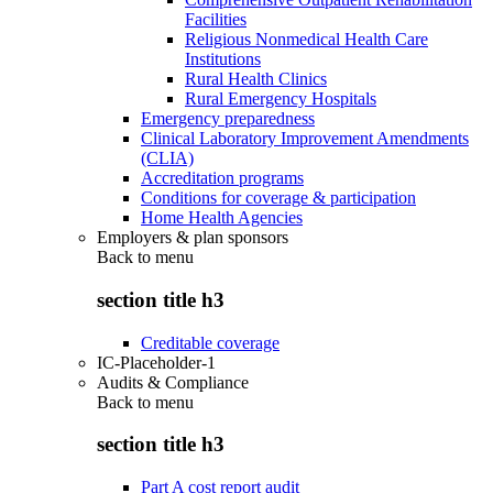
Facilities
Religious Nonmedical Health Care
Institutions
Rural Health Clinics
Rural Emergency Hospitals
Emergency preparedness
Clinical Laboratory Improvement Amendments
(CLIA)
Accreditation programs
Conditions for coverage & participation
Home Health Agencies
Employers & plan sponsors
Back to
menu
section title h3
Creditable coverage
IC-Placeholder-1
Audits & Compliance
Back to
menu
section title h3
Part A cost report audit