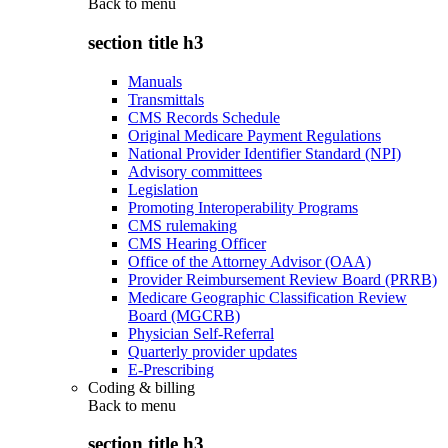
Back to
menu
section title h3
Manuals
Transmittals
CMS Records Schedule
Original Medicare Payment Regulations
National Provider Identifier Standard (NPI)
Advisory committees
Legislation
Promoting Interoperability Programs
CMS rulemaking
CMS Hearing Officer
Office of the Attorney Advisor (OAA)
Provider Reimbursement Review Board (PRRB)
Medicare Geographic Classification Review
Board (MGCRB)
Physician Self-Referral
Quarterly provider updates
E-Prescribing
Coding & billing
Back to
menu
section title h3