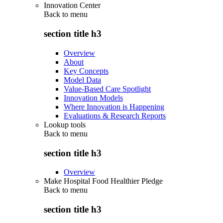
Innovation Center
Back to
menu
section title h3
Overview
About
Key Concepts
Model Data
Value-Based Care Spotlight
Innovation Models
Where Innovation is Happening
Evaluations & Research Reports
Lookup tools
Back to
menu
section title h3
Overview
Make Hospital Food Healthier Pledge
Back to
menu
section title h3