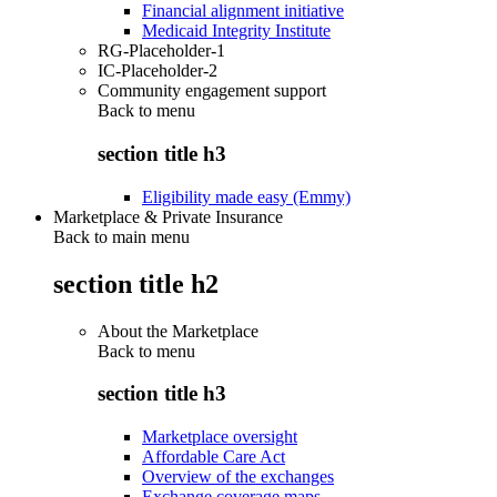
Financial alignment initiative
Medicaid Integrity Institute
RG-Placeholder-1
IC-Placeholder-2
Community engagement support
Back to
menu
section title h3
Eligibility made easy (Emmy)
Marketplace & Private Insurance
Back to main menu
section title h2
About the Marketplace
Back to
menu
section title h3
Marketplace oversight
Affordable Care Act
Overview of the exchanges
Exchange coverage maps