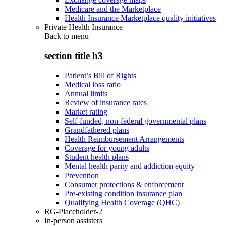
Medicare and the Marketplace
Health Insurance Marketplace quality initiatives
Private Health Insurance
Back to
menu
section title h3
Patient’s Bill of Rights
Medical loss ratio
Annual limits
Review of insurance rates
Market rating
Self-funded, non-federal governmental plans
Grandfathered plans
Health Reimbursement Arrangements
Coverage for young adults
Student health plans
Mental health parity and addiction equity
Prevention
Consumer protections & enforcement
Pre-existing condition insurance plan
Qualifying Health Coverage (QHC)
RG-Placeholder-2
In-person assisters