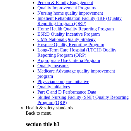
Person & Family Engagement
Quality Improvement Programs
Nursing home quality improvement
Inpatient Rehabilitation Facility (IRF) Quality
Reporting Program (QRP)
Home Health Quality Reporting Program
ESRD Quality Incentive Program
CMS National Quality Strategy
Hospice Quality Reporting Program
Long-Term Care Hospital (LTCH) Quality
Reporting Program (QRP)
Appropriate Use Criteria Program
Quality measures
Medicare Advantage quality improvement
program
Physician compare initiative
Quality initiatives
Part C and D Performance Data
Skilled Nursing Facility (SNF) Quality Reporting
Program (QRP)
Health & safety standards
Back to
menu
section title h3