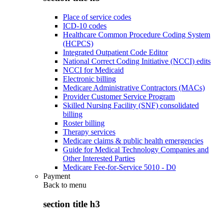
Place of service codes
ICD-10 codes
Healthcare Common Procedure Coding System
(HCPCS)
Integrated Outpatient Code Editor
National Correct Coding Initiative (NCCI) edits
NCCI for Medicaid
Electronic billing
Medicare Administrative Contractors (MACs)
Provider Customer Service Program
Skilled Nursing Facility (SNF) consolidated
billing
Roster billing
Therapy services
Medicare claims & public health emergencies
Guide for Medical Technology Companies and
Other Interested Parties
Medicare Fee-for-Service 5010 - D0
Payment
Back to
menu
section title h3