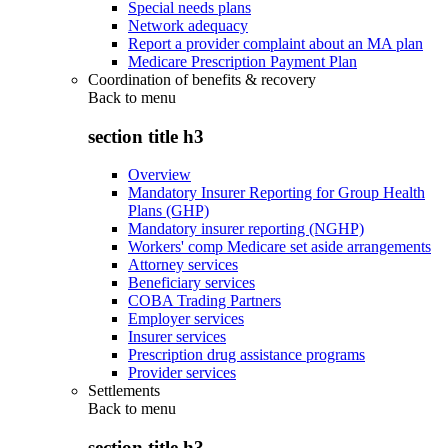
Special needs plans
Network adequacy
Report a provider complaint about an MA plan
Medicare Prescription Payment Plan
Coordination of benefits & recovery
Back to
menu
section title h3
Overview
Mandatory Insurer Reporting for Group Health
Plans (GHP)
Mandatory insurer reporting (NGHP)
Workers' comp Medicare set aside arrangements
Attorney services
Beneficiary services
COBA Trading Partners
Employer services
Insurer services
Prescription drug assistance programs
Provider services
Settlements
Back to
menu
section title h3