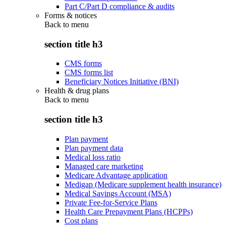
Part C/Part D compliance & audits
Forms & notices
Back to
menu
section title h3
CMS forms
CMS forms list
Beneficiary Notices Initiative (BNI)
Health & drug plans
Back to
menu
section title h3
Plan payment
Plan payment data
Medical loss ratio
Managed care marketing
Medicare Advantage application
Medigap (Medicare supplement health insurance)
Medical Savings Account (MSA)
Private Fee-for-Service Plans
Health Care Prepayment Plans (HCPPs)
Cost plans