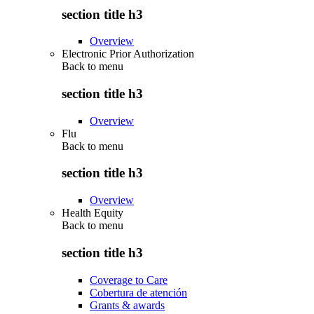
section title h3
Overview
Electronic Prior Authorization
Back to
menu
section title h3
Overview
Flu
Back to
menu
section title h3
Overview
Health Equity
Back to
menu
section title h3
Coverage to Care
Cobertura de atención
Grants & awards