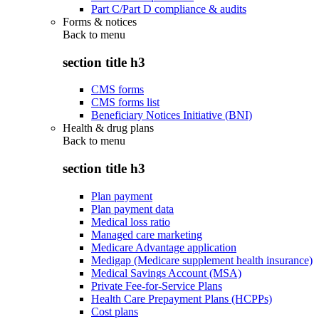
Part C/Part D compliance & audits
Forms & notices
Back to
menu
section title h3
CMS forms
CMS forms list
Beneficiary Notices Initiative (BNI)
Health & drug plans
Back to
menu
section title h3
Plan payment
Plan payment data
Medical loss ratio
Managed care marketing
Medicare Advantage application
Medigap (Medicare supplement health insurance)
Medical Savings Account (MSA)
Private Fee-for-Service Plans
Health Care Prepayment Plans (HCPPs)
Cost plans