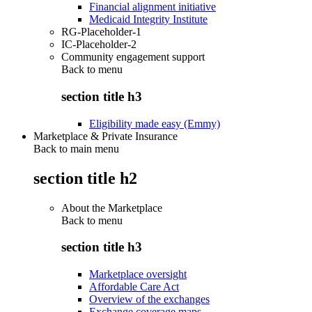
Financial alignment initiative
Medicaid Integrity Institute
RG-Placeholder-1
IC-Placeholder-2
Community engagement support
Back to
menu
section title h3
Eligibility made easy (Emmy)
Marketplace & Private Insurance
Back to main menu
section title h2
About the Marketplace
Back to
menu
section title h3
Marketplace oversight
Affordable Care Act
Overview of the exchanges
Exchange coverage maps