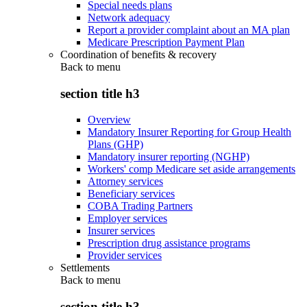
Special needs plans
Network adequacy
Report a provider complaint about an MA plan
Medicare Prescription Payment Plan
Coordination of benefits & recovery
Back to
menu
section title h3
Overview
Mandatory Insurer Reporting for Group Health
Plans (GHP)
Mandatory insurer reporting (NGHP)
Workers' comp Medicare set aside arrangements
Attorney services
Beneficiary services
COBA Trading Partners
Employer services
Insurer services
Prescription drug assistance programs
Provider services
Settlements
Back to
menu
section title h3