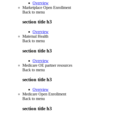
Overview
Marketplace Open Enrollment
Back to
menu
section title h3
Overview
Maternal Health
Back to
menu
section title h3
Overview
Medicare OE partner resources
Back to
menu
section title h3
Overview
Medicare Open Enrollment
Back to
menu
section title h3