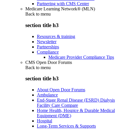
Partnering with CMS Center
Medicare Learning Network® (MLN)
Back to
menu
section title h3
Resources & training
Newsletter
Partnerships
Compliance
Medicare Provider Compliance Tips
CMS Open Door Forums
Back to
menu
section title h3
About Open Door Forums
Ambulance
End-Stage Renal Disease (ESRD) Dialysis
Facility Care Compare
Home Health, Hospice & Durable Medical
Equipment (DME)
Hospital
Long-Term Services & Supports