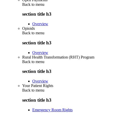
Back to
menu
section title h3
Overview
Opioids
Back to
menu
section title h3
Overview
Rural Health Transformation (RHT) Program
Back to
menu
section title h3
Overview
Your Patient Rights
Back to
menu
section title h3
Emergency Room Rights