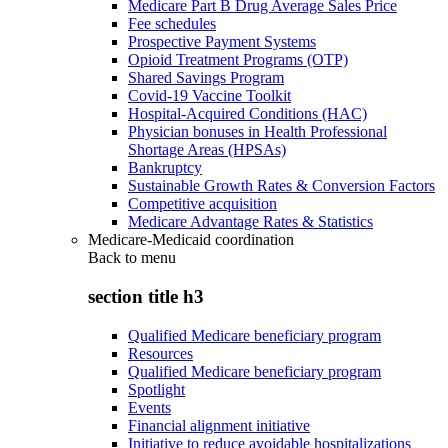
Medicare Part B Drug Average Sales Price
Fee schedules
Prospective Payment Systems
Opioid Treatment Programs (OTP)
Shared Savings Program
Covid-19 Vaccine Toolkit
Hospital-Acquired Conditions (HAC)
Physician bonuses in Health Professional
Shortage Areas (HPSAs)
Bankruptcy
Sustainable Growth Rates & Conversion Factors
Competitive acquisition
Medicare Advantage Rates & Statistics
Medicare-Medicaid coordination
Back to
menu
section title h3
Qualified Medicare beneficiary program
Resources
Qualified Medicare beneficiary program
Spotlight
Events
Financial alignment initiative
Initiative to reduce avoidable hospitalizations