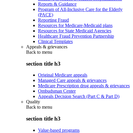
Reports & Guidance
Program of All-Inclusive Care for the Elderly
(PACE)
Reporting Fraud
Resources for Medicare-Medicaid plans
Resources for State Medicaid Agencies
Healthcare Fraud Prevention Partnership
Clinical Templates
Appeals & grievances
Back to
menu
section title h3
Original Medicare appeals
Managed Care appeals & grievances
Medicare Prescription drug appeals & grievances
Ombudsman Center
Appeals Decision Search (Part C & Part D)
Quality
Back to
menu
section title h3
Value-based programs