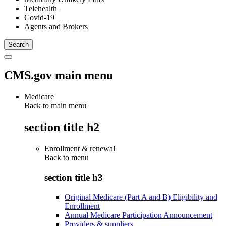
Telehealth
Covid-19
Agents and Brokers
CMS.gov main menu
Medicare
Back to main menu
section title h2
Enrollment & renewal
Back to
menu
section title h3
Original Medicare (Part A and B) Eligibility and
Enrollment
Annual Medicare Participation Announcement
Providers & suppliers