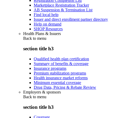
Registration Completion List
Marketplace Registration Tracker
AB Suspension & Termination List
Find local help
Issuer and direct enrollment partner directory
Help on demand
SHOP Resources
Health Plans & Issuers
Back to
menu
section title h3
Qualified health plan certification
Summary of benefits & coverage
Insurance programs
Premium stabilization programs
Health insurance market reforms
Minimum essential coverage
Drug Data, Pricing & Rebate Review
Employers & sponsors
Back to
menu
section title h3
Coverage