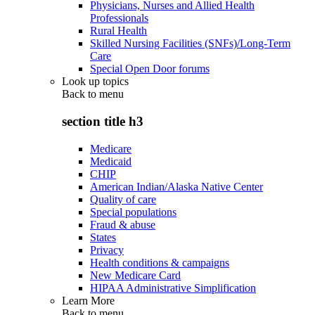
Physicians, Nurses and Allied Health
Professionals
Rural Health
Skilled Nursing Facilities (SNFs)/Long-Term
Care
Special Open Door forums
Look up topics
Back to
menu
section title h3
Medicare
Medicaid
CHIP
American Indian/Alaska Native Center
Quality of care
Special populations
Fraud & abuse
States
Privacy
Health conditions & campaigns
New Medicare Card
HIPAA Administrative Simplification
Learn More
Back to
menu