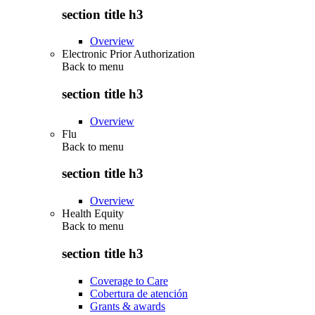
section title h3
Overview
Electronic Prior Authorization
Back to
menu
section title h3
Overview
Flu
Back to
menu
section title h3
Overview
Health Equity
Back to
menu
section title h3
Coverage to Care
Cobertura de atención
Grants & awards