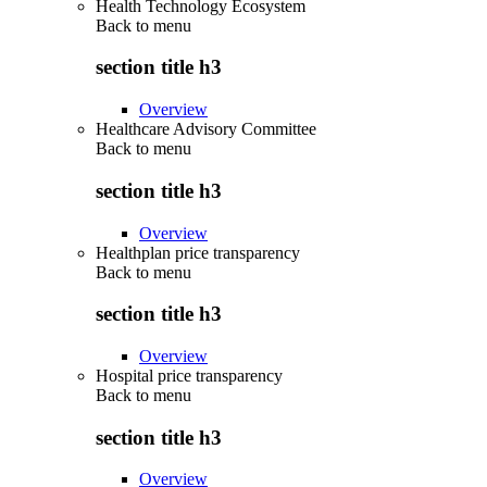
Health Technology Ecosystem
Back to
menu
section title h3
Overview
Healthcare Advisory Committee
Back to
menu
section title h3
Overview
Healthplan price transparency
Back to
menu
section title h3
Overview
Hospital price transparency
Back to
menu
section title h3
Overview