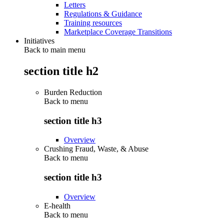
Letters
Regulations & Guidance
Training resources
Marketplace Coverage Transitions
Initiatives
Back to main menu
section title h2
Burden Reduction
Back to
menu
section title h3
Overview
Crushing Fraud, Waste, & Abuse
Back to
menu
section title h3
Overview
E-health
Back to
menu