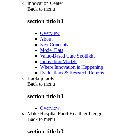
Innovation Center
Back to
menu
section title h3
Overview
About
Key Concepts
Model Data
Value-Based Care Spotlight
Innovation Models
Where Innovation is Happening
Evaluations & Research Reports
Lookup tools
Back to
menu
section title h3
Overview
Make Hospital Food Healthier Pledge
Back to
menu
section title h3