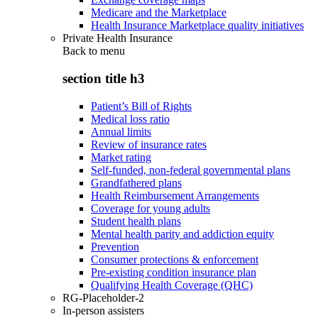
Medicare and the Marketplace
Health Insurance Marketplace quality initiatives
Private Health Insurance
Back to
menu
section title h3
Patient’s Bill of Rights
Medical loss ratio
Annual limits
Review of insurance rates
Market rating
Self-funded, non-federal governmental plans
Grandfathered plans
Health Reimbursement Arrangements
Coverage for young adults
Student health plans
Mental health parity and addiction equity
Prevention
Consumer protections & enforcement
Pre-existing condition insurance plan
Qualifying Health Coverage (QHC)
RG-Placeholder-2
In-person assisters