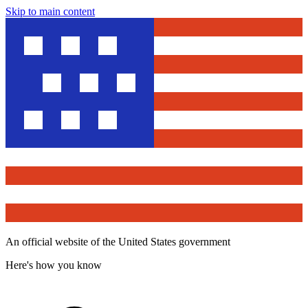
Skip to main content
An official website of the United States government
Here's how you know