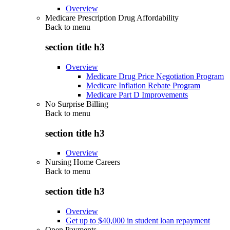
Overview
Medicare Prescription Drug Affordability
Back to
menu
section title h3
Overview
Medicare Drug Price Negotiation Program
Medicare Inflation Rebate Program
Medicare Part D Improvements
No Surprise Billing
Back to
menu
section title h3
Overview
Nursing Home Careers
Back to
menu
section title h3
Overview
Get up to $40,000 in student loan repayment
Open Payments