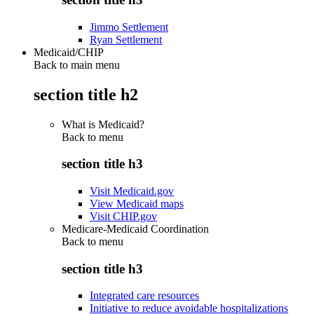
Jimmo Settlement
Ryan Settlement
Medicaid/CHIP
Back to main menu
section title h2
What is Medicaid?
Back to
menu
section title h3
Visit Medicaid.gov
View Medicaid maps
Visit CHIP.gov
Medicare-Medicaid Coordination
Back to
menu
section title h3
Integrated care resources
Initiative to reduce avoidable hospitalizations