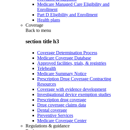
Medicare Managed Care Eligibility and
Enrollment
Part D Eligibility and Enrollment
Health plans
Coverage
Back to
menu
section title h3
Coverage Determination Process
Medicare Coverage Database
Approved facilities, trials, & registries
Telehealth
Medicare Summary Notice
Prescription Drug Coverage Contracting
Resources
Coverage with evidence development
Investigational device exemption studies
Prescription drug coverage
Drug coverage claims data
Dental coverage
Preventive Services
Medicare Coverage Center
Regulations & guidance