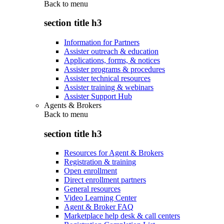
Back to
menu
section title h3
Information for Partners
Assister outreach & education
Applications, forms, & notices
Assister programs & procedures
Assister technical resources
Assister training & webinars
Assister Support Hub
Agents & Brokers
Back to
menu
section title h3
Resources for Agent & Brokers
Registration & training
Open enrollment
Direct enrollment partners
General resources
Video Learning Center
Agent & Broker FAQ
Marketplace help desk & call centers