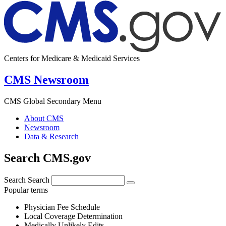
Centers for Medicare & Medicaid Services
CMS Newsroom
CMS Global Secondary Menu
About CMS
Newsroom
Data & Research
Search CMS.gov
Search
Search
Popular terms
Physician Fee Schedule
Local Coverage Determination
Medically Unlikely Edits