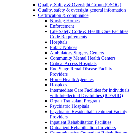
Quality, Safety & Oversight Group (QSOG)
Quality, safety & oversight general information
Certification & compliance
Nursing Homes
Enforcement
Life Safety Code & Health Care Facilities
Code Requirements
Hospitals
Public Notices
Ambulatory Surgery Centers
Community Mental Health Centers
Critical Access Hospitals
End Stage Renal Disease Facility
Providers
Home Health Agencies
Hospices
Intermediate Care Facilities for Individuals
with Intellectual Disabilities (ICFs/IID)
Organ Transplant Program
Psychiatric Hospitals
Psychiatric Residential Treatment Facility
Providers
Inpatient Rehabilitation Facilities
Outpatient Rehabilitation Providers
Comprehensive Outpatient Rehabilitation