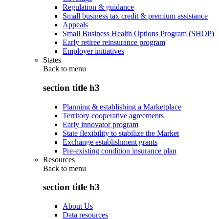
Regulation & guidance
Small business tax credit & premium assistance
Appeals
Small Business Health Options Program (SHOP)
Early retiree reinsurance program
Employer initiatives
States
Back to
menu
section title h3
Planning & establishing a Marketplace
Territory cooperative agreements
Early innovator program
State flexibility to stabilize the Market
Exchange establishment grants
Pre-existing condition insurance plan
Resources
Back to
menu
section title h3
About Us
Data resources