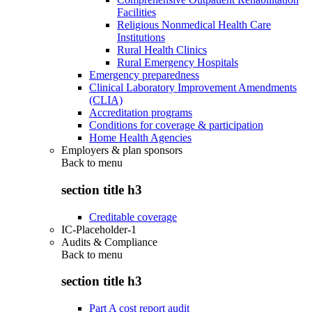
Facilities
Religious Nonmedical Health Care
Institutions
Rural Health Clinics
Rural Emergency Hospitals
Emergency preparedness
Clinical Laboratory Improvement Amendments
(CLIA)
Accreditation programs
Conditions for coverage & participation
Home Health Agencies
Employers & plan sponsors
Back to
menu
section title h3
Creditable coverage
IC-Placeholder-1
Audits & Compliance
Back to
menu
section title h3
Part A cost report audit