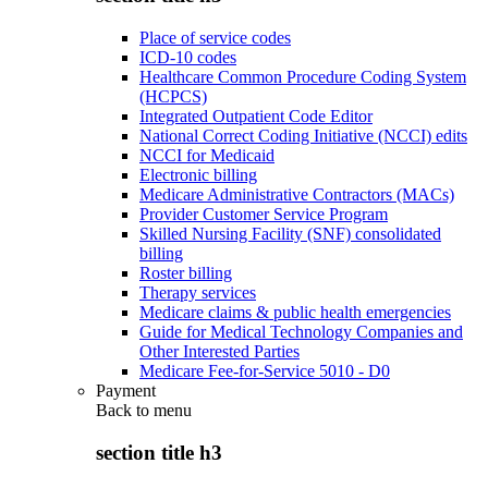
Place of service codes
ICD-10 codes
Healthcare Common Procedure Coding System
(HCPCS)
Integrated Outpatient Code Editor
National Correct Coding Initiative (NCCI) edits
NCCI for Medicaid
Electronic billing
Medicare Administrative Contractors (MACs)
Provider Customer Service Program
Skilled Nursing Facility (SNF) consolidated
billing
Roster billing
Therapy services
Medicare claims & public health emergencies
Guide for Medical Technology Companies and
Other Interested Parties
Medicare Fee-for-Service 5010 - D0
Payment
Back to
menu
section title h3