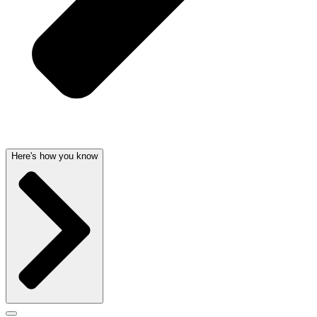
Here's how you know