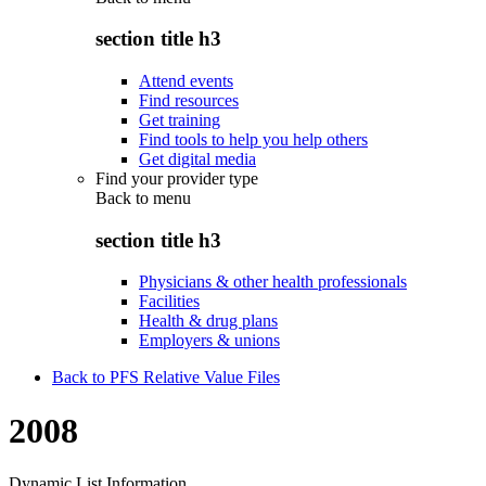
section title h3
Attend events
Find resources
Get training
Find tools to help you help others
Get digital media
Find your provider type
Back to
menu
section title h3
Physicians & other health professionals
Facilities
Health & drug plans
Employers & unions
Back to PFS Relative Value Files
2008
Dynamic List Information