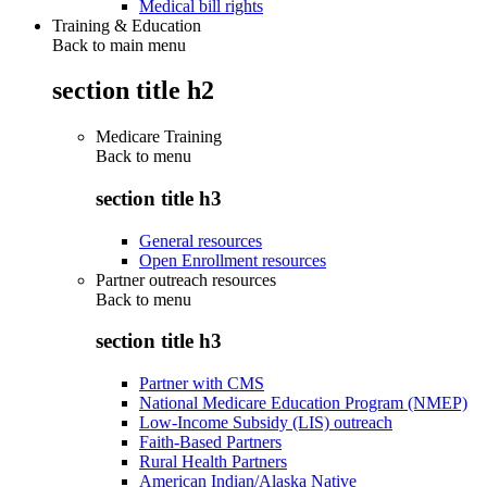
Medical bill rights
Training & Education
Back to main menu
section title h2
Medicare Training
Back to
menu
section title h3
General resources
Open Enrollment resources
Partner outreach resources
Back to
menu
section title h3
Partner with CMS
National Medicare Education Program (NMEP)
Low-Income Subsidy (LIS) outreach
Faith-Based Partners
Rural Health Partners
American Indian/Alaska Native