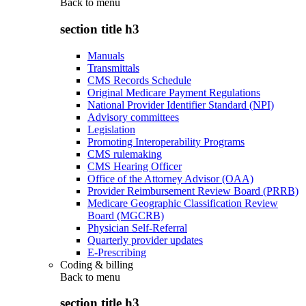
Back to
menu
section title h3
Manuals
Transmittals
CMS Records Schedule
Original Medicare Payment Regulations
National Provider Identifier Standard (NPI)
Advisory committees
Legislation
Promoting Interoperability Programs
CMS rulemaking
CMS Hearing Officer
Office of the Attorney Advisor (OAA)
Provider Reimbursement Review Board (PRRB)
Medicare Geographic Classification Review
Board (MGCRB)
Physician Self-Referral
Quarterly provider updates
E-Prescribing
Coding & billing
Back to
menu
section title h3