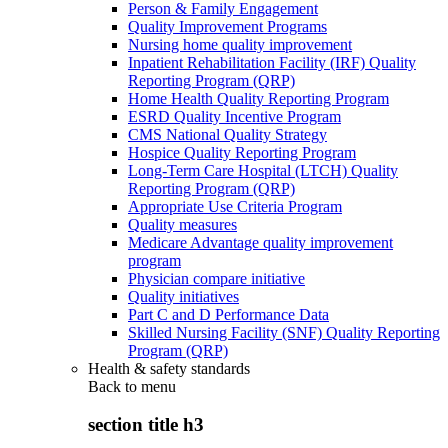
Person & Family Engagement
Quality Improvement Programs
Nursing home quality improvement
Inpatient Rehabilitation Facility (IRF) Quality
Reporting Program (QRP)
Home Health Quality Reporting Program
ESRD Quality Incentive Program
CMS National Quality Strategy
Hospice Quality Reporting Program
Long-Term Care Hospital (LTCH) Quality
Reporting Program (QRP)
Appropriate Use Criteria Program
Quality measures
Medicare Advantage quality improvement
program
Physician compare initiative
Quality initiatives
Part C and D Performance Data
Skilled Nursing Facility (SNF) Quality Reporting
Program (QRP)
Health & safety standards
Back to
menu
section title h3