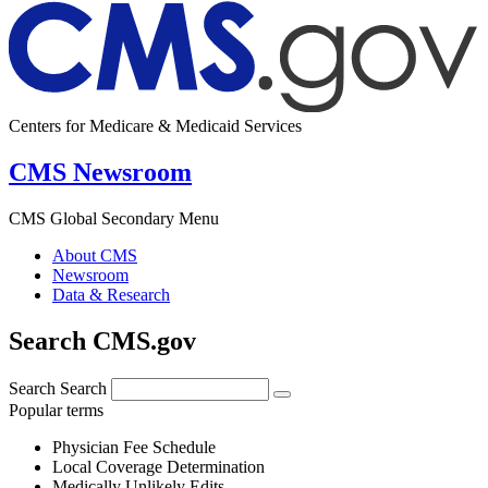
Centers for Medicare & Medicaid Services
CMS Newsroom
CMS Global Secondary Menu
About CMS
Newsroom
Data & Research
Search CMS.gov
Search
Search
Popular terms
Physician Fee Schedule
Local Coverage Determination
Medically Unlikely Edits