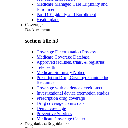
Medicare Managed Care Eligibility and
Enrollment
Part D Eligibility and Enrollment
Health plans
Coverage
Back to
menu
section title h3
Coverage Determination Process
Medicare Coverage Database
Approved facilities, trials, & registries
Telehealth
Medicare Summary Notice
Prescription Drug Coverage Contracting
Resources
Coverage with evidence development
Investigational device exemption studies
Prescription drug coverage
Drug coverage claims data
Dental coverage
Preventive Services
Medicare Coverage Center
Regulations & guidance