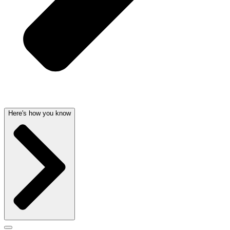
Here's how you know