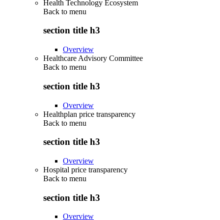
Health Technology Ecosystem
Back to
menu
section title h3
Overview
Healthcare Advisory Committee
Back to
menu
section title h3
Overview
Healthplan price transparency
Back to
menu
section title h3
Overview
Hospital price transparency
Back to
menu
section title h3
Overview