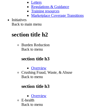
Letters
Regulations & Guidance
Training resources
Marketplace Coverage Transitions
Initiatives
Back to main menu
section title h2
Burden Reduction
Back to
menu
section title h3
Overview
Crushing Fraud, Waste, & Abuse
Back to
menu
section title h3
Overview
E-health
Back to
menu