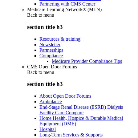
Partnering with CMS Center
Medicare Learning Network® (MLN)
Back to
menu
section title h3
Resources & training
Newsletter
Partnerships
Compliance
Medicare Provider Compliance Tips
CMS Open Door Forums
Back to
menu
section title h3
About Open Door Forums
Ambulance
End-Stage Renal Disease (ESRD) Dialysis
Facility Care Compare
Home Health, Hospice & Durable Medical
Equipment (DME)
Hospital
Long-Term Services & Supports