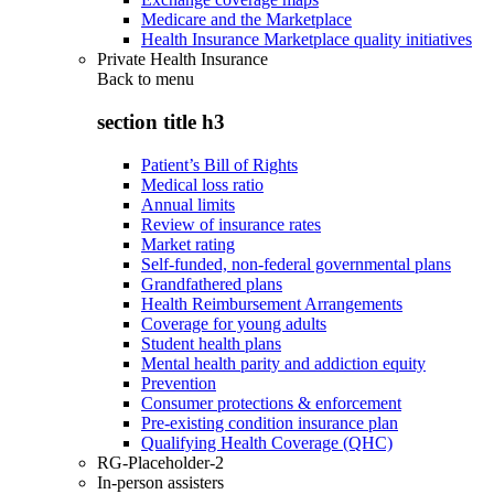
Medicare and the Marketplace
Health Insurance Marketplace quality initiatives
Private Health Insurance
Back to
menu
section title h3
Patient’s Bill of Rights
Medical loss ratio
Annual limits
Review of insurance rates
Market rating
Self-funded, non-federal governmental plans
Grandfathered plans
Health Reimbursement Arrangements
Coverage for young adults
Student health plans
Mental health parity and addiction equity
Prevention
Consumer protections & enforcement
Pre-existing condition insurance plan
Qualifying Health Coverage (QHC)
RG-Placeholder-2
In-person assisters