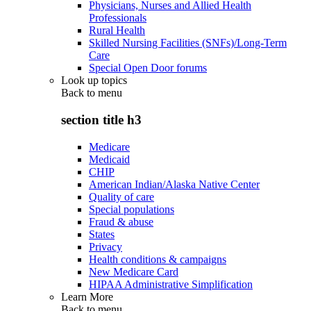
Physicians, Nurses and Allied Health
Professionals
Rural Health
Skilled Nursing Facilities (SNFs)/Long-Term
Care
Special Open Door forums
Look up topics
Back to
menu
section title h3
Medicare
Medicaid
CHIP
American Indian/Alaska Native Center
Quality of care
Special populations
Fraud & abuse
States
Privacy
Health conditions & campaigns
New Medicare Card
HIPAA Administrative Simplification
Learn More
Back to
menu