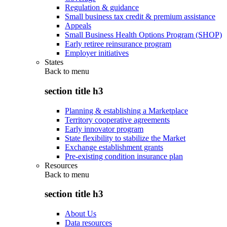
Regulation & guidance
Small business tax credit & premium assistance
Appeals
Small Business Health Options Program (SHOP)
Early retiree reinsurance program
Employer initiatives
States
Back to
menu
section title h3
Planning & establishing a Marketplace
Territory cooperative agreements
Early innovator program
State flexibility to stabilize the Market
Exchange establishment grants
Pre-existing condition insurance plan
Resources
Back to
menu
section title h3
About Us
Data resources