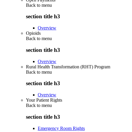
Back to
menu
section title h3
Overview
Opioids
Back to
menu
section title h3
Overview
Rural Health Transformation (RHT) Program
Back to
menu
section title h3
Overview
Your Patient Rights
Back to
menu
section title h3
Emergency Room Rights