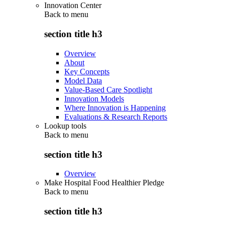
Innovation Center
Back to
menu
section title h3
Overview
About
Key Concepts
Model Data
Value-Based Care Spotlight
Innovation Models
Where Innovation is Happening
Evaluations & Research Reports
Lookup tools
Back to
menu
section title h3
Overview
Make Hospital Food Healthier Pledge
Back to
menu
section title h3