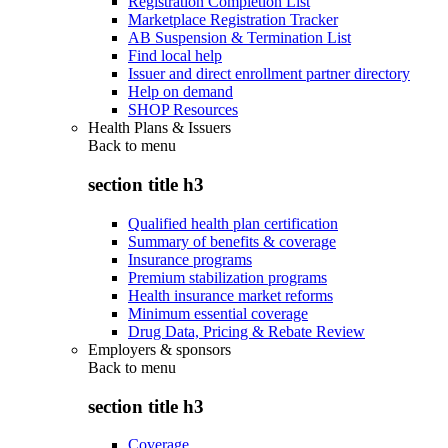
Registration Completion List
Marketplace Registration Tracker
AB Suspension & Termination List
Find local help
Issuer and direct enrollment partner directory
Help on demand
SHOP Resources
Health Plans & Issuers
Back to
menu
section title h3
Qualified health plan certification
Summary of benefits & coverage
Insurance programs
Premium stabilization programs
Health insurance market reforms
Minimum essential coverage
Drug Data, Pricing & Rebate Review
Employers & sponsors
Back to
menu
section title h3
Coverage