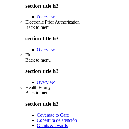
section title h3
Overview
Electronic Prior Authorization
Back to
menu
section title h3
Overview
Flu
Back to
menu
section title h3
Overview
Health Equity
Back to
menu
section title h3
Coverage to Care
Cobertura de atención
Grants & awards