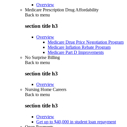
Overview
Medicare Prescription Drug Affordability
Back to
menu
section title h3
Overview
Medicare Drug Price Negotiation Program
Medicare Inflation Rebate Program
Medicare Part D Improvements
No Surprise Billing
Back to
menu
section title h3
Overview
Nursing Home Careers
Back to
menu
section title h3
Overview
Get up to $40,000 in student loan repayment
Open Payments