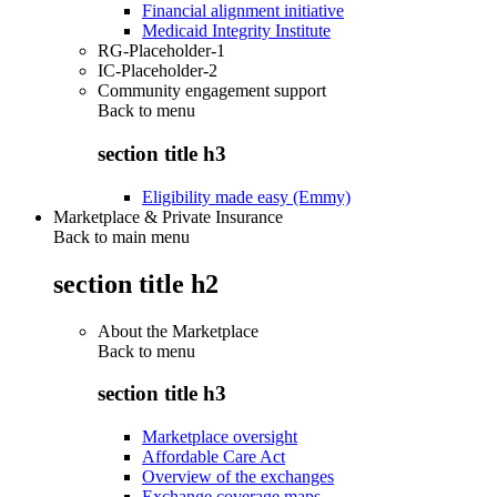
Financial alignment initiative
Medicaid Integrity Institute
RG-Placeholder-1
IC-Placeholder-2
Community engagement support
Back to
menu
section title h3
Eligibility made easy (Emmy)
Marketplace & Private Insurance
Back to main menu
section title h2
About the Marketplace
Back to
menu
section title h3
Marketplace oversight
Affordable Care Act
Overview of the exchanges
Exchange coverage maps