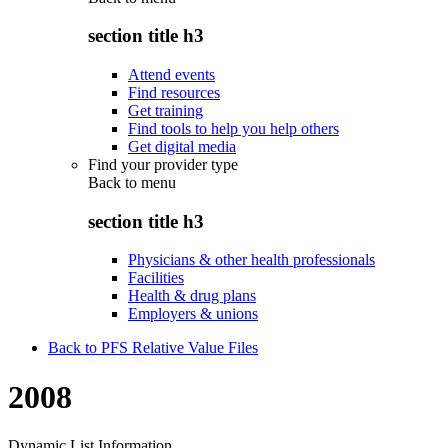
section title h3
Attend events
Find resources
Get training
Find tools to help you help others
Get digital media
Find your provider type
Back to
menu
section title h3
Physicians & other health professionals
Facilities
Health & drug plans
Employers & unions
Back to PFS Relative Value Files
2008
Dynamic List Information