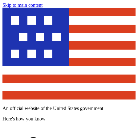
Skip to main content
An official website of the United States government
Here's how you know