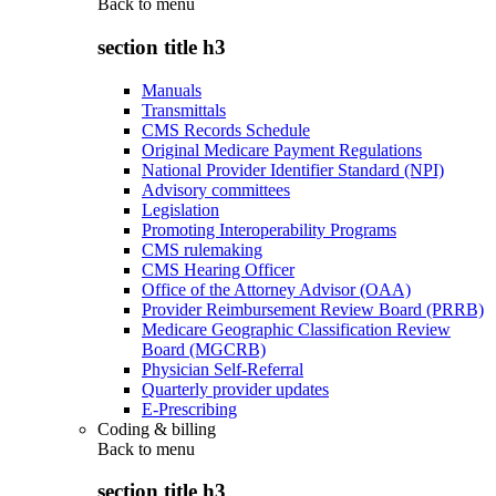
Back to
menu
section title h3
Manuals
Transmittals
CMS Records Schedule
Original Medicare Payment Regulations
National Provider Identifier Standard (NPI)
Advisory committees
Legislation
Promoting Interoperability Programs
CMS rulemaking
CMS Hearing Officer
Office of the Attorney Advisor (OAA)
Provider Reimbursement Review Board (PRRB)
Medicare Geographic Classification Review
Board (MGCRB)
Physician Self-Referral
Quarterly provider updates
E-Prescribing
Coding & billing
Back to
menu
section title h3