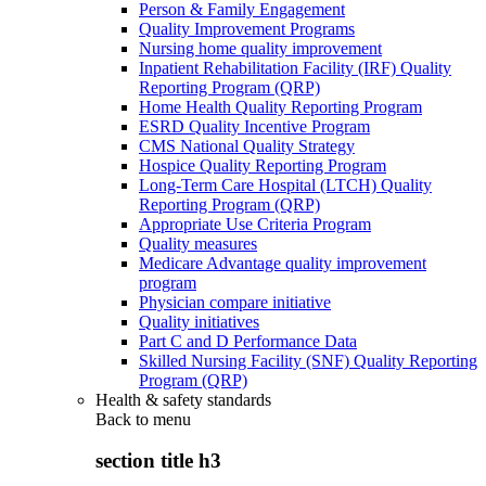
Person & Family Engagement
Quality Improvement Programs
Nursing home quality improvement
Inpatient Rehabilitation Facility (IRF) Quality
Reporting Program (QRP)
Home Health Quality Reporting Program
ESRD Quality Incentive Program
CMS National Quality Strategy
Hospice Quality Reporting Program
Long-Term Care Hospital (LTCH) Quality
Reporting Program (QRP)
Appropriate Use Criteria Program
Quality measures
Medicare Advantage quality improvement
program
Physician compare initiative
Quality initiatives
Part C and D Performance Data
Skilled Nursing Facility (SNF) Quality Reporting
Program (QRP)
Health & safety standards
Back to
menu
section title h3