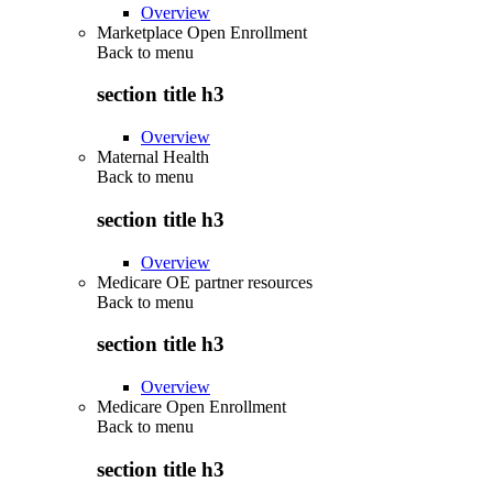
Overview
Marketplace Open Enrollment
Back to
menu
section title h3
Overview
Maternal Health
Back to
menu
section title h3
Overview
Medicare OE partner resources
Back to
menu
section title h3
Overview
Medicare Open Enrollment
Back to
menu
section title h3