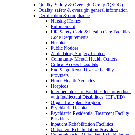
Quality, Safety & Oversight Group (QSOG)
Quality, safety & oversight general information
Certification & compliance
Nursing Homes
Enforcement
Life Safety Code & Health Care Facilities
Code Requirements
Hospitals
Public Notices
Ambulatory Surgery Centers
Community Mental Health Centers
Critical Access Hospitals
End Stage Renal Disease Facility
Providers
Home Health Agencies
Hospices
Intermediate Care Facilities for Individuals
with Intellectual Disabilities (ICFs/IID)
Organ Transplant Program
Psychiatric Hospitals
Psychiatric Residential Treatment Facility
Providers
Inpatient Rehabilitation Facilities
Outpatient Rehabilitation Providers
Comprehensive Outpatient Rehabilitation