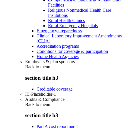
Facilities
Religious Nonmedical Health Care
Institutions
Rural Health Clinics
Rural Emergency Hospitals
Emergency preparedness
Clinical Laboratory Improvement Amendments
(CLIA)
Accreditation programs
Conditions for coverage & participation
Home Health Agencies
Employers & plan sponsors
Back to
menu
section title h3
Creditable coverage
IC-Placeholder-1
Audits & Compliance
Back to
menu
section title h3
Part A cost report audit