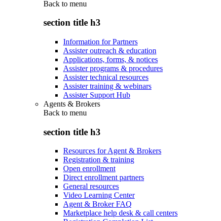
Back to
menu
section title h3
Information for Partners
Assister outreach & education
Applications, forms, & notices
Assister programs & procedures
Assister technical resources
Assister training & webinars
Assister Support Hub
Agents & Brokers
Back to
menu
section title h3
Resources for Agent & Brokers
Registration & training
Open enrollment
Direct enrollment partners
General resources
Video Learning Center
Agent & Broker FAQ
Marketplace help desk & call centers