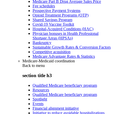
Medicare Part B Drug Average Sales Price
Fee schedules
Prospective Payment Systems
Opioid Treatment Programs (OTP)
Shared Savings Program
Covid-19 Vaccine Toolkit
Hospital-Acquired Conditions (HAC)
Physician bonuses in Health Professional
Shortage Areas (HPSAs)
Bankruptcy
Sustainable Growth Rates & Conversion Factors
Competitive acquisition
Medicare Advantage Rates & Statistics
Medicare-Medicaid coordination
Back to
menu
section title h3
Qualified Medicare beneficiary program
Resources
Qualified Medicare beneficiary program
Spotlight
Events
Financial alignment initiative
Initiative to reduce avoidable hospitalizations