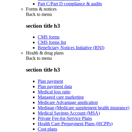
Part C/Part D compliance & audits
Forms & notices
Back to
menu
section title h3
CMS forms
CMS forms list
Beneficiary Notices Initiative (BNI)
Health & drug plans
Back to
menu
section title h3
Plan payment
Plan payment data
Medical loss ratio
Managed care marketing
Medicare Advantage application
Medigap (Medicare supplement health insurance)
Medical Savings Account (MSA)
Private Fee-for-Service Plans
Health Care Prepayment Plans (HCPPs)
Cost plans