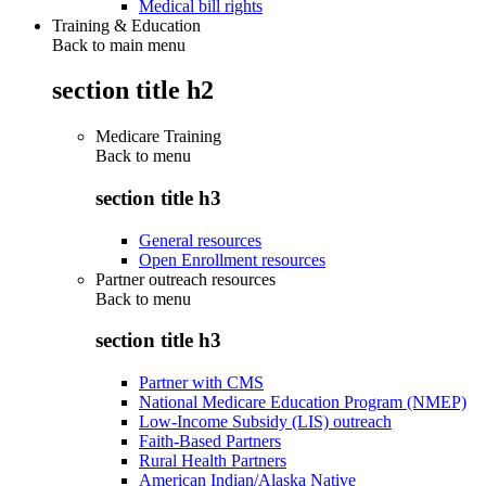
Medical bill rights
Training & Education
Back to main menu
section title h2
Medicare Training
Back to
menu
section title h3
General resources
Open Enrollment resources
Partner outreach resources
Back to
menu
section title h3
Partner with CMS
National Medicare Education Program (NMEP)
Low-Income Subsidy (LIS) outreach
Faith-Based Partners
Rural Health Partners
American Indian/Alaska Native