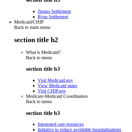
Jimmo Settlement
Ryan Settlement
Medicaid/CHIP
Back to main menu
section title h2
What is Medicaid?
Back to
menu
section title h3
Visit Medicaid.gov
View Medicaid maps
Visit CHIP.gov
Medicare-Medicaid Coordination
Back to
menu
section title h3
Integrated care resources
Initiative to reduce avoidable hospitalizations