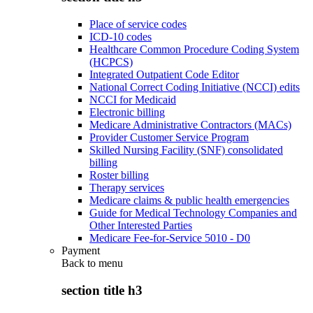
Place of service codes
ICD-10 codes
Healthcare Common Procedure Coding System
(HCPCS)
Integrated Outpatient Code Editor
National Correct Coding Initiative (NCCI) edits
NCCI for Medicaid
Electronic billing
Medicare Administrative Contractors (MACs)
Provider Customer Service Program
Skilled Nursing Facility (SNF) consolidated
billing
Roster billing
Therapy services
Medicare claims & public health emergencies
Guide for Medical Technology Companies and
Other Interested Parties
Medicare Fee-for-Service 5010 - D0
Payment
Back to
menu
section title h3