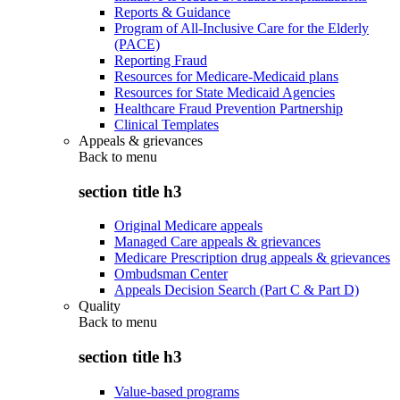
Reports & Guidance
Program of All-Inclusive Care for the Elderly
(PACE)
Reporting Fraud
Resources for Medicare-Medicaid plans
Resources for State Medicaid Agencies
Healthcare Fraud Prevention Partnership
Clinical Templates
Appeals & grievances
Back to
menu
section title h3
Original Medicare appeals
Managed Care appeals & grievances
Medicare Prescription drug appeals & grievances
Ombudsman Center
Appeals Decision Search (Part C & Part D)
Quality
Back to
menu
section title h3
Value-based programs