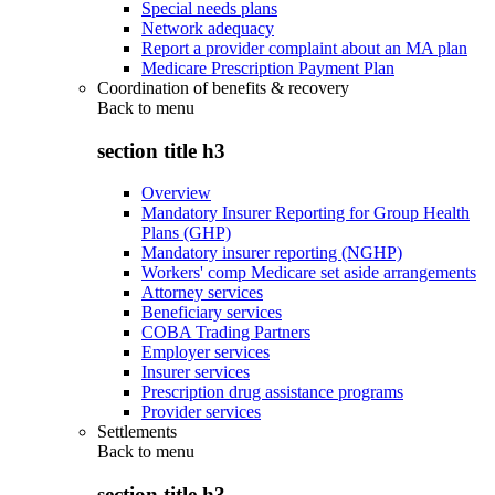
Special needs plans
Network adequacy
Report a provider complaint about an MA plan
Medicare Prescription Payment Plan
Coordination of benefits & recovery
Back to
menu
section title h3
Overview
Mandatory Insurer Reporting for Group Health
Plans (GHP)
Mandatory insurer reporting (NGHP)
Workers' comp Medicare set aside arrangements
Attorney services
Beneficiary services
COBA Trading Partners
Employer services
Insurer services
Prescription drug assistance programs
Provider services
Settlements
Back to
menu
section title h3