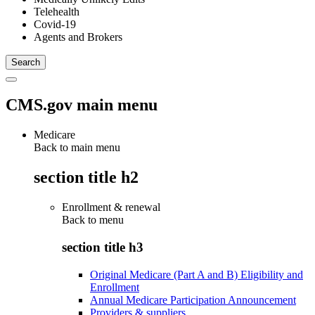
Telehealth
Covid-19
Agents and Brokers
CMS.gov main menu
Medicare
Back to main menu
section title h2
Enrollment & renewal
Back to
menu
section title h3
Original Medicare (Part A and B) Eligibility and
Enrollment
Annual Medicare Participation Announcement
Providers & suppliers