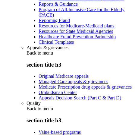
Reports & Guidance
Program of All-Inclusive Care for the Elderly
(PACE)
Reporting Fraud
Resources for Medicare-Medicaid plans
Resources for State Medicaid Agencies
Healthcare Fraud Prevention Partnership
Clinical Templates
Appeals & grievances
Back to
menu
section title h3
Original Medicare appeals
Managed Care appeals & grievances
Medicare Prescription drug appeals & grievances
Ombudsman Center
Appeals Decision Search (Part C & Part D)
Quality
Back to
menu
section title h3
Value-based programs