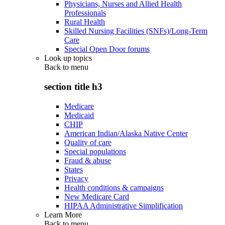
Physicians, Nurses and Allied Health
Professionals
Rural Health
Skilled Nursing Facilities (SNFs)/Long-Term
Care
Special Open Door forums
Look up topics
Back to
menu
section title h3
Medicare
Medicaid
CHIP
American Indian/Alaska Native Center
Quality of care
Special populations
Fraud & abuse
States
Privacy
Health conditions & campaigns
New Medicare Card
HIPAA Administrative Simplification
Learn More
Back to
menu