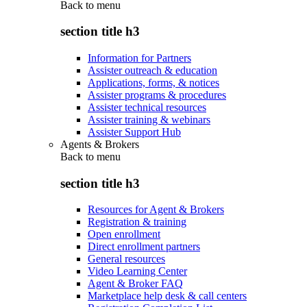
Back to
menu
section title h3
Information for Partners
Assister outreach & education
Applications, forms, & notices
Assister programs & procedures
Assister technical resources
Assister training & webinars
Assister Support Hub
Agents & Brokers
Back to
menu
section title h3
Resources for Agent & Brokers
Registration & training
Open enrollment
Direct enrollment partners
General resources
Video Learning Center
Agent & Broker FAQ
Marketplace help desk & call centers