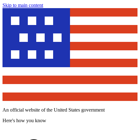
Skip to main content
An official website of the United States government
Here's how you know