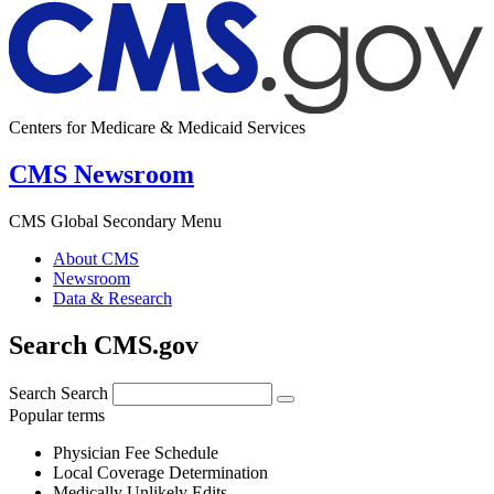
Centers for Medicare & Medicaid Services
CMS Newsroom
CMS Global Secondary Menu
About CMS
Newsroom
Data & Research
Search CMS.gov
Search
Search
Popular terms
Physician Fee Schedule
Local Coverage Determination
Medically Unlikely Edits