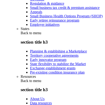
Regulation & guidance
Small business tax credit & premium assistance
Appeals
Small Business Health Options Program (SHOP)
Early retiree reinsurance program
Employer initiatives
States
Back to
menu
section title h3
Planning & establishing a Marketplace
Territory cooperative agreements
Early innovator program
State flexibility to stabilize the Market
Exchange establishment grants
Pre-existing condition insurance plan
Resources
Back to
menu
section title h3
About Us
Data resources