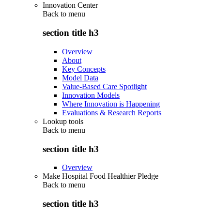
Innovation Center
Back to
menu
section title h3
Overview
About
Key Concepts
Model Data
Value-Based Care Spotlight
Innovation Models
Where Innovation is Happening
Evaluations & Research Reports
Lookup tools
Back to
menu
section title h3
Overview
Make Hospital Food Healthier Pledge
Back to
menu
section title h3