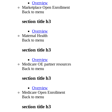
Overview
Marketplace Open Enrollment
Back to
menu
section title h3
Overview
Maternal Health
Back to
menu
section title h3
Overview
Medicare OE partner resources
Back to
menu
section title h3
Overview
Medicare Open Enrollment
Back to
menu
section title h3