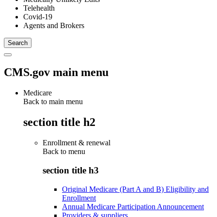
Telehealth
Covid-19
Agents and Brokers
CMS.gov main menu
Medicare
Back to main menu
section title h2
Enrollment & renewal
Back to
menu
section title h3
Original Medicare (Part A and B) Eligibility and
Enrollment
Annual Medicare Participation Announcement
Providers & suppliers