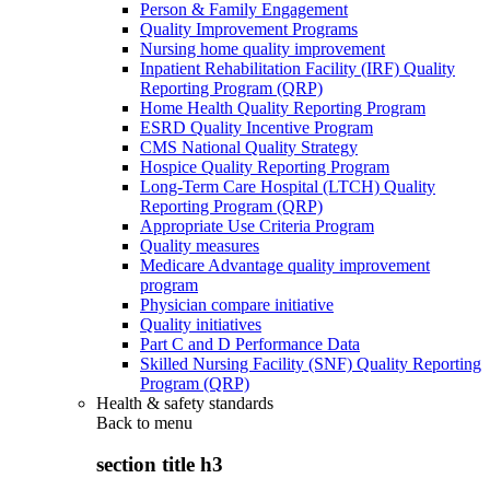
Person & Family Engagement
Quality Improvement Programs
Nursing home quality improvement
Inpatient Rehabilitation Facility (IRF) Quality
Reporting Program (QRP)
Home Health Quality Reporting Program
ESRD Quality Incentive Program
CMS National Quality Strategy
Hospice Quality Reporting Program
Long-Term Care Hospital (LTCH) Quality
Reporting Program (QRP)
Appropriate Use Criteria Program
Quality measures
Medicare Advantage quality improvement
program
Physician compare initiative
Quality initiatives
Part C and D Performance Data
Skilled Nursing Facility (SNF) Quality Reporting
Program (QRP)
Health & safety standards
Back to
menu
section title h3