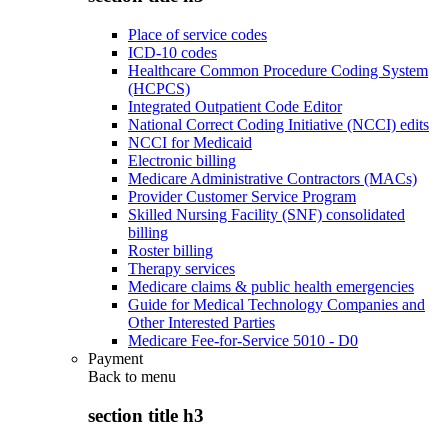
Place of service codes
ICD-10 codes
Healthcare Common Procedure Coding System
(HCPCS)
Integrated Outpatient Code Editor
National Correct Coding Initiative (NCCI) edits
NCCI for Medicaid
Electronic billing
Medicare Administrative Contractors (MACs)
Provider Customer Service Program
Skilled Nursing Facility (SNF) consolidated
billing
Roster billing
Therapy services
Medicare claims & public health emergencies
Guide for Medical Technology Companies and
Other Interested Parties
Medicare Fee-for-Service 5010 - D0
Payment
Back to
menu
section title h3