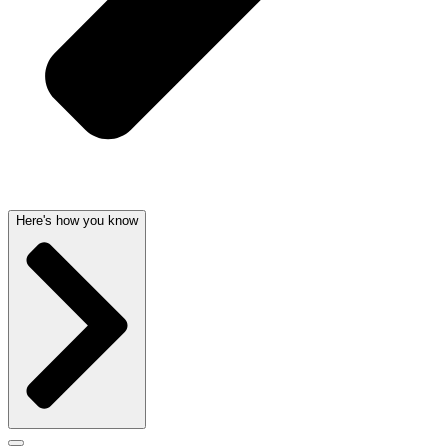
Here's how you know