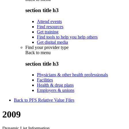
section title h3
Attend events
Find resources
Get training
Find tools to help you help others
Get digital media
Find your provider type
Back to
menu
section title h3
Physicians & other health professionals
Facilities
Health & drug plans
Employers & unions
Back to PFS Relative Value Files
2009
Dynamic List Information