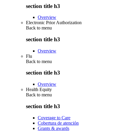
section title h3
Overview
Electronic Prior Authorization
Back to
menu
section title h3
Overview
Flu
Back to
menu
section title h3
Overview
Health Equity
Back to
menu
section title h3
Coverage to Care
Cobertura de atención
Grants & awards