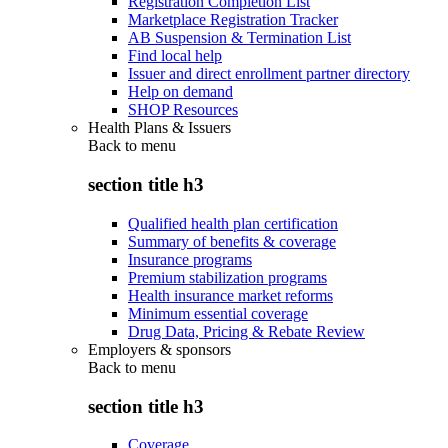
Registration Completion List
Marketplace Registration Tracker
AB Suspension & Termination List
Find local help
Issuer and direct enrollment partner directory
Help on demand
SHOP Resources
Health Plans & Issuers
Back to
menu
section title h3
Qualified health plan certification
Summary of benefits & coverage
Insurance programs
Premium stabilization programs
Health insurance market reforms
Minimum essential coverage
Drug Data, Pricing & Rebate Review
Employers & sponsors
Back to
menu
section title h3
Coverage