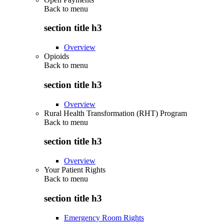
Back to
menu
section title h3
Overview
Opioids
Back to
menu
section title h3
Overview
Rural Health Transformation (RHT) Program
Back to
menu
section title h3
Overview
Your Patient Rights
Back to
menu
section title h3
Emergency Room Rights