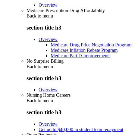
Overview
Medicare Prescription Drug Affordability
Back to
menu
section title h3
Overview
Medicare Drug Price Negotiation Program
Medicare Inflation Rebate Program
Medicare Part D Improvements
No Surprise Billing
Back to
menu
section title h3
Overview
Nursing Home Careers
Back to
menu
section title h3
Overview
Get up to $40,000 in student loan repayment
Open Payments