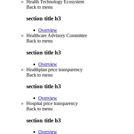
Health Technology Ecosystem
Back to
menu
section title h3
Overview
Healthcare Advisory Committee
Back to
menu
section title h3
Overview
Healthplan price transparency
Back to
menu
section title h3
Overview
Hospital price transparency
Back to
menu
section title h3
Overview