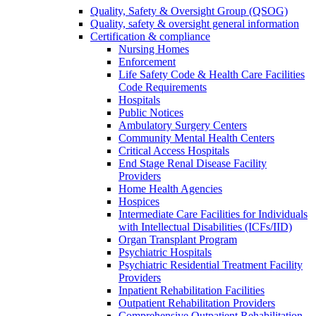
Quality, Safety & Oversight Group (QSOG)
Quality, safety & oversight general information
Certification & compliance
Nursing Homes
Enforcement
Life Safety Code & Health Care Facilities
Code Requirements
Hospitals
Public Notices
Ambulatory Surgery Centers
Community Mental Health Centers
Critical Access Hospitals
End Stage Renal Disease Facility
Providers
Home Health Agencies
Hospices
Intermediate Care Facilities for Individuals
with Intellectual Disabilities (ICFs/IID)
Organ Transplant Program
Psychiatric Hospitals
Psychiatric Residential Treatment Facility
Providers
Inpatient Rehabilitation Facilities
Outpatient Rehabilitation Providers
Comprehensive Outpatient Rehabilitation