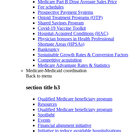
Medicare Part B Drug Average Sales Price
Fee schedules
Prospective Payment Systems
Opioid Treatment Programs (OTP)
Shared Savings Program
Covid-19 Vaccine Toolkit
Hospital-Acquired Conditions (HAC)
Physician bonuses in Health Professional
Shortage Areas (HPSAs)
Bankruptcy
Sustainable Growth Rates & Conversion Factors
Competitive acquisition
Medicare Advantage Rates & Statistics
Medicare-Medicaid coordination
Back to
menu
section title h3
Qualified Medicare beneficiary program
Resources
Qualified Medicare beneficiary program
Spotlight
Events
Financial alignment initiative
Initiative to reduce avoidable hospitalizations