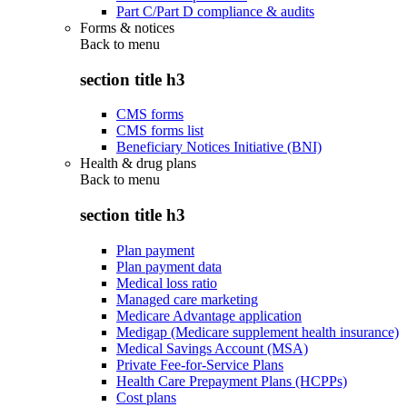
Part C/Part D compliance & audits
Forms & notices
Back to
menu
section title h3
CMS forms
CMS forms list
Beneficiary Notices Initiative (BNI)
Health & drug plans
Back to
menu
section title h3
Plan payment
Plan payment data
Medical loss ratio
Managed care marketing
Medicare Advantage application
Medigap (Medicare supplement health insurance)
Medical Savings Account (MSA)
Private Fee-for-Service Plans
Health Care Prepayment Plans (HCPPs)
Cost plans