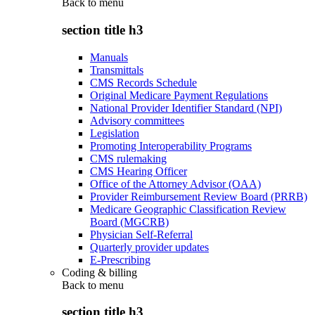
Back to
menu
section title h3
Manuals
Transmittals
CMS Records Schedule
Original Medicare Payment Regulations
National Provider Identifier Standard (NPI)
Advisory committees
Legislation
Promoting Interoperability Programs
CMS rulemaking
CMS Hearing Officer
Office of the Attorney Advisor (OAA)
Provider Reimbursement Review Board (PRRB)
Medicare Geographic Classification Review
Board (MGCRB)
Physician Self-Referral
Quarterly provider updates
E-Prescribing
Coding & billing
Back to
menu
section title h3