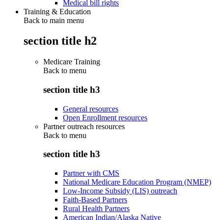
Medical bill rights
Training & Education
Back to main menu
section title h2
Medicare Training
Back to
menu
section title h3
General resources
Open Enrollment resources
Partner outreach resources
Back to
menu
section title h3
Partner with CMS
National Medicare Education Program (NMEP)
Low-Income Subsidy (LIS) outreach
Faith-Based Partners
Rural Health Partners
American Indian/Alaska Native