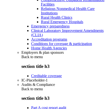
Facilities
Religious Nonmedical Health Care
Institutions
Rural Health Clinics
Rural Emergency Hospitals
Emergency preparedness
Clinical Laboratory Improvement Amendments
(CLIA)
Accreditation programs
Conditions for coverage & participation
Home Health Agencies
Employers & plan sponsors
Back to
menu
section title h3
Creditable coverage
IC-Placeholder-1
Audits & Compliance
Back to
menu
section title h3
Part A cost report audit