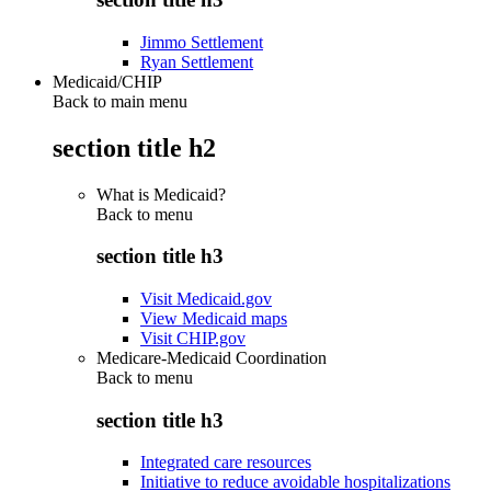
Jimmo Settlement
Ryan Settlement
Medicaid/CHIP
Back to main menu
section title h2
What is Medicaid?
Back to
menu
section title h3
Visit Medicaid.gov
View Medicaid maps
Visit CHIP.gov
Medicare-Medicaid Coordination
Back to
menu
section title h3
Integrated care resources
Initiative to reduce avoidable hospitalizations