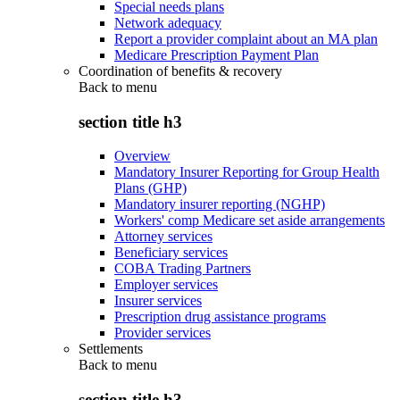
Special needs plans
Network adequacy
Report a provider complaint about an MA plan
Medicare Prescription Payment Plan
Coordination of benefits & recovery
Back to
menu
section title h3
Overview
Mandatory Insurer Reporting for Group Health
Plans (GHP)
Mandatory insurer reporting (NGHP)
Workers' comp Medicare set aside arrangements
Attorney services
Beneficiary services
COBA Trading Partners
Employer services
Insurer services
Prescription drug assistance programs
Provider services
Settlements
Back to
menu
section title h3