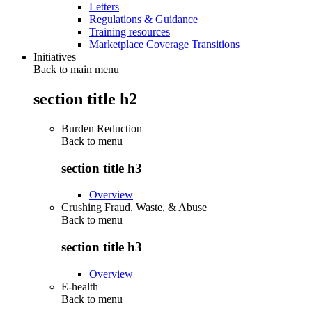
Letters
Regulations & Guidance
Training resources
Marketplace Coverage Transitions
Initiatives
Back to main menu
section title h2
Burden Reduction
Back to
menu
section title h3
Overview
Crushing Fraud, Waste, & Abuse
Back to
menu
section title h3
Overview
E-health
Back to
menu