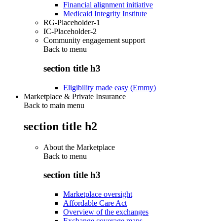
Financial alignment initiative
Medicaid Integrity Institute
RG-Placeholder-1
IC-Placeholder-2
Community engagement support
Back to
menu
section title h3
Eligibility made easy (Emmy)
Marketplace & Private Insurance
Back to main menu
section title h2
About the Marketplace
Back to
menu
section title h3
Marketplace oversight
Affordable Care Act
Overview of the exchanges
Exchange coverage maps