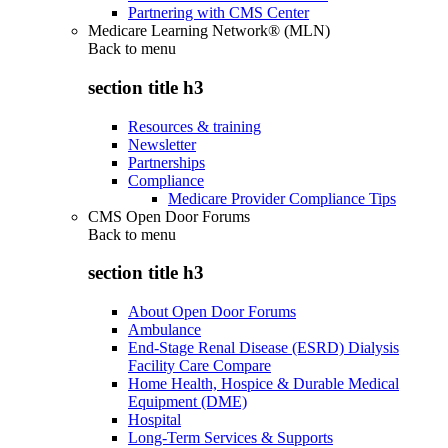
Partnering with CMS Center
Medicare Learning Network® (MLN)
Back to
menu
section title h3
Resources & training
Newsletter
Partnerships
Compliance
Medicare Provider Compliance Tips
CMS Open Door Forums
Back to
menu
section title h3
About Open Door Forums
Ambulance
End-Stage Renal Disease (ESRD) Dialysis
Facility Care Compare
Home Health, Hospice & Durable Medical
Equipment (DME)
Hospital
Long-Term Services & Supports