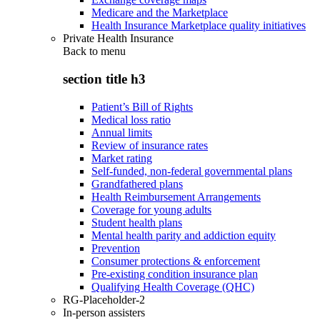
Medicare and the Marketplace
Health Insurance Marketplace quality initiatives
Private Health Insurance
Back to
menu
section title h3
Patient’s Bill of Rights
Medical loss ratio
Annual limits
Review of insurance rates
Market rating
Self-funded, non-federal governmental plans
Grandfathered plans
Health Reimbursement Arrangements
Coverage for young adults
Student health plans
Mental health parity and addiction equity
Prevention
Consumer protections & enforcement
Pre-existing condition insurance plan
Qualifying Health Coverage (QHC)
RG-Placeholder-2
In-person assisters