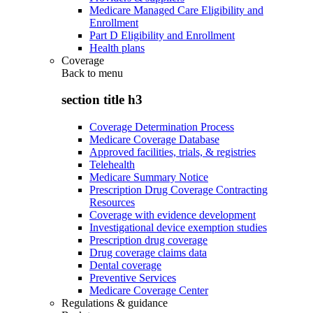
Medicare Managed Care Eligibility and
Enrollment
Part D Eligibility and Enrollment
Health plans
Coverage
Back to
menu
section title h3
Coverage Determination Process
Medicare Coverage Database
Approved facilities, trials, & registries
Telehealth
Medicare Summary Notice
Prescription Drug Coverage Contracting
Resources
Coverage with evidence development
Investigational device exemption studies
Prescription drug coverage
Drug coverage claims data
Dental coverage
Preventive Services
Medicare Coverage Center
Regulations & guidance