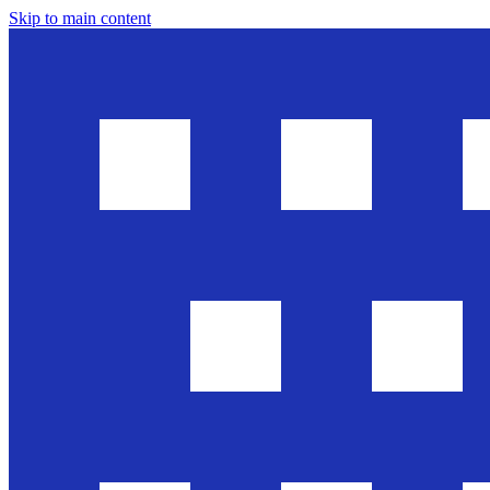
Skip to main content