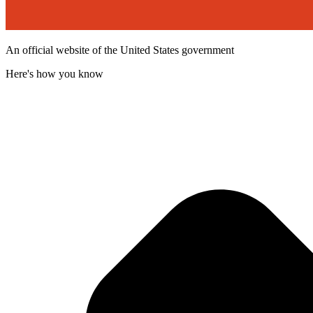
An official website of the United States government
Here's how you know