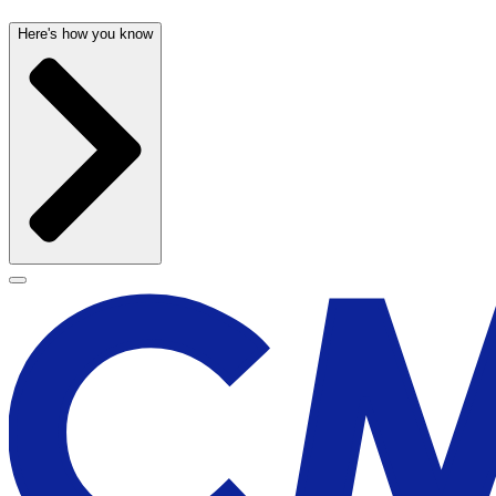
Here's how you know