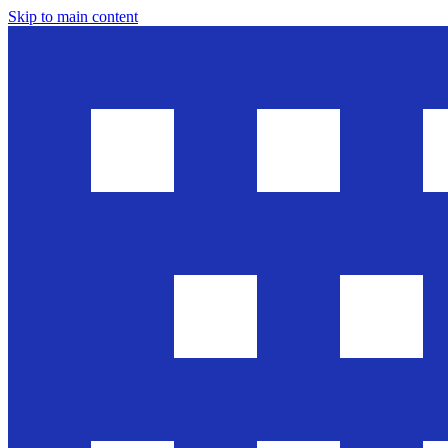
Skip to main content