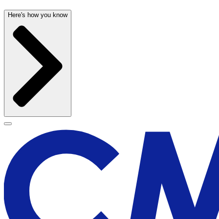
Here's how you know