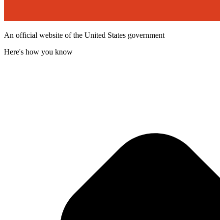
An official website of the United States government
Here's how you know