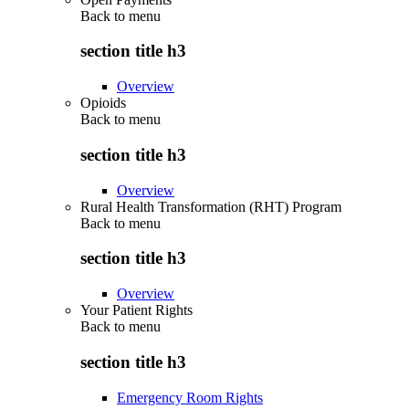
Back to
menu
section title h3
Overview
Opioids
Back to
menu
section title h3
Overview
Rural Health Transformation (RHT) Program
Back to
menu
section title h3
Overview
Your Patient Rights
Back to
menu
section title h3
Emergency Room Rights