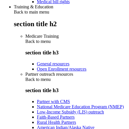
Medical bill rights
Training & Education
Back to main menu
section title h2
Medicare Training
Back to
menu
section title h3
General resources
Open Enrollment resources
Partner outreach resources
Back to
menu
section title h3
Partner with CMS
National Medicare Education Program (NMEP)
Low-Income Subsidy (LIS) outreach
Faith-Based Partners
Rural Health Partners
American Indian/Alaska Native