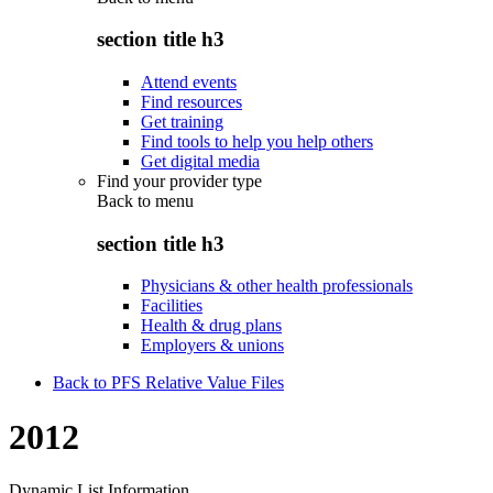
section title h3
Attend events
Find resources
Get training
Find tools to help you help others
Get digital media
Find your provider type
Back to
menu
section title h3
Physicians & other health professionals
Facilities
Health & drug plans
Employers & unions
Back to PFS Relative Value Files
2012
Dynamic List Information