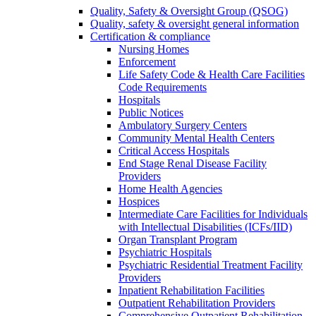
Quality, Safety & Oversight Group (QSOG)
Quality, safety & oversight general information
Certification & compliance
Nursing Homes
Enforcement
Life Safety Code & Health Care Facilities
Code Requirements
Hospitals
Public Notices
Ambulatory Surgery Centers
Community Mental Health Centers
Critical Access Hospitals
End Stage Renal Disease Facility
Providers
Home Health Agencies
Hospices
Intermediate Care Facilities for Individuals
with Intellectual Disabilities (ICFs/IID)
Organ Transplant Program
Psychiatric Hospitals
Psychiatric Residential Treatment Facility
Providers
Inpatient Rehabilitation Facilities
Outpatient Rehabilitation Providers
Comprehensive Outpatient Rehabilitation