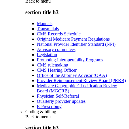
Back to
menu
section title h3
Manuals
Transmittals
CMS Records Schedule
Original Medicare Payment Regulations
National Provider Identifier Standard (NPI)
Advisory committees
Legislation
Promoting Interoperability Programs
CMS rulemaking
CMS Hearing Officer
Office of the Attorney Advisor (OAA)
Provider Reimbursement Review Board (PRRB)
Medicare Geographic Classification Review
Board (MGCRB)
Physician Self-Referral
Quarterly provider updates
E-Prescribing
Coding & billing
Back to
menu
section title h3