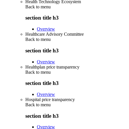
Health Technology Ecosystem
Back to
menu
section title h3
Overview
Healthcare Advisory Committee
Back to
menu
section title h3
Overview
Healthplan price transparency
Back to
menu
section title h3
Overview
Hospital price transparency
Back to
menu
section title h3
Overview