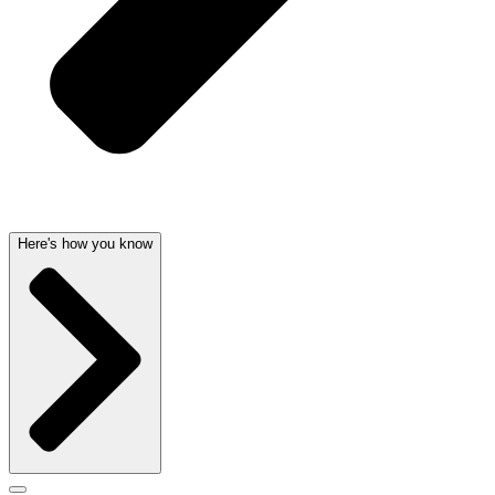
Here's how you know