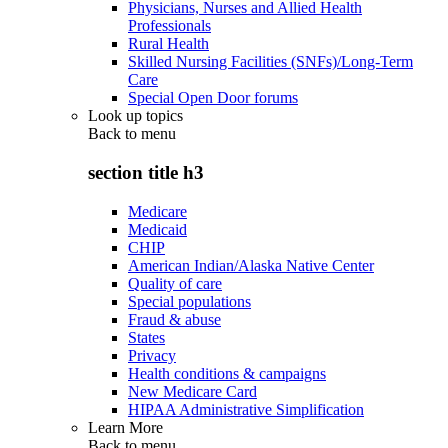
Physicians, Nurses and Allied Health
Professionals
Rural Health
Skilled Nursing Facilities (SNFs)/Long-Term
Care
Special Open Door forums
Look up topics
Back to
menu
section title h3
Medicare
Medicaid
CHIP
American Indian/Alaska Native Center
Quality of care
Special populations
Fraud & abuse
States
Privacy
Health conditions & campaigns
New Medicare Card
HIPAA Administrative Simplification
Learn More
Back to
menu