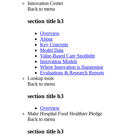
Innovation Center
Back to
menu
section title h3
Overview
About
Key Concepts
Model Data
Value-Based Care Spotlight
Innovation Models
Where Innovation is Happening
Evaluations & Research Reports
Lookup tools
Back to
menu
section title h3
Overview
Make Hospital Food Healthier Pledge
Back to
menu
section title h3