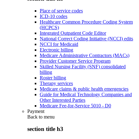
Place of service codes
ICD-10 codes
Healthcare Common Procedure Coding System
(HCPCS)
Integrated Outpatient Code Editor
National Correct Coding Initiative (NCCI) edits
NCCI for Medicaid
Electronic billing
Medicare Administrative Contractors (MACs)
Provider Customer Service Program
Skilled Nursing Facility (SNF) consolidated
billing
Roster billing
Therapy services
Medicare claims & public health emergencies
Guide for Medical Technology Companies and
Other Interested Parties
Medicare Fee-for-Service 5010 - D0
Payment
Back to
menu
section title h3