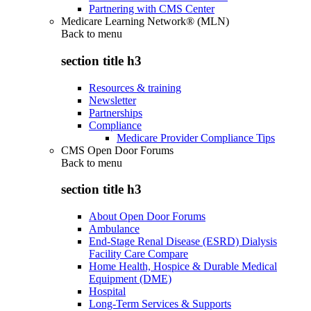
Partnering with CMS Center
Medicare Learning Network® (MLN)
Back to
menu
section title h3
Resources & training
Newsletter
Partnerships
Compliance
Medicare Provider Compliance Tips
CMS Open Door Forums
Back to
menu
section title h3
About Open Door Forums
Ambulance
End-Stage Renal Disease (ESRD) Dialysis
Facility Care Compare
Home Health, Hospice & Durable Medical
Equipment (DME)
Hospital
Long-Term Services & Supports