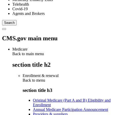
Telehealth
Covid-19
Agents and Brokers
CMS.gov main menu
Medicare
Back to main menu
section title h2
Enrollment & renewal
Back to
menu
section title h3
Original Medicare (Part A and B) Eligibility and
Enrollment
Annual Medicare Participation Announcement
Providers & suppliers