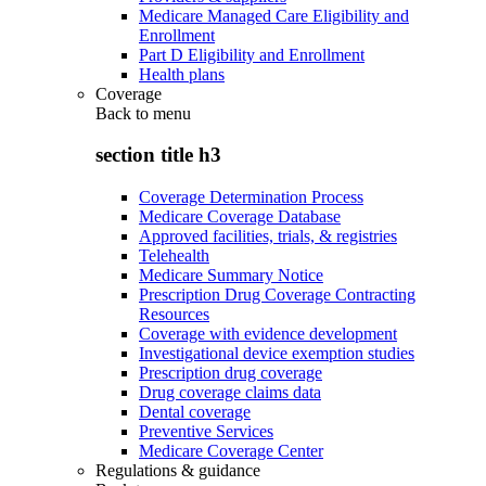
Medicare Managed Care Eligibility and
Enrollment
Part D Eligibility and Enrollment
Health plans
Coverage
Back to
menu
section title h3
Coverage Determination Process
Medicare Coverage Database
Approved facilities, trials, & registries
Telehealth
Medicare Summary Notice
Prescription Drug Coverage Contracting
Resources
Coverage with evidence development
Investigational device exemption studies
Prescription drug coverage
Drug coverage claims data
Dental coverage
Preventive Services
Medicare Coverage Center
Regulations & guidance