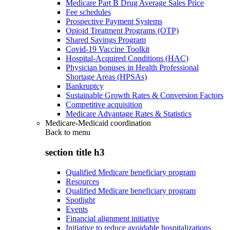
Medicare Part B Drug Average Sales Price
Fee schedules
Prospective Payment Systems
Opioid Treatment Programs (OTP)
Shared Savings Program
Covid-19 Vaccine Toolkit
Hospital-Acquired Conditions (HAC)
Physician bonuses in Health Professional
Shortage Areas (HPSAs)
Bankruptcy
Sustainable Growth Rates & Conversion Factors
Competitive acquisition
Medicare Advantage Rates & Statistics
Medicare-Medicaid coordination
Back to
menu
section title h3
Qualified Medicare beneficiary program
Resources
Qualified Medicare beneficiary program
Spotlight
Events
Financial alignment initiative
Initiative to reduce avoidable hospitalizations