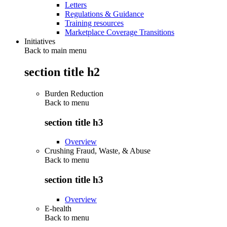
Letters
Regulations & Guidance
Training resources
Marketplace Coverage Transitions
Initiatives
Back to main menu
section title h2
Burden Reduction
Back to
menu
section title h3
Overview
Crushing Fraud, Waste, & Abuse
Back to
menu
section title h3
Overview
E-health
Back to
menu