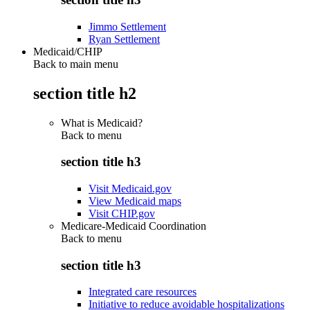
Jimmo Settlement
Ryan Settlement
Medicaid/CHIP
Back to main menu
section title h2
What is Medicaid?
Back to
menu
section title h3
Visit Medicaid.gov
View Medicaid maps
Visit CHIP.gov
Medicare-Medicaid Coordination
Back to
menu
section title h3
Integrated care resources
Initiative to reduce avoidable hospitalizations