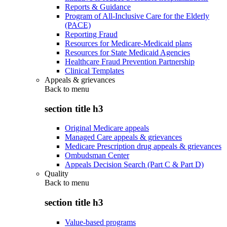
Reports & Guidance
Program of All-Inclusive Care for the Elderly
(PACE)
Reporting Fraud
Resources for Medicare-Medicaid plans
Resources for State Medicaid Agencies
Healthcare Fraud Prevention Partnership
Clinical Templates
Appeals & grievances
Back to
menu
section title h3
Original Medicare appeals
Managed Care appeals & grievances
Medicare Prescription drug appeals & grievances
Ombudsman Center
Appeals Decision Search (Part C & Part D)
Quality
Back to
menu
section title h3
Value-based programs