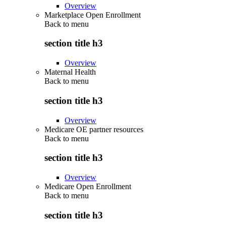
Overview
Marketplace Open Enrollment
Back to
menu
section title h3
Overview
Maternal Health
Back to
menu
section title h3
Overview
Medicare OE partner resources
Back to
menu
section title h3
Overview
Medicare Open Enrollment
Back to
menu
section title h3