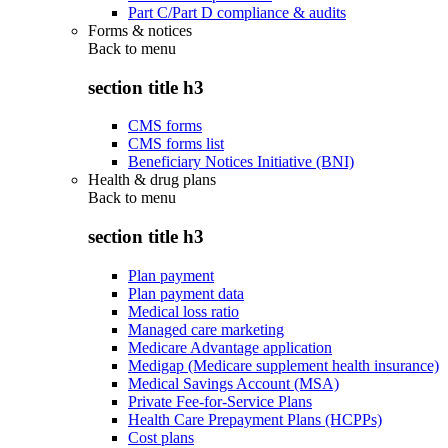
Part C/Part D compliance & audits
Forms & notices
Back to
menu
section title h3
CMS forms
CMS forms list
Beneficiary Notices Initiative (BNI)
Health & drug plans
Back to
menu
section title h3
Plan payment
Plan payment data
Medical loss ratio
Managed care marketing
Medicare Advantage application
Medigap (Medicare supplement health insurance)
Medical Savings Account (MSA)
Private Fee-for-Service Plans
Health Care Prepayment Plans (HCPPs)
Cost plans