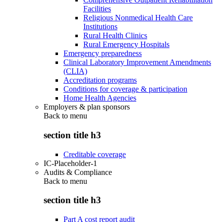
Facilities
Religious Nonmedical Health Care
Institutions
Rural Health Clinics
Rural Emergency Hospitals
Emergency preparedness
Clinical Laboratory Improvement Amendments
(CLIA)
Accreditation programs
Conditions for coverage & participation
Home Health Agencies
Employers & plan sponsors
Back to
menu
section title h3
Creditable coverage
IC-Placeholder-1
Audits & Compliance
Back to
menu
section title h3
Part A cost report audit