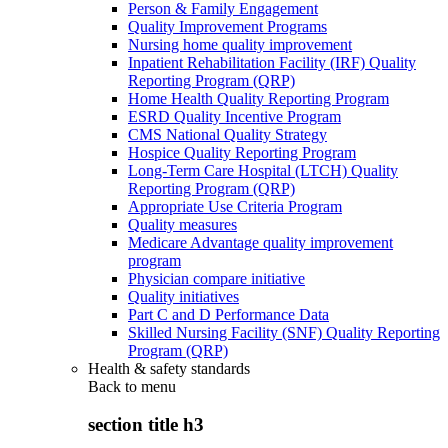
Person & Family Engagement
Quality Improvement Programs
Nursing home quality improvement
Inpatient Rehabilitation Facility (IRF) Quality
Reporting Program (QRP)
Home Health Quality Reporting Program
ESRD Quality Incentive Program
CMS National Quality Strategy
Hospice Quality Reporting Program
Long-Term Care Hospital (LTCH) Quality
Reporting Program (QRP)
Appropriate Use Criteria Program
Quality measures
Medicare Advantage quality improvement
program
Physician compare initiative
Quality initiatives
Part C and D Performance Data
Skilled Nursing Facility (SNF) Quality Reporting
Program (QRP)
Health & safety standards
Back to
menu
section title h3