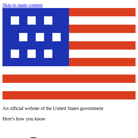
Skip to main content
An official website of the United States government
Here's how you know