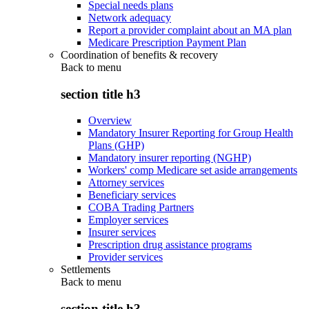
Special needs plans
Network adequacy
Report a provider complaint about an MA plan
Medicare Prescription Payment Plan
Coordination of benefits & recovery
Back to
menu
section title h3
Overview
Mandatory Insurer Reporting for Group Health
Plans (GHP)
Mandatory insurer reporting (NGHP)
Workers' comp Medicare set aside arrangements
Attorney services
Beneficiary services
COBA Trading Partners
Employer services
Insurer services
Prescription drug assistance programs
Provider services
Settlements
Back to
menu
section title h3