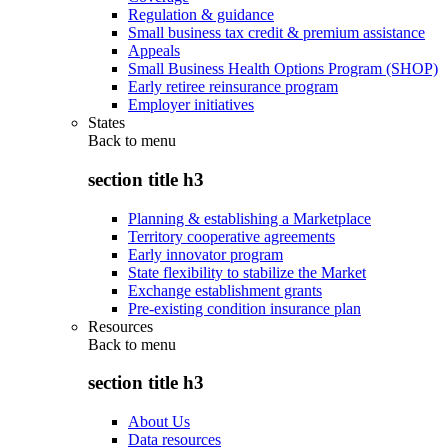
Regulation & guidance
Small business tax credit & premium assistance
Appeals
Small Business Health Options Program (SHOP)
Early retiree reinsurance program
Employer initiatives
States
Back to
menu
section title h3
Planning & establishing a Marketplace
Territory cooperative agreements
Early innovator program
State flexibility to stabilize the Market
Exchange establishment grants
Pre-existing condition insurance plan
Resources
Back to
menu
section title h3
About Us
Data resources