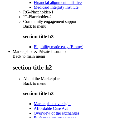
Financial alignment initiative
Medicaid Integrity Institute
RG-Placeholder-1
IC-Placeholder-2
Community engagement support
Back to
menu
section title h3
Eligibility made easy (Emmy)
Marketplace & Private Insurance
Back to main menu
section title h2
About the Marketplace
Back to
menu
section title h3
Marketplace oversight
Affordable Care Act
Overview of the exchanges
Exchange coverage maps