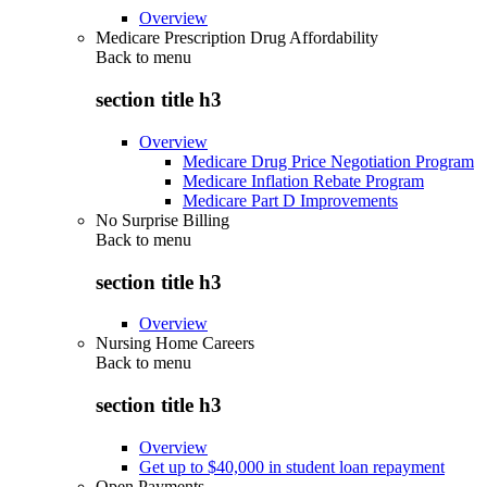
Overview
Medicare Prescription Drug Affordability
Back to
menu
section title h3
Overview
Medicare Drug Price Negotiation Program
Medicare Inflation Rebate Program
Medicare Part D Improvements
No Surprise Billing
Back to
menu
section title h3
Overview
Nursing Home Careers
Back to
menu
section title h3
Overview
Get up to $40,000 in student loan repayment
Open Payments