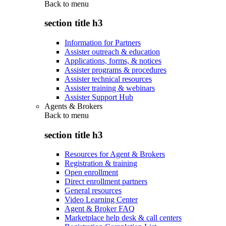
Back to
menu
section title h3
Information for Partners
Assister outreach & education
Applications, forms, & notices
Assister programs & procedures
Assister technical resources
Assister training & webinars
Assister Support Hub
Agents & Brokers
Back to
menu
section title h3
Resources for Agent & Brokers
Registration & training
Open enrollment
Direct enrollment partners
General resources
Video Learning Center
Agent & Broker FAQ
Marketplace help desk & call centers