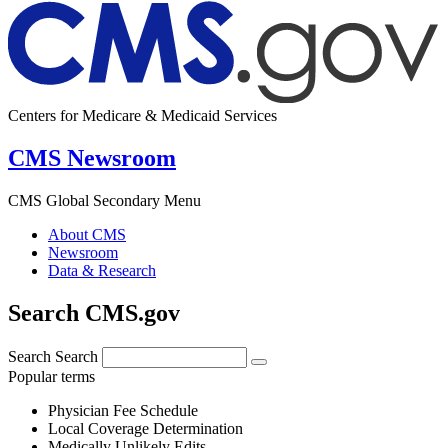
Centers for Medicare & Medicaid Services
CMS Newsroom
CMS Global Secondary Menu
About CMS
Newsroom
Data & Research
Search CMS.gov
Search
Search
Popular terms
Physician Fee Schedule
Local Coverage Determination
Medically Unlikely Edits