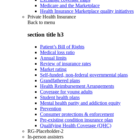
Medicare and the Marketplace
Health Insurance Marketplace quality initiatives
Private Health Insurance
Back to
menu
section title h3
Patient’s Bill of Rights
Medical loss ratio
Annual limits
Review of insurance rates
Market rating
Self-funded, non-federal governmental plans
Grandfathered plans
Health Reimbursement Arrangements
Coverage for young adults
Student health plans
Mental health parity and addiction equity
Prevention
Consumer protections & enforcement
Pre-existing condition insurance plan
Qualifying Health Coverage (QHC)
RG-Placeholder-2
In-person assisters