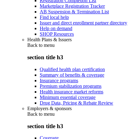
Registration Completion List
Marketplace Registration Tracker
AB Suspension & Termination List
Find local help
Issuer and direct enrollment partner directory
Help on demand
SHOP Resources
Health Plans & Issuers
Back to
menu
section title h3
Qualified health plan certification
Summary of benefits & coverage
Insurance programs
Premium stabilization programs
Health insurance market reforms
Minimum essential coverage
Drug Data, Pricing & Rebate Review
Employers & sponsors
Back to
menu
section title h3
Coverage