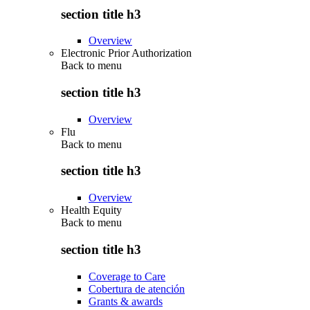
section title h3
Overview
Electronic Prior Authorization
Back to
menu
section title h3
Overview
Flu
Back to
menu
section title h3
Overview
Health Equity
Back to
menu
section title h3
Coverage to Care
Cobertura de atención
Grants & awards