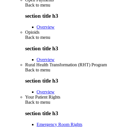
Back to
menu
section title h3
Overview
Opioids
Back to
menu
section title h3
Overview
Rural Health Transformation (RHT) Program
Back to
menu
section title h3
Overview
Your Patient Rights
Back to
menu
section title h3
Emergency Room Rights