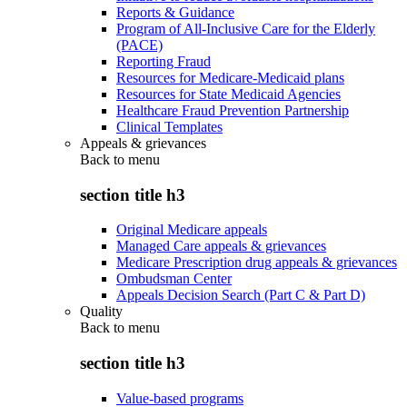
Reports & Guidance
Program of All-Inclusive Care for the Elderly
(PACE)
Reporting Fraud
Resources for Medicare-Medicaid plans
Resources for State Medicaid Agencies
Healthcare Fraud Prevention Partnership
Clinical Templates
Appeals & grievances
Back to
menu
section title h3
Original Medicare appeals
Managed Care appeals & grievances
Medicare Prescription drug appeals & grievances
Ombudsman Center
Appeals Decision Search (Part C & Part D)
Quality
Back to
menu
section title h3
Value-based programs