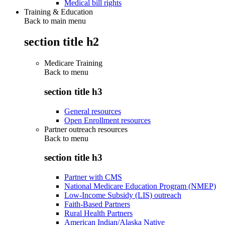
Medical bill rights
Training & Education
Back to main menu
section title h2
Medicare Training
Back to
menu
section title h3
General resources
Open Enrollment resources
Partner outreach resources
Back to
menu
section title h3
Partner with CMS
National Medicare Education Program (NMEP)
Low-Income Subsidy (LIS) outreach
Faith-Based Partners
Rural Health Partners
American Indian/Alaska Native