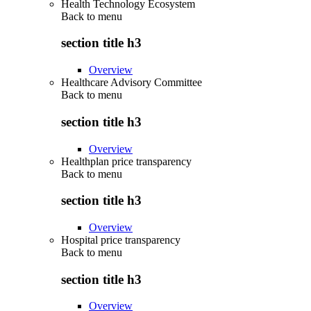
Health Technology Ecosystem
Back to
menu
section title h3
Overview
Healthcare Advisory Committee
Back to
menu
section title h3
Overview
Healthplan price transparency
Back to
menu
section title h3
Overview
Hospital price transparency
Back to
menu
section title h3
Overview