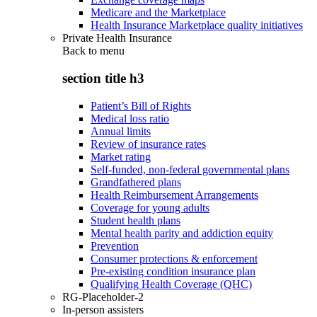
Medicare and the Marketplace
Health Insurance Marketplace quality initiatives
Private Health Insurance
Back to
menu
section title h3
Patient’s Bill of Rights
Medical loss ratio
Annual limits
Review of insurance rates
Market rating
Self-funded, non-federal governmental plans
Grandfathered plans
Health Reimbursement Arrangements
Coverage for young adults
Student health plans
Mental health parity and addiction equity
Prevention
Consumer protections & enforcement
Pre-existing condition insurance plan
Qualifying Health Coverage (QHC)
RG-Placeholder-2
In-person assisters