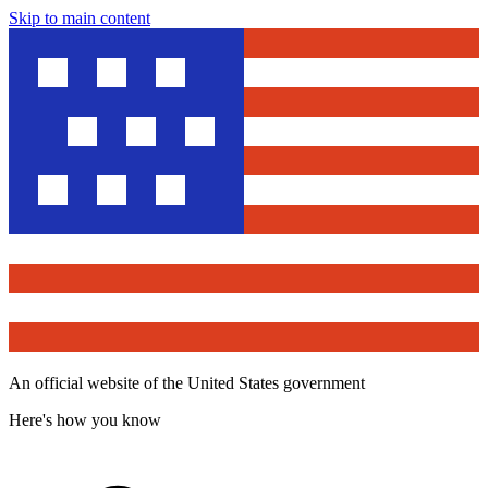
Skip to main content
An official website of the United States government
Here's how you know