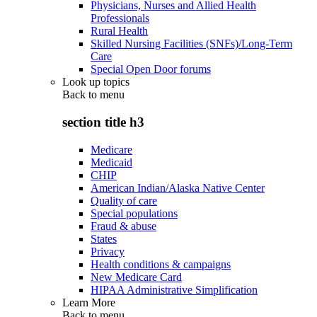
Physicians, Nurses and Allied Health
Professionals
Rural Health
Skilled Nursing Facilities (SNFs)/Long-Term
Care
Special Open Door forums
Look up topics
Back to
menu
section title h3
Medicare
Medicaid
CHIP
American Indian/Alaska Native Center
Quality of care
Special populations
Fraud & abuse
States
Privacy
Health conditions & campaigns
New Medicare Card
HIPAA Administrative Simplification
Learn More
Back to
menu