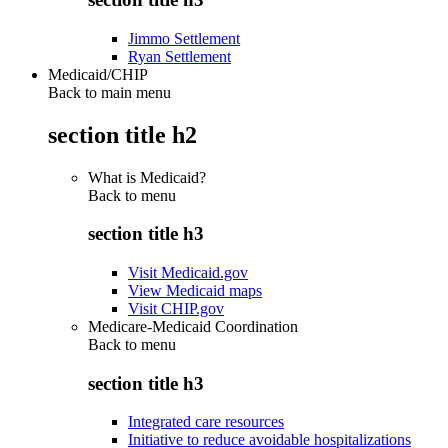
Jimmo Settlement
Ryan Settlement
Medicaid/CHIP
Back to main menu
section title h2
What is Medicaid?
Back to
menu
section title h3
Visit Medicaid.gov
View Medicaid maps
Visit CHIP.gov
Medicare-Medicaid Coordination
Back to
menu
section title h3
Integrated care resources
Initiative to reduce avoidable hospitalizations