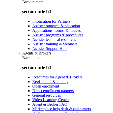
Back to
menu
section title h3
Information for Partners
Assister outreach & education
Applications, forms, & notices
Assister programs & procedures
Assister technical resources
Assister training & webinars
Assister Support Hub
Agents & Brokers
Back to
menu
section title h3
Resources for Agent & Brokers
Registration & training
Open enrollment
Direct enrollment partners
General resources
Video Learning Center
Agent & Broker FAQ
Marketplace help desk & call centers