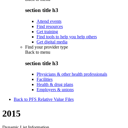
section title h3
Attend events
Find resources
Get training
Find tools to help you help others
Get digital media
Find your provider type
Back to
menu
section title h3
Physicians & other health professionals
Facilities
Health & drug plans
Employers & unions
Back to PFS Relative Value Files
2015
Dynamic List Information