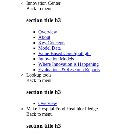
Innovation Center
Back to
menu
section title h3
Overview
About
Key Concepts
Model Data
Value-Based Care Spotlight
Innovation Models
Where Innovation is Happening
Evaluations & Research Reports
Lookup tools
Back to
menu
section title h3
Overview
Make Hospital Food Healthier Pledge
Back to
menu
section title h3