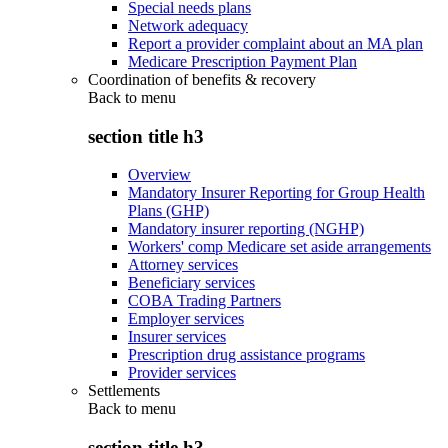
Special needs plans
Network adequacy
Report a provider complaint about an MA plan
Medicare Prescription Payment Plan
Coordination of benefits & recovery
Back to
menu
section title h3
Overview
Mandatory Insurer Reporting for Group Health
Plans (GHP)
Mandatory insurer reporting (NGHP)
Workers' comp Medicare set aside arrangements
Attorney services
Beneficiary services
COBA Trading Partners
Employer services
Insurer services
Prescription drug assistance programs
Provider services
Settlements
Back to
menu
section title h3