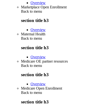
Overview
Marketplace Open Enrollment
Back to
menu
section title h3
Overview
Maternal Health
Back to
menu
section title h3
Overview
Medicare OE partner resources
Back to
menu
section title h3
Overview
Medicare Open Enrollment
Back to
menu
section title h3