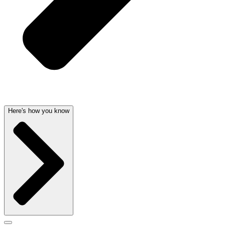
Here's how you know