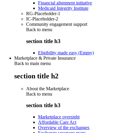
Financial alignment initiative
Medicaid Integrity Institute
RG-Placeholder-1
IC-Placeholder-2
Community engagement support
Back to
menu
section title h3
Eligibility made easy (Emmy)
Marketplace & Private Insurance
Back to main menu
section title h2
About the Marketplace
Back to
menu
section title h3
Marketplace oversight
Affordable Care Act
Overview of the exchanges
Exchange coverage maps