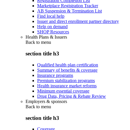
Registration Completion List
Marketplace Registration Tracker
AB Suspension & Termination List
Find local help
Issuer and direct enrollment partner directory
Help on demand
SHOP Resources
Health Plans & Issuers
Back to
menu
section title h3
Qualified health plan certification
Summary of benefits & coverage
Insurance programs
Premium stabilization programs
Health insurance market reforms
Minimum essential coverage
Drug Data, Pricing & Rebate Review
Employers & sponsors
Back to
menu
section title h3
Coverage