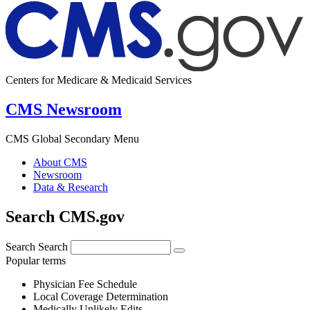
Centers for Medicare & Medicaid Services
CMS Newsroom
CMS Global Secondary Menu
About CMS
Newsroom
Data & Research
Search CMS.gov
Search
Search
Popular terms
Physician Fee Schedule
Local Coverage Determination
Medically Unlikely Edits