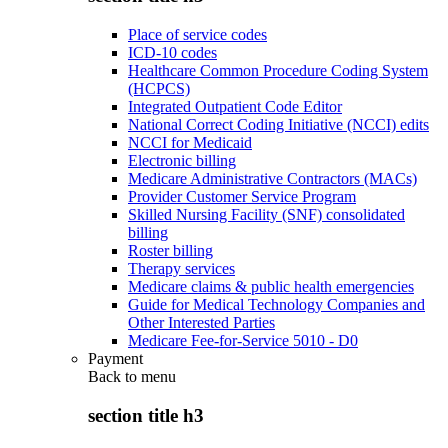
Place of service codes
ICD-10 codes
Healthcare Common Procedure Coding System
(HCPCS)
Integrated Outpatient Code Editor
National Correct Coding Initiative (NCCI) edits
NCCI for Medicaid
Electronic billing
Medicare Administrative Contractors (MACs)
Provider Customer Service Program
Skilled Nursing Facility (SNF) consolidated
billing
Roster billing
Therapy services
Medicare claims & public health emergencies
Guide for Medical Technology Companies and
Other Interested Parties
Medicare Fee-for-Service 5010 - D0
Payment
Back to
menu
section title h3