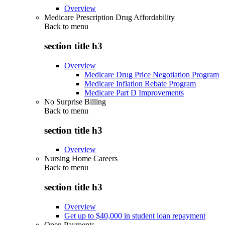
Overview
Medicare Prescription Drug Affordability
Back to
menu
section title h3
Overview
Medicare Drug Price Negotiation Program
Medicare Inflation Rebate Program
Medicare Part D Improvements
No Surprise Billing
Back to
menu
section title h3
Overview
Nursing Home Careers
Back to
menu
section title h3
Overview
Get up to $40,000 in student loan repayment
Open Payments