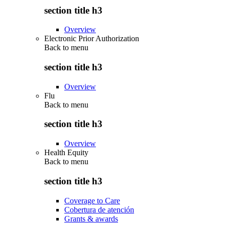
section title h3
Overview
Electronic Prior Authorization
Back to
menu
section title h3
Overview
Flu
Back to
menu
section title h3
Overview
Health Equity
Back to
menu
section title h3
Coverage to Care
Cobertura de atención
Grants & awards