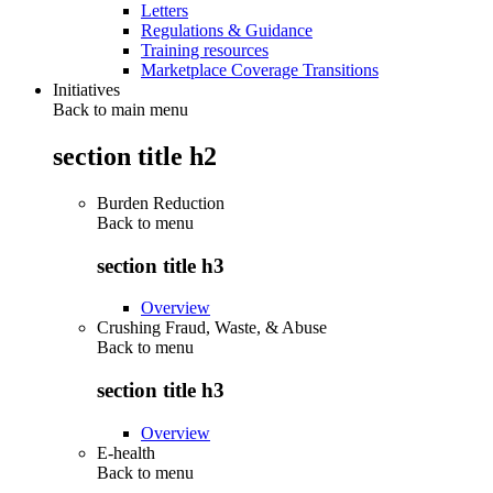
Letters
Regulations & Guidance
Training resources
Marketplace Coverage Transitions
Initiatives
Back to main menu
section title h2
Burden Reduction
Back to
menu
section title h3
Overview
Crushing Fraud, Waste, & Abuse
Back to
menu
section title h3
Overview
E-health
Back to
menu