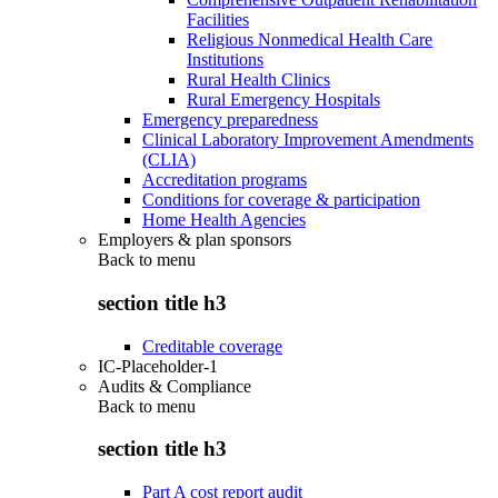
Facilities
Religious Nonmedical Health Care
Institutions
Rural Health Clinics
Rural Emergency Hospitals
Emergency preparedness
Clinical Laboratory Improvement Amendments
(CLIA)
Accreditation programs
Conditions for coverage & participation
Home Health Agencies
Employers & plan sponsors
Back to
menu
section title h3
Creditable coverage
IC-Placeholder-1
Audits & Compliance
Back to
menu
section title h3
Part A cost report audit