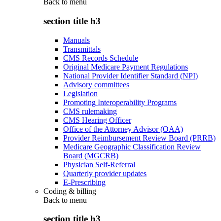
Back to
menu
section title h3
Manuals
Transmittals
CMS Records Schedule
Original Medicare Payment Regulations
National Provider Identifier Standard (NPI)
Advisory committees
Legislation
Promoting Interoperability Programs
CMS rulemaking
CMS Hearing Officer
Office of the Attorney Advisor (OAA)
Provider Reimbursement Review Board (PRRB)
Medicare Geographic Classification Review
Board (MGCRB)
Physician Self-Referral
Quarterly provider updates
E-Prescribing
Coding & billing
Back to
menu
section title h3