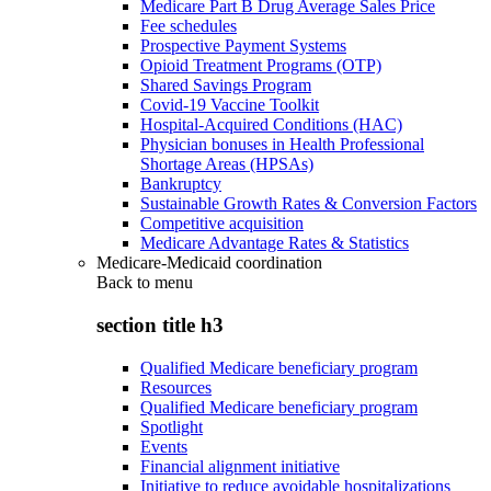
Medicare Part B Drug Average Sales Price
Fee schedules
Prospective Payment Systems
Opioid Treatment Programs (OTP)
Shared Savings Program
Covid-19 Vaccine Toolkit
Hospital-Acquired Conditions (HAC)
Physician bonuses in Health Professional
Shortage Areas (HPSAs)
Bankruptcy
Sustainable Growth Rates & Conversion Factors
Competitive acquisition
Medicare Advantage Rates & Statistics
Medicare-Medicaid coordination
Back to
menu
section title h3
Qualified Medicare beneficiary program
Resources
Qualified Medicare beneficiary program
Spotlight
Events
Financial alignment initiative
Initiative to reduce avoidable hospitalizations