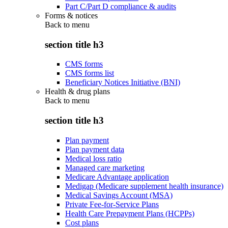
Part C/Part D compliance & audits
Forms & notices
Back to
menu
section title h3
CMS forms
CMS forms list
Beneficiary Notices Initiative (BNI)
Health & drug plans
Back to
menu
section title h3
Plan payment
Plan payment data
Medical loss ratio
Managed care marketing
Medicare Advantage application
Medigap (Medicare supplement health insurance)
Medical Savings Account (MSA)
Private Fee-for-Service Plans
Health Care Prepayment Plans (HCPPs)
Cost plans