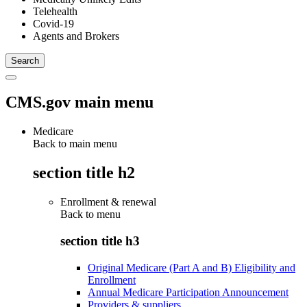
Telehealth
Covid-19
Agents and Brokers
CMS.gov main menu
Medicare
Back to main menu
section title h2
Enrollment & renewal
Back to
menu
section title h3
Original Medicare (Part A and B) Eligibility and
Enrollment
Annual Medicare Participation Announcement
Providers & suppliers