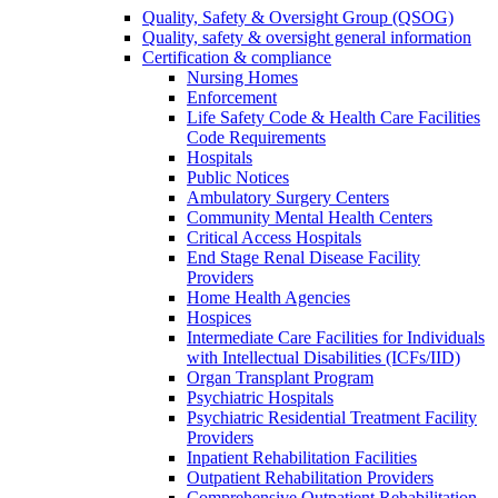
Quality, Safety & Oversight Group (QSOG)
Quality, safety & oversight general information
Certification & compliance
Nursing Homes
Enforcement
Life Safety Code & Health Care Facilities
Code Requirements
Hospitals
Public Notices
Ambulatory Surgery Centers
Community Mental Health Centers
Critical Access Hospitals
End Stage Renal Disease Facility
Providers
Home Health Agencies
Hospices
Intermediate Care Facilities for Individuals
with Intellectual Disabilities (ICFs/IID)
Organ Transplant Program
Psychiatric Hospitals
Psychiatric Residential Treatment Facility
Providers
Inpatient Rehabilitation Facilities
Outpatient Rehabilitation Providers
Comprehensive Outpatient Rehabilitation