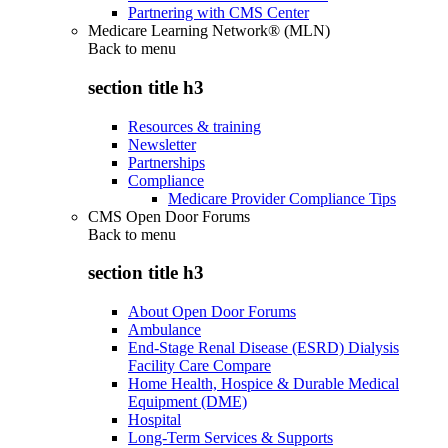
Partnering with CMS Center
Medicare Learning Network® (MLN)
Back to
menu
section title h3
Resources & training
Newsletter
Partnerships
Compliance
Medicare Provider Compliance Tips
CMS Open Door Forums
Back to
menu
section title h3
About Open Door Forums
Ambulance
End-Stage Renal Disease (ESRD) Dialysis
Facility Care Compare
Home Health, Hospice & Durable Medical
Equipment (DME)
Hospital
Long-Term Services & Supports