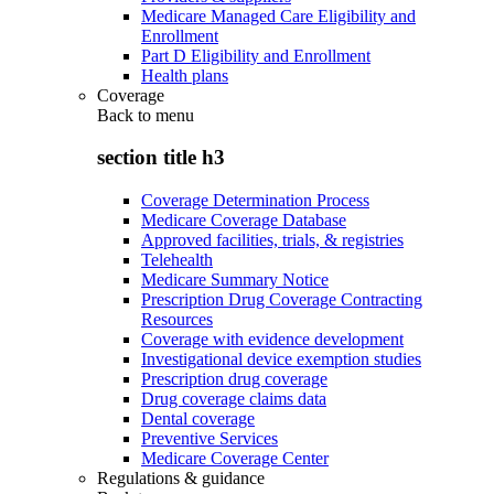
Medicare Managed Care Eligibility and
Enrollment
Part D Eligibility and Enrollment
Health plans
Coverage
Back to
menu
section title h3
Coverage Determination Process
Medicare Coverage Database
Approved facilities, trials, & registries
Telehealth
Medicare Summary Notice
Prescription Drug Coverage Contracting
Resources
Coverage with evidence development
Investigational device exemption studies
Prescription drug coverage
Drug coverage claims data
Dental coverage
Preventive Services
Medicare Coverage Center
Regulations & guidance