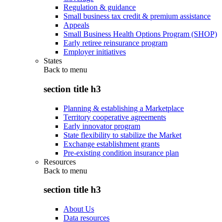
Regulation & guidance
Small business tax credit & premium assistance
Appeals
Small Business Health Options Program (SHOP)
Early retiree reinsurance program
Employer initiatives
States
Back to
menu
section title h3
Planning & establishing a Marketplace
Territory cooperative agreements
Early innovator program
State flexibility to stabilize the Market
Exchange establishment grants
Pre-existing condition insurance plan
Resources
Back to
menu
section title h3
About Us
Data resources