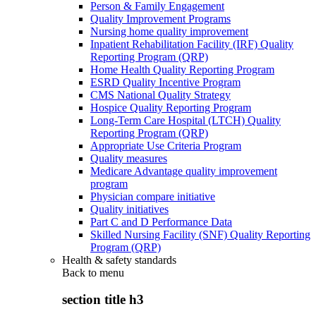
Person & Family Engagement
Quality Improvement Programs
Nursing home quality improvement
Inpatient Rehabilitation Facility (IRF) Quality
Reporting Program (QRP)
Home Health Quality Reporting Program
ESRD Quality Incentive Program
CMS National Quality Strategy
Hospice Quality Reporting Program
Long-Term Care Hospital (LTCH) Quality
Reporting Program (QRP)
Appropriate Use Criteria Program
Quality measures
Medicare Advantage quality improvement
program
Physician compare initiative
Quality initiatives
Part C and D Performance Data
Skilled Nursing Facility (SNF) Quality Reporting
Program (QRP)
Health & safety standards
Back to
menu
section title h3