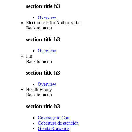
section title h3
Overview
Electronic Prior Authorization
Back to
menu
section title h3
Overview
Flu
Back to
menu
section title h3
Overview
Health Equity
Back to
menu
section title h3
Coverage to Care
Cobertura de atención
Grants & awards