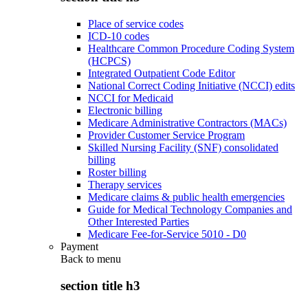
Place of service codes
ICD-10 codes
Healthcare Common Procedure Coding System
(HCPCS)
Integrated Outpatient Code Editor
National Correct Coding Initiative (NCCI) edits
NCCI for Medicaid
Electronic billing
Medicare Administrative Contractors (MACs)
Provider Customer Service Program
Skilled Nursing Facility (SNF) consolidated
billing
Roster billing
Therapy services
Medicare claims & public health emergencies
Guide for Medical Technology Companies and
Other Interested Parties
Medicare Fee-for-Service 5010 - D0
Payment
Back to
menu
section title h3