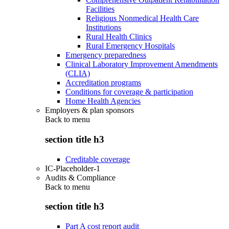
Facilities
Religious Nonmedical Health Care
Institutions
Rural Health Clinics
Rural Emergency Hospitals
Emergency preparedness
Clinical Laboratory Improvement Amendments
(CLIA)
Accreditation programs
Conditions for coverage & participation
Home Health Agencies
Employers & plan sponsors
Back to
menu
section title h3
Creditable coverage
IC-Placeholder-1
Audits & Compliance
Back to
menu
section title h3
Part A cost report audit