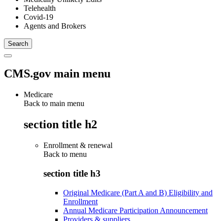
Telehealth
Covid-19
Agents and Brokers
CMS.gov main menu
Medicare
Back to main menu
section title h2
Enrollment & renewal
Back to
menu
section title h3
Original Medicare (Part A and B) Eligibility and
Enrollment
Annual Medicare Participation Announcement
Providers & suppliers