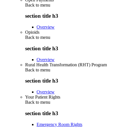
Back to
menu
section title h3
Overview
Opioids
Back to
menu
section title h3
Overview
Rural Health Transformation (RHT) Program
Back to
menu
section title h3
Overview
Your Patient Rights
Back to
menu
section title h3
Emergency Room Rights