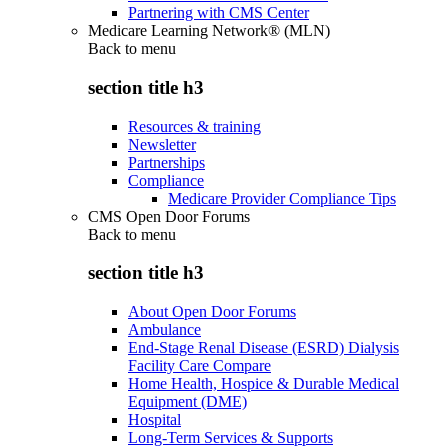
Partnering with CMS Center
Medicare Learning Network® (MLN)
Back to
menu
section title h3
Resources & training
Newsletter
Partnerships
Compliance
Medicare Provider Compliance Tips
CMS Open Door Forums
Back to
menu
section title h3
About Open Door Forums
Ambulance
End-Stage Renal Disease (ESRD) Dialysis
Facility Care Compare
Home Health, Hospice & Durable Medical
Equipment (DME)
Hospital
Long-Term Services & Supports