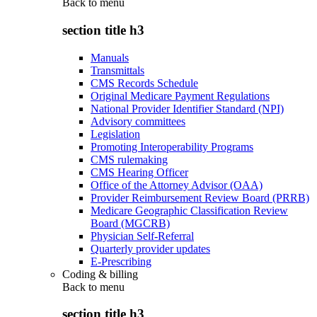
Back to
menu
section title h3
Manuals
Transmittals
CMS Records Schedule
Original Medicare Payment Regulations
National Provider Identifier Standard (NPI)
Advisory committees
Legislation
Promoting Interoperability Programs
CMS rulemaking
CMS Hearing Officer
Office of the Attorney Advisor (OAA)
Provider Reimbursement Review Board (PRRB)
Medicare Geographic Classification Review
Board (MGCRB)
Physician Self-Referral
Quarterly provider updates
E-Prescribing
Coding & billing
Back to
menu
section title h3