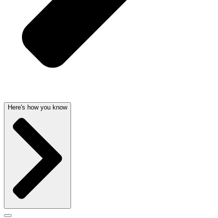
Here's how you know