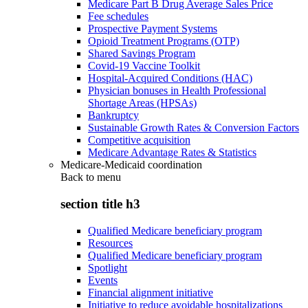
Medicare Part B Drug Average Sales Price
Fee schedules
Prospective Payment Systems
Opioid Treatment Programs (OTP)
Shared Savings Program
Covid-19 Vaccine Toolkit
Hospital-Acquired Conditions (HAC)
Physician bonuses in Health Professional
Shortage Areas (HPSAs)
Bankruptcy
Sustainable Growth Rates & Conversion Factors
Competitive acquisition
Medicare Advantage Rates & Statistics
Medicare-Medicaid coordination
Back to
menu
section title h3
Qualified Medicare beneficiary program
Resources
Qualified Medicare beneficiary program
Spotlight
Events
Financial alignment initiative
Initiative to reduce avoidable hospitalizations