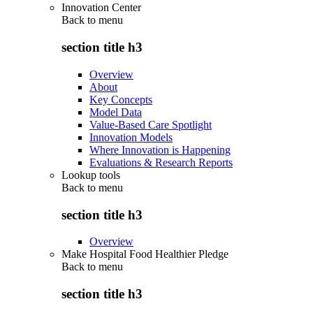
Innovation Center
Back to
menu
section title h3
Overview
About
Key Concepts
Model Data
Value-Based Care Spotlight
Innovation Models
Where Innovation is Happening
Evaluations & Research Reports
Lookup tools
Back to
menu
section title h3
Overview
Make Hospital Food Healthier Pledge
Back to
menu
section title h3