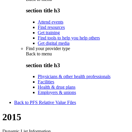
section title h3
Attend events
Find resources
Get training
Find tools to help you help others
Get digital media
Find your provider type
Back to
menu
section title h3
Physicians & other health professionals
Facilities
Health & drug plans
Employers & unions
Back to PFS Relative Value Files
2015
Dynamic List Information