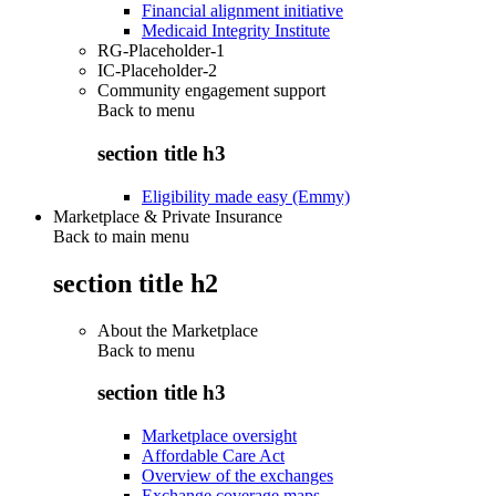
Financial alignment initiative
Medicaid Integrity Institute
RG-Placeholder-1
IC-Placeholder-2
Community engagement support
Back to
menu
section title h3
Eligibility made easy (Emmy)
Marketplace & Private Insurance
Back to main menu
section title h2
About the Marketplace
Back to
menu
section title h3
Marketplace oversight
Affordable Care Act
Overview of the exchanges
Exchange coverage maps