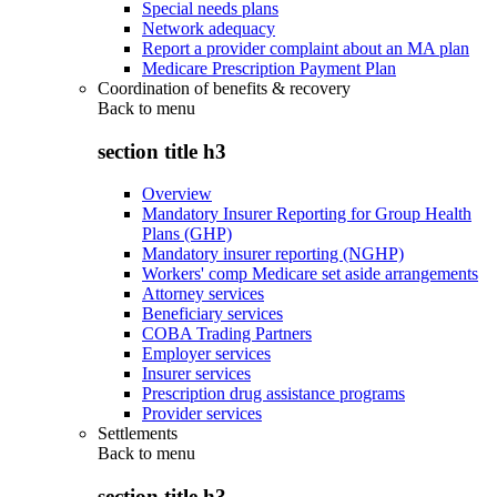
Special needs plans
Network adequacy
Report a provider complaint about an MA plan
Medicare Prescription Payment Plan
Coordination of benefits & recovery
Back to
menu
section title h3
Overview
Mandatory Insurer Reporting for Group Health
Plans (GHP)
Mandatory insurer reporting (NGHP)
Workers' comp Medicare set aside arrangements
Attorney services
Beneficiary services
COBA Trading Partners
Employer services
Insurer services
Prescription drug assistance programs
Provider services
Settlements
Back to
menu
section title h3