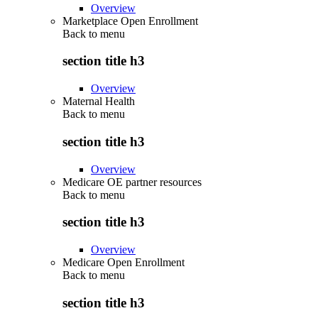
Overview
Marketplace Open Enrollment
Back to
menu
section title h3
Overview
Maternal Health
Back to
menu
section title h3
Overview
Medicare OE partner resources
Back to
menu
section title h3
Overview
Medicare Open Enrollment
Back to
menu
section title h3