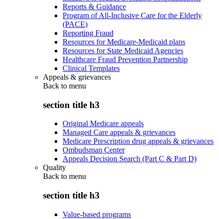
Reports & Guidance
Program of All-Inclusive Care for the Elderly
(PACE)
Reporting Fraud
Resources for Medicare-Medicaid plans
Resources for State Medicaid Agencies
Healthcare Fraud Prevention Partnership
Clinical Templates
Appeals & grievances
Back to
menu
section title h3
Original Medicare appeals
Managed Care appeals & grievances
Medicare Prescription drug appeals & grievances
Ombudsman Center
Appeals Decision Search (Part C & Part D)
Quality
Back to
menu
section title h3
Value-based programs