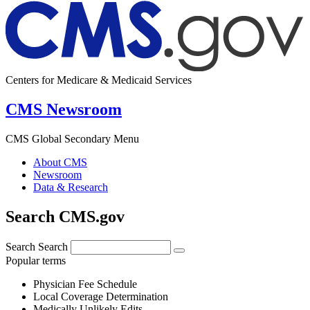
Centers for Medicare & Medicaid Services
CMS Newsroom
CMS Global Secondary Menu
About CMS
Newsroom
Data & Research
Search CMS.gov
Search
Search
Popular terms
Physician Fee Schedule
Local Coverage Determination
Medically Unlikely Edits