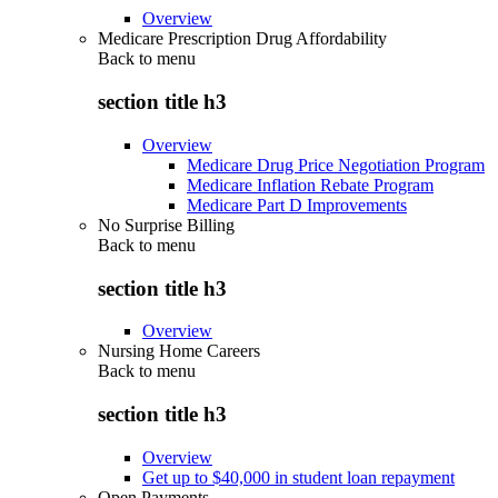
Overview
Medicare Prescription Drug Affordability
Back to
menu
section title h3
Overview
Medicare Drug Price Negotiation Program
Medicare Inflation Rebate Program
Medicare Part D Improvements
No Surprise Billing
Back to
menu
section title h3
Overview
Nursing Home Careers
Back to
menu
section title h3
Overview
Get up to $40,000 in student loan repayment
Open Payments