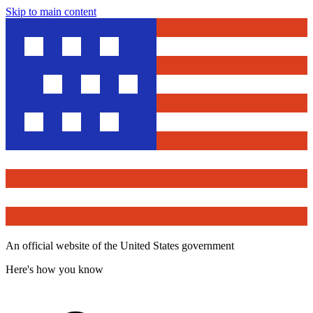
Skip to main content
An official website of the United States government
Here's how you know