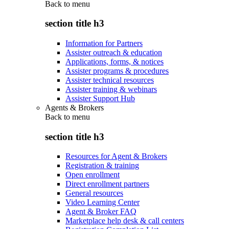
Back to
menu
section title h3
Information for Partners
Assister outreach & education
Applications, forms, & notices
Assister programs & procedures
Assister technical resources
Assister training & webinars
Assister Support Hub
Agents & Brokers
Back to
menu
section title h3
Resources for Agent & Brokers
Registration & training
Open enrollment
Direct enrollment partners
General resources
Video Learning Center
Agent & Broker FAQ
Marketplace help desk & call centers