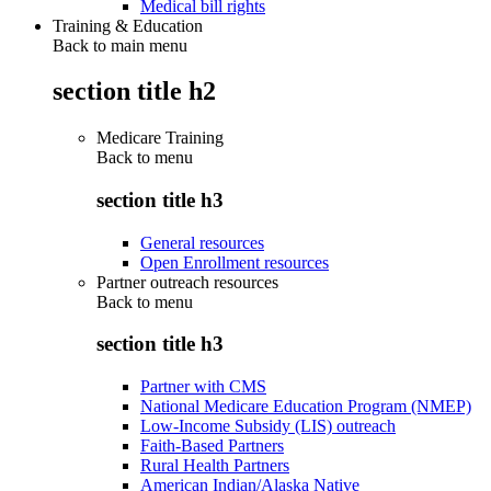
Medical bill rights
Training & Education
Back to main menu
section title h2
Medicare Training
Back to
menu
section title h3
General resources
Open Enrollment resources
Partner outreach resources
Back to
menu
section title h3
Partner with CMS
National Medicare Education Program (NMEP)
Low-Income Subsidy (LIS) outreach
Faith-Based Partners
Rural Health Partners
American Indian/Alaska Native