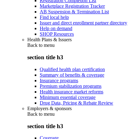
Registration Completion List
Marketplace Registration Tracker
AB Suspension & Termination List
Find local help
Issuer and direct enrollment partner directory
Help on demand
SHOP Resources
Health Plans & Issuers
Back to
menu
section title h3
Qualified health plan certification
Summary of benefits & coverage
Insurance programs
Premium stabilization programs
Health insurance market reforms
Minimum essential coverage
Drug Data, Pricing & Rebate Review
Employers & sponsors
Back to
menu
section title h3
Coverage