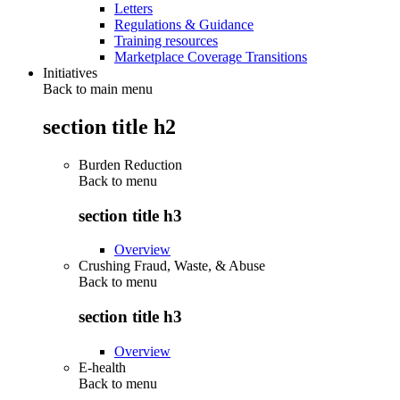
Letters
Regulations & Guidance
Training resources
Marketplace Coverage Transitions
Initiatives
Back to main menu
section title h2
Burden Reduction
Back to
menu
section title h3
Overview
Crushing Fraud, Waste, & Abuse
Back to
menu
section title h3
Overview
E-health
Back to
menu