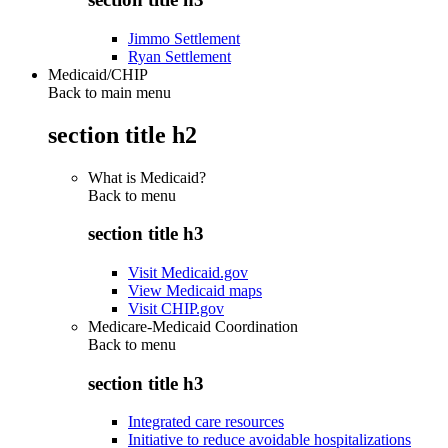
Jimmo Settlement
Ryan Settlement
Medicaid/CHIP
Back to main menu
section title h2
What is Medicaid?
Back to
menu
section title h3
Visit Medicaid.gov
View Medicaid maps
Visit CHIP.gov
Medicare-Medicaid Coordination
Back to
menu
section title h3
Integrated care resources
Initiative to reduce avoidable hospitalizations