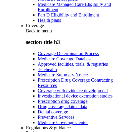
Medicare Managed Care Eligibility and
Enrollment
Part D Eligibility and Enrollment
Health plans
Coverage
Back to
menu
section title h3
Coverage Determination Process
Medicare Coverage Database
Approved facilities, trials, & registries
Telehealth
Medicare Summary Notice
Prescription Drug Coverage Contracting
Resources
Coverage with evidence development
Investigational device exemption studies
Prescription drug coverage
Drug coverage claims data
Dental coverage
Preventive Services
Medicare Coverage Center
Regulations & guidance