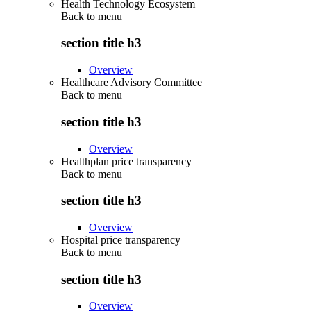
Health Technology Ecosystem
Back to
menu
section title h3
Overview
Healthcare Advisory Committee
Back to
menu
section title h3
Overview
Healthplan price transparency
Back to
menu
section title h3
Overview
Hospital price transparency
Back to
menu
section title h3
Overview