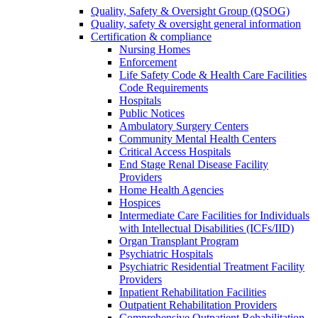
Quality, Safety & Oversight Group (QSOG)
Quality, safety & oversight general information
Certification & compliance
Nursing Homes
Enforcement
Life Safety Code & Health Care Facilities
Code Requirements
Hospitals
Public Notices
Ambulatory Surgery Centers
Community Mental Health Centers
Critical Access Hospitals
End Stage Renal Disease Facility
Providers
Home Health Agencies
Hospices
Intermediate Care Facilities for Individuals
with Intellectual Disabilities (ICFs/IID)
Organ Transplant Program
Psychiatric Hospitals
Psychiatric Residential Treatment Facility
Providers
Inpatient Rehabilitation Facilities
Outpatient Rehabilitation Providers
Comprehensive Outpatient Rehabilitation