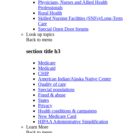
Physicians, Nurses and Allied Health
Professionals
Rural Health
Skilled Nursing Facilities (SNFs)/Long-Term
Care
Special Open Door forums
Look up topics
Back to
menu
section title h3
Medicare
Medicaid
CHIP
American Indian/Alaska Native Center
Quality of care
Special populations
Fraud & abuse
States
Privacy
Health conditions & campaigns
New Medicare Card
HIPAA Administrative Simplification
Learn More
Back to
menu