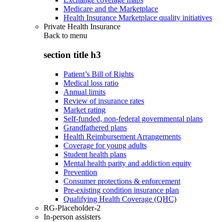
Medicare and the Marketplace
Health Insurance Marketplace quality initiatives
Private Health Insurance
Back to
menu
section title h3
Patient’s Bill of Rights
Medical loss ratio
Annual limits
Review of insurance rates
Market rating
Self-funded, non-federal governmental plans
Grandfathered plans
Health Reimbursement Arrangements
Coverage for young adults
Student health plans
Mental health parity and addiction equity
Prevention
Consumer protections & enforcement
Pre-existing condition insurance plan
Qualifying Health Coverage (QHC)
RG-Placeholder-2
In-person assisters