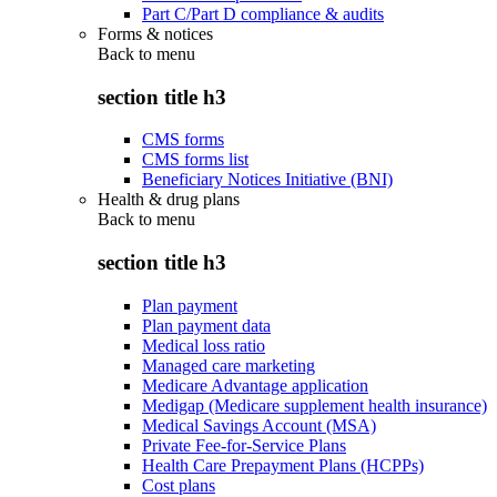
Part C/Part D compliance & audits
Forms & notices
Back to
menu
section title h3
CMS forms
CMS forms list
Beneficiary Notices Initiative (BNI)
Health & drug plans
Back to
menu
section title h3
Plan payment
Plan payment data
Medical loss ratio
Managed care marketing
Medicare Advantage application
Medigap (Medicare supplement health insurance)
Medical Savings Account (MSA)
Private Fee-for-Service Plans
Health Care Prepayment Plans (HCPPs)
Cost plans