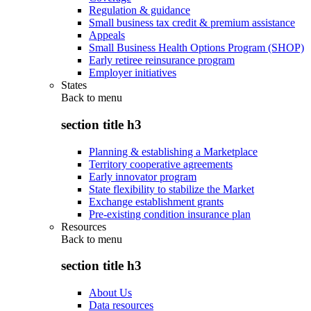
Regulation & guidance
Small business tax credit & premium assistance
Appeals
Small Business Health Options Program (SHOP)
Early retiree reinsurance program
Employer initiatives
States
Back to
menu
section title h3
Planning & establishing a Marketplace
Territory cooperative agreements
Early innovator program
State flexibility to stabilize the Market
Exchange establishment grants
Pre-existing condition insurance plan
Resources
Back to
menu
section title h3
About Us
Data resources