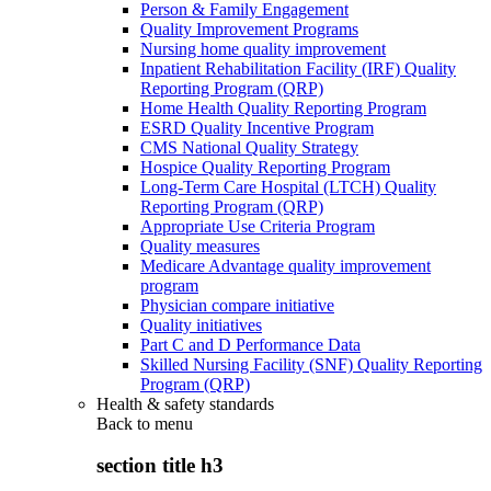
Person & Family Engagement
Quality Improvement Programs
Nursing home quality improvement
Inpatient Rehabilitation Facility (IRF) Quality
Reporting Program (QRP)
Home Health Quality Reporting Program
ESRD Quality Incentive Program
CMS National Quality Strategy
Hospice Quality Reporting Program
Long-Term Care Hospital (LTCH) Quality
Reporting Program (QRP)
Appropriate Use Criteria Program
Quality measures
Medicare Advantage quality improvement
program
Physician compare initiative
Quality initiatives
Part C and D Performance Data
Skilled Nursing Facility (SNF) Quality Reporting
Program (QRP)
Health & safety standards
Back to
menu
section title h3