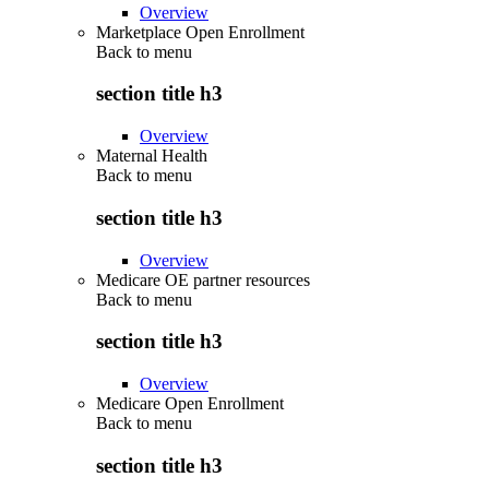
Overview
Marketplace Open Enrollment
Back to
menu
section title h3
Overview
Maternal Health
Back to
menu
section title h3
Overview
Medicare OE partner resources
Back to
menu
section title h3
Overview
Medicare Open Enrollment
Back to
menu
section title h3