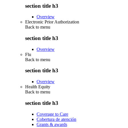
section title h3
Overview
Electronic Prior Authorization
Back to
menu
section title h3
Overview
Flu
Back to
menu
section title h3
Overview
Health Equity
Back to
menu
section title h3
Coverage to Care
Cobertura de atención
Grants & awards