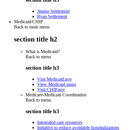
Jimmo Settlement
Ryan Settlement
Medicaid/CHIP
Back to main menu
section title h2
What is Medicaid?
Back to
menu
section title h3
Visit Medicaid.gov
View Medicaid maps
Visit CHIP.gov
Medicare-Medicaid Coordination
Back to
menu
section title h3
Integrated care resources
Initiative to reduce avoidable hospitalizations