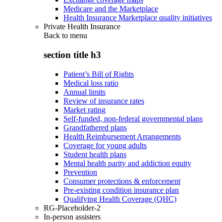
Medicare and the Marketplace
Health Insurance Marketplace quality initiatives
Private Health Insurance
Back to
menu
section title h3
Patient’s Bill of Rights
Medical loss ratio
Annual limits
Review of insurance rates
Market rating
Self-funded, non-federal governmental plans
Grandfathered plans
Health Reimbursement Arrangements
Coverage for young adults
Student health plans
Mental health parity and addiction equity
Prevention
Consumer protections & enforcement
Pre-existing condition insurance plan
Qualifying Health Coverage (QHC)
RG-Placeholder-2
In-person assisters