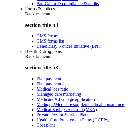
Part C/Part D compliance & audits
Forms & notices
Back to
menu
section title h3
CMS forms
CMS forms list
Beneficiary Notices Initiative (BNI)
Health & drug plans
Back to
menu
section title h3
Plan payment
Plan payment data
Medical loss ratio
Managed care marketing
Medicare Advantage application
Medigap (Medicare supplement health insurance)
Medical Savings Account (MSA)
Private Fee-for-Service Plans
Health Care Prepayment Plans (HCPPs)
Cost plans