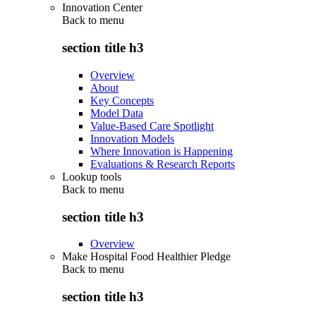
Innovation Center
Back to
menu
section title h3
Overview
About
Key Concepts
Model Data
Value-Based Care Spotlight
Innovation Models
Where Innovation is Happening
Evaluations & Research Reports
Lookup tools
Back to
menu
section title h3
Overview
Make Hospital Food Healthier Pledge
Back to
menu
section title h3