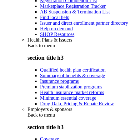
Registration Completion List
Marketplace Registration Tracker
AB Suspension & Termination List
Find local help
Issuer and direct enrollment partner directory
Help on demand
SHOP Resources
Health Plans & Issuers
Back to
menu
section title h3
Qualified health plan certification
Summary of benefits & coverage
Insurance programs
Premium stabilization programs
Health insurance market reforms
Minimum essential coverage
Drug Data, Pricing & Rebate Review
Employers & sponsors
Back to
menu
section title h3
Coverage