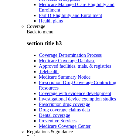
Medicare Managed Care Eligibility and
Enrollment
Part D Eligibility and Enrollment
Health plans
Coverage
Back to
menu
section title h3
Coverage Determination Process
Medicare Coverage Database
Approved facilities, trials, & registries
Telehealth
Medicare Summary Notice
Prescription Drug Coverage Contracting
Resources
Coverage with evidence development
Investigational device exemption studies
Prescription drug coverage
Drug coverage claims data
Dental coverage
Preventive Services
Medicare Coverage Center
Regulations & guidance