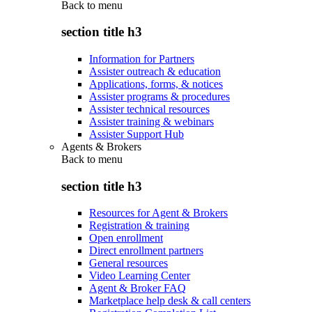
Back to
menu
section title h3
Information for Partners
Assister outreach & education
Applications, forms, & notices
Assister programs & procedures
Assister technical resources
Assister training & webinars
Assister Support Hub
Agents & Brokers
Back to
menu
section title h3
Resources for Agent & Brokers
Registration & training
Open enrollment
Direct enrollment partners
General resources
Video Learning Center
Agent & Broker FAQ
Marketplace help desk & call centers