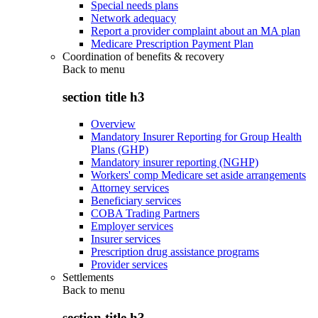
Special needs plans
Network adequacy
Report a provider complaint about an MA plan
Medicare Prescription Payment Plan
Coordination of benefits & recovery
Back to
menu
section title h3
Overview
Mandatory Insurer Reporting for Group Health
Plans (GHP)
Mandatory insurer reporting (NGHP)
Workers' comp Medicare set aside arrangements
Attorney services
Beneficiary services
COBA Trading Partners
Employer services
Insurer services
Prescription drug assistance programs
Provider services
Settlements
Back to
menu
section title h3