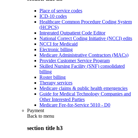
Place of service codes
ICD-10 codes
Healthcare Common Procedure Coding System
(HCPCS)
Integrated Outpatient Code Editor
National Correct Coding Initiative (NCCI) edits
NCCI for Medicaid
Electronic billing
Medicare Administrative Contractors (MACs)
Provider Customer Service Program
Skilled Nursing Facility (SNF) consolidated
billing
Roster billing
Therapy services
Medicare claims & public health emergencies
Guide for Medical Technology Companies and
Other Interested Parties
Medicare Fee-for-Service 5010 - D0
Payment
Back to
menu
section title h3