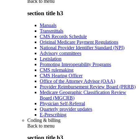
Back to
menu
section title h3
Manuals
Transmittals
CMS Records Schedule
Original Medicare Payment Regulations
National Provider Identifier Standard (NPI)
Advisory committees
Legislation
Promoting Interoperability Programs
CMS rulemaking
CMS Hearing Officer
Office of the Attorney Advisor (OAA)
Provider Reimbursement Review Board (PRRB)
Medicare Geographic Classification Review
Board (MGCRB)
Physician Self-Referral
Quarterly provider updates
E-Prescribing
Coding & billing
Back to
menu
section title h3