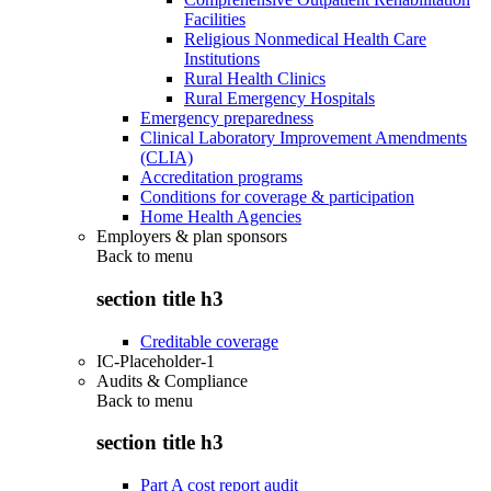
Facilities
Religious Nonmedical Health Care
Institutions
Rural Health Clinics
Rural Emergency Hospitals
Emergency preparedness
Clinical Laboratory Improvement Amendments
(CLIA)
Accreditation programs
Conditions for coverage & participation
Home Health Agencies
Employers & plan sponsors
Back to
menu
section title h3
Creditable coverage
IC-Placeholder-1
Audits & Compliance
Back to
menu
section title h3
Part A cost report audit