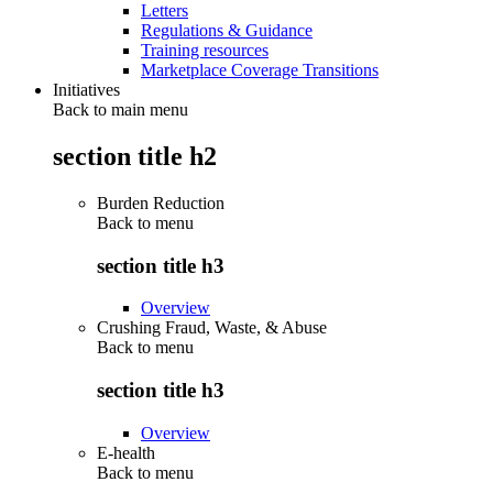
Letters
Regulations & Guidance
Training resources
Marketplace Coverage Transitions
Initiatives
Back to main menu
section title h2
Burden Reduction
Back to
menu
section title h3
Overview
Crushing Fraud, Waste, & Abuse
Back to
menu
section title h3
Overview
E-health
Back to
menu