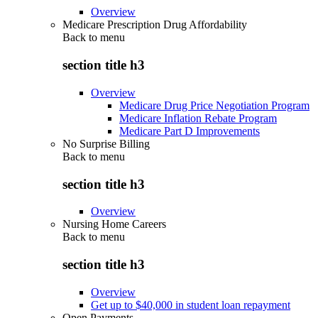
Overview
Medicare Prescription Drug Affordability
Back to
menu
section title h3
Overview
Medicare Drug Price Negotiation Program
Medicare Inflation Rebate Program
Medicare Part D Improvements
No Surprise Billing
Back to
menu
section title h3
Overview
Nursing Home Careers
Back to
menu
section title h3
Overview
Get up to $40,000 in student loan repayment
Open Payments