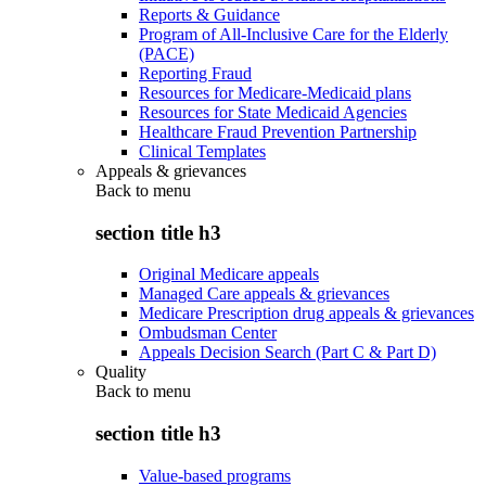
Reports & Guidance
Program of All-Inclusive Care for the Elderly
(PACE)
Reporting Fraud
Resources for Medicare-Medicaid plans
Resources for State Medicaid Agencies
Healthcare Fraud Prevention Partnership
Clinical Templates
Appeals & grievances
Back to
menu
section title h3
Original Medicare appeals
Managed Care appeals & grievances
Medicare Prescription drug appeals & grievances
Ombudsman Center
Appeals Decision Search (Part C & Part D)
Quality
Back to
menu
section title h3
Value-based programs