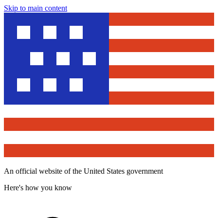
Skip to main content
An official website of the United States government
Here's how you know