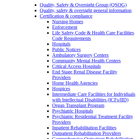
Quality, Safety & Oversight Group (QSOG)
Quality, safety & oversight general information
Certification & compliance
Nursing Homes
Enforcement
Life Safety Code & Health Care Facilities
Code Requirements
Hospitals
Public Notices
Ambulatory Surgery Centers
Community Mental Health Centers
Critical Access Hospitals
End Stage Renal Disease Facility
Providers
Home Health Agencies
Hospices
Intermediate Care Facilities for Individuals
with Intellectual Disabilities (ICFs/IID)
Organ Transplant Program
Psychiatric Hospitals
Psychiatric Residential Treatment Facility
Providers
Inpatient Rehabilitation Facilities
Outpatient Rehabilitation Providers
Comprehensive Outpatient Rehabilitation