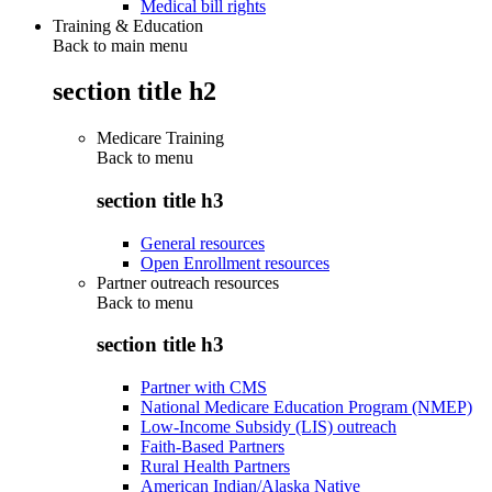
Medical bill rights
Training & Education
Back to main menu
section title h2
Medicare Training
Back to
menu
section title h3
General resources
Open Enrollment resources
Partner outreach resources
Back to
menu
section title h3
Partner with CMS
National Medicare Education Program (NMEP)
Low-Income Subsidy (LIS) outreach
Faith-Based Partners
Rural Health Partners
American Indian/Alaska Native