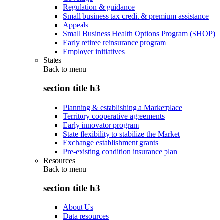
Regulation & guidance
Small business tax credit & premium assistance
Appeals
Small Business Health Options Program (SHOP)
Early retiree reinsurance program
Employer initiatives
States
Back to
menu
section title h3
Planning & establishing a Marketplace
Territory cooperative agreements
Early innovator program
State flexibility to stabilize the Market
Exchange establishment grants
Pre-existing condition insurance plan
Resources
Back to
menu
section title h3
About Us
Data resources