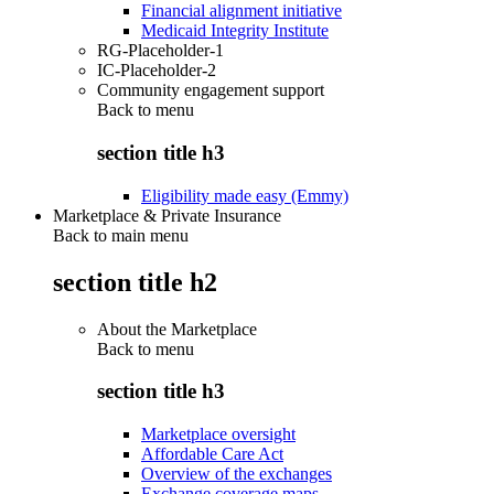
Financial alignment initiative
Medicaid Integrity Institute
RG-Placeholder-1
IC-Placeholder-2
Community engagement support
Back to
menu
section title h3
Eligibility made easy (Emmy)
Marketplace & Private Insurance
Back to main menu
section title h2
About the Marketplace
Back to
menu
section title h3
Marketplace oversight
Affordable Care Act
Overview of the exchanges
Exchange coverage maps