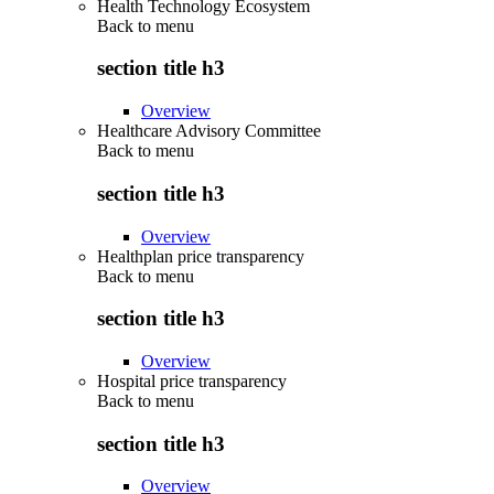
Health Technology Ecosystem
Back to
menu
section title h3
Overview
Healthcare Advisory Committee
Back to
menu
section title h3
Overview
Healthplan price transparency
Back to
menu
section title h3
Overview
Hospital price transparency
Back to
menu
section title h3
Overview