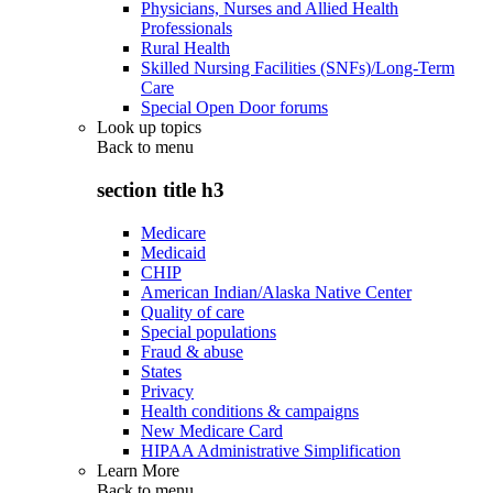
Physicians, Nurses and Allied Health
Professionals
Rural Health
Skilled Nursing Facilities (SNFs)/Long-Term
Care
Special Open Door forums
Look up topics
Back to
menu
section title h3
Medicare
Medicaid
CHIP
American Indian/Alaska Native Center
Quality of care
Special populations
Fraud & abuse
States
Privacy
Health conditions & campaigns
New Medicare Card
HIPAA Administrative Simplification
Learn More
Back to
menu