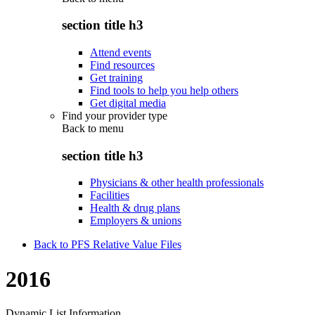
section title h3
Attend events
Find resources
Get training
Find tools to help you help others
Get digital media
Find your provider type
Back to
menu
section title h3
Physicians & other health professionals
Facilities
Health & drug plans
Employers & unions
Back to PFS Relative Value Files
2016
Dynamic List Information