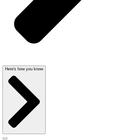
Here's how you know