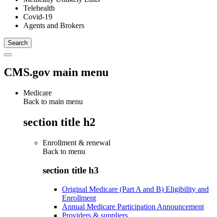
Telehealth
Covid-19
Agents and Brokers
CMS.gov main menu
Medicare
Back to main menu
section title h2
Enrollment & renewal
Back to
menu
section title h3
Original Medicare (Part A and B) Eligibility and
Enrollment
Annual Medicare Participation Announcement
Providers & suppliers