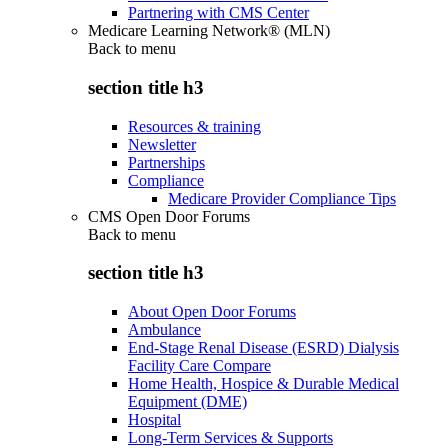
Partnering with CMS Center
Medicare Learning Network® (MLN)
Back to
menu
section title h3
Resources & training
Newsletter
Partnerships
Compliance
Medicare Provider Compliance Tips
CMS Open Door Forums
Back to
menu
section title h3
About Open Door Forums
Ambulance
End-Stage Renal Disease (ESRD) Dialysis
Facility Care Compare
Home Health, Hospice & Durable Medical
Equipment (DME)
Hospital
Long-Term Services & Supports