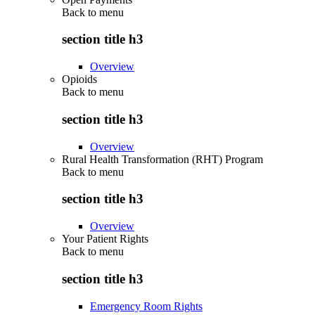
Back to
menu
section title h3
Overview
Opioids
Back to
menu
section title h3
Overview
Rural Health Transformation (RHT) Program
Back to
menu
section title h3
Overview
Your Patient Rights
Back to
menu
section title h3
Emergency Room Rights