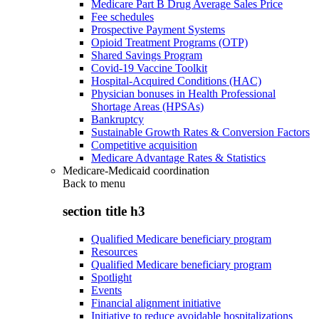
Medicare Part B Drug Average Sales Price
Fee schedules
Prospective Payment Systems
Opioid Treatment Programs (OTP)
Shared Savings Program
Covid-19 Vaccine Toolkit
Hospital-Acquired Conditions (HAC)
Physician bonuses in Health Professional
Shortage Areas (HPSAs)
Bankruptcy
Sustainable Growth Rates & Conversion Factors
Competitive acquisition
Medicare Advantage Rates & Statistics
Medicare-Medicaid coordination
Back to
menu
section title h3
Qualified Medicare beneficiary program
Resources
Qualified Medicare beneficiary program
Spotlight
Events
Financial alignment initiative
Initiative to reduce avoidable hospitalizations