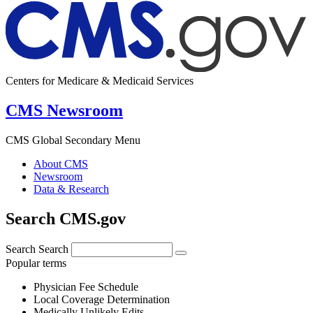
Centers for Medicare & Medicaid Services
CMS Newsroom
CMS Global Secondary Menu
About CMS
Newsroom
Data & Research
Search CMS.gov
Search
Search
Popular terms
Physician Fee Schedule
Local Coverage Determination
Medically Unlikely Edits