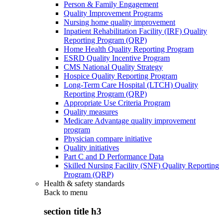
Person & Family Engagement
Quality Improvement Programs
Nursing home quality improvement
Inpatient Rehabilitation Facility (IRF) Quality
Reporting Program (QRP)
Home Health Quality Reporting Program
ESRD Quality Incentive Program
CMS National Quality Strategy
Hospice Quality Reporting Program
Long-Term Care Hospital (LTCH) Quality
Reporting Program (QRP)
Appropriate Use Criteria Program
Quality measures
Medicare Advantage quality improvement
program
Physician compare initiative
Quality initiatives
Part C and D Performance Data
Skilled Nursing Facility (SNF) Quality Reporting
Program (QRP)
Health & safety standards
Back to
menu
section title h3