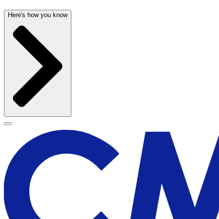
Here's how you know