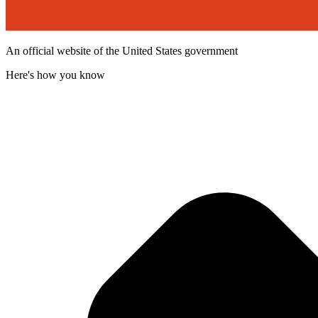
An official website of the United States government
Here's how you know