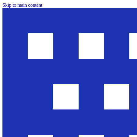
Skip to main content