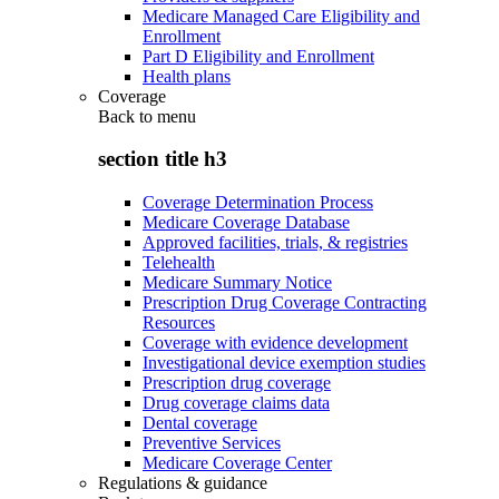
Medicare Managed Care Eligibility and
Enrollment
Part D Eligibility and Enrollment
Health plans
Coverage
Back to
menu
section title h3
Coverage Determination Process
Medicare Coverage Database
Approved facilities, trials, & registries
Telehealth
Medicare Summary Notice
Prescription Drug Coverage Contracting
Resources
Coverage with evidence development
Investigational device exemption studies
Prescription drug coverage
Drug coverage claims data
Dental coverage
Preventive Services
Medicare Coverage Center
Regulations & guidance