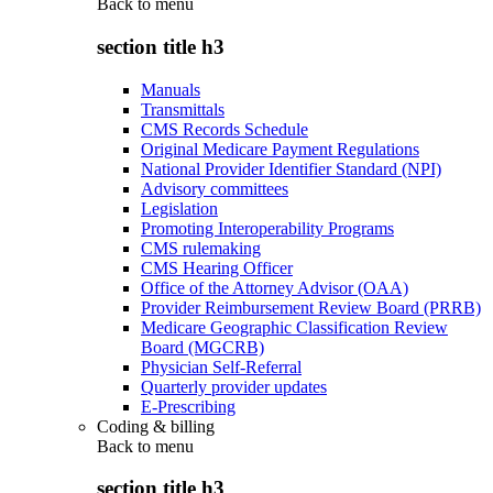
Back to
menu
section title h3
Manuals
Transmittals
CMS Records Schedule
Original Medicare Payment Regulations
National Provider Identifier Standard (NPI)
Advisory committees
Legislation
Promoting Interoperability Programs
CMS rulemaking
CMS Hearing Officer
Office of the Attorney Advisor (OAA)
Provider Reimbursement Review Board (PRRB)
Medicare Geographic Classification Review
Board (MGCRB)
Physician Self-Referral
Quarterly provider updates
E-Prescribing
Coding & billing
Back to
menu
section title h3