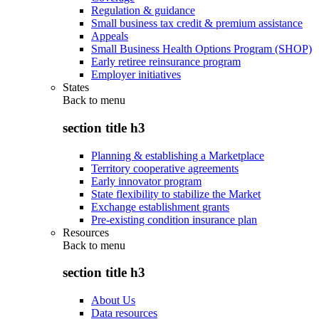
Regulation & guidance
Small business tax credit & premium assistance
Appeals
Small Business Health Options Program (SHOP)
Early retiree reinsurance program
Employer initiatives
States
Back to
menu
section title h3
Planning & establishing a Marketplace
Territory cooperative agreements
Early innovator program
State flexibility to stabilize the Market
Exchange establishment grants
Pre-existing condition insurance plan
Resources
Back to
menu
section title h3
About Us
Data resources