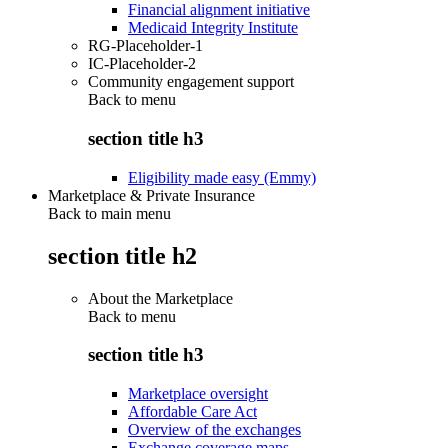
Financial alignment initiative
Medicaid Integrity Institute
RG-Placeholder-1
IC-Placeholder-2
Community engagement support
Back to
menu
section title h3
Eligibility made easy (Emmy)
Marketplace & Private Insurance
Back to main menu
section title h2
About the Marketplace
Back to
menu
section title h3
Marketplace oversight
Affordable Care Act
Overview of the exchanges
Exchange coverage maps