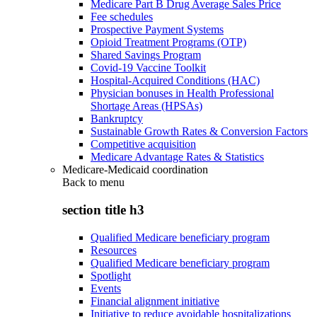
Medicare Part B Drug Average Sales Price
Fee schedules
Prospective Payment Systems
Opioid Treatment Programs (OTP)
Shared Savings Program
Covid-19 Vaccine Toolkit
Hospital-Acquired Conditions (HAC)
Physician bonuses in Health Professional
Shortage Areas (HPSAs)
Bankruptcy
Sustainable Growth Rates & Conversion Factors
Competitive acquisition
Medicare Advantage Rates & Statistics
Medicare-Medicaid coordination
Back to
menu
section title h3
Qualified Medicare beneficiary program
Resources
Qualified Medicare beneficiary program
Spotlight
Events
Financial alignment initiative
Initiative to reduce avoidable hospitalizations