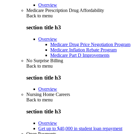
Overview
Medicare Prescription Drug Affordability
Back to
menu
section title h3
Overview
Medicare Drug Price Negotiation Program
Medicare Inflation Rebate Program
Medicare Part D Improvements
No Surprise Billing
Back to
menu
section title h3
Overview
Nursing Home Careers
Back to
menu
section title h3
Overview
Get up to $40,000 in student loan repayment
Open Payments