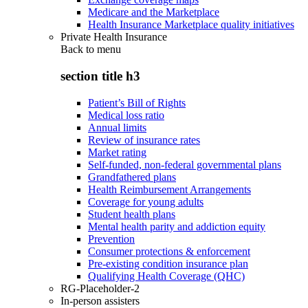
Medicare and the Marketplace
Health Insurance Marketplace quality initiatives
Private Health Insurance
Back to
menu
section title h3
Patient’s Bill of Rights
Medical loss ratio
Annual limits
Review of insurance rates
Market rating
Self-funded, non-federal governmental plans
Grandfathered plans
Health Reimbursement Arrangements
Coverage for young adults
Student health plans
Mental health parity and addiction equity
Prevention
Consumer protections & enforcement
Pre-existing condition insurance plan
Qualifying Health Coverage (QHC)
RG-Placeholder-2
In-person assisters