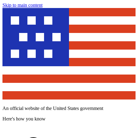
Skip to main content
An official website of the United States government
Here's how you know