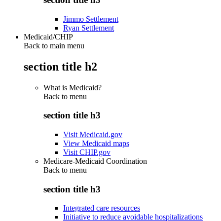
Jimmo Settlement
Ryan Settlement
Medicaid/CHIP
Back to main menu
section title h2
What is Medicaid?
Back to
menu
section title h3
Visit Medicaid.gov
View Medicaid maps
Visit CHIP.gov
Medicare-Medicaid Coordination
Back to
menu
section title h3
Integrated care resources
Initiative to reduce avoidable hospitalizations