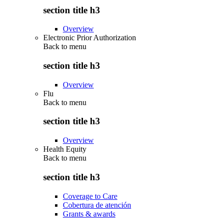
section title h3
Overview
Electronic Prior Authorization
Back to
menu
section title h3
Overview
Flu
Back to
menu
section title h3
Overview
Health Equity
Back to
menu
section title h3
Coverage to Care
Cobertura de atención
Grants & awards