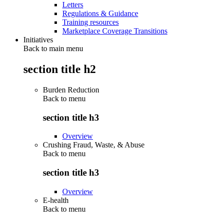
Letters
Regulations & Guidance
Training resources
Marketplace Coverage Transitions
Initiatives
Back to main menu
section title h2
Burden Reduction
Back to
menu
section title h3
Overview
Crushing Fraud, Waste, & Abuse
Back to
menu
section title h3
Overview
E-health
Back to
menu