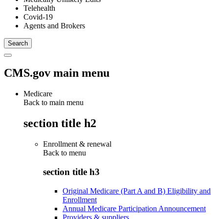
Telehealth
Covid-19
Agents and Brokers
CMS.gov main menu
Medicare
Back to main menu
section title h2
Enrollment & renewal
Back to
menu
section title h3
Original Medicare (Part A and B) Eligibility and
Enrollment
Annual Medicare Participation Announcement
Providers & suppliers