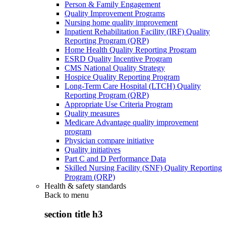
Person & Family Engagement
Quality Improvement Programs
Nursing home quality improvement
Inpatient Rehabilitation Facility (IRF) Quality
Reporting Program (QRP)
Home Health Quality Reporting Program
ESRD Quality Incentive Program
CMS National Quality Strategy
Hospice Quality Reporting Program
Long-Term Care Hospital (LTCH) Quality
Reporting Program (QRP)
Appropriate Use Criteria Program
Quality measures
Medicare Advantage quality improvement
program
Physician compare initiative
Quality initiatives
Part C and D Performance Data
Skilled Nursing Facility (SNF) Quality Reporting
Program (QRP)
Health & safety standards
Back to
menu
section title h3