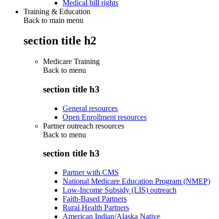
Medical bill rights
Training & Education
Back to main menu
section title h2
Medicare Training
Back to
menu
section title h3
General resources
Open Enrollment resources
Partner outreach resources
Back to
menu
section title h3
Partner with CMS
National Medicare Education Program (NMEP)
Low-Income Subsidy (LIS) outreach
Faith-Based Partners
Rural Health Partners
American Indian/Alaska Native