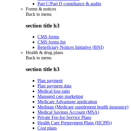
Part C/Part D compliance & audits
Forms & notices
Back to
menu
section title h3
CMS forms
CMS forms list
Beneficiary Notices Initiative (BNI)
Health & drug plans
Back to
menu
section title h3
Plan payment
Plan payment data
Medical loss ratio
Managed care marketing
Medicare Advantage application
Medigap (Medicare supplement health insurance)
Medical Savings Account (MSA)
Private Fee-for-Service Plans
Health Care Prepayment Plans (HCPPs)
Cost plans