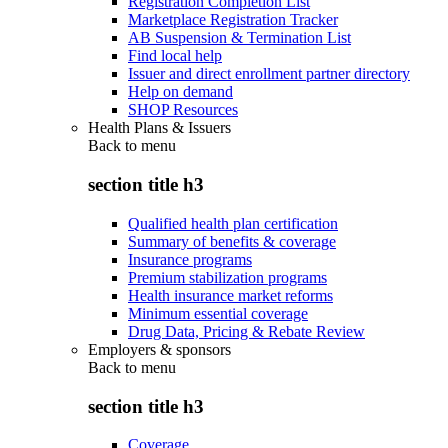
Registration Completion List
Marketplace Registration Tracker
AB Suspension & Termination List
Find local help
Issuer and direct enrollment partner directory
Help on demand
SHOP Resources
Health Plans & Issuers
Back to
menu
section title h3
Qualified health plan certification
Summary of benefits & coverage
Insurance programs
Premium stabilization programs
Health insurance market reforms
Minimum essential coverage
Drug Data, Pricing & Rebate Review
Employers & sponsors
Back to
menu
section title h3
Coverage