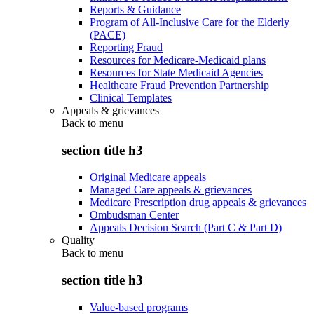
Reports & Guidance
Program of All-Inclusive Care for the Elderly
(PACE)
Reporting Fraud
Resources for Medicare-Medicaid plans
Resources for State Medicaid Agencies
Healthcare Fraud Prevention Partnership
Clinical Templates
Appeals & grievances
Back to
menu
section title h3
Original Medicare appeals
Managed Care appeals & grievances
Medicare Prescription drug appeals & grievances
Ombudsman Center
Appeals Decision Search (Part C & Part D)
Quality
Back to
menu
section title h3
Value-based programs