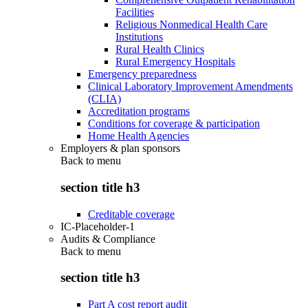
Facilities
Religious Nonmedical Health Care
Institutions
Rural Health Clinics
Rural Emergency Hospitals
Emergency preparedness
Clinical Laboratory Improvement Amendments
(CLIA)
Accreditation programs
Conditions for coverage & participation
Home Health Agencies
Employers & plan sponsors
Back to
menu
section title h3
Creditable coverage
IC-Placeholder-1
Audits & Compliance
Back to
menu
section title h3
Part A cost report audit