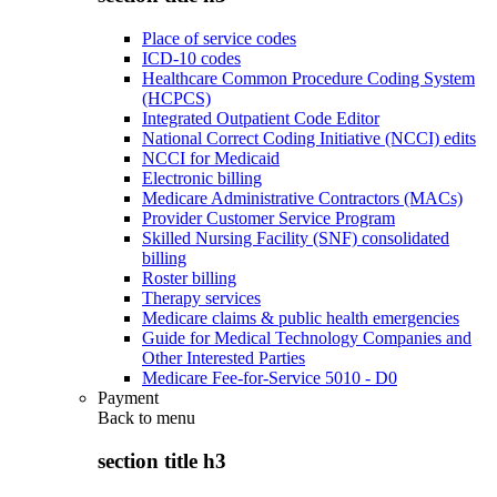
Place of service codes
ICD-10 codes
Healthcare Common Procedure Coding System
(HCPCS)
Integrated Outpatient Code Editor
National Correct Coding Initiative (NCCI) edits
NCCI for Medicaid
Electronic billing
Medicare Administrative Contractors (MACs)
Provider Customer Service Program
Skilled Nursing Facility (SNF) consolidated
billing
Roster billing
Therapy services
Medicare claims & public health emergencies
Guide for Medical Technology Companies and
Other Interested Parties
Medicare Fee-for-Service 5010 - D0
Payment
Back to
menu
section title h3