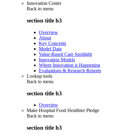
Innovation Center
Back to
menu
section title h3
Overview
About
Key Concepts
Model Data
Value-Based Care Spotlight
Innovation Models
Where Innovation is Happening
Evaluations & Research Reports
Lookup tools
Back to
menu
section title h3
Overview
Make Hospital Food Healthier Pledge
Back to
menu
section title h3