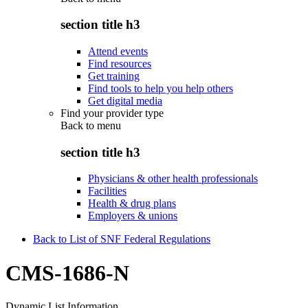
section title h3
Attend events
Find resources
Get training
Find tools to help you help others
Get digital media
Find your provider type
Back to
menu
section title h3
Physicians & other health professionals
Facilities
Health & drug plans
Employers & unions
Back to List of SNF Federal Regulations
CMS-1686-N
Dynamic List Information