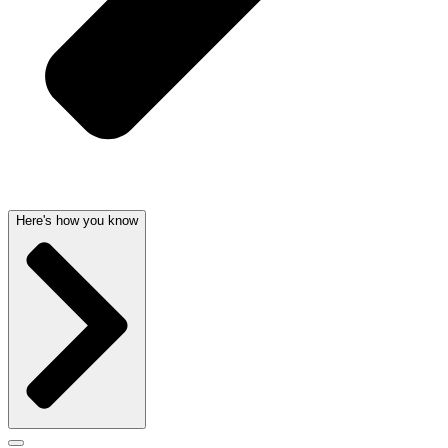
Here's how you know