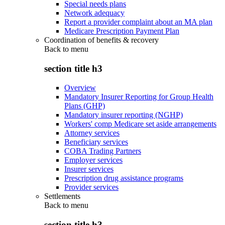
Special needs plans
Network adequacy
Report a provider complaint about an MA plan
Medicare Prescription Payment Plan
Coordination of benefits & recovery
Back to
menu
section title h3
Overview
Mandatory Insurer Reporting for Group Health
Plans (GHP)
Mandatory insurer reporting (NGHP)
Workers' comp Medicare set aside arrangements
Attorney services
Beneficiary services
COBA Trading Partners
Employer services
Insurer services
Prescription drug assistance programs
Provider services
Settlements
Back to
menu
section title h3