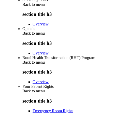
Back to
menu
section title h3
Overview
Opioids
Back to
menu
section title h3
Overview
Rural Health Transformation (RHT) Program
Back to
menu
section title h3
Overview
Your Patient Rights
Back to
menu
section title h3
Emergency Room Rights