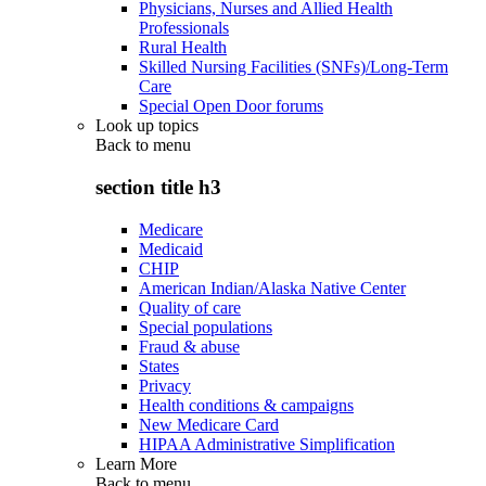
Physicians, Nurses and Allied Health
Professionals
Rural Health
Skilled Nursing Facilities (SNFs)/Long-Term
Care
Special Open Door forums
Look up topics
Back to
menu
section title h3
Medicare
Medicaid
CHIP
American Indian/Alaska Native Center
Quality of care
Special populations
Fraud & abuse
States
Privacy
Health conditions & campaigns
New Medicare Card
HIPAA Administrative Simplification
Learn More
Back to
menu