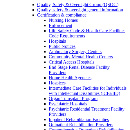
Quality, Safety & Oversight Group (QSOG)
Quality, safety & oversight general information
Certification & compliance
Nursing Homes
Enforcement
Life Safety Code & Health Care Facilities
Code Requirements
Hospitals
Public Notices
Ambulatory Surgery Centers
Community Mental Health Centers
Critical Access Hospitals
End Stage Renal Disease Facility
Providers
Home Health Agencies
Hospices
Intermediate Care Facilities for Individuals
with Intellectual Disabilities (ICFs/IID)
Organ Transplant Program
Psychiatric Hospitals
Psychiatric Residential Treatment Facility
Providers
Inpatient Rehabilitation Facilities
Outpatient Rehabilitation Providers
Comprehensive Outpatient Rehabilitation