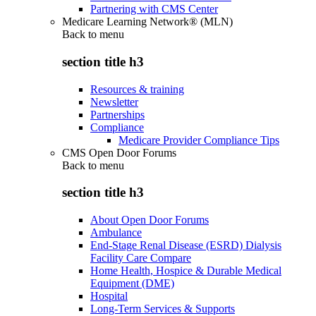
Partnering with CMS Center
Medicare Learning Network® (MLN)
Back to
menu
section title h3
Resources & training
Newsletter
Partnerships
Compliance
Medicare Provider Compliance Tips
CMS Open Door Forums
Back to
menu
section title h3
About Open Door Forums
Ambulance
End-Stage Renal Disease (ESRD) Dialysis
Facility Care Compare
Home Health, Hospice & Durable Medical
Equipment (DME)
Hospital
Long-Term Services & Supports