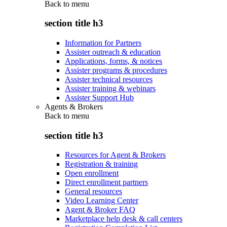
Back to
menu
section title h3
Information for Partners
Assister outreach & education
Applications, forms, & notices
Assister programs & procedures
Assister technical resources
Assister training & webinars
Assister Support Hub
Agents & Brokers
Back to
menu
section title h3
Resources for Agent & Brokers
Registration & training
Open enrollment
Direct enrollment partners
General resources
Video Learning Center
Agent & Broker FAQ
Marketplace help desk & call centers