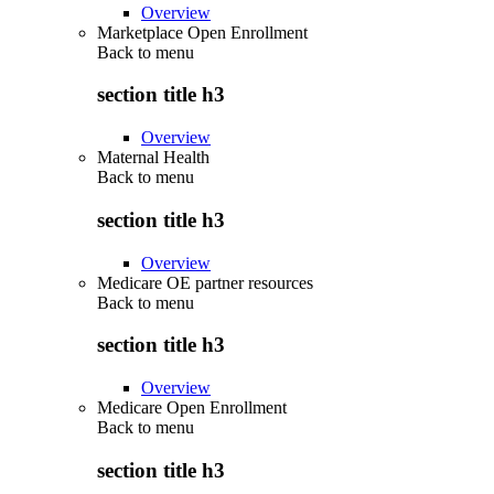
Overview
Marketplace Open Enrollment
Back to
menu
section title h3
Overview
Maternal Health
Back to
menu
section title h3
Overview
Medicare OE partner resources
Back to
menu
section title h3
Overview
Medicare Open Enrollment
Back to
menu
section title h3