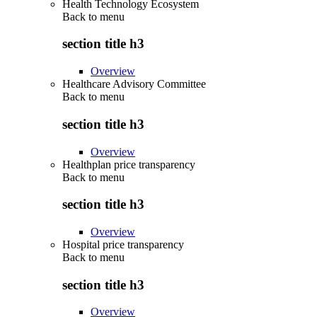
Health Technology Ecosystem
Back to
menu
section title h3
Overview
Healthcare Advisory Committee
Back to
menu
section title h3
Overview
Healthplan price transparency
Back to
menu
section title h3
Overview
Hospital price transparency
Back to
menu
section title h3
Overview