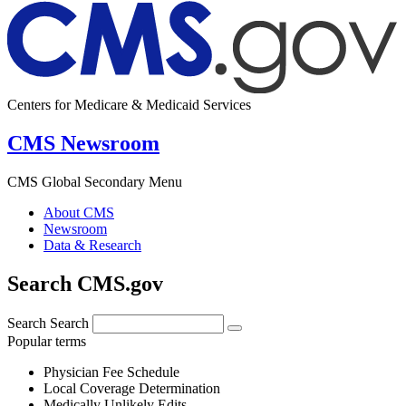
Centers for Medicare & Medicaid Services
CMS Newsroom
CMS Global Secondary Menu
About CMS
Newsroom
Data & Research
Search CMS.gov
Search
Search
Popular terms
Physician Fee Schedule
Local Coverage Determination
Medically Unlikely Edits