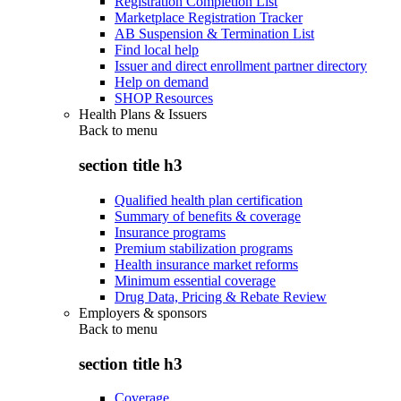
Registration Completion List
Marketplace Registration Tracker
AB Suspension & Termination List
Find local help
Issuer and direct enrollment partner directory
Help on demand
SHOP Resources
Health Plans & Issuers
Back to
menu
section title h3
Qualified health plan certification
Summary of benefits & coverage
Insurance programs
Premium stabilization programs
Health insurance market reforms
Minimum essential coverage
Drug Data, Pricing & Rebate Review
Employers & sponsors
Back to
menu
section title h3
Coverage