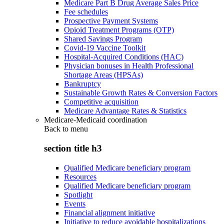
Medicare Part B Drug Average Sales Price
Fee schedules
Prospective Payment Systems
Opioid Treatment Programs (OTP)
Shared Savings Program
Covid-19 Vaccine Toolkit
Hospital-Acquired Conditions (HAC)
Physician bonuses in Health Professional
Shortage Areas (HPSAs)
Bankruptcy
Sustainable Growth Rates & Conversion Factors
Competitive acquisition
Medicare Advantage Rates & Statistics
Medicare-Medicaid coordination
Back to
menu
section title h3
Qualified Medicare beneficiary program
Resources
Qualified Medicare beneficiary program
Spotlight
Events
Financial alignment initiative
Initiative to reduce avoidable hospitalizations