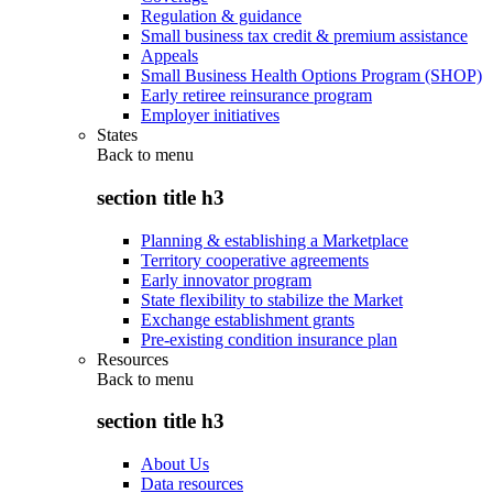
Regulation & guidance
Small business tax credit & premium assistance
Appeals
Small Business Health Options Program (SHOP)
Early retiree reinsurance program
Employer initiatives
States
Back to
menu
section title h3
Planning & establishing a Marketplace
Territory cooperative agreements
Early innovator program
State flexibility to stabilize the Market
Exchange establishment grants
Pre-existing condition insurance plan
Resources
Back to
menu
section title h3
About Us
Data resources