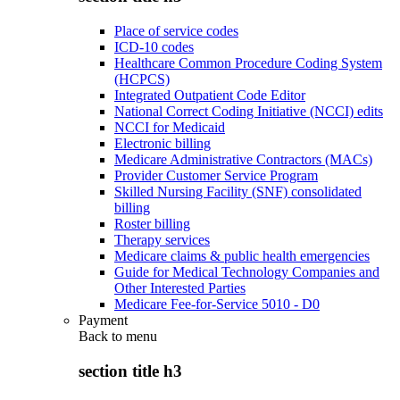
Place of service codes
ICD-10 codes
Healthcare Common Procedure Coding System
(HCPCS)
Integrated Outpatient Code Editor
National Correct Coding Initiative (NCCI) edits
NCCI for Medicaid
Electronic billing
Medicare Administrative Contractors (MACs)
Provider Customer Service Program
Skilled Nursing Facility (SNF) consolidated
billing
Roster billing
Therapy services
Medicare claims & public health emergencies
Guide for Medical Technology Companies and
Other Interested Parties
Medicare Fee-for-Service 5010 - D0
Payment
Back to
menu
section title h3