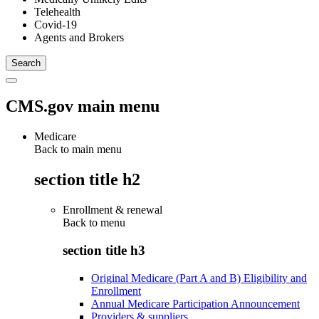
Telehealth
Covid-19
Agents and Brokers
CMS.gov main menu
Medicare
Back to main menu
section title h2
Enrollment & renewal
Back to
menu
section title h3
Original Medicare (Part A and B) Eligibility and
Enrollment
Annual Medicare Participation Announcement
Providers & suppliers