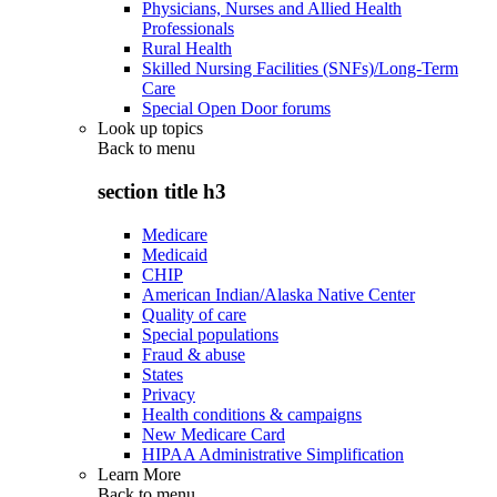
Physicians, Nurses and Allied Health
Professionals
Rural Health
Skilled Nursing Facilities (SNFs)/Long-Term
Care
Special Open Door forums
Look up topics
Back to
menu
section title h3
Medicare
Medicaid
CHIP
American Indian/Alaska Native Center
Quality of care
Special populations
Fraud & abuse
States
Privacy
Health conditions & campaigns
New Medicare Card
HIPAA Administrative Simplification
Learn More
Back to
menu