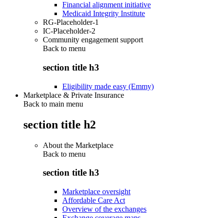
Financial alignment initiative
Medicaid Integrity Institute
RG-Placeholder-1
IC-Placeholder-2
Community engagement support
Back to
menu
section title h3
Eligibility made easy (Emmy)
Marketplace & Private Insurance
Back to main menu
section title h2
About the Marketplace
Back to
menu
section title h3
Marketplace oversight
Affordable Care Act
Overview of the exchanges
Exchange coverage maps