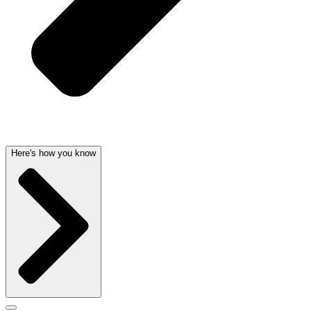
Here's how you know