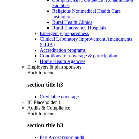
Facilities
Religious Nonmedical Health Care
Institutions
Rural Health Clinics
Rural Emergency Hospitals
Emergency preparedness
Clinical Laboratory Improvement Amendments
(CLIA)
Accreditation programs
Conditions for coverage & participation
Home Health Agencies
Employers & plan sponsors
Back to
menu
section title h3
Creditable coverage
IC-Placeholder-1
Audits & Compliance
Back to
menu
section title h3
Part A cost report audit