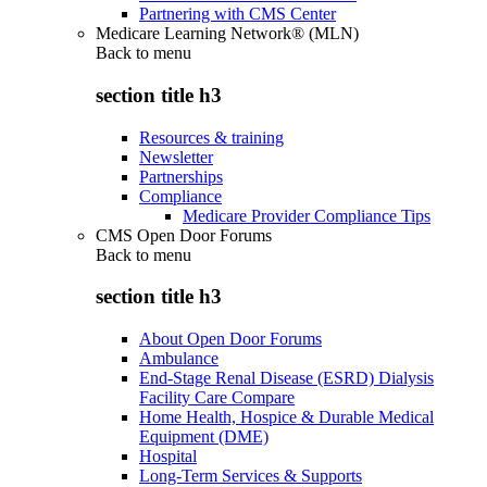
Partnering with CMS Center
Medicare Learning Network® (MLN)
Back to
menu
section title h3
Resources & training
Newsletter
Partnerships
Compliance
Medicare Provider Compliance Tips
CMS Open Door Forums
Back to
menu
section title h3
About Open Door Forums
Ambulance
End-Stage Renal Disease (ESRD) Dialysis
Facility Care Compare
Home Health, Hospice & Durable Medical
Equipment (DME)
Hospital
Long-Term Services & Supports