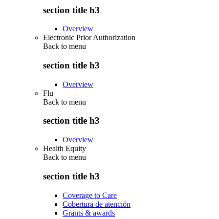
section title h3
Overview
Electronic Prior Authorization
Back to
menu
section title h3
Overview
Flu
Back to
menu
section title h3
Overview
Health Equity
Back to
menu
section title h3
Coverage to Care
Cobertura de atención
Grants & awards