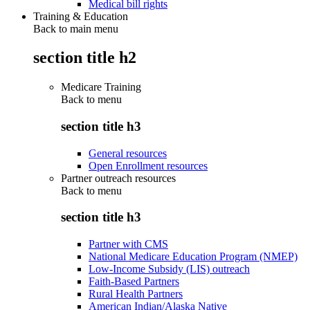
Medical bill rights
Training & Education
Back to main menu
section title h2
Medicare Training
Back to
menu
section title h3
General resources
Open Enrollment resources
Partner outreach resources
Back to
menu
section title h3
Partner with CMS
National Medicare Education Program (NMEP)
Low-Income Subsidy (LIS) outreach
Faith-Based Partners
Rural Health Partners
American Indian/Alaska Native