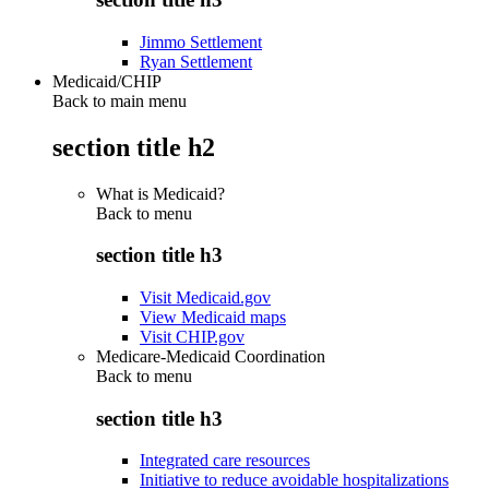
Jimmo Settlement
Ryan Settlement
Medicaid/CHIP
Back to main menu
section title h2
What is Medicaid?
Back to
menu
section title h3
Visit Medicaid.gov
View Medicaid maps
Visit CHIP.gov
Medicare-Medicaid Coordination
Back to
menu
section title h3
Integrated care resources
Initiative to reduce avoidable hospitalizations