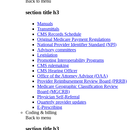
Back to
menu
section title h3
Manuals
Transmittals
CMS Records Schedule
Original Medicare Payment Regulations
National Provider Identifier Standard (NPI)
Advisory committees
Legislation
Promoting Interoperability Programs
CMS rulemaking
CMS Hearing Officer
Office of the Attorney Advisor (OAA)
Provider Reimbursement Review Board (PRRB)
Medicare Geographic Classification Review
Board (MGCRB)
Physician Self-Referral
Quarterly provider updates
E-Prescribing
Coding & billing
Back to
menu
section title h3