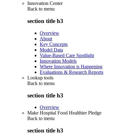
Innovation Center
Back to
menu
section title h3
Overview
About
Key Concepts
Model Data
Value-Based Care Spotlight
Innovation Models
Where Innovation is Happening
Evaluations & Research Reports
Lookup tools
Back to
menu
section title h3
Overview
Make Hospital Food Healthier Pledge
Back to
menu
section title h3