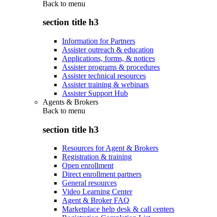
Back to
menu
section title h3
Information for Partners
Assister outreach & education
Applications, forms, & notices
Assister programs & procedures
Assister technical resources
Assister training & webinars
Assister Support Hub
Agents & Brokers
Back to
menu
section title h3
Resources for Agent & Brokers
Registration & training
Open enrollment
Direct enrollment partners
General resources
Video Learning Center
Agent & Broker FAQ
Marketplace help desk & call centers