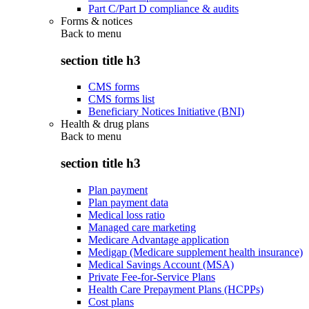
Part C/Part D compliance & audits
Forms & notices
Back to
menu
section title h3
CMS forms
CMS forms list
Beneficiary Notices Initiative (BNI)
Health & drug plans
Back to
menu
section title h3
Plan payment
Plan payment data
Medical loss ratio
Managed care marketing
Medicare Advantage application
Medigap (Medicare supplement health insurance)
Medical Savings Account (MSA)
Private Fee-for-Service Plans
Health Care Prepayment Plans (HCPPs)
Cost plans