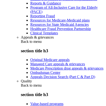
Reports & Guidance
Program of All-Inclusive Care for the Elderly
(PACE)
Reporting Fraud
Resources for Medicare-Medicaid plans
Resources for State Medicaid Agencies
Healthcare Fraud Prevention Partnership
Clinical Templates
Appeals & grievances
Back to
menu
section title h3
Original Medicare appeals
Managed Care appeals & grievances
Medicare Prescription drug appeals & grievances
Ombudsman Center
Appeals Decision Search (Part C & Part D)
Quality
Back to
menu
section title h3
Value-based programs