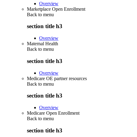
Overview
Marketplace Open Enrollment
Back to
menu
section title h3
Overview
Maternal Health
Back to
menu
section title h3
Overview
Medicare OE partner resources
Back to
menu
section title h3
Overview
Medicare Open Enrollment
Back to
menu
section title h3