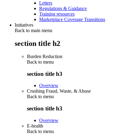
Letters
Regulations & Guidance
Training resources
Marketplace Coverage Transitions
Initiatives
Back to main menu
section title h2
Burden Reduction
Back to
menu
section title h3
Overview
Crushing Fraud, Waste, & Abuse
Back to
menu
section title h3
Overview
E-health
Back to
menu