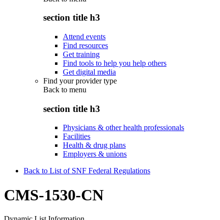
section title h3
Attend events
Find resources
Get training
Find tools to help you help others
Get digital media
Find your provider type
Back to
menu
section title h3
Physicians & other health professionals
Facilities
Health & drug plans
Employers & unions
Back to List of SNF Federal Regulations
CMS-1530-CN
Dynamic List Information