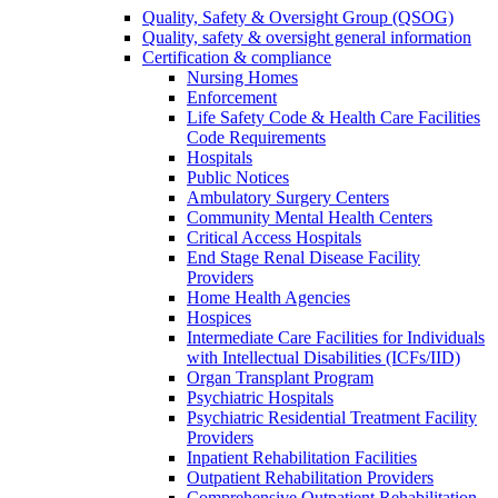
Quality, Safety & Oversight Group (QSOG)
Quality, safety & oversight general information
Certification & compliance
Nursing Homes
Enforcement
Life Safety Code & Health Care Facilities
Code Requirements
Hospitals
Public Notices
Ambulatory Surgery Centers
Community Mental Health Centers
Critical Access Hospitals
End Stage Renal Disease Facility
Providers
Home Health Agencies
Hospices
Intermediate Care Facilities for Individuals
with Intellectual Disabilities (ICFs/IID)
Organ Transplant Program
Psychiatric Hospitals
Psychiatric Residential Treatment Facility
Providers
Inpatient Rehabilitation Facilities
Outpatient Rehabilitation Providers
Comprehensive Outpatient Rehabilitation