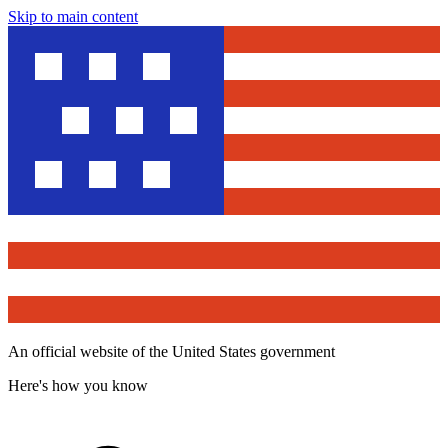
Skip to main content
An official website of the United States government
Here's how you know