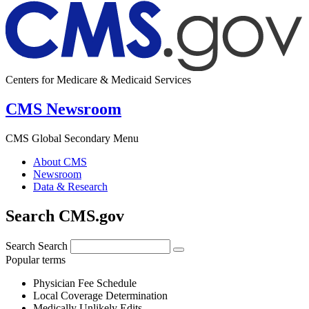
Centers for Medicare & Medicaid Services
CMS Newsroom
CMS Global Secondary Menu
About CMS
Newsroom
Data & Research
Search CMS.gov
Search
Search
Popular terms
Physician Fee Schedule
Local Coverage Determination
Medically Unlikely Edits