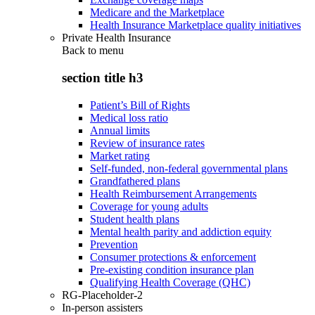
Medicare and the Marketplace
Health Insurance Marketplace quality initiatives
Private Health Insurance
Back to
menu
section title h3
Patient’s Bill of Rights
Medical loss ratio
Annual limits
Review of insurance rates
Market rating
Self-funded, non-federal governmental plans
Grandfathered plans
Health Reimbursement Arrangements
Coverage for young adults
Student health plans
Mental health parity and addiction equity
Prevention
Consumer protections & enforcement
Pre-existing condition insurance plan
Qualifying Health Coverage (QHC)
RG-Placeholder-2
In-person assisters