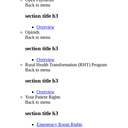
Back to
menu
section title h3
Overview
Opioids
Back to
menu
section title h3
Overview
Rural Health Transformation (RHT) Program
Back to
menu
section title h3
Overview
Your Patient Rights
Back to
menu
section title h3
Emergency Room Rights