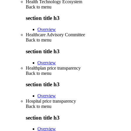
Health Technology Ecosystem
Back to
menu
section title h3
Overview
Healthcare Advisory Committee
Back to
menu
section title h3
Overview
Healthplan price transparency
Back to
menu
section title h3
Overview
Hospital price transparency
Back to
menu
section title h3
Overview