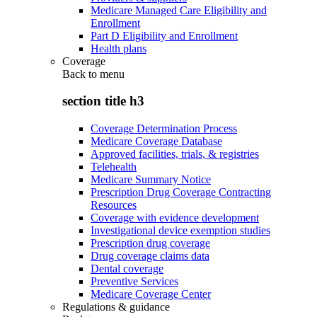
Medicare Managed Care Eligibility and
Enrollment
Part D Eligibility and Enrollment
Health plans
Coverage
Back to
menu
section title h3
Coverage Determination Process
Medicare Coverage Database
Approved facilities, trials, & registries
Telehealth
Medicare Summary Notice
Prescription Drug Coverage Contracting
Resources
Coverage with evidence development
Investigational device exemption studies
Prescription drug coverage
Drug coverage claims data
Dental coverage
Preventive Services
Medicare Coverage Center
Regulations & guidance