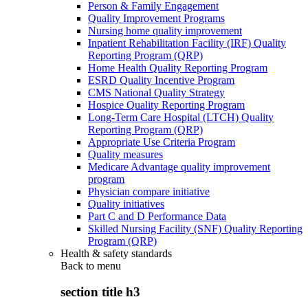
Person & Family Engagement
Quality Improvement Programs
Nursing home quality improvement
Inpatient Rehabilitation Facility (IRF) Quality
Reporting Program (QRP)
Home Health Quality Reporting Program
ESRD Quality Incentive Program
CMS National Quality Strategy
Hospice Quality Reporting Program
Long-Term Care Hospital (LTCH) Quality
Reporting Program (QRP)
Appropriate Use Criteria Program
Quality measures
Medicare Advantage quality improvement
program
Physician compare initiative
Quality initiatives
Part C and D Performance Data
Skilled Nursing Facility (SNF) Quality Reporting
Program (QRP)
Health & safety standards
Back to
menu
section title h3