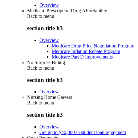
Overview
Medicare Prescription Drug Affordability
Back to
menu
section title h3
Overview
Medicare Drug Price Negotiation Program
Medicare Inflation Rebate Program
Medicare Part D Improvements
No Surprise Billing
Back to
menu
section title h3
Overview
Nursing Home Careers
Back to
menu
section title h3
Overview
Get up to $40,000 in student loan repayment
Open Payments