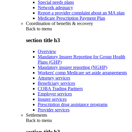
Special needs plans
Network adequacy
Report a provider complaint about an MA plan
Medicare Prescription Payment Plan
Coordination of benefits & recovery
Back to
menu
section title h3
Overview
Mandatory Insurer Reporting for Group Health
Plans (GHP)
Mandatory insurer reporting (NGHP)
Workers' comp Medicare set aside arrangements
Attorney services
Beneficiary services
COBA Trading Partners
Employer services
Insurer services
Prescription drug assistance programs
Provider services
Settlements
Back to
menu
section title h3