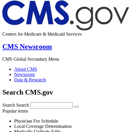
Centers for Medicare & Medicaid Services
CMS Newsroom
CMS Global Secondary Menu
About CMS
Newsroom
Data & Research
Search CMS.gov
Search
Search
Popular terms
Physician Fee Schedule
Local Coverage Determination
Medically Unlikely Edits