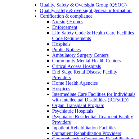
Quality, Safety & Oversight Group (QSOG)
Quality, safety & oversight general information
Certification & compliance
Nursing Homes
Enforcement
Life Safety Code & Health Care Facilities
Code Requirements
Hospitals
Public Notices
Ambulatory Surgery Centers
Community Mental Health Centers
Critical Access Hospitals
End Stage Renal Disease Facility
Providers
Home Health Agencies
Hospices
Intermediate Care Facilities for Individuals
with Intellectual Disabilities (ICFs/IID)
Organ Transplant Program
Psychiatric Hospitals
Psychiatric Residential Treatment Facility
Providers
Inpatient Rehabilitation Facilities
Outpatient Rehabilitation Providers
Comprehensive Outpatient Rehabilitation