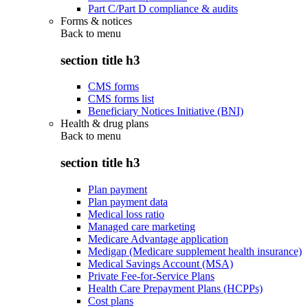
Part C/Part D compliance & audits
Forms & notices
Back to
menu
section title h3
CMS forms
CMS forms list
Beneficiary Notices Initiative (BNI)
Health & drug plans
Back to
menu
section title h3
Plan payment
Plan payment data
Medical loss ratio
Managed care marketing
Medicare Advantage application
Medigap (Medicare supplement health insurance)
Medical Savings Account (MSA)
Private Fee-for-Service Plans
Health Care Prepayment Plans (HCPPs)
Cost plans