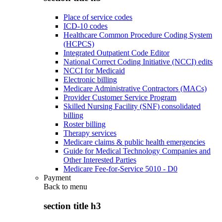
Place of service codes
ICD-10 codes
Healthcare Common Procedure Coding System
(HCPCS)
Integrated Outpatient Code Editor
National Correct Coding Initiative (NCCI) edits
NCCI for Medicaid
Electronic billing
Medicare Administrative Contractors (MACs)
Provider Customer Service Program
Skilled Nursing Facility (SNF) consolidated
billing
Roster billing
Therapy services
Medicare claims & public health emergencies
Guide for Medical Technology Companies and
Other Interested Parties
Medicare Fee-for-Service 5010 - D0
Payment
Back to
menu
section title h3