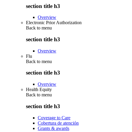
section title h3
Overview
Electronic Prior Authorization
Back to
menu
section title h3
Overview
Flu
Back to
menu
section title h3
Overview
Health Equity
Back to
menu
section title h3
Coverage to Care
Cobertura de atención
Grants & awards