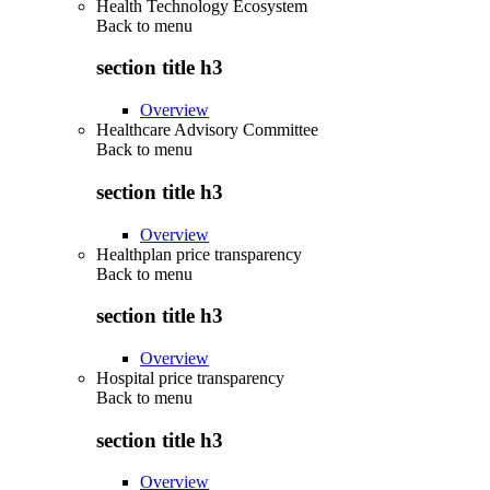
Health Technology Ecosystem
Back to
menu
section title h3
Overview
Healthcare Advisory Committee
Back to
menu
section title h3
Overview
Healthplan price transparency
Back to
menu
section title h3
Overview
Hospital price transparency
Back to
menu
section title h3
Overview