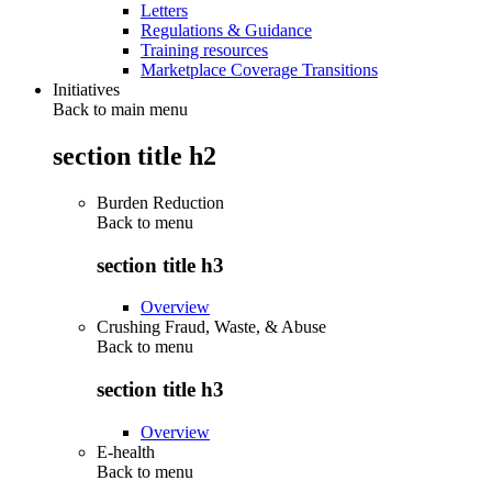
Letters
Regulations & Guidance
Training resources
Marketplace Coverage Transitions
Initiatives
Back to main menu
section title h2
Burden Reduction
Back to
menu
section title h3
Overview
Crushing Fraud, Waste, & Abuse
Back to
menu
section title h3
Overview
E-health
Back to
menu