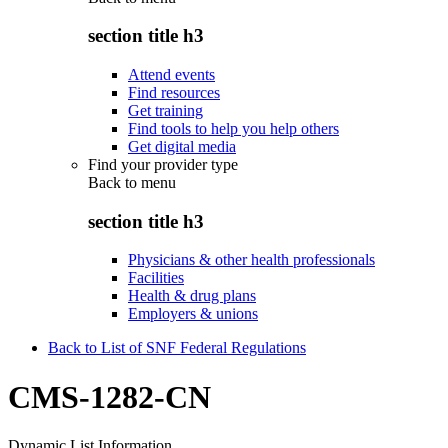
section title h3
Attend events
Find resources
Get training
Find tools to help you help others
Get digital media
Find your provider type
Back to
menu
section title h3
Physicians & other health professionals
Facilities
Health & drug plans
Employers & unions
Back to List of SNF Federal Regulations
CMS-1282-CN
Dynamic List Information