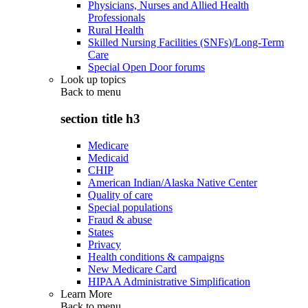
Physicians, Nurses and Allied Health
Professionals
Rural Health
Skilled Nursing Facilities (SNFs)/Long-Term
Care
Special Open Door forums
Look up topics
Back to
menu
section title h3
Medicare
Medicaid
CHIP
American Indian/Alaska Native Center
Quality of care
Special populations
Fraud & abuse
States
Privacy
Health conditions & campaigns
New Medicare Card
HIPAA Administrative Simplification
Learn More
Back to
menu