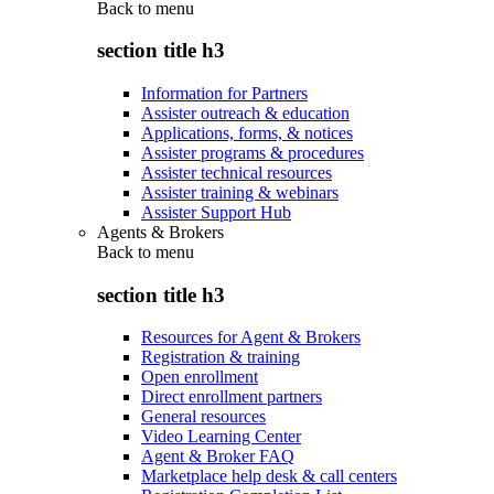
Back to
menu
section title h3
Information for Partners
Assister outreach & education
Applications, forms, & notices
Assister programs & procedures
Assister technical resources
Assister training & webinars
Assister Support Hub
Agents & Brokers
Back to
menu
section title h3
Resources for Agent & Brokers
Registration & training
Open enrollment
Direct enrollment partners
General resources
Video Learning Center
Agent & Broker FAQ
Marketplace help desk & call centers