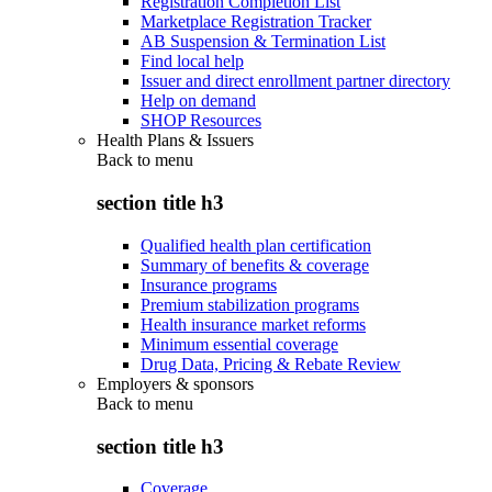
Registration Completion List
Marketplace Registration Tracker
AB Suspension & Termination List
Find local help
Issuer and direct enrollment partner directory
Help on demand
SHOP Resources
Health Plans & Issuers
Back to
menu
section title h3
Qualified health plan certification
Summary of benefits & coverage
Insurance programs
Premium stabilization programs
Health insurance market reforms
Minimum essential coverage
Drug Data, Pricing & Rebate Review
Employers & sponsors
Back to
menu
section title h3
Coverage