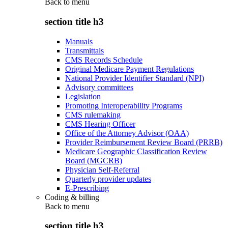
Back to
menu
section title h3
Manuals
Transmittals
CMS Records Schedule
Original Medicare Payment Regulations
National Provider Identifier Standard (NPI)
Advisory committees
Legislation
Promoting Interoperability Programs
CMS rulemaking
CMS Hearing Officer
Office of the Attorney Advisor (OAA)
Provider Reimbursement Review Board (PRRB)
Medicare Geographic Classification Review
Board (MGCRB)
Physician Self-Referral
Quarterly provider updates
E-Prescribing
Coding & billing
Back to
menu
section title h3