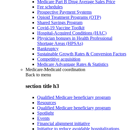
Medicare Part B Drug Average Sales Price
Fee schedules
Prospective Payment Systems
Opioid Treatment Programs (OTP)
Shared Savings Program
Covid-19 Vaccine Toolkit
Hospital-Acquired Conditions (HAC)
Physician bonuses in Health Professional
Shortage Areas (HPSAs)
Bankruptcy
Sustainable Growth Rates & Conversion Factors
Competitive acquisition
Medicare Advantage Rates & Statistics
Medicare-Medicaid coordination
Back to
menu
section title h3
Qualified Medicare beneficiary program
Resources
Qualified Medicare beneficiary program
Spotlight
Events
Financial alignment initiative
Initiative to reduce avoidable hospitalizations