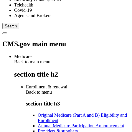
Telehealth
Covid-19
Agents and Brokers
CMS.gov main menu
Medicare
Back to main menu
section title h2
Enrollment & renewal
Back to
menu
section title h3
Original Medicare (Part A and B) Eligibility and
Enrollment
Annual Medicare Participation Announcement
Providers & suppliers