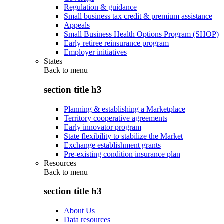
Regulation & guidance
Small business tax credit & premium assistance
Appeals
Small Business Health Options Program (SHOP)
Early retiree reinsurance program
Employer initiatives
States
Back to
menu
section title h3
Planning & establishing a Marketplace
Territory cooperative agreements
Early innovator program
State flexibility to stabilize the Market
Exchange establishment grants
Pre-existing condition insurance plan
Resources
Back to
menu
section title h3
About Us
Data resources