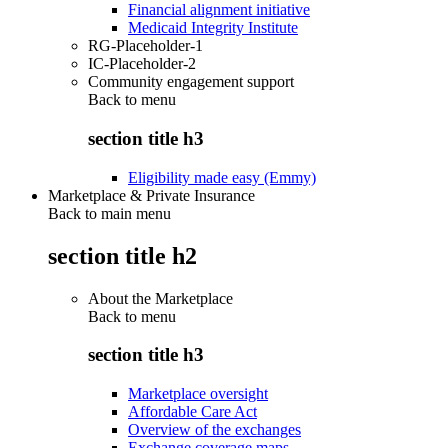
Financial alignment initiative
Medicaid Integrity Institute
RG-Placeholder-1
IC-Placeholder-2
Community engagement support
Back to
menu
section title h3
Eligibility made easy (Emmy)
Marketplace & Private Insurance
Back to main menu
section title h2
About the Marketplace
Back to
menu
section title h3
Marketplace oversight
Affordable Care Act
Overview of the exchanges
Exchange coverage maps