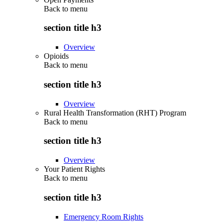
Back to
menu
section title h3
Overview
Opioids
Back to
menu
section title h3
Overview
Rural Health Transformation (RHT) Program
Back to
menu
section title h3
Overview
Your Patient Rights
Back to
menu
section title h3
Emergency Room Rights