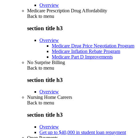
Overview
Medicare Prescription Drug Affordability
Back to
menu
section title h3
Overview
Medicare Drug Price Negotiation Program
Medicare Inflation Rebate Program
Medicare Part D Improvements
No Surprise Billing
Back to
menu
section title h3
Overview
Nursing Home Careers
Back to
menu
section title h3
Overview
Get up to $40,000 in student loan repayment
Open Payments