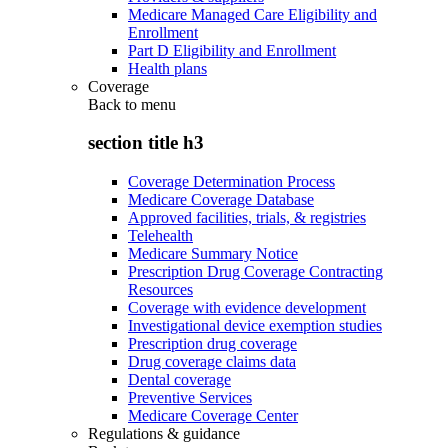
Medicare Managed Care Eligibility and
Enrollment
Part D Eligibility and Enrollment
Health plans
Coverage
Back to
menu
section title h3
Coverage Determination Process
Medicare Coverage Database
Approved facilities, trials, & registries
Telehealth
Medicare Summary Notice
Prescription Drug Coverage Contracting
Resources
Coverage with evidence development
Investigational device exemption studies
Prescription drug coverage
Drug coverage claims data
Dental coverage
Preventive Services
Medicare Coverage Center
Regulations & guidance