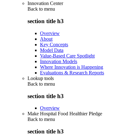
Innovation Center
Back to
menu
section title h3
Overview
About
Key Concepts
Model Data
Value-Based Care Spotlight
Innovation Models
Where Innovation is Happening
Evaluations & Research Reports
Lookup tools
Back to
menu
section title h3
Overview
Make Hospital Food Healthier Pledge
Back to
menu
section title h3