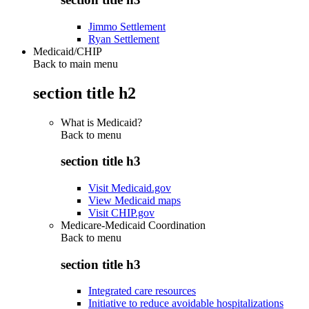
Jimmo Settlement
Ryan Settlement
Medicaid/CHIP
Back to main menu
section title h2
What is Medicaid?
Back to
menu
section title h3
Visit Medicaid.gov
View Medicaid maps
Visit CHIP.gov
Medicare-Medicaid Coordination
Back to
menu
section title h3
Integrated care resources
Initiative to reduce avoidable hospitalizations