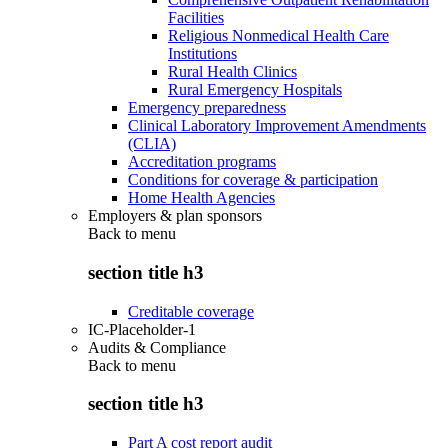
Facilities
Religious Nonmedical Health Care
Institutions
Rural Health Clinics
Rural Emergency Hospitals
Emergency preparedness
Clinical Laboratory Improvement Amendments
(CLIA)
Accreditation programs
Conditions for coverage & participation
Home Health Agencies
Employers & plan sponsors
Back to
menu
section title h3
Creditable coverage
IC-Placeholder-1
Audits & Compliance
Back to
menu
section title h3
Part A cost report audit