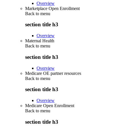
Overview
Marketplace Open Enrollment
Back to
menu
section title h3
Overview
Maternal Health
Back to
menu
section title h3
Overview
Medicare OE partner resources
Back to
menu
section title h3
Overview
Medicare Open Enrollment
Back to
menu
section title h3