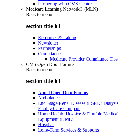
Partnering with CMS Center
Medicare Learning Network® (MLN)
Back to
menu
section title h3
Resources & training
Newsletter
Partnerships
Compliance
Medicare Provider Compliance Tips
CMS Open Door Forums
Back to
menu
section title h3
About Open Door Forums
Ambulance
End-Stage Renal Disease (ESRD) Dialysis
Facility Care Compare
Home Health, Hospice & Durable Medical
Equipment (DME)
Hospital
Long-Term Services & Supports