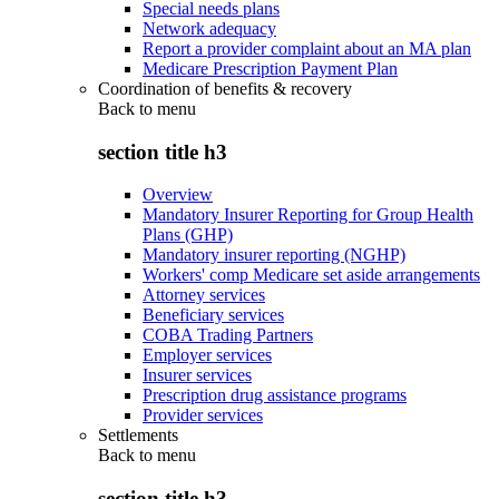
Special needs plans
Network adequacy
Report a provider complaint about an MA plan
Medicare Prescription Payment Plan
Coordination of benefits & recovery
Back to
menu
section title h3
Overview
Mandatory Insurer Reporting for Group Health
Plans (GHP)
Mandatory insurer reporting (NGHP)
Workers' comp Medicare set aside arrangements
Attorney services
Beneficiary services
COBA Trading Partners
Employer services
Insurer services
Prescription drug assistance programs
Provider services
Settlements
Back to
menu
section title h3