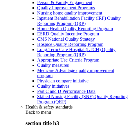
Person & Family Engagement
Quality Improvement Programs
Nursing home quality improvement
Inpatient Rehabilitation Facility (IRF) Quality
Reporting Program (QRP)
Home Health Quality Reporting Program
ESRD Quality Incentive Program
CMS National Quality Strategy
Hospice Quality Reporting Program
Long-Term Care Hospital (LTCH) Quality
Reporting Program (QRP)
Appropriate Use Criteria Program
Quality measures
Medicare Advantage quality improvement
program
Physician compare initiative
Quality initiatives
Part C and D Performance Data
Skilled Nursing Facility (SNF) Quality Reporting
Program (QRP)
Health & safety standards
Back to
menu
section title h3