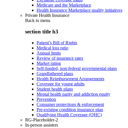
Medicare and the Marketplace
Health Insurance Marketplace quality initiatives
Private Health Insurance
Back to
menu
section title h3
Patient’s Bill of Rights
Medical loss ratio
Annual limits
Review of insurance rates
Market rating
Self-funded, non-federal governmental plans
Grandfathered plans
Health Reimbursement Arrangements
Coverage for young adults
Student health plans
Mental health parity and addiction equity
Prevention
Consumer protections & enforcement
Pre-existing condition insurance plan
Qualifying Health Coverage (QHC)
RG-Placeholder-2
In-person assisters