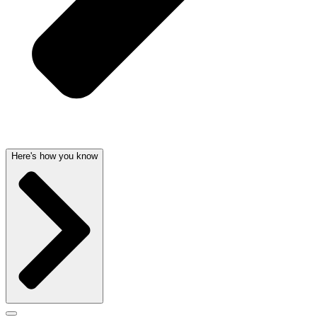
Here's how you know