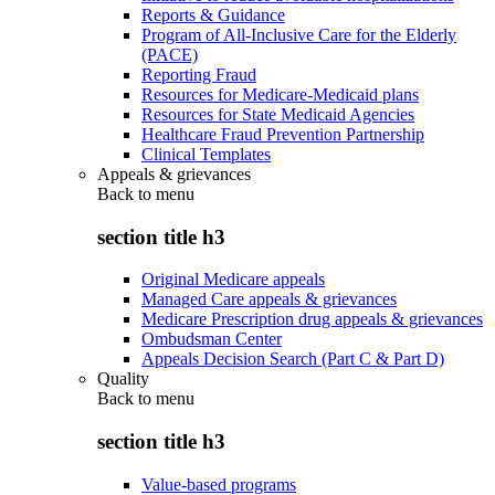
Reports & Guidance
Program of All-Inclusive Care for the Elderly
(PACE)
Reporting Fraud
Resources for Medicare-Medicaid plans
Resources for State Medicaid Agencies
Healthcare Fraud Prevention Partnership
Clinical Templates
Appeals & grievances
Back to
menu
section title h3
Original Medicare appeals
Managed Care appeals & grievances
Medicare Prescription drug appeals & grievances
Ombudsman Center
Appeals Decision Search (Part C & Part D)
Quality
Back to
menu
section title h3
Value-based programs