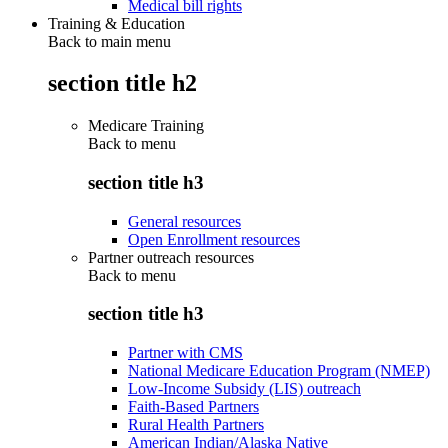
Medical bill rights
Training & Education
Back to main menu
section title h2
Medicare Training
Back to
menu
section title h3
General resources
Open Enrollment resources
Partner outreach resources
Back to
menu
section title h3
Partner with CMS
National Medicare Education Program (NMEP)
Low-Income Subsidy (LIS) outreach
Faith-Based Partners
Rural Health Partners
American Indian/Alaska Native