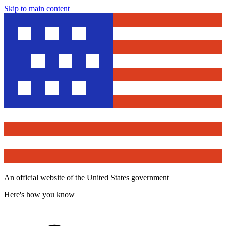
Skip to main content
An official website of the United States government
Here's how you know