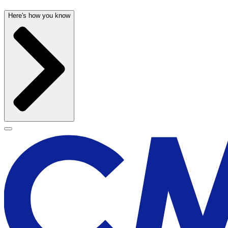
Here's how you know