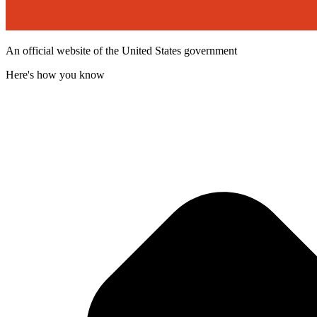
An official website of the United States government
Here's how you know