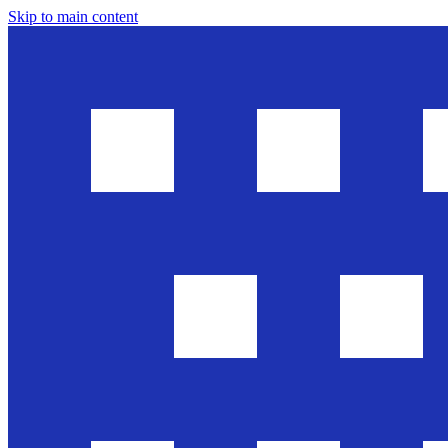
Skip to main content