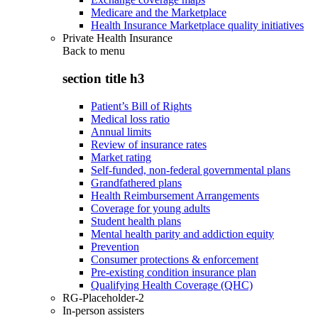
Medicare and the Marketplace
Health Insurance Marketplace quality initiatives
Private Health Insurance
Back to
menu
section title h3
Patient’s Bill of Rights
Medical loss ratio
Annual limits
Review of insurance rates
Market rating
Self-funded, non-federal governmental plans
Grandfathered plans
Health Reimbursement Arrangements
Coverage for young adults
Student health plans
Mental health parity and addiction equity
Prevention
Consumer protections & enforcement
Pre-existing condition insurance plan
Qualifying Health Coverage (QHC)
RG-Placeholder-2
In-person assisters