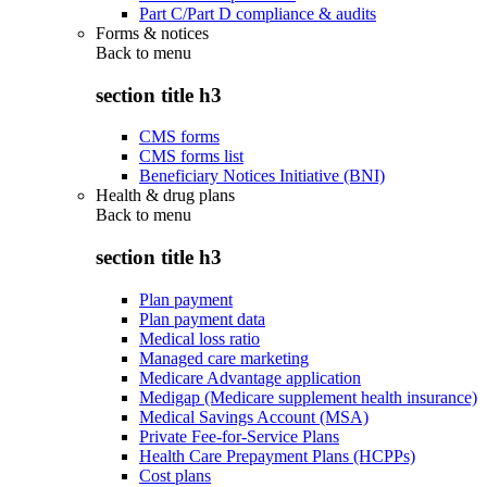
Part C/Part D compliance & audits
Forms & notices
Back to
menu
section title h3
CMS forms
CMS forms list
Beneficiary Notices Initiative (BNI)
Health & drug plans
Back to
menu
section title h3
Plan payment
Plan payment data
Medical loss ratio
Managed care marketing
Medicare Advantage application
Medigap (Medicare supplement health insurance)
Medical Savings Account (MSA)
Private Fee-for-Service Plans
Health Care Prepayment Plans (HCPPs)
Cost plans