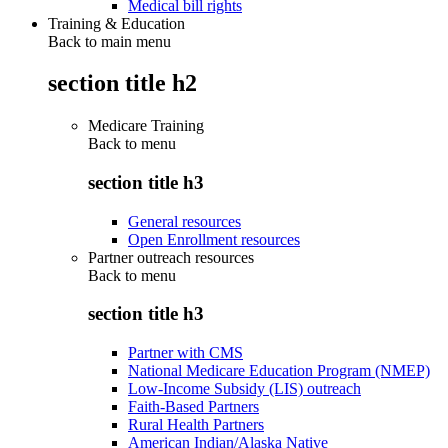
Medical bill rights
Training & Education
Back to main menu
section title h2
Medicare Training
Back to
menu
section title h3
General resources
Open Enrollment resources
Partner outreach resources
Back to
menu
section title h3
Partner with CMS
National Medicare Education Program (NMEP)
Low-Income Subsidy (LIS) outreach
Faith-Based Partners
Rural Health Partners
American Indian/Alaska Native