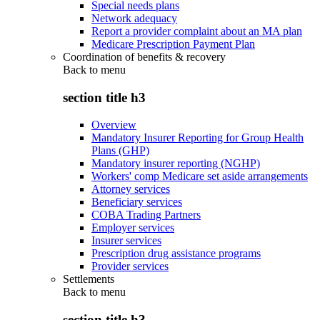
Special needs plans
Network adequacy
Report a provider complaint about an MA plan
Medicare Prescription Payment Plan
Coordination of benefits & recovery
Back to
menu
section title h3
Overview
Mandatory Insurer Reporting for Group Health
Plans (GHP)
Mandatory insurer reporting (NGHP)
Workers' comp Medicare set aside arrangements
Attorney services
Beneficiary services
COBA Trading Partners
Employer services
Insurer services
Prescription drug assistance programs
Provider services
Settlements
Back to
menu
section title h3