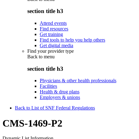
section title h3
Attend events
Find resources
Get training
Find tools to help you help others
Get digital media
Find your provider type
Back to
menu
section title h3
Physicians & other health professionals
Facilities
Health & drug plans
Employers & unions
Back to List of SNF Federal Regulations
CMS-1469-P2
Dynamic List Information