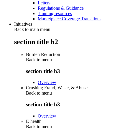
Letters
Regulations & Guidance
Training resources
Marketplace Coverage Transitions
Initiatives
Back to main menu
section title h2
Burden Reduction
Back to
menu
section title h3
Overview
Crushing Fraud, Waste, & Abuse
Back to
menu
section title h3
Overview
E-health
Back to
menu