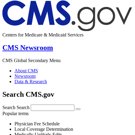
Centers for Medicare & Medicaid Services
CMS Newsroom
CMS Global Secondary Menu
About CMS
Newsroom
Data & Research
Search CMS.gov
Search
Search
Popular terms
Physician Fee Schedule
Local Coverage Determination
Medically Unlikely Edits