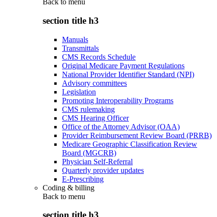
Back to
menu
section title h3
Manuals
Transmittals
CMS Records Schedule
Original Medicare Payment Regulations
National Provider Identifier Standard (NPI)
Advisory committees
Legislation
Promoting Interoperability Programs
CMS rulemaking
CMS Hearing Officer
Office of the Attorney Advisor (OAA)
Provider Reimbursement Review Board (PRRB)
Medicare Geographic Classification Review
Board (MGCRB)
Physician Self-Referral
Quarterly provider updates
E-Prescribing
Coding & billing
Back to
menu
section title h3