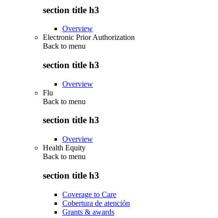
section title h3
Overview
Electronic Prior Authorization
Back to
menu
section title h3
Overview
Flu
Back to
menu
section title h3
Overview
Health Equity
Back to
menu
section title h3
Coverage to Care
Cobertura de atención
Grants & awards