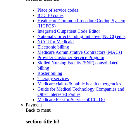
Place of service codes
ICD-10 codes
Healthcare Common Procedure Coding System
(HCPCS)
Integrated Outpatient Code Editor
National Correct Coding Initiative (NCCI) edits
NCCI for Medicaid
Electronic billing
Medicare Administrative Contractors (MACs)
Provider Customer Service Program
Skilled Nursing Facility (SNF) consolidated
billing
Roster billing
Therapy services
Medicare claims & public health emergencies
Guide for Medical Technology Companies and
Other Interested Parties
Medicare Fee-for-Service 5010 - D0
Payment
Back to
menu
section title h3