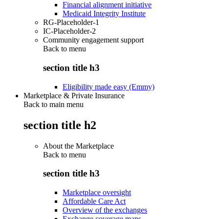
Financial alignment initiative
Medicaid Integrity Institute
RG-Placeholder-1
IC-Placeholder-2
Community engagement support
Back to
menu
section title h3
Eligibility made easy (Emmy)
Marketplace & Private Insurance
Back to main menu
section title h2
About the Marketplace
Back to
menu
section title h3
Marketplace oversight
Affordable Care Act
Overview of the exchanges
Exchange coverage maps