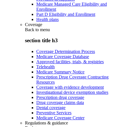
Medicare Managed Care Eligibility and
Enrollment
Part D Eligibility and Enrollment
Health plans
Coverage
Back to
menu
section title h3
Coverage Determination Process
Medicare Coverage Database
Approved facilities, trials, & registries
Telehealth
Medicare Summary Notice
Prescription Drug Coverage Contracting
Resources
Coverage with evidence development
Investigational device exemption studies
Prescription drug coverage
Drug coverage claims data
Dental coverage
Preventive Services
Medicare Coverage Center
Regulations & guidance