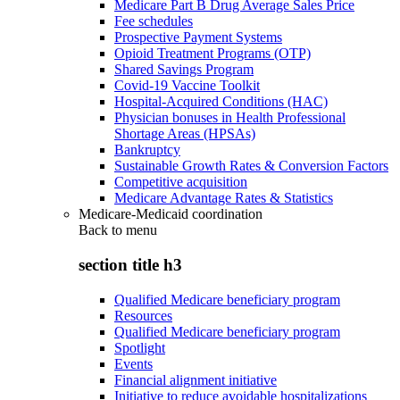
Medicare Part B Drug Average Sales Price
Fee schedules
Prospective Payment Systems
Opioid Treatment Programs (OTP)
Shared Savings Program
Covid-19 Vaccine Toolkit
Hospital-Acquired Conditions (HAC)
Physician bonuses in Health Professional
Shortage Areas (HPSAs)
Bankruptcy
Sustainable Growth Rates & Conversion Factors
Competitive acquisition
Medicare Advantage Rates & Statistics
Medicare-Medicaid coordination
Back to
menu
section title h3
Qualified Medicare beneficiary program
Resources
Qualified Medicare beneficiary program
Spotlight
Events
Financial alignment initiative
Initiative to reduce avoidable hospitalizations