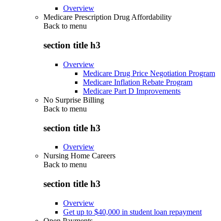
Overview
Medicare Prescription Drug Affordability
Back to
menu
section title h3
Overview
Medicare Drug Price Negotiation Program
Medicare Inflation Rebate Program
Medicare Part D Improvements
No Surprise Billing
Back to
menu
section title h3
Overview
Nursing Home Careers
Back to
menu
section title h3
Overview
Get up to $40,000 in student loan repayment
Open Payments