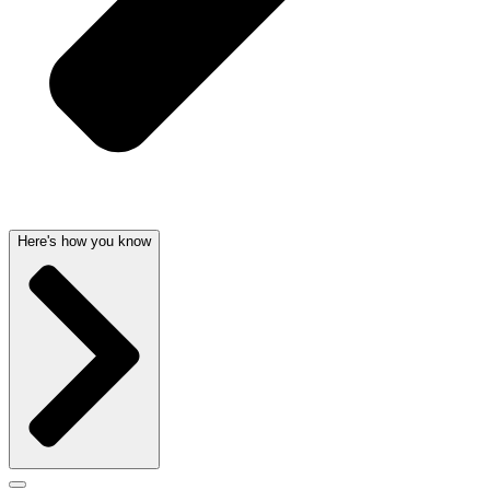
Here's how you know