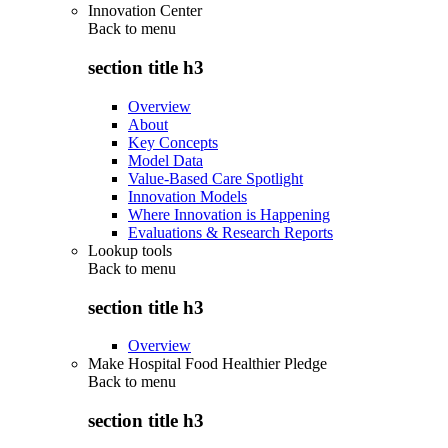
Innovation Center
Back to
menu
section title h3
Overview
About
Key Concepts
Model Data
Value-Based Care Spotlight
Innovation Models
Where Innovation is Happening
Evaluations & Research Reports
Lookup tools
Back to
menu
section title h3
Overview
Make Hospital Food Healthier Pledge
Back to
menu
section title h3