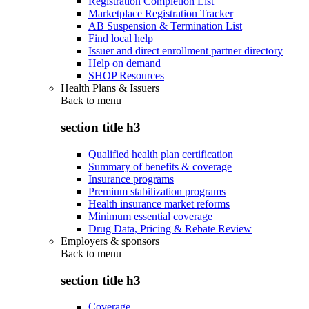
Registration Completion List
Marketplace Registration Tracker
AB Suspension & Termination List
Find local help
Issuer and direct enrollment partner directory
Help on demand
SHOP Resources
Health Plans & Issuers
Back to
menu
section title h3
Qualified health plan certification
Summary of benefits & coverage
Insurance programs
Premium stabilization programs
Health insurance market reforms
Minimum essential coverage
Drug Data, Pricing & Rebate Review
Employers & sponsors
Back to
menu
section title h3
Coverage