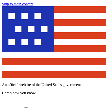
Skip to main content
An official website of the United States government
Here's how you know