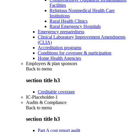
Facilities
Religious Nonmedical Health Care
Institutions
Rural Health Clinics
Rural Emergency Hospitals
Emergency preparedness
Clinical Laboratory Improvement Amendments
(CLIA)
Accreditation programs
Conditions for coverage & participation
Home Health Agencies
Employers & plan sponsors
Back to
menu
section title h3
Creditable coverage
IC-Placeholder-1
Audits & Compliance
Back to
menu
section title h3
Part A cost report audit