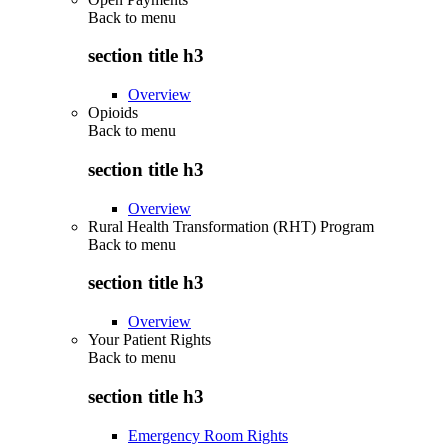
Back to
menu
section title h3
Overview
Opioids
Back to
menu
section title h3
Overview
Rural Health Transformation (RHT) Program
Back to
menu
section title h3
Overview
Your Patient Rights
Back to
menu
section title h3
Emergency Room Rights