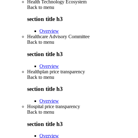
Health Technology Ecosystem
Back to
menu
section title h3
Overview
Healthcare Advisory Committee
Back to
menu
section title h3
Overview
Healthplan price transparency
Back to
menu
section title h3
Overview
Hospital price transparency
Back to
menu
section title h3
Overview