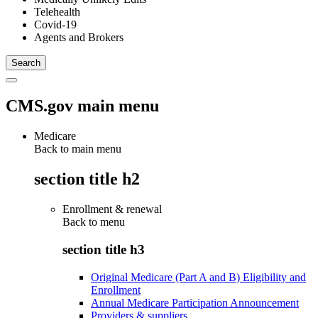
Telehealth
Covid-19
Agents and Brokers
CMS.gov main menu
Medicare
Back to main menu
section title h2
Enrollment & renewal
Back to
menu
section title h3
Original Medicare (Part A and B) Eligibility and
Enrollment
Annual Medicare Participation Announcement
Providers & suppliers