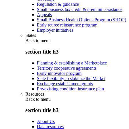
Regulation & guidance
Small business tax credit & premium assistance
Appeals
Small Business Health Options Program (SHOP)
Early retiree reinsurance program
Employer initiatives
States
Back to
menu
section title h3
Planning & establishing a Marketplace
Territory cooperative agreements
Early innovator program
State flexibility to stabilize the Market
Exchange establishment grants
Pre-existing condition insurance plan
Resources
Back to
menu
section title h3
About Us
Data resources