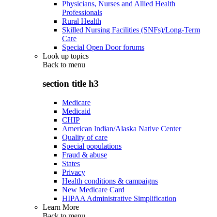
Physicians, Nurses and Allied Health
Professionals
Rural Health
Skilled Nursing Facilities (SNFs)/Long-Term
Care
Special Open Door forums
Look up topics
Back to
menu
section title h3
Medicare
Medicaid
CHIP
American Indian/Alaska Native Center
Quality of care
Special populations
Fraud & abuse
States
Privacy
Health conditions & campaigns
New Medicare Card
HIPAA Administrative Simplification
Learn More
Back to
menu