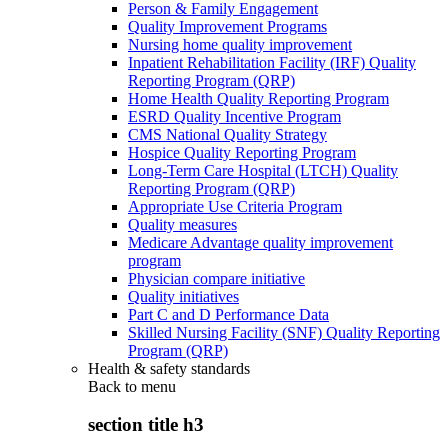
Person & Family Engagement
Quality Improvement Programs
Nursing home quality improvement
Inpatient Rehabilitation Facility (IRF) Quality
Reporting Program (QRP)
Home Health Quality Reporting Program
ESRD Quality Incentive Program
CMS National Quality Strategy
Hospice Quality Reporting Program
Long-Term Care Hospital (LTCH) Quality
Reporting Program (QRP)
Appropriate Use Criteria Program
Quality measures
Medicare Advantage quality improvement
program
Physician compare initiative
Quality initiatives
Part C and D Performance Data
Skilled Nursing Facility (SNF) Quality Reporting
Program (QRP)
Health & safety standards
Back to
menu
section title h3