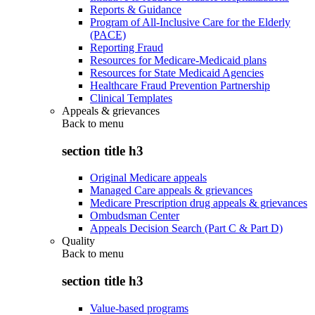
Reports & Guidance
Program of All-Inclusive Care for the Elderly
(PACE)
Reporting Fraud
Resources for Medicare-Medicaid plans
Resources for State Medicaid Agencies
Healthcare Fraud Prevention Partnership
Clinical Templates
Appeals & grievances
Back to
menu
section title h3
Original Medicare appeals
Managed Care appeals & grievances
Medicare Prescription drug appeals & grievances
Ombudsman Center
Appeals Decision Search (Part C & Part D)
Quality
Back to
menu
section title h3
Value-based programs