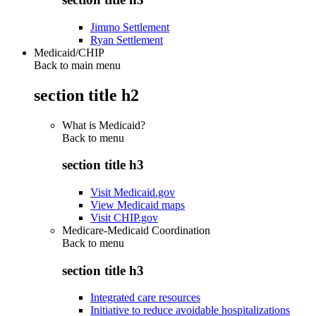
Jimmo Settlement
Ryan Settlement
Medicaid/CHIP
Back to main menu
section title h2
What is Medicaid?
Back to
menu
section title h3
Visit Medicaid.gov
View Medicaid maps
Visit CHIP.gov
Medicare-Medicaid Coordination
Back to
menu
section title h3
Integrated care resources
Initiative to reduce avoidable hospitalizations