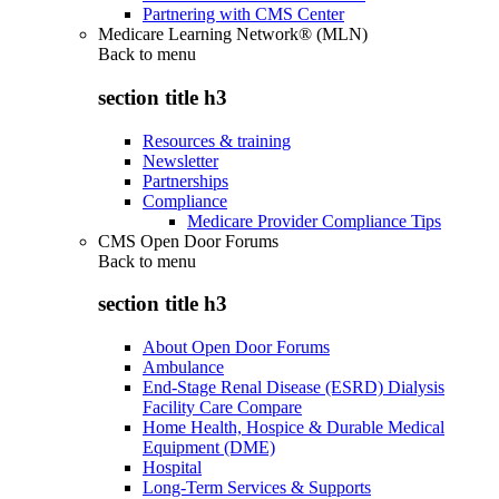
Partnering with CMS Center
Medicare Learning Network® (MLN)
Back to
menu
section title h3
Resources & training
Newsletter
Partnerships
Compliance
Medicare Provider Compliance Tips
CMS Open Door Forums
Back to
menu
section title h3
About Open Door Forums
Ambulance
End-Stage Renal Disease (ESRD) Dialysis
Facility Care Compare
Home Health, Hospice & Durable Medical
Equipment (DME)
Hospital
Long-Term Services & Supports