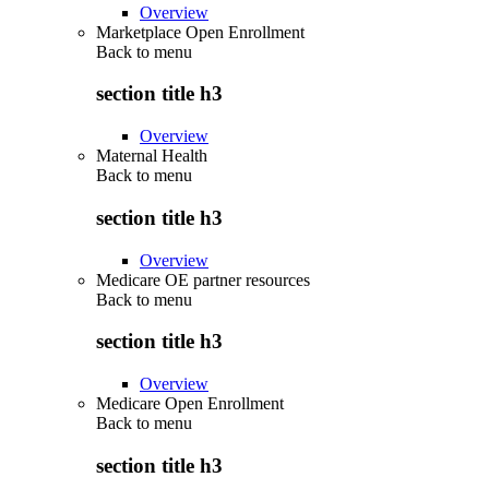
Overview
Marketplace Open Enrollment
Back to
menu
section title h3
Overview
Maternal Health
Back to
menu
section title h3
Overview
Medicare OE partner resources
Back to
menu
section title h3
Overview
Medicare Open Enrollment
Back to
menu
section title h3