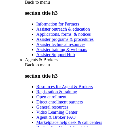
Back to
menu
section title h3
Information for Partners
Assister outreach & education
Applications, forms, & notices
Assister programs & procedures
Assister technical resources
Assister training & webinars
Assister Support Hub
Agents & Brokers
Back to
menu
section title h3
Resources for Agent & Brokers
Registration & training
Open enrollment
Direct enrollment partners
General resources
Video Learning Center
Agent & Broker FAQ
Marketplace help desk & call centers