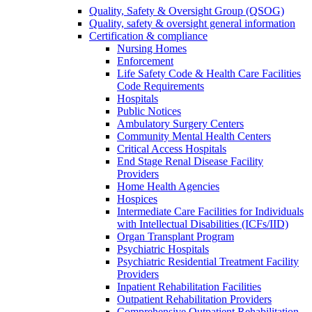
Quality, Safety & Oversight Group (QSOG)
Quality, safety & oversight general information
Certification & compliance
Nursing Homes
Enforcement
Life Safety Code & Health Care Facilities
Code Requirements
Hospitals
Public Notices
Ambulatory Surgery Centers
Community Mental Health Centers
Critical Access Hospitals
End Stage Renal Disease Facility
Providers
Home Health Agencies
Hospices
Intermediate Care Facilities for Individuals
with Intellectual Disabilities (ICFs/IID)
Organ Transplant Program
Psychiatric Hospitals
Psychiatric Residential Treatment Facility
Providers
Inpatient Rehabilitation Facilities
Outpatient Rehabilitation Providers
Comprehensive Outpatient Rehabilitation