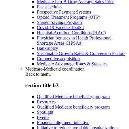
Medicare Part B Drug Average Sales Price
Fee schedules
Prospective Payment Systems
Opioid Treatment Programs (OTP)
Shared Savings Program
Covid-19 Vaccine Toolkit
Hospital-Acquired Conditions (HAC)
Physician bonuses in Health Professional
Shortage Areas (HPSAs)
Bankruptcy
Sustainable Growth Rates & Conversion Factors
Competitive acquisition
Medicare Advantage Rates & Statistics
Medicare-Medicaid coordination
Back to
menu
section title h3
Qualified Medicare beneficiary program
Resources
Qualified Medicare beneficiary program
Spotlight
Events
Financial alignment initiative
Initiative to reduce avoidable hospitalizations