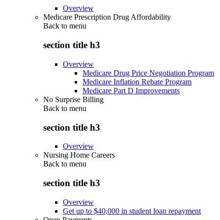
Overview
Medicare Prescription Drug Affordability
Back to
menu
section title h3
Overview
Medicare Drug Price Negotiation Program
Medicare Inflation Rebate Program
Medicare Part D Improvements
No Surprise Billing
Back to
menu
section title h3
Overview
Nursing Home Careers
Back to
menu
section title h3
Overview
Get up to $40,000 in student loan repayment
Open Payments