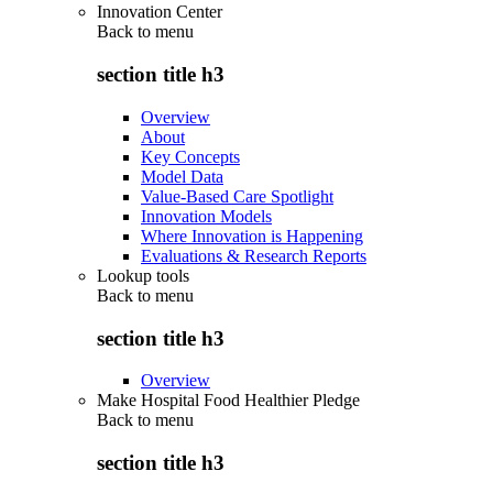
Innovation Center
Back to
menu
section title h3
Overview
About
Key Concepts
Model Data
Value-Based Care Spotlight
Innovation Models
Where Innovation is Happening
Evaluations & Research Reports
Lookup tools
Back to
menu
section title h3
Overview
Make Hospital Food Healthier Pledge
Back to
menu
section title h3