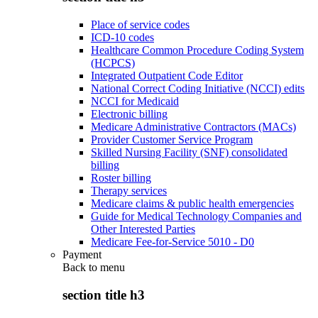
Place of service codes
ICD-10 codes
Healthcare Common Procedure Coding System
(HCPCS)
Integrated Outpatient Code Editor
National Correct Coding Initiative (NCCI) edits
NCCI for Medicaid
Electronic billing
Medicare Administrative Contractors (MACs)
Provider Customer Service Program
Skilled Nursing Facility (SNF) consolidated
billing
Roster billing
Therapy services
Medicare claims & public health emergencies
Guide for Medical Technology Companies and
Other Interested Parties
Medicare Fee-for-Service 5010 - D0
Payment
Back to
menu
section title h3