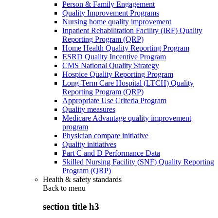
Person & Family Engagement
Quality Improvement Programs
Nursing home quality improvement
Inpatient Rehabilitation Facility (IRF) Quality
Reporting Program (QRP)
Home Health Quality Reporting Program
ESRD Quality Incentive Program
CMS National Quality Strategy
Hospice Quality Reporting Program
Long-Term Care Hospital (LTCH) Quality
Reporting Program (QRP)
Appropriate Use Criteria Program
Quality measures
Medicare Advantage quality improvement
program
Physician compare initiative
Quality initiatives
Part C and D Performance Data
Skilled Nursing Facility (SNF) Quality Reporting
Program (QRP)
Health & safety standards
Back to
menu
section title h3