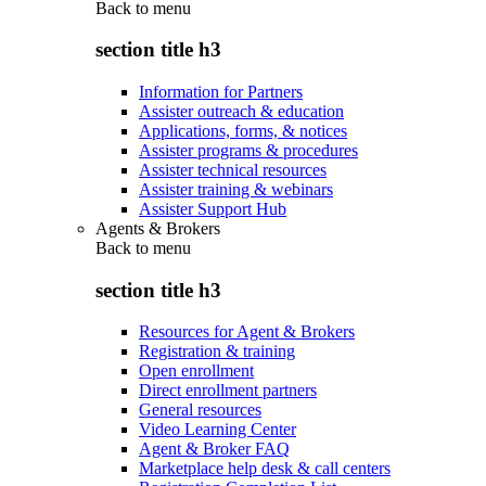
Back to
menu
section title h3
Information for Partners
Assister outreach & education
Applications, forms, & notices
Assister programs & procedures
Assister technical resources
Assister training & webinars
Assister Support Hub
Agents & Brokers
Back to
menu
section title h3
Resources for Agent & Brokers
Registration & training
Open enrollment
Direct enrollment partners
General resources
Video Learning Center
Agent & Broker FAQ
Marketplace help desk & call centers