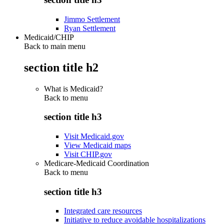
Jimmo Settlement
Ryan Settlement
Medicaid/CHIP
Back to main menu
section title h2
What is Medicaid?
Back to
menu
section title h3
Visit Medicaid.gov
View Medicaid maps
Visit CHIP.gov
Medicare-Medicaid Coordination
Back to
menu
section title h3
Integrated care resources
Initiative to reduce avoidable hospitalizations