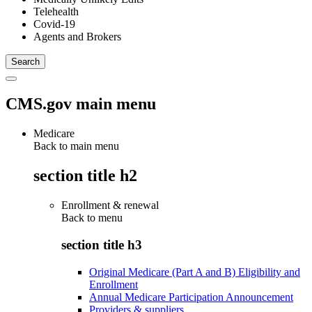
Telehealth
Covid-19
Agents and Brokers
CMS.gov main menu
Medicare
Back to main menu
section title h2
Enrollment & renewal
Back to
menu
section title h3
Original Medicare (Part A and B) Eligibility and
Enrollment
Annual Medicare Participation Announcement
Providers & suppliers