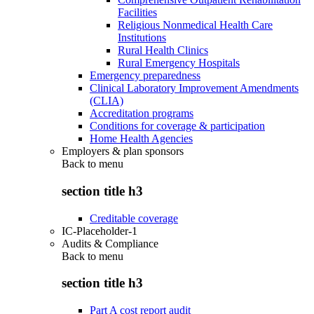
Facilities
Religious Nonmedical Health Care
Institutions
Rural Health Clinics
Rural Emergency Hospitals
Emergency preparedness
Clinical Laboratory Improvement Amendments
(CLIA)
Accreditation programs
Conditions for coverage & participation
Home Health Agencies
Employers & plan sponsors
Back to
menu
section title h3
Creditable coverage
IC-Placeholder-1
Audits & Compliance
Back to
menu
section title h3
Part A cost report audit