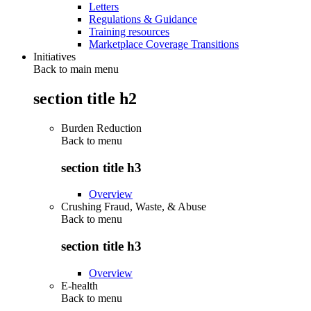
Letters
Regulations & Guidance
Training resources
Marketplace Coverage Transitions
Initiatives
Back to main menu
section title h2
Burden Reduction
Back to
menu
section title h3
Overview
Crushing Fraud, Waste, & Abuse
Back to
menu
section title h3
Overview
E-health
Back to
menu