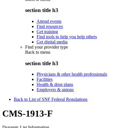
section title h3
Attend events
Find resources
Get training
Find tools to help you help others
Get digital media
Find your provider type
Back to
menu
section title h3
Physicians & other health professionals
Facilities
Health & drug plans
Employers & unions
Back to List of SNF Federal Regulations
CMS-1913-F
Dynamic List Information