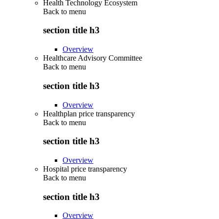
Health Technology Ecosystem
Back to
menu
section title h3
Overview
Healthcare Advisory Committee
Back to
menu
section title h3
Overview
Healthplan price transparency
Back to
menu
section title h3
Overview
Hospital price transparency
Back to
menu
section title h3
Overview