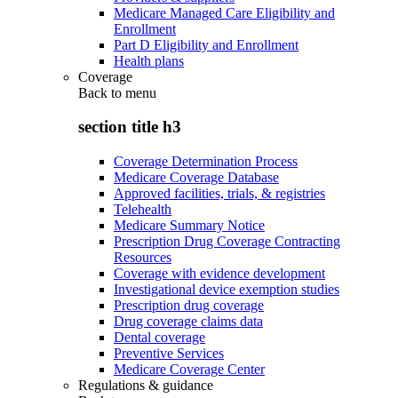
Medicare Managed Care Eligibility and
Enrollment
Part D Eligibility and Enrollment
Health plans
Coverage
Back to
menu
section title h3
Coverage Determination Process
Medicare Coverage Database
Approved facilities, trials, & registries
Telehealth
Medicare Summary Notice
Prescription Drug Coverage Contracting
Resources
Coverage with evidence development
Investigational device exemption studies
Prescription drug coverage
Drug coverage claims data
Dental coverage
Preventive Services
Medicare Coverage Center
Regulations & guidance