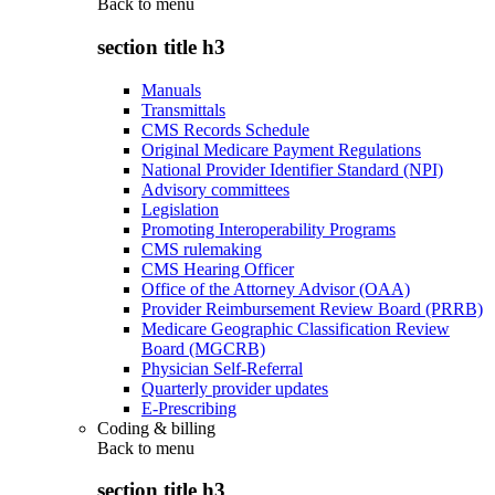
Back to
menu
section title h3
Manuals
Transmittals
CMS Records Schedule
Original Medicare Payment Regulations
National Provider Identifier Standard (NPI)
Advisory committees
Legislation
Promoting Interoperability Programs
CMS rulemaking
CMS Hearing Officer
Office of the Attorney Advisor (OAA)
Provider Reimbursement Review Board (PRRB)
Medicare Geographic Classification Review
Board (MGCRB)
Physician Self-Referral
Quarterly provider updates
E-Prescribing
Coding & billing
Back to
menu
section title h3