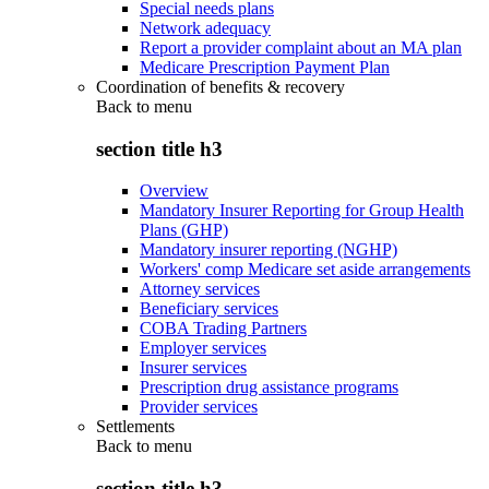
Special needs plans
Network adequacy
Report a provider complaint about an MA plan
Medicare Prescription Payment Plan
Coordination of benefits & recovery
Back to
menu
section title h3
Overview
Mandatory Insurer Reporting for Group Health
Plans (GHP)
Mandatory insurer reporting (NGHP)
Workers' comp Medicare set aside arrangements
Attorney services
Beneficiary services
COBA Trading Partners
Employer services
Insurer services
Prescription drug assistance programs
Provider services
Settlements
Back to
menu
section title h3