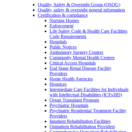
Quality, Safety & Oversight Group (QSOG)
Quality, safety & oversight general information
Certification & compliance
Nursing Homes
Enforcement
Life Safety Code & Health Care Facilities
Code Requirements
Hospitals
Public Notices
Ambulatory Surgery Centers
Community Mental Health Centers
Critical Access Hospitals
End Stage Renal Disease Facility
Providers
Home Health Agencies
Hospices
Intermediate Care Facilities for Individuals
with Intellectual Disabilities (ICFs/IID)
Organ Transplant Program
Psychiatric Hospitals
Psychiatric Residential Treatment Facility
Providers
Inpatient Rehabilitation Facilities
Outpatient Rehabilitation Providers
Comprehensive Outpatient Rehabilitation