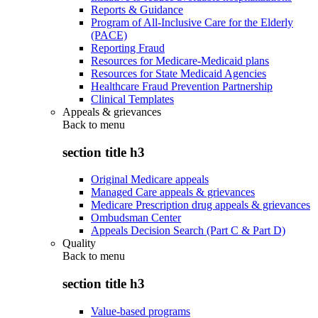
Reports & Guidance
Program of All-Inclusive Care for the Elderly
(PACE)
Reporting Fraud
Resources for Medicare-Medicaid plans
Resources for State Medicaid Agencies
Healthcare Fraud Prevention Partnership
Clinical Templates
Appeals & grievances
Back to
menu
section title h3
Original Medicare appeals
Managed Care appeals & grievances
Medicare Prescription drug appeals & grievances
Ombudsman Center
Appeals Decision Search (Part C & Part D)
Quality
Back to
menu
section title h3
Value-based programs