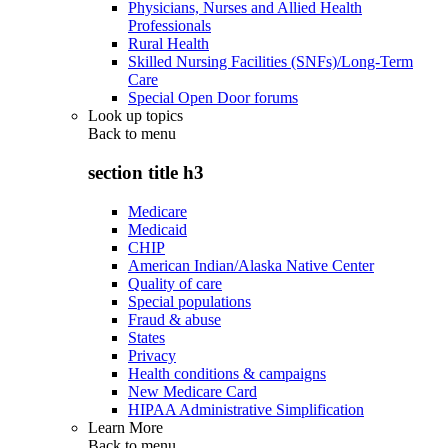
Physicians, Nurses and Allied Health
Professionals
Rural Health
Skilled Nursing Facilities (SNFs)/Long-Term
Care
Special Open Door forums
Look up topics
Back to
menu
section title h3
Medicare
Medicaid
CHIP
American Indian/Alaska Native Center
Quality of care
Special populations
Fraud & abuse
States
Privacy
Health conditions & campaigns
New Medicare Card
HIPAA Administrative Simplification
Learn More
Back to
menu