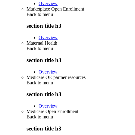
Overview
Marketplace Open Enrollment
Back to
menu
section title h3
Overview
Maternal Health
Back to
menu
section title h3
Overview
Medicare OE partner resources
Back to
menu
section title h3
Overview
Medicare Open Enrollment
Back to
menu
section title h3