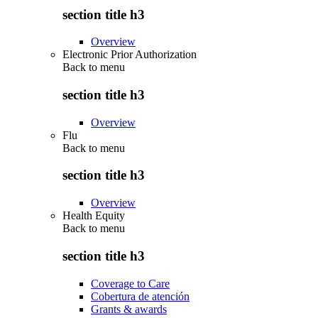
section title h3
Overview
Electronic Prior Authorization
Back to
menu
section title h3
Overview
Flu
Back to
menu
section title h3
Overview
Health Equity
Back to
menu
section title h3
Coverage to Care
Cobertura de atención
Grants & awards