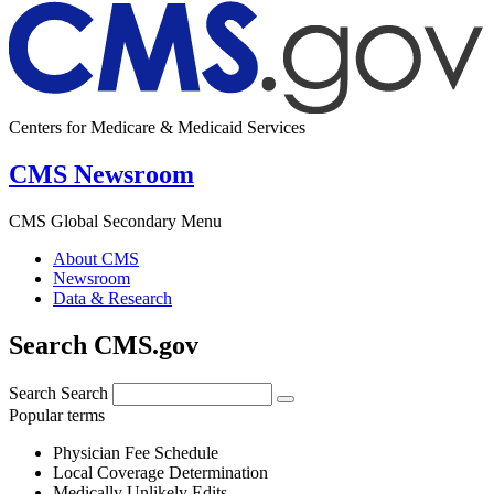
Centers for Medicare & Medicaid Services
CMS Newsroom
CMS Global Secondary Menu
About CMS
Newsroom
Data & Research
Search CMS.gov
Search
Search
Popular terms
Physician Fee Schedule
Local Coverage Determination
Medically Unlikely Edits