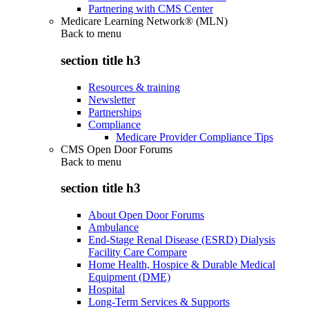
Partnering with CMS Center
Medicare Learning Network® (MLN)
Back to
menu
section title h3
Resources & training
Newsletter
Partnerships
Compliance
Medicare Provider Compliance Tips
CMS Open Door Forums
Back to
menu
section title h3
About Open Door Forums
Ambulance
End-Stage Renal Disease (ESRD) Dialysis
Facility Care Compare
Home Health, Hospice & Durable Medical
Equipment (DME)
Hospital
Long-Term Services & Supports