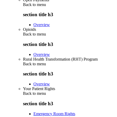
Back to
menu
section title h3
Overview
Opioids
Back to
menu
section title h3
Overview
Rural Health Transformation (RHT) Program
Back to
menu
section title h3
Overview
Your Patient Rights
Back to
menu
section title h3
Emergency Room Rights