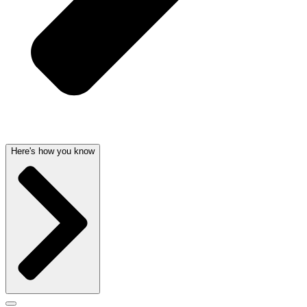
Here's how you know