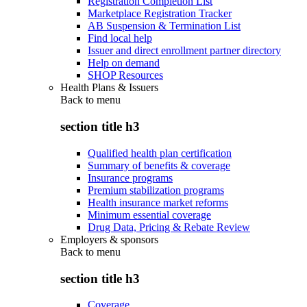
Registration Completion List
Marketplace Registration Tracker
AB Suspension & Termination List
Find local help
Issuer and direct enrollment partner directory
Help on demand
SHOP Resources
Health Plans & Issuers
Back to
menu
section title h3
Qualified health plan certification
Summary of benefits & coverage
Insurance programs
Premium stabilization programs
Health insurance market reforms
Minimum essential coverage
Drug Data, Pricing & Rebate Review
Employers & sponsors
Back to
menu
section title h3
Coverage