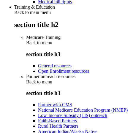
Medical bill rights
Training & Education
Back to main menu
section title h2
Medicare Training
Back to
menu
section title h3
General resources
Open Enrollment resources
Partner outreach resources
Back to
menu
section title h3
Partner with CMS
National Medicare Education Program (NMEP)
Low-Income Subsidy (LIS) outreach
Faith-Based Partners
Rural Health Partners
American Indian/Alaska Native