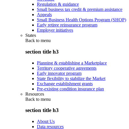
Regulation & guidance
Small business tax credit & premium assistance
Appeals
Small Business Health Options Program (SHOP)
Early retiree reinsurance program
Employer initiatives
States
Back to
menu
section title h3
Planning & establishing a Marketplace
Territory cooperative agreements
Early innovator program
State flexibility to stabilize the Market
Exchange establishment grants
Pre-existing condition insurance plan
Resources
Back to
menu
section title h3
About Us
Data resources