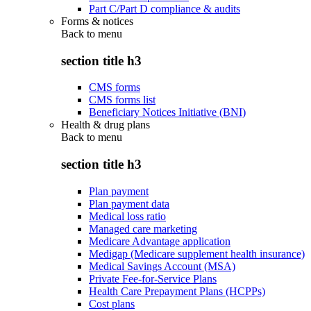
Part C/Part D compliance & audits
Forms & notices
Back to
menu
section title h3
CMS forms
CMS forms list
Beneficiary Notices Initiative (BNI)
Health & drug plans
Back to
menu
section title h3
Plan payment
Plan payment data
Medical loss ratio
Managed care marketing
Medicare Advantage application
Medigap (Medicare supplement health insurance)
Medical Savings Account (MSA)
Private Fee-for-Service Plans
Health Care Prepayment Plans (HCPPs)
Cost plans