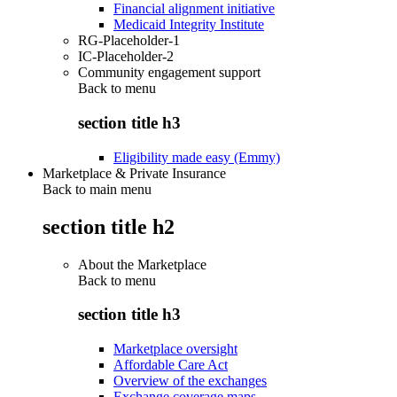
Financial alignment initiative
Medicaid Integrity Institute
RG-Placeholder-1
IC-Placeholder-2
Community engagement support
Back to
menu
section title h3
Eligibility made easy (Emmy)
Marketplace & Private Insurance
Back to main menu
section title h2
About the Marketplace
Back to
menu
section title h3
Marketplace oversight
Affordable Care Act
Overview of the exchanges
Exchange coverage maps