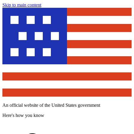
Skip to main content
An official website of the United States government
Here's how you know