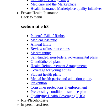
Medicare and the Marketplace
Health Insurance Marketplace quality initiatives
Private Health Insurance
Back to
menu
section title h3
Patient’s Bill of Rights
Medical loss ratio
Annual limits
Review of insurance rates
Market rating
Self-funded, non-federal governmental plans
Grandfathered plans
Health Reimbursement Arrangements
Coverage for young adults
Student health plans
Mental health parity and addiction equity
Prevention
Consumer protections & enforcement
Pre-existing condition insurance plan
Qualifying Health Coverage (QHC)
RG-Placeholder-2
In-person assisters