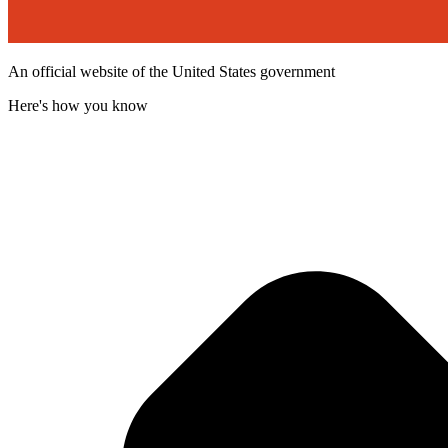
An official website of the United States government
Here's how you know