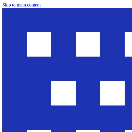
Skip to main content