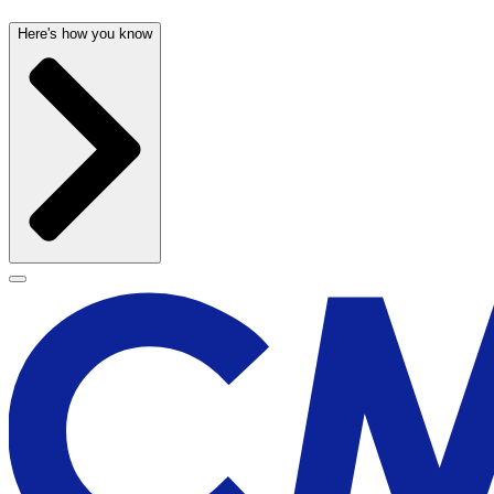
Here's how you know