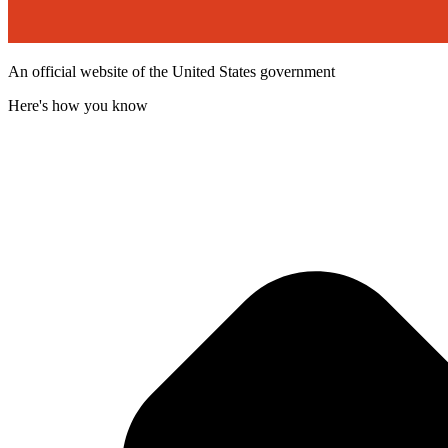
An official website of the United States government
Here's how you know