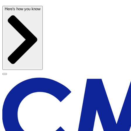
Here's how you know