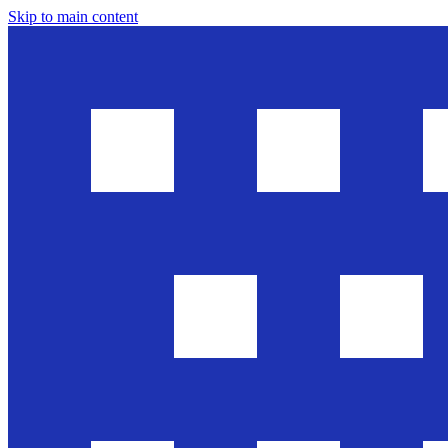
Skip to main content