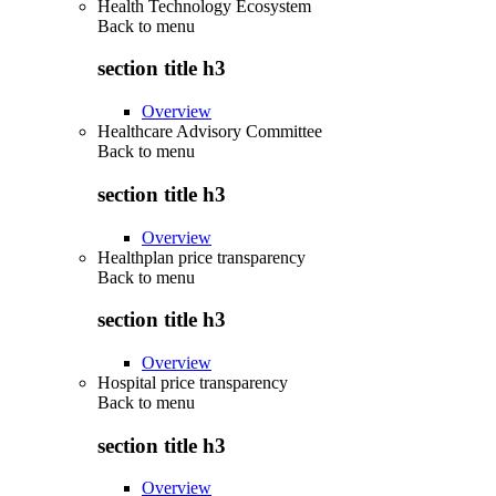
Health Technology Ecosystem
Back to
menu
section title h3
Overview
Healthcare Advisory Committee
Back to
menu
section title h3
Overview
Healthplan price transparency
Back to
menu
section title h3
Overview
Hospital price transparency
Back to
menu
section title h3
Overview