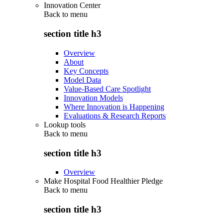
Innovation Center
Back to
menu
section title h3
Overview
About
Key Concepts
Model Data
Value-Based Care Spotlight
Innovation Models
Where Innovation is Happening
Evaluations & Research Reports
Lookup tools
Back to
menu
section title h3
Overview
Make Hospital Food Healthier Pledge
Back to
menu
section title h3