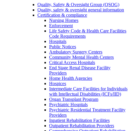
Quality, Safety & Oversight Group (QSOG)
Quality, safety & oversight general information
Certification & compliance
Nursing Homes
Enforcement
Life Safety Code & Health Care Facilities
Code Requirements
Hospitals
Public Notices
Ambulatory Surgery Centers
Community Mental Health Centers
Critical Access Hospitals
End Stage Renal Disease Facility
Providers
Home Health Agencies
Hospices
Intermediate Care Facilities for Individuals
with Intellectual Disabilities (ICFs/IID)
Organ Transplant Program
Psychiatric Hospitals
Psychiatric Residential Treatment Facility
Providers
Inpatient Rehabilitation Facilities
Outpatient Rehabilitation Providers
Comprehensive Outpatient Rehabilitation