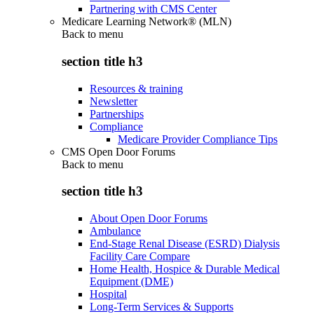
Partnering with CMS Center
Medicare Learning Network® (MLN)
Back to
menu
section title h3
Resources & training
Newsletter
Partnerships
Compliance
Medicare Provider Compliance Tips
CMS Open Door Forums
Back to
menu
section title h3
About Open Door Forums
Ambulance
End-Stage Renal Disease (ESRD) Dialysis
Facility Care Compare
Home Health, Hospice & Durable Medical
Equipment (DME)
Hospital
Long-Term Services & Supports