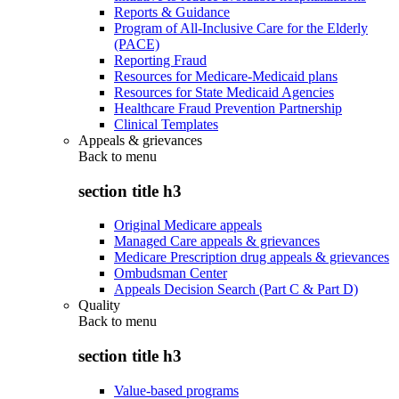
Reports & Guidance
Program of All-Inclusive Care for the Elderly
(PACE)
Reporting Fraud
Resources for Medicare-Medicaid plans
Resources for State Medicaid Agencies
Healthcare Fraud Prevention Partnership
Clinical Templates
Appeals & grievances
Back to
menu
section title h3
Original Medicare appeals
Managed Care appeals & grievances
Medicare Prescription drug appeals & grievances
Ombudsman Center
Appeals Decision Search (Part C & Part D)
Quality
Back to
menu
section title h3
Value-based programs