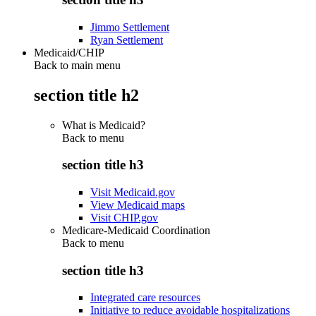
Jimmo Settlement
Ryan Settlement
Medicaid/CHIP
Back to main menu
section title h2
What is Medicaid?
Back to
menu
section title h3
Visit Medicaid.gov
View Medicaid maps
Visit CHIP.gov
Medicare-Medicaid Coordination
Back to
menu
section title h3
Integrated care resources
Initiative to reduce avoidable hospitalizations