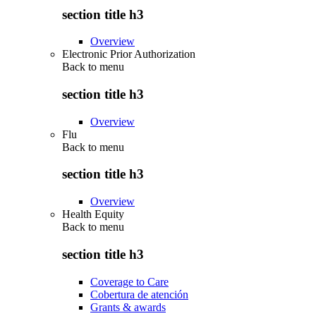
section title h3
Overview
Electronic Prior Authorization
Back to
menu
section title h3
Overview
Flu
Back to
menu
section title h3
Overview
Health Equity
Back to
menu
section title h3
Coverage to Care
Cobertura de atención
Grants & awards