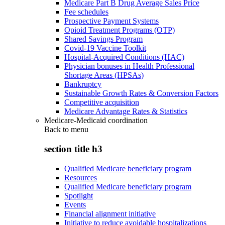
Medicare Part B Drug Average Sales Price
Fee schedules
Prospective Payment Systems
Opioid Treatment Programs (OTP)
Shared Savings Program
Covid-19 Vaccine Toolkit
Hospital-Acquired Conditions (HAC)
Physician bonuses in Health Professional
Shortage Areas (HPSAs)
Bankruptcy
Sustainable Growth Rates & Conversion Factors
Competitive acquisition
Medicare Advantage Rates & Statistics
Medicare-Medicaid coordination
Back to
menu
section title h3
Qualified Medicare beneficiary program
Resources
Qualified Medicare beneficiary program
Spotlight
Events
Financial alignment initiative
Initiative to reduce avoidable hospitalizations