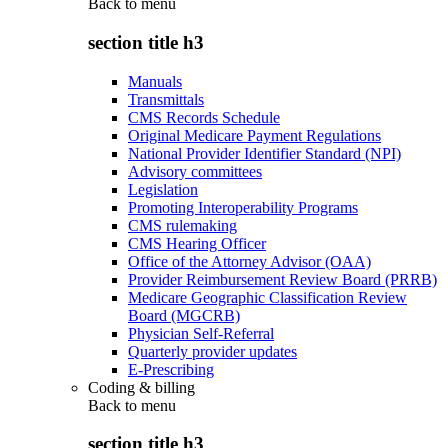
Back to
menu
section title h3
Manuals
Transmittals
CMS Records Schedule
Original Medicare Payment Regulations
National Provider Identifier Standard (NPI)
Advisory committees
Legislation
Promoting Interoperability Programs
CMS rulemaking
CMS Hearing Officer
Office of the Attorney Advisor (OAA)
Provider Reimbursement Review Board (PRRB)
Medicare Geographic Classification Review
Board (MGCRB)
Physician Self-Referral
Quarterly provider updates
E-Prescribing
Coding & billing
Back to
menu
section title h3