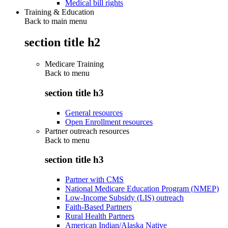
Medical bill rights
Training & Education
Back to main menu
section title h2
Medicare Training
Back to
menu
section title h3
General resources
Open Enrollment resources
Partner outreach resources
Back to
menu
section title h3
Partner with CMS
National Medicare Education Program (NMEP)
Low-Income Subsidy (LIS) outreach
Faith-Based Partners
Rural Health Partners
American Indian/Alaska Native