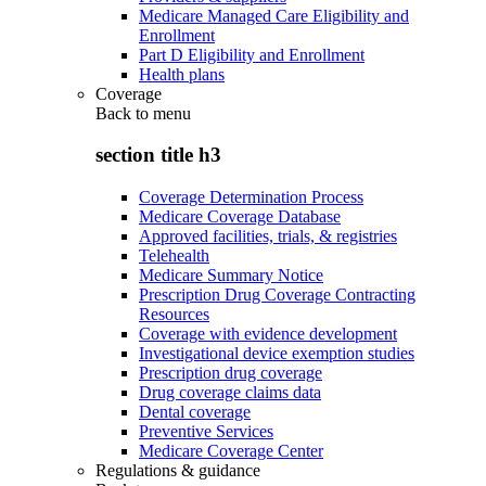
Medicare Managed Care Eligibility and
Enrollment
Part D Eligibility and Enrollment
Health plans
Coverage
Back to
menu
section title h3
Coverage Determination Process
Medicare Coverage Database
Approved facilities, trials, & registries
Telehealth
Medicare Summary Notice
Prescription Drug Coverage Contracting
Resources
Coverage with evidence development
Investigational device exemption studies
Prescription drug coverage
Drug coverage claims data
Dental coverage
Preventive Services
Medicare Coverage Center
Regulations & guidance