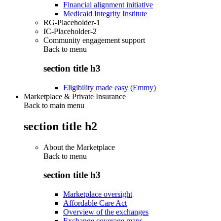
Financial alignment initiative
Medicaid Integrity Institute
RG-Placeholder-1
IC-Placeholder-2
Community engagement support
Back to
menu
section title h3
Eligibility made easy (Emmy)
Marketplace & Private Insurance
Back to main menu
section title h2
About the Marketplace
Back to
menu
section title h3
Marketplace oversight
Affordable Care Act
Overview of the exchanges
Exchange coverage maps