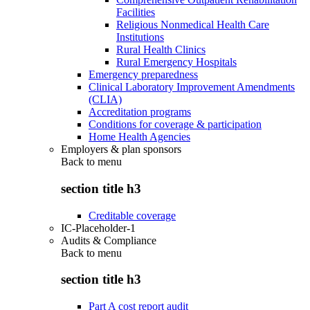
Facilities
Religious Nonmedical Health Care
Institutions
Rural Health Clinics
Rural Emergency Hospitals
Emergency preparedness
Clinical Laboratory Improvement Amendments
(CLIA)
Accreditation programs
Conditions for coverage & participation
Home Health Agencies
Employers & plan sponsors
Back to
menu
section title h3
Creditable coverage
IC-Placeholder-1
Audits & Compliance
Back to
menu
section title h3
Part A cost report audit