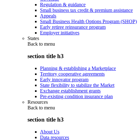
Regulation & guidance
Small business tax credit & premium assistance
Appeals
Small Business Health Options Program (SHOP)
Early retiree reinsurance program
Employer initiatives
States
Back to
menu
section title h3
Planning & establishing a Marketplace
Territory cooperative agreements
Early innovator program
State flexibility to stabilize the Market
Exchange establishment grants
Pre-existing condition insurance plan
Resources
Back to
menu
section title h3
About Us
Data resources