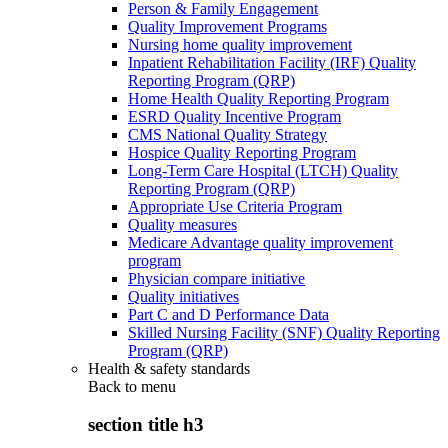
Person & Family Engagement
Quality Improvement Programs
Nursing home quality improvement
Inpatient Rehabilitation Facility (IRF) Quality
Reporting Program (QRP)
Home Health Quality Reporting Program
ESRD Quality Incentive Program
CMS National Quality Strategy
Hospice Quality Reporting Program
Long-Term Care Hospital (LTCH) Quality
Reporting Program (QRP)
Appropriate Use Criteria Program
Quality measures
Medicare Advantage quality improvement
program
Physician compare initiative
Quality initiatives
Part C and D Performance Data
Skilled Nursing Facility (SNF) Quality Reporting
Program (QRP)
Health & safety standards
Back to
menu
section title h3