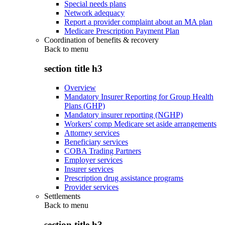
Special needs plans
Network adequacy
Report a provider complaint about an MA plan
Medicare Prescription Payment Plan
Coordination of benefits & recovery
Back to
menu
section title h3
Overview
Mandatory Insurer Reporting for Group Health
Plans (GHP)
Mandatory insurer reporting (NGHP)
Workers' comp Medicare set aside arrangements
Attorney services
Beneficiary services
COBA Trading Partners
Employer services
Insurer services
Prescription drug assistance programs
Provider services
Settlements
Back to
menu
section title h3