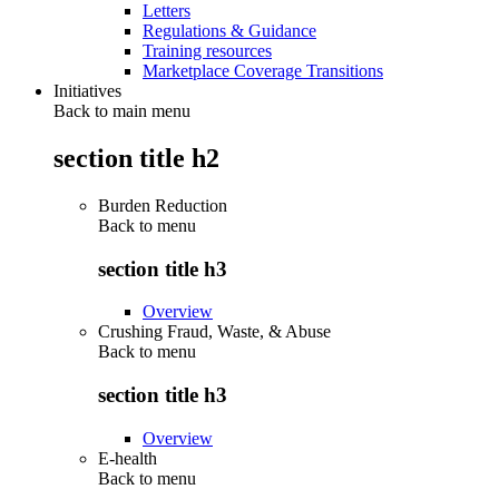
Letters
Regulations & Guidance
Training resources
Marketplace Coverage Transitions
Initiatives
Back to main menu
section title h2
Burden Reduction
Back to
menu
section title h3
Overview
Crushing Fraud, Waste, & Abuse
Back to
menu
section title h3
Overview
E-health
Back to
menu