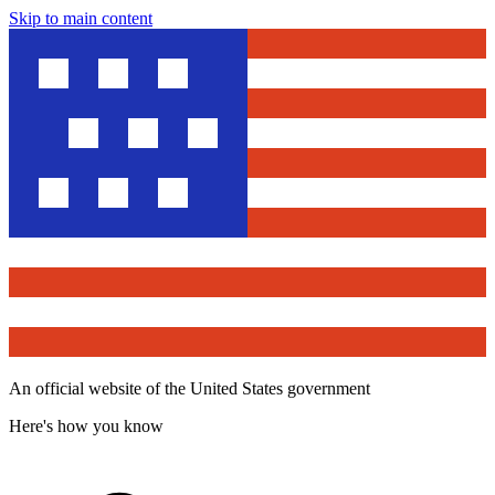
Skip to main content
An official website of the United States government
Here's how you know