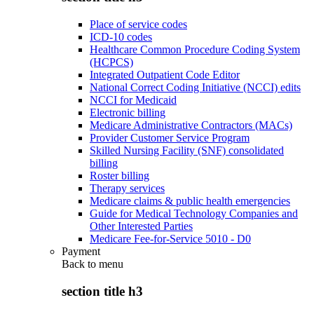
Place of service codes
ICD-10 codes
Healthcare Common Procedure Coding System
(HCPCS)
Integrated Outpatient Code Editor
National Correct Coding Initiative (NCCI) edits
NCCI for Medicaid
Electronic billing
Medicare Administrative Contractors (MACs)
Provider Customer Service Program
Skilled Nursing Facility (SNF) consolidated
billing
Roster billing
Therapy services
Medicare claims & public health emergencies
Guide for Medical Technology Companies and
Other Interested Parties
Medicare Fee-for-Service 5010 - D0
Payment
Back to
menu
section title h3