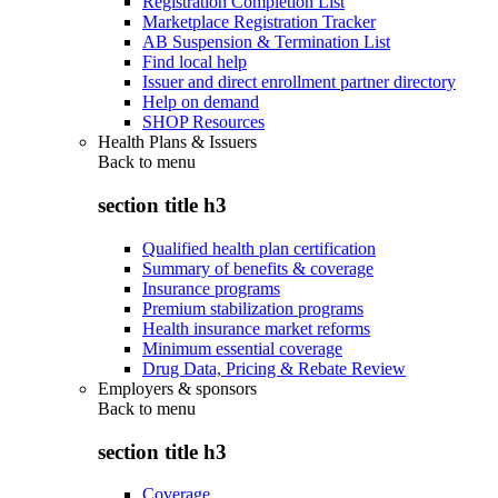
Registration Completion List
Marketplace Registration Tracker
AB Suspension & Termination List
Find local help
Issuer and direct enrollment partner directory
Help on demand
SHOP Resources
Health Plans & Issuers
Back to
menu
section title h3
Qualified health plan certification
Summary of benefits & coverage
Insurance programs
Premium stabilization programs
Health insurance market reforms
Minimum essential coverage
Drug Data, Pricing & Rebate Review
Employers & sponsors
Back to
menu
section title h3
Coverage