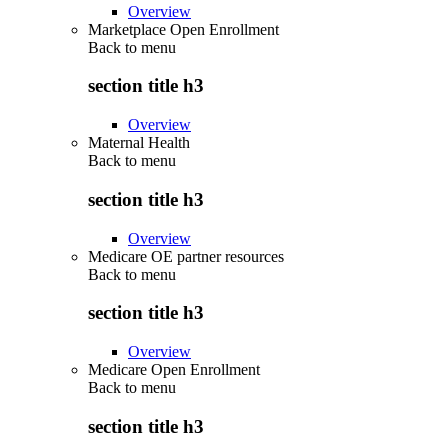
Overview
Marketplace Open Enrollment
Back to
menu
section title h3
Overview
Maternal Health
Back to
menu
section title h3
Overview
Medicare OE partner resources
Back to
menu
section title h3
Overview
Medicare Open Enrollment
Back to
menu
section title h3