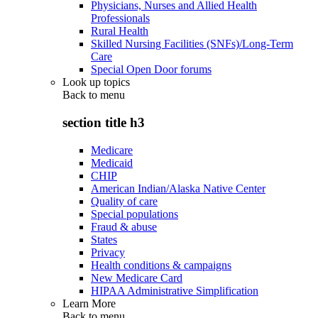
Physicians, Nurses and Allied Health
Professionals
Rural Health
Skilled Nursing Facilities (SNFs)/Long-Term
Care
Special Open Door forums
Look up topics
Back to
menu
section title h3
Medicare
Medicaid
CHIP
American Indian/Alaska Native Center
Quality of care
Special populations
Fraud & abuse
States
Privacy
Health conditions & campaigns
New Medicare Card
HIPAA Administrative Simplification
Learn More
Back to
menu