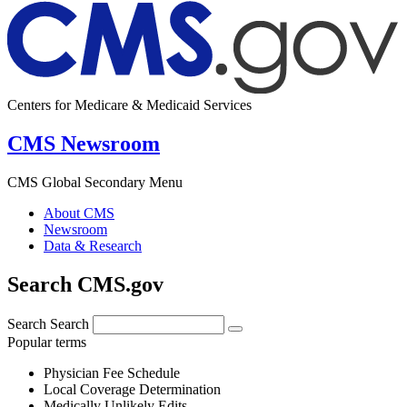
Centers for Medicare & Medicaid Services
CMS Newsroom
CMS Global Secondary Menu
About CMS
Newsroom
Data & Research
Search CMS.gov
Search
Search
Popular terms
Physician Fee Schedule
Local Coverage Determination
Medically Unlikely Edits