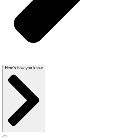
Here's how you know