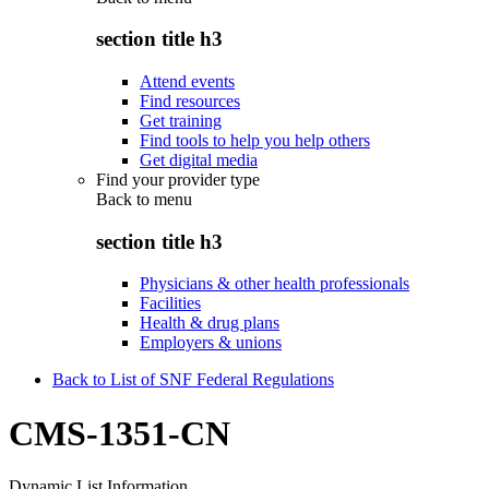
section title h3
Attend events
Find resources
Get training
Find tools to help you help others
Get digital media
Find your provider type
Back to
menu
section title h3
Physicians & other health professionals
Facilities
Health & drug plans
Employers & unions
Back to List of SNF Federal Regulations
CMS-1351-CN
Dynamic List Information