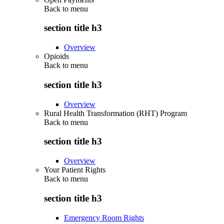
Back to
menu
section title h3
Overview
Opioids
Back to
menu
section title h3
Overview
Rural Health Transformation (RHT) Program
Back to
menu
section title h3
Overview
Your Patient Rights
Back to
menu
section title h3
Emergency Room Rights