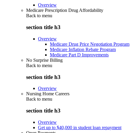
Overview
Medicare Prescription Drug Affordability
Back to
menu
section title h3
Overview
Medicare Drug Price Negotiation Program
Medicare Inflation Rebate Program
Medicare Part D Improvements
No Surprise Billing
Back to
menu
section title h3
Overview
Nursing Home Careers
Back to
menu
section title h3
Overview
Get up to $40,000 in student loan repayment
Open Payments