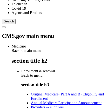
Telehealth
Covid-19
Agents and Brokers
CMS.gov main menu
Medicare
Back to main menu
section title h2
Enrollment & renewal
Back to
menu
section title h3
Original Medicare (Part A and B) Eligibility and
Enrollment
Annual Medicare Participation Announcement
Providers & suppliers