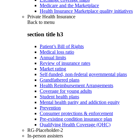
Medicare and the Marketplace
Health Insurance Marketplace quality initiatives
Private Health Insurance
Back to
menu
section title h3
Patient’s Bill of Rights
Medical loss ratio
Annual limits
Review of insurance rates
Market rating
Self-funded, non-federal governmental plans
Grandfathered plans
Health Reimbursement Arrangements
Coverage for young adults
Student health plans
Mental health parity and addiction equity
Prevention
Consumer protections & enforcement
Pre-existing condition insurance plan
Qualifying Health Coverage (QHC)
RG-Placeholder-2
In-person assisters