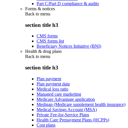
Part C/Part D compliance & audits
Forms & notices
Back to
menu
section title h3
CMS forms
CMS forms list
Beneficiary Notices Initiative (BNI)
Health & drug plans
Back to
menu
section title h3
Plan payment
Plan payment data
Medical loss ratio
Managed care marketing
Medicare Advantage application
Medigap (Medicare supplement health insurance)
Medical Savings Account (MSA)
Private Fee-for-Service Plans
Health Care Prepayment Plans (HCPPs)
Cost plans