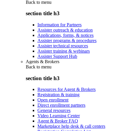
Back to
menu
section title h3
Information for Partners
Assister outreach & education
Applications, forms, & notices
Assister programs & procedures
Assister technical resources
Assister training & webinars
Assister Support Hub
Agents & Brokers
Back to
menu
section title h3
Resources for Agent & Brokers
Registration & training
Open enrollment
Direct enrollment partners
General resources
Video Learning Center
Agent & Broker FAQ
Marketplace help desk & call centers