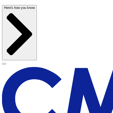
Here's how you know