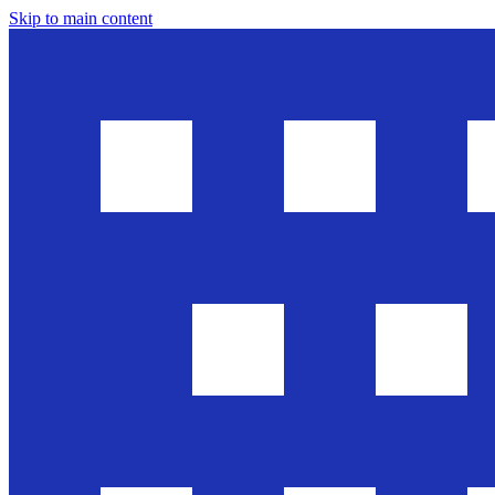
Skip to main content