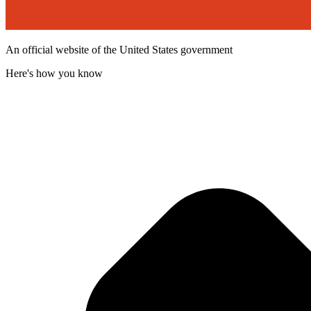
An official website of the United States government
Here's how you know