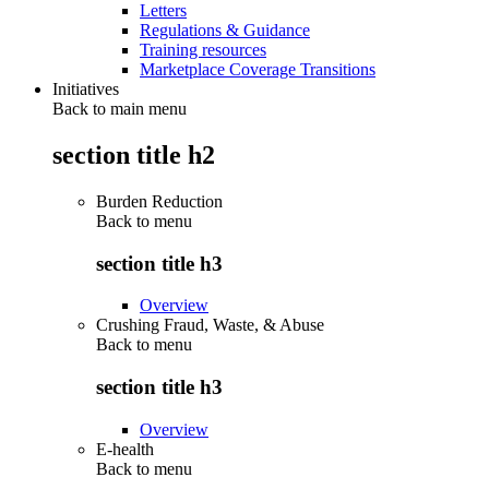
Letters
Regulations & Guidance
Training resources
Marketplace Coverage Transitions
Initiatives
Back to main menu
section title h2
Burden Reduction
Back to
menu
section title h3
Overview
Crushing Fraud, Waste, & Abuse
Back to
menu
section title h3
Overview
E-health
Back to
menu