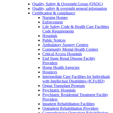
Quality, Safety & Oversight Group (QSOG)
Quality, safety & oversight general information
Certification & compliance
Nursing Homes
Enforcement
Life Safety Code & Health Care Facilities
Code Requirements
Hospitals
Public Notices
Ambulatory Surgery Centers
Community Mental Health Centers
Critical Access Hospitals
End Stage Renal Disease Facility
Providers
Home Health Agencies
Hospices
Intermediate Care Facilities for Individuals
with Intellectual Disabilities (ICFs/IID)
Organ Transplant Program
Psychiatric Hospitals
Psychiatric Residential Treatment Facility
Providers
Inpatient Rehabilitation Facilities
Outpatient Rehabilitation Providers
Comprehensive Outpatient Rehabilitation