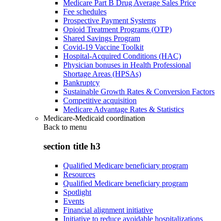
Medicare Part B Drug Average Sales Price
Fee schedules
Prospective Payment Systems
Opioid Treatment Programs (OTP)
Shared Savings Program
Covid-19 Vaccine Toolkit
Hospital-Acquired Conditions (HAC)
Physician bonuses in Health Professional
Shortage Areas (HPSAs)
Bankruptcy
Sustainable Growth Rates & Conversion Factors
Competitive acquisition
Medicare Advantage Rates & Statistics
Medicare-Medicaid coordination
Back to
menu
section title h3
Qualified Medicare beneficiary program
Resources
Qualified Medicare beneficiary program
Spotlight
Events
Financial alignment initiative
Initiative to reduce avoidable hospitalizations