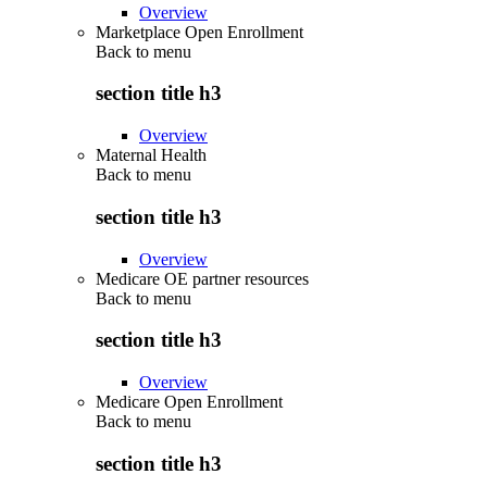
Overview
Marketplace Open Enrollment
Back to
menu
section title h3
Overview
Maternal Health
Back to
menu
section title h3
Overview
Medicare OE partner resources
Back to
menu
section title h3
Overview
Medicare Open Enrollment
Back to
menu
section title h3