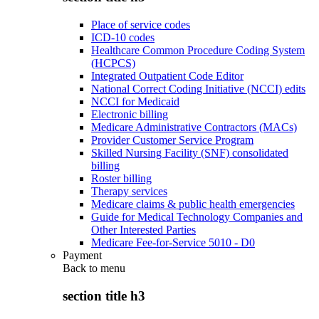
Place of service codes
ICD-10 codes
Healthcare Common Procedure Coding System
(HCPCS)
Integrated Outpatient Code Editor
National Correct Coding Initiative (NCCI) edits
NCCI for Medicaid
Electronic billing
Medicare Administrative Contractors (MACs)
Provider Customer Service Program
Skilled Nursing Facility (SNF) consolidated
billing
Roster billing
Therapy services
Medicare claims & public health emergencies
Guide for Medical Technology Companies and
Other Interested Parties
Medicare Fee-for-Service 5010 - D0
Payment
Back to
menu
section title h3