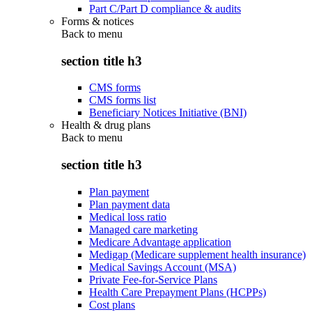
Part C/Part D compliance & audits
Forms & notices
Back to
menu
section title h3
CMS forms
CMS forms list
Beneficiary Notices Initiative (BNI)
Health & drug plans
Back to
menu
section title h3
Plan payment
Plan payment data
Medical loss ratio
Managed care marketing
Medicare Advantage application
Medigap (Medicare supplement health insurance)
Medical Savings Account (MSA)
Private Fee-for-Service Plans
Health Care Prepayment Plans (HCPPs)
Cost plans