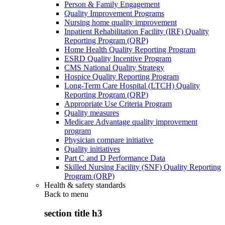
Person & Family Engagement
Quality Improvement Programs
Nursing home quality improvement
Inpatient Rehabilitation Facility (IRF) Quality
Reporting Program (QRP)
Home Health Quality Reporting Program
ESRD Quality Incentive Program
CMS National Quality Strategy
Hospice Quality Reporting Program
Long-Term Care Hospital (LTCH) Quality
Reporting Program (QRP)
Appropriate Use Criteria Program
Quality measures
Medicare Advantage quality improvement
program
Physician compare initiative
Quality initiatives
Part C and D Performance Data
Skilled Nursing Facility (SNF) Quality Reporting
Program (QRP)
Health & safety standards
Back to
menu
section title h3