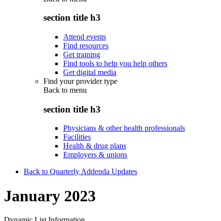
section title h3
Attend events
Find resources
Get training
Find tools to help you help others
Get digital media
Find your provider type
Back to
menu
section title h3
Physicians & other health professionals
Facilities
Health & drug plans
Employers & unions
Back to Quarterly Addenda Updates
January 2023
Dynamic List Information