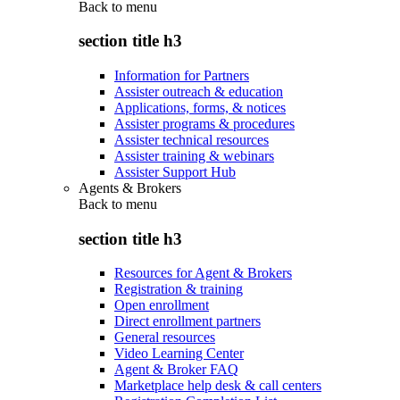
Back to
menu
section title h3
Information for Partners
Assister outreach & education
Applications, forms, & notices
Assister programs & procedures
Assister technical resources
Assister training & webinars
Assister Support Hub
Agents & Brokers
Back to
menu
section title h3
Resources for Agent & Brokers
Registration & training
Open enrollment
Direct enrollment partners
General resources
Video Learning Center
Agent & Broker FAQ
Marketplace help desk & call centers