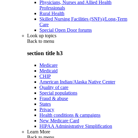
Physicians, Nurses and Allied Health
Professionals
Rural Health
Skilled Nursing Facilities (SNFs)/Long-Term
Care
Special Open Door forums
Look up topics
Back to
menu
section title h3
Medicare
Medicaid
CHIP
American Indian/Alaska Native Center
Quality of care
Special populations
Fraud & abuse
States
Privacy
Health conditions & campaigns
New Medicare Card
HIPAA Administrative Simplification
Learn More
Back to
menu