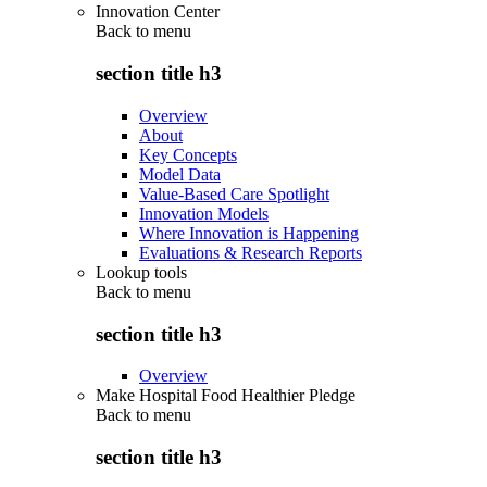
Innovation Center
Back to
menu
section title h3
Overview
About
Key Concepts
Model Data
Value-Based Care Spotlight
Innovation Models
Where Innovation is Happening
Evaluations & Research Reports
Lookup tools
Back to
menu
section title h3
Overview
Make Hospital Food Healthier Pledge
Back to
menu
section title h3