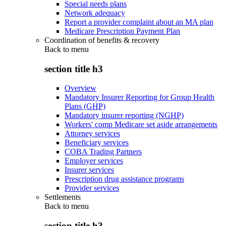
Special needs plans
Network adequacy
Report a provider complaint about an MA plan
Medicare Prescription Payment Plan
Coordination of benefits & recovery
Back to
menu
section title h3
Overview
Mandatory Insurer Reporting for Group Health
Plans (GHP)
Mandatory insurer reporting (NGHP)
Workers' comp Medicare set aside arrangements
Attorney services
Beneficiary services
COBA Trading Partners
Employer services
Insurer services
Prescription drug assistance programs
Provider services
Settlements
Back to
menu
section title h3