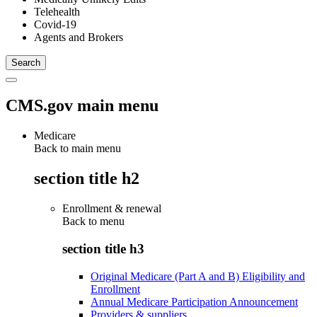
Telehealth
Covid-19
Agents and Brokers
CMS.gov main menu
Medicare
Back to main menu
section title h2
Enrollment & renewal
Back to
menu
section title h3
Original Medicare (Part A and B) Eligibility and
Enrollment
Annual Medicare Participation Announcement
Providers & suppliers