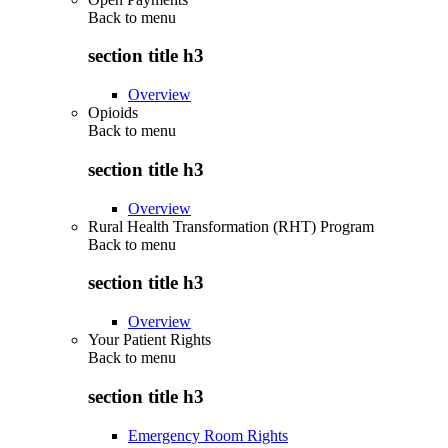
Back to
menu
section title h3
Overview
Opioids
Back to
menu
section title h3
Overview
Rural Health Transformation (RHT) Program
Back to
menu
section title h3
Overview
Your Patient Rights
Back to
menu
section title h3
Emergency Room Rights