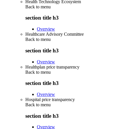
Health Technology Ecosystem
Back to
menu
section title h3
Overview
Healthcare Advisory Committee
Back to
menu
section title h3
Overview
Healthplan price transparency
Back to
menu
section title h3
Overview
Hospital price transparency
Back to
menu
section title h3
Overview