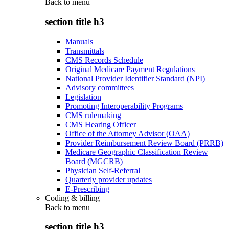
Back to
menu
section title h3
Manuals
Transmittals
CMS Records Schedule
Original Medicare Payment Regulations
National Provider Identifier Standard (NPI)
Advisory committees
Legislation
Promoting Interoperability Programs
CMS rulemaking
CMS Hearing Officer
Office of the Attorney Advisor (OAA)
Provider Reimbursement Review Board (PRRB)
Medicare Geographic Classification Review
Board (MGCRB)
Physician Self-Referral
Quarterly provider updates
E-Prescribing
Coding & billing
Back to
menu
section title h3