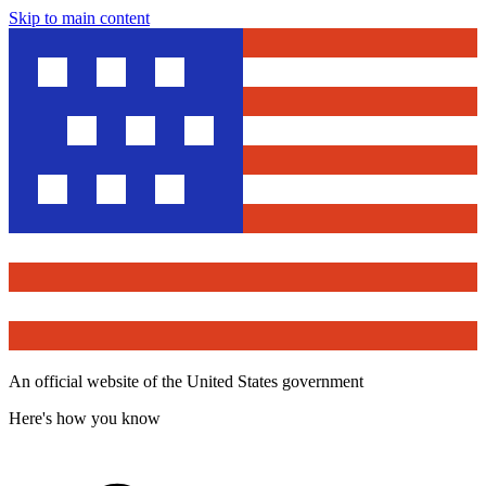
Skip to main content
An official website of the United States government
Here's how you know