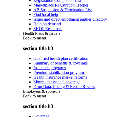
Registration Completion List
Marketplace Registration Tracker
AB Suspension & Termination List
Find local help
Issuer and direct enrollment partner directory
Help on demand
SHOP Resources
Health Plans & Issuers
Back to
menu
section title h3
Qualified health plan certification
Summary of benefits & coverage
Insurance programs
Premium stabilization programs
Health insurance market reforms
Minimum essential coverage
Drug Data, Pricing & Rebate Review
Employers & sponsors
Back to
menu
section title h3
Coverage