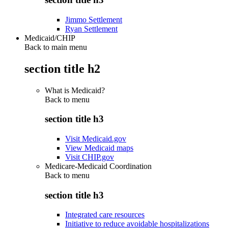
Jimmo Settlement
Ryan Settlement
Medicaid/CHIP
Back to main menu
section title h2
What is Medicaid?
Back to
menu
section title h3
Visit Medicaid.gov
View Medicaid maps
Visit CHIP.gov
Medicare-Medicaid Coordination
Back to
menu
section title h3
Integrated care resources
Initiative to reduce avoidable hospitalizations