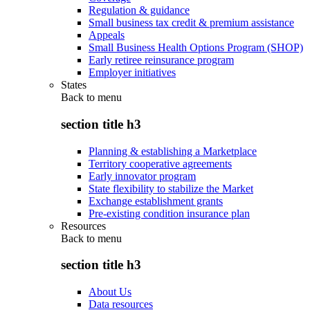
Regulation & guidance
Small business tax credit & premium assistance
Appeals
Small Business Health Options Program (SHOP)
Early retiree reinsurance program
Employer initiatives
States
Back to
menu
section title h3
Planning & establishing a Marketplace
Territory cooperative agreements
Early innovator program
State flexibility to stabilize the Market
Exchange establishment grants
Pre-existing condition insurance plan
Resources
Back to
menu
section title h3
About Us
Data resources