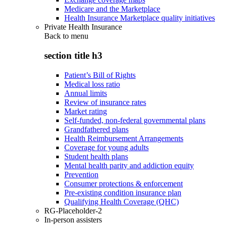
Medicare and the Marketplace
Health Insurance Marketplace quality initiatives
Private Health Insurance
Back to
menu
section title h3
Patient’s Bill of Rights
Medical loss ratio
Annual limits
Review of insurance rates
Market rating
Self-funded, non-federal governmental plans
Grandfathered plans
Health Reimbursement Arrangements
Coverage for young adults
Student health plans
Mental health parity and addiction equity
Prevention
Consumer protections & enforcement
Pre-existing condition insurance plan
Qualifying Health Coverage (QHC)
RG-Placeholder-2
In-person assisters