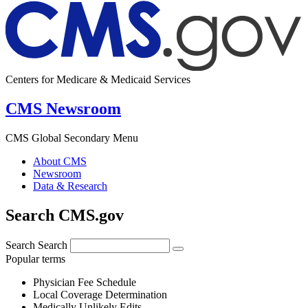
Centers for Medicare & Medicaid Services
CMS Newsroom
CMS Global Secondary Menu
About CMS
Newsroom
Data & Research
Search CMS.gov
Search
Search
Popular terms
Physician Fee Schedule
Local Coverage Determination
Medically Unlikely Edits