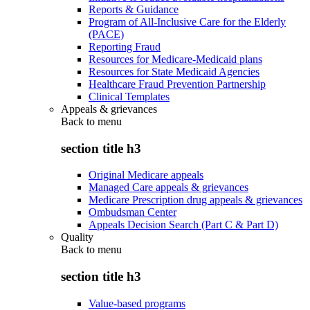
Reports & Guidance
Program of All-Inclusive Care for the Elderly
(PACE)
Reporting Fraud
Resources for Medicare-Medicaid plans
Resources for State Medicaid Agencies
Healthcare Fraud Prevention Partnership
Clinical Templates
Appeals & grievances
Back to
menu
section title h3
Original Medicare appeals
Managed Care appeals & grievances
Medicare Prescription drug appeals & grievances
Ombudsman Center
Appeals Decision Search (Part C & Part D)
Quality
Back to
menu
section title h3
Value-based programs