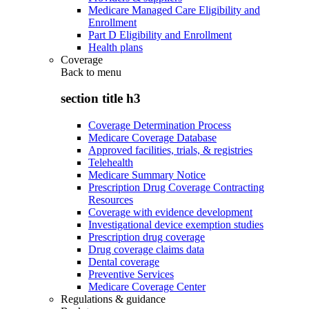
Medicare Managed Care Eligibility and
Enrollment
Part D Eligibility and Enrollment
Health plans
Coverage
Back to
menu
section title h3
Coverage Determination Process
Medicare Coverage Database
Approved facilities, trials, & registries
Telehealth
Medicare Summary Notice
Prescription Drug Coverage Contracting
Resources
Coverage with evidence development
Investigational device exemption studies
Prescription drug coverage
Drug coverage claims data
Dental coverage
Preventive Services
Medicare Coverage Center
Regulations & guidance