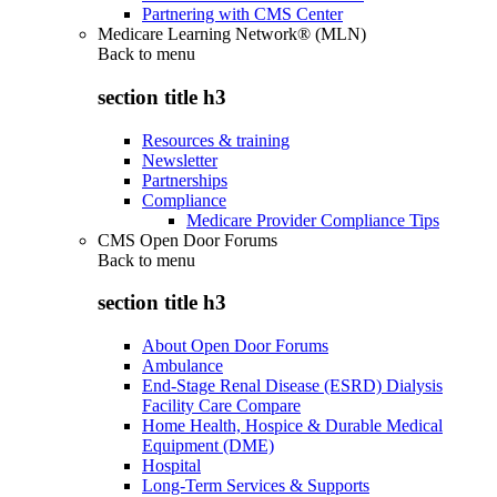
Partnering with CMS Center
Medicare Learning Network® (MLN)
Back to
menu
section title h3
Resources & training
Newsletter
Partnerships
Compliance
Medicare Provider Compliance Tips
CMS Open Door Forums
Back to
menu
section title h3
About Open Door Forums
Ambulance
End-Stage Renal Disease (ESRD) Dialysis
Facility Care Compare
Home Health, Hospice & Durable Medical
Equipment (DME)
Hospital
Long-Term Services & Supports