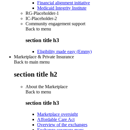
Financial alignment initiative
Medicaid Integrity Institute
RG-Placeholder-1
IC-Placeholder-2
Community engagement support
Back to
menu
section title h3
Eligibility made easy (Emmy)
Marketplace & Private Insurance
Back to main menu
section title h2
About the Marketplace
Back to
menu
section title h3
Marketplace oversight
Affordable Care Act
Overview of the exchanges
Exchange coverage maps