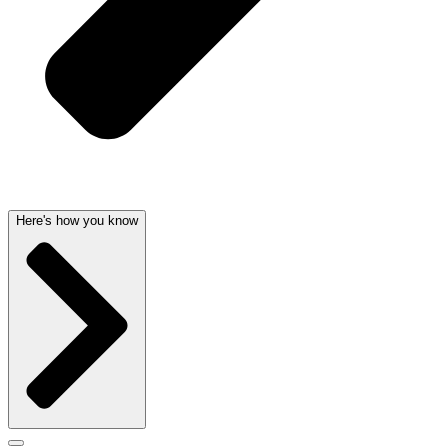
Here's how you know