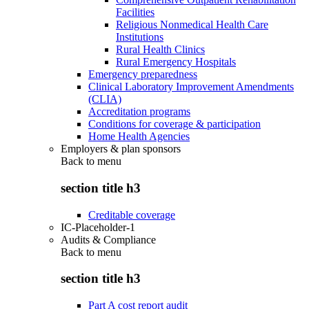
Facilities
Religious Nonmedical Health Care
Institutions
Rural Health Clinics
Rural Emergency Hospitals
Emergency preparedness
Clinical Laboratory Improvement Amendments
(CLIA)
Accreditation programs
Conditions for coverage & participation
Home Health Agencies
Employers & plan sponsors
Back to
menu
section title h3
Creditable coverage
IC-Placeholder-1
Audits & Compliance
Back to
menu
section title h3
Part A cost report audit