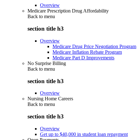
Overview
Medicare Prescription Drug Affordability
Back to
menu
section title h3
Overview
Medicare Drug Price Negotiation Program
Medicare Inflation Rebate Program
Medicare Part D Improvements
No Surprise Billing
Back to
menu
section title h3
Overview
Nursing Home Careers
Back to
menu
section title h3
Overview
Get up to $40,000 in student loan repayment
Open Payments