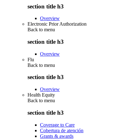
section title h3
Overview
Electronic Prior Authorization
Back to
menu
section title h3
Overview
Flu
Back to
menu
section title h3
Overview
Health Equity
Back to
menu
section title h3
Coverage to Care
Cobertura de atención
Grants & awards