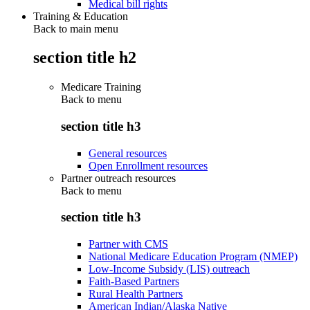
Medical bill rights
Training & Education
Back to main menu
section title h2
Medicare Training
Back to
menu
section title h3
General resources
Open Enrollment resources
Partner outreach resources
Back to
menu
section title h3
Partner with CMS
National Medicare Education Program (NMEP)
Low-Income Subsidy (LIS) outreach
Faith-Based Partners
Rural Health Partners
American Indian/Alaska Native