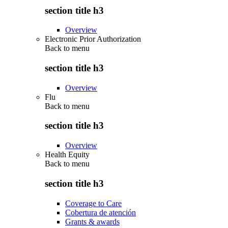
section title h3
Overview
Electronic Prior Authorization
Back to
menu
section title h3
Overview
Flu
Back to
menu
section title h3
Overview
Health Equity
Back to
menu
section title h3
Coverage to Care
Cobertura de atención
Grants & awards