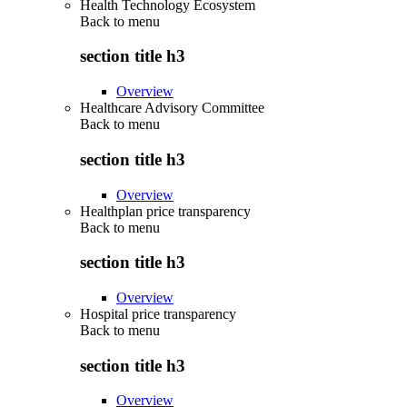
Health Technology Ecosystem
Back to
menu
section title h3
Overview
Healthcare Advisory Committee
Back to
menu
section title h3
Overview
Healthplan price transparency
Back to
menu
section title h3
Overview
Hospital price transparency
Back to
menu
section title h3
Overview