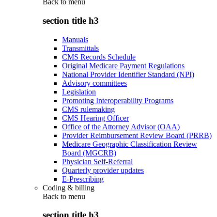
Back to
menu
section title h3
Manuals
Transmittals
CMS Records Schedule
Original Medicare Payment Regulations
National Provider Identifier Standard (NPI)
Advisory committees
Legislation
Promoting Interoperability Programs
CMS rulemaking
CMS Hearing Officer
Office of the Attorney Advisor (OAA)
Provider Reimbursement Review Board (PRRB)
Medicare Geographic Classification Review
Board (MGCRB)
Physician Self-Referral
Quarterly provider updates
E-Prescribing
Coding & billing
Back to
menu
section title h3