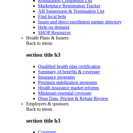
Registration Completion List
Marketplace Registration Tracker
AB Suspension & Termination List
Find local help
Issuer and direct enrollment partner directory
Help on demand
SHOP Resources
Health Plans & Issuers
Back to
menu
section title h3
Qualified health plan certification
Summary of benefits & coverage
Insurance programs
Premium stabilization programs
Health insurance market reforms
Minimum essential coverage
Drug Data, Pricing & Rebate Review
Employers & sponsors
Back to
menu
section title h3
Coverage