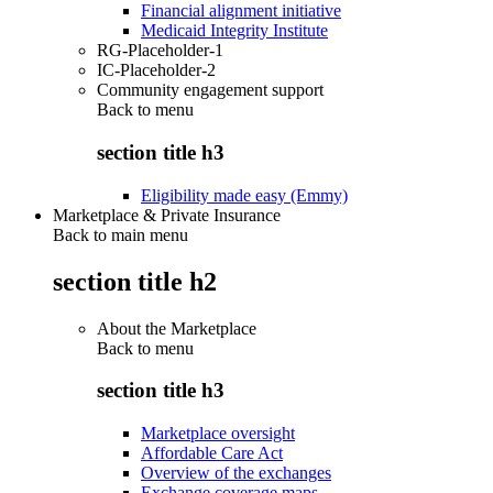
Financial alignment initiative
Medicaid Integrity Institute
RG-Placeholder-1
IC-Placeholder-2
Community engagement support
Back to
menu
section title h3
Eligibility made easy (Emmy)
Marketplace & Private Insurance
Back to main menu
section title h2
About the Marketplace
Back to
menu
section title h3
Marketplace oversight
Affordable Care Act
Overview of the exchanges
Exchange coverage maps