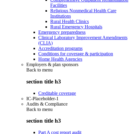
Facilities
Religious Nonmedical Health Care
Institutions
Rural Health Clinics
Rural Emergency Hospitals
Emergency preparedness
Clinical Laboratory Improvement Amendments
(CLIA)
Accreditation programs
Conditions for coverage & participation
Home Health Agencies
Employers & plan sponsors
Back to
menu
section title h3
Creditable coverage
IC-Placeholder-1
Audits & Compliance
Back to
menu
section title h3
Part A cost report audit