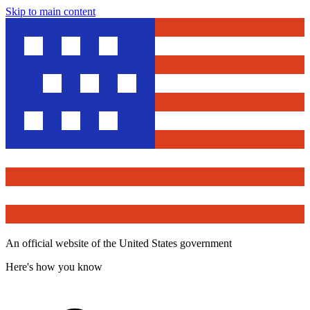
Skip to main content
An official website of the United States government
Here's how you know