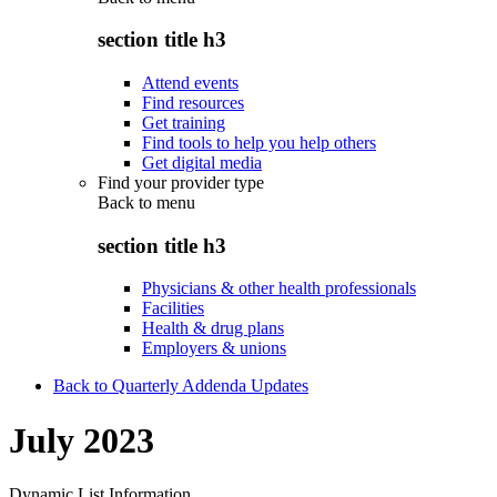
section title h3
Attend events
Find resources
Get training
Find tools to help you help others
Get digital media
Find your provider type
Back to
menu
section title h3
Physicians & other health professionals
Facilities
Health & drug plans
Employers & unions
Back to Quarterly Addenda Updates
July 2023
Dynamic List Information