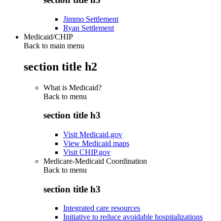
Jimmo Settlement
Ryan Settlement
Medicaid/CHIP
Back to main menu
section title h2
What is Medicaid?
Back to
menu
section title h3
Visit Medicaid.gov
View Medicaid maps
Visit CHIP.gov
Medicare-Medicaid Coordination
Back to
menu
section title h3
Integrated care resources
Initiative to reduce avoidable hospitalizations