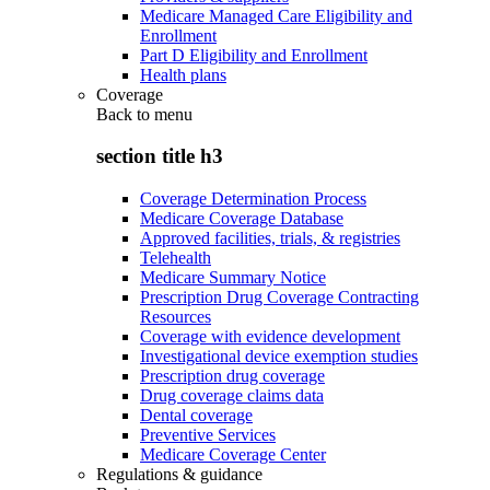
Medicare Managed Care Eligibility and
Enrollment
Part D Eligibility and Enrollment
Health plans
Coverage
Back to
menu
section title h3
Coverage Determination Process
Medicare Coverage Database
Approved facilities, trials, & registries
Telehealth
Medicare Summary Notice
Prescription Drug Coverage Contracting
Resources
Coverage with evidence development
Investigational device exemption studies
Prescription drug coverage
Drug coverage claims data
Dental coverage
Preventive Services
Medicare Coverage Center
Regulations & guidance