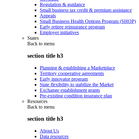
Regulation & guidance
Small business tax credit & premium assistance
Appeals
Small Business Health Options Program (SHOP)
Early retiree reinsurance program
Employer initiatives
States
Back to
menu
section title h3
Planning & establishing a Marketplace
Territory cooperative agreements
Early innovator program
State flexibility to stabilize the Market
Exchange establishment grants
Pre-existing condition insurance plan
Resources
Back to
menu
section title h3
About Us
Data resources