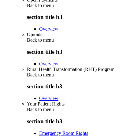
Back to
menu
section title h3
Overview
Opioids
Back to
menu
section title h3
Overview
Rural Health Transformation (RHT) Program
Back to
menu
section title h3
Overview
Your Patient Rights
Back to
menu
section title h3
Emergency Room Rights