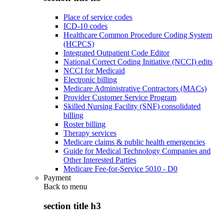
Place of service codes
ICD-10 codes
Healthcare Common Procedure Coding System
(HCPCS)
Integrated Outpatient Code Editor
National Correct Coding Initiative (NCCI) edits
NCCI for Medicaid
Electronic billing
Medicare Administrative Contractors (MACs)
Provider Customer Service Program
Skilled Nursing Facility (SNF) consolidated
billing
Roster billing
Therapy services
Medicare claims & public health emergencies
Guide for Medical Technology Companies and
Other Interested Parties
Medicare Fee-for-Service 5010 - D0
Payment
Back to
menu
section title h3