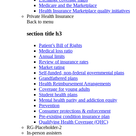
Medicare and the Marketplace
Health Insurance Marketplace quality initiatives
Private Health Insurance
Back to
menu
section title h3
Patient’s Bill of Rights
Medical loss ratio
Annual limits
Review of insurance rates
Market rating
Self-funded, non-federal governmental plans
Grandfathered plans
Health Reimbursement Arrangements
Coverage for young adults
Student health plans
Mental health parity and addiction equity
Prevention
Consumer protections & enforcement
Pre-existing condition insurance plan
Qualifying Health Coverage (QHC)
RG-Placeholder-2
In-person assisters