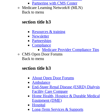
Partnering with CMS Center
Medicare Learning Network® (MLN)
Back to
menu
section title h3
Resources & training
Newsletter
Partnerships
Compliance
Medicare Provider Compliance Tips
CMS Open Door Forums
Back to
menu
section title h3
About Open Door Forums
Ambulance
End-Stage Renal Disease (ESRD) Dialysis
Facility Care Compare
Home Health, Hospice & Durable Medical
Equipment (DME)
Hospital
Long-Term Services & Supports