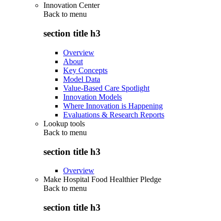
Innovation Center
Back to
menu
section title h3
Overview
About
Key Concepts
Model Data
Value-Based Care Spotlight
Innovation Models
Where Innovation is Happening
Evaluations & Research Reports
Lookup tools
Back to
menu
section title h3
Overview
Make Hospital Food Healthier Pledge
Back to
menu
section title h3