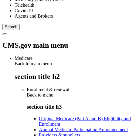
Telehealth
Covid-19
Agents and Brokers
CMS.gov main menu
Medicare
Back to main menu
section title h2
Enrollment & renewal
Back to
menu
section title h3
Original Medicare (Part A and B) Eligibility and
Enrollment
Annual Medicare Participation Announcement
Providers & suppliers