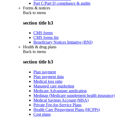
Part C/Part D compliance & audits
Forms & notices
Back to
menu
section title h3
CMS forms
CMS forms list
Beneficiary Notices Initiative (BNI)
Health & drug plans
Back to
menu
section title h3
Plan payment
Plan payment data
Medical loss ratio
Managed care marketing
Medicare Advantage application
Medigap (Medicare supplement health insurance)
Medical Savings Account (MSA)
Private Fee-for-Service Plans
Health Care Prepayment Plans (HCPPs)
Cost plans