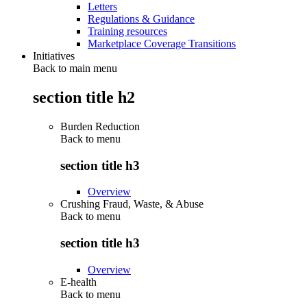
Letters
Regulations & Guidance
Training resources
Marketplace Coverage Transitions
Initiatives
Back to main menu
section title h2
Burden Reduction
Back to
menu
section title h3
Overview
Crushing Fraud, Waste, & Abuse
Back to
menu
section title h3
Overview
E-health
Back to
menu