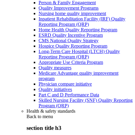
Person & Family Engagement
Quality Improvement Programs
Nursing home quality improvement
Inpatient Rehabilitation Facility (IRF) Quality
Reporting Program (QRP)
Home Health Quality Reporting Program
ESRD Quality Incentive Program
CMS National Quality Strategy
Hospice Quality Reporting Program
Long-Term Care Hospital (LTCH) Quality
Reporting Program (QRP)
Appropriate Use Criteria Program
Quality measures
Medicare Advantage quality improvement
program
Physician compare initiative
Quality initiatives
Part C and D Performance Data
Skilled Nursing Facility (SNF) Quality Reporting
Program (QRP)
Health & safety standards
Back to
menu
section title h3