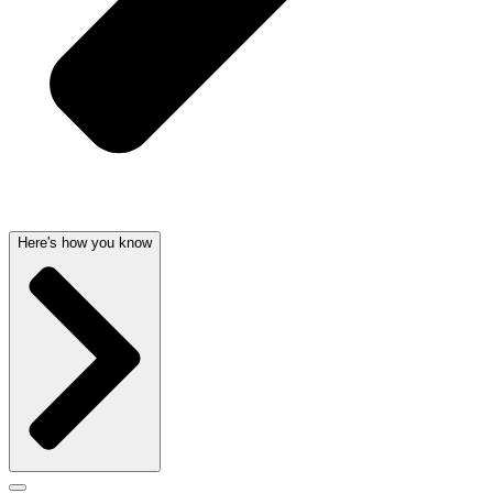
Here's how you know