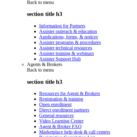
Back to
menu
section title h3
Information for Partners
Assister outreach & education
Applications, forms, & notices
Assister programs & procedures
Assister technical resources
Assister training & webinars
Assister Support Hub
Agents & Brokers
Back to
menu
section title h3
Resources for Agent & Brokers
Registration & training
Open enrollment
Direct enrollment partners
General resources
Video Learning Center
Agent & Broker FAQ
Marketplace help desk & call centers