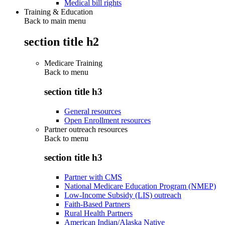
Medical bill rights
Training & Education
Back to main menu
section title h2
Medicare Training
Back to
menu
section title h3
General resources
Open Enrollment resources
Partner outreach resources
Back to
menu
section title h3
Partner with CMS
National Medicare Education Program (NMEP)
Low-Income Subsidy (LIS) outreach
Faith-Based Partners
Rural Health Partners
American Indian/Alaska Native