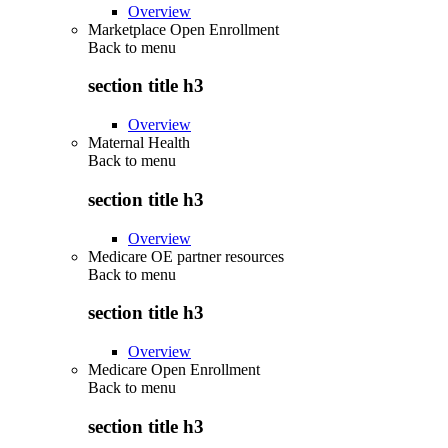
Overview
Marketplace Open Enrollment
Back to
menu
section title h3
Overview
Maternal Health
Back to
menu
section title h3
Overview
Medicare OE partner resources
Back to
menu
section title h3
Overview
Medicare Open Enrollment
Back to
menu
section title h3