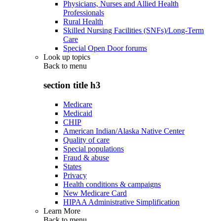
Physicians, Nurses and Allied Health
Professionals
Rural Health
Skilled Nursing Facilities (SNFs)/Long-Term
Care
Special Open Door forums
Look up topics
Back to
menu
section title h3
Medicare
Medicaid
CHIP
American Indian/Alaska Native Center
Quality of care
Special populations
Fraud & abuse
States
Privacy
Health conditions & campaigns
New Medicare Card
HIPAA Administrative Simplification
Learn More
Back to
menu