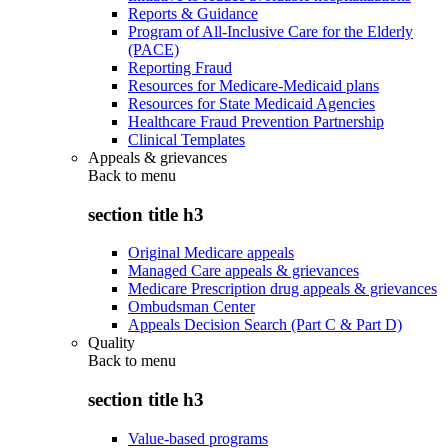
Reports & Guidance
Program of All-Inclusive Care for the Elderly
(PACE)
Reporting Fraud
Resources for Medicare-Medicaid plans
Resources for State Medicaid Agencies
Healthcare Fraud Prevention Partnership
Clinical Templates
Appeals & grievances
Back to
menu
section title h3
Original Medicare appeals
Managed Care appeals & grievances
Medicare Prescription drug appeals & grievances
Ombudsman Center
Appeals Decision Search (Part C & Part D)
Quality
Back to
menu
section title h3
Value-based programs