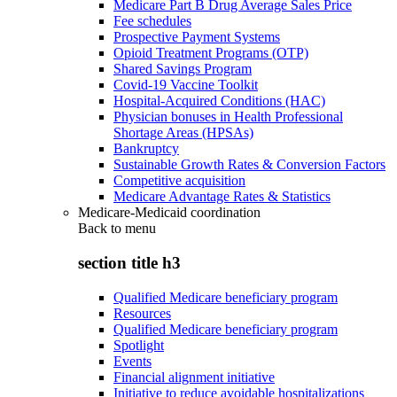
Medicare Part B Drug Average Sales Price
Fee schedules
Prospective Payment Systems
Opioid Treatment Programs (OTP)
Shared Savings Program
Covid-19 Vaccine Toolkit
Hospital-Acquired Conditions (HAC)
Physician bonuses in Health Professional
Shortage Areas (HPSAs)
Bankruptcy
Sustainable Growth Rates & Conversion Factors
Competitive acquisition
Medicare Advantage Rates & Statistics
Medicare-Medicaid coordination
Back to
menu
section title h3
Qualified Medicare beneficiary program
Resources
Qualified Medicare beneficiary program
Spotlight
Events
Financial alignment initiative
Initiative to reduce avoidable hospitalizations