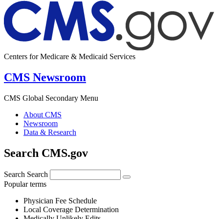
Centers for Medicare & Medicaid Services
CMS Newsroom
CMS Global Secondary Menu
About CMS
Newsroom
Data & Research
Search CMS.gov
Search
Search
Popular terms
Physician Fee Schedule
Local Coverage Determination
Medically Unlikely Edits