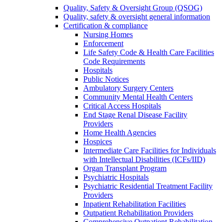
Quality, Safety & Oversight Group (QSOG)
Quality, safety & oversight general information
Certification & compliance
Nursing Homes
Enforcement
Life Safety Code & Health Care Facilities
Code Requirements
Hospitals
Public Notices
Ambulatory Surgery Centers
Community Mental Health Centers
Critical Access Hospitals
End Stage Renal Disease Facility
Providers
Home Health Agencies
Hospices
Intermediate Care Facilities for Individuals
with Intellectual Disabilities (ICFs/IID)
Organ Transplant Program
Psychiatric Hospitals
Psychiatric Residential Treatment Facility
Providers
Inpatient Rehabilitation Facilities
Outpatient Rehabilitation Providers
Comprehensive Outpatient Rehabilitation