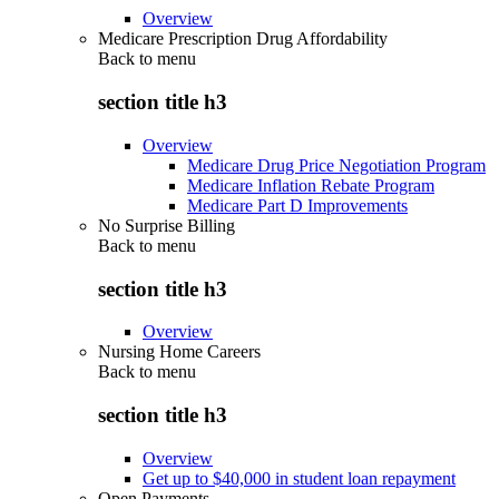
Overview
Medicare Prescription Drug Affordability
Back to
menu
section title h3
Overview
Medicare Drug Price Negotiation Program
Medicare Inflation Rebate Program
Medicare Part D Improvements
No Surprise Billing
Back to
menu
section title h3
Overview
Nursing Home Careers
Back to
menu
section title h3
Overview
Get up to $40,000 in student loan repayment
Open Payments