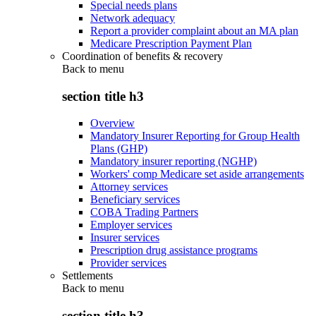
Special needs plans
Network adequacy
Report a provider complaint about an MA plan
Medicare Prescription Payment Plan
Coordination of benefits & recovery
Back to
menu
section title h3
Overview
Mandatory Insurer Reporting for Group Health
Plans (GHP)
Mandatory insurer reporting (NGHP)
Workers' comp Medicare set aside arrangements
Attorney services
Beneficiary services
COBA Trading Partners
Employer services
Insurer services
Prescription drug assistance programs
Provider services
Settlements
Back to
menu
section title h3