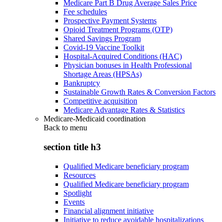
Medicare Part B Drug Average Sales Price
Fee schedules
Prospective Payment Systems
Opioid Treatment Programs (OTP)
Shared Savings Program
Covid-19 Vaccine Toolkit
Hospital-Acquired Conditions (HAC)
Physician bonuses in Health Professional
Shortage Areas (HPSAs)
Bankruptcy
Sustainable Growth Rates & Conversion Factors
Competitive acquisition
Medicare Advantage Rates & Statistics
Medicare-Medicaid coordination
Back to
menu
section title h3
Qualified Medicare beneficiary program
Resources
Qualified Medicare beneficiary program
Spotlight
Events
Financial alignment initiative
Initiative to reduce avoidable hospitalizations