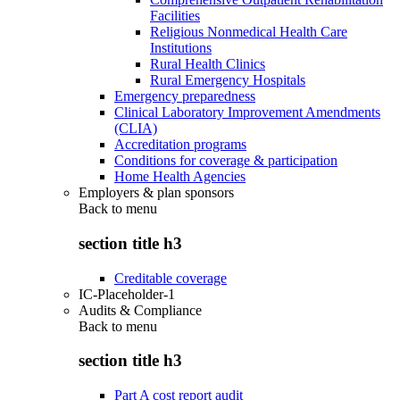
Facilities
Religious Nonmedical Health Care
Institutions
Rural Health Clinics
Rural Emergency Hospitals
Emergency preparedness
Clinical Laboratory Improvement Amendments
(CLIA)
Accreditation programs
Conditions for coverage & participation
Home Health Agencies
Employers & plan sponsors
Back to
menu
section title h3
Creditable coverage
IC-Placeholder-1
Audits & Compliance
Back to
menu
section title h3
Part A cost report audit