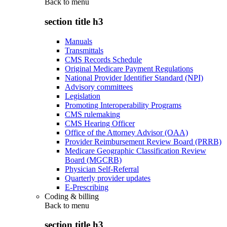
Back to
menu
section title h3
Manuals
Transmittals
CMS Records Schedule
Original Medicare Payment Regulations
National Provider Identifier Standard (NPI)
Advisory committees
Legislation
Promoting Interoperability Programs
CMS rulemaking
CMS Hearing Officer
Office of the Attorney Advisor (OAA)
Provider Reimbursement Review Board (PRRB)
Medicare Geographic Classification Review
Board (MGCRB)
Physician Self-Referral
Quarterly provider updates
E-Prescribing
Coding & billing
Back to
menu
section title h3