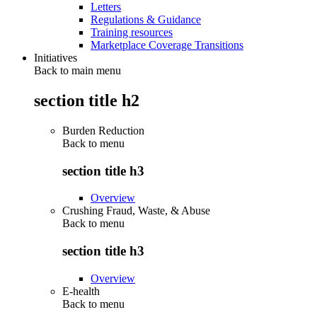
Letters
Regulations & Guidance
Training resources
Marketplace Coverage Transitions
Initiatives
Back to main menu
section title h2
Burden Reduction
Back to
menu
section title h3
Overview
Crushing Fraud, Waste, & Abuse
Back to
menu
section title h3
Overview
E-health
Back to
menu