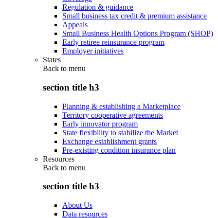
Regulation & guidance
Small business tax credit & premium assistance
Appeals
Small Business Health Options Program (SHOP)
Early retiree reinsurance program
Employer initiatives
States
Back to
menu
section title h3
Planning & establishing a Marketplace
Territory cooperative agreements
Early innovator program
State flexibility to stabilize the Market
Exchange establishment grants
Pre-existing condition insurance plan
Resources
Back to
menu
section title h3
About Us
Data resources