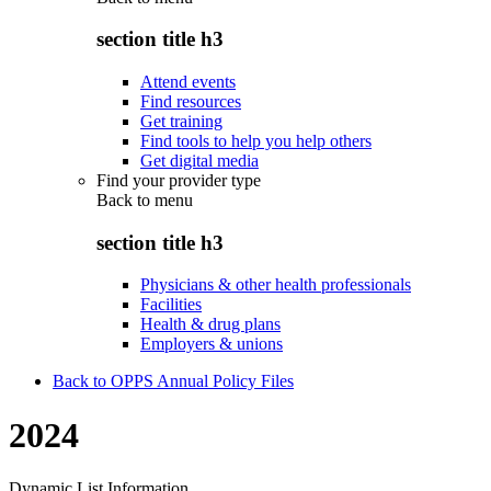
section title h3
Attend events
Find resources
Get training
Find tools to help you help others
Get digital media
Find your provider type
Back to
menu
section title h3
Physicians & other health professionals
Facilities
Health & drug plans
Employers & unions
Back to OPPS Annual Policy Files
2024
Dynamic List Information