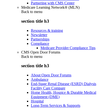
Partnering with CMS Center
Medicare Learning Network® (MLN)
Back to
menu
section title h3
Resources & training
Newsletter
Partnerships
Compliance
Medicare Provider Compliance Tips
CMS Open Door Forums
Back to
menu
section title h3
About Open Door Forums
Ambulance
End-Stage Renal Disease (ESRD) Dialysis
Facility Care Compare
Home Health, Hospice & Durable Medical
Equipment (DME)
Hospital
Long-Term Services & Supports