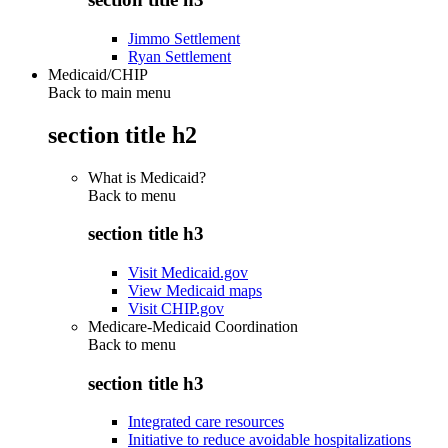
Jimmo Settlement
Ryan Settlement
Medicaid/CHIP
Back to main menu
section title h2
What is Medicaid?
Back to
menu
section title h3
Visit Medicaid.gov
View Medicaid maps
Visit CHIP.gov
Medicare-Medicaid Coordination
Back to
menu
section title h3
Integrated care resources
Initiative to reduce avoidable hospitalizations