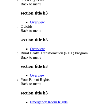
Back to
menu
section title h3
Overview
Opioids
Back to
menu
section title h3
Overview
Rural Health Transformation (RHT) Program
Back to
menu
section title h3
Overview
Your Patient Rights
Back to
menu
section title h3
Emergency Room Rights