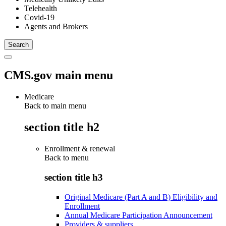
Telehealth
Covid-19
Agents and Brokers
CMS.gov main menu
Medicare
Back to main menu
section title h2
Enrollment & renewal
Back to
menu
section title h3
Original Medicare (Part A and B) Eligibility and
Enrollment
Annual Medicare Participation Announcement
Providers & suppliers