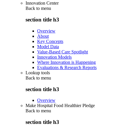
Innovation Center
Back to
menu
section title h3
Overview
About
Key Concepts
Model Data
Value-Based Care Spotlight
Innovation Models
Where Innovation is Happening
Evaluations & Research Reports
Lookup tools
Back to
menu
section title h3
Overview
Make Hospital Food Healthier Pledge
Back to
menu
section title h3