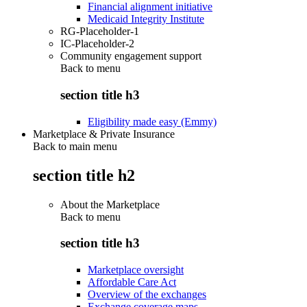
Financial alignment initiative
Medicaid Integrity Institute
RG-Placeholder-1
IC-Placeholder-2
Community engagement support
Back to
menu
section title h3
Eligibility made easy (Emmy)
Marketplace & Private Insurance
Back to main menu
section title h2
About the Marketplace
Back to
menu
section title h3
Marketplace oversight
Affordable Care Act
Overview of the exchanges
Exchange coverage maps