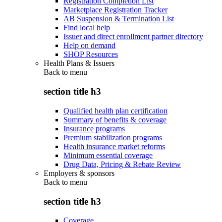
Registration Completion List
Marketplace Registration Tracker
AB Suspension & Termination List
Find local help
Issuer and direct enrollment partner directory
Help on demand
SHOP Resources
Health Plans & Issuers
Back to
menu
section title h3
Qualified health plan certification
Summary of benefits & coverage
Insurance programs
Premium stabilization programs
Health insurance market reforms
Minimum essential coverage
Drug Data, Pricing & Rebate Review
Employers & sponsors
Back to
menu
section title h3
Coverage