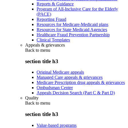
Reports & Guidance
Program of All-Inclusive Care for the Elderly
(PACE)
Reporting Fraud
Resources for Medicare-Medicaid plans
Resources for State Medicaid Agencies
Healthcare Fraud Prevention Partnership
Clinical Templates
Appeals & grievances
Back to
menu
section title h3
Original Medicare appeals
Managed Care appeals & grievances
Medicare Prescription drug appeals & grievances
Ombudsman Center
Appeals Decision Search (Part C & Part D)
Quality
Back to
menu
section title h3
Value-based programs