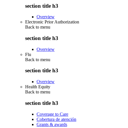
section title h3
Overview
Electronic Prior Authorization
Back to
menu
section title h3
Overview
Flu
Back to
menu
section title h3
Overview
Health Equity
Back to
menu
section title h3
Coverage to Care
Cobertura de atención
Grants & awards