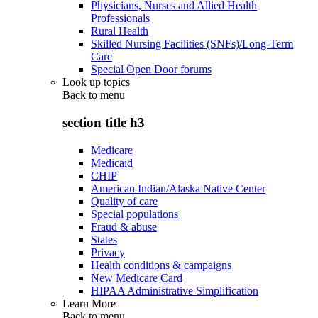
Physicians, Nurses and Allied Health
Professionals
Rural Health
Skilled Nursing Facilities (SNFs)/Long-Term
Care
Special Open Door forums
Look up topics
Back to
menu
section title h3
Medicare
Medicaid
CHIP
American Indian/Alaska Native Center
Quality of care
Special populations
Fraud & abuse
States
Privacy
Health conditions & campaigns
New Medicare Card
HIPAA Administrative Simplification
Learn More
Back to
menu