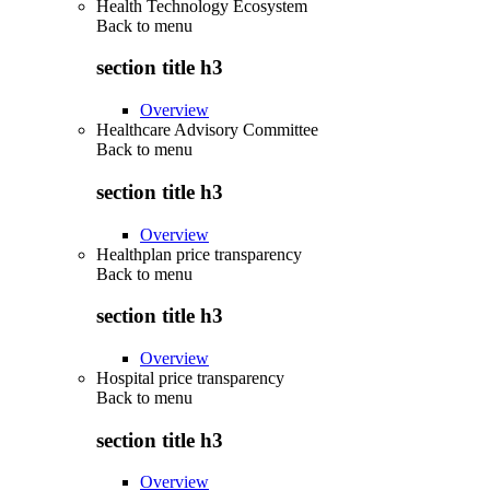
Health Technology Ecosystem
Back to
menu
section title h3
Overview
Healthcare Advisory Committee
Back to
menu
section title h3
Overview
Healthplan price transparency
Back to
menu
section title h3
Overview
Hospital price transparency
Back to
menu
section title h3
Overview