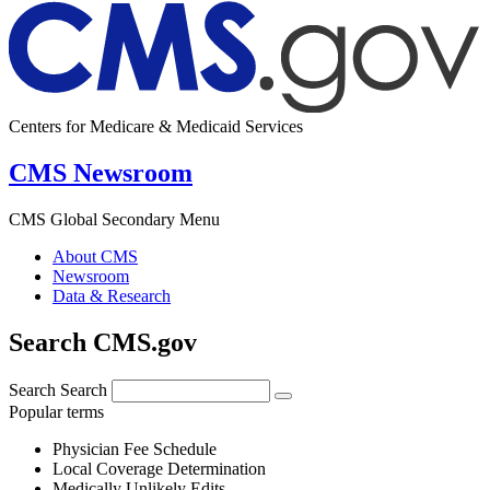
Centers for Medicare & Medicaid Services
CMS Newsroom
CMS Global Secondary Menu
About CMS
Newsroom
Data & Research
Search CMS.gov
Search
Search
Popular terms
Physician Fee Schedule
Local Coverage Determination
Medically Unlikely Edits