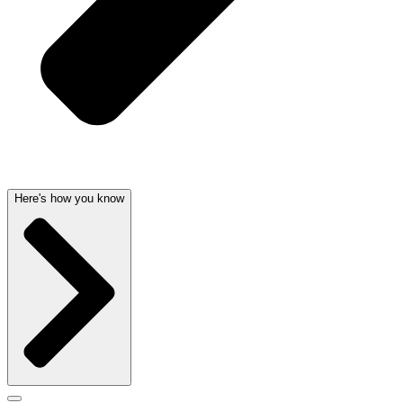
Here's how you know