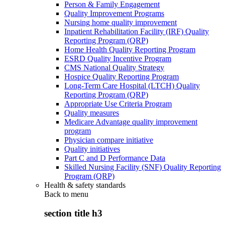
Person & Family Engagement
Quality Improvement Programs
Nursing home quality improvement
Inpatient Rehabilitation Facility (IRF) Quality
Reporting Program (QRP)
Home Health Quality Reporting Program
ESRD Quality Incentive Program
CMS National Quality Strategy
Hospice Quality Reporting Program
Long-Term Care Hospital (LTCH) Quality
Reporting Program (QRP)
Appropriate Use Criteria Program
Quality measures
Medicare Advantage quality improvement
program
Physician compare initiative
Quality initiatives
Part C and D Performance Data
Skilled Nursing Facility (SNF) Quality Reporting
Program (QRP)
Health & safety standards
Back to
menu
section title h3