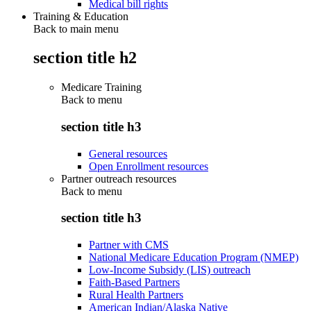
Medical bill rights
Training & Education
Back to main menu
section title h2
Medicare Training
Back to
menu
section title h3
General resources
Open Enrollment resources
Partner outreach resources
Back to
menu
section title h3
Partner with CMS
National Medicare Education Program (NMEP)
Low-Income Subsidy (LIS) outreach
Faith-Based Partners
Rural Health Partners
American Indian/Alaska Native