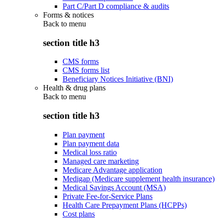
Part C/Part D compliance & audits
Forms & notices
Back to
menu
section title h3
CMS forms
CMS forms list
Beneficiary Notices Initiative (BNI)
Health & drug plans
Back to
menu
section title h3
Plan payment
Plan payment data
Medical loss ratio
Managed care marketing
Medicare Advantage application
Medigap (Medicare supplement health insurance)
Medical Savings Account (MSA)
Private Fee-for-Service Plans
Health Care Prepayment Plans (HCPPs)
Cost plans