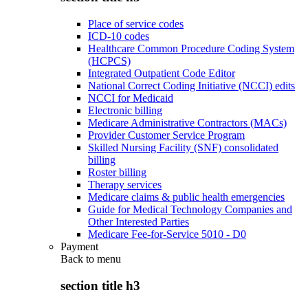
Place of service codes
ICD-10 codes
Healthcare Common Procedure Coding System
(HCPCS)
Integrated Outpatient Code Editor
National Correct Coding Initiative (NCCI) edits
NCCI for Medicaid
Electronic billing
Medicare Administrative Contractors (MACs)
Provider Customer Service Program
Skilled Nursing Facility (SNF) consolidated
billing
Roster billing
Therapy services
Medicare claims & public health emergencies
Guide for Medical Technology Companies and
Other Interested Parties
Medicare Fee-for-Service 5010 - D0
Payment
Back to
menu
section title h3