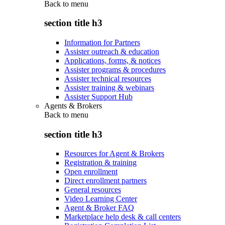
Back to
menu
section title h3
Information for Partners
Assister outreach & education
Applications, forms, & notices
Assister programs & procedures
Assister technical resources
Assister training & webinars
Assister Support Hub
Agents & Brokers
Back to
menu
section title h3
Resources for Agent & Brokers
Registration & training
Open enrollment
Direct enrollment partners
General resources
Video Learning Center
Agent & Broker FAQ
Marketplace help desk & call centers