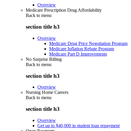
Overview
Medicare Prescription Drug Affordability
Back to
menu
section title h3
Overview
Medicare Drug Price Negotiation Program
Medicare Inflation Rebate Program
Medicare Part D Improvements
No Surprise Billing
Back to
menu
section title h3
Overview
Nursing Home Careers
Back to
menu
section title h3
Overview
Get up to $40,000 in student loan repayment
Open Payments