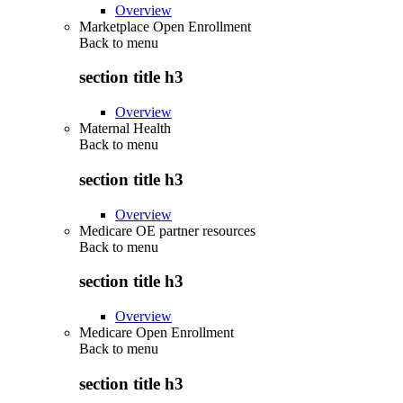
Overview
Marketplace Open Enrollment
Back to
menu
section title h3
Overview
Maternal Health
Back to
menu
section title h3
Overview
Medicare OE partner resources
Back to
menu
section title h3
Overview
Medicare Open Enrollment
Back to
menu
section title h3