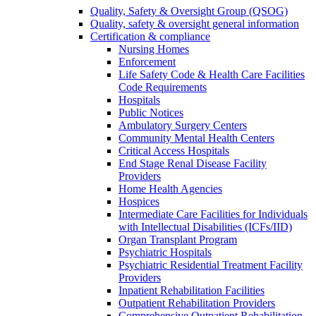
Quality, Safety & Oversight Group (QSOG)
Quality, safety & oversight general information
Certification & compliance
Nursing Homes
Enforcement
Life Safety Code & Health Care Facilities
Code Requirements
Hospitals
Public Notices
Ambulatory Surgery Centers
Community Mental Health Centers
Critical Access Hospitals
End Stage Renal Disease Facility
Providers
Home Health Agencies
Hospices
Intermediate Care Facilities for Individuals
with Intellectual Disabilities (ICFs/IID)
Organ Transplant Program
Psychiatric Hospitals
Psychiatric Residential Treatment Facility
Providers
Inpatient Rehabilitation Facilities
Outpatient Rehabilitation Providers
Comprehensive Outpatient Rehabilitation