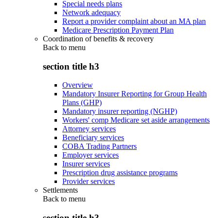
Special needs plans
Network adequacy
Report a provider complaint about an MA plan
Medicare Prescription Payment Plan
Coordination of benefits & recovery
Back to
menu
section title h3
Overview
Mandatory Insurer Reporting for Group Health
Plans (GHP)
Mandatory insurer reporting (NGHP)
Workers' comp Medicare set aside arrangements
Attorney services
Beneficiary services
COBA Trading Partners
Employer services
Insurer services
Prescription drug assistance programs
Provider services
Settlements
Back to
menu
section title h3