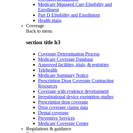
Medicare Managed Care Eligibility and
Enrollment
Part D Eligibility and Enrollment
Health plans
Coverage
Back to
menu
section title h3
Coverage Determination Process
Medicare Coverage Database
Approved facilities, trials, & registries
Telehealth
Medicare Summary Notice
Prescription Drug Coverage Contracting
Resources
Coverage with evidence development
Investigational device exemption studies
Prescription drug coverage
Drug coverage claims data
Dental coverage
Preventive Services
Medicare Coverage Center
Regulations & guidance