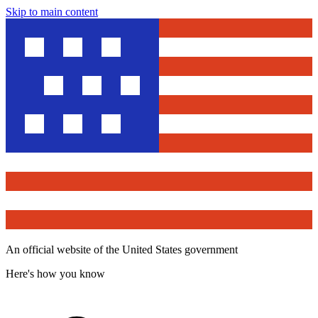
Skip to main content
An official website of the United States government
Here's how you know