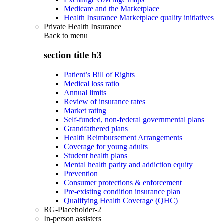
Medicare and the Marketplace
Health Insurance Marketplace quality initiatives
Private Health Insurance
Back to
menu
section title h3
Patient’s Bill of Rights
Medical loss ratio
Annual limits
Review of insurance rates
Market rating
Self-funded, non-federal governmental plans
Grandfathered plans
Health Reimbursement Arrangements
Coverage for young adults
Student health plans
Mental health parity and addiction equity
Prevention
Consumer protections & enforcement
Pre-existing condition insurance plan
Qualifying Health Coverage (QHC)
RG-Placeholder-2
In-person assisters