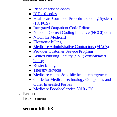
Place of service codes
ICD-10 codes
Healthcare Common Procedure Coding System
(HCPCS)
Integrated Outpatient Code Editor
National Correct Coding Initiative (NCCI) edits
NCCI for Medicaid
Electronic billing
Medicare Administrative Contractors (MACs)
Provider Customer Service Program
Skilled Nursing Facility (SNF) consolidated
billing
Roster billing
Therapy services
Medicare claims & public health emergencies
Guide for Medical Technology Companies and
Other Interested Parties
Medicare Fee-for-Service 5010 - D0
Payment
Back to
menu
section title h3