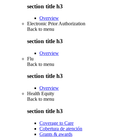
section title h3
Overview
Electronic Prior Authorization
Back to
menu
section title h3
Overview
Flu
Back to
menu
section title h3
Overview
Health Equity
Back to
menu
section title h3
Coverage to Care
Cobertura de atención
Grants & awards