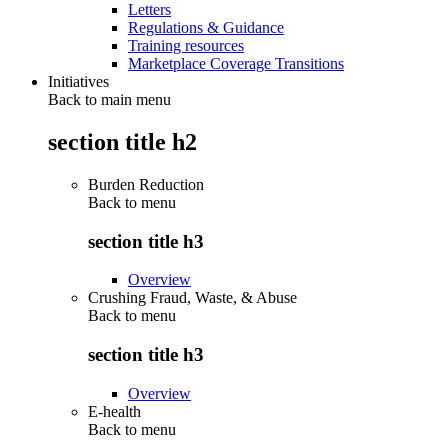
Letters
Regulations & Guidance
Training resources
Marketplace Coverage Transitions
Initiatives
Back to main menu
section title h2
Burden Reduction
Back to
menu
section title h3
Overview
Crushing Fraud, Waste, & Abuse
Back to
menu
section title h3
Overview
E-health
Back to
menu