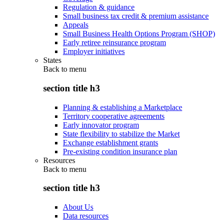
Regulation & guidance
Small business tax credit & premium assistance
Appeals
Small Business Health Options Program (SHOP)
Early retiree reinsurance program
Employer initiatives
States
Back to
menu
section title h3
Planning & establishing a Marketplace
Territory cooperative agreements
Early innovator program
State flexibility to stabilize the Market
Exchange establishment grants
Pre-existing condition insurance plan
Resources
Back to
menu
section title h3
About Us
Data resources