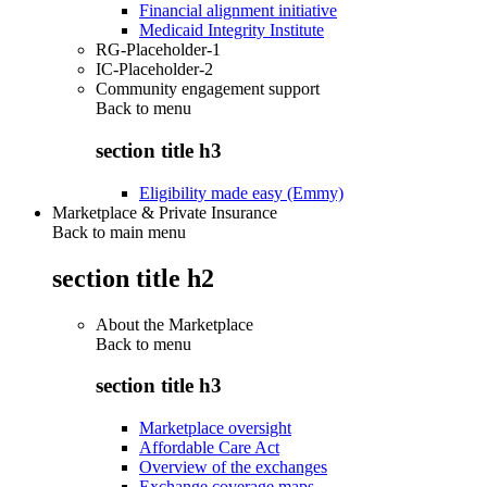
Financial alignment initiative
Medicaid Integrity Institute
RG-Placeholder-1
IC-Placeholder-2
Community engagement support
Back to
menu
section title h3
Eligibility made easy (Emmy)
Marketplace & Private Insurance
Back to main menu
section title h2
About the Marketplace
Back to
menu
section title h3
Marketplace oversight
Affordable Care Act
Overview of the exchanges
Exchange coverage maps