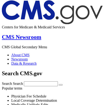
Centers for Medicare & Medicaid Services
CMS Newsroom
CMS Global Secondary Menu
About CMS
Newsroom
Data & Research
Search CMS.gov
Search
Search
Popular terms
Physician Fee Schedule
Local Coverage Determination
Medically Unlikely Edits