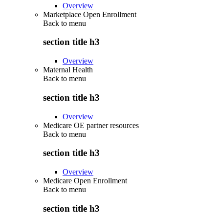
Overview
Marketplace Open Enrollment
Back to
menu
section title h3
Overview
Maternal Health
Back to
menu
section title h3
Overview
Medicare OE partner resources
Back to
menu
section title h3
Overview
Medicare Open Enrollment
Back to
menu
section title h3