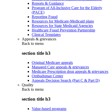
Reports & Guidance
Program of All-Inclusive Care for the Elderly
(PACE)
Reporting Fraud
Resources for Medicare-Medicaid plans
Resources for State Medicaid Agencies
Healthcare Fraud Prevention Partnership
Clinical Templates
Appeals & grievances
Back to
menu
section title h3
Original Medicare appeals
Managed Care appeals & grievances
Medicare Prescription drug appeals & grievances
Ombudsman Center
Appeals Decision Search (Part C & Part D)
Quality
Back to
menu
section title h3
Value-based programs