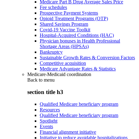
Medicare Part B Drug Average Sales Price
Fee schedules
Prospective Payment Systems
Opioid Treatment Programs (OTP)
Shared Savings Program
Covid-19 Vaccine Toolkit
Hospital-Acquired Conditions (HAC)
Physician bonuses in Health Professional
Shortage Areas (HPSAs)
Bankruptcy
Sustainable Growth Rates & Conversion Factors
Competitive acquisition
Medicare Advantage Rates & Statistics
Medicare-Medicaid coordination
Back to
menu
section title h3
Qualified Medicare beneficiary program
Resources
Qualified Medicare beneficiary program
Spotlight
Events
Financial alignment initiative
Initiative to reduce avoidable hospitalizations