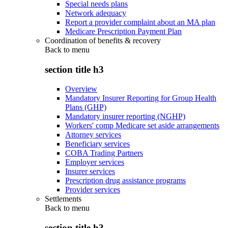
Special needs plans
Network adequacy
Report a provider complaint about an MA plan
Medicare Prescription Payment Plan
Coordination of benefits & recovery
Back to
menu
section title h3
Overview
Mandatory Insurer Reporting for Group Health
Plans (GHP)
Mandatory insurer reporting (NGHP)
Workers' comp Medicare set aside arrangements
Attorney services
Beneficiary services
COBA Trading Partners
Employer services
Insurer services
Prescription drug assistance programs
Provider services
Settlements
Back to
menu
section title h3