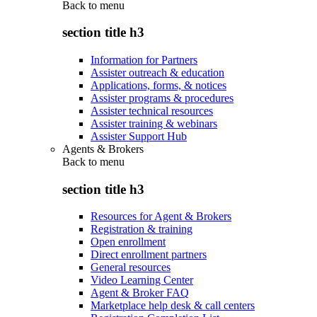
Back to
menu
section title h3
Information for Partners
Assister outreach & education
Applications, forms, & notices
Assister programs & procedures
Assister technical resources
Assister training & webinars
Assister Support Hub
Agents & Brokers
Back to
menu
section title h3
Resources for Agent & Brokers
Registration & training
Open enrollment
Direct enrollment partners
General resources
Video Learning Center
Agent & Broker FAQ
Marketplace help desk & call centers