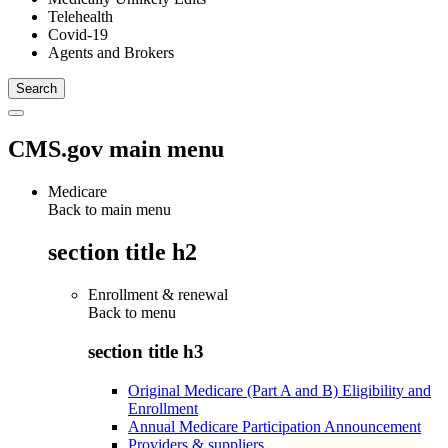
Telehealth
Covid-19
Agents and Brokers
CMS.gov main menu
Medicare
Back to main menu
section title h2
Enrollment & renewal
Back to
menu
section title h3
Original Medicare (Part A and B) Eligibility and
Enrollment
Annual Medicare Participation Announcement
Providers & suppliers