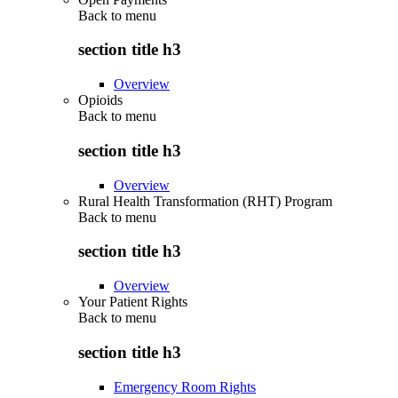
Back to
menu
section title h3
Overview
Opioids
Back to
menu
section title h3
Overview
Rural Health Transformation (RHT) Program
Back to
menu
section title h3
Overview
Your Patient Rights
Back to
menu
section title h3
Emergency Room Rights