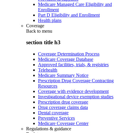
Medicare Managed Care Eligibility and
Enrollment
Part D Eligibility and Enrollment
Health plans
Coverage
Back to
menu
section title h3
Coverage Determination Process
Medicare Coverage Database
Approved facilities, trials, & registries
Telehealth
Medicare Summary Notice
Prescription Drug Coverage Contracting
Resources
Coverage with evidence development
Investigational device exemption studies
Prescription drug coverage
Drug coverage claims data
Dental coverage
Preventive Services
Medicare Coverage Center
Regulations & guidance