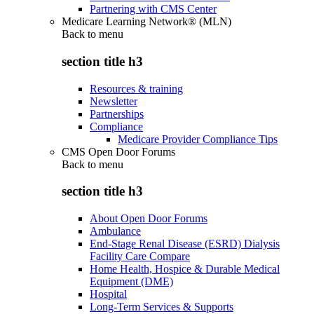
Partnering with CMS Center
Medicare Learning Network® (MLN)
Back to
menu
section title h3
Resources & training
Newsletter
Partnerships
Compliance
Medicare Provider Compliance Tips
CMS Open Door Forums
Back to
menu
section title h3
About Open Door Forums
Ambulance
End-Stage Renal Disease (ESRD) Dialysis
Facility Care Compare
Home Health, Hospice & Durable Medical
Equipment (DME)
Hospital
Long-Term Services & Supports