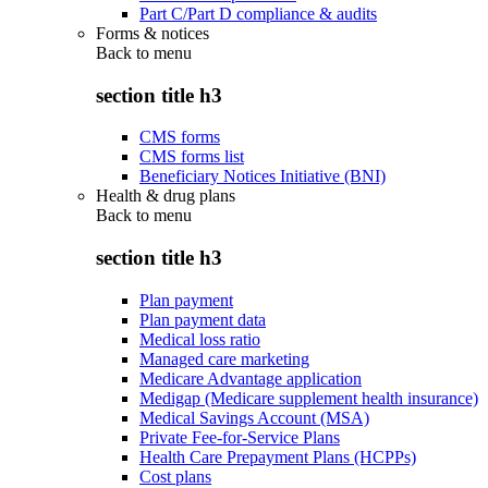
Part C/Part D compliance & audits
Forms & notices
Back to
menu
section title h3
CMS forms
CMS forms list
Beneficiary Notices Initiative (BNI)
Health & drug plans
Back to
menu
section title h3
Plan payment
Plan payment data
Medical loss ratio
Managed care marketing
Medicare Advantage application
Medigap (Medicare supplement health insurance)
Medical Savings Account (MSA)
Private Fee-for-Service Plans
Health Care Prepayment Plans (HCPPs)
Cost plans