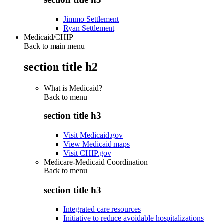
Jimmo Settlement
Ryan Settlement
Medicaid/CHIP
Back to main menu
section title h2
What is Medicaid?
Back to
menu
section title h3
Visit Medicaid.gov
View Medicaid maps
Visit CHIP.gov
Medicare-Medicaid Coordination
Back to
menu
section title h3
Integrated care resources
Initiative to reduce avoidable hospitalizations