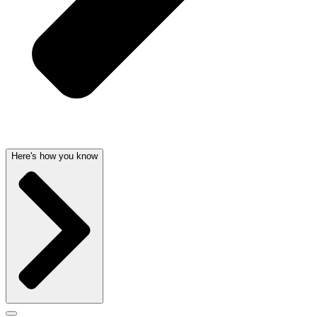
Here's how you know