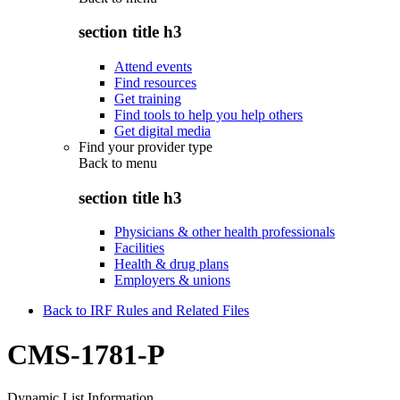
section title h3
Attend events
Find resources
Get training
Find tools to help you help others
Get digital media
Find your provider type
Back to
menu
section title h3
Physicians & other health professionals
Facilities
Health & drug plans
Employers & unions
Back to IRF Rules and Related Files
CMS-1781-P
Dynamic List Information