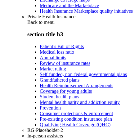
Medicare and the Marketplace
Health Insurance Marketplace quality initiatives
Private Health Insurance
Back to
menu
section title h3
Patient’s Bill of Rights
Medical loss ratio
Annual limits
Review of insurance rates
Market rating
Self-funded, non-federal governmental plans
Grandfathered plans
Health Reimbursement Arrangements
Coverage for young adults
Student health plans
Mental health parity and addiction equity
Prevention
Consumer protections & enforcement
Pre-existing condition insurance plan
Qualifying Health Coverage (QHC)
RG-Placeholder-2
In-person assisters