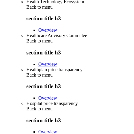
Health Technology Ecosystem
Back to
menu
section title h3
Overview
Healthcare Advisory Committee
Back to
menu
section title h3
Overview
Healthplan price transparency
Back to
menu
section title h3
Overview
Hospital price transparency
Back to
menu
section title h3
Overview