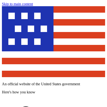
Skip to main content
An official website of the United States government
Here's how you know