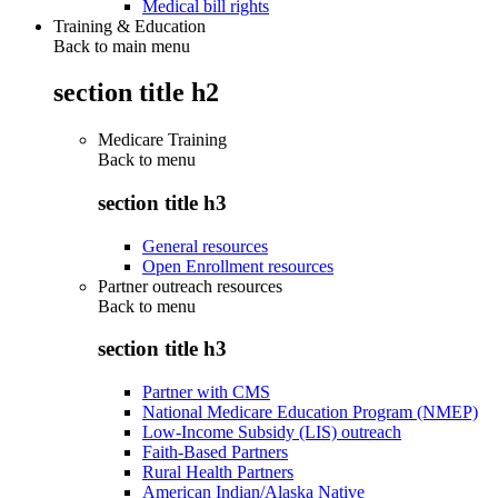
Medical bill rights
Training & Education
Back to main menu
section title h2
Medicare Training
Back to
menu
section title h3
General resources
Open Enrollment resources
Partner outreach resources
Back to
menu
section title h3
Partner with CMS
National Medicare Education Program (NMEP)
Low-Income Subsidy (LIS) outreach
Faith-Based Partners
Rural Health Partners
American Indian/Alaska Native