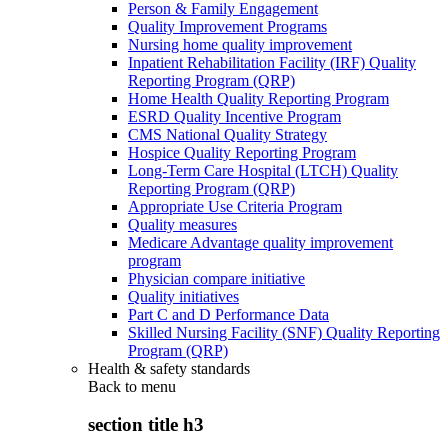
Person & Family Engagement
Quality Improvement Programs
Nursing home quality improvement
Inpatient Rehabilitation Facility (IRF) Quality
Reporting Program (QRP)
Home Health Quality Reporting Program
ESRD Quality Incentive Program
CMS National Quality Strategy
Hospice Quality Reporting Program
Long-Term Care Hospital (LTCH) Quality
Reporting Program (QRP)
Appropriate Use Criteria Program
Quality measures
Medicare Advantage quality improvement
program
Physician compare initiative
Quality initiatives
Part C and D Performance Data
Skilled Nursing Facility (SNF) Quality Reporting
Program (QRP)
Health & safety standards
Back to
menu
section title h3