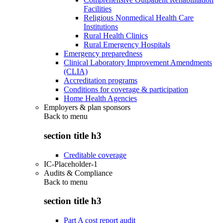
Facilities
Religious Nonmedical Health Care
Institutions
Rural Health Clinics
Rural Emergency Hospitals
Emergency preparedness
Clinical Laboratory Improvement Amendments
(CLIA)
Accreditation programs
Conditions for coverage & participation
Home Health Agencies
Employers & plan sponsors
Back to
menu
section title h3
Creditable coverage
IC-Placeholder-1
Audits & Compliance
Back to
menu
section title h3
Part A cost report audit