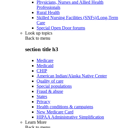
Physicians, Nurses and Allied Health
Professionals
Rural Health
Skilled Nursing Facilities (SNFs)/Long-Term
Care
Special Open Door forums
Look up topics
Back to
menu
section title h3
Medicare
Medicaid
CHIP
American Indian/Alaska Native Center
Quality of care
Special populations
Fraud & abuse
States
Privacy
Health conditions & campaigns
New Medicare Card
HIPAA Administrative Simplification
Learn More
Back to
menu