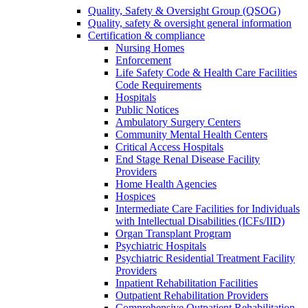
Quality, Safety & Oversight Group (QSOG)
Quality, safety & oversight general information
Certification & compliance
Nursing Homes
Enforcement
Life Safety Code & Health Care Facilities
Code Requirements
Hospitals
Public Notices
Ambulatory Surgery Centers
Community Mental Health Centers
Critical Access Hospitals
End Stage Renal Disease Facility
Providers
Home Health Agencies
Hospices
Intermediate Care Facilities for Individuals
with Intellectual Disabilities (ICFs/IID)
Organ Transplant Program
Psychiatric Hospitals
Psychiatric Residential Treatment Facility
Providers
Inpatient Rehabilitation Facilities
Outpatient Rehabilitation Providers
Comprehensive Outpatient Rehabilitation