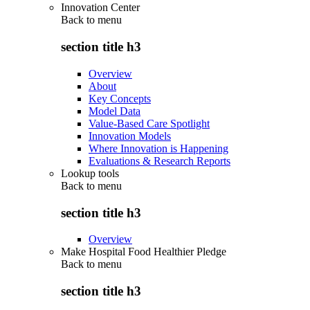
Innovation Center
Back to
menu
section title h3
Overview
About
Key Concepts
Model Data
Value-Based Care Spotlight
Innovation Models
Where Innovation is Happening
Evaluations & Research Reports
Lookup tools
Back to
menu
section title h3
Overview
Make Hospital Food Healthier Pledge
Back to
menu
section title h3