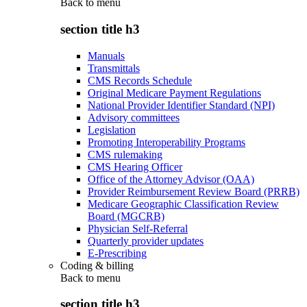
Back to
menu
section title h3
Manuals
Transmittals
CMS Records Schedule
Original Medicare Payment Regulations
National Provider Identifier Standard (NPI)
Advisory committees
Legislation
Promoting Interoperability Programs
CMS rulemaking
CMS Hearing Officer
Office of the Attorney Advisor (OAA)
Provider Reimbursement Review Board (PRRB)
Medicare Geographic Classification Review
Board (MGCRB)
Physician Self-Referral
Quarterly provider updates
E-Prescribing
Coding & billing
Back to
menu
section title h3