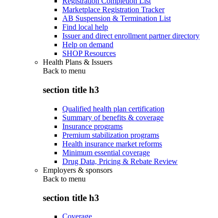
Registration Completion List
Marketplace Registration Tracker
AB Suspension & Termination List
Find local help
Issuer and direct enrollment partner directory
Help on demand
SHOP Resources
Health Plans & Issuers
Back to
menu
section title h3
Qualified health plan certification
Summary of benefits & coverage
Insurance programs
Premium stabilization programs
Health insurance market reforms
Minimum essential coverage
Drug Data, Pricing & Rebate Review
Employers & sponsors
Back to
menu
section title h3
Coverage