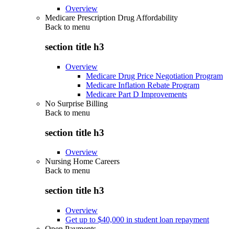
Overview
Medicare Prescription Drug Affordability
Back to
menu
section title h3
Overview
Medicare Drug Price Negotiation Program
Medicare Inflation Rebate Program
Medicare Part D Improvements
No Surprise Billing
Back to
menu
section title h3
Overview
Nursing Home Careers
Back to
menu
section title h3
Overview
Get up to $40,000 in student loan repayment
Open Payments