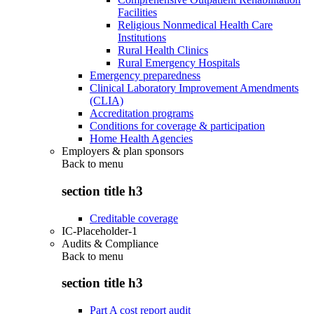
Facilities
Religious Nonmedical Health Care
Institutions
Rural Health Clinics
Rural Emergency Hospitals
Emergency preparedness
Clinical Laboratory Improvement Amendments
(CLIA)
Accreditation programs
Conditions for coverage & participation
Home Health Agencies
Employers & plan sponsors
Back to
menu
section title h3
Creditable coverage
IC-Placeholder-1
Audits & Compliance
Back to
menu
section title h3
Part A cost report audit