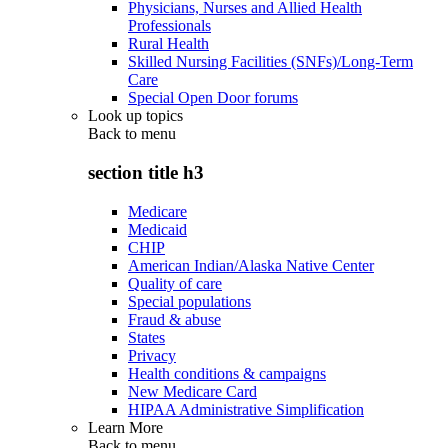
Physicians, Nurses and Allied Health
Professionals
Rural Health
Skilled Nursing Facilities (SNFs)/Long-Term
Care
Special Open Door forums
Look up topics
Back to
menu
section title h3
Medicare
Medicaid
CHIP
American Indian/Alaska Native Center
Quality of care
Special populations
Fraud & abuse
States
Privacy
Health conditions & campaigns
New Medicare Card
HIPAA Administrative Simplification
Learn More
Back to
menu