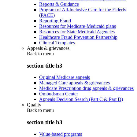
Reports & Guidance
Program of All-Inclusive Care for the Elderly
(PACE)
Reporting Fraud
Resources for Medicare-Medicaid plans
Resources for State Medicaid Agencies
Healthcare Fraud Prevention Partnership
Clinical Templates
Appeals & grievances
Back to
menu
section title h3
Original Medicare appeals
Managed Care appeals & grievances
Medicare Prescription drug appeals & grievances
Ombudsman Center
Appeals Decision Search (Part C & Part D)
Quality
Back to
menu
section title h3
Value-based programs