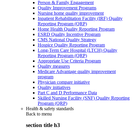
Person & Family Engagement
Quality Improvement Programs
Nursing home quality improvement
Inpatient Rehabilitation Facility (IRF) Quality
Reporting Program (QRP)
Home Health Quality Reporting Program
ESRD Quality Incentive Program
CMS National Quality Strategy
Hospice Quality Reporting Program
Long-Term Care Hospital (LTCH) Quality
Reporting Program (QRP)
Appropriate Use Criteria Program
Quality measures
Medicare Advantage quality improvement
program
Physician compare initiative
Quality initiatives
Part C and D Performance Data
Skilled Nursing Facility (SNF) Quality Reporting
Program (QRP)
Health & safety standards
Back to
menu
section title h3