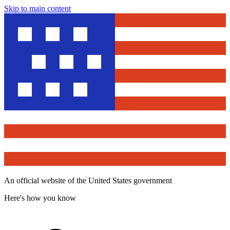
Skip to main content
An official website of the United States government
Here's how you know