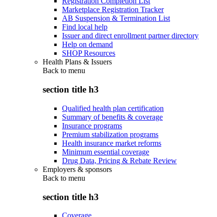
Registration Completion List
Marketplace Registration Tracker
AB Suspension & Termination List
Find local help
Issuer and direct enrollment partner directory
Help on demand
SHOP Resources
Health Plans & Issuers
Back to
menu
section title h3
Qualified health plan certification
Summary of benefits & coverage
Insurance programs
Premium stabilization programs
Health insurance market reforms
Minimum essential coverage
Drug Data, Pricing & Rebate Review
Employers & sponsors
Back to
menu
section title h3
Coverage