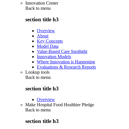
Innovation Center
Back to
menu
section title h3
Overview
About
Key Concepts
Model Data
Value-Based Care Spotlight
Innovation Models
Where Innovation is Happening
Evaluations & Research Reports
Lookup tools
Back to
menu
section title h3
Overview
Make Hospital Food Healthier Pledge
Back to
menu
section title h3