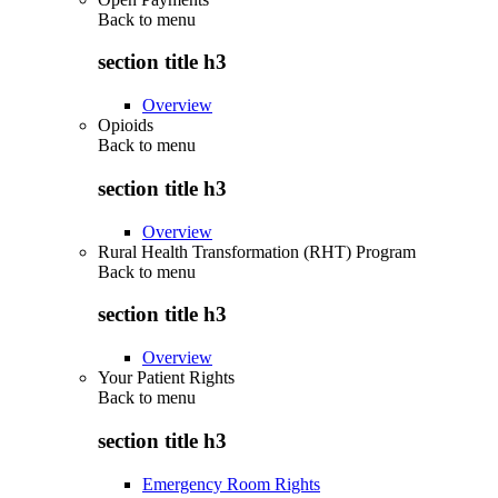
Back to
menu
section title h3
Overview
Opioids
Back to
menu
section title h3
Overview
Rural Health Transformation (RHT) Program
Back to
menu
section title h3
Overview
Your Patient Rights
Back to
menu
section title h3
Emergency Room Rights