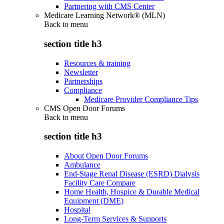
Partnering with CMS Center
Medicare Learning Network® (MLN)
Back to
menu
section title h3
Resources & training
Newsletter
Partnerships
Compliance
Medicare Provider Compliance Tips
CMS Open Door Forums
Back to
menu
section title h3
About Open Door Forums
Ambulance
End-Stage Renal Disease (ESRD) Dialysis
Facility Care Compare
Home Health, Hospice & Durable Medical
Equipment (DME)
Hospital
Long-Term Services & Supports