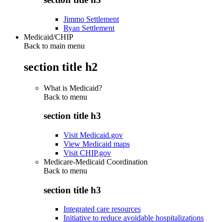
Jimmo Settlement
Ryan Settlement
Medicaid/CHIP
Back to main menu
section title h2
What is Medicaid?
Back to
menu
section title h3
Visit Medicaid.gov
View Medicaid maps
Visit CHIP.gov
Medicare-Medicaid Coordination
Back to
menu
section title h3
Integrated care resources
Initiative to reduce avoidable hospitalizations