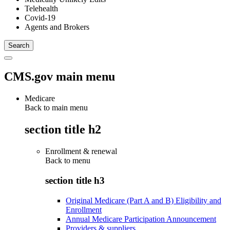
Telehealth
Covid-19
Agents and Brokers
CMS.gov main menu
Medicare
Back to main menu
section title h2
Enrollment & renewal
Back to
menu
section title h3
Original Medicare (Part A and B) Eligibility and
Enrollment
Annual Medicare Participation Announcement
Providers & suppliers