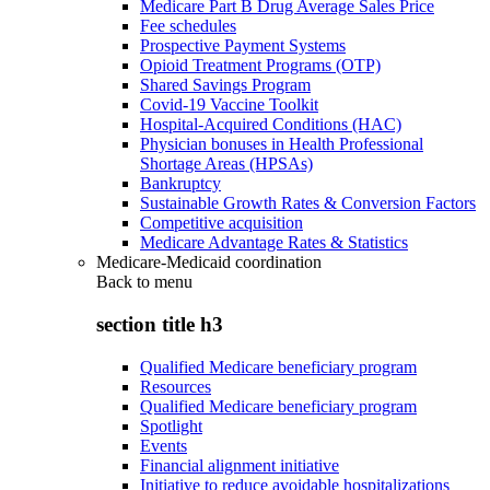
Medicare Part B Drug Average Sales Price
Fee schedules
Prospective Payment Systems
Opioid Treatment Programs (OTP)
Shared Savings Program
Covid-19 Vaccine Toolkit
Hospital-Acquired Conditions (HAC)
Physician bonuses in Health Professional
Shortage Areas (HPSAs)
Bankruptcy
Sustainable Growth Rates & Conversion Factors
Competitive acquisition
Medicare Advantage Rates & Statistics
Medicare-Medicaid coordination
Back to
menu
section title h3
Qualified Medicare beneficiary program
Resources
Qualified Medicare beneficiary program
Spotlight
Events
Financial alignment initiative
Initiative to reduce avoidable hospitalizations