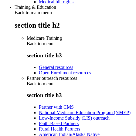
Medical bill rights
Training & Education
Back to main menu
section title h2
Medicare Training
Back to
menu
section title h3
General resources
Open Enrollment resources
Partner outreach resources
Back to
menu
section title h3
Partner with CMS
National Medicare Education Program (NMEP)
Low-Income Subsidy (LIS) outreach
Faith-Based Partners
Rural Health Partners
American Indian/Alaska Native