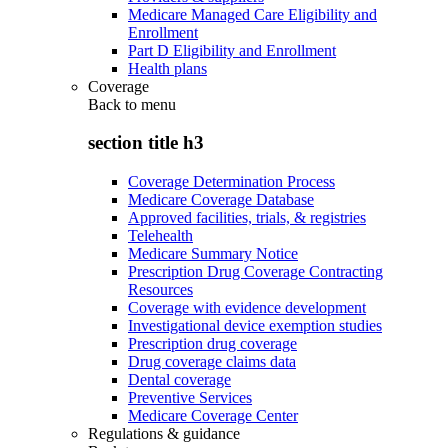
Medicare Managed Care Eligibility and
Enrollment
Part D Eligibility and Enrollment
Health plans
Coverage
Back to
menu
section title h3
Coverage Determination Process
Medicare Coverage Database
Approved facilities, trials, & registries
Telehealth
Medicare Summary Notice
Prescription Drug Coverage Contracting
Resources
Coverage with evidence development
Investigational device exemption studies
Prescription drug coverage
Drug coverage claims data
Dental coverage
Preventive Services
Medicare Coverage Center
Regulations & guidance