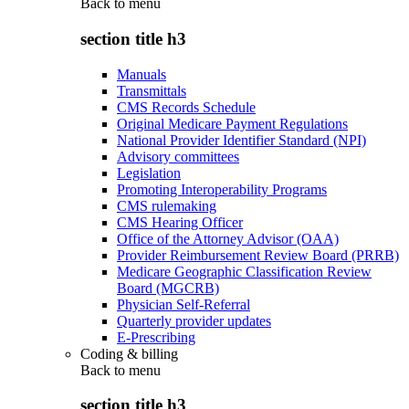
Back to
menu
section title h3
Manuals
Transmittals
CMS Records Schedule
Original Medicare Payment Regulations
National Provider Identifier Standard (NPI)
Advisory committees
Legislation
Promoting Interoperability Programs
CMS rulemaking
CMS Hearing Officer
Office of the Attorney Advisor (OAA)
Provider Reimbursement Review Board (PRRB)
Medicare Geographic Classification Review
Board (MGCRB)
Physician Self-Referral
Quarterly provider updates
E-Prescribing
Coding & billing
Back to
menu
section title h3