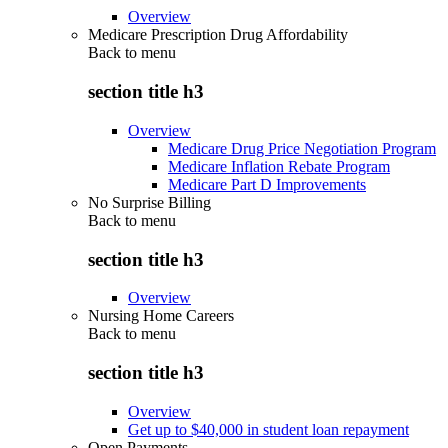
Overview
Medicare Prescription Drug Affordability
Back to
menu
section title h3
Overview
Medicare Drug Price Negotiation Program
Medicare Inflation Rebate Program
Medicare Part D Improvements
No Surprise Billing
Back to
menu
section title h3
Overview
Nursing Home Careers
Back to
menu
section title h3
Overview
Get up to $40,000 in student loan repayment
Open Payments