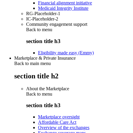
Financial alignment initiative
Medicaid Integrity Institute
RG-Placeholder-1
IC-Placeholder-2
Community engagement support
Back to
menu
section title h3
Eligibility made easy (Emmy)
Marketplace & Private Insurance
Back to main menu
section title h2
About the Marketplace
Back to
menu
section title h3
Marketplace oversight
Affordable Care Act
Overview of the exchanges
Exchange coverage maps