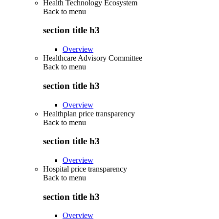
Health Technology Ecosystem
Back to
menu
section title h3
Overview
Healthcare Advisory Committee
Back to
menu
section title h3
Overview
Healthplan price transparency
Back to
menu
section title h3
Overview
Hospital price transparency
Back to
menu
section title h3
Overview