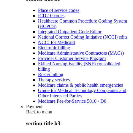
Place of service codes
ICD-10 codes
Healthcare Common Procedure Coding System
(HCPCS)
Integrated Outpatient Code Editor
National Correct Coding Initiative (NCCI) edits
NCCI for Medicaid
Electronic billing
Medicare Administrative Contractors (MACs)
Provider Customer Service Program
Skilled Nursing Facility (SNF) consolidated
billing
Roster billing
Therapy services
Medicare claims & public health emergencies
Guide for Medical Technology Companies and
Other Interested Parties
Medicare Fee-for-Service 5010 - D0
Payment
Back to
menu
section title h3