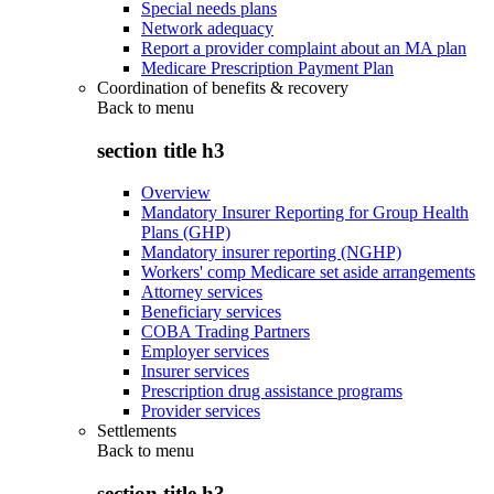
Special needs plans
Network adequacy
Report a provider complaint about an MA plan
Medicare Prescription Payment Plan
Coordination of benefits & recovery
Back to
menu
section title h3
Overview
Mandatory Insurer Reporting for Group Health
Plans (GHP)
Mandatory insurer reporting (NGHP)
Workers' comp Medicare set aside arrangements
Attorney services
Beneficiary services
COBA Trading Partners
Employer services
Insurer services
Prescription drug assistance programs
Provider services
Settlements
Back to
menu
section title h3