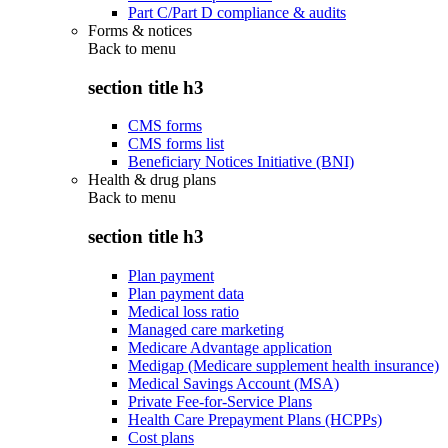
Part C/Part D compliance & audits
Forms & notices
Back to
menu
section title h3
CMS forms
CMS forms list
Beneficiary Notices Initiative (BNI)
Health & drug plans
Back to
menu
section title h3
Plan payment
Plan payment data
Medical loss ratio
Managed care marketing
Medicare Advantage application
Medigap (Medicare supplement health insurance)
Medical Savings Account (MSA)
Private Fee-for-Service Plans
Health Care Prepayment Plans (HCPPs)
Cost plans