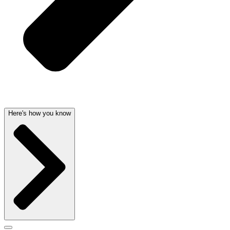
Here's how you know