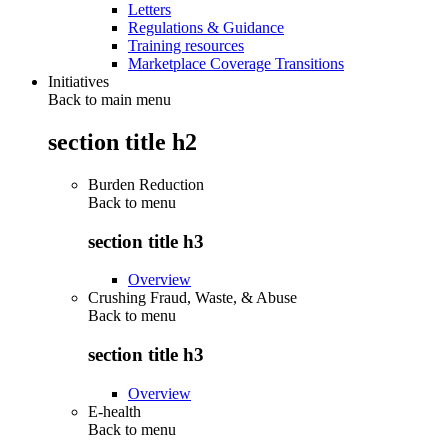
Letters
Regulations & Guidance
Training resources
Marketplace Coverage Transitions
Initiatives
Back to main menu
section title h2
Burden Reduction
Back to
menu
section title h3
Overview
Crushing Fraud, Waste, & Abuse
Back to
menu
section title h3
Overview
E-health
Back to
menu