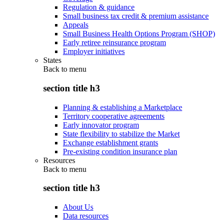
Regulation & guidance
Small business tax credit & premium assistance
Appeals
Small Business Health Options Program (SHOP)
Early retiree reinsurance program
Employer initiatives
States
Back to
menu
section title h3
Planning & establishing a Marketplace
Territory cooperative agreements
Early innovator program
State flexibility to stabilize the Market
Exchange establishment grants
Pre-existing condition insurance plan
Resources
Back to
menu
section title h3
About Us
Data resources