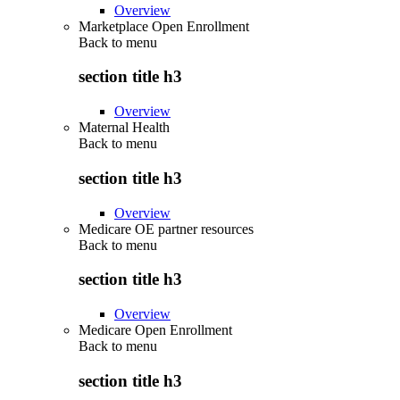
Overview
Marketplace Open Enrollment
Back to
menu
section title h3
Overview
Maternal Health
Back to
menu
section title h3
Overview
Medicare OE partner resources
Back to
menu
section title h3
Overview
Medicare Open Enrollment
Back to
menu
section title h3