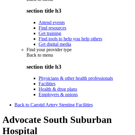
section title h3
Attend events
Find resources
Get training
Find tools to help you help others
Get digital media
Find your provider type
Back to
menu
section title h3
Physicians & other health professionals
Facilities
Health & drug plans
Employers & unions
Back to Carotid Artery Stenting Facilities
Advocate South Suburban
Hospital