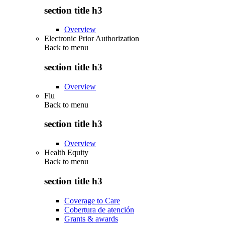
section title h3
Overview
Electronic Prior Authorization
Back to
menu
section title h3
Overview
Flu
Back to
menu
section title h3
Overview
Health Equity
Back to
menu
section title h3
Coverage to Care
Cobertura de atención
Grants & awards