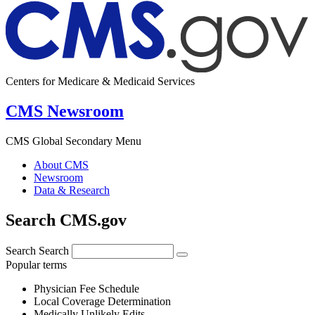
Centers for Medicare & Medicaid Services
CMS Newsroom
CMS Global Secondary Menu
About CMS
Newsroom
Data & Research
Search CMS.gov
Search
Search
Popular terms
Physician Fee Schedule
Local Coverage Determination
Medically Unlikely Edits