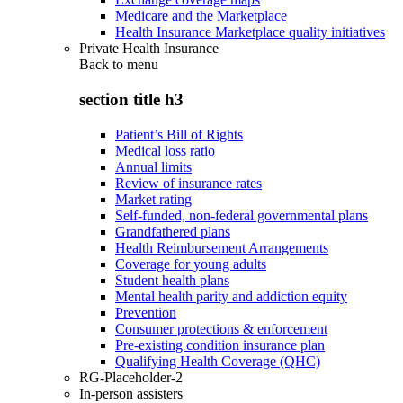
Medicare and the Marketplace
Health Insurance Marketplace quality initiatives
Private Health Insurance
Back to
menu
section title h3
Patient’s Bill of Rights
Medical loss ratio
Annual limits
Review of insurance rates
Market rating
Self-funded, non-federal governmental plans
Grandfathered plans
Health Reimbursement Arrangements
Coverage for young adults
Student health plans
Mental health parity and addiction equity
Prevention
Consumer protections & enforcement
Pre-existing condition insurance plan
Qualifying Health Coverage (QHC)
RG-Placeholder-2
In-person assisters