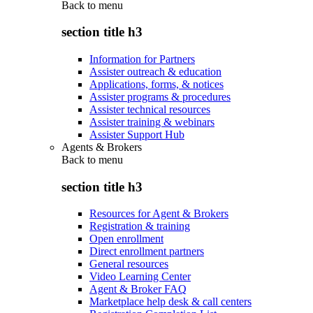
Back to
menu
section title h3
Information for Partners
Assister outreach & education
Applications, forms, & notices
Assister programs & procedures
Assister technical resources
Assister training & webinars
Assister Support Hub
Agents & Brokers
Back to
menu
section title h3
Resources for Agent & Brokers
Registration & training
Open enrollment
Direct enrollment partners
General resources
Video Learning Center
Agent & Broker FAQ
Marketplace help desk & call centers