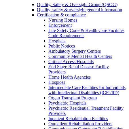
Quality, Safety & Oversight Group (QSOG)
Quality, safety & oversight general information
Certification & compliance
Nursing Homes
Enforcement
Life Safety Code & Health Care Facilities
Code Requirements
Hospitals
Public Notices
Ambulatory Surgery Centers
Community Mental Health Centers
Critical Access Hospitals
End Stage Renal Disease Facility
Providers
Home Health Agencies
Hospices
Intermediate Care Facilities for Individuals
with Intellectual Disabilities (ICFs/IID)
Organ Transplant Program
Psychiatric Hospitals
Psychiatric Residential Treatment Facility
Providers
Inpatient Rehabilitation Facilities
Outpatient Rehabilitation Providers
Comprehensive Outpatient Rehabilitation